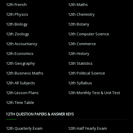
12th French
12th Maths
12th Physics
12th Chemistry
12th Biology
12th Botany
12th Zoology
12th Computer Science
12th Accountancy
12th Commerce
12th Economics
12th History
12th Geography
12th Statistics
12th Business Maths
12th Political Science
12th All Subjects
12th Syllabus
12th Lesson Plans
12th Monthly Test & Unit Test
12th Time Table
12TH QUESTION PAPERS & ANSWER KEYS
12th Quarterly Exam
12th Half Yearly Exam