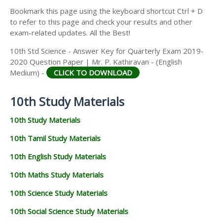
Bookmark this page using the keyboard shortcut Ctrl + D
to refer to this page and check your results and other
exam-related updates. All the Best!
10th Std Science - Answer Key for Quarterly Exam 2019-
2020 Question Paper | Mr. P. Kathiravan - (English
Medium) -
CLICK TO DOWNLOAD
10th Study Materials
10th Study Materials
10th Tamil Study Materials
10th English Study Materials
10th Maths Study Materials
10th Science Study Materials
10th Social Science Study Materials