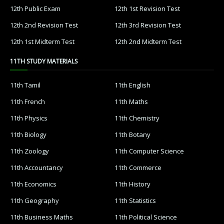
12th Public Exam
12th 1st Revision Test
12th 2nd Revision Test
12th 3rd Revision Test
12th 1st Midterm Test
12th 2nd Midterm Test
11TH STUDY MATERIALS
11th Tamil
11th English
11th French
11th Maths
11th Physics
11th Chemistry
11th Biology
11th Botany
11th Zoology
11th Computer Science
11th Accountancy
11th Commerce
11th Economics
11th History
11th Geography
11th Statistics
11th Business Maths
11th Political Science