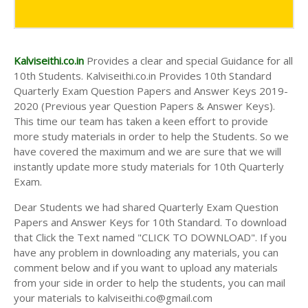
AND ANSWER KEYS
10TH SECOND MIDTERM TEST QUESTION PAPERS
AND ANSWER KEYS
Kalviseithi.co.in
Provides a clear and special Guidance for all
10th Students. Kalviseithi.co.in Provides 10th Standard
Quarterly Exam Question Papers and Answer Keys 2019-
2020 (Previous year Question Papers & Answer Keys).
This time our team has taken a keen effort to provide
more study materials in order to help the Students. So we
have covered the maximum and we are sure that we will
instantly update more study materials for 10th Quarterly
Exam.
Dear Students we had shared Quarterly Exam Question
Papers and Answer Keys for 10th Standard. To download
that Click the Text named "CLICK TO DOWNLOAD". If you
have any problem in downloading any materials, you can
comment below and if you want to upload any materials
from your side in order to help the students, you can mail
your materials to kalviseithi.co@gmail.com