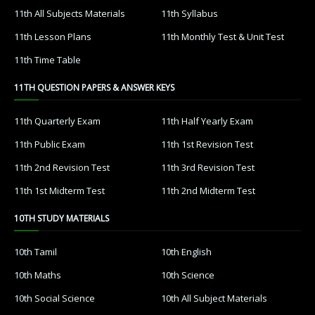
11th All Subjects Materials
11th Syllabus
11th Lesson Plans
11th Monthly Test & Unit Test
11th Time Table
11TH QUESTION PAPERS & ANSWER KEYS
11th Quarterly Exam
11th Half Yearly Exam
11th Public Exam
11th 1st Revision Test
11th 2nd Revision Test
11th 3rd Revision Test
11th 1st Midterm Test
11th 2nd Midterm Test
10TH STUDY MATERIALS
10th Tamil
10th English
10th Maths
10th Science
10th Social Science
10th All Subject Materials