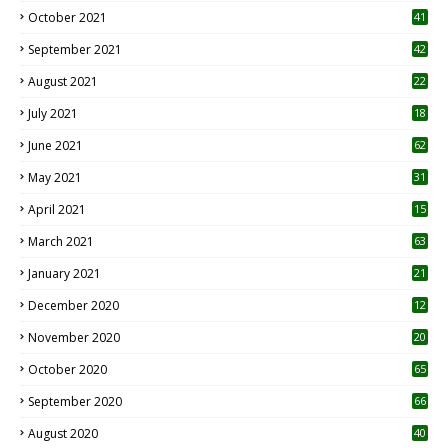
October 2021
41
September 2021
42
August 2021
22
July 2021
18
0
June 2021
62
May 2021
31
April 2021
15
3
March 2021
63
January 2021
21
December 2020
12
2
November 2020
20
1
October 2020
65
September 2020
66
August 2020
40