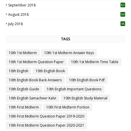
September 2018
83
August 2018
64
July 2018
46
TAGS
10th 1st Midterm
10th 1st Midterm Answer Keys
10th 1st Midterm Question Paper
10th 1st Midterm Time Table
10th English
10th English Book
10th English Book Back Answers
10th English Book Pdf
10th English Guide
10th English Important Questions
10th English Samacheer Kalvi
10th English Study Material
10th First Midterm
10th First Midterm Portion
10th First Midterm Question Paper 2019-2020
10th First Midterm Question Paper 2020-2021