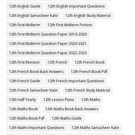
12th English Guide
12th English Important Questions
12th English Samacheer Kalvi
12th English Study Material
12th First Midterm
12th First Midterm Portion
12th First Midterm Question Paper 2019-2020
12th First Midterm Question Paper 2020-2021
12th First Midterm Question Paper 2022-2023
12th First Revision
12th French
12th French Book
12th French Book Back Answers
12th French Book Pdf
12th French Guide
12th French Important Questions
12th French Samacheer Kalvi
12th French Study Material
12th Half Yearly
12th Lesson Plans
12th Maths
12th Maths Book
12th Maths Book Back Answers
12th Maths Book Pdf
12th Maths Guide
12th Maths Important Questions
12th Maths Samacheer Kalvi