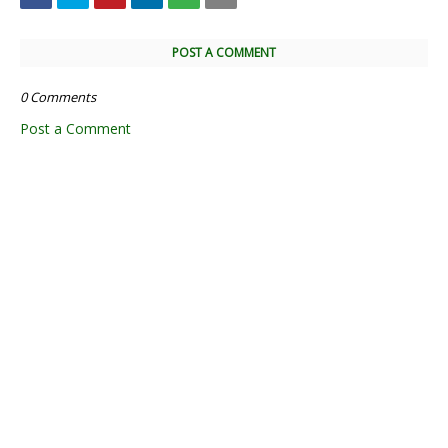
POST A COMMENT
0 Comments
Post a Comment