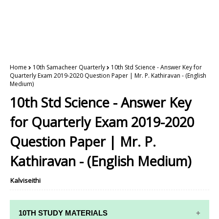
Home
10th Samacheer Quarterly
10th Std Science - Answer Key for
Quarterly Exam 2019-2020 Question Paper | Mr. P. Kathiravan - (English
Medium)
10th Std Science - Answer Key
for Quarterly Exam 2019-2020
Question Paper | Mr. P.
Kathiravan - (English Medium)
Kalviseithi
10TH STUDY MATERIALS