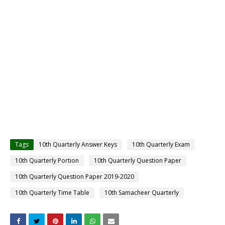
Tags
10th Quarterly Answer Keys
10th Quarterly Exam
10th Quarterly Portion
10th Quarterly Question Paper
10th Quarterly Question Paper 2019-2020
10th Quarterly Time Table
10th Samacheer Quarterly