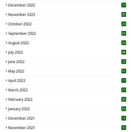
December 2022
17
November 2022
30
October 2022
23
1
September 2022
93
August 2022
26
7
July 2022
48
June 2022
12
1
May 2022
91
April 2022
17
3
March 2022
37
February 2022
30
January 2022
55
December 2021
13
November 2021
10