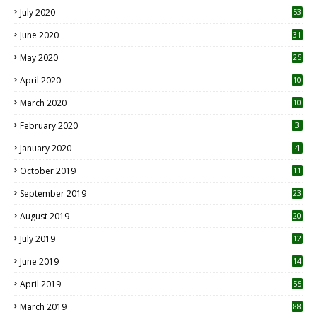
July 2020
53
June 2020
31
May 2020
25
April 2020
10
March 2020
10
0
February 2020
3
January 2020
4
October 2019
11
1
September 2019
23
2
August 2019
20
6
July 2019
12
5
June 2019
14
April 2019
55
3
March 2019
88