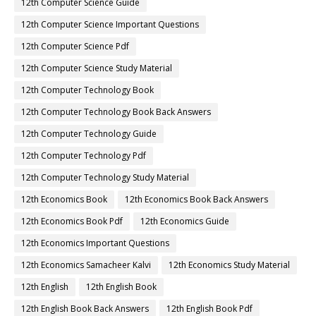
12th Computer Science Guide
12th Computer Science Important Questions
12th Computer Science Pdf
12th Computer Science Study Material
12th Computer Technology Book
12th Computer Technology Book Back Answers
12th Computer Technology Guide
12th Computer Technology Pdf
12th Computer Technology Study Material
12th Economics Book
12th Economics Book Back Answers
12th Economics Book Pdf
12th Economics Guide
12th Economics Important Questions
12th Economics Samacheer Kalvi
12th Economics Study Material
12th English
12th English Book
12th English Book Back Answers
12th English Book Pdf