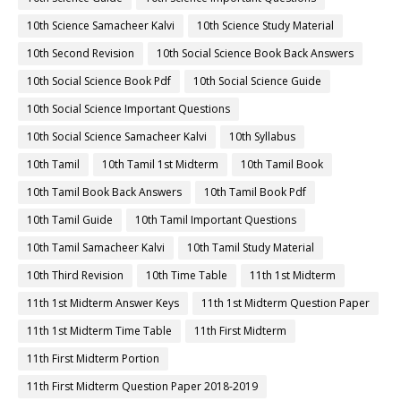
10th Science Samacheer Kalvi
10th Science Study Material
10th Second Revision
10th Social Science Book Back Answers
10th Social Science Book Pdf
10th Social Science Guide
10th Social Science Important Questions
10th Social Science Samacheer Kalvi
10th Syllabus
10th Tamil
10th Tamil 1st Midterm
10th Tamil Book
10th Tamil Book Back Answers
10th Tamil Book Pdf
10th Tamil Guide
10th Tamil Important Questions
10th Tamil Samacheer Kalvi
10th Tamil Study Material
10th Third Revision
10th Time Table
11th 1st Midterm
11th 1st Midterm Answer Keys
11th 1st Midterm Question Paper
11th 1st Midterm Time Table
11th First Midterm
11th First Midterm Portion
11th First Midterm Question Paper 2018-2019