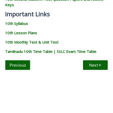
Keys
Important Links
10th Syllabus
10th Lesson Plans
10th Monthly Test & Unit Test
Tamilnadu 10th Time Table | SSLC Exam Time Table
Previous
Next