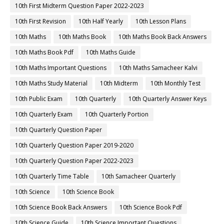
10th First Midterm Question Paper 2022-2023
10th First Revision
10th Half Yearly
10th Lesson Plans
10th Maths
10th Maths Book
10th Maths Book Back Answers
10th Maths Book Pdf
10th Maths Guide
10th Maths Important Questions
10th Maths Samacheer Kalvi
10th Maths Study Material
10th Midterm
10th Monthly Test
10th Public Exam
10th Quarterly
10th Quarterly Answer Keys
10th Quarterly Exam
10th Quarterly Portion
10th Quarterly Question Paper
10th Quarterly Question Paper 2019-2020
10th Quarterly Question Paper 2022-2023
10th Quarterly Time Table
10th Samacheer Quarterly
10th Science
10th Science Book
10th Science Book Back Answers
10th Science Book Pdf
10th Science Guide
10th Science Important Questions