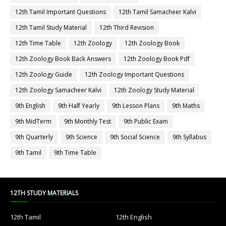
12th Tamil Important Questions
12th Tamil Samacheer Kalvi
12th Tamil Study Material
12th Third Revision
12th Time Table
12th Zoology
12th Zoology Book
12th Zoology Book Back Answers
12th Zoology Book Pdf
12th Zoology Guide
12th Zoology Important Questions
12th Zoology Samacheer Kalvi
12th Zoology Study Material
9th English
9th Half Yearly
9th Lesson Plans
9th Maths
9th MidTerm
9th Monthly Test
9th Public Exam
9th Quarterly
9th Science
9th Social Science
9th Syllabus
9th Tamil
9th Time Table
12TH STUDY MATERIALS
12th Tamil
12th English