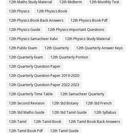
12th Maths Study Material
12th Midterm
12th Monthly Test
12th Physics
12th Physics Book
12th Physics Book Back Answers
12th Physics Book Pdf
12th Physics Guide
12th Physics Important Questions
12th Physics Samacheer Kalvi
12th Physics Study Material
12th Public Exam
12th Quarterly
12th Quarterly Answer Keys
12th Quarterly Exam
12th Quarterly Portion
12th Quarterly Question Paper
12th Quarterly Question Paper 2019-2020
12th Quarterly Question Paper 2022-2023
12th Quarterly Time Table
12th Samacheer Quarterly
12th Second Revision
12th Std Botany
12th Std French
12th Std Maths Guide
12th Std Tamil Guide
12th Syllabus
12th Tamil
12th Tamil Book
12th Tamil Book Back Answers
12th Tamil Book Pdf
12th Tamil Guide