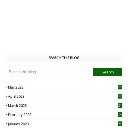
SEARCH THIS BLOG
May 2023
10
6
April 2023
12
8
March 2023
21
February 2023
14
January 2023
79