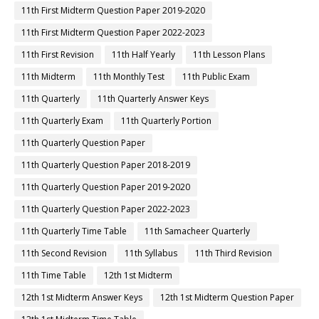
11th First Midterm Question Paper 2019-2020
11th First Midterm Question Paper 2022-2023
11th First Revision
11th Half Yearly
11th Lesson Plans
11th Midterm
11th Monthly Test
11th Public Exam
11th Quarterly
11th Quarterly Answer Keys
11th Quarterly Exam
11th Quarterly Portion
11th Quarterly Question Paper
11th Quarterly Question Paper 2018-2019
11th Quarterly Question Paper 2019-2020
11th Quarterly Question Paper 2022-2023
11th Quarterly Time Table
11th Samacheer Quarterly
11th Second Revision
11th Syllabus
11th Third Revision
11th Time Table
12th 1st Midterm
12th 1st Midterm Answer Keys
12th 1st Midterm Question Paper