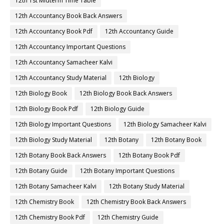
12th 1st Midterm Time Table
12th Accountancy Book Back Answers
12th Accountancy Book Pdf
12th Accountancy Guide
12th Accountancy Important Questions
12th Accountancy Samacheer Kalvi
12th Accountancy Study Material
12th Biology
12th Biology Book
12th Biology Book Back Answers
12th Biology Book Pdf
12th Biology Guide
12th Biology Important Questions
12th Biology Samacheer Kalvi
12th Biology Study Material
12th Botany
12th Botany Book
12th Botany Book Back Answers
12th Botany Book Pdf
12th Botany Guide
12th Botany Important Questions
12th Botany Samacheer Kalvi
12th Botany Study Material
12th Chemistry Book
12th Chemistry Book Back Answers
12th Chemistry Book Pdf
12th Chemistry Guide