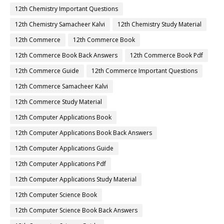
12th Chemistry Important Questions
12th Chemistry Samacheer Kalvi
12th Chemistry Study Material
12th Commerce
12th Commerce Book
12th Commerce Book Back Answers
12th Commerce Book Pdf
12th Commerce Guide
12th Commerce Important Questions
12th Commerce Samacheer Kalvi
12th Commerce Study Material
12th Computer Applications Book
12th Computer Applications Book Back Answers
12th Computer Applications Guide
12th Computer Applications Pdf
12th Computer Applications Study Material
12th Computer Science Book
12th Computer Science Book Back Answers