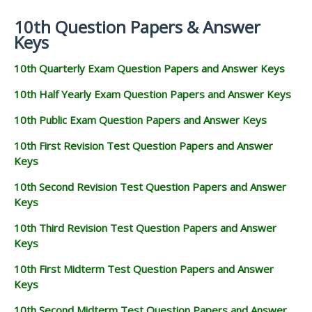
10th Question Papers & Answer
Keys
10th Quarterly Exam Question Papers and Answer Keys
10th Half Yearly Exam Question Papers and Answer Keys
10th Public Exam Question Papers and Answer Keys
10th First Revision Test Question Papers and Answer
Keys
10th Second Revision Test Question Papers and Answer
Keys
10th Third Revision Test Question Papers and Answer
Keys
10th First Midterm Test Question Papers and Answer
Keys
10th Second Midterm Test Question Papers and Answer