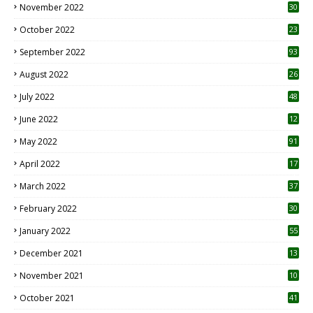
November 2022
30
October 2022
23
1
September 2022
93
August 2022
26
7
July 2022
48
June 2022
12
1
May 2022
91
April 2022
17
3
March 2022
37
February 2022
30
January 2022
55
December 2021
13
November 2021
10
October 2021
41