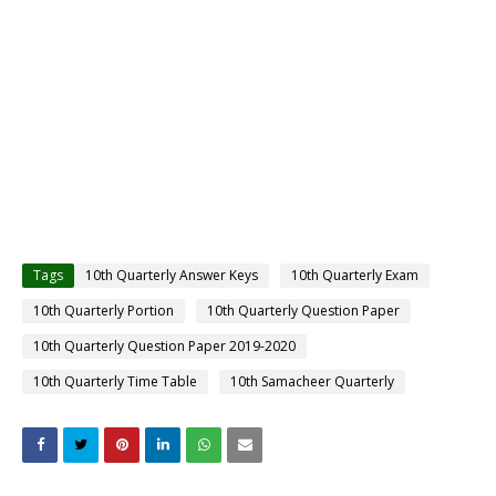
Tags
10th Quarterly Answer Keys
10th Quarterly Exam
10th Quarterly Portion
10th Quarterly Question Paper
10th Quarterly Question Paper 2019-2020
10th Quarterly Time Table
10th Samacheer Quarterly