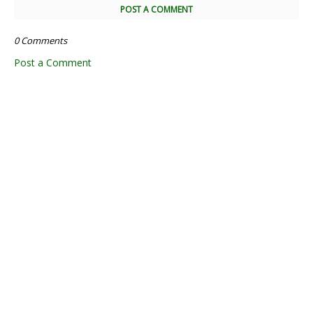
POST A COMMENT
0 Comments
Post a Comment