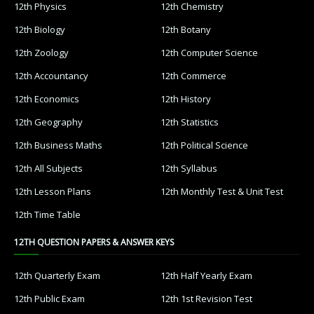
12th Physics
12th Chemistry
12th Biology
12th Botany
12th Zoology
12th Computer Science
12th Accountancy
12th Commerce
12th Economics
12th History
12th Geography
12th Statistics
12th Business Maths
12th Political Science
12th All Subjects
12th Syllabus
12th Lesson Plans
12th Monthly Test & Unit Test
12th Time Table
12TH QUESTION PAPERS & ANSWER KEYS
12th Quarterly Exam
12th Half Yearly Exam
12th Public Exam
12th 1st Revision Test