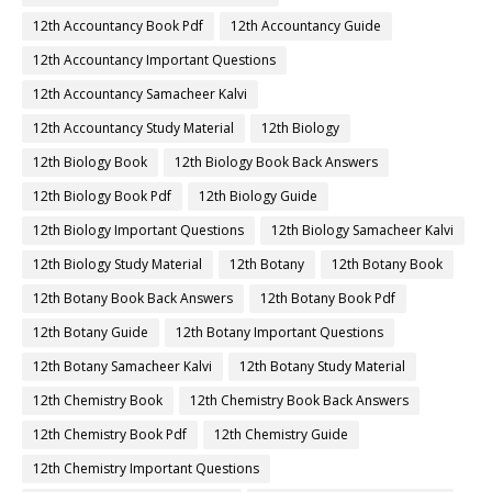
12th Accountancy Book Pdf
12th Accountancy Guide
12th Accountancy Important Questions
12th Accountancy Samacheer Kalvi
12th Accountancy Study Material
12th Biology
12th Biology Book
12th Biology Book Back Answers
12th Biology Book Pdf
12th Biology Guide
12th Biology Important Questions
12th Biology Samacheer Kalvi
12th Biology Study Material
12th Botany
12th Botany Book
12th Botany Book Back Answers
12th Botany Book Pdf
12th Botany Guide
12th Botany Important Questions
12th Botany Samacheer Kalvi
12th Botany Study Material
12th Chemistry Book
12th Chemistry Book Back Answers
12th Chemistry Book Pdf
12th Chemistry Guide
12th Chemistry Important Questions