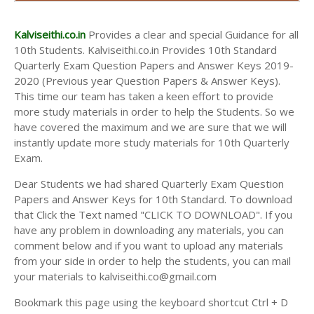
AND ANSWER KEYS
10TH SECOND MIDTERM TEST QUESTION PAPERS
Kalviseithi.co.in
Provides a clear and special Guidance for all
AND ANSWER KEYS
10th Students. Kalviseithi.co.in Provides 10th Standard
Quarterly Exam Question Papers and Answer Keys 2019-
2020 (Previous year Question Papers & Answer Keys).
This time our team has taken a keen effort to provide
more study materials in order to help the Students. So we
have covered the maximum and we are sure that we will
instantly update more study materials for 10th Quarterly
Exam.
Dear Students we had shared Quarterly Exam Question
Papers and Answer Keys for 10th Standard. To download
that Click the Text named "CLICK TO DOWNLOAD". If you
have any problem in downloading any materials, you can
comment below and if you want to upload any materials
from your side in order to help the students, you can mail
your materials to kalviseithi.co@gmail.com
Bookmark this page using the keyboard shortcut Ctrl + D