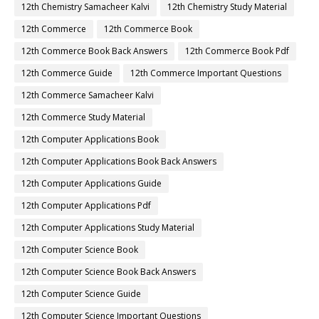
12th Chemistry Samacheer Kalvi
12th Chemistry Study Material
12th Commerce
12th Commerce Book
12th Commerce Book Back Answers
12th Commerce Book Pdf
12th Commerce Guide
12th Commerce Important Questions
12th Commerce Samacheer Kalvi
12th Commerce Study Material
12th Computer Applications Book
12th Computer Applications Book Back Answers
12th Computer Applications Guide
12th Computer Applications Pdf
12th Computer Applications Study Material
12th Computer Science Book
12th Computer Science Book Back Answers
12th Computer Science Guide
12th Computer Science Important Questions