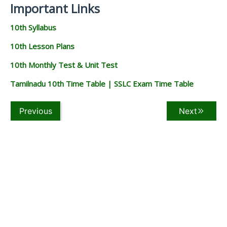
Important Links
10th Syllabus
10th Lesson Plans
10th Monthly Test & Unit Test
Tamilnadu 10th Time Table | SSLC Exam Time Table
Previous
Next