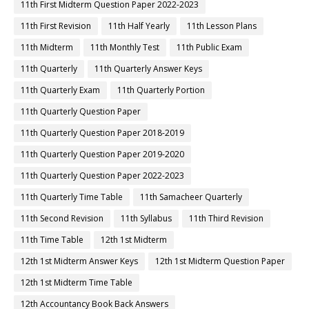
11th First Midterm Question Paper 2022-2023
11th First Revision
11th Half Yearly
11th Lesson Plans
11th Midterm
11th Monthly Test
11th Public Exam
11th Quarterly
11th Quarterly Answer Keys
11th Quarterly Exam
11th Quarterly Portion
11th Quarterly Question Paper
11th Quarterly Question Paper 2018-2019
11th Quarterly Question Paper 2019-2020
11th Quarterly Question Paper 2022-2023
11th Quarterly Time Table
11th Samacheer Quarterly
11th Second Revision
11th Syllabus
11th Third Revision
11th Time Table
12th 1st Midterm
12th 1st Midterm Answer Keys
12th 1st Midterm Question Paper
12th 1st Midterm Time Table
12th Accountancy Book Back Answers