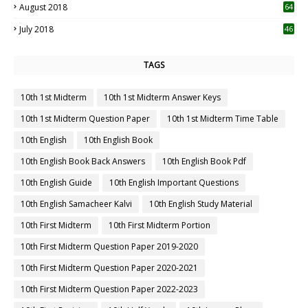
August 2018
64
July 2018
46
TAGS
10th 1st Midterm
10th 1st Midterm Answer Keys
10th 1st Midterm Question Paper
10th 1st Midterm Time Table
10th English
10th English Book
10th English Book Back Answers
10th English Book Pdf
10th English Guide
10th English Important Questions
10th English Samacheer Kalvi
10th English Study Material
10th First Midterm
10th First Midterm Portion
10th First Midterm Question Paper 2019-2020
10th First Midterm Question Paper 2020-2021
10th First Midterm Question Paper 2022-2023