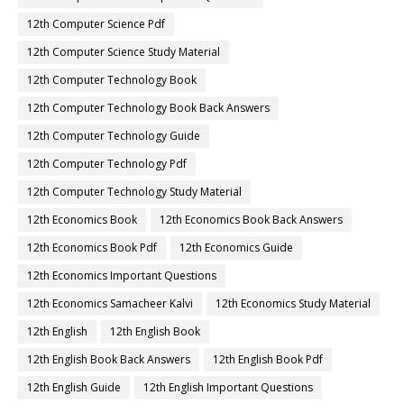
12th Computer Science Pdf
12th Computer Science Study Material
12th Computer Technology Book
12th Computer Technology Book Back Answers
12th Computer Technology Guide
12th Computer Technology Pdf
12th Computer Technology Study Material
12th Economics Book
12th Economics Book Back Answers
12th Economics Book Pdf
12th Economics Guide
12th Economics Important Questions
12th Economics Samacheer Kalvi
12th Economics Study Material
12th English
12th English Book
12th English Book Back Answers
12th English Book Pdf
12th English Guide
12th English Important Questions