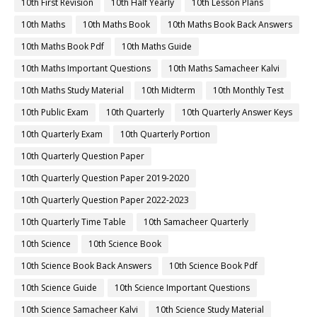
10th First Revision
10th Half Yearly
10th Lesson Plans
10th Maths
10th Maths Book
10th Maths Book Back Answers
10th Maths Book Pdf
10th Maths Guide
10th Maths Important Questions
10th Maths Samacheer Kalvi
10th Maths Study Material
10th Midterm
10th Monthly Test
10th Public Exam
10th Quarterly
10th Quarterly Answer Keys
10th Quarterly Exam
10th Quarterly Portion
10th Quarterly Question Paper
10th Quarterly Question Paper 2019-2020
10th Quarterly Question Paper 2022-2023
10th Quarterly Time Table
10th Samacheer Quarterly
10th Science
10th Science Book
10th Science Book Back Answers
10th Science Book Pdf
10th Science Guide
10th Science Important Questions
10th Science Samacheer Kalvi
10th Science Study Material