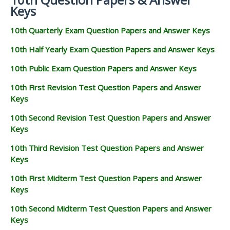
Keys
10th Quarterly Exam Question Papers and Answer Keys
10th Half Yearly Exam Question Papers and Answer Keys
10th Public Exam Question Papers and Answer Keys
10th First Revision Test Question Papers and Answer
Keys
10th Second Revision Test Question Papers and Answer
Keys
10th Third Revision Test Question Papers and Answer
Keys
10th First Midterm Test Question Papers and Answer
Keys
10th Second Midterm Test Question Papers and Answer
Keys