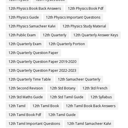
12th Physics Book Back Answers
12th Physics Book Pdf
12th Physics Guide
12th Physics Important Questions
12th Physics Samacheer Kalvi
12th Physics Study Material
12th Public Exam
12th Quarterly
12th Quarterly Answer Keys
12th Quarterly Exam
12th Quarterly Portion
12th Quarterly Question Paper
12th Quarterly Question Paper 2019-2020
12th Quarterly Question Paper 2022-2023
12th Quarterly Time Table
12th Samacheer Quarterly
12th Second Revision
12th Std Botany
12th Std French
12th Std Maths Guide
12th Std Tamil Guide
12th Syllabus
12th Tamil
12th Tamil Book
12th Tamil Book Back Answers
12th Tamil Book Pdf
12th Tamil Guide
12th Tamil Important Questions
12th Tamil Samacheer Kalvi