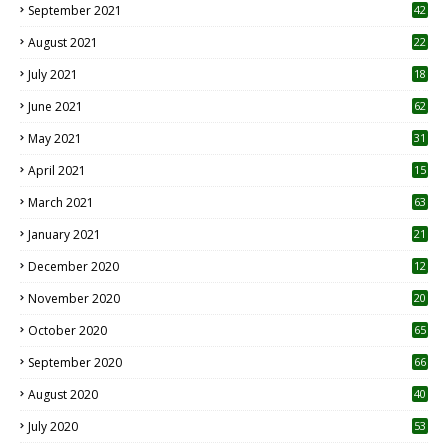
September 2021
42
August 2021
22
July 2021
18
0
June 2021
62
May 2021
31
April 2021
15
3
March 2021
63
January 2021
21
December 2020
12
2
November 2020
20
1
October 2020
65
September 2020
66
August 2020
40
July 2020
53