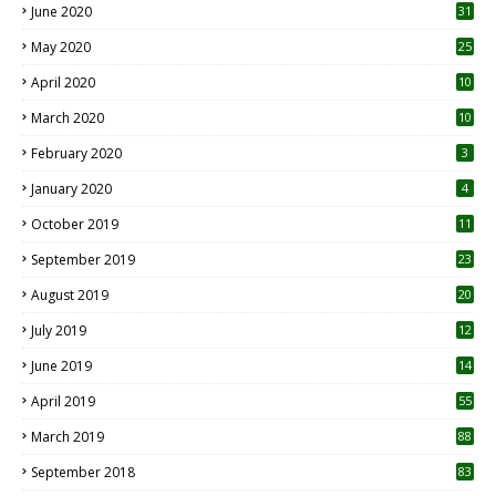
June 2020
31
May 2020
25
April 2020
10
March 2020
10
0
February 2020
3
January 2020
4
October 2019
11
1
September 2019
23
2
August 2019
20
6
July 2019
12
5
June 2019
14
April 2019
55
3
March 2019
88
September 2018
83