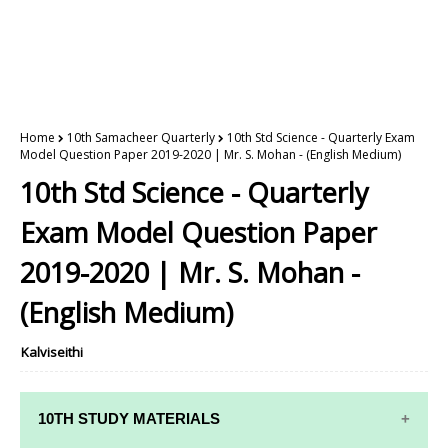
Home
10th Samacheer Quarterly
10th Std Science - Quarterly Exam
Model Question Paper 2019-2020 | Mr. S. Mohan - (English Medium)
10th Std Science - Quarterly
Exam Model Question Paper
2019-2020 | Mr. S. Mohan -
(English Medium)
Kalviseithi
10TH STUDY MATERIALS