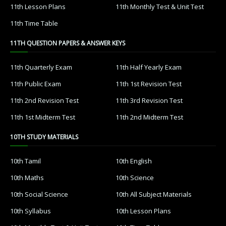
11th Lesson Plans
11th Monthly Test & Unit Test
11th Time Table
11TH QUESTION PAPERS & ANSWER KEYS
11th Quarterly Exam
11th Half Yearly Exam
11th Public Exam
11th 1st Revision Test
11th 2nd Revision Test
11th 3rd Revision Test
11th 1st Midterm Test
11th 2nd Midterm Test
10TH STUDY MATERIALS
10th Tamil
10th English
10th Maths
10th Science
10th Social Science
10th All Subject Materials
10th Syllabus
10th Lesson Plans