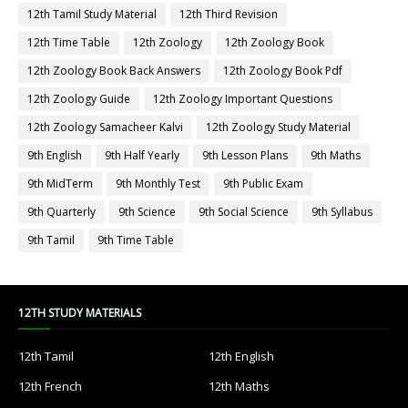
12th Tamil Study Material
12th Third Revision
12th Time Table
12th Zoology
12th Zoology Book
12th Zoology Book Back Answers
12th Zoology Book Pdf
12th Zoology Guide
12th Zoology Important Questions
12th Zoology Samacheer Kalvi
12th Zoology Study Material
9th English
9th Half Yearly
9th Lesson Plans
9th Maths
9th MidTerm
9th Monthly Test
9th Public Exam
9th Quarterly
9th Science
9th Social Science
9th Syllabus
9th Tamil
9th Time Table
12TH STUDY MATERIALS
12th Tamil
12th English
12th French
12th Maths