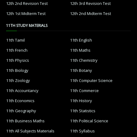
12th 2nd Revision Test
12th 3rd Revision Test
12th 1st Midterm Test
12th 2nd Midterm Test
11TH STUDY MATERIALS
11th Tamil
11th English
11th French
11th Maths
11th Physics
11th Chemistry
11th Biology
11th Botany
11th Zoology
11th Computer Science
11th Accountancy
11th Commerce
11th Economics
11th History
11th Geography
11th Statistics
11th Business Maths
11th Political Science
11th All Subjects Materials
11th Syllabus