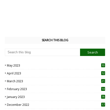
SEARCH THIS BLOG
May 2023
10
6
April 2023
12
8
March 2023
21
February 2023
14
January 2023
79
December 2022
17