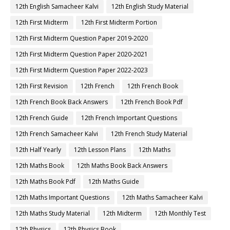
12th English Samacheer Kalvi
12th English Study Material
12th First Midterm
12th First Midterm Portion
12th First Midterm Question Paper 2019-2020
12th First Midterm Question Paper 2020-2021
12th First Midterm Question Paper 2022-2023
12th First Revision
12th French
12th French Book
12th French Book Back Answers
12th French Book Pdf
12th French Guide
12th French Important Questions
12th French Samacheer Kalvi
12th French Study Material
12th Half Yearly
12th Lesson Plans
12th Maths
12th Maths Book
12th Maths Book Back Answers
12th Maths Book Pdf
12th Maths Guide
12th Maths Important Questions
12th Maths Samacheer Kalvi
12th Maths Study Material
12th Midterm
12th Monthly Test
12th Physics
12th Physics Book