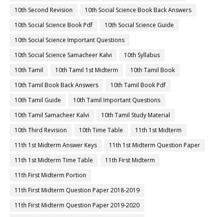
10th Second Revision
10th Social Science Book Back Answers
10th Social Science Book Pdf
10th Social Science Guide
10th Social Science Important Questions
10th Social Science Samacheer Kalvi
10th Syllabus
10th Tamil
10th Tamil 1st Midterm
10th Tamil Book
10th Tamil Book Back Answers
10th Tamil Book Pdf
10th Tamil Guide
10th Tamil Important Questions
10th Tamil Samacheer Kalvi
10th Tamil Study Material
10th Third Revision
10th Time Table
11th 1st Midterm
11th 1st Midterm Answer Keys
11th 1st Midterm Question Paper
11th 1st Midterm Time Table
11th First Midterm
11th First Midterm Portion
11th First Midterm Question Paper 2018-2019
11th First Midterm Question Paper 2019-2020