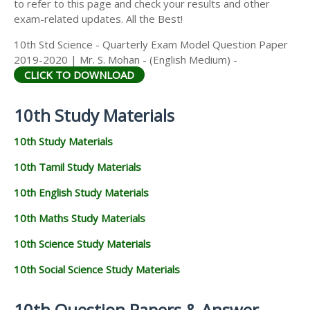
to refer to this page and check your results and other
exam-related updates. All the Best!
10th Std Science - Quarterly Exam Model Question Paper
2019-2020 | Mr. S. Mohan - (English Medium) -
CLICK TO DOWNLOAD
10th Study Materials
10th Study Materials
10th Tamil Study Materials
10th English Study Materials
10th Maths Study Materials
10th Science Study Materials
10th Social Science Study Materials
10th Question Papers & Answer