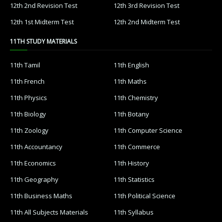
12th 2nd Revision Test
12th 3rd Revision Test
12th 1st Midterm Test
12th 2nd Midterm Test
11TH STUDY MATERIALS
11th Tamil
11th English
11th French
11th Maths
11th Physics
11th Chemistry
11th Biology
11th Botany
11th Zoology
11th Computer Science
11th Accountancy
11th Commerce
11th Economics
11th History
11th Geography
11th Statistics
11th Business Maths
11th Political Science
11th All Subjects Materials
11th Syllabus