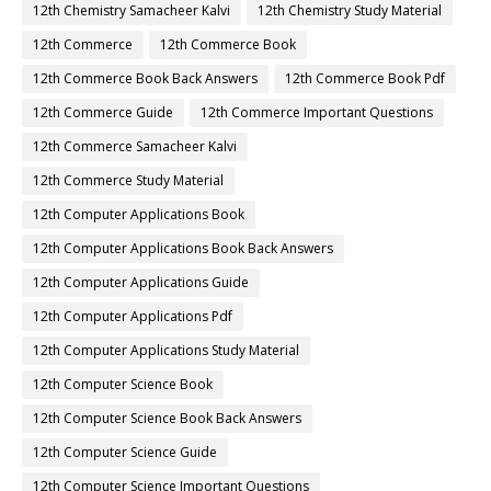
12th Chemistry Samacheer Kalvi
12th Chemistry Study Material
12th Commerce
12th Commerce Book
12th Commerce Book Back Answers
12th Commerce Book Pdf
12th Commerce Guide
12th Commerce Important Questions
12th Commerce Samacheer Kalvi
12th Commerce Study Material
12th Computer Applications Book
12th Computer Applications Book Back Answers
12th Computer Applications Guide
12th Computer Applications Pdf
12th Computer Applications Study Material
12th Computer Science Book
12th Computer Science Book Back Answers
12th Computer Science Guide
12th Computer Science Important Questions