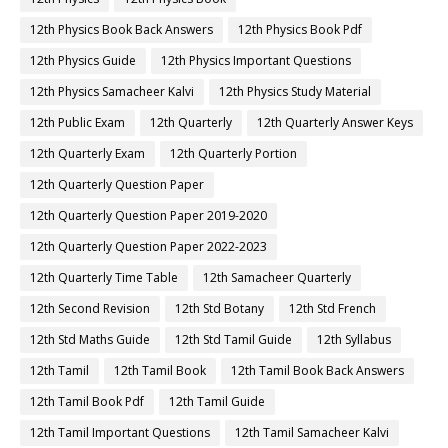
12th Physics Book Back Answers
12th Physics Book Pdf
12th Physics Guide
12th Physics Important Questions
12th Physics Samacheer Kalvi
12th Physics Study Material
12th Public Exam
12th Quarterly
12th Quarterly Answer Keys
12th Quarterly Exam
12th Quarterly Portion
12th Quarterly Question Paper
12th Quarterly Question Paper 2019-2020
12th Quarterly Question Paper 2022-2023
12th Quarterly Time Table
12th Samacheer Quarterly
12th Second Revision
12th Std Botany
12th Std French
12th Std Maths Guide
12th Std Tamil Guide
12th Syllabus
12th Tamil
12th Tamil Book
12th Tamil Book Back Answers
12th Tamil Book Pdf
12th Tamil Guide
12th Tamil Important Questions
12th Tamil Samacheer Kalvi