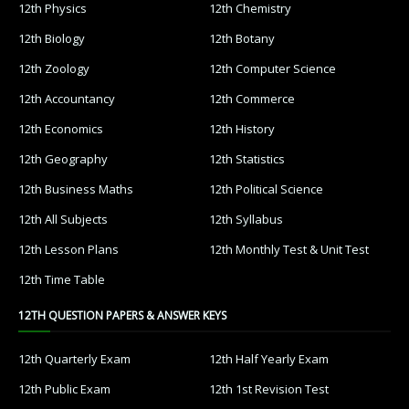
12th Physics
12th Chemistry
12th Biology
12th Botany
12th Zoology
12th Computer Science
12th Accountancy
12th Commerce
12th Economics
12th History
12th Geography
12th Statistics
12th Business Maths
12th Political Science
12th All Subjects
12th Syllabus
12th Lesson Plans
12th Monthly Test & Unit Test
12th Time Table
12TH QUESTION PAPERS & ANSWER KEYS
12th Quarterly Exam
12th Half Yearly Exam
12th Public Exam
12th 1st Revision Test