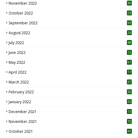
November 2022
30
October 2022
23
1
September 2022
93
August 2022
26
7
July 2022
48
June 2022
12
1
May 2022
91
April 2022
17
3
March 2022
37
February 2022
30
January 2022
55
December 2021
13
November 2021
10
October 2021
41