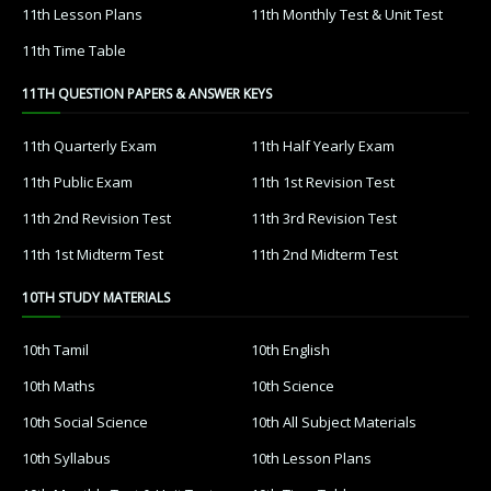
11th Lesson Plans
11th Monthly Test & Unit Test
11th Time Table
11TH QUESTION PAPERS & ANSWER KEYS
11th Quarterly Exam
11th Half Yearly Exam
11th Public Exam
11th 1st Revision Test
11th 2nd Revision Test
11th 3rd Revision Test
11th 1st Midterm Test
11th 2nd Midterm Test
10TH STUDY MATERIALS
10th Tamil
10th English
10th Maths
10th Science
10th Social Science
10th All Subject Materials
10th Syllabus
10th Lesson Plans