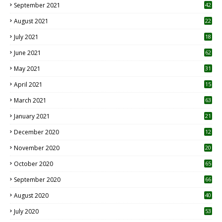
September 2021
42
August 2021
22
July 2021
18
0
June 2021
62
May 2021
31
April 2021
15
3
March 2021
63
January 2021
21
December 2020
12
2
November 2020
20
1
October 2020
65
September 2020
66
August 2020
40
July 2020
53