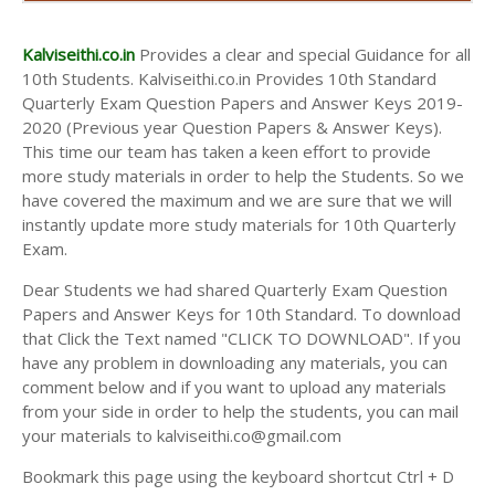
AND ANSWER KEYS
10TH SECOND MIDTERM TEST QUESTION PAPERS
Kalviseithi.co.in
Provides a clear and special Guidance for all
AND ANSWER KEYS
10th Students. Kalviseithi.co.in Provides 10th Standard
Quarterly Exam Question Papers and Answer Keys 2019-
2020 (Previous year Question Papers & Answer Keys).
This time our team has taken a keen effort to provide
more study materials in order to help the Students. So we
have covered the maximum and we are sure that we will
instantly update more study materials for 10th Quarterly
Exam.
Dear Students we had shared Quarterly Exam Question
Papers and Answer Keys for 10th Standard. To download
that Click the Text named "CLICK TO DOWNLOAD". If you
have any problem in downloading any materials, you can
comment below and if you want to upload any materials
from your side in order to help the students, you can mail
your materials to kalviseithi.co@gmail.com
Bookmark this page using the keyboard shortcut Ctrl + D