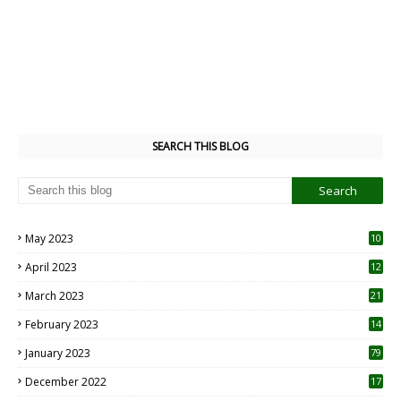
SEARCH THIS BLOG
May 2023
10
6
April 2023
12
8
March 2023
21
February 2023
14
January 2023
79
December 2022
17