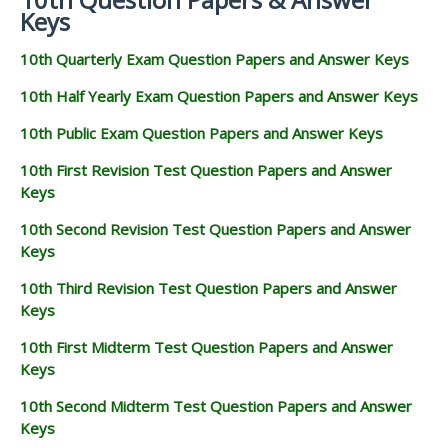
Keys
10th Quarterly Exam Question Papers and Answer Keys
10th Half Yearly Exam Question Papers and Answer Keys
10th Public Exam Question Papers and Answer Keys
10th First Revision Test Question Papers and Answer
Keys
10th Second Revision Test Question Papers and Answer
Keys
10th Third Revision Test Question Papers and Answer
Keys
10th First Midterm Test Question Papers and Answer
Keys
10th Second Midterm Test Question Papers and Answer
Keys