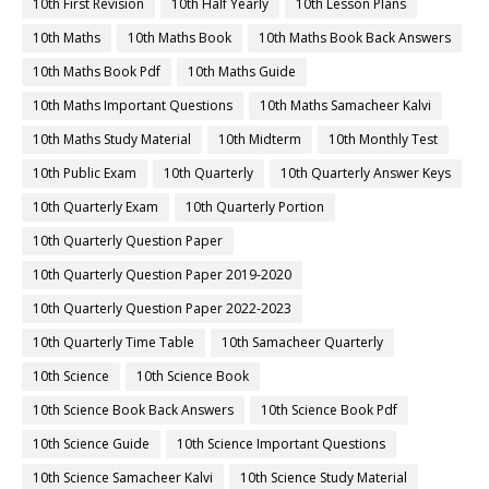
10th First Revision
10th Half Yearly
10th Lesson Plans
10th Maths
10th Maths Book
10th Maths Book Back Answers
10th Maths Book Pdf
10th Maths Guide
10th Maths Important Questions
10th Maths Samacheer Kalvi
10th Maths Study Material
10th Midterm
10th Monthly Test
10th Public Exam
10th Quarterly
10th Quarterly Answer Keys
10th Quarterly Exam
10th Quarterly Portion
10th Quarterly Question Paper
10th Quarterly Question Paper 2019-2020
10th Quarterly Question Paper 2022-2023
10th Quarterly Time Table
10th Samacheer Quarterly
10th Science
10th Science Book
10th Science Book Back Answers
10th Science Book Pdf
10th Science Guide
10th Science Important Questions
10th Science Samacheer Kalvi
10th Science Study Material