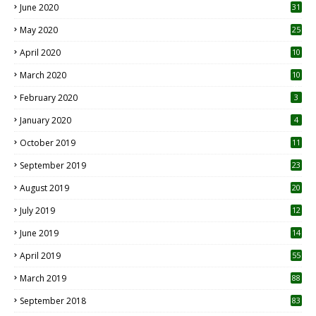
June 2020
31
May 2020
25
April 2020
10
March 2020
10
0
February 2020
3
January 2020
4
October 2019
11
1
September 2019
23
2
August 2019
20
6
July 2019
12
5
June 2019
14
April 2019
55
3
March 2019
88
September 2018
83