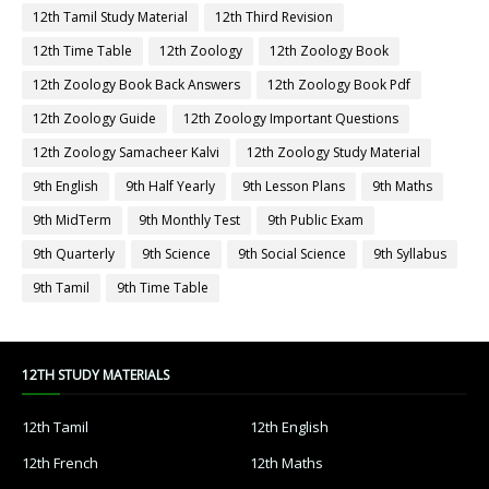
12th Tamil Study Material
12th Third Revision
12th Time Table
12th Zoology
12th Zoology Book
12th Zoology Book Back Answers
12th Zoology Book Pdf
12th Zoology Guide
12th Zoology Important Questions
12th Zoology Samacheer Kalvi
12th Zoology Study Material
9th English
9th Half Yearly
9th Lesson Plans
9th Maths
9th MidTerm
9th Monthly Test
9th Public Exam
9th Quarterly
9th Science
9th Social Science
9th Syllabus
9th Tamil
9th Time Table
12TH STUDY MATERIALS
12th Tamil
12th English
12th French
12th Maths