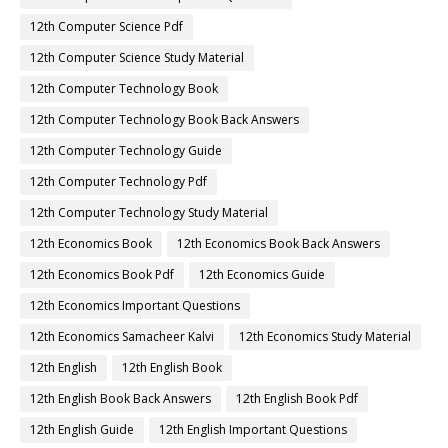
12th Computer Science Pdf
12th Computer Science Study Material
12th Computer Technology Book
12th Computer Technology Book Back Answers
12th Computer Technology Guide
12th Computer Technology Pdf
12th Computer Technology Study Material
12th Economics Book
12th Economics Book Back Answers
12th Economics Book Pdf
12th Economics Guide
12th Economics Important Questions
12th Economics Samacheer Kalvi
12th Economics Study Material
12th English
12th English Book
12th English Book Back Answers
12th English Book Pdf
12th English Guide
12th English Important Questions