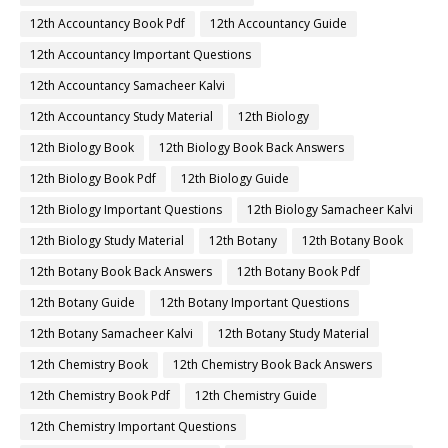
12th Accountancy Book Pdf
12th Accountancy Guide
12th Accountancy Important Questions
12th Accountancy Samacheer Kalvi
12th Accountancy Study Material
12th Biology
12th Biology Book
12th Biology Book Back Answers
12th Biology Book Pdf
12th Biology Guide
12th Biology Important Questions
12th Biology Samacheer Kalvi
12th Biology Study Material
12th Botany
12th Botany Book
12th Botany Book Back Answers
12th Botany Book Pdf
12th Botany Guide
12th Botany Important Questions
12th Botany Samacheer Kalvi
12th Botany Study Material
12th Chemistry Book
12th Chemistry Book Back Answers
12th Chemistry Book Pdf
12th Chemistry Guide
12th Chemistry Important Questions