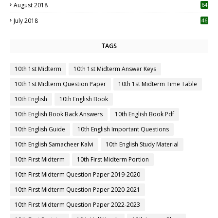
August 2018
64
July 2018
46
TAGS
10th 1st Midterm
10th 1st Midterm Answer Keys
10th 1st Midterm Question Paper
10th 1st Midterm Time Table
10th English
10th English Book
10th English Book Back Answers
10th English Book Pdf
10th English Guide
10th English Important Questions
10th English Samacheer Kalvi
10th English Study Material
10th First Midterm
10th First Midterm Portion
10th First Midterm Question Paper 2019-2020
10th First Midterm Question Paper 2020-2021
10th First Midterm Question Paper 2022-2023