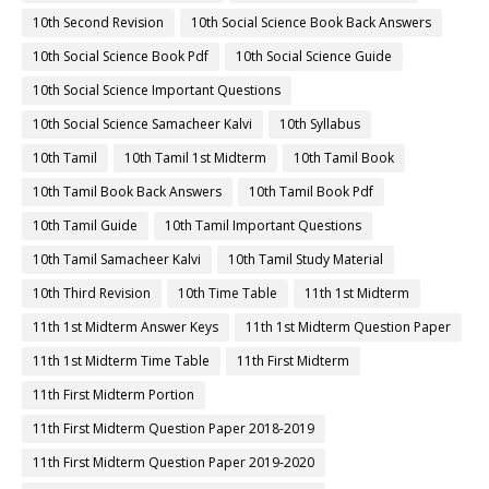
10th Second Revision
10th Social Science Book Back Answers
10th Social Science Book Pdf
10th Social Science Guide
10th Social Science Important Questions
10th Social Science Samacheer Kalvi
10th Syllabus
10th Tamil
10th Tamil 1st Midterm
10th Tamil Book
10th Tamil Book Back Answers
10th Tamil Book Pdf
10th Tamil Guide
10th Tamil Important Questions
10th Tamil Samacheer Kalvi
10th Tamil Study Material
10th Third Revision
10th Time Table
11th 1st Midterm
11th 1st Midterm Answer Keys
11th 1st Midterm Question Paper
11th 1st Midterm Time Table
11th First Midterm
11th First Midterm Portion
11th First Midterm Question Paper 2018-2019
11th First Midterm Question Paper 2019-2020