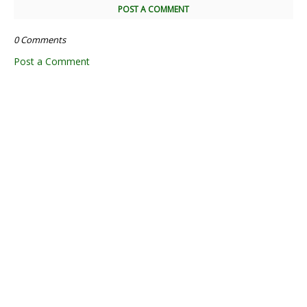
POST A COMMENT
0 Comments
Post a Comment