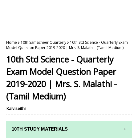
Home
10th Samacheer Quarterly
10th Std Science - Quarterly Exam
Model Question Paper 2019-2020 | Mrs. S. Malathi - (Tamil Medium)
10th Std Science - Quarterly
Exam Model Question Paper
2019-2020 | Mrs. S. Malathi -
(Tamil Medium)
Kalviseithi
10TH STUDY MATERIALS