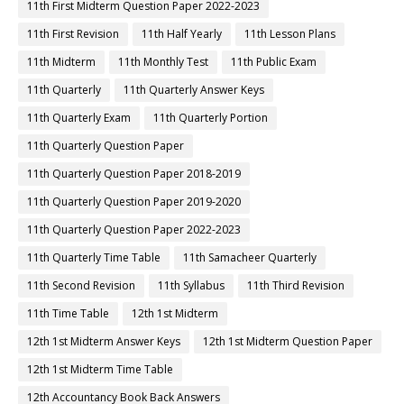
11th First Midterm Question Paper 2022-2023
11th First Revision
11th Half Yearly
11th Lesson Plans
11th Midterm
11th Monthly Test
11th Public Exam
11th Quarterly
11th Quarterly Answer Keys
11th Quarterly Exam
11th Quarterly Portion
11th Quarterly Question Paper
11th Quarterly Question Paper 2018-2019
11th Quarterly Question Paper 2019-2020
11th Quarterly Question Paper 2022-2023
11th Quarterly Time Table
11th Samacheer Quarterly
11th Second Revision
11th Syllabus
11th Third Revision
11th Time Table
12th 1st Midterm
12th 1st Midterm Answer Keys
12th 1st Midterm Question Paper
12th 1st Midterm Time Table
12th Accountancy Book Back Answers