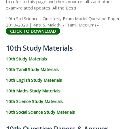
to refer to this page and check your results and other
exam-related updates. All the Best!
10th Std Science - Quarterly Exam Model Question Paper
2019-2020 | Mrs. S. Malathi - (Tamil Medium) -
CLICK TO DOWNLOAD
10th Study Materials
10th Study Materials
10th Tamil Study Materials
10th English Study Materials
10th Maths Study Materials
10th Science Study Materials
10th Social Science Study Materials
10th Question Papers & Answer