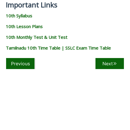
Important Links
10th Syllabus
10th Lesson Plans
10th Monthly Test & Unit Test
Tamilnadu 10th Time Table | SSLC Exam Time Table
Previous
Next