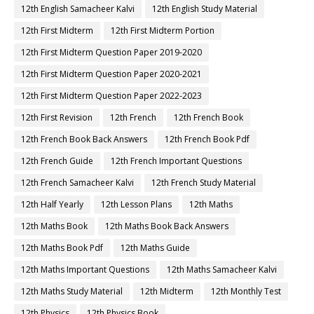
12th English Samacheer Kalvi
12th English Study Material
12th First Midterm
12th First Midterm Portion
12th First Midterm Question Paper 2019-2020
12th First Midterm Question Paper 2020-2021
12th First Midterm Question Paper 2022-2023
12th First Revision
12th French
12th French Book
12th French Book Back Answers
12th French Book Pdf
12th French Guide
12th French Important Questions
12th French Samacheer Kalvi
12th French Study Material
12th Half Yearly
12th Lesson Plans
12th Maths
12th Maths Book
12th Maths Book Back Answers
12th Maths Book Pdf
12th Maths Guide
12th Maths Important Questions
12th Maths Samacheer Kalvi
12th Maths Study Material
12th Midterm
12th Monthly Test
12th Physics
12th Physics Book