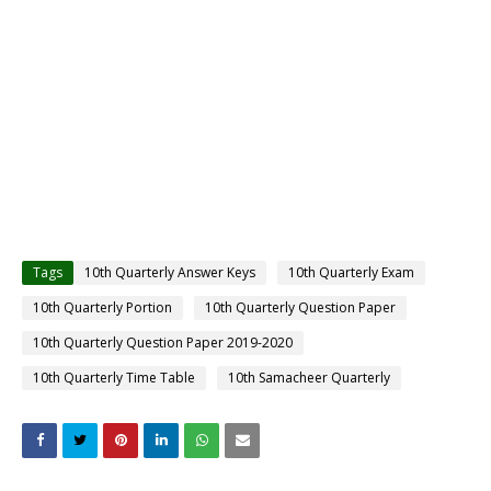
Tags
10th Quarterly Answer Keys
10th Quarterly Exam
10th Quarterly Portion
10th Quarterly Question Paper
10th Quarterly Question Paper 2019-2020
10th Quarterly Time Table
10th Samacheer Quarterly