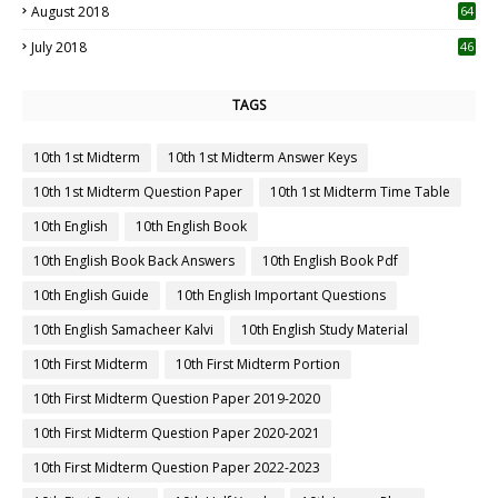
August 2018
64
July 2018
46
TAGS
10th 1st Midterm
10th 1st Midterm Answer Keys
10th 1st Midterm Question Paper
10th 1st Midterm Time Table
10th English
10th English Book
10th English Book Back Answers
10th English Book Pdf
10th English Guide
10th English Important Questions
10th English Samacheer Kalvi
10th English Study Material
10th First Midterm
10th First Midterm Portion
10th First Midterm Question Paper 2019-2020
10th First Midterm Question Paper 2020-2021
10th First Midterm Question Paper 2022-2023