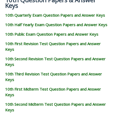
Keys
10th Quarterly Exam Question Papers and Answer Keys
10th Half Yearly Exam Question Papers and Answer Keys
10th Public Exam Question Papers and Answer Keys
10th First Revision Test Question Papers and Answer
Keys
10th Second Revision Test Question Papers and Answer
Keys
10th Third Revision Test Question Papers and Answer
Keys
10th First Midterm Test Question Papers and Answer
Keys
10th Second Midterm Test Question Papers and Answer
Keys