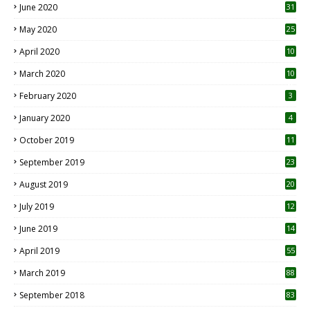
June 2020
31
May 2020
25
April 2020
10
March 2020
10
0
February 2020
3
January 2020
4
October 2019
11
1
September 2019
23
2
August 2019
20
6
July 2019
12
5
June 2019
14
April 2019
55
3
March 2019
88
September 2018
83