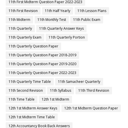
11th First Midterm Question Paper 2022-2023
11th First Revision
11th Half Yearly
11th Lesson Plans
11th Midterm
11th Monthly Test
11th Public Exam
11th Quarterly
11th Quarterly Answer Keys
11th Quarterly Exam
11th Quarterly Portion
11th Quarterly Question Paper
11th Quarterly Question Paper 2018-2019
11th Quarterly Question Paper 2019-2020
11th Quarterly Question Paper 2022-2023
11th Quarterly Time Table
11th Samacheer Quarterly
11th Second Revision
11th Syllabus
11th Third Revision
11th Time Table
12th 1st Midterm
12th 1st Midterm Answer Keys
12th 1st Midterm Question Paper
12th 1st Midterm Time Table
12th Accountancy Book Back Answers