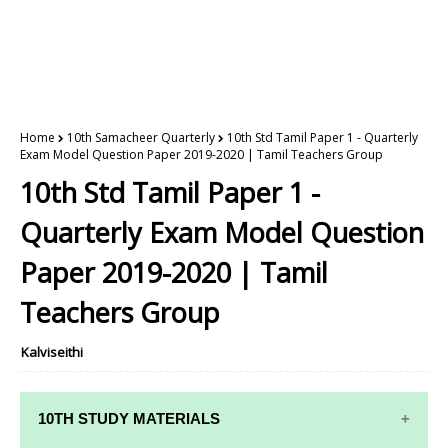
Home
10th Samacheer Quarterly
10th Std Tamil Paper 1 - Quarterly
Exam Model Question Paper 2019-2020 | Tamil Teachers Group
10th Std Tamil Paper 1 -
Quarterly Exam Model Question
Paper 2019-2020 | Tamil
Teachers Group
Kalviseithi
10TH STUDY MATERIALS