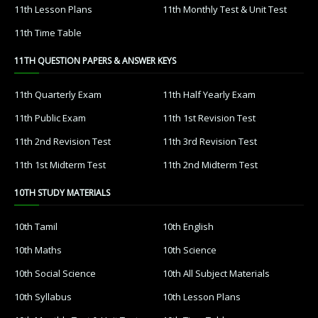
11th Lesson Plans
11th Monthly Test & Unit Test
11th Time Table
11TH QUESTION PAPERS & ANSWER KEYS
11th Quarterly Exam
11th Half Yearly Exam
11th Public Exam
11th 1st Revision Test
11th 2nd Revision Test
11th 3rd Revision Test
11th 1st Midterm Test
11th 2nd Midterm Test
10TH STUDY MATERIALS
10th Tamil
10th English
10th Maths
10th Science
10th Social Science
10th All Subject Materials
10th Syllabus
10th Lesson Plans