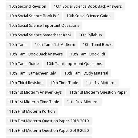
10th Second Revision
10th Social Science Book Back Answers
10th Social Science Book Pdf
10th Social Science Guide
10th Social Science Important Questions
10th Social Science Samacheer Kalvi
10th Syllabus
10th Tamil
10th Tamil 1st Midterm
10th Tamil Book
10th Tamil Book Back Answers
10th Tamil Book Pdf
10th Tamil Guide
10th Tamil Important Questions
10th Tamil Samacheer Kalvi
10th Tamil Study Material
10th Third Revision
10th Time Table
11th 1st Midterm
11th 1st Midterm Answer Keys
11th 1st Midterm Question Paper
11th 1st Midterm Time Table
11th First Midterm
11th First Midterm Portion
11th First Midterm Question Paper 2018-2019
11th First Midterm Question Paper 2019-2020