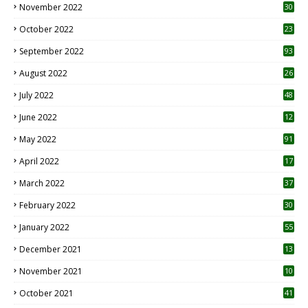
November 2022
30
October 2022
23
1
September 2022
93
August 2022
26
7
July 2022
48
June 2022
12
1
May 2022
91
April 2022
17
3
March 2022
37
February 2022
30
January 2022
55
December 2021
13
November 2021
10
October 2021
41