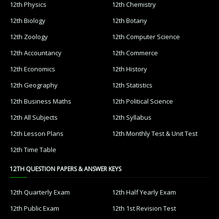
12th Physics
12th Chemistry
12th Biology
12th Botany
12th Zoology
12th Computer Science
12th Accountancy
12th Commerce
12th Economics
12th History
12th Geography
12th Statistics
12th Business Maths
12th Political Science
12th All Subjects
12th Syllabus
12th Lesson Plans
12th Monthly Test & Unit Test
12th Time Table
12TH QUESTION PAPERS & ANSWER KEYS
12th Quarterly Exam
12th Half Yearly Exam
12th Public Exam
12th 1st Revision Test