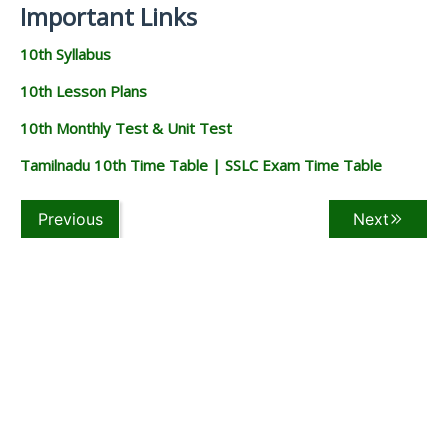
Important Links
10th Syllabus
10th Lesson Plans
10th Monthly Test & Unit Test
Tamilnadu 10th Time Table | SSLC Exam Time Table
Previous
Next