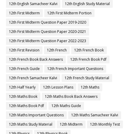
12th English Samacheer Kalvi
12th English Study Material
12th First Midterm
12th First Midterm Portion
12th First Midterm Question Paper 2019-2020
12th First Midterm Question Paper 2020-2021
12th First Midterm Question Paper 2022-2023
12th First Revision
12th French
12th French Book
12th French Book Back Answers
12th French Book Pdf
12th French Guide
12th French Important Questions
12th French Samacheer Kalvi
12th French Study Material
12th Half Yearly
12th Lesson Plans
12th Maths
12th Maths Book
12th Maths Book Back Answers
12th Maths Book Pdf
12th Maths Guide
12th Maths Important Questions
12th Maths Samacheer Kalvi
12th Maths Study Material
12th Midterm
12th Monthly Test
12th Physics
12th Physics Book