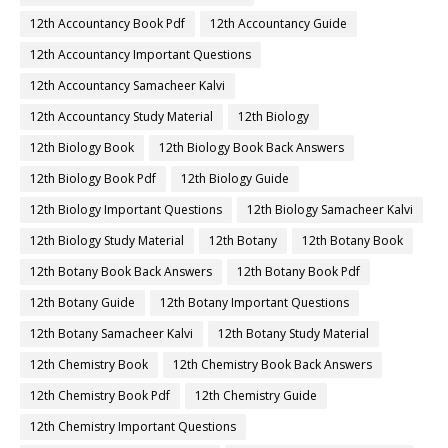
12th Accountancy Book Pdf
12th Accountancy Guide
12th Accountancy Important Questions
12th Accountancy Samacheer Kalvi
12th Accountancy Study Material
12th Biology
12th Biology Book
12th Biology Book Back Answers
12th Biology Book Pdf
12th Biology Guide
12th Biology Important Questions
12th Biology Samacheer Kalvi
12th Biology Study Material
12th Botany
12th Botany Book
12th Botany Book Back Answers
12th Botany Book Pdf
12th Botany Guide
12th Botany Important Questions
12th Botany Samacheer Kalvi
12th Botany Study Material
12th Chemistry Book
12th Chemistry Book Back Answers
12th Chemistry Book Pdf
12th Chemistry Guide
12th Chemistry Important Questions