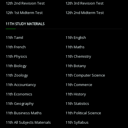
12th 2nd Revision Test
12th 3rd Revision Test
12th 1st Midterm Test
12th 2nd Midterm Test
11TH STUDY MATERIALS
11th Tamil
11th English
11th French
11th Maths
11th Physics
11th Chemistry
11th Biology
11th Botany
11th Zoology
11th Computer Science
11th Accountancy
11th Commerce
11th Economics
11th History
11th Geography
11th Statistics
11th Business Maths
11th Political Science
11th All Subjects Materials
11th Syllabus