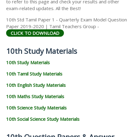
to refer to this page and check your results and other
exam-related updates. All the Best!
10th Std Tamil Paper 1 - Quarterly Exam Model Question
Paper 2019-2020 | Tamil Teachers Group -
CLICK TO DOWNLOAD
10th Study Materials
10th Study Materials
10th Tamil Study Materials
10th English Study Materials
10th Maths Study Materials
10th Science Study Materials
10th Social Science Study Materials
10th Question Papers & Answer