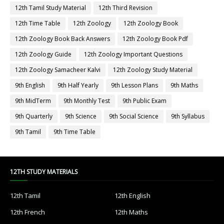
12th Tamil Study Material
12th Third Revision
12th Time Table
12th Zoology
12th Zoology Book
12th Zoology Book Back Answers
12th Zoology Book Pdf
12th Zoology Guide
12th Zoology Important Questions
12th Zoology Samacheer Kalvi
12th Zoology Study Material
9th English
9th Half Yearly
9th Lesson Plans
9th Maths
9th MidTerm
9th Monthly Test
9th Public Exam
9th Quarterly
9th Science
9th Social Science
9th Syllabus
9th Tamil
9th Time Table
12TH STUDY MATERIALS
12th Tamil
12th English
12th French
12th Maths