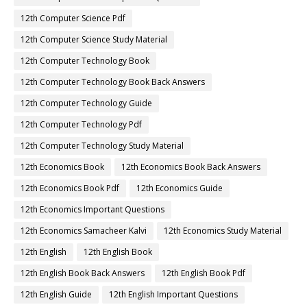
12th Computer Science Pdf
12th Computer Science Study Material
12th Computer Technology Book
12th Computer Technology Book Back Answers
12th Computer Technology Guide
12th Computer Technology Pdf
12th Computer Technology Study Material
12th Economics Book
12th Economics Book Back Answers
12th Economics Book Pdf
12th Economics Guide
12th Economics Important Questions
12th Economics Samacheer Kalvi
12th Economics Study Material
12th English
12th English Book
12th English Book Back Answers
12th English Book Pdf
12th English Guide
12th English Important Questions