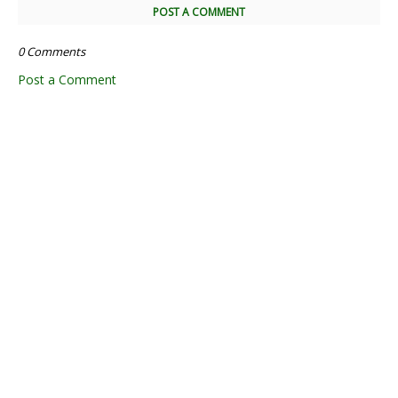
POST A COMMENT
0 Comments
Post a Comment