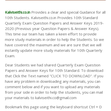
AND ANSWER KEYS
10TH SECOND MIDTERM TEST QUESTION PAPERS
Kalviseithi.co.in
Provides a clear and special Guidance for all
AND ANSWER KEYS
10th Students. Kalviseithi.co.in Provides 10th Standard
Quarterly Exam Question Papers and Answer Keys 2019-
2020 (Previous year Question Papers & Answer Keys).
This time our team has taken a keen effort to provide
more study materials in order to help the Students. So we
have covered the maximum and we are sure that we will
instantly update more study materials for 10th Quarterly
Exam.
Dear Students we had shared Quarterly Exam Question
Papers and Answer Keys for 10th Standard. To download
that Click the Text named "CLICK TO DOWNLOAD". If you
have any problem in downloading any materials, you can
comment below and if you want to upload any materials
from your side in order to help the students, you can mail
your materials to kalviseithi.co@gmail.com
Bookmark this page using the keyboard shortcut Ctrl + D