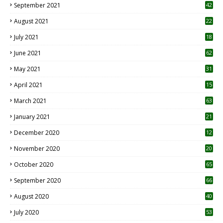
September 2021
42
August 2021
22
July 2021
18
0
June 2021
62
May 2021
31
April 2021
15
3
March 2021
63
January 2021
21
December 2020
12
2
November 2020
20
1
October 2020
65
September 2020
66
August 2020
40
July 2020
53