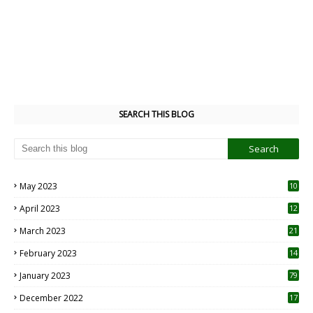
SEARCH THIS BLOG
May 2023
10
6
April 2023
12
8
March 2023
21
February 2023
14
January 2023
79
December 2022
17