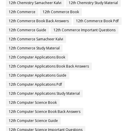
12th Chemistry Samacheer Kalvi
12th Chemistry Study Material
12th Commerce
12th Commerce Book
12th Commerce Book Back Answers
12th Commerce Book Pdf
12th Commerce Guide
12th Commerce Important Questions
12th Commerce Samacheer Kalvi
12th Commerce Study Material
12th Computer Applications Book
12th Computer Applications Book Back Answers
12th Computer Applications Guide
12th Computer Applications Pdf
12th Computer Applications Study Material
12th Computer Science Book
12th Computer Science Book Back Answers
12th Computer Science Guide
12th Computer Science Important Questions