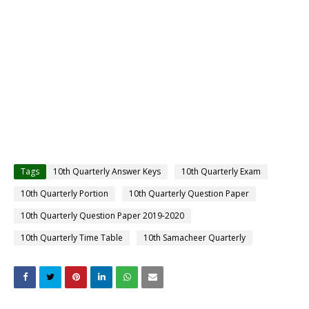
Tags
10th Quarterly Answer Keys
10th Quarterly Exam
10th Quarterly Portion
10th Quarterly Question Paper
10th Quarterly Question Paper 2019-2020
10th Quarterly Time Table
10th Samacheer Quarterly