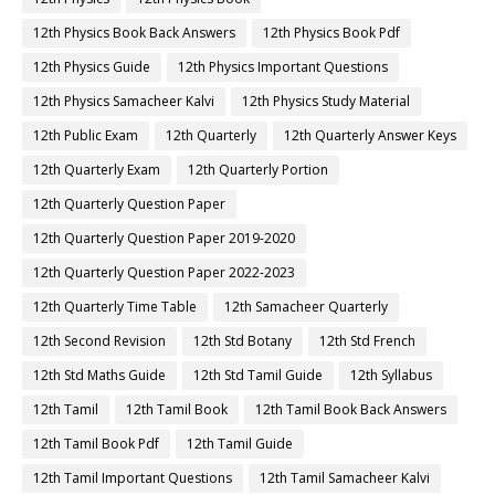
12th Physics Book Back Answers
12th Physics Book Pdf
12th Physics Guide
12th Physics Important Questions
12th Physics Samacheer Kalvi
12th Physics Study Material
12th Public Exam
12th Quarterly
12th Quarterly Answer Keys
12th Quarterly Exam
12th Quarterly Portion
12th Quarterly Question Paper
12th Quarterly Question Paper 2019-2020
12th Quarterly Question Paper 2022-2023
12th Quarterly Time Table
12th Samacheer Quarterly
12th Second Revision
12th Std Botany
12th Std French
12th Std Maths Guide
12th Std Tamil Guide
12th Syllabus
12th Tamil
12th Tamil Book
12th Tamil Book Back Answers
12th Tamil Book Pdf
12th Tamil Guide
12th Tamil Important Questions
12th Tamil Samacheer Kalvi