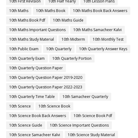
10th First Revision
10th Half Yearly
10th Lesson Plans
10th Maths
10th Maths Book
10th Maths Book Back Answers
10th Maths Book Pdf
10th Maths Guide
10th Maths Important Questions
10th Maths Samacheer Kalvi
10th Maths Study Material
10th Midterm
10th Monthly Test
10th Public Exam
10th Quarterly
10th Quarterly Answer Keys
10th Quarterly Exam
10th Quarterly Portion
10th Quarterly Question Paper
10th Quarterly Question Paper 2019-2020
10th Quarterly Question Paper 2022-2023
10th Quarterly Time Table
10th Samacheer Quarterly
10th Science
10th Science Book
10th Science Book Back Answers
10th Science Book Pdf
10th Science Guide
10th Science Important Questions
10th Science Samacheer Kalvi
10th Science Study Material