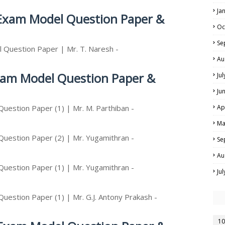
Ja
 Exam Model Question Paper &
Oc
Se
 Question Paper | Mr. T. Naresh -
Au
Exam Model Question Paper &
Ju
Ju
uestion Paper (1) | Mr. M. Parthiban -
Ap
Ma
Question Paper (2) | Mr. Yugamithran -
Se
Au
Question Paper (1) | Mr. Yugamithran -
Ju
uestion Paper (1) | Mr. G.J. Antony Prakash -
10