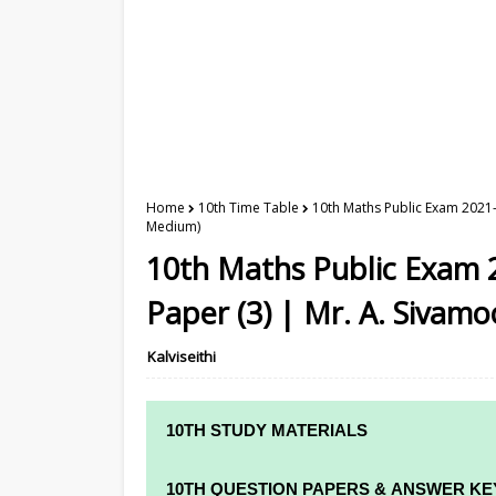
Home
10th Time Table
10th Maths Public Exam 2021-
Medium)
10th Maths Public Exam 
Paper (3) | Mr. A. Sivamo
Kalviseithi
10TH STUDY MATERIALS
10TH STUDY MATERIALS
10TH QUESTION PAPERS & ANSWER KE