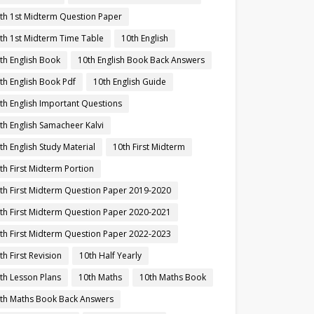
th 1st Midterm Question Paper
th 1st Midterm Time Table
10th English
th English Book
10th English Book Back Answers
th English Book Pdf
10th English Guide
th English Important Questions
th English Samacheer Kalvi
th English Study Material
10th First Midterm
th First Midterm Portion
th First Midterm Question Paper 2019-2020
th First Midterm Question Paper 2020-2021
th First Midterm Question Paper 2022-2023
th First Revision
10th Half Yearly
th Lesson Plans
10th Maths
10th Maths Book
th Maths Book Back Answers