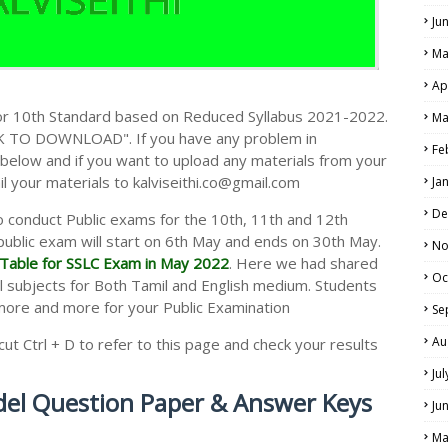
Ju
Ma
Ap
r 10th Standard based on Reduced Syllabus 2021-2022.
Ma
CK TO DOWNLOAD". If you have any problem in
Fe
elow and if you want to upload any materials from your
il your materials to kalviseithi.co@gmail.com
Ja
De
 conduct Public exams for the 10th, 11th and 12th
public exam will start on 6th May and ends on 30th May.
No
Table for SSLC Exam in May 2022
. Here we had shared
Oc
l subjects for Both Tamil and English medium. Students
more and more for your Public Examination
Se
Au
t Ctrl + D to refer to this page and check your results
Ju
el Question Paper & Answer Keys
Ju
Ma