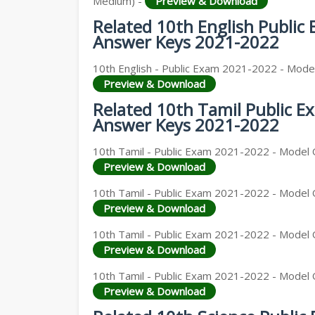
Medium) -
Preview & Download
Related 10th English Public
Answer Keys 2021-2022
10th English - Public Exam 2021-2022 - Model
Preview & Download
Related 10th Tamil Public 
Answer Keys 2021-2022
10th Tamil - Public Exam 2021-2022 - Model Q
Preview & Download
10th Tamil - Public Exam 2021-2022 - Model 
Preview & Download
10th Tamil - Public Exam 2021-2022 - Model 
Preview & Download
10th Tamil - Public Exam 2021-2022 - Model Q
Preview & Download