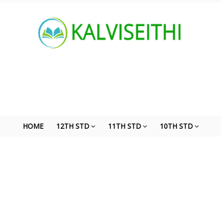
HOME
12TH STD
11TH STD
10TH STD