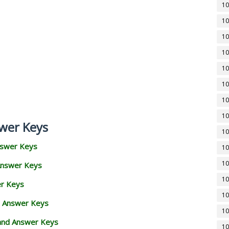
10
10
10
10
10
10
10
10
wer Keys
10
nswer Keys
10
10
Answer Keys
10
er Keys
10
d Answer Keys
10
 and Answer Keys
10