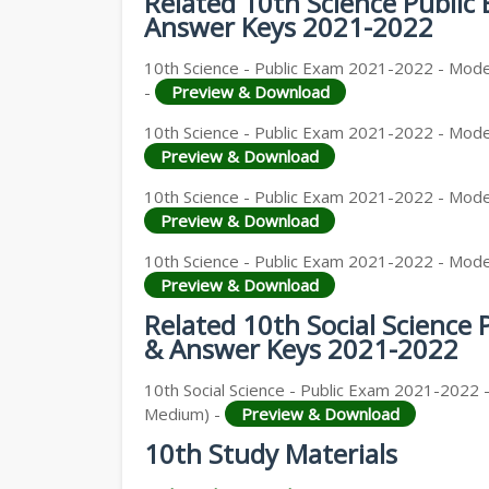
Related 10th Science Publi
Answer Keys 2021-2022
10th Science - Public Exam 2021-2022 - Model
-
Preview & Download
10th Science - Public Exam 2021-2022 - Model
Preview & Download
10th Science - Public Exam 2021-2022 - Model
Preview & Download
10th Science - Public Exam 2021-2022 - Model
Preview & Download
Related 10th Social Science
& Answer Keys 2021-2022
10th Social Science - Public Exam 2021-2022 -
Medium) -
Preview & Download
10th Study Materials