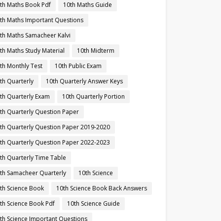
th Maths Book Pdf
10th Maths Guide
th Maths Important Questions
th Maths Samacheer Kalvi
th Maths Study Material
10th Midterm
th Monthly Test
10th Public Exam
th Quarterly
10th Quarterly Answer Keys
th Quarterly Exam
10th Quarterly Portion
th Quarterly Question Paper
th Quarterly Question Paper 2019-2020
th Quarterly Question Paper 2022-2023
th Quarterly Time Table
th Samacheer Quarterly
10th Science
th Science Book
10th Science Book Back Answers
th Science Book Pdf
10th Science Guide
th Science Important Questions