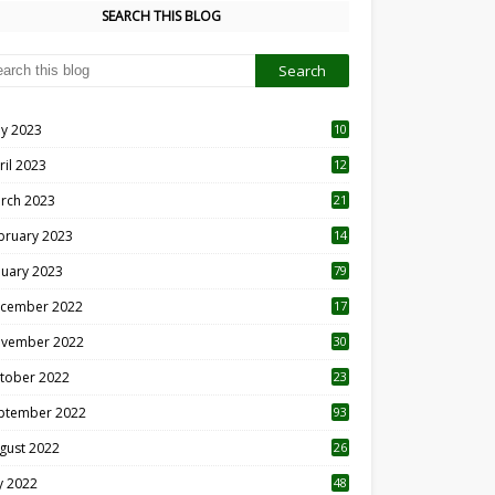
SEARCH THIS BLOG
y 2023
10
6
ril 2023
12
8
rch 2023
21
bruary 2023
14
nuary 2023
79
cember 2022
17
vember 2022
30
tober 2022
23
1
ptember 2022
93
gust 2022
26
7
ly 2022
48