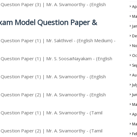
uestion Paper (3) | Mr. A. Sivamoorthy - (English
Ap
Ma
Exam Model Question Paper &
Ja
De
uestion Paper (1) | Mr. Sakthivel - (English Medium) -
No
Oc
Question Paper (1) | Mr. S. SoosaiNayakam - (English
Se
Au
uestion Paper (1) | Mr. A. Sivamoorthy - (English
Ju
uestion Paper (2) | Mr. A. Sivamoorthy - (English
Ju
Ma
uestion Paper (1) | Mr. A. Sivamoorthy - (Tamil
Ap
Ma
uestion Paper (2) | Mr. A. Sivamoorthy - (Tamil
Fe