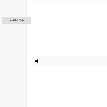
CLOSE ADS