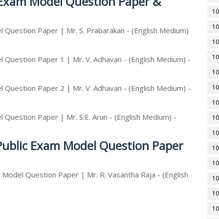
c Exam Model Question Paper &
10
10
 Question Paper | Mr. S. Prabarakan - (English Medium)
10
10
 Question Paper 1 | Mr. V. Adhavan - (English Medium) -
10
 Question Paper 2 | Mr. V. Adhavan - (English Medium) -
10
10
 Question Paper | Mr. S.E. Arun - (English Medium) -
10
10
 Public Exam Model Question Paper
10
10
 Model Question Paper | Mr. R. Vasantha Raja - (English
10
10
10