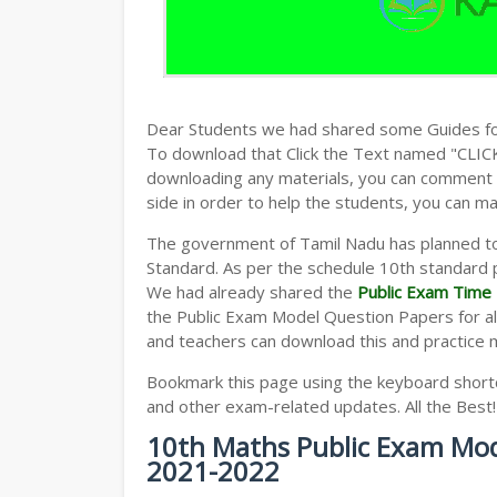
Dear Students we had shared some Guides fo
To download that Click the Text named "CLI
downloading any materials, you can comment b
side in order to help the students, you can ma
The government of Tamil Nadu has planned to
Standard. As per the schedule 10th standard 
We had already shared the
Public Exam Time 
the Public Exam Model Question Papers for al
and teachers can download this and practice 
Bookmark this page using the keyboard shortcu
and other exam-related updates. All the Best!
10th Maths Public Exam Mod
2021-2022