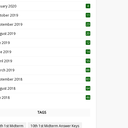
nuary 2020
4
tober 2019
11
1
ptember 2019
23
2
gust 2019
20
6
ly 2019
12
5
ne 2019
14
ril 2019
55
3
rch 2019
88
ptember 2018
83
gust 2018
64
ly 2018
46
TAGS
th 1st Midterm
10th 1st Midterm Answer Keys