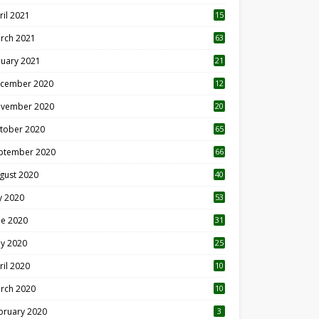
ril 2021
15
3
rch 2021
63
nuary 2021
21
cember 2020
12
2
vember 2020
20
1
tober 2020
65
ptember 2020
66
gust 2020
40
ly 2020
53
ne 2020
31
y 2020
25
ril 2020
10
rch 2020
10
0
bruary 2020
3