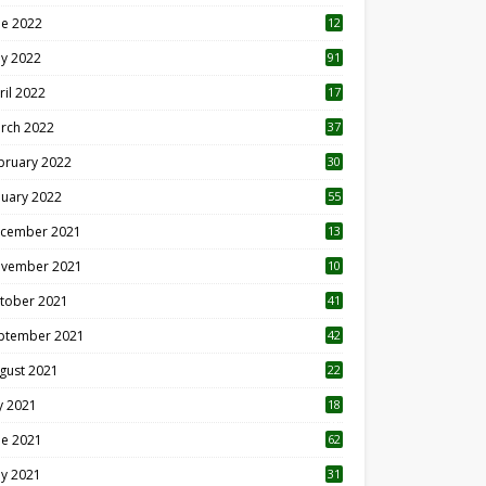
ne 2022
12
1
y 2022
91
ril 2022
17
3
rch 2022
37
bruary 2022
30
nuary 2022
55
cember 2021
13
vember 2021
10
tober 2021
41
ptember 2021
42
gust 2021
22
ly 2021
18
0
ne 2021
62
y 2021
31