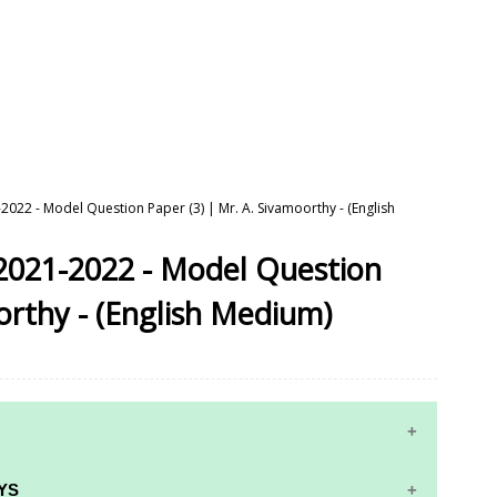
2022 - Model Question Paper (3) | Mr. A. Sivamoorthy - (English
2021-2022 - Model Question
orthy - (English Medium)
10TH MATHS STUDY MATERIALS
YS