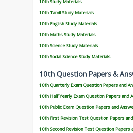
10th Study Materials
10th Tamil Study Materials
10th English Study Materials
10th Maths Study Materials
10th Science Study Materials
10th Social Science Study Materials
10th Question Papers & Ans
10th Quarterly Exam Question Papers and A
10th Half Yearly Exam Question Papers and 
10th Public Exam Question Papers and Answ
10th First Revision Test Question Papers an
10th Second Revision Test Question Papers