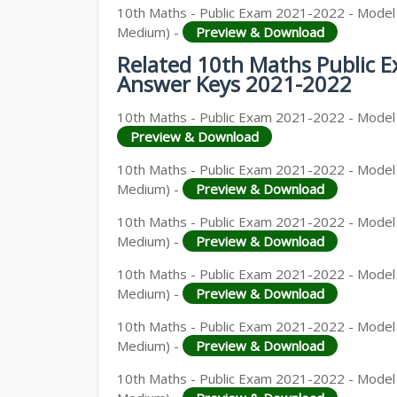
10th Maths - Public Exam 2021-2022 - Model Q
Medium) -
Preview & Download
Related 10th Maths Public 
Answer Keys 2021-2022
10th Maths - Public Exam 2021-2022 - Model Q
Preview & Download
10th Maths - Public Exam 2021-2022 - Model 
Medium) -
Preview & Download
10th Maths - Public Exam 2021-2022 - Model Q
Medium) -
Preview & Download
10th Maths - Public Exam 2021-2022 - Model Q
Medium) -
Preview & Download
10th Maths - Public Exam 2021-2022 - Model Q
Medium) -
Preview & Download
10th Maths - Public Exam 2021-2022 - Model Q