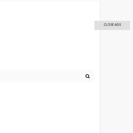
CLOSE ADS