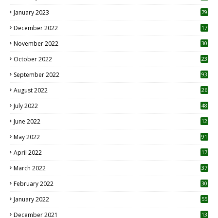
January 2023
79
December 2022
17
November 2022
30
October 2022
23
1
September 2022
93
August 2022
26
7
July 2022
48
June 2022
12
1
May 2022
91
April 2022
17
3
March 2022
37
February 2022
30
January 2022
55
December 2021
13