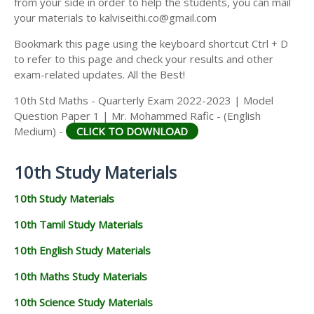
from your side in order to help the students, you can mail
your materials to kalviseithi.co@gmail.com
Bookmark this page using the keyboard shortcut Ctrl + D
to refer to this page and check your results and other
exam-related updates. All the Best!
10th Std Maths - Quarterly Exam 2022-2023 | Model
Question Paper 1 | Mr. Mohammed Rafic - (English
Medium) -
CLICK TO DOWNLOAD
10th Study Materials
10th Study Materials
10th Tamil Study Materials
10th English Study Materials
10th Maths Study Materials
10th Science Study Materials