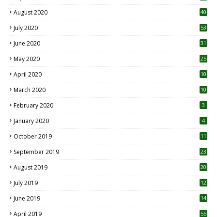
August 2020
40
July 2020
53
June 2020
31
May 2020
25
April 2020
10
March 2020
10
0
February 2020
3
January 2020
4
October 2019
11
1
September 2019
23
2
August 2019
20
6
July 2019
12
5
June 2019
14
April 2019
55