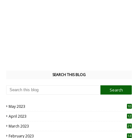
SEARCH THIS BLOG
May 2023
10
6
April 2023
12
8
March 2023
21
February 2023
14