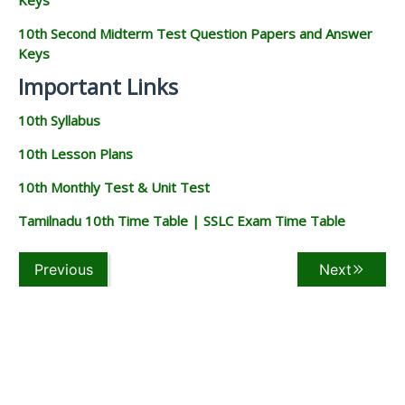
10th Second Midterm Test Question Papers and Answer
Keys
Important Links
10th Syllabus
10th Lesson Plans
10th Monthly Test & Unit Test
Tamilnadu 10th Time Table | SSLC Exam Time Table
Previous
Next