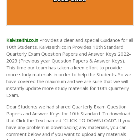
AND ANSWER KEYS
10TH FIRST MIDTERM TEST QUESTION PAPERS
AND ANSWER KEYS
10TH SECOND MIDTERM TEST QUESTION PAPERS
AND ANSWER KEYS
Kalviseithi.co.in
Provides a clear and special Guidance for all
10th Students. Kalviseithi.co.in Provides 10th Standard
Quarterly Exam Question Papers and Answer Keys 2022-
2023 (Previous year Question Papers & Answer Keys).
This time our team has taken a keen effort to provide
more study materials in order to help the Students. So we
have covered the maximum and we are sure that we will
instantly update more study materials for 10th Quarterly
Exam.
Dear Students we had shared Quarterly Exam Question
Papers and Answer Keys for 10th Standard. To download
that Click the Text named "CLICK TO DOWNLOAD". If you
have any problem in downloading any materials, you can
comment below and if you want to upload any materials