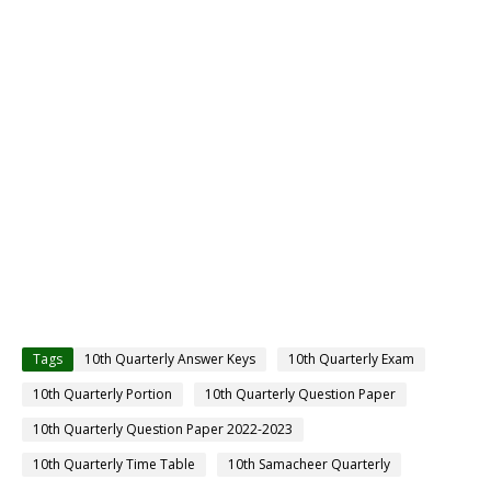
Tags
10th Quarterly Answer Keys
10th Quarterly Exam
10th Quarterly Portion
10th Quarterly Question Paper
10th Quarterly Question Paper 2022-2023
10th Quarterly Time Table
10th Samacheer Quarterly