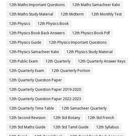
12th Maths Important Questions
12th Maths Samacheer Kalvi
12th Maths Study Material
12th Midterm
12th Monthly Test
12th Physics
12th Physics Book
12th Physics Book Back Answers
12th Physics Book Pdf
12th Physics Guide
12th Physics Important Questions
12th Physics Samacheer Kalvi
12th Physics Study Material
12th Public Exam
12th Quarterly
12th Quarterly Answer Keys
12th Quarterly Exam
12th Quarterly Portion
12th Quarterly Question Paper
12th Quarterly Question Paper 2019-2020
12th Quarterly Question Paper 2022-2023
12th Quarterly Time Table
12th Samacheer Quarterly
12th Second Revision
12th Std Botany
12th Std French
12th Std Maths Guide
12th Std Tamil Guide
12th Syllabus