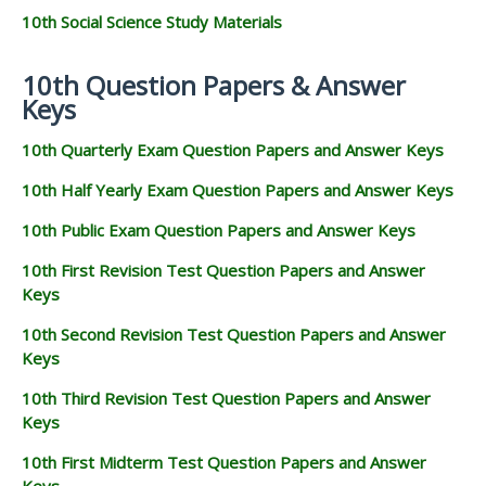
10th Social Science Study Materials
10th Question Papers & Answer
Keys
10th Quarterly Exam Question Papers and Answer Keys
10th Half Yearly Exam Question Papers and Answer Keys
10th Public Exam Question Papers and Answer Keys
10th First Revision Test Question Papers and Answer
Keys
10th Second Revision Test Question Papers and Answer
Keys
10th Third Revision Test Question Papers and Answer
Keys
10th First Midterm Test Question Papers and Answer
Keys