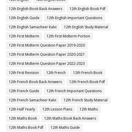
12th English Book Back Answers
12th English Book Pdf
12th English Guide
12th English Important Questions
12th English Samacheer Kalvi
12th English Study Material
12th First Midterm
12th First Midterm Portion
12th First Midterm Question Paper 2019-2020
12th First Midterm Question Paper 2020-2021
12th First Midterm Question Paper 2022-2023
12th First Revision
12th French
12th French Book
12th French Book Back Answers
12th French Book Pdf
12th French Guide
12th French Important Questions
12th French Samacheer Kalvi
12th French Study Material
12th Half Yearly
12th Lesson Plans
12th Maths
12th Maths Book
12th Maths Book Back Answers
12th Maths Book Pdf
12th Maths Guide