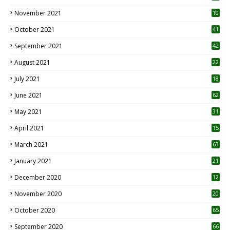
November 2021
10
October 2021
41
September 2021
42
August 2021
22
July 2021
18
0
June 2021
62
May 2021
31
April 2021
15
3
March 2021
63
January 2021
21
December 2020
12
2
November 2020
20
1
October 2020
65
September 2020
66