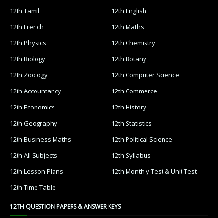
12th Tamil
12th English
12th French
12th Maths
12th Physics
12th Chemistry
12th Biology
12th Botany
12th Zoology
12th Computer Science
12th Accountancy
12th Commerce
12th Economics
12th History
12th Geography
12th Statistics
12th Business Maths
12th Political Science
12th All Subjects
12th Syllabus
12th Lesson Plans
12th Monthly Test & Unit Test
12th Time Table
12TH QUESTION PAPERS & ANSWER KEYS