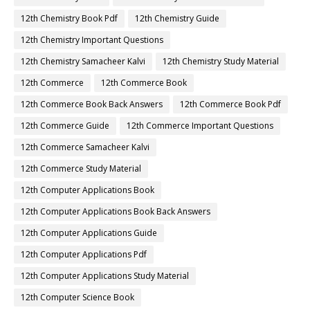
12th Chemistry Book Pdf
12th Chemistry Guide
12th Chemistry Important Questions
12th Chemistry Samacheer Kalvi
12th Chemistry Study Material
12th Commerce
12th Commerce Book
12th Commerce Book Back Answers
12th Commerce Book Pdf
12th Commerce Guide
12th Commerce Important Questions
12th Commerce Samacheer Kalvi
12th Commerce Study Material
12th Computer Applications Book
12th Computer Applications Book Back Answers
12th Computer Applications Guide
12th Computer Applications Pdf
12th Computer Applications Study Material
12th Computer Science Book