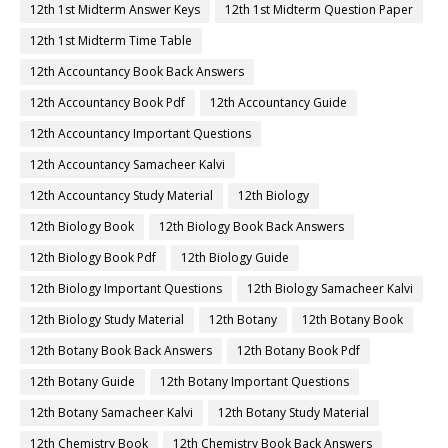
12th 1st Midterm Answer Keys
12th 1st Midterm Question Paper
12th 1st Midterm Time Table
12th Accountancy Book Back Answers
12th Accountancy Book Pdf
12th Accountancy Guide
12th Accountancy Important Questions
12th Accountancy Samacheer Kalvi
12th Accountancy Study Material
12th Biology
12th Biology Book
12th Biology Book Back Answers
12th Biology Book Pdf
12th Biology Guide
12th Biology Important Questions
12th Biology Samacheer Kalvi
12th Biology Study Material
12th Botany
12th Botany Book
12th Botany Book Back Answers
12th Botany Book Pdf
12th Botany Guide
12th Botany Important Questions
12th Botany Samacheer Kalvi
12th Botany Study Material
12th Chemistry Book
12th Chemistry Book Back Answers