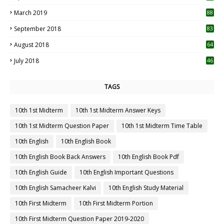
3
March 2019
88
September 2018
83
August 2018
64
July 2018
46
TAGS
10th 1st Midterm
10th 1st Midterm Answer Keys
10th 1st Midterm Question Paper
10th 1st Midterm Time Table
10th English
10th English Book
10th English Book Back Answers
10th English Book Pdf
10th English Guide
10th English Important Questions
10th English Samacheer Kalvi
10th English Study Material
10th First Midterm
10th First Midterm Portion
10th First Midterm Question Paper 2019-2020