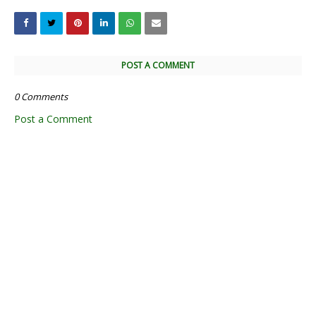
POST A COMMENT
0 Comments
Post a Comment