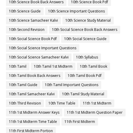
10th Science Book Back Answers
10th Science Book Pdf
10th Science Guide
10th Science Important Questions
10th Science Samacheer Kalvi
10th Science Study Material
10th Second Revision
10th Social Science Book Back Answers
10th Social Science Book Pdf
10th Social Science Guide
10th Social Science Important Questions
10th Social Science Samacheer Kalvi
10th Syllabus
10th Tamil
10th Tamil 1st Midterm
10th Tamil Book
10th Tamil Book Back Answers
10th Tamil Book Pdf
10th Tamil Guide
10th Tamil Important Questions
10th Tamil Samacheer Kalvi
10th Tamil Study Material
10th Third Revision
10th Time Table
11th 1st Midterm
11th 1st Midterm Answer Keys
11th 1st Midterm Question Paper
11th 1st Midterm Time Table
11th First Midterm
11th First Midterm Portion