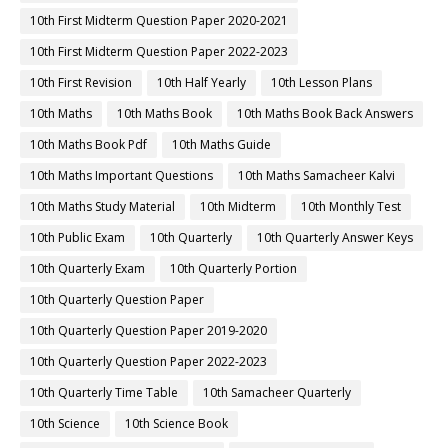
10th First Midterm Question Paper 2020-2021
10th First Midterm Question Paper 2022-2023
10th First Revision
10th Half Yearly
10th Lesson Plans
10th Maths
10th Maths Book
10th Maths Book Back Answers
10th Maths Book Pdf
10th Maths Guide
10th Maths Important Questions
10th Maths Samacheer Kalvi
10th Maths Study Material
10th Midterm
10th Monthly Test
10th Public Exam
10th Quarterly
10th Quarterly Answer Keys
10th Quarterly Exam
10th Quarterly Portion
10th Quarterly Question Paper
10th Quarterly Question Paper 2019-2020
10th Quarterly Question Paper 2022-2023
10th Quarterly Time Table
10th Samacheer Quarterly
10th Science
10th Science Book