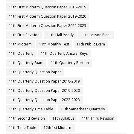
11th First Midterm Question Paper 2018-2019
11th First Midterm Question Paper 2019-2020
11th First Midterm Question Paper 2022-2023
11th First Revision
11th Half Yearly
11th Lesson Plans
11th Midterm
11th Monthly Test
11th Public Exam
11th Quarterly
11th Quarterly Answer Keys
11th Quarterly Exam
11th Quarterly Portion
11th Quarterly Question Paper
11th Quarterly Question Paper 2018-2019
11th Quarterly Question Paper 2019-2020
11th Quarterly Question Paper 2022-2023
11th Quarterly Time Table
11th Samacheer Quarterly
11th Second Revision
11th Syllabus
11th Third Revision
11th Time Table
12th 1st Midterm