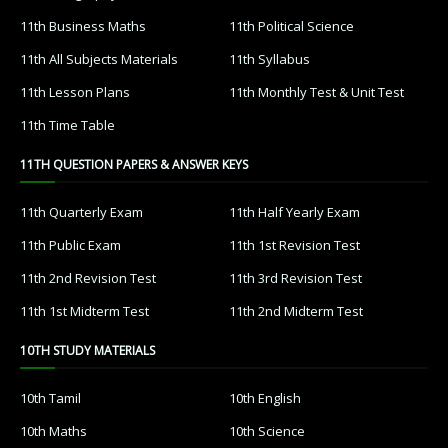
11th Business Maths
11th Political Science
11th All Subjects Materials
11th Syllabus
11th Lesson Plans
11th Monthly Test & Unit Test
11th Time Table
11TH QUESTION PAPERS & ANSWER KEYS
11th Quarterly Exam
11th Half Yearly Exam
11th Public Exam
11th 1st Revision Test
11th 2nd Revision Test
11th 3rd Revision Test
11th 1st Midterm Test
11th 2nd Midterm Test
10TH STUDY MATERIALS
10th Tamil
10th English
10th Maths
10th Science