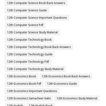
12th Computer Science Book Back Answers
12th Computer Science Guide
12th Computer Science Important Questions
12th Computer Science Pdf
12th Computer Science Study Material
12th Computer Technology Book
12th Computer Technology Book Back Answers
12th Computer Technology Guide
12th Computer Technology Pdf
12th Computer Technology Study Material
12th Economics Book
12th Economics Book Back Answers
12th Economics Book Pdf
12th Economics Guide
12th Economics Important Questions
12th Economics Samacheer Kalvi
12th Economics Study Material
12th English
12th English Book