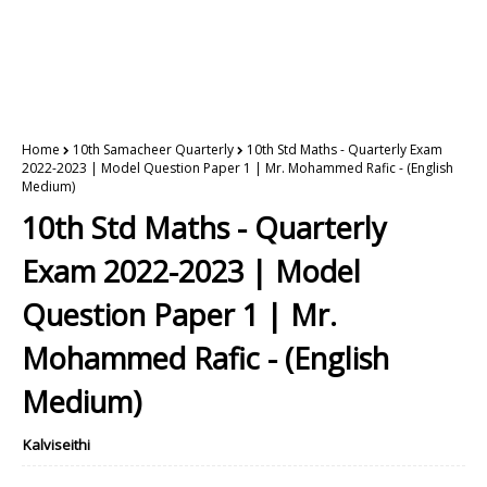
Home
10th Samacheer Quarterly
10th Std Maths - Quarterly Exam
2022-2023 | Model Question Paper 1 | Mr. Mohammed Rafic - (English
Medium)
10th Std Maths - Quarterly
Exam 2022-2023 | Model
Question Paper 1 | Mr.
Mohammed Rafic - (English
Medium)
Kalviseithi