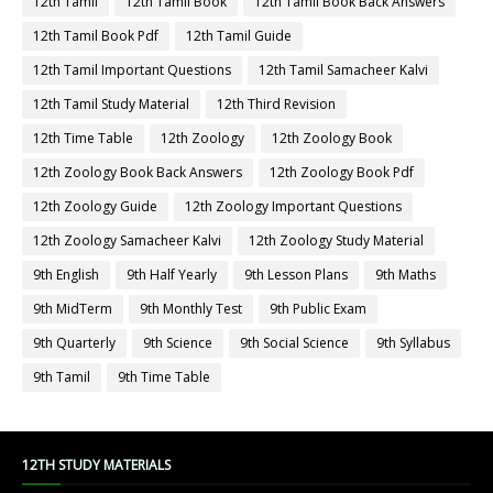
12th Tamil
12th Tamil Book
12th Tamil Book Back Answers
12th Tamil Book Pdf
12th Tamil Guide
12th Tamil Important Questions
12th Tamil Samacheer Kalvi
12th Tamil Study Material
12th Third Revision
12th Time Table
12th Zoology
12th Zoology Book
12th Zoology Book Back Answers
12th Zoology Book Pdf
12th Zoology Guide
12th Zoology Important Questions
12th Zoology Samacheer Kalvi
12th Zoology Study Material
9th English
9th Half Yearly
9th Lesson Plans
9th Maths
9th MidTerm
9th Monthly Test
9th Public Exam
9th Quarterly
9th Science
9th Social Science
9th Syllabus
9th Tamil
9th Time Table
12TH STUDY MATERIALS