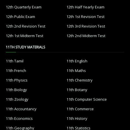
12th Quarterly Exam
12th Half Yearly Exam
12th Public Exam
12th 1st Revision Test
12th 2nd Revision Test
12th 3rd Revision Test
12th 1st Midterm Test
12th 2nd Midterm Test
11TH STUDY MATERIALS
11th Tamil
11th English
11th French
11th Maths
11th Physics
11th Chemistry
11th Biology
11th Botany
11th Zoology
11th Computer Science
11th Accountancy
11th Commerce
11th Economics
11th History
11th Geography
11th Statistics