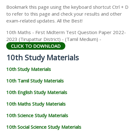
Bookmark this page using the keyboard shortcut Ctrl + D
to refer to this page and check your results and other
exam-related updates. All the Best!
10th Maths - First Midterm Test Question Paper 2022-
2023 (Tirupattur District) - (Tamil Medium) -
CLICK TO DOWNLOAD
10th Study Materials
10th Study Materials
10th Tamil Study Materials
10th English Study Materials
10th Maths Study Materials
10th Science Study Materials
10th Social Science Study Materials