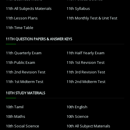
11th All Subjects Materials
11th Syllabus
11th Lesson Plans
11th Monthly Test & Unit Test
11th Time Table
11TH QUESTION PAPERS & ANSWER KEYS
11th Quarterly Exam
11th Half Yearly Exam
11th Public Exam
11th 1st Revision Test
11th 2nd Revision Test
11th 3rd Revision Test
11th 1st Midterm Test
11th 2nd Midterm Test
10TH STUDY MATERIALS
10th Tamil
10th English
10th Maths
10th Science
10th Social Science
10th All Subject Materials