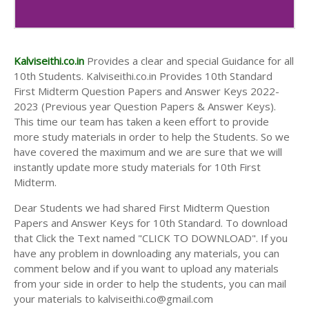
10th Second Midterm Test Question Papers and
Answer Keys
Kalviseithi.co.in
Provides a clear and special Guidance for all
10th Students. Kalviseithi.co.in Provides 10th Standard
First Midterm Question Papers and Answer Keys 2022-
2023 (Previous year Question Papers & Answer Keys).
This time our team has taken a keen effort to provide
more study materials in order to help the Students. So we
have covered the maximum and we are sure that we will
instantly update more study materials for 10th First
Midterm.
Dear Students we had shared First Midterm Question
Papers and Answer Keys for 10th Standard. To download
that Click the Text named "CLICK TO DOWNLOAD". If you
have any problem in downloading any materials, you can
comment below and if you want to upload any materials
from your side in order to help the students, you can mail
your materials to kalviseithi.co@gmail.com