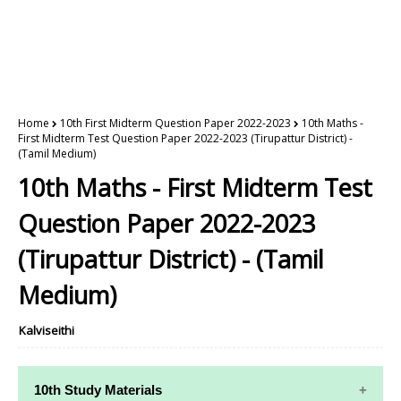
Home
10th First Midterm Question Paper 2022-2023
10th Maths -
First Midterm Test Question Paper 2022-2023 (Tirupattur District) -
(Tamil Medium)
10th Maths - First Midterm Test
Question Paper 2022-2023
(Tirupattur District) - (Tamil
Medium)
Kalviseithi
10th Study Materials