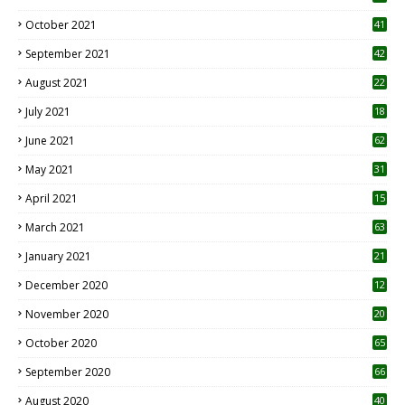
October 2021
41
September 2021
42
August 2021
22
July 2021
18
0
June 2021
62
May 2021
31
April 2021
15
3
March 2021
63
January 2021
21
December 2020
12
2
November 2020
20
1
October 2020
65
September 2020
66
August 2020
40