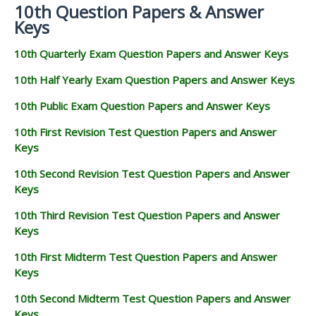
10th Question Papers & Answer
Keys
10th Quarterly Exam Question Papers and Answer Keys
10th Half Yearly Exam Question Papers and Answer Keys
10th Public Exam Question Papers and Answer Keys
10th First Revision Test Question Papers and Answer
Keys
10th Second Revision Test Question Papers and Answer
Keys
10th Third Revision Test Question Papers and Answer
Keys
10th First Midterm Test Question Papers and Answer
Keys
10th Second Midterm Test Question Papers and Answer
Keys