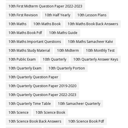
10th First Midterm Question Paper 2022-2023
10th First Revision
10th Half Yearly
10th Lesson Plans
10th Maths
10th Maths Book
10th Maths Book Back Answers
10th Maths Book Pdf
10th Maths Guide
10th Maths Important Questions
10th Maths Samacheer Kalvi
10th Maths Study Material
10th Midterm
10th Monthly Test
10th Public Exam
10th Quarterly
10th Quarterly Answer Keys
10th Quarterly Exam
10th Quarterly Portion
10th Quarterly Question Paper
10th Quarterly Question Paper 2019-2020
10th Quarterly Question Paper 2022-2023
10th Quarterly Time Table
10th Samacheer Quarterly
10th Science
10th Science Book
10th Science Book Back Answers
10th Science Book Pdf