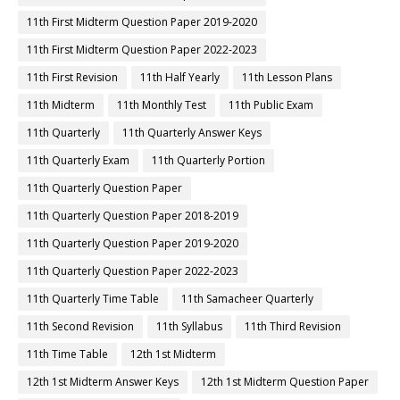
11th First Midterm Question Paper 2019-2020
11th First Midterm Question Paper 2022-2023
11th First Revision
11th Half Yearly
11th Lesson Plans
11th Midterm
11th Monthly Test
11th Public Exam
11th Quarterly
11th Quarterly Answer Keys
11th Quarterly Exam
11th Quarterly Portion
11th Quarterly Question Paper
11th Quarterly Question Paper 2018-2019
11th Quarterly Question Paper 2019-2020
11th Quarterly Question Paper 2022-2023
11th Quarterly Time Table
11th Samacheer Quarterly
11th Second Revision
11th Syllabus
11th Third Revision
11th Time Table
12th 1st Midterm
12th 1st Midterm Answer Keys
12th 1st Midterm Question Paper