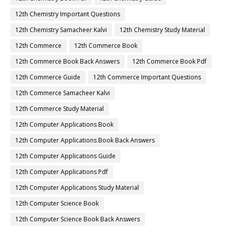
12th Chemistry Important Questions
12th Chemistry Samacheer Kalvi
12th Chemistry Study Material
12th Commerce
12th Commerce Book
12th Commerce Book Back Answers
12th Commerce Book Pdf
12th Commerce Guide
12th Commerce Important Questions
12th Commerce Samacheer Kalvi
12th Commerce Study Material
12th Computer Applications Book
12th Computer Applications Book Back Answers
12th Computer Applications Guide
12th Computer Applications Pdf
12th Computer Applications Study Material
12th Computer Science Book
12th Computer Science Book Back Answers