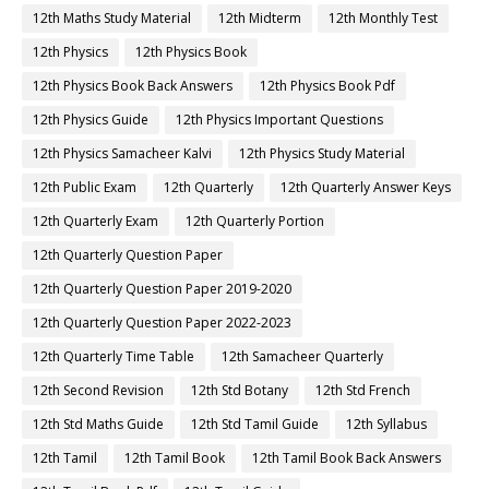
12th Maths Study Material
12th Midterm
12th Monthly Test
12th Physics
12th Physics Book
12th Physics Book Back Answers
12th Physics Book Pdf
12th Physics Guide
12th Physics Important Questions
12th Physics Samacheer Kalvi
12th Physics Study Material
12th Public Exam
12th Quarterly
12th Quarterly Answer Keys
12th Quarterly Exam
12th Quarterly Portion
12th Quarterly Question Paper
12th Quarterly Question Paper 2019-2020
12th Quarterly Question Paper 2022-2023
12th Quarterly Time Table
12th Samacheer Quarterly
12th Second Revision
12th Std Botany
12th Std French
12th Std Maths Guide
12th Std Tamil Guide
12th Syllabus
12th Tamil
12th Tamil Book
12th Tamil Book Back Answers