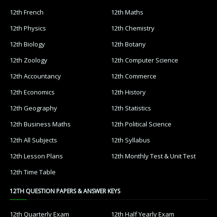
12th French
12th Maths
12th Physics
12th Chemistry
12th Biology
12th Botany
12th Zoology
12th Computer Science
12th Accountancy
12th Commerce
12th Economics
12th History
12th Geography
12th Statistics
12th Business Maths
12th Political Science
12th All Subjects
12th Syllabus
12th Lesson Plans
12th Monthly Test & Unit Test
12th Time Table
12TH QUESTION PAPERS & ANSWER KEYS
12th Quarterly Exam
12th Half Yearly Exam