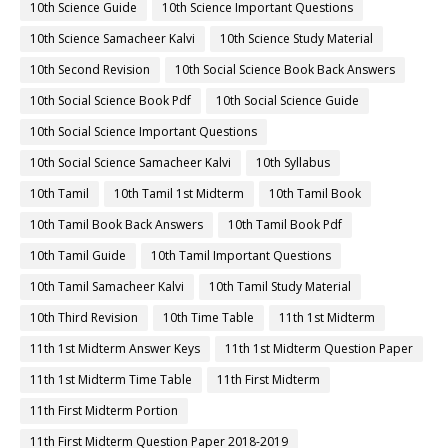
10th Science Guide
10th Science Important Questions
10th Science Samacheer Kalvi
10th Science Study Material
10th Second Revision
10th Social Science Book Back Answers
10th Social Science Book Pdf
10th Social Science Guide
10th Social Science Important Questions
10th Social Science Samacheer Kalvi
10th Syllabus
10th Tamil
10th Tamil 1st Midterm
10th Tamil Book
10th Tamil Book Back Answers
10th Tamil Book Pdf
10th Tamil Guide
10th Tamil Important Questions
10th Tamil Samacheer Kalvi
10th Tamil Study Material
10th Third Revision
10th Time Table
11th 1st Midterm
11th 1st Midterm Answer Keys
11th 1st Midterm Question Paper
11th 1st Midterm Time Table
11th First Midterm
11th First Midterm Portion
11th First Midterm Question Paper 2018-2019