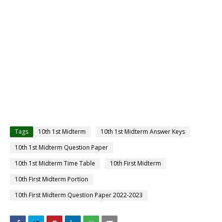
Tags
10th 1st Midterm
10th 1st Midterm Answer Keys
10th 1st Midterm Question Paper
10th 1st Midterm Time Table
10th First Midterm
10th First Midterm Portion
10th First Midterm Question Paper 2022-2023