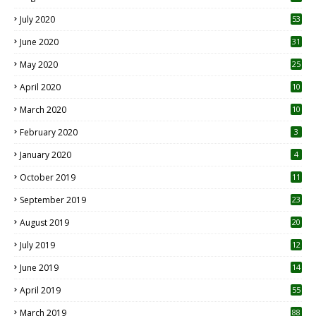
July 2020
53
June 2020
31
May 2020
25
April 2020
10
March 2020
10
0
February 2020
3
January 2020
4
October 2019
11
1
September 2019
23
2
August 2019
20
6
July 2019
12
5
June 2019
14
April 2019
55
3
March 2019
88