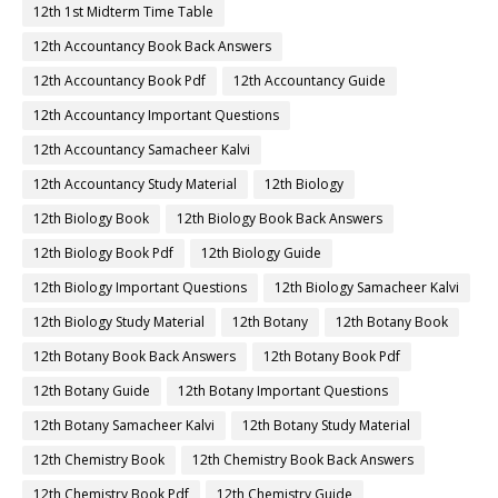
12th 1st Midterm Time Table
12th Accountancy Book Back Answers
12th Accountancy Book Pdf
12th Accountancy Guide
12th Accountancy Important Questions
12th Accountancy Samacheer Kalvi
12th Accountancy Study Material
12th Biology
12th Biology Book
12th Biology Book Back Answers
12th Biology Book Pdf
12th Biology Guide
12th Biology Important Questions
12th Biology Samacheer Kalvi
12th Biology Study Material
12th Botany
12th Botany Book
12th Botany Book Back Answers
12th Botany Book Pdf
12th Botany Guide
12th Botany Important Questions
12th Botany Samacheer Kalvi
12th Botany Study Material
12th Chemistry Book
12th Chemistry Book Back Answers
12th Chemistry Book Pdf
12th Chemistry Guide