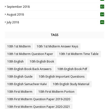
September 2018
83
August 2018
64
July 2018
46
TAGS
10th 1st Midterm
10th 1st Midterm Answer Keys
10th 1st Midterm Question Paper
10th 1st Midterm Time Table
10th English
10th English Book
10th English Book Back Answers
10th English Book Pdf
10th English Guide
10th English Important Questions
10th English Samacheer Kalvi
10th English Study Material
10th First Midterm
10th First Midterm Portion
10th First Midterm Question Paper 2019-2020
10th First Midterm Question Paper 2020-2021