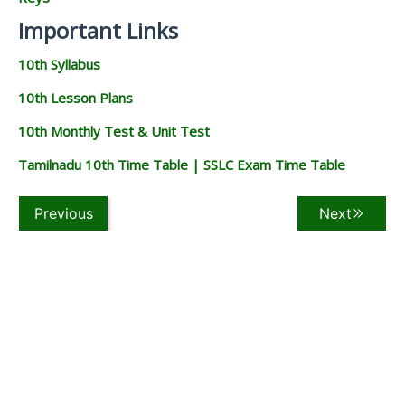
Important Links
10th Syllabus
10th Lesson Plans
10th Monthly Test & Unit Test
Tamilnadu 10th Time Table | SSLC Exam Time Table
Previous
Next