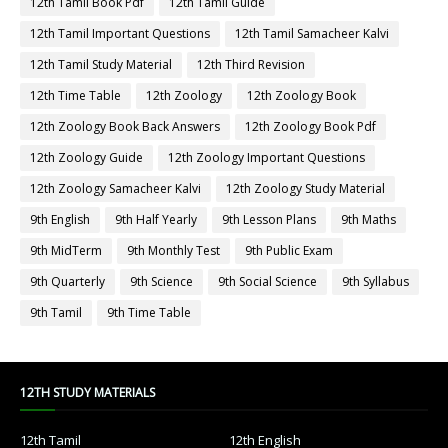
12th Tamil Book Pdf
12th Tamil Guide
12th Tamil Important Questions
12th Tamil Samacheer Kalvi
12th Tamil Study Material
12th Third Revision
12th Time Table
12th Zoology
12th Zoology Book
12th Zoology Book Back Answers
12th Zoology Book Pdf
12th Zoology Guide
12th Zoology Important Questions
12th Zoology Samacheer Kalvi
12th Zoology Study Material
9th English
9th Half Yearly
9th Lesson Plans
9th Maths
9th MidTerm
9th Monthly Test
9th Public Exam
9th Quarterly
9th Science
9th Social Science
9th Syllabus
9th Tamil
9th Time Table
12TH STUDY MATERIALS
12th Tamil
12th English