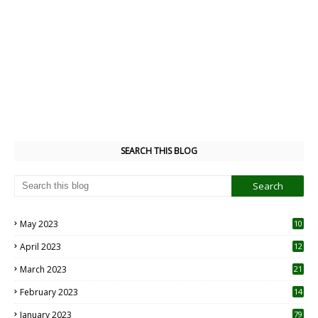
SEARCH THIS BLOG
May 2023
10
6
April 2023
12
8
March 2023
21
February 2023
14
January 2023
79