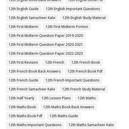
12th English Guide
12th English Important Questions
12th English Samacheer Kalvi
12th English Study Material
12th First Midterm
12th First Midterm Portion
12th First Midterm Question Paper 2019-2020
12th First Midterm Question Paper 2020-2021
12th First Midterm Question Paper 2022-2023
12th First Revision
12th French
12th French Book
12th French Book Back Answers
12th French Book Pdf
12th French Guide
12th French Important Questions
12th French Samacheer Kalvi
12th French Study Material
12th Half Yearly
12th Lesson Plans
12th Maths
12th Maths Book
12th Maths Book Back Answers
12th Maths Book Pdf
12th Maths Guide
12th Maths Important Questions
12th Maths Samacheer Kalvi