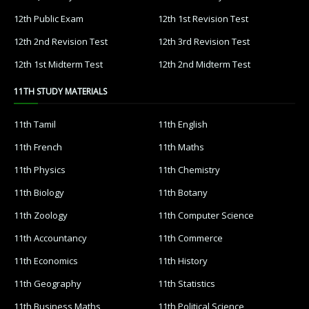
12th Public Exam
12th 1st Revision Test
12th 2nd Revision Test
12th 3rd Revision Test
12th 1st Midterm Test
12th 2nd Midterm Test
11TH STUDY MATERIALS
11th Tamil
11th English
11th French
11th Maths
11th Physics
11th Chemistry
11th Biology
11th Botany
11th Zoology
11th Computer Science
11th Accountancy
11th Commerce
11th Economics
11th History
11th Geography
11th Statistics
11th Business Maths
11th Political Science