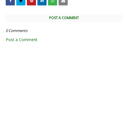
POST A COMMENT
0 Comments
Post a Comment