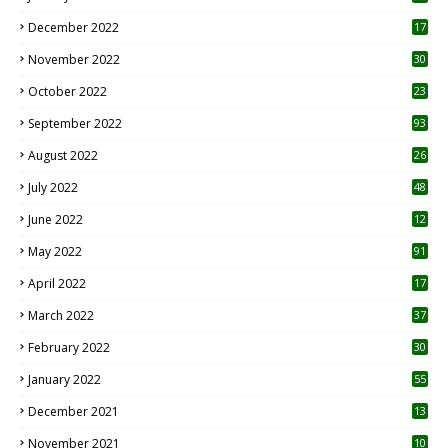
December 2022
17
November 2022
30
October 2022
23
1
September 2022
93
August 2022
26
7
July 2022
48
June 2022
12
1
May 2022
91
April 2022
17
3
March 2022
37
February 2022
30
January 2022
55
December 2021
13
November 2021
10