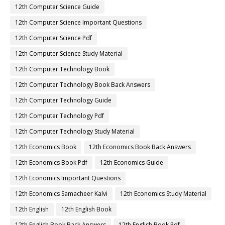
12th Computer Science Guide
12th Computer Science Important Questions
12th Computer Science Pdf
12th Computer Science Study Material
12th Computer Technology Book
12th Computer Technology Book Back Answers
12th Computer Technology Guide
12th Computer Technology Pdf
12th Computer Technology Study Material
12th Economics Book
12th Economics Book Back Answers
12th Economics Book Pdf
12th Economics Guide
12th Economics Important Questions
12th Economics Samacheer Kalvi
12th Economics Study Material
12th English
12th English Book
12th English Book Back Answers
12th English Book Pdf