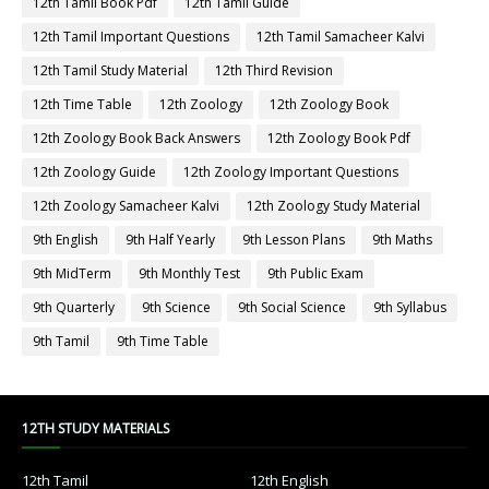
12th Tamil Book Pdf
12th Tamil Guide
12th Tamil Important Questions
12th Tamil Samacheer Kalvi
12th Tamil Study Material
12th Third Revision
12th Time Table
12th Zoology
12th Zoology Book
12th Zoology Book Back Answers
12th Zoology Book Pdf
12th Zoology Guide
12th Zoology Important Questions
12th Zoology Samacheer Kalvi
12th Zoology Study Material
9th English
9th Half Yearly
9th Lesson Plans
9th Maths
9th MidTerm
9th Monthly Test
9th Public Exam
9th Quarterly
9th Science
9th Social Science
9th Syllabus
9th Tamil
9th Time Table
12TH STUDY MATERIALS
12th Tamil
12th English