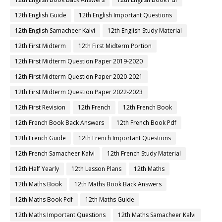
12th English Guide
12th English Important Questions
12th English Samacheer Kalvi
12th English Study Material
12th First Midterm
12th First Midterm Portion
12th First Midterm Question Paper 2019-2020
12th First Midterm Question Paper 2020-2021
12th First Midterm Question Paper 2022-2023
12th First Revision
12th French
12th French Book
12th French Book Back Answers
12th French Book Pdf
12th French Guide
12th French Important Questions
12th French Samacheer Kalvi
12th French Study Material
12th Half Yearly
12th Lesson Plans
12th Maths
12th Maths Book
12th Maths Book Back Answers
12th Maths Book Pdf
12th Maths Guide
12th Maths Important Questions
12th Maths Samacheer Kalvi