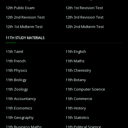
12th Public Exam
12th 1st Revision Test
12th 2nd Revision Test
12th 3rd Revision Test
12th 1st Midterm Test
12th 2nd Midterm Test
11TH STUDY MATERIALS
11th Tamil
11th English
11th French
11th Maths
11th Physics
11th Chemistry
11th Biology
11th Botany
11th Zoology
11th Computer Science
11th Accountancy
11th Commerce
11th Economics
11th History
11th Geography
11th Statistics
11th Business Maths
11th Political Science