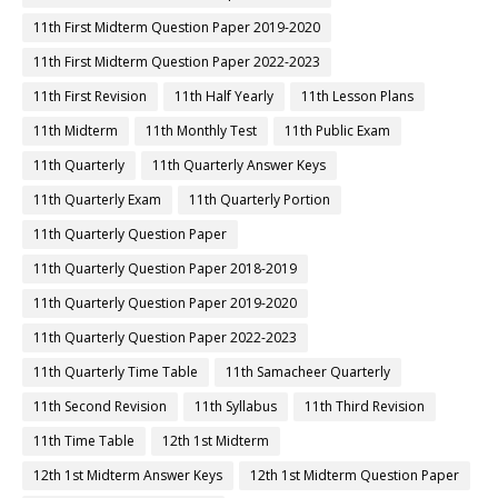
11th First Midterm Question Paper 2019-2020
11th First Midterm Question Paper 2022-2023
11th First Revision
11th Half Yearly
11th Lesson Plans
11th Midterm
11th Monthly Test
11th Public Exam
11th Quarterly
11th Quarterly Answer Keys
11th Quarterly Exam
11th Quarterly Portion
11th Quarterly Question Paper
11th Quarterly Question Paper 2018-2019
11th Quarterly Question Paper 2019-2020
11th Quarterly Question Paper 2022-2023
11th Quarterly Time Table
11th Samacheer Quarterly
11th Second Revision
11th Syllabus
11th Third Revision
11th Time Table
12th 1st Midterm
12th 1st Midterm Answer Keys
12th 1st Midterm Question Paper