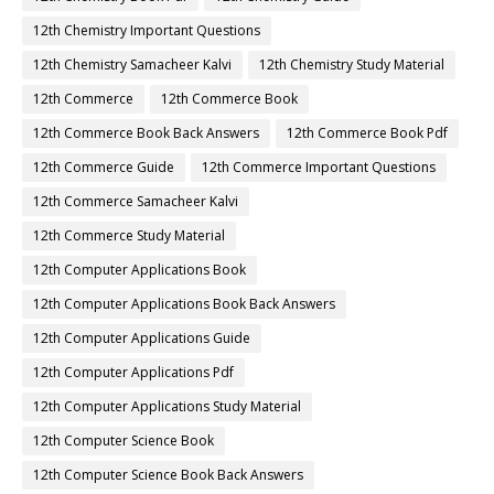
12th Chemistry Important Questions
12th Chemistry Samacheer Kalvi
12th Chemistry Study Material
12th Commerce
12th Commerce Book
12th Commerce Book Back Answers
12th Commerce Book Pdf
12th Commerce Guide
12th Commerce Important Questions
12th Commerce Samacheer Kalvi
12th Commerce Study Material
12th Computer Applications Book
12th Computer Applications Book Back Answers
12th Computer Applications Guide
12th Computer Applications Pdf
12th Computer Applications Study Material
12th Computer Science Book
12th Computer Science Book Back Answers