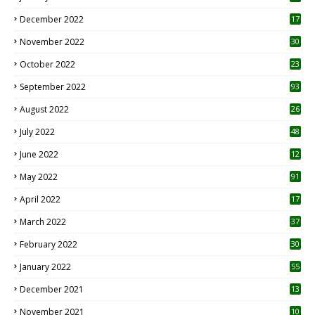
December 2022
17
November 2022
30
October 2022
23
1
September 2022
93
August 2022
26
7
July 2022
48
June 2022
12
1
May 2022
91
April 2022
17
3
March 2022
37
February 2022
30
January 2022
55
December 2021
13
November 2021
10