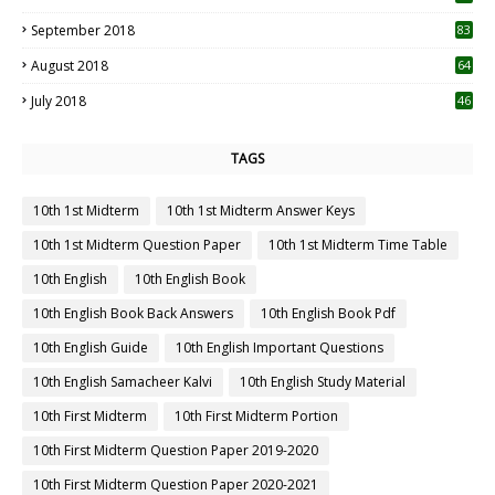
September 2018
83
August 2018
64
July 2018
46
TAGS
10th 1st Midterm
10th 1st Midterm Answer Keys
10th 1st Midterm Question Paper
10th 1st Midterm Time Table
10th English
10th English Book
10th English Book Back Answers
10th English Book Pdf
10th English Guide
10th English Important Questions
10th English Samacheer Kalvi
10th English Study Material
10th First Midterm
10th First Midterm Portion
10th First Midterm Question Paper 2019-2020
10th First Midterm Question Paper 2020-2021