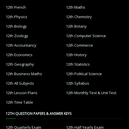
12th French
12th Maths
12th Physics
12th Chemistry
12th Biology
12th Botany
12th Zoology
12th Computer Science
12th Accountancy
12th Commerce
12th Economics
12th History
12th Geography
12th Statistics
12th Business Maths
12th Political Science
12th All Subjects
12th Syllabus
12th Lesson Plans
12th Monthly Test & Unit Test
12th Time Table
12TH QUESTION PAPERS & ANSWER KEYS
12th Quarterly Exam
12th Half Yearly Exam