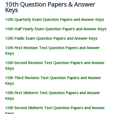
10th Question Papers & Answer
Keys
10th Quarterly Exam Question Papers and Answer Keys
10th Half Yearly Exam Question Papers and Answer Keys
10th Public Exam Question Papers and Answer Keys
10th First Revision Test Question Papers and Answer
Keys
10th Second Revision Test Question Papers and Answer
Keys
10th Third Revision Test Question Papers and Answer
Keys
10th First Midterm Test Question Papers and Answer
Keys
10th Second Midterm Test Question Papers and Answer
Keys