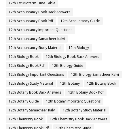
12th 1st Midterm Time Table
12th Accountancy Book Back Answers
12th Accountancy Book Pdf
12th Accountancy Guide
12th Accountancy Important Questions
12th Accountancy Samacheer Kalvi
12th Accountancy Study Material
12th Biology
12th Biology Book
12th Biology Book Back Answers
12th Biology Book Pdf
12th Biology Guide
12th Biology Important Questions
12th Biology Samacheer Kalvi
12th Biology Study Material
12th Botany
12th Botany Book
12th Botany Book Back Answers
12th Botany Book Pdf
12th Botany Guide
12th Botany Important Questions
12th Botany Samacheer Kalvi
12th Botany Study Material
12th Chemistry Book
12th Chemistry Book Back Answers
12th Chemistry Book Pdf
12th Chemistry Guide