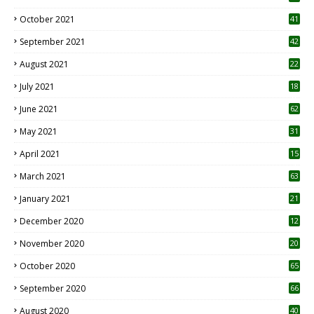
October 2021
41
September 2021
42
August 2021
22
July 2021
18
0
June 2021
62
May 2021
31
April 2021
15
3
March 2021
63
January 2021
21
December 2020
12
2
November 2020
20
1
October 2020
65
September 2020
66
August 2020
40