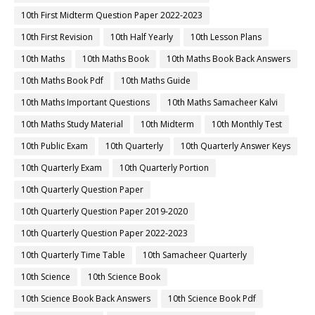
10th First Midterm Question Paper 2022-2023
10th First Revision
10th Half Yearly
10th Lesson Plans
10th Maths
10th Maths Book
10th Maths Book Back Answers
10th Maths Book Pdf
10th Maths Guide
10th Maths Important Questions
10th Maths Samacheer Kalvi
10th Maths Study Material
10th Midterm
10th Monthly Test
10th Public Exam
10th Quarterly
10th Quarterly Answer Keys
10th Quarterly Exam
10th Quarterly Portion
10th Quarterly Question Paper
10th Quarterly Question Paper 2019-2020
10th Quarterly Question Paper 2022-2023
10th Quarterly Time Table
10th Samacheer Quarterly
10th Science
10th Science Book
10th Science Book Back Answers
10th Science Book Pdf