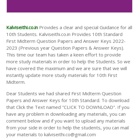
10th Second Midterm Test Question Papers and
Answer Keys
Kalviseithi.co.in
Provides a clear and special Guidance for all
10th Students. Kalviseithi.co.in Provides 10th Standard
First Midterm Question Papers and Answer Keys 2022-
2023 (Previous year Question Papers & Answer Keys).
This time our team has taken a keen effort to provide
more study materials in order to help the Students. So we
have covered the maximum and we are sure that we will
instantly update more study materials for 10th First
Midterm.
Dear Students we had shared First Midterm Question
Papers and Answer Keys for 10th Standard. To download
that Click the Text named "CLICK TO DOWNLOAD". If you
have any problem in downloading any materials, you can
comment below and if you want to upload any materials
from your side in order to help the students, you can mail
your materials to kalviseithi.co@gmail.com