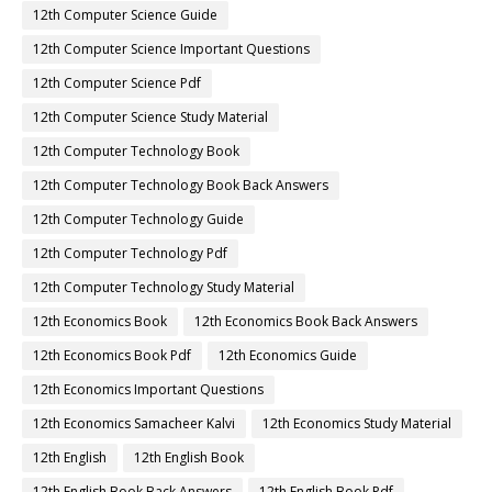
12th Computer Science Guide
12th Computer Science Important Questions
12th Computer Science Pdf
12th Computer Science Study Material
12th Computer Technology Book
12th Computer Technology Book Back Answers
12th Computer Technology Guide
12th Computer Technology Pdf
12th Computer Technology Study Material
12th Economics Book
12th Economics Book Back Answers
12th Economics Book Pdf
12th Economics Guide
12th Economics Important Questions
12th Economics Samacheer Kalvi
12th Economics Study Material
12th English
12th English Book
12th English Book Back Answers
12th English Book Pdf