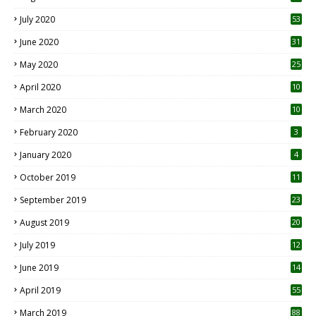
July 2020
53
June 2020
31
May 2020
25
April 2020
10
March 2020
10
0
February 2020
3
January 2020
4
October 2019
11
1
September 2019
23
2
August 2019
20
6
July 2019
12
5
June 2019
14
April 2019
55
3
March 2019
88