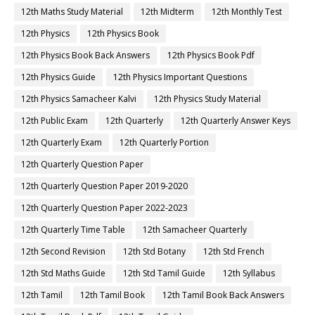
12th Maths Study Material
12th Midterm
12th Monthly Test
12th Physics
12th Physics Book
12th Physics Book Back Answers
12th Physics Book Pdf
12th Physics Guide
12th Physics Important Questions
12th Physics Samacheer Kalvi
12th Physics Study Material
12th Public Exam
12th Quarterly
12th Quarterly Answer Keys
12th Quarterly Exam
12th Quarterly Portion
12th Quarterly Question Paper
12th Quarterly Question Paper 2019-2020
12th Quarterly Question Paper 2022-2023
12th Quarterly Time Table
12th Samacheer Quarterly
12th Second Revision
12th Std Botany
12th Std French
12th Std Maths Guide
12th Std Tamil Guide
12th Syllabus
12th Tamil
12th Tamil Book
12th Tamil Book Back Answers