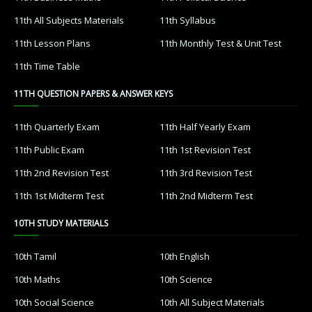
11th All Subjects Materials
11th Syllabus
11th Lesson Plans
11th Monthly Test & Unit Test
11th Time Table
11TH QUESTION PAPERS & ANSWER KEYS
11th Quarterly Exam
11th Half Yearly Exam
11th Public Exam
11th 1st Revision Test
11th 2nd Revision Test
11th 3rd Revision Test
11th 1st Midterm Test
11th 2nd Midterm Test
10TH STUDY MATERIALS
10th Tamil
10th English
10th Maths
10th Science
10th Social Science
10th All Subject Materials