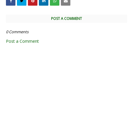
POST A COMMENT
0 Comments
Post a Comment