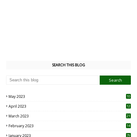
SEARCH THIS BLOG
May 2023
10
6
April 2023
12
8
March 2023
21
February 2023
14
January 2023
79