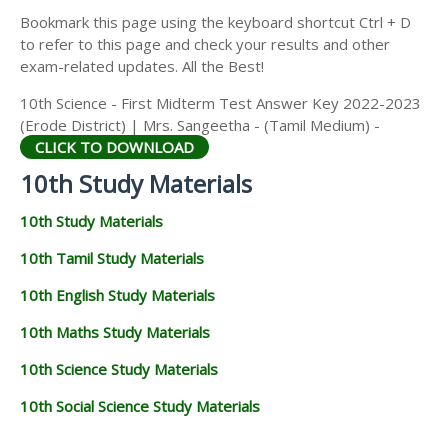
Bookmark this page using the keyboard shortcut Ctrl + D
to refer to this page and check your results and other
exam-related updates. All the Best!
10th Science - First Midterm Test Answer Key 2022-2023
(Erode District) | Mrs. Sangeetha - (Tamil Medium) -
CLICK TO DOWNLOAD
10th Study Materials
10th Study Materials
10th Tamil Study Materials
10th English Study Materials
10th Maths Study Materials
10th Science Study Materials
10th Social Science Study Materials