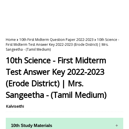
Home
10th First Midterm Question Paper 2022-2023
10th Science -
First Midterm Test Answer Key 2022-2023 (Erode District) | Mrs.
Sangeetha - (Tamil Medium)
10th Science - First Midterm
Test Answer Key 2022-2023
(Erode District) | Mrs.
Sangeetha - (Tamil Medium)
Kalviseithi
10th Study Materials