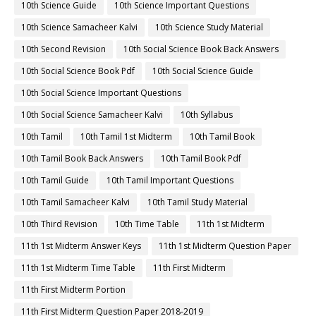
10th Science Guide
10th Science Important Questions
10th Science Samacheer Kalvi
10th Science Study Material
10th Second Revision
10th Social Science Book Back Answers
10th Social Science Book Pdf
10th Social Science Guide
10th Social Science Important Questions
10th Social Science Samacheer Kalvi
10th Syllabus
10th Tamil
10th Tamil 1st Midterm
10th Tamil Book
10th Tamil Book Back Answers
10th Tamil Book Pdf
10th Tamil Guide
10th Tamil Important Questions
10th Tamil Samacheer Kalvi
10th Tamil Study Material
10th Third Revision
10th Time Table
11th 1st Midterm
11th 1st Midterm Answer Keys
11th 1st Midterm Question Paper
11th 1st Midterm Time Table
11th First Midterm
11th First Midterm Portion
11th First Midterm Question Paper 2018-2019