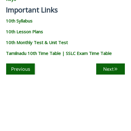
Important Links
10th Syllabus
10th Lesson Plans
10th Monthly Test & Unit Test
Tamilnadu 10th Time Table | SSLC Exam Time Table
Previous
Next