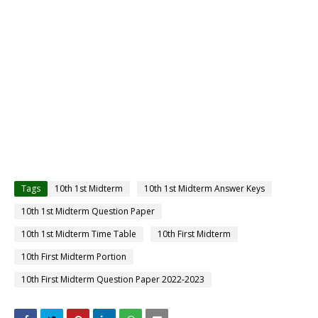
Tags
10th 1st Midterm
10th 1st Midterm Answer Keys
10th 1st Midterm Question Paper
10th 1st Midterm Time Table
10th First Midterm
10th First Midterm Portion
10th First Midterm Question Paper 2022-2023