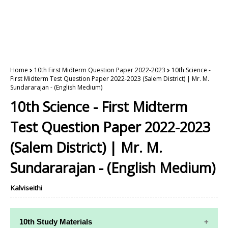
Home
10th First Midterm Question Paper 2022-2023
10th Science -
First Midterm Test Question Paper 2022-2023 (Salem District) | Mr. M.
Sundararajan - (English Medium)
10th Science - First Midterm
Test Question Paper 2022-2023
(Salem District) | Mr. M.
Sundararajan - (English Medium)
Kalviseithi
10th Study Materials