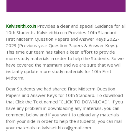
10th Second Midterm Test Question Papers and
Answer Keys
Kalviseithi.co.in
Provides a clear and special Guidance for all
10th Students. Kalviseithi.co.in Provides 10th Standard
First Midterm Question Papers and Answer Keys 2022-
2023 (Previous year Question Papers & Answer Keys).
This time our team has taken a keen effort to provide
more study materials in order to help the Students. So we
have covered the maximum and we are sure that we will
instantly update more study materials for 10th First
Midterm.
Dear Students we had shared First Midterm Question
Papers and Answer Keys for 10th Standard. To download
that Click the Text named "CLICK TO DOWNLOAD". If you
have any problem in downloading any materials, you can
comment below and if you want to upload any materials
from your side in order to help the students, you can mail
your materials to kalviseithi.co@gmail.com