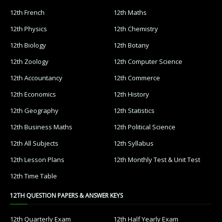
12th French
12th Maths
12th Physics
12th Chemistry
12th Biology
12th Botany
12th Zoology
12th Computer Science
12th Accountancy
12th Commerce
12th Economics
12th History
12th Geography
12th Statistics
12th Business Maths
12th Political Science
12th All Subjects
12th Syllabus
12th Lesson Plans
12th Monthly Test & Unit Test
12th Time Table
12TH QUESTION PAPERS & ANSWER KEYS
12th Quarterly Exam
12th Half Yearly Exam