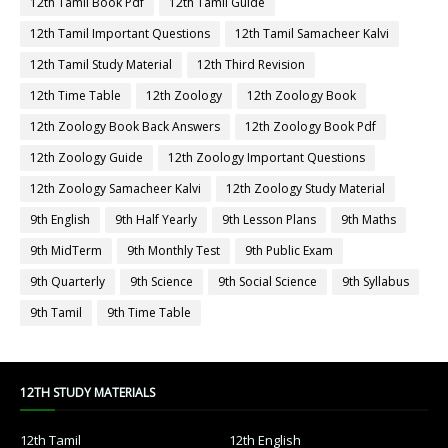
12th Tamil Book Pdf
12th Tamil Guide
12th Tamil Important Questions
12th Tamil Samacheer Kalvi
12th Tamil Study Material
12th Third Revision
12th Time Table
12th Zoology
12th Zoology Book
12th Zoology Book Back Answers
12th Zoology Book Pdf
12th Zoology Guide
12th Zoology Important Questions
12th Zoology Samacheer Kalvi
12th Zoology Study Material
9th English
9th Half Yearly
9th Lesson Plans
9th Maths
9th MidTerm
9th Monthly Test
9th Public Exam
9th Quarterly
9th Science
9th Social Science
9th Syllabus
9th Tamil
9th Time Table
12TH STUDY MATERIALS
12th Tamil
12th English