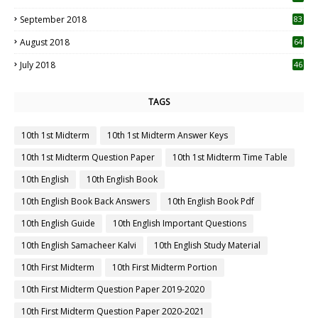
September 2018
83
August 2018
64
July 2018
46
TAGS
10th 1st Midterm
10th 1st Midterm Answer Keys
10th 1st Midterm Question Paper
10th 1st Midterm Time Table
10th English
10th English Book
10th English Book Back Answers
10th English Book Pdf
10th English Guide
10th English Important Questions
10th English Samacheer Kalvi
10th English Study Material
10th First Midterm
10th First Midterm Portion
10th First Midterm Question Paper 2019-2020
10th First Midterm Question Paper 2020-2021