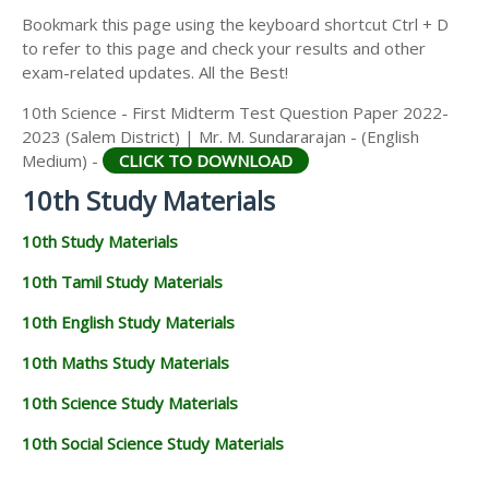
Bookmark this page using the keyboard shortcut Ctrl + D
to refer to this page and check your results and other
exam-related updates. All the Best!
10th Science - First Midterm Test Question Paper 2022-
2023 (Salem District) | Mr. M. Sundararajan - (English
Medium) -
CLICK TO DOWNLOAD
10th Study Materials
10th Study Materials
10th Tamil Study Materials
10th English Study Materials
10th Maths Study Materials
10th Science Study Materials
10th Social Science Study Materials