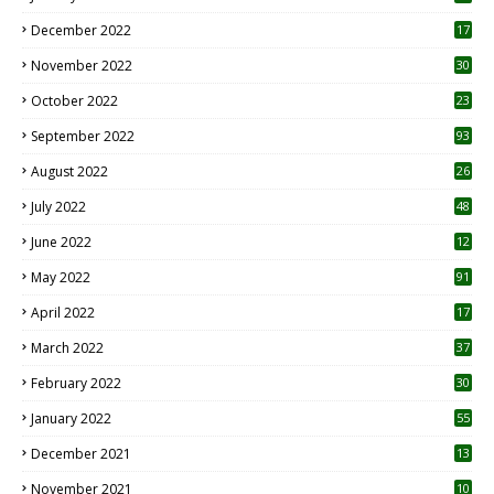
December 2022
17
November 2022
30
October 2022
23
1
September 2022
93
August 2022
26
7
July 2022
48
June 2022
12
1
May 2022
91
April 2022
17
3
March 2022
37
February 2022
30
January 2022
55
December 2021
13
November 2021
10