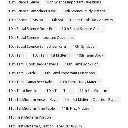
10th Science Guide
10th Science Important Questions
10th Science Samacheer Kalvi
10th Science Study Material
10th Second Revision
10th Social Science Book Back Answers
10th Social Science Book Pdf
10th Social Science Guide
10th Social Science Important Questions
10th Social Science Samacheer Kalvi
10th Syllabus
10th Tamil
10th Tamil 1st Midterm
10th Tamil Book
10th Tamil Book Back Answers
10th Tamil Book Pdf
10th Tamil Guide
10th Tamil Important Questions
10th Tamil Samacheer Kalvi
10th Tamil Study Material
10th Third Revision
10th Time Table
11th 1st Midterm
11th 1st Midterm Answer Keys
11th 1st Midterm Question Paper
11th 1st Midterm Time Table
11th First Midterm
11th First Midterm Portion
11th First Midterm Question Paper 2018-2019