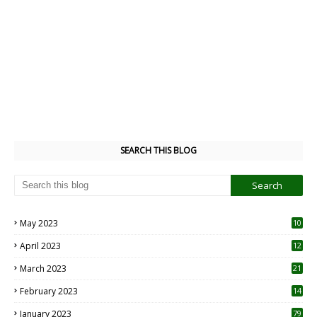
SEARCH THIS BLOG
May 2023
10
6
April 2023
12
8
March 2023
21
February 2023
14
January 2023
79