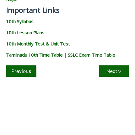
Important Links
10th Syllabus
10th Lesson Plans
10th Monthly Test & Unit Test
Tamilnadu 10th Time Table | SSLC Exam Time Table
Previous
Next