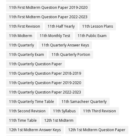
11th First Midterm Question Paper 2019-2020
11th First Midterm Question Paper 2022-2023
11th First Revision
11th Half Yearly
11th Lesson Plans
11th Midterm
11th Monthly Test
11th Public Exam
11th Quarterly
11th Quarterly Answer Keys
11th Quarterly Exam
11th Quarterly Portion
11th Quarterly Question Paper
11th Quarterly Question Paper 2018-2019
11th Quarterly Question Paper 2019-2020
11th Quarterly Question Paper 2022-2023
11th Quarterly Time Table
11th Samacheer Quarterly
11th Second Revision
11th Syllabus
11th Third Revision
11th Time Table
12th 1st Midterm
12th 1st Midterm Answer Keys
12th 1st Midterm Question Paper