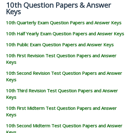
10th Question Papers & Answer
Keys
10th Quarterly Exam Question Papers and Answer Keys
10th Half Yearly Exam Question Papers and Answer Keys
10th Public Exam Question Papers and Answer Keys
10th First Revision Test Question Papers and Answer
Keys
10th Second Revision Test Question Papers and Answer
Keys
10th Third Revision Test Question Papers and Answer
Keys
10th First Midterm Test Question Papers and Answer
Keys
10th Second Midterm Test Question Papers and Answer
Keys