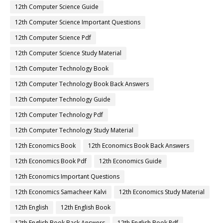
12th Computer Science Guide
12th Computer Science Important Questions
12th Computer Science Pdf
12th Computer Science Study Material
12th Computer Technology Book
12th Computer Technology Book Back Answers
12th Computer Technology Guide
12th Computer Technology Pdf
12th Computer Technology Study Material
12th Economics Book
12th Economics Book Back Answers
12th Economics Book Pdf
12th Economics Guide
12th Economics Important Questions
12th Economics Samacheer Kalvi
12th Economics Study Material
12th English
12th English Book
12th English Book Back Answers
12th English Book Pdf