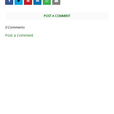
POST A COMMENT
0 Comments
Post a Comment