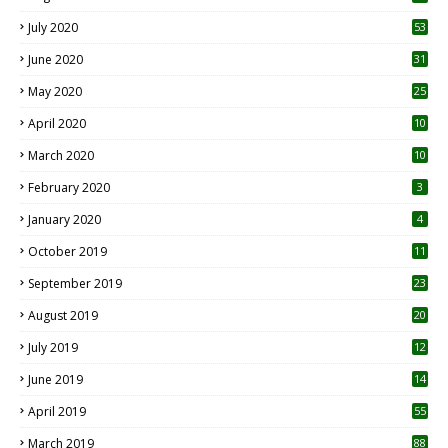
July 2020
53
June 2020
31
May 2020
25
April 2020
10
March 2020
10
0
February 2020
3
January 2020
4
October 2019
11
1
September 2019
23
2
August 2019
20
6
July 2019
12
5
June 2019
14
April 2019
55
3
March 2019
88