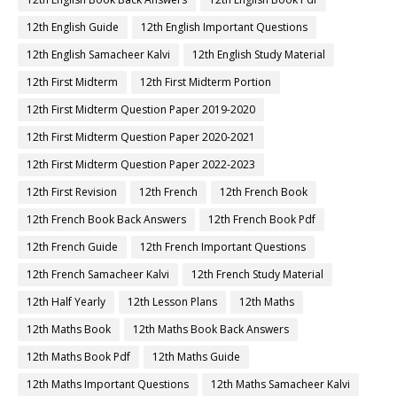
12th English Guide
12th English Important Questions
12th English Samacheer Kalvi
12th English Study Material
12th First Midterm
12th First Midterm Portion
12th First Midterm Question Paper 2019-2020
12th First Midterm Question Paper 2020-2021
12th First Midterm Question Paper 2022-2023
12th First Revision
12th French
12th French Book
12th French Book Back Answers
12th French Book Pdf
12th French Guide
12th French Important Questions
12th French Samacheer Kalvi
12th French Study Material
12th Half Yearly
12th Lesson Plans
12th Maths
12th Maths Book
12th Maths Book Back Answers
12th Maths Book Pdf
12th Maths Guide
12th Maths Important Questions
12th Maths Samacheer Kalvi