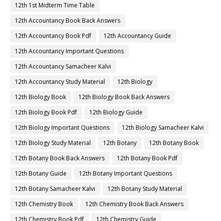
12th 1st Midterm Time Table
12th Accountancy Book Back Answers
12th Accountancy Book Pdf
12th Accountancy Guide
12th Accountancy Important Questions
12th Accountancy Samacheer Kalvi
12th Accountancy Study Material
12th Biology
12th Biology Book
12th Biology Book Back Answers
12th Biology Book Pdf
12th Biology Guide
12th Biology Important Questions
12th Biology Samacheer Kalvi
12th Biology Study Material
12th Botany
12th Botany Book
12th Botany Book Back Answers
12th Botany Book Pdf
12th Botany Guide
12th Botany Important Questions
12th Botany Samacheer Kalvi
12th Botany Study Material
12th Chemistry Book
12th Chemistry Book Back Answers
12th Chemistry Book Pdf
12th Chemistry Guide