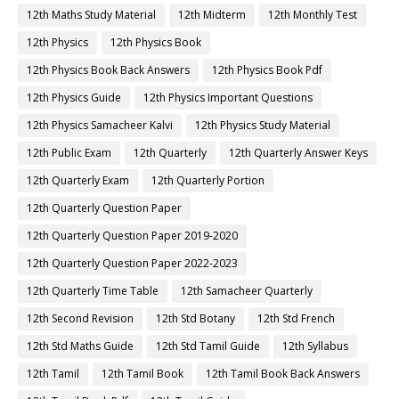
12th Maths Study Material
12th Midterm
12th Monthly Test
12th Physics
12th Physics Book
12th Physics Book Back Answers
12th Physics Book Pdf
12th Physics Guide
12th Physics Important Questions
12th Physics Samacheer Kalvi
12th Physics Study Material
12th Public Exam
12th Quarterly
12th Quarterly Answer Keys
12th Quarterly Exam
12th Quarterly Portion
12th Quarterly Question Paper
12th Quarterly Question Paper 2019-2020
12th Quarterly Question Paper 2022-2023
12th Quarterly Time Table
12th Samacheer Quarterly
12th Second Revision
12th Std Botany
12th Std French
12th Std Maths Guide
12th Std Tamil Guide
12th Syllabus
12th Tamil
12th Tamil Book
12th Tamil Book Back Answers