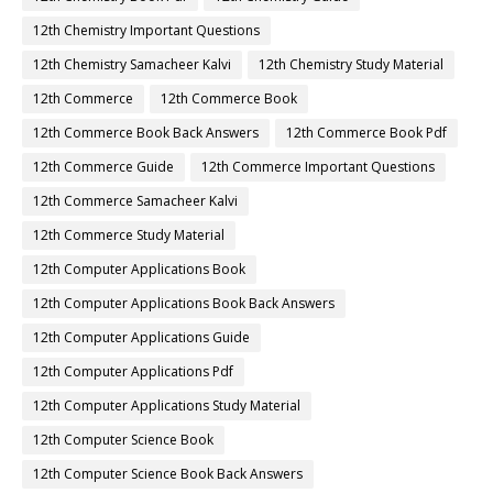
12th Chemistry Important Questions
12th Chemistry Samacheer Kalvi
12th Chemistry Study Material
12th Commerce
12th Commerce Book
12th Commerce Book Back Answers
12th Commerce Book Pdf
12th Commerce Guide
12th Commerce Important Questions
12th Commerce Samacheer Kalvi
12th Commerce Study Material
12th Computer Applications Book
12th Computer Applications Book Back Answers
12th Computer Applications Guide
12th Computer Applications Pdf
12th Computer Applications Study Material
12th Computer Science Book
12th Computer Science Book Back Answers