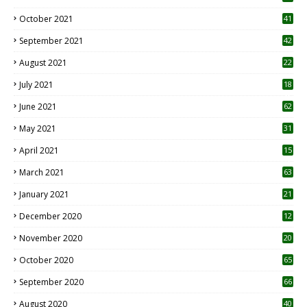
October 2021
41
September 2021
42
August 2021
22
July 2021
18
0
June 2021
62
May 2021
31
April 2021
15
3
March 2021
63
January 2021
21
December 2020
12
2
November 2020
20
1
October 2020
65
September 2020
66
August 2020
40