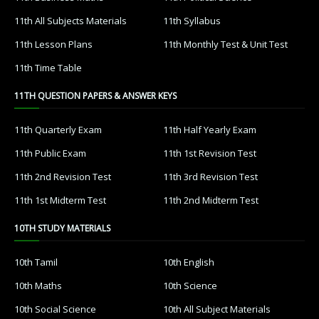
11th All Subjects Materials
11th Syllabus
11th Lesson Plans
11th Monthly Test & Unit Test
11th Time Table
11TH QUESTION PAPERS & ANSWER KEYS
11th Quarterly Exam
11th Half Yearly Exam
11th Public Exam
11th 1st Revision Test
11th 2nd Revision Test
11th 3rd Revision Test
11th 1st Midterm Test
11th 2nd Midterm Test
10TH STUDY MATERIALS
10th Tamil
10th English
10th Maths
10th Science
10th Social Science
10th All Subject Materials