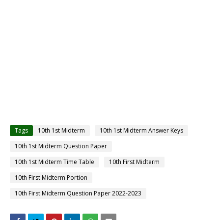
Tags
10th 1st Midterm
10th 1st Midterm Answer Keys
10th 1st Midterm Question Paper
10th 1st Midterm Time Table
10th First Midterm
10th First Midterm Portion
10th First Midterm Question Paper 2022-2023