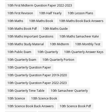
10th First Midterm Question Paper 2022-2023
10th First Revision
10th Half Yearly
10th Lesson Plans
10th Maths
10th Maths Book
10th Maths Book Back Answers
10th Maths Book Pdf
10th Maths Guide
10th Maths Important Questions
10th Maths Samacheer Kalvi
10th Maths Study Material
10th Midterm
10th Monthly Test
10th Public Exam
10th Quarterly
10th Quarterly Answer Keys
10th Quarterly Exam
10th Quarterly Portion
10th Quarterly Question Paper
10th Quarterly Question Paper 2019-2020
10th Quarterly Question Paper 2022-2023
10th Quarterly Time Table
10th Samacheer Quarterly
10th Science
10th Science Book
10th Science Book Back Answers
10th Science Book Pdf