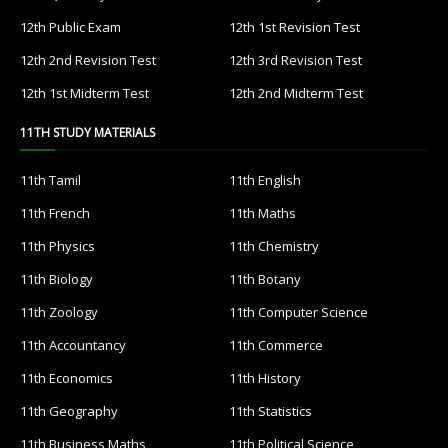
12th Public Exam
12th 1st Revision Test
12th 2nd Revision Test
12th 3rd Revision Test
12th 1st Midterm Test
12th 2nd Midterm Test
11TH STUDY MATERIALS
11th Tamil
11th English
11th French
11th Maths
11th Physics
11th Chemistry
11th Biology
11th Botany
11th Zoology
11th Computer Science
11th Accountancy
11th Commerce
11th Economics
11th History
11th Geography
11th Statistics
11th Business Maths
11th Political Science