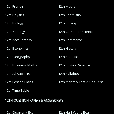
12th French
12th Maths
12th Physics
12th Chemistry
12th Biology
12th Botany
12th Zoology
12th Computer Science
12th Accountancy
12th Commerce
12th Economics
12th History
12th Geography
12th Statistics
12th Business Maths
12th Political Science
12th All Subjects
12th Syllabus
12th Lesson Plans
12th Monthly Test & Unit Test
12th Time Table
12TH QUESTION PAPERS & ANSWER KEYS
12th Quarterly Exam
12th Half Yearly Exam