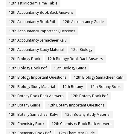
12th 1st Midterm Time Table
12th Accountancy Book Back Answers
12th Accountancy Book Pdf
12th Accountancy Guide
12th Accountancy Important Questions
12th Accountancy Samacheer Kalvi
12th Accountancy Study Material
12th Biology
12th Biology Book
12th Biology Book Back Answers
12th Biology Book Pdf
12th Biology Guide
12th Biology Important Questions
12th Biology Samacheer Kalvi
12th Biology Study Material
12th Botany
12th Botany Book
12th Botany Book Back Answers
12th Botany Book Pdf
12th Botany Guide
12th Botany Important Questions
12th Botany Samacheer Kalvi
12th Botany Study Material
12th Chemistry Book
12th Chemistry Book Back Answers
12th Chemistry Book Pdf
12th Chemistry Guide