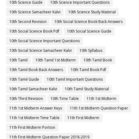
10th Science Guide
10th Science Important Questions
10th Science Samacheer Kalvi
10th Science Study Material
10th Second Revision
10th Social Science Book Back Answers
10th Social Science Book Pdf
10th Social Science Guide
10th Social Science Important Questions
10th Social Science Samacheer Kalvi
10th Syllabus
10th Tamil
10th Tamil 1st Midterm
10th Tamil Book
10th Tamil Book Back Answers
10th Tamil Book Pdf
10th Tamil Guide
10th Tamil Important Questions
10th Tamil Samacheer Kalvi
10th Tamil Study Material
10th Third Revision
10th Time Table
11th 1st Midterm
11th 1st Midterm Answer Keys
11th 1st Midterm Question Paper
11th 1st Midterm Time Table
11th First Midterm
11th First Midterm Portion
11th First Midterm Question Paper 2018-2019