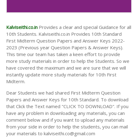
10th Second Midterm Test Question Papers and
Answer Keys
Kalviseithi.co.in
Provides a clear and special Guidance for all
10th Students. Kalviseithi.co.in Provides 10th Standard
First Midterm Question Papers and Answer Keys 2022-
2023 (Previous year Question Papers & Answer Keys).
This time our team has taken a keen effort to provide
more study materials in order to help the Students. So we
have covered the maximum and we are sure that we will
instantly update more study materials for 10th First
Midterm.
Dear Students we had shared First Midterm Question
Papers and Answer Keys for 10th Standard. To download
that Click the Text named "CLICK TO DOWNLOAD". If you
have any problem in downloading any materials, you can
comment below and if you want to upload any materials
from your side in order to help the students, you can mail
your materials to kalviseithi.co@gmail.com