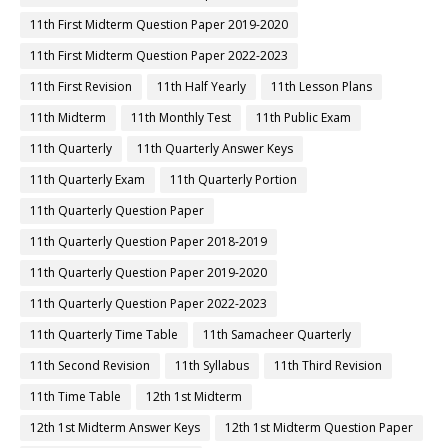
11th First Midterm Question Paper 2019-2020
11th First Midterm Question Paper 2022-2023
11th First Revision
11th Half Yearly
11th Lesson Plans
11th Midterm
11th Monthly Test
11th Public Exam
11th Quarterly
11th Quarterly Answer Keys
11th Quarterly Exam
11th Quarterly Portion
11th Quarterly Question Paper
11th Quarterly Question Paper 2018-2019
11th Quarterly Question Paper 2019-2020
11th Quarterly Question Paper 2022-2023
11th Quarterly Time Table
11th Samacheer Quarterly
11th Second Revision
11th Syllabus
11th Third Revision
11th Time Table
12th 1st Midterm
12th 1st Midterm Answer Keys
12th 1st Midterm Question Paper