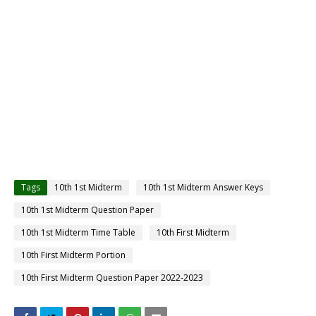
Tags
10th 1st Midterm
10th 1st Midterm Answer Keys
10th 1st Midterm Question Paper
10th 1st Midterm Time Table
10th First Midterm
10th First Midterm Portion
10th First Midterm Question Paper 2022-2023