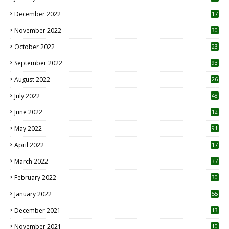
December 2022
17
November 2022
30
October 2022
23
1
September 2022
93
August 2022
26
7
July 2022
48
June 2022
12
1
May 2022
91
April 2022
17
3
March 2022
37
February 2022
30
January 2022
55
December 2021
13
November 2021
10