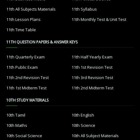
11th All Subjects Materials
11th Syllabus
11th Lesson Plans
11th Monthly Test & Unit Test
11th Time Table
11TH QUESTION PAPERS & ANSWER KEYS
11th Quarterly Exam
11th Half Yearly Exam
11th Public Exam
11th 1st Revision Test
11th 2nd Revision Test
11th 3rd Revision Test
11th 1st Midterm Test
11th 2nd Midterm Test
10TH STUDY MATERIALS
10th Tamil
10th English
10th Maths
10th Science
10th Social Science
10th All Subject Materials