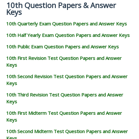
10th Question Papers & Answer
Keys
10th Quarterly Exam Question Papers and Answer Keys
10th Half Yearly Exam Question Papers and Answer Keys
10th Public Exam Question Papers and Answer Keys
10th First Revision Test Question Papers and Answer
Keys
10th Second Revision Test Question Papers and Answer
Keys
10th Third Revision Test Question Papers and Answer
Keys
10th First Midterm Test Question Papers and Answer
Keys
10th Second Midterm Test Question Papers and Answer
Keys