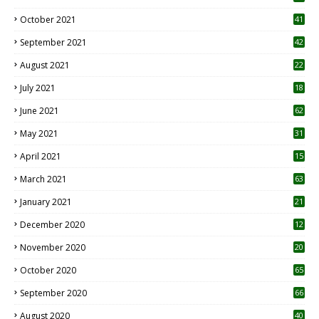
October 2021
41
September 2021
42
August 2021
22
July 2021
18
0
June 2021
62
May 2021
31
April 2021
15
3
March 2021
63
January 2021
21
December 2020
12
2
November 2020
20
1
October 2020
65
September 2020
66
August 2020
40