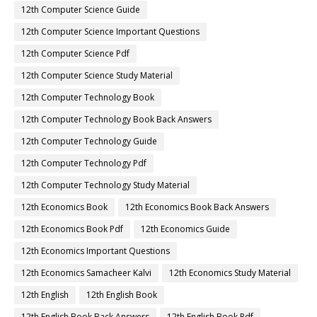
12th Computer Science Guide
12th Computer Science Important Questions
12th Computer Science Pdf
12th Computer Science Study Material
12th Computer Technology Book
12th Computer Technology Book Back Answers
12th Computer Technology Guide
12th Computer Technology Pdf
12th Computer Technology Study Material
12th Economics Book
12th Economics Book Back Answers
12th Economics Book Pdf
12th Economics Guide
12th Economics Important Questions
12th Economics Samacheer Kalvi
12th Economics Study Material
12th English
12th English Book
12th English Book Back Answers
12th English Book Pdf