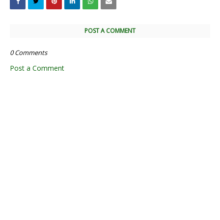
POST A COMMENT
0 Comments
Post a Comment