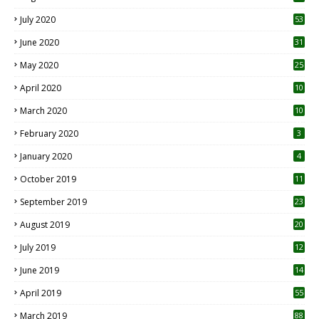
July 2020
53
June 2020
31
May 2020
25
April 2020
10
March 2020
10
0
February 2020
3
January 2020
4
October 2019
11
1
September 2019
23
2
August 2019
20
6
July 2019
12
5
June 2019
14
April 2019
55
3
March 2019
88