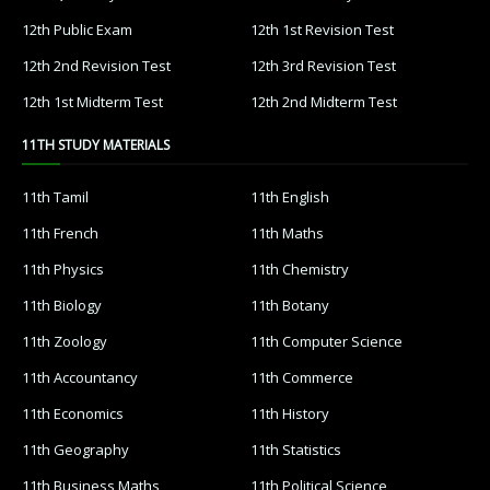
12th Public Exam
12th 1st Revision Test
12th 2nd Revision Test
12th 3rd Revision Test
12th 1st Midterm Test
12th 2nd Midterm Test
11TH STUDY MATERIALS
11th Tamil
11th English
11th French
11th Maths
11th Physics
11th Chemistry
11th Biology
11th Botany
11th Zoology
11th Computer Science
11th Accountancy
11th Commerce
11th Economics
11th History
11th Geography
11th Statistics
11th Business Maths
11th Political Science