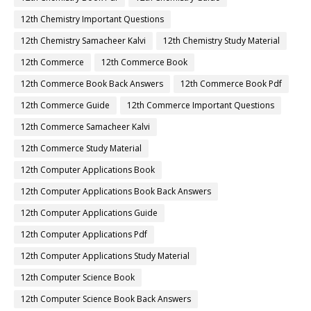
12th Chemistry Important Questions
12th Chemistry Samacheer Kalvi
12th Chemistry Study Material
12th Commerce
12th Commerce Book
12th Commerce Book Back Answers
12th Commerce Book Pdf
12th Commerce Guide
12th Commerce Important Questions
12th Commerce Samacheer Kalvi
12th Commerce Study Material
12th Computer Applications Book
12th Computer Applications Book Back Answers
12th Computer Applications Guide
12th Computer Applications Pdf
12th Computer Applications Study Material
12th Computer Science Book
12th Computer Science Book Back Answers