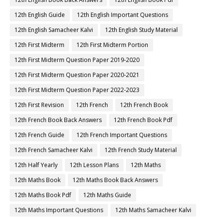
12th English Guide
12th English Important Questions
12th English Samacheer Kalvi
12th English Study Material
12th First Midterm
12th First Midterm Portion
12th First Midterm Question Paper 2019-2020
12th First Midterm Question Paper 2020-2021
12th First Midterm Question Paper 2022-2023
12th First Revision
12th French
12th French Book
12th French Book Back Answers
12th French Book Pdf
12th French Guide
12th French Important Questions
12th French Samacheer Kalvi
12th French Study Material
12th Half Yearly
12th Lesson Plans
12th Maths
12th Maths Book
12th Maths Book Back Answers
12th Maths Book Pdf
12th Maths Guide
12th Maths Important Questions
12th Maths Samacheer Kalvi