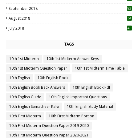
September 2018
83
August 2018
64
July 2018
46
TAGS
10th 1st Midterm
10th 1st Midterm Answer Keys
10th 1st Midterm Question Paper
10th 1st Midterm Time Table
10th English
10th English Book
10th English Book Back Answers
10th English Book Pdf
10th English Guide
10th English Important Questions
10th English Samacheer Kalvi
10th English Study Material
10th First Midterm
10th First Midterm Portion
10th First Midterm Question Paper 2019-2020
10th First Midterm Question Paper 2020-2021