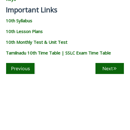
Important Links
10th Syllabus
10th Lesson Plans
10th Monthly Test & Unit Test
Tamilnadu 10th Time Table | SSLC Exam Time Table
Previous
Next