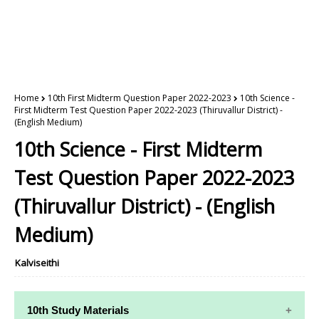
Home
10th First Midterm Question Paper 2022-2023
10th Science -
First Midterm Test Question Paper 2022-2023 (Thiruvallur District) -
(English Medium)
10th Science - First Midterm
Test Question Paper 2022-2023
(Thiruvallur District) - (English
Medium)
Kalviseithi
10th Study Materials