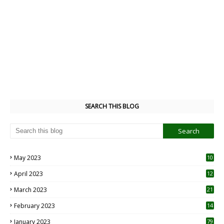
SEARCH THIS BLOG
May 2023
10
6
April 2023
12
8
March 2023
21
February 2023
14
January 2023
79