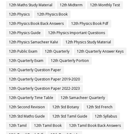
12th Maths Study Material
12th Midterm
12th Monthly Test
12th Physics
12th Physics Book
12th Physics Book Back Answers
12th Physics Book Pdf
12th Physics Guide
12th Physics Important Questions
12th Physics Samacheer Kalvi
12th Physics Study Material
12th Public Exam
12th Quarterly
12th Quarterly Answer Keys
12th Quarterly Exam
12th Quarterly Portion
12th Quarterly Question Paper
12th Quarterly Question Paper 2019-2020
12th Quarterly Question Paper 2022-2023
12th Quarterly Time Table
12th Samacheer Quarterly
12th Second Revision
12th Std Botany
12th Std French
12th Std Maths Guide
12th Std Tamil Guide
12th Syllabus
12th Tamil
12th Tamil Book
12th Tamil Book Back Answers