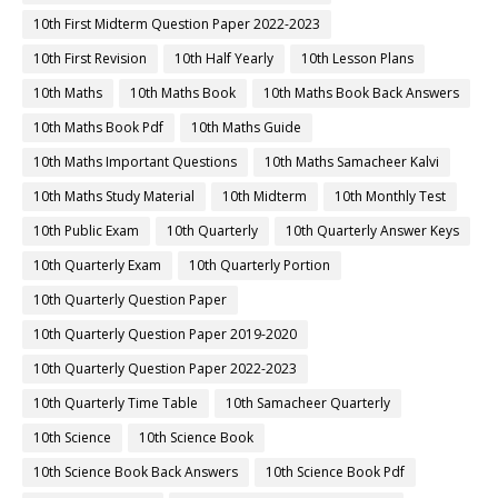
10th First Midterm Question Paper 2022-2023
10th First Revision
10th Half Yearly
10th Lesson Plans
10th Maths
10th Maths Book
10th Maths Book Back Answers
10th Maths Book Pdf
10th Maths Guide
10th Maths Important Questions
10th Maths Samacheer Kalvi
10th Maths Study Material
10th Midterm
10th Monthly Test
10th Public Exam
10th Quarterly
10th Quarterly Answer Keys
10th Quarterly Exam
10th Quarterly Portion
10th Quarterly Question Paper
10th Quarterly Question Paper 2019-2020
10th Quarterly Question Paper 2022-2023
10th Quarterly Time Table
10th Samacheer Quarterly
10th Science
10th Science Book
10th Science Book Back Answers
10th Science Book Pdf