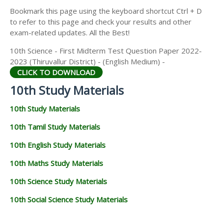
Bookmark this page using the keyboard shortcut Ctrl + D
to refer to this page and check your results and other
exam-related updates. All the Best!
10th Science - First Midterm Test Question Paper 2022-
2023 (Thiruvallur District) - (English Medium) -
CLICK TO DOWNLOAD
10th Study Materials
10th Study Materials
10th Tamil Study Materials
10th English Study Materials
10th Maths Study Materials
10th Science Study Materials
10th Social Science Study Materials