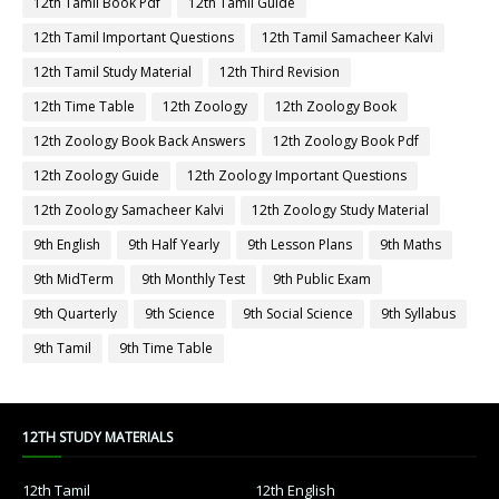
12th Tamil Book Pdf
12th Tamil Guide
12th Tamil Important Questions
12th Tamil Samacheer Kalvi
12th Tamil Study Material
12th Third Revision
12th Time Table
12th Zoology
12th Zoology Book
12th Zoology Book Back Answers
12th Zoology Book Pdf
12th Zoology Guide
12th Zoology Important Questions
12th Zoology Samacheer Kalvi
12th Zoology Study Material
9th English
9th Half Yearly
9th Lesson Plans
9th Maths
9th MidTerm
9th Monthly Test
9th Public Exam
9th Quarterly
9th Science
9th Social Science
9th Syllabus
9th Tamil
9th Time Table
12TH STUDY MATERIALS
12th Tamil
12th English