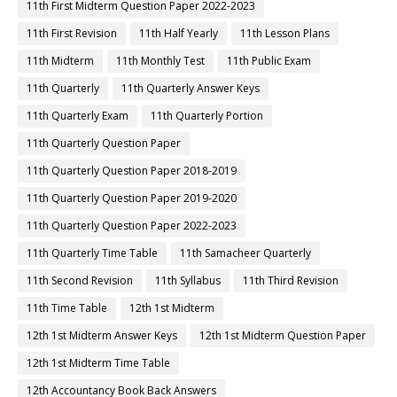
11th First Midterm Question Paper 2022-2023
11th First Revision
11th Half Yearly
11th Lesson Plans
11th Midterm
11th Monthly Test
11th Public Exam
11th Quarterly
11th Quarterly Answer Keys
11th Quarterly Exam
11th Quarterly Portion
11th Quarterly Question Paper
11th Quarterly Question Paper 2018-2019
11th Quarterly Question Paper 2019-2020
11th Quarterly Question Paper 2022-2023
11th Quarterly Time Table
11th Samacheer Quarterly
11th Second Revision
11th Syllabus
11th Third Revision
11th Time Table
12th 1st Midterm
12th 1st Midterm Answer Keys
12th 1st Midterm Question Paper
12th 1st Midterm Time Table
12th Accountancy Book Back Answers