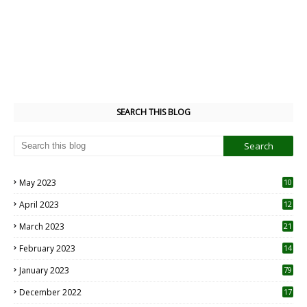
SEARCH THIS BLOG
May 2023
10
6
April 2023
12
8
March 2023
21
February 2023
14
January 2023
79
December 2022
17