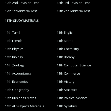
12th 2nd Revision Test
12th 3rd Revision Test
12th 1st Midterm Test
12th 2nd Midterm Test
11TH STUDY MATERIALS
11th Tamil
11th English
11th French
11th Maths
11th Physics
11th Chemistry
11th Biology
11th Botany
11th Zoology
11th Computer Science
11th Accountancy
11th Commerce
11th Economics
11th History
11th Geography
11th Statistics
11th Business Maths
11th Political Science
11th All Subjects Materials
11th Syllabus