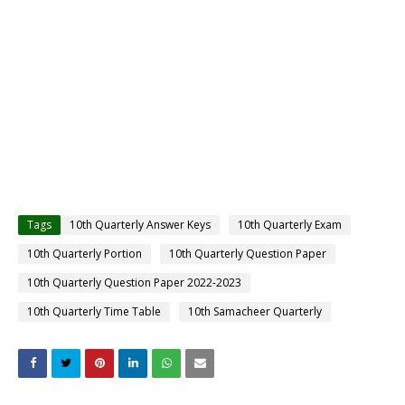
Tags
10th Quarterly Answer Keys
10th Quarterly Exam
10th Quarterly Portion
10th Quarterly Question Paper
10th Quarterly Question Paper 2022-2023
10th Quarterly Time Table
10th Samacheer Quarterly