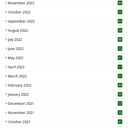
November 2022
30
October 2022
23
1
September 2022
93
August 2022
26
7
July 2022
48
June 2022
12
1
May 2022
91
April 2022
17
3
March 2022
37
February 2022
30
January 2022
55
December 2021
13
November 2021
10
October 2021
41