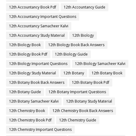
12th Accountancy Book Pdf
12th Accountancy Guide
12th Accountancy Important Questions
12th Accountancy Samacheer Kalvi
12th Accountancy Study Material
12th Biology
12th Biology Book
12th Biology Book Back Answers
12th Biology Book Pdf
12th Biology Guide
12th Biology Important Questions
12th Biology Samacheer Kalvi
12th Biology Study Material
12th Botany
12th Botany Book
12th Botany Book Back Answers
12th Botany Book Pdf
12th Botany Guide
12th Botany Important Questions
12th Botany Samacheer Kalvi
12th Botany Study Material
12th Chemistry Book
12th Chemistry Book Back Answers
12th Chemistry Book Pdf
12th Chemistry Guide
12th Chemistry Important Questions