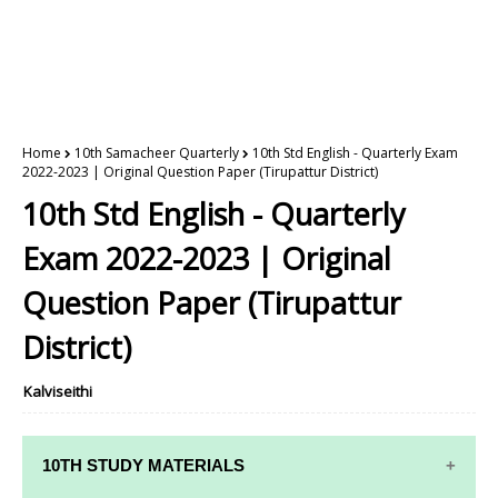
Home
10th Samacheer Quarterly
10th Std English - Quarterly Exam
2022-2023 | Original Question Paper (Tirupattur District)
10th Std English - Quarterly
Exam 2022-2023 | Original
Question Paper (Tirupattur
District)
Kalviseithi
10TH STUDY MATERIALS