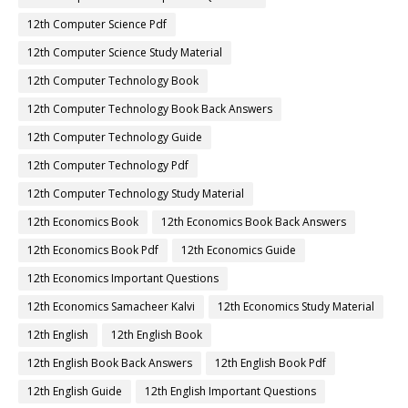
12th Computer Science Pdf
12th Computer Science Study Material
12th Computer Technology Book
12th Computer Technology Book Back Answers
12th Computer Technology Guide
12th Computer Technology Pdf
12th Computer Technology Study Material
12th Economics Book
12th Economics Book Back Answers
12th Economics Book Pdf
12th Economics Guide
12th Economics Important Questions
12th Economics Samacheer Kalvi
12th Economics Study Material
12th English
12th English Book
12th English Book Back Answers
12th English Book Pdf
12th English Guide
12th English Important Questions