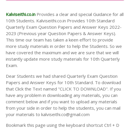
AND ANSWER KEYS
10TH SECOND MIDTERM TEST QUESTION PAPERS
Kalviseithi.co.in
Provides a clear and special Guidance for all
AND ANSWER KEYS
10th Students. Kalviseithi.co.in Provides 10th Standard
Quarterly Exam Question Papers and Answer Keys 2022-
2023 (Previous year Question Papers & Answer Keys).
This time our team has taken a keen effort to provide
more study materials in order to help the Students. So we
have covered the maximum and we are sure that we will
instantly update more study materials for 10th Quarterly
Exam.
Dear Students we had shared Quarterly Exam Question
Papers and Answer Keys for 10th Standard. To download
that Click the Text named "CLICK TO DOWNLOAD". If you
have any problem in downloading any materials, you can
comment below and if you want to upload any materials
from your side in order to help the students, you can mail
your materials to kalviseithi.co@gmail.com
Bookmark this page using the keyboard shortcut Ctrl + D