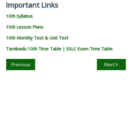
Important Links
10th Syllabus
10th Lesson Plans
10th Monthly Test & Unit Test
Tamilnadu 10th Time Table | SSLC Exam Time Table
Previous
Next