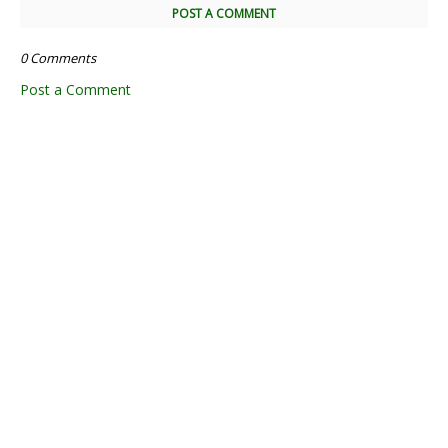
POST A COMMENT
0 Comments
Post a Comment