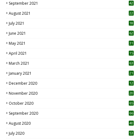
September 2021
42
August 2021
22
July 2021
18
0
June 2021
62
May 2021
31
April 2021
15
3
March 2021
63
January 2021
21
December 2020
12
2
November 2020
20
1
October 2020
65
September 2020
66
August 2020
40
July 2020
53