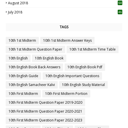
August 2018
64
July 2018
46
TAGS
10th 1st Midterm
10th 1st Midterm Answer Keys
10th 1st Midterm Question Paper
10th 1st Midterm Time Table
10th English
10th English Book
10th English Book Back Answers
10th English Book Pdf
10th English Guide
10th English Important Questions
10th English Samacheer Kalvi
10th English Study Material
10th First Midterm
10th First Midterm Portion
10th First Midterm Question Paper 2019-2020
10th First Midterm Question Paper 2020-2021
10th First Midterm Question Paper 2022-2023