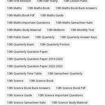
10th First Revision
10th Half Yearly
10th Lesson Plans
10th Maths
10th Maths Book
10th Maths Book Back Answers
10th Maths Book Pdf
10th Maths Guide
10th Maths Important Questions
10th Maths Samacheer Kalvi
10th Maths Study Material
10th Midterm
10th Monthly Test
10th Public Exam
10th Quarterly
10th Quarterly Answer Keys
10th Quarterly Exam
10th Quarterly Portion
10th Quarterly Question Paper
10th Quarterly Question Paper 2019-2020
10th Quarterly Question Paper 2022-2023
10th Quarterly Time Table
10th Samacheer Quarterly
10th Science
10th Science Book
10th Science Book Back Answers
10th Science Book Pdf
10th Science Guide
10th Science Important Questions
10th Science Samacheer Kalvi
10th Science Study Material