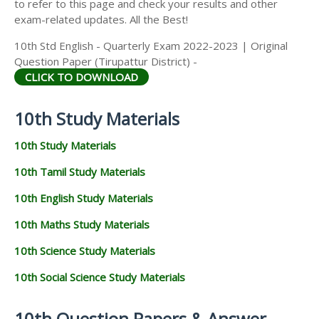
to refer to this page and check your results and other
exam-related updates. All the Best!
10th Std English - Quarterly Exam 2022-2023 | Original
Question Paper (Tirupattur District) -
CLICK TO DOWNLOAD
10th Study Materials
10th Study Materials
10th Tamil Study Materials
10th English Study Materials
10th Maths Study Materials
10th Science Study Materials
10th Social Science Study Materials
10th Question Papers & Answer