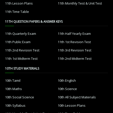
11th Lesson Plans
11th Monthly Test & Unit Test
11th Time Table
11TH QUESTION PAPERS & ANSWER KEYS
11th Quarterly Exam
11th Half Yearly Exam
11th Public Exam
11th 1st Revision Test
11th 2nd Revision Test
11th 3rd Revision Test
11th 1st Midterm Test
11th 2nd Midterm Test
10TH STUDY MATERIALS
10th Tamil
10th English
10th Maths
10th Science
10th Social Science
10th All Subject Materials
10th Syllabus
10th Lesson Plans