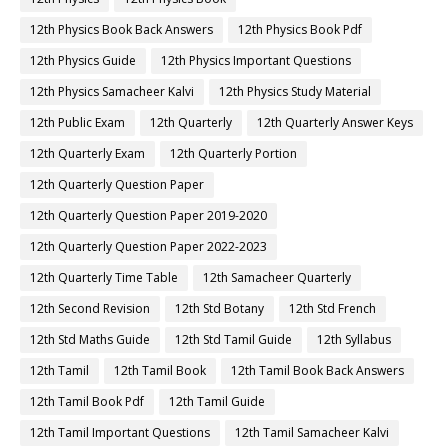
12th Physics Book Back Answers
12th Physics Book Pdf
12th Physics Guide
12th Physics Important Questions
12th Physics Samacheer Kalvi
12th Physics Study Material
12th Public Exam
12th Quarterly
12th Quarterly Answer Keys
12th Quarterly Exam
12th Quarterly Portion
12th Quarterly Question Paper
12th Quarterly Question Paper 2019-2020
12th Quarterly Question Paper 2022-2023
12th Quarterly Time Table
12th Samacheer Quarterly
12th Second Revision
12th Std Botany
12th Std French
12th Std Maths Guide
12th Std Tamil Guide
12th Syllabus
12th Tamil
12th Tamil Book
12th Tamil Book Back Answers
12th Tamil Book Pdf
12th Tamil Guide
12th Tamil Important Questions
12th Tamil Samacheer Kalvi