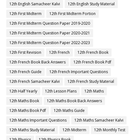
12th English Samacheer Kalvi
12th English Study Material
12th First Midterm
12th First Midterm Portion
12th First Midterm Question Paper 2019-2020
12th First Midterm Question Paper 2020-2021
12th First Midterm Question Paper 2022-2023
12th First Revision
12th French
12th French Book
12th French Book Back Answers
12th French Book Pdf
12th French Guide
12th French Important Questions
12th French Samacheer Kalvi
12th French Study Material
12th Half Yearly
12th Lesson Plans
12th Maths
12th Maths Book
12th Maths Book Back Answers
12th Maths Book Pdf
12th Maths Guide
12th Maths Important Questions
12th Maths Samacheer Kalvi
12th Maths Study Material
12th Midterm
12th Monthly Test
12th Physics
12th Physics Book