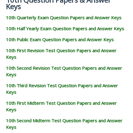
Keys
10th Quarterly Exam Question Papers and Answer Keys
10th Half Yearly Exam Question Papers and Answer Keys
10th Public Exam Question Papers and Answer Keys
10th First Revision Test Question Papers and Answer
Keys
10th Second Revision Test Question Papers and Answer
Keys
10th Third Revision Test Question Papers and Answer
Keys
10th First Midterm Test Question Papers and Answer
Keys
10th Second Midterm Test Question Papers and Answer
Keys