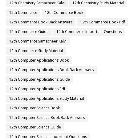
12th Chemistry Samacheer Kalvi
12th Chemistry Study Material
12th Commerce
12th Commerce Book
12th Commerce Book Back Answers
12th Commerce Book Pdf
12th Commerce Guide
12th Commerce Important Questions
12th Commerce Samacheer Kalvi
12th Commerce Study Material
12th Computer Applications Book
12th Computer Applications Book Back Answers
12th Computer Applications Guide
12th Computer Applications Pdf
12th Computer Applications Study Material
12th Computer Science Book
12th Computer Science Book Back Answers
12th Computer Science Guide
12th Computer Science Important Questions