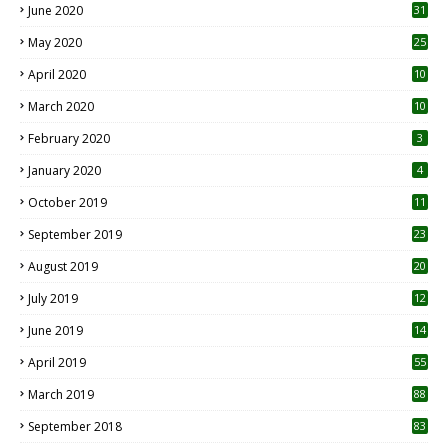
June 2020
31
May 2020
25
April 2020
10
March 2020
10
0
February 2020
3
January 2020
4
October 2019
11
1
September 2019
23
2
August 2019
20
6
July 2019
12
5
June 2019
14
April 2019
55
3
March 2019
88
September 2018
83