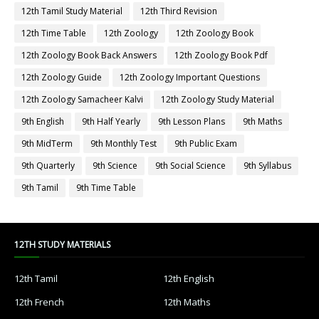
12th Tamil Study Material
12th Third Revision
12th Time Table
12th Zoology
12th Zoology Book
12th Zoology Book Back Answers
12th Zoology Book Pdf
12th Zoology Guide
12th Zoology Important Questions
12th Zoology Samacheer Kalvi
12th Zoology Study Material
9th English
9th Half Yearly
9th Lesson Plans
9th Maths
9th MidTerm
9th Monthly Test
9th Public Exam
9th Quarterly
9th Science
9th Social Science
9th Syllabus
9th Tamil
9th Time Table
12TH STUDY MATERIALS
12th Tamil
12th English
12th French
12th Maths