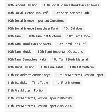
10th Second Revision
10th Social Science Book Back Answers
10th Social Science Book Pdf
10th Social Science Guide
10th Social Science Important Questions
10th Social Science Samacheer Kalvi
10th Syllabus
10th Tamil
10th Tamil 1st Midterm
10th Tamil Book
10th Tamil Book Back Answers
10th Tamil Book Pdf
10th Tamil Guide
10th Tamil Important Questions
10th Tamil Samacheer Kalvi
10th Tamil Study Material
10th Third Revision
10th Time Table
11th 1st Midterm
11th 1st Midterm Answer Keys
11th 1st Midterm Question Paper
11th 1st Midterm Time Table
11th First Midterm
11th First Midterm Portion
11th First Midterm Question Paper 2018-2019
11th First Midterm Question Paper 2019-2020