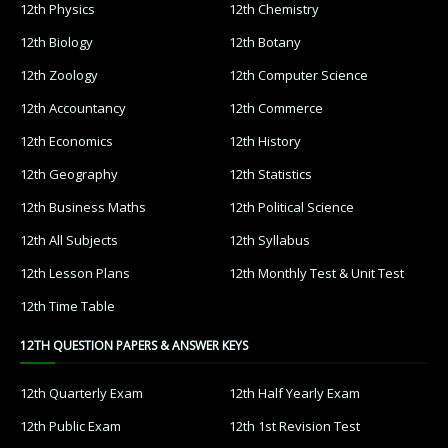
12th Physics
12th Chemistry
12th Biology
12th Botany
12th Zoology
12th Computer Science
12th Accountancy
12th Commerce
12th Economics
12th History
12th Geography
12th Statistics
12th Business Maths
12th Political Science
12th All Subjects
12th Syllabus
12th Lesson Plans
12th Monthly Test & Unit Test
12th Time Table
12TH QUESTION PAPERS & ANSWER KEYS
12th Quarterly Exam
12th Half Yearly Exam
12th Public Exam
12th 1st Revision Test