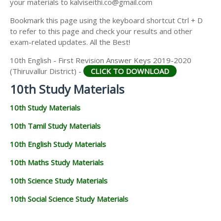
your materials to kalviseithi.co@gmail.com
Bookmark this page using the keyboard shortcut Ctrl + D
to refer to this page and check your results and other
exam-related updates. All the Best!
10th English - First Revision Answer Keys 2019-2020
(Thiruvallur District) -
CLICK TO DOWNLOAD
10th Study Materials
10th Study Materials
10th Tamil Study Materials
10th English Study Materials
10th Maths Study Materials
10th Science Study Materials
10th Social Science Study Materials