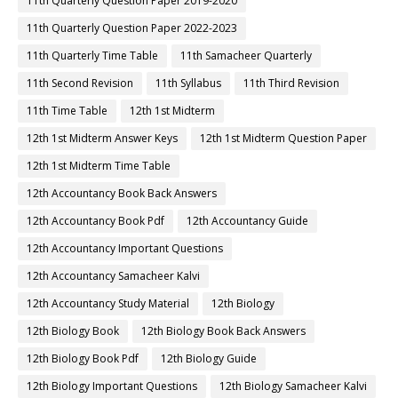
11th Quarterly Question Paper 2019-2020
11th Quarterly Question Paper 2022-2023
11th Quarterly Time Table
11th Samacheer Quarterly
11th Second Revision
11th Syllabus
11th Third Revision
11th Time Table
12th 1st Midterm
12th 1st Midterm Answer Keys
12th 1st Midterm Question Paper
12th 1st Midterm Time Table
12th Accountancy Book Back Answers
12th Accountancy Book Pdf
12th Accountancy Guide
12th Accountancy Important Questions
12th Accountancy Samacheer Kalvi
12th Accountancy Study Material
12th Biology
12th Biology Book
12th Biology Book Back Answers
12th Biology Book Pdf
12th Biology Guide
12th Biology Important Questions
12th Biology Samacheer Kalvi