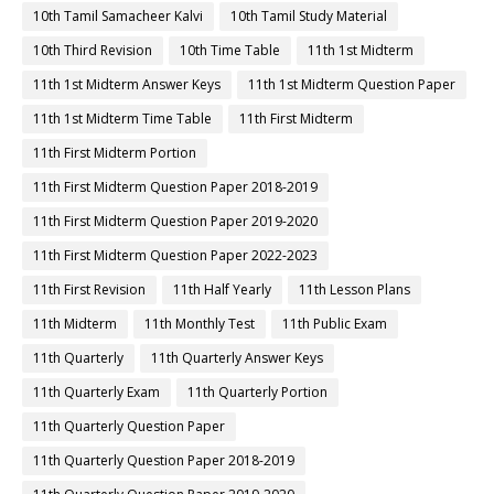
10th Tamil Samacheer Kalvi
10th Tamil Study Material
10th Third Revision
10th Time Table
11th 1st Midterm
11th 1st Midterm Answer Keys
11th 1st Midterm Question Paper
11th 1st Midterm Time Table
11th First Midterm
11th First Midterm Portion
11th First Midterm Question Paper 2018-2019
11th First Midterm Question Paper 2019-2020
11th First Midterm Question Paper 2022-2023
11th First Revision
11th Half Yearly
11th Lesson Plans
11th Midterm
11th Monthly Test
11th Public Exam
11th Quarterly
11th Quarterly Answer Keys
11th Quarterly Exam
11th Quarterly Portion
11th Quarterly Question Paper
11th Quarterly Question Paper 2018-2019