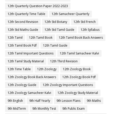
12th Quarterly Question Paper 2022-2023
12th Quarterly Time Table
12th Samacheer Quarterly
12th Second Revision
12th Std Botany
12th Std French
12th Std Maths Guide
12th Std Tamil Guide
12th Syllabus
12th Tamil
12th Tamil Book
12th Tamil Book Back Answers
12th Tamil Book Pdf
12th Tamil Guide
12th Tamil Important Questions
12th Tamil Samacheer Kalvi
12th Tamil Study Material
12th Third Revision
12th Time Table
12th Zoology
12th Zoology Book
12th Zoology Book Back Answers
12th Zoology Book Pdf
12th Zoology Guide
12th Zoology Important Questions
12th Zoology Samacheer Kalvi
12th Zoology Study Material
9th English
9th Half Yearly
9th Lesson Plans
9th Maths
9th MidTerm
9th Monthly Test
9th Public Exam