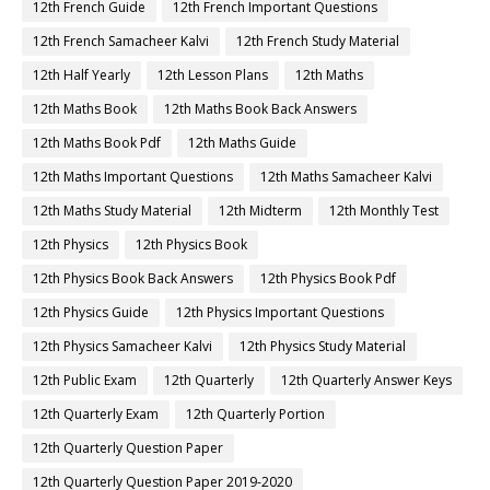
12th French Guide
12th French Important Questions
12th French Samacheer Kalvi
12th French Study Material
12th Half Yearly
12th Lesson Plans
12th Maths
12th Maths Book
12th Maths Book Back Answers
12th Maths Book Pdf
12th Maths Guide
12th Maths Important Questions
12th Maths Samacheer Kalvi
12th Maths Study Material
12th Midterm
12th Monthly Test
12th Physics
12th Physics Book
12th Physics Book Back Answers
12th Physics Book Pdf
12th Physics Guide
12th Physics Important Questions
12th Physics Samacheer Kalvi
12th Physics Study Material
12th Public Exam
12th Quarterly
12th Quarterly Answer Keys
12th Quarterly Exam
12th Quarterly Portion
12th Quarterly Question Paper
12th Quarterly Question Paper 2019-2020