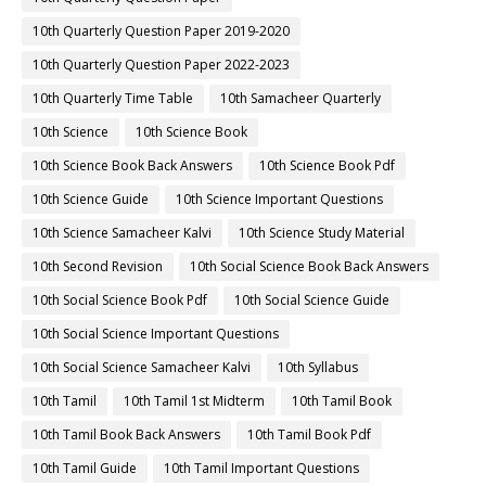
10th Quarterly Question Paper 2019-2020
10th Quarterly Question Paper 2022-2023
10th Quarterly Time Table
10th Samacheer Quarterly
10th Science
10th Science Book
10th Science Book Back Answers
10th Science Book Pdf
10th Science Guide
10th Science Important Questions
10th Science Samacheer Kalvi
10th Science Study Material
10th Second Revision
10th Social Science Book Back Answers
10th Social Science Book Pdf
10th Social Science Guide
10th Social Science Important Questions
10th Social Science Samacheer Kalvi
10th Syllabus
10th Tamil
10th Tamil 1st Midterm
10th Tamil Book
10th Tamil Book Back Answers
10th Tamil Book Pdf
10th Tamil Guide
10th Tamil Important Questions