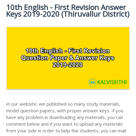
MATERIALS
STUDY
10th English - First Revision Answer
10TH SYLLABUS
10TH HALF YEARLY EXAM QUESTION PAPERS AND
MATERIALS
Keys 2019-2020 (Thiruvallur District)
ANSWER KEYS
10TH ENGLISH
10TH LESSON PLANS
STUDY
10TH SOCIAL
10TH PUBLIC EXAM QUESTION PAPERS AND
10TH MONTHLY TEST & UNIT TEST
MATERIALS
SCIENCE STUDY
ANSWER KEYS
MATERIALS
TAMILNADU 10TH TIME TABLE | SSLC EXAM TIME
10TH FIRST REVISION TEST QUESTION PAPERS
TABLE
AND ANSWER KEYS
10TH SECOND REVISION TEST QUESTION PAPERS
AND ANSWER KEYS
10TH THIRD REVISION TEST QUESTION PAPERS
AND ANSWER KEYS
10TH FIRST MIDTERM TEST QUESTION PAPERS
AND ANSWER KEYS
In our website, we published so many study materials,
model question papers, with proper answer keys. If you
10TH SECOND MIDTERM TEST QUESTION PAPERS
have any problem in downloading any materials, you can
AND ANSWER KEYS
comment below and if you want to upload any materials
from your side in order to help the students, you can mail