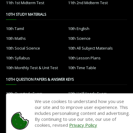
11th 1st Midterm Test
11th 2nd Midterm Test
10TH STUDY MATERIALS
10th Tamil
10th English
10th Maths
10th Science
10th Social Science
10th All Subject Materials
10th Syllabus
10th Lesson Plans
10th Monthly Test & Unit Test
10th Time Table
10TH QUESTION PAPERS & ANSWER KEYS
10th Quarterly Exam
10th Half Yearly Exam
We use cookies to understand how you use
10th Public Exam
10th 1st Revision Test
our site and to improve user experience. This
includes personalising content and advertising.
10th 2nd Revision Test
10th 3rd Revision Test
By continuing to use our site, our use of
10th 1st MidTerm Test
10th 2nd MidTerm Test
cookies, revised
Privacy Policy