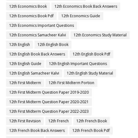
12th Economics Book
12th Economics Book Back Answers
12th Economics Book Pdf
12th Economics Guide
12th Economics Important Questions
12th Economics Samacheer Kalvi
12th Economics Study Material
12th English
12th English Book
12th English Book Back Answers
12th English Book Pdf
12th English Guide
12th English Important Questions
12th English Samacheer Kalvi
12th English Study Material
12th First Midterm
12th First Midterm Portion
12th First Midterm Question Paper 2019-2020
12th First Midterm Question Paper 2020-2021
12th First Midterm Question Paper 2022-2023
12th First Revision
12th French
12th French Book
12th French Book Back Answers
12th French Book Pdf