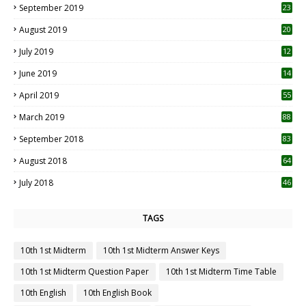
September 2019
23
2
August 2019
20
6
July 2019
12
5
June 2019
14
April 2019
55
3
March 2019
88
September 2018
83
August 2018
64
July 2018
46
TAGS
10th 1st Midterm
10th 1st Midterm Answer Keys
10th 1st Midterm Question Paper
10th 1st Midterm Time Table
10th English
10th English Book