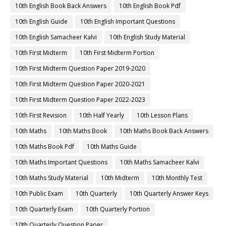
10th English Book Back Answers
10th English Book Pdf
10th English Guide
10th English Important Questions
10th English Samacheer Kalvi
10th English Study Material
10th First Midterm
10th First Midterm Portion
10th First Midterm Question Paper 2019-2020
10th First Midterm Question Paper 2020-2021
10th First Midterm Question Paper 2022-2023
10th First Revision
10th Half Yearly
10th Lesson Plans
10th Maths
10th Maths Book
10th Maths Book Back Answers
10th Maths Book Pdf
10th Maths Guide
10th Maths Important Questions
10th Maths Samacheer Kalvi
10th Maths Study Material
10th Midterm
10th Monthly Test
10th Public Exam
10th Quarterly
10th Quarterly Answer Keys
10th Quarterly Exam
10th Quarterly Portion
10th Quarterly Question Paper