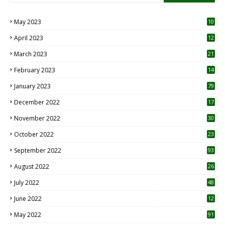
May 2023
10
6
April 2023
12
8
March 2023
21
February 2023
14
January 2023
79
December 2022
17
November 2022
30
October 2022
23
1
September 2022
93
August 2022
26
7
July 2022
48
June 2022
12
1
May 2022
91