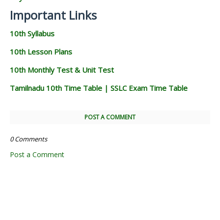
Important Links
10th Syllabus
10th Lesson Plans
10th Monthly Test & Unit Test
Tamilnadu 10th Time Table | SSLC Exam Time Table
POST A COMMENT
0 Comments
Post a Comment