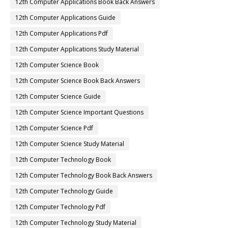
12th Computer Applications Book Back Answers
12th Computer Applications Guide
12th Computer Applications Pdf
12th Computer Applications Study Material
12th Computer Science Book
12th Computer Science Book Back Answers
12th Computer Science Guide
12th Computer Science Important Questions
12th Computer Science Pdf
12th Computer Science Study Material
12th Computer Technology Book
12th Computer Technology Book Back Answers
12th Computer Technology Guide
12th Computer Technology Pdf
12th Computer Technology Study Material