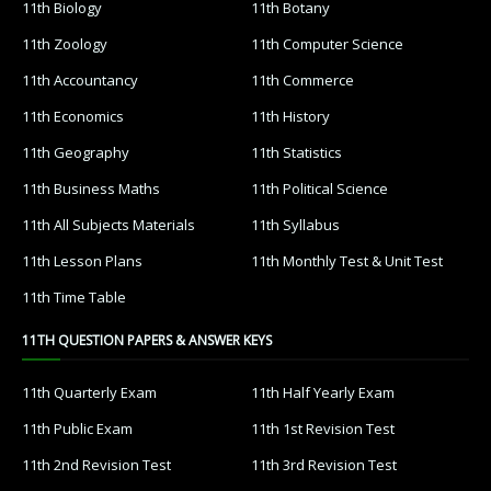
11th Biology
11th Botany
11th Zoology
11th Computer Science
11th Accountancy
11th Commerce
11th Economics
11th History
11th Geography
11th Statistics
11th Business Maths
11th Political Science
11th All Subjects Materials
11th Syllabus
11th Lesson Plans
11th Monthly Test & Unit Test
11th Time Table
11TH QUESTION PAPERS & ANSWER KEYS
11th Quarterly Exam
11th Half Yearly Exam
11th Public Exam
11th 1st Revision Test
11th 2nd Revision Test
11th 3rd Revision Test