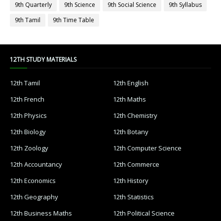
9th Quarterly
9th Science
9th Social Science
9th Syllabus
9th Tamil
9th Time Table
12TH STUDY MATERIALS
12th Tamil
12th English
12th French
12th Maths
12th Physics
12th Chemistry
12th Biology
12th Botany
12th Zoology
12th Computer Science
12th Accountancy
12th Commerce
12th Economics
12th History
12th Geography
12th Statistics
12th Business Maths
12th Political Science