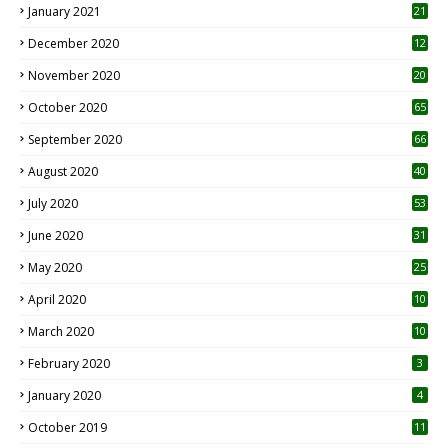
January 2021
21
December 2020
12
2
November 2020
20
1
October 2020
65
September 2020
66
August 2020
40
July 2020
53
June 2020
31
May 2020
25
April 2020
10
March 2020
10
0
February 2020
3
January 2020
4
October 2019
11
1