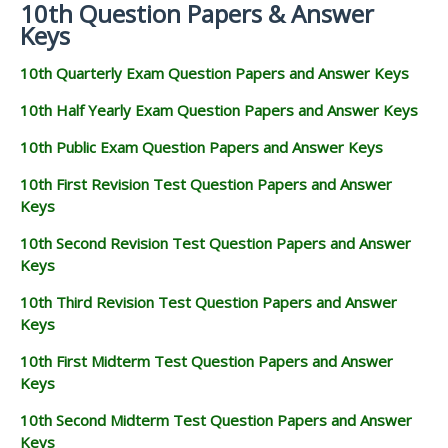
10th Question Papers & Answer
Keys
10th Quarterly Exam Question Papers and Answer Keys
10th Half Yearly Exam Question Papers and Answer Keys
10th Public Exam Question Papers and Answer Keys
10th First Revision Test Question Papers and Answer
Keys
10th Second Revision Test Question Papers and Answer
Keys
10th Third Revision Test Question Papers and Answer
Keys
10th First Midterm Test Question Papers and Answer
Keys
10th Second Midterm Test Question Papers and Answer
Keys