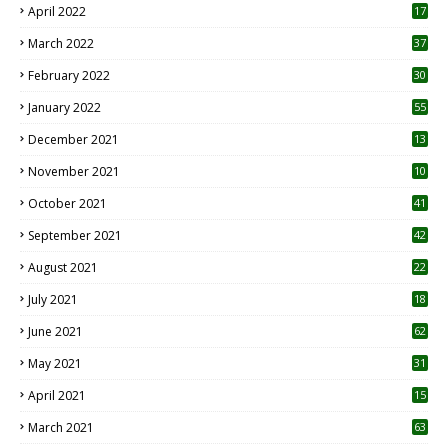
April 2022
17
3
March 2022
37
February 2022
30
January 2022
55
December 2021
13
November 2021
10
October 2021
41
September 2021
42
August 2021
22
July 2021
18
0
June 2021
62
May 2021
31
April 2021
15
3
March 2021
63