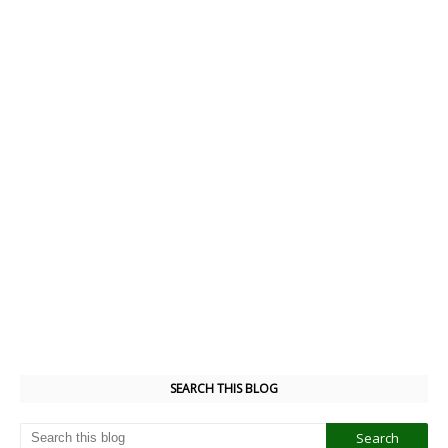
SEARCH THIS BLOG