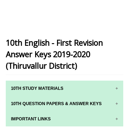
10th English - First Revision
Answer Keys 2019-2020
(Thiruvallur District)
10TH STUDY MATERIALS
10TH STUDY
10TH MATHS
10TH QUESTION PAPERS & ANSWER KEYS
MATERIALS
STUDY
MATERIALS
10TH QUARTERLY EXAM QUESTION PAPERS AND
IMPORTANT LINKS
10TH TAMIL
ANSWER KEYS
STUDY
10TH SCIENCE