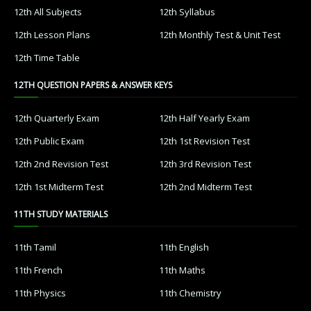
12th All Subjects
12th Syllabus
12th Lesson Plans
12th Monthly Test & Unit Test
12th Time Table
12TH QUESTION PAPERS & ANSWER KEYS
12th Quarterly Exam
12th Half Yearly Exam
12th Public Exam
12th 1st Revision Test
12th 2nd Revision Test
12th 3rd Revision Test
12th 1st Midterm Test
12th 2nd Midterm Test
11TH STUDY MATERIALS
11th Tamil
11th English
11th French
11th Maths
11th Physics
11th Chemistry