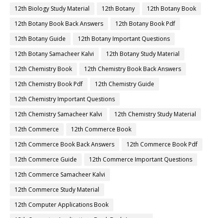
12th Biology Study Material
12th Botany
12th Botany Book
12th Botany Book Back Answers
12th Botany Book Pdf
12th Botany Guide
12th Botany Important Questions
12th Botany Samacheer Kalvi
12th Botany Study Material
12th Chemistry Book
12th Chemistry Book Back Answers
12th Chemistry Book Pdf
12th Chemistry Guide
12th Chemistry Important Questions
12th Chemistry Samacheer Kalvi
12th Chemistry Study Material
12th Commerce
12th Commerce Book
12th Commerce Book Back Answers
12th Commerce Book Pdf
12th Commerce Guide
12th Commerce Important Questions
12th Commerce Samacheer Kalvi
12th Commerce Study Material
12th Computer Applications Book