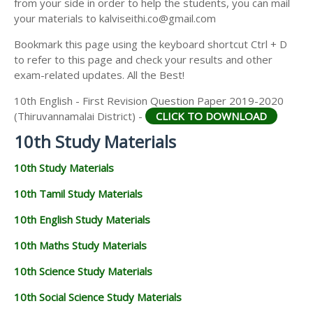
from your side in order to help the students, you can mail
your materials to kalviseithi.co@gmail.com
Bookmark this page using the keyboard shortcut Ctrl + D
to refer to this page and check your results and other
exam-related updates. All the Best!
10th English - First Revision Question Paper 2019-2020
(Thiruvannamalai District) -
CLICK TO DOWNLOAD
10th Study Materials
10th Study Materials
10th Tamil Study Materials
10th English Study Materials
10th Maths Study Materials
10th Science Study Materials
10th Social Science Study Materials