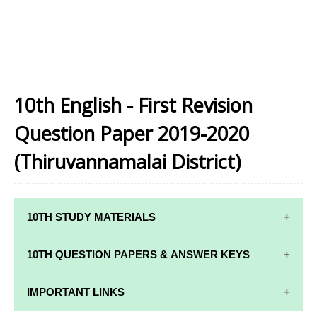
10th English - First Revision
Question Paper 2019-2020
(Thiruvannamalai District)
10TH STUDY MATERIALS
10TH STUDY
10TH MATHS
10TH QUESTION PAPERS & ANSWER KEYS
MATERIALS
STUDY
MATERIALS
10TH QUARTERLY EXAM QUESTION PAPERS AND
IMPORTANT LINKS
10TH TAMIL
ANSWER KEYS
STUDY
10TH SCIENCE