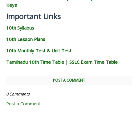
Keys
Important Links
10th Syllabus
10th Lesson Plans
10th Monthly Test & Unit Test
Tamilnadu 10th Time Table | SSLC Exam Time Table
POST A COMMENT
0 Comments
Post a Comment