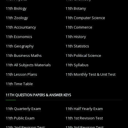
11th Biology
11th Botany
11th Zoology
11th Computer Science
11th Accountancy
11th Commerce
11th Economics
11th History
11th Geography
11th Statistics
11th Business Maths
11th Political Science
11th All Subjects Materials
11th Syllabus
11th Lesson Plans
11th Monthly Test & Unit Test
11th Time Table
11TH QUESTION PAPERS & ANSWER KEYS
11th Quarterly Exam
11th Half Yearly Exam
11th Public Exam
11th 1st Revision Test
11th 2nd Revision Test
11th 3rd Revision Test