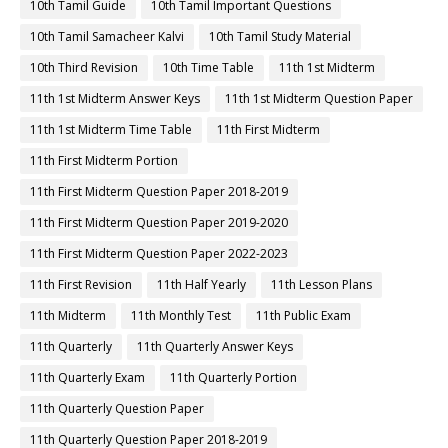
10th Tamil Guide
10th Tamil Important Questions
10th Tamil Samacheer Kalvi
10th Tamil Study Material
10th Third Revision
10th Time Table
11th 1st Midterm
11th 1st Midterm Answer Keys
11th 1st Midterm Question Paper
11th 1st Midterm Time Table
11th First Midterm
11th First Midterm Portion
11th First Midterm Question Paper 2018-2019
11th First Midterm Question Paper 2019-2020
11th First Midterm Question Paper 2022-2023
11th First Revision
11th Half Yearly
11th Lesson Plans
11th Midterm
11th Monthly Test
11th Public Exam
11th Quarterly
11th Quarterly Answer Keys
11th Quarterly Exam
11th Quarterly Portion
11th Quarterly Question Paper
11th Quarterly Question Paper 2018-2019