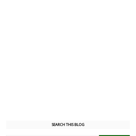
SEARCH THIS BLOG