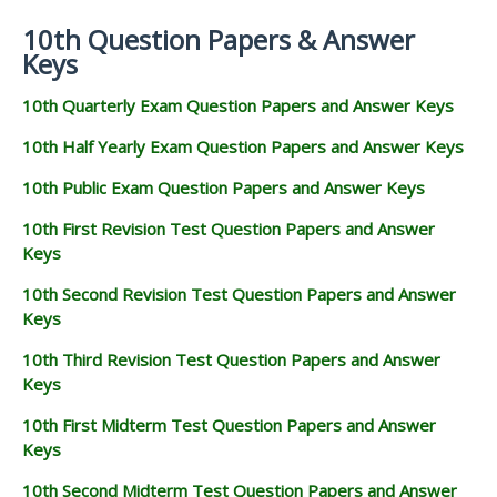
10th Question Papers & Answer
Keys
10th Quarterly Exam Question Papers and Answer Keys
10th Half Yearly Exam Question Papers and Answer Keys
10th Public Exam Question Papers and Answer Keys
10th First Revision Test Question Papers and Answer
Keys
10th Second Revision Test Question Papers and Answer
Keys
10th Third Revision Test Question Papers and Answer
Keys
10th First Midterm Test Question Papers and Answer
Keys
10th Second Midterm Test Question Papers and Answer