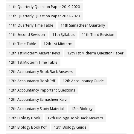
11th Quarterly Question Paper 2019-2020
11th Quarterly Question Paper 2022-2023
11th Quarterly Time Table
11th Samacheer Quarterly
11th Second Revision
11th Syllabus
11th Third Revision
11th Time Table
12th 1st Midterm
12th 1st Midterm Answer Keys
12th 1st Midterm Question Paper
12th 1st Midterm Time Table
12th Accountancy Book Back Answers
12th Accountancy Book Pdf
12th Accountancy Guide
12th Accountancy Important Questions
12th Accountancy Samacheer Kalvi
12th Accountancy Study Material
12th Biology
12th Biology Book
12th Biology Book Back Answers
12th Biology Book Pdf
12th Biology Guide