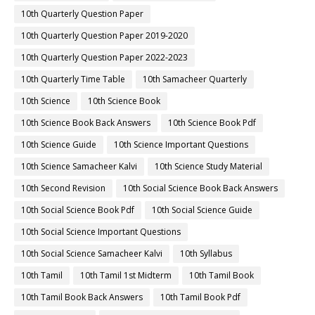
10th Quarterly Question Paper
10th Quarterly Question Paper 2019-2020
10th Quarterly Question Paper 2022-2023
10th Quarterly Time Table
10th Samacheer Quarterly
10th Science
10th Science Book
10th Science Book Back Answers
10th Science Book Pdf
10th Science Guide
10th Science Important Questions
10th Science Samacheer Kalvi
10th Science Study Material
10th Second Revision
10th Social Science Book Back Answers
10th Social Science Book Pdf
10th Social Science Guide
10th Social Science Important Questions
10th Social Science Samacheer Kalvi
10th Syllabus
10th Tamil
10th Tamil 1st Midterm
10th Tamil Book
10th Tamil Book Back Answers
10th Tamil Book Pdf