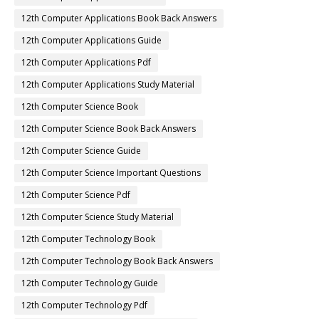
12th Computer Applications Book Back Answers
12th Computer Applications Guide
12th Computer Applications Pdf
12th Computer Applications Study Material
12th Computer Science Book
12th Computer Science Book Back Answers
12th Computer Science Guide
12th Computer Science Important Questions
12th Computer Science Pdf
12th Computer Science Study Material
12th Computer Technology Book
12th Computer Technology Book Back Answers
12th Computer Technology Guide
12th Computer Technology Pdf