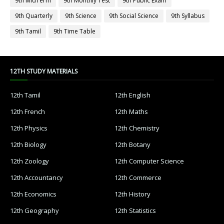
9th MidTerm
9th Monthly Test
9th Public Exam
9th Quarterly
9th Science
9th Social Science
9th Syllabus
9th Tamil
9th Time Table
12TH STUDY MATERIALS
12th Tamil
12th English
12th French
12th Maths
12th Physics
12th Chemistry
12th Biology
12th Botany
12th Zoology
12th Computer Science
12th Accountancy
12th Commerce
12th Economics
12th History
12th Geography
12th Statistics