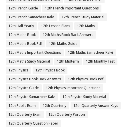
12th French Guide
12th French Important Questions
12th French Samacheer Kalvi
12th French Study Material
12th Half Yearly
12th Lesson Plans
12th Maths
12th Maths Book
12th Maths Book Back Answers
12th Maths Book Pdf
12th Maths Guide
12th Maths Important Questions
12th Maths Samacheer Kalvi
12th Maths Study Material
12th Midterm
12th Monthly Test
12th Physics
12th Physics Book
12th Physics Book Back Answers
12th Physics Book Pdf
12th Physics Guide
12th Physics Important Questions
12th Physics Samacheer Kalvi
12th Physics Study Material
12th Public Exam
12th Quarterly
12th Quarterly Answer Keys
12th Quarterly Exam
12th Quarterly Portion
12th Quarterly Question Paper