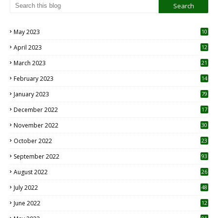
May 2023
10
6
April 2023
12
8
March 2023
21
February 2023
14
January 2023
79
December 2022
17
November 2022
30
October 2022
23
1
September 2022
93
August 2022
26
7
July 2022
48
June 2022
12
1