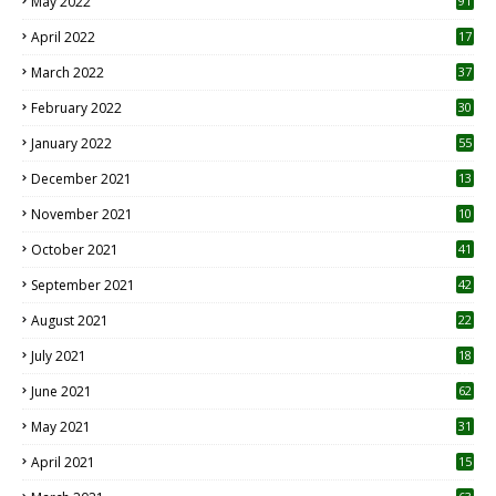
May 2022
91
April 2022
17
3
March 2022
37
February 2022
30
January 2022
55
December 2021
13
November 2021
10
October 2021
41
September 2021
42
August 2021
22
July 2021
18
0
June 2021
62
May 2021
31
April 2021
15
3