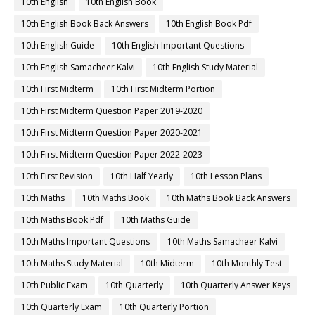
10th English
10th English Book
10th English Book Back Answers
10th English Book Pdf
10th English Guide
10th English Important Questions
10th English Samacheer Kalvi
10th English Study Material
10th First Midterm
10th First Midterm Portion
10th First Midterm Question Paper 2019-2020
10th First Midterm Question Paper 2020-2021
10th First Midterm Question Paper 2022-2023
10th First Revision
10th Half Yearly
10th Lesson Plans
10th Maths
10th Maths Book
10th Maths Book Back Answers
10th Maths Book Pdf
10th Maths Guide
10th Maths Important Questions
10th Maths Samacheer Kalvi
10th Maths Study Material
10th Midterm
10th Monthly Test
10th Public Exam
10th Quarterly
10th Quarterly Answer Keys
10th Quarterly Exam
10th Quarterly Portion