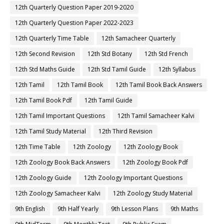
12th Quarterly Question Paper 2019-2020
12th Quarterly Question Paper 2022-2023
12th Quarterly Time Table
12th Samacheer Quarterly
12th Second Revision
12th Std Botany
12th Std French
12th Std Maths Guide
12th Std Tamil Guide
12th Syllabus
12th Tamil
12th Tamil Book
12th Tamil Book Back Answers
12th Tamil Book Pdf
12th Tamil Guide
12th Tamil Important Questions
12th Tamil Samacheer Kalvi
12th Tamil Study Material
12th Third Revision
12th Time Table
12th Zoology
12th Zoology Book
12th Zoology Book Back Answers
12th Zoology Book Pdf
12th Zoology Guide
12th Zoology Important Questions
12th Zoology Samacheer Kalvi
12th Zoology Study Material
9th English
9th Half Yearly
9th Lesson Plans
9th Maths