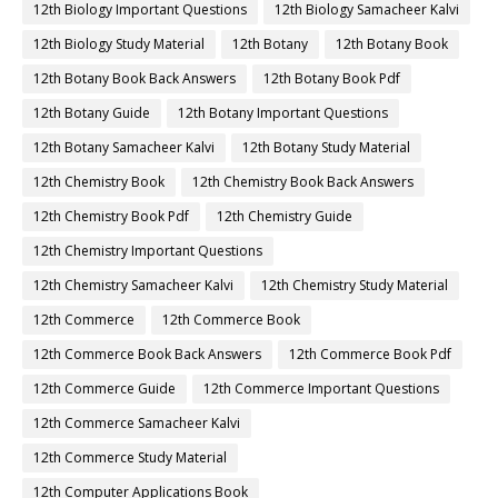
12th Biology Important Questions
12th Biology Samacheer Kalvi
12th Biology Study Material
12th Botany
12th Botany Book
12th Botany Book Back Answers
12th Botany Book Pdf
12th Botany Guide
12th Botany Important Questions
12th Botany Samacheer Kalvi
12th Botany Study Material
12th Chemistry Book
12th Chemistry Book Back Answers
12th Chemistry Book Pdf
12th Chemistry Guide
12th Chemistry Important Questions
12th Chemistry Samacheer Kalvi
12th Chemistry Study Material
12th Commerce
12th Commerce Book
12th Commerce Book Back Answers
12th Commerce Book Pdf
12th Commerce Guide
12th Commerce Important Questions
12th Commerce Samacheer Kalvi
12th Commerce Study Material
12th Computer Applications Book