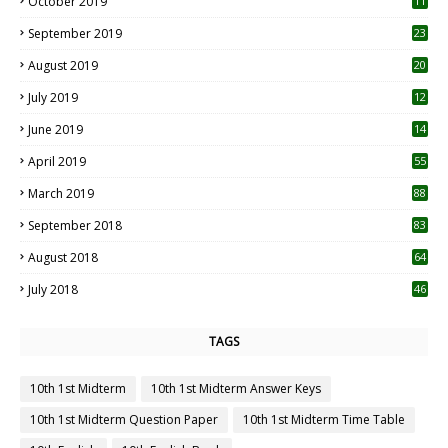
October 2019
11
1
September 2019
23
2
August 2019
20
6
July 2019
12
5
June 2019
14
April 2019
55
3
March 2019
88
September 2018
83
August 2018
64
July 2018
46
TAGS
10th 1st Midterm
10th 1st Midterm Answer Keys
10th 1st Midterm Question Paper
10th 1st Midterm Time Table