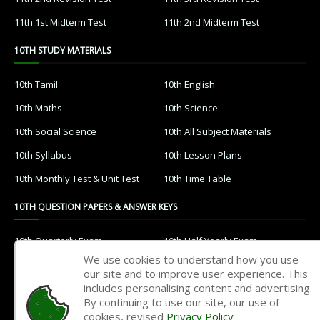
11th 1st Midterm Test
11th 2nd Midterm Test
10TH STUDY MATERIALS
10th Tamil
10th English
10th Maths
10th Science
10th Social Science
10th All Subject Materials
10th Syllabus
10th Lesson Plans
10th Monthly Test & Unit Test
10th Time Table
10TH QUESTION PAPERS & ANSWER KEYS
10th Quarterly Exam
10th Half Yearly Exam
We use cookies to understand how you use
10th Public Exam
10th 1st Revision Test
our site and to improve user experience. This
includes personalising content and advertising.
10th 2nd Revision Test
10th 3rd Revision Test
By continuing to use our site, our use of
10th 1st MidTerm Test
10th 2nd MidTerm Test
cookies, revised
Privacy Policy