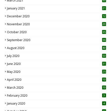
March 2021
63
January 2021
21
December 2020
12
2
November 2020
20
1
October 2020
65
September 2020
66
August 2020
40
July 2020
53
June 2020
31
May 2020
25
April 2020
10
March 2020
10
0
February 2020
3
January 2020
4