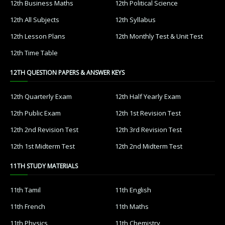
12th Business Maths
12th Political Science
12th All Subjects
12th Syllabus
12th Lesson Plans
12th Monthly Test & Unit Test
12th Time Table
12TH QUESTION PAPERS & ANSWER KEYS
12th Quarterly Exam
12th Half Yearly Exam
12th Public Exam
12th 1st Revision Test
12th 2nd Revision Test
12th 3rd Revision Test
12th 1st Midterm Test
12th 2nd Midterm Test
11TH STUDY MATERIALS
11th Tamil
11th English
11th French
11th Maths
11th Physics
11th Chemistry