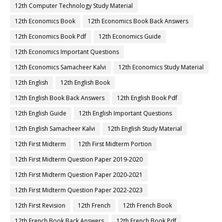
12th Computer Technology Study Material
12th Economics Book
12th Economics Book Back Answers
12th Economics Book Pdf
12th Economics Guide
12th Economics Important Questions
12th Economics Samacheer Kalvi
12th Economics Study Material
12th English
12th English Book
12th English Book Back Answers
12th English Book Pdf
12th English Guide
12th English Important Questions
12th English Samacheer Kalvi
12th English Study Material
12th First Midterm
12th First Midterm Portion
12th First Midterm Question Paper 2019-2020
12th First Midterm Question Paper 2020-2021
12th First Midterm Question Paper 2022-2023
12th First Revision
12th French
12th French Book
12th French Book Back Answers
12th French Book Pdf