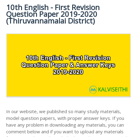
MATERIALS
STUDY
10th English - First Revision
10TH SYLLABUS
10TH HALF YEARLY EXAM QUESTION PAPERS AND
MATERIALS
Question Paper 2019-2020
ANSWER KEYS
10TH ENGLISH
10TH LESSON PLANS
(Thiruvannamalai District)
STUDY
10TH SOCIAL
10TH PUBLIC EXAM QUESTION PAPERS AND
10TH MONTHLY TEST & UNIT TEST
MATERIALS
SCIENCE STUDY
ANSWER KEYS
MATERIALS
TAMILNADU 10TH TIME TABLE | SSLC EXAM TIME
10TH FIRST REVISION TEST QUESTION PAPERS
TABLE
AND ANSWER KEYS
10TH SECOND REVISION TEST QUESTION PAPERS
AND ANSWER KEYS
10TH THIRD REVISION TEST QUESTION PAPERS
AND ANSWER KEYS
10TH FIRST MIDTERM TEST QUESTION PAPERS
AND ANSWER KEYS
In our website, we published so many study materials,
10TH SECOND MIDTERM TEST QUESTION PAPERS
model question papers, with proper answer keys. If you
AND ANSWER KEYS
have any problem in downloading any materials, you can
comment below and if you want to upload any materials