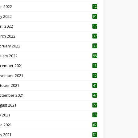
ne 2022
12
1
y 2022
91
ril 2022
17
3
rch 2022
37
bruary 2022
30
nuary 2022
55
cember 2021
13
vember 2021
10
tober 2021
41
ptember 2021
42
gust 2021
22
ly 2021
18
0
ne 2021
62
y 2021
31