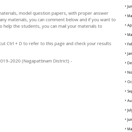
Ju
materials, model question papers, with proper answer
Ma
 any materials, you can comment below and if you want to
Ap
o help the students, you can mail your materials to
Ma
t Ctrl + D to refer to this page and check your results
Fe
Ja
2019-2020 (Nagapattinam District) -
De
No
Oc
Se
Au
Ju
Ju
Ma