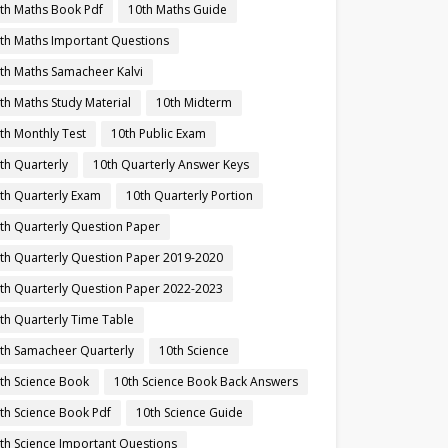
th Maths Book Pdf
10th Maths Guide
th Maths Important Questions
th Maths Samacheer Kalvi
th Maths Study Material
10th Midterm
th Monthly Test
10th Public Exam
th Quarterly
10th Quarterly Answer Keys
th Quarterly Exam
10th Quarterly Portion
th Quarterly Question Paper
th Quarterly Question Paper 2019-2020
th Quarterly Question Paper 2022-2023
th Quarterly Time Table
th Samacheer Quarterly
10th Science
th Science Book
10th Science Book Back Answers
th Science Book Pdf
10th Science Guide
th Science Important Questions