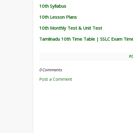
10th Syllabus
10th Lesson Plans
10th Monthly Test & Unit Test
Tamilnadu 10th Time Table | SSLC Exam Tim
P
0 Comments
Post a Comment