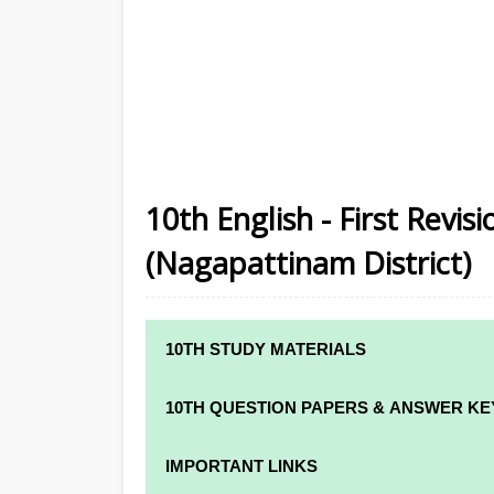
10th English - First Revi
(Nagapattinam District)
10TH STUDY MATERIALS
10TH STUDY MATERIALS
10TH QUESTION PAPERS & ANSWER KE
10TH TAMIL STUDY MATERIALS
10TH QUARTERLY EXAM QUESTION PAPE
IMPORTANT LINKS
10TH ENGLISH STUDY MATERIALS