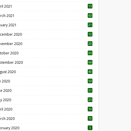
ril 2021
15
3
rch 2021
63
nuary 2021
21
cember 2020
12
2
vember 2020
20
1
tober 2020
65
ptember 2020
66
gust 2020
40
ly 2020
53
ne 2020
31
y 2020
25
ril 2020
10
rch 2020
10
0
bruary 2020
3