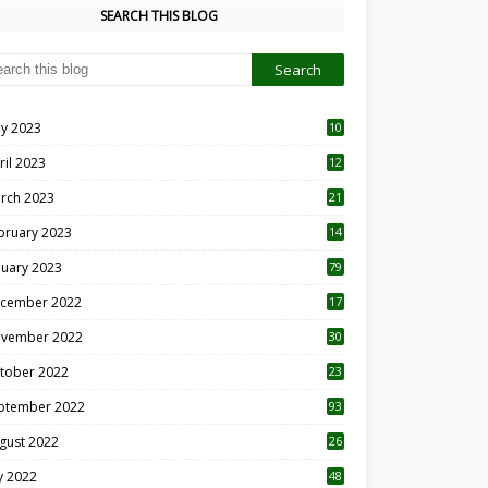
SEARCH THIS BLOG
y 2023
10
6
ril 2023
12
8
rch 2023
21
bruary 2023
14
nuary 2023
79
cember 2022
17
vember 2022
30
tober 2022
23
1
ptember 2022
93
gust 2022
26
7
ly 2022
48