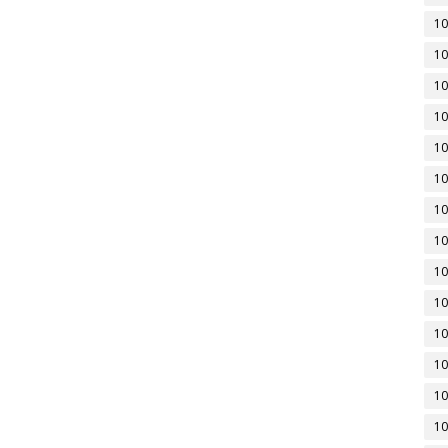
10
10
10
10
10
10
10
10
10
10
10
10
10
10