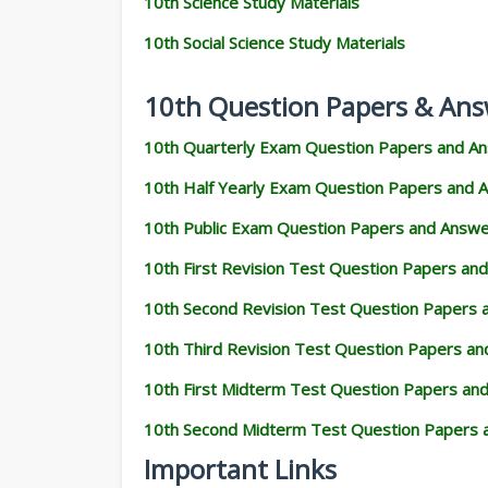
10th Science Study Materials
10th Social Science Study Materials
10th Question Papers & Ans
10th Quarterly Exam Question Papers and A
10th Half Yearly Exam Question Papers and 
10th Public Exam Question Papers and Answ
10th First Revision Test Question Papers an
10th Second Revision Test Question Papers
10th Third Revision Test Question Papers a
10th First Midterm Test Question Papers an
10th Second Midterm Test Question Papers 
Important Links