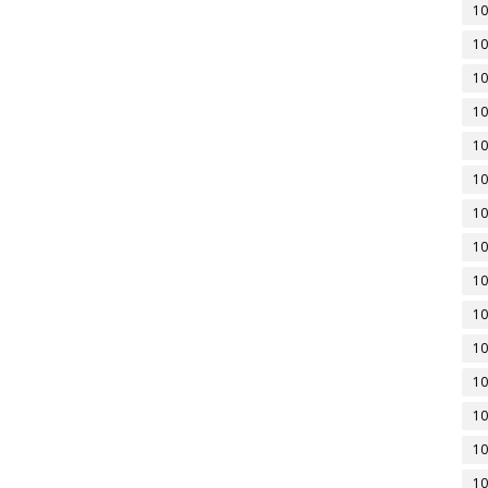
10
10
10
10
10
10
10
10
10
10
10
10
10
10
10