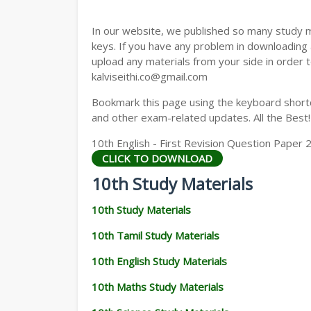
In our website, we published so many study 
keys. If you have any problem in downloading
upload any materials from your side in order t
kalviseithi.co@gmail.com
Bookmark this page using the keyboard shortcu
and other exam-related updates. All the Best!
10th English - First Revision Question Paper 
CLICK TO DOWNLOAD
10th Study Materials
10th Study Materials
10th Tamil Study Materials
10th English Study Materials
10th Maths Study Materials