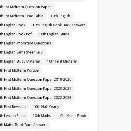
th 1st Midterm Question Paper
th 1st Midterm Time Table
10th English
th English Book
10th English Book Back Answers
th English Book Pdf
10th English Guide
th English Important Questions
th English Samacheer Kalvi
th English Study Material
10th First Midterm
th First Midterm Portion
th First Midterm Question Paper 2019-2020
th First Midterm Question Paper 2020-2021
th First Midterm Question Paper 2022-2023
th First Revision
10th Half Yearly
th Lesson Plans
10th Maths
10th Maths Book
th Maths Book Back Answers