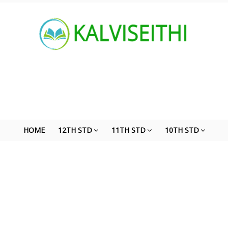
HOME
12TH STD
11TH STD
10TH STD