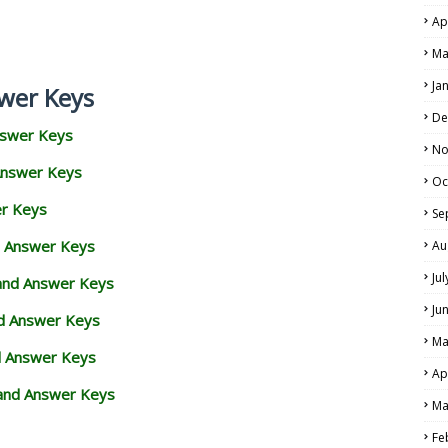
Ap
Ma
Ja
wer Keys
De
nswer Keys
No
Answer Keys
Oc
er Keys
Se
d Answer Keys
Au
Ju
 and Answer Keys
Ju
nd Answer Keys
Ma
d Answer Keys
Ap
and Answer Keys
Ma
Fe