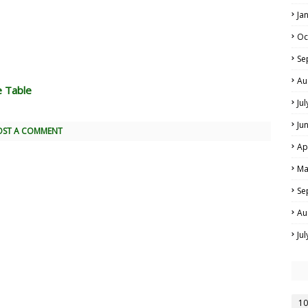
Ja
Oc
Se
Au
e Table
Ju
Ju
OST A COMMENT
Ap
Ma
Se
Au
Ju
10