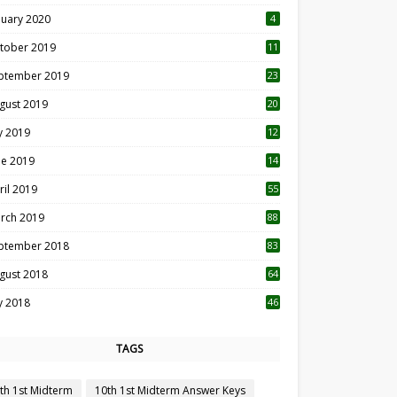
nuary 2020
4
tober 2019
11
1
ptember 2019
23
2
gust 2019
20
6
ly 2019
12
5
ne 2019
14
ril 2019
55
3
rch 2019
88
ptember 2018
83
gust 2018
64
ly 2018
46
TAGS
th 1st Midterm
10th 1st Midterm Answer Keys