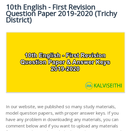
MATERIALS
STUDY
10th English - First Revision
10TH SYLLABUS
10TH HALF YEARLY EXAM QUESTION PAPERS AND
MATERIALS
Question Paper 2019-2020 (Trichy
ANSWER KEYS
10TH ENGLISH
10TH LESSON PLANS
District)
STUDY
10TH SOCIAL
10TH PUBLIC EXAM QUESTION PAPERS AND
10TH MONTHLY TEST & UNIT TEST
MATERIALS
SCIENCE STUDY
ANSWER KEYS
MATERIALS
TAMILNADU 10TH TIME TABLE | SSLC EXAM TIME
10TH FIRST REVISION TEST QUESTION PAPERS
TABLE
AND ANSWER KEYS
10TH SECOND REVISION TEST QUESTION PAPERS
AND ANSWER KEYS
10TH THIRD REVISION TEST QUESTION PAPERS
AND ANSWER KEYS
10TH FIRST MIDTERM TEST QUESTION PAPERS
AND ANSWER KEYS
In our website, we published so many study materials,
10TH SECOND MIDTERM TEST QUESTION PAPERS
model question papers, with proper answer keys. If you
AND ANSWER KEYS
have any problem in downloading any materials, you can
comment below and if you want to upload any materials