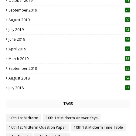
October 2019
11
1
September 2019
23
2
August 2019
20
6
July 2019
12
5
June 2019
14
April 2019
55
3
March 2019
88
September 2018
83
August 2018
64
July 2018
46
TAGS
10th 1st Midterm
10th 1st Midterm Answer Keys
10th 1st Midterm Question Paper
10th 1st Midterm Time Table