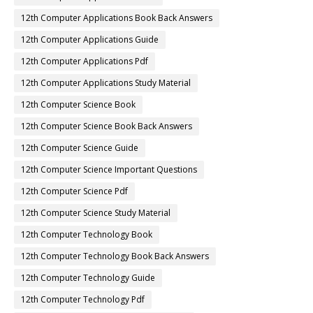
12th Computer Applications Book Back Answers
12th Computer Applications Guide
12th Computer Applications Pdf
12th Computer Applications Study Material
12th Computer Science Book
12th Computer Science Book Back Answers
12th Computer Science Guide
12th Computer Science Important Questions
12th Computer Science Pdf
12th Computer Science Study Material
12th Computer Technology Book
12th Computer Technology Book Back Answers
12th Computer Technology Guide
12th Computer Technology Pdf