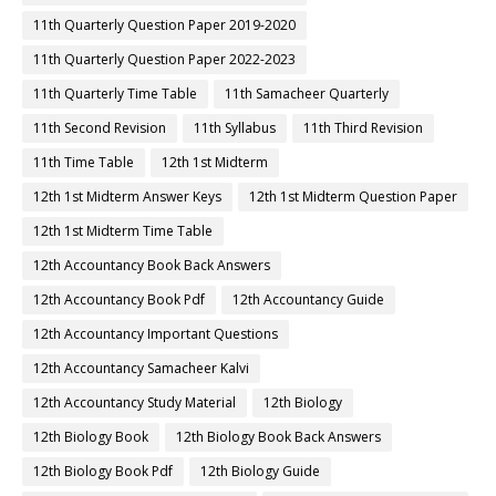
11th Quarterly Question Paper 2019-2020
11th Quarterly Question Paper 2022-2023
11th Quarterly Time Table
11th Samacheer Quarterly
11th Second Revision
11th Syllabus
11th Third Revision
11th Time Table
12th 1st Midterm
12th 1st Midterm Answer Keys
12th 1st Midterm Question Paper
12th 1st Midterm Time Table
12th Accountancy Book Back Answers
12th Accountancy Book Pdf
12th Accountancy Guide
12th Accountancy Important Questions
12th Accountancy Samacheer Kalvi
12th Accountancy Study Material
12th Biology
12th Biology Book
12th Biology Book Back Answers
12th Biology Book Pdf
12th Biology Guide