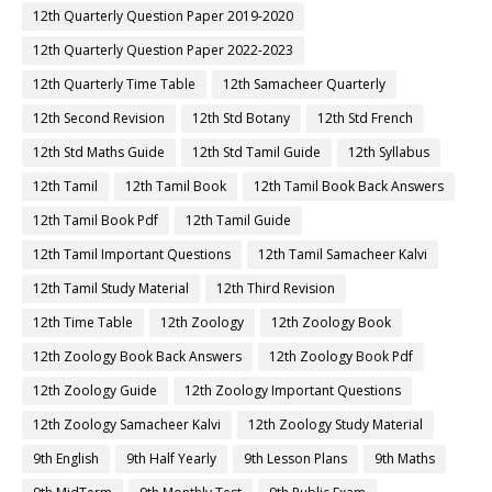
12th Quarterly Question Paper 2019-2020
12th Quarterly Question Paper 2022-2023
12th Quarterly Time Table
12th Samacheer Quarterly
12th Second Revision
12th Std Botany
12th Std French
12th Std Maths Guide
12th Std Tamil Guide
12th Syllabus
12th Tamil
12th Tamil Book
12th Tamil Book Back Answers
12th Tamil Book Pdf
12th Tamil Guide
12th Tamil Important Questions
12th Tamil Samacheer Kalvi
12th Tamil Study Material
12th Third Revision
12th Time Table
12th Zoology
12th Zoology Book
12th Zoology Book Back Answers
12th Zoology Book Pdf
12th Zoology Guide
12th Zoology Important Questions
12th Zoology Samacheer Kalvi
12th Zoology Study Material
9th English
9th Half Yearly
9th Lesson Plans
9th Maths