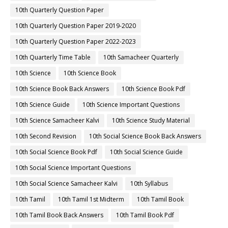
10th Quarterly Question Paper
10th Quarterly Question Paper 2019-2020
10th Quarterly Question Paper 2022-2023
10th Quarterly Time Table
10th Samacheer Quarterly
10th Science
10th Science Book
10th Science Book Back Answers
10th Science Book Pdf
10th Science Guide
10th Science Important Questions
10th Science Samacheer Kalvi
10th Science Study Material
10th Second Revision
10th Social Science Book Back Answers
10th Social Science Book Pdf
10th Social Science Guide
10th Social Science Important Questions
10th Social Science Samacheer Kalvi
10th Syllabus
10th Tamil
10th Tamil 1st Midterm
10th Tamil Book
10th Tamil Book Back Answers
10th Tamil Book Pdf