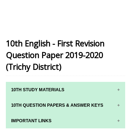
10th English - First Revision
Question Paper 2019-2020
(Trichy District)
10TH STUDY MATERIALS
10TH STUDY
10TH MATHS
10TH QUESTION PAPERS & ANSWER KEYS
MATERIALS
STUDY
MATERIALS
10TH QUARTERLY EXAM QUESTION PAPERS AND
IMPORTANT LINKS
10TH TAMIL
ANSWER KEYS
STUDY
10TH SCIENCE