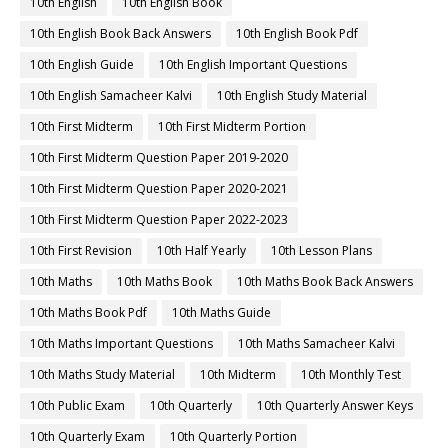
10th English
10th English Book
10th English Book Back Answers
10th English Book Pdf
10th English Guide
10th English Important Questions
10th English Samacheer Kalvi
10th English Study Material
10th First Midterm
10th First Midterm Portion
10th First Midterm Question Paper 2019-2020
10th First Midterm Question Paper 2020-2021
10th First Midterm Question Paper 2022-2023
10th First Revision
10th Half Yearly
10th Lesson Plans
10th Maths
10th Maths Book
10th Maths Book Back Answers
10th Maths Book Pdf
10th Maths Guide
10th Maths Important Questions
10th Maths Samacheer Kalvi
10th Maths Study Material
10th Midterm
10th Monthly Test
10th Public Exam
10th Quarterly
10th Quarterly Answer Keys
10th Quarterly Exam
10th Quarterly Portion