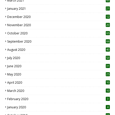
March 2021
63
January 2021
21
December 2020
12
2
November 2020
20
1
October 2020
65
September 2020
66
August 2020
40
July 2020
53
June 2020
31
May 2020
25
April 2020
10
March 2020
10
0
February 2020
3
January 2020
4