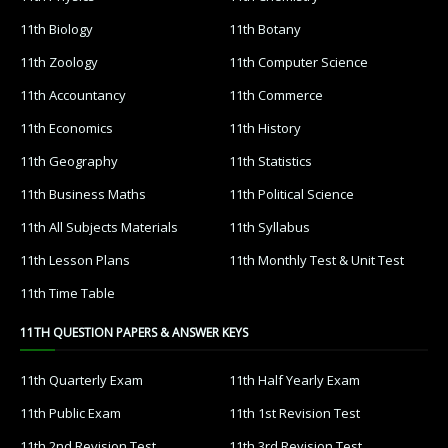
11th Biology
11th Botany
11th Zoology
11th Computer Science
11th Accountancy
11th Commerce
11th Economics
11th History
11th Geography
11th Statistics
11th Business Maths
11th Political Science
11th All Subjects Materials
11th Syllabus
11th Lesson Plans
11th Monthly Test & Unit Test
11th Time Table
11TH QUESTION PAPERS & ANSWER KEYS
11th Quarterly Exam
11th Half Yearly Exam
11th Public Exam
11th 1st Revision Test
11th 2nd Revision Test
11th 3rd Revision Test