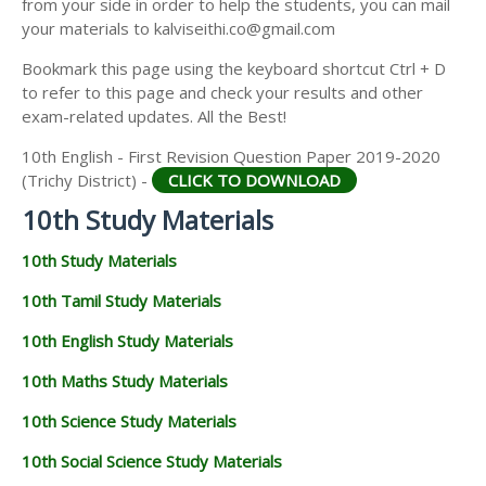
from your side in order to help the students, you can mail
your materials to kalviseithi.co@gmail.com
Bookmark this page using the keyboard shortcut Ctrl + D
to refer to this page and check your results and other
exam-related updates. All the Best!
10th English - First Revision Question Paper 2019-2020
(Trichy District) -
CLICK TO DOWNLOAD
10th Study Materials
10th Study Materials
10th Tamil Study Materials
10th English Study Materials
10th Maths Study Materials
10th Science Study Materials
10th Social Science Study Materials