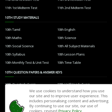
11th 1st Midterm Test
11th 2nd Midterm Test
10TH STUDY MATERIALS
10th Tamil
10th English
10th Maths
10th Science
10th Social Science
10th All Subject Materials
10th Syllabus
10th Lesson Plans
10th Monthly Test & Unit Test
10th Time Table
10TH QUESTION PAPERS & ANSWER KEYS
10th Quarterly Exam
10th Half Yearly Exam
We use cookies to understand how you use
10th Public Exam
10th 1st Revision Test
our site and to improve user experience. This
includes personalising content and advertising.
10th 2nd Revision Test
10th 3rd Revision Test
By continuing to use our site, our use of
10th 1st MidTerm Test
10th 2nd MidTerm Test
cookies, revised
Privacy Policy