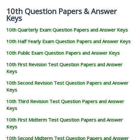
10th Question Papers & Answer
Keys
10th Quarterly Exam Question Papers and Answer Keys
10th Half Yearly Exam Question Papers and Answer Keys
10th Public Exam Question Papers and Answer Keys
10th First Revision Test Question Papers and Answer
Keys
10th Second Revision Test Question Papers and Answer
Keys
10th Third Revision Test Question Papers and Answer
Keys
10th First Midterm Test Question Papers and Answer
Keys
10th Second Midterm Test Question Papers and Answer