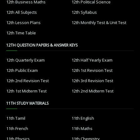
12th Business Maths
12th Political Science
12th All Subjects
12th Syllabus
12th Lesson Plans
12th Monthly Test & Unit Test
12th Time Table
12TH QUESTION PAPERS & ANSWER KEYS
12th Quarterly Exam
12th Half Yearly Exam
12th Public Exam
12th 1st Revision Test
12th 2nd Revision Test
12th 3rd Revision Test
12th 1st Midterm Test
12th 2nd Midterm Test
11TH STUDY MATERIALS
11th Tamil
11th English
11th French
11th Maths
11th Physics
11th Chemistry