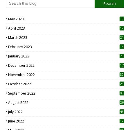
May 2023
10
6
April 2023
12
8
March 2023
21
February 2023
14
January 2023
79
December 2022
17
November 2022
30
October 2022
23
1
September 2022
93
August 2022
26
7
July 2022
48
June 2022
12
1