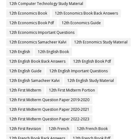
12th Computer Technology Study Material
12th Economics Book
12th Economics Book Back Answers
12th Economics Book Pdf
12th Economics Guide
12th Economics Important Questions
12th Economics Samacheer Kalvi
12th Economics Study Material
12th English
12th English Book
12th English Book Back Answers
12th English Book Pdf
12th English Guide
12th English Important Questions
12th English Samacheer Kalvi
12th English Study Material
12th First Midterm
12th First Midterm Portion
12th First Midterm Question Paper 2019-2020
12th First Midterm Question Paper 2020-2021
12th First Midterm Question Paper 2022-2023
12th First Revision
12th French
12th French Book
12th French Book Back Answers
12th French Book Pdf