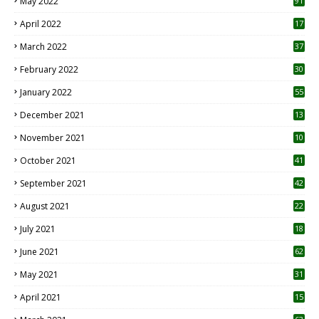
May 2022
91
April 2022
17
3
March 2022
37
February 2022
30
January 2022
55
December 2021
13
November 2021
10
October 2021
41
September 2021
42
August 2021
22
July 2021
18
0
June 2021
62
May 2021
31
April 2021
15
3