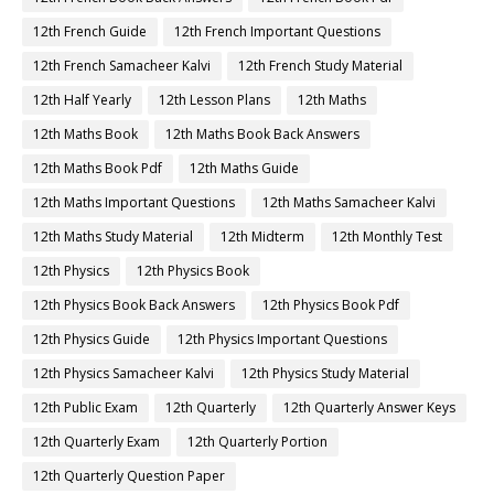
12th French Guide
12th French Important Questions
12th French Samacheer Kalvi
12th French Study Material
12th Half Yearly
12th Lesson Plans
12th Maths
12th Maths Book
12th Maths Book Back Answers
12th Maths Book Pdf
12th Maths Guide
12th Maths Important Questions
12th Maths Samacheer Kalvi
12th Maths Study Material
12th Midterm
12th Monthly Test
12th Physics
12th Physics Book
12th Physics Book Back Answers
12th Physics Book Pdf
12th Physics Guide
12th Physics Important Questions
12th Physics Samacheer Kalvi
12th Physics Study Material
12th Public Exam
12th Quarterly
12th Quarterly Answer Keys
12th Quarterly Exam
12th Quarterly Portion
12th Quarterly Question Paper