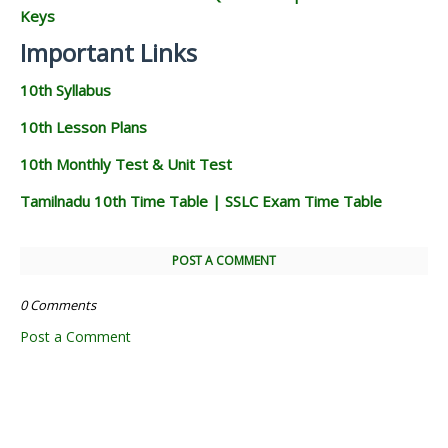
Keys
Important Links
10th Syllabus
10th Lesson Plans
10th Monthly Test & Unit Test
Tamilnadu 10th Time Table | SSLC Exam Time Table
POST A COMMENT
0 Comments
Post a Comment