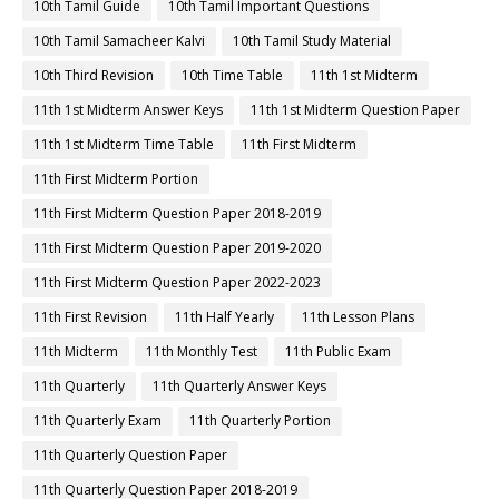
10th Tamil Guide
10th Tamil Important Questions
10th Tamil Samacheer Kalvi
10th Tamil Study Material
10th Third Revision
10th Time Table
11th 1st Midterm
11th 1st Midterm Answer Keys
11th 1st Midterm Question Paper
11th 1st Midterm Time Table
11th First Midterm
11th First Midterm Portion
11th First Midterm Question Paper 2018-2019
11th First Midterm Question Paper 2019-2020
11th First Midterm Question Paper 2022-2023
11th First Revision
11th Half Yearly
11th Lesson Plans
11th Midterm
11th Monthly Test
11th Public Exam
11th Quarterly
11th Quarterly Answer Keys
11th Quarterly Exam
11th Quarterly Portion
11th Quarterly Question Paper
11th Quarterly Question Paper 2018-2019