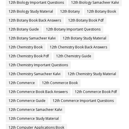
12th Biology Important Questions
12th Biology Samacheer Kalvi
12th Biology Study Material
12th Botany
12th Botany Book
12th Botany Book Back Answers
12th Botany Book Pdf
12th Botany Guide
12th Botany Important Questions
12th Botany Samacheer Kalvi
12th Botany Study Material
12th Chemistry Book
12th Chemistry Book Back Answers
12th Chemistry Book Pdf
12th Chemistry Guide
12th Chemistry Important Questions
12th Chemistry Samacheer Kalvi
12th Chemistry Study Material
12th Commerce
12th Commerce Book
12th Commerce Book Back Answers
12th Commerce Book Pdf
12th Commerce Guide
12th Commerce Important Questions
12th Commerce Samacheer Kalvi
12th Commerce Study Material
12th Computer Applications Book