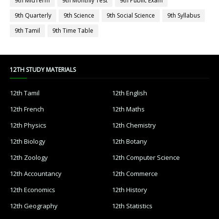
9th MidTerm
9th Monthly Test
9th Public Exam
9th Quarterly
9th Science
9th Social Science
9th Syllabus
9th Tamil
9th Time Table
12TH STUDY MATERIALS
12th Tamil
12th English
12th French
12th Maths
12th Physics
12th Chemistry
12th Biology
12th Botany
12th Zoology
12th Computer Science
12th Accountancy
12th Commerce
12th Economics
12th History
12th Geography
12th Statistics