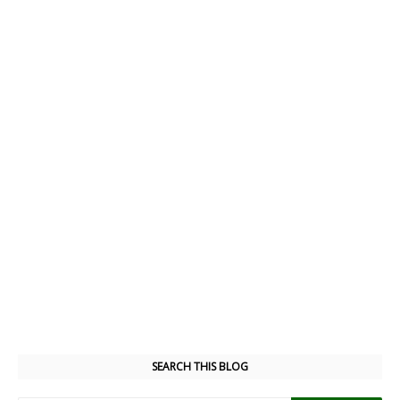
SEARCH THIS BLOG