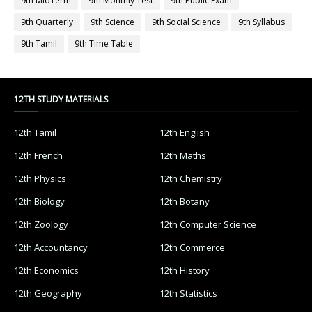
9th MidTerm
9th Monthly Test
9th Public Exam
9th Quarterly
9th Science
9th Social Science
9th Syllabus
9th Tamil
9th Time Table
12TH STUDY MATERIALS
12th Tamil
12th English
12th French
12th Maths
12th Physics
12th Chemistry
12th Biology
12th Botany
12th Zoology
12th Computer Science
12th Accountancy
12th Commerce
12th Economics
12th History
12th Geography
12th Statistics