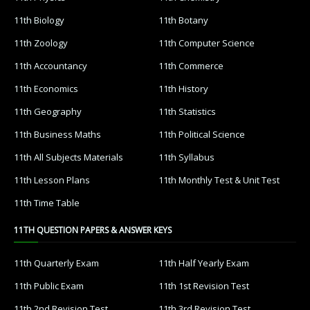
11th Biology
11th Botany
11th Zoology
11th Computer Science
11th Accountancy
11th Commerce
11th Economics
11th History
11th Geography
11th Statistics
11th Business Maths
11th Political Science
11th All Subjects Materials
11th Syllabus
11th Lesson Plans
11th Monthly Test & Unit Test
11th Time Table
11TH QUESTION PAPERS & ANSWER KEYS
11th Quarterly Exam
11th Half Yearly Exam
11th Public Exam
11th 1st Revision Test
11th 2nd Revision Test
11th 3rd Revision Test