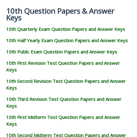
10th Question Papers & Answer
Keys
10th Quarterly Exam Question Papers and Answer Keys
10th Half Yearly Exam Question Papers and Answer Keys
10th Public Exam Question Papers and Answer Keys
10th First Revision Test Question Papers and Answer
Keys
10th Second Revision Test Question Papers and Answer
Keys
10th Third Revision Test Question Papers and Answer
Keys
10th First Midterm Test Question Papers and Answer
Keys
10th Second Midterm Test Question Papers and Answer