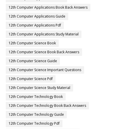
12th Computer Applications Book Back Answers
12th Computer Applications Guide
12th Computer Applications Pdf
12th Computer Applications Study Material
12th Computer Science Book
12th Computer Science Book Back Answers
12th Computer Science Guide
12th Computer Science Important Questions
12th Computer Science Pdf
12th Computer Science Study Material
12th Computer Technology Book
12th Computer Technology Book Back Answers
12th Computer Technology Guide
12th Computer Technology Pdf