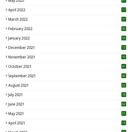
May 2022
91
April 2022
17
3
March 2022
37
February 2022
30
January 2022
55
December 2021
13
November 2021
10
October 2021
41
September 2021
42
August 2021
22
July 2021
18
0
June 2021
62
May 2021
31
April 2021
15
3