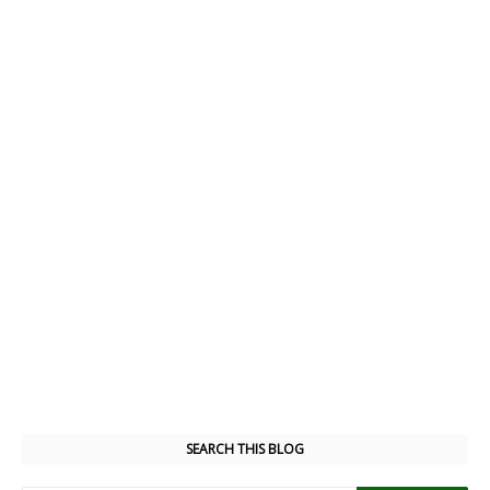
SEARCH THIS BLOG