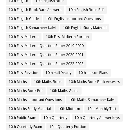
10th English
10th English Book
10th English Book Back Answers
10th English Book Pdf
10th English Guide
10th English Important Questions
10th English Samacheer Kalvi
10th English Study Material
10th First Midterm
10th First Midterm Portion
10th First Midterm Question Paper 2019-2020
10th First Midterm Question Paper 2020-2021
10th First Midterm Question Paper 2022-2023
10th First Revision
10th Half Yearly
10th Lesson Plans
10th Maths
10th Maths Book
10th Maths Book Back Answers
10th Maths Book Pdf
10th Maths Guide
10th Maths Important Questions
10th Maths Samacheer Kalvi
10th Maths Study Material
10th Midterm
10th Monthly Test
10th Public Exam
10th Quarterly
10th Quarterly Answer Keys
10th Quarterly Exam
10th Quarterly Portion