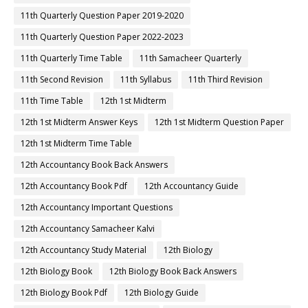
11th Quarterly Question Paper 2019-2020
11th Quarterly Question Paper 2022-2023
11th Quarterly Time Table
11th Samacheer Quarterly
11th Second Revision
11th Syllabus
11th Third Revision
11th Time Table
12th 1st Midterm
12th 1st Midterm Answer Keys
12th 1st Midterm Question Paper
12th 1st Midterm Time Table
12th Accountancy Book Back Answers
12th Accountancy Book Pdf
12th Accountancy Guide
12th Accountancy Important Questions
12th Accountancy Samacheer Kalvi
12th Accountancy Study Material
12th Biology
12th Biology Book
12th Biology Book Back Answers
12th Biology Book Pdf
12th Biology Guide