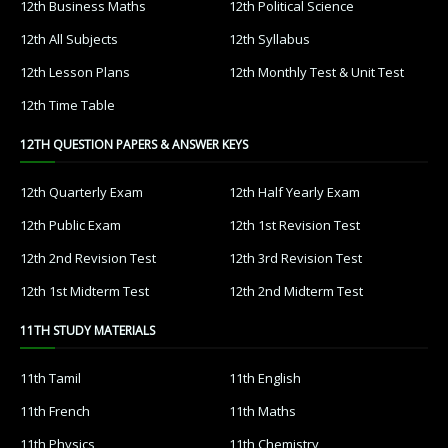
12th Business Maths
12th Political Science
12th All Subjects
12th Syllabus
12th Lesson Plans
12th Monthly Test & Unit Test
12th Time Table
12TH QUESTION PAPERS & ANSWER KEYS
12th Quarterly Exam
12th Half Yearly Exam
12th Public Exam
12th 1st Revision Test
12th 2nd Revision Test
12th 3rd Revision Test
12th 1st Midterm Test
12th 2nd Midterm Test
11TH STUDY MATERIALS
11th Tamil
11th English
11th French
11th Maths
11th Physics
11th Chemistry