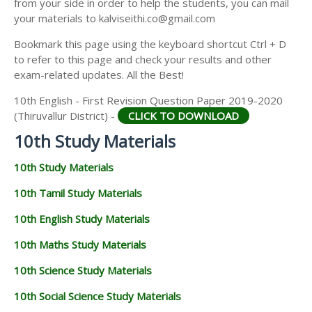
from your side in order to help the students, you can mail
your materials to kalviseithi.co@gmail.com
Bookmark this page using the keyboard shortcut Ctrl + D
to refer to this page and check your results and other
exam-related updates. All the Best!
10th English - First Revision Question Paper 2019-2020
(Thiruvallur District) -
CLICK TO DOWNLOAD
10th Study Materials
10th Study Materials
10th Tamil Study Materials
10th English Study Materials
10th Maths Study Materials
10th Science Study Materials
10th Social Science Study Materials