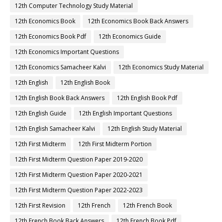
12th Computer Technology Study Material
12th Economics Book
12th Economics Book Back Answers
12th Economics Book Pdf
12th Economics Guide
12th Economics Important Questions
12th Economics Samacheer Kalvi
12th Economics Study Material
12th English
12th English Book
12th English Book Back Answers
12th English Book Pdf
12th English Guide
12th English Important Questions
12th English Samacheer Kalvi
12th English Study Material
12th First Midterm
12th First Midterm Portion
12th First Midterm Question Paper 2019-2020
12th First Midterm Question Paper 2020-2021
12th First Midterm Question Paper 2022-2023
12th First Revision
12th French
12th French Book
12th French Book Back Answers
12th French Book Pdf