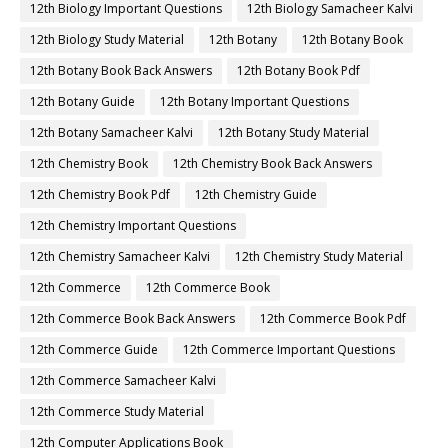
12th Biology Important Questions
12th Biology Samacheer Kalvi
12th Biology Study Material
12th Botany
12th Botany Book
12th Botany Book Back Answers
12th Botany Book Pdf
12th Botany Guide
12th Botany Important Questions
12th Botany Samacheer Kalvi
12th Botany Study Material
12th Chemistry Book
12th Chemistry Book Back Answers
12th Chemistry Book Pdf
12th Chemistry Guide
12th Chemistry Important Questions
12th Chemistry Samacheer Kalvi
12th Chemistry Study Material
12th Commerce
12th Commerce Book
12th Commerce Book Back Answers
12th Commerce Book Pdf
12th Commerce Guide
12th Commerce Important Questions
12th Commerce Samacheer Kalvi
12th Commerce Study Material
12th Computer Applications Book