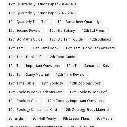
12th Quarterly Question Paper 2019-2020
12th Quarterly Question Paper 2022-2023
12th Quarterly Time Table
12th Samacheer Quarterly
12th Second Revision
12th Std Botany
12th Std French
12th Std Maths Guide
12th Std Tamil Guide
12th Syllabus
12th Tamil
12th Tamil Book
12th Tamil Book Back Answers
12th Tamil Book Pdf
12th Tamil Guide
12th Tamil Important Questions
12th Tamil Samacheer Kalvi
12th Tamil Study Material
12th Third Revision
12th Time Table
12th Zoology
12th Zoology Book
12th Zoology Book Back Answers
12th Zoology Book Pdf
12th Zoology Guide
12th Zoology Important Questions
12th Zoology Samacheer Kalvi
12th Zoology Study Material
9th English
9th Half Yearly
9th Lesson Plans
9th Maths