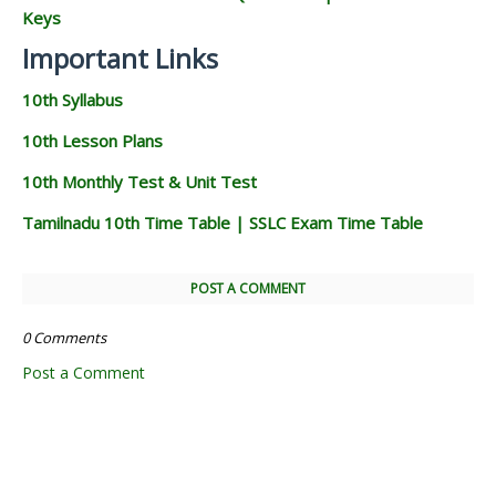
Keys
Important Links
10th Syllabus
10th Lesson Plans
10th Monthly Test & Unit Test
Tamilnadu 10th Time Table | SSLC Exam Time Table
POST A COMMENT
0 Comments
Post a Comment