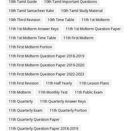
10th Tamil Guide
10th Tamil Important Questions
10th Tamil Samacheer Kalvi
10th Tamil Study Material
10th Third Revision
10th Time Table
11th 1st Midterm
11th 1st Midterm Answer Keys
11th 1st Midterm Question Paper
11th 1st Midterm Time Table
11th First Midterm
11th First Midterm Portion
11th First Midterm Question Paper 2018-2019
11th First Midterm Question Paper 2019-2020
11th First Midterm Question Paper 2022-2023
11th First Revision
11th Half Yearly
11th Lesson Plans
11th Midterm
11th Monthly Test
11th Public Exam
11th Quarterly
11th Quarterly Answer Keys
11th Quarterly Exam
11th Quarterly Portion
11th Quarterly Question Paper
11th Quarterly Question Paper 2018-2019