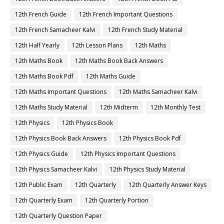
12th French Guide
12th French Important Questions
12th French Samacheer Kalvi
12th French Study Material
12th Half Yearly
12th Lesson Plans
12th Maths
12th Maths Book
12th Maths Book Back Answers
12th Maths Book Pdf
12th Maths Guide
12th Maths Important Questions
12th Maths Samacheer Kalvi
12th Maths Study Material
12th Midterm
12th Monthly Test
12th Physics
12th Physics Book
12th Physics Book Back Answers
12th Physics Book Pdf
12th Physics Guide
12th Physics Important Questions
12th Physics Samacheer Kalvi
12th Physics Study Material
12th Public Exam
12th Quarterly
12th Quarterly Answer Keys
12th Quarterly Exam
12th Quarterly Portion
12th Quarterly Question Paper