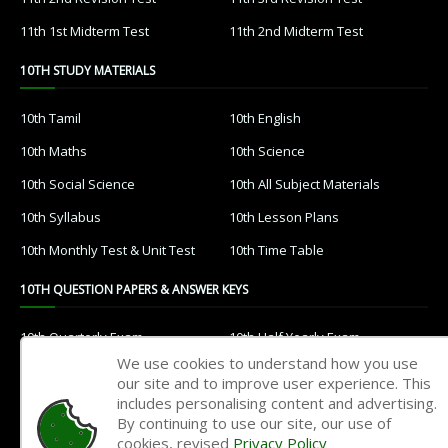
11th 1st Midterm Test
11th 2nd Midterm Test
10TH STUDY MATERIALS
10th Tamil
10th English
10th Maths
10th Science
10th Social Science
10th All Subject Materials
10th Syllabus
10th Lesson Plans
10th Monthly Test & Unit Test
10th Time Table
10TH QUESTION PAPERS & ANSWER KEYS
10th Quarterly Exam
10th Half Yearly Exam
We use cookies to understand how you use
10th Public Exam
10th 1st Revision Test
our site and to improve user experience. This
includes personalising content and advertising.
10th 2nd Revision Test
10th 3rd Revision Test
By continuing to use our site, our use of
10th 1st MidTerm Test
10th 2nd MidTerm Test
cookies, revised
Privacy Policy