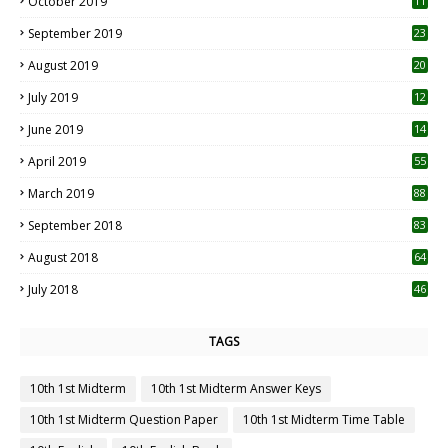
October 2019
11
1
September 2019
23
2
August 2019
20
6
July 2019
12
5
June 2019
14
April 2019
55
3
March 2019
88
September 2018
83
August 2018
64
July 2018
46
TAGS
10th 1st Midterm
10th 1st Midterm Answer Keys
10th 1st Midterm Question Paper
10th 1st Midterm Time Table