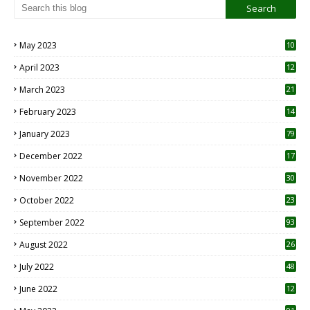
May 2023
10
6
April 2023
12
8
March 2023
21
February 2023
14
January 2023
79
December 2022
17
November 2022
30
October 2022
23
1
September 2022
93
August 2022
26
7
July 2022
48
June 2022
12
1