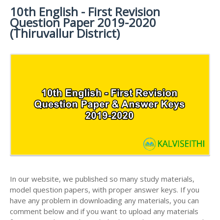
MATERIALS
STUDY
10th English - First Revision
10TH SYLLABUS
10TH HALF YEARLY EXAM QUESTION PAPERS AND
MATERIALS
Question Paper 2019-2020
ANSWER KEYS
10TH ENGLISH
10TH LESSON PLANS
(Thiruvallur District)
STUDY
10TH SOCIAL
10TH PUBLIC EXAM QUESTION PAPERS AND
10TH MONTHLY TEST & UNIT TEST
MATERIALS
SCIENCE STUDY
ANSWER KEYS
MATERIALS
TAMILNADU 10TH TIME TABLE | SSLC EXAM TIME
10TH FIRST REVISION TEST QUESTION PAPERS
TABLE
AND ANSWER KEYS
10TH SECOND REVISION TEST QUESTION PAPERS
AND ANSWER KEYS
10TH THIRD REVISION TEST QUESTION PAPERS
AND ANSWER KEYS
10TH FIRST MIDTERM TEST QUESTION PAPERS
AND ANSWER KEYS
In our website, we published so many study materials,
10TH SECOND MIDTERM TEST QUESTION PAPERS
model question papers, with proper answer keys. If you
AND ANSWER KEYS
have any problem in downloading any materials, you can
comment below and if you want to upload any materials