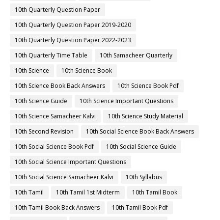
10th Quarterly Question Paper
10th Quarterly Question Paper 2019-2020
10th Quarterly Question Paper 2022-2023
10th Quarterly Time Table
10th Samacheer Quarterly
10th Science
10th Science Book
10th Science Book Back Answers
10th Science Book Pdf
10th Science Guide
10th Science Important Questions
10th Science Samacheer Kalvi
10th Science Study Material
10th Second Revision
10th Social Science Book Back Answers
10th Social Science Book Pdf
10th Social Science Guide
10th Social Science Important Questions
10th Social Science Samacheer Kalvi
10th Syllabus
10th Tamil
10th Tamil 1st Midterm
10th Tamil Book
10th Tamil Book Back Answers
10th Tamil Book Pdf