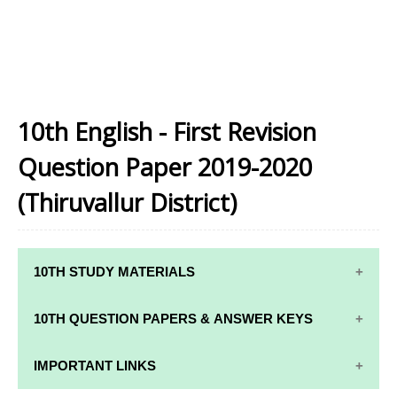
10th English - First Revision
Question Paper 2019-2020
(Thiruvallur District)
10TH STUDY MATERIALS
10TH STUDY
10TH MATHS
10TH QUESTION PAPERS & ANSWER KEYS
MATERIALS
STUDY
MATERIALS
10TH QUARTERLY EXAM QUESTION PAPERS AND
IMPORTANT LINKS
10TH TAMIL
ANSWER KEYS
STUDY
10TH SCIENCE