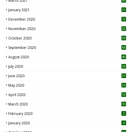
March 2021
63
January 2021
21
December 2020
12
2
November 2020
20
1
October 2020
65
September 2020
66
August 2020
40
July 2020
53
June 2020
31
May 2020
25
April 2020
10
March 2020
10
0
February 2020
3
January 2020
4