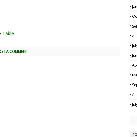
Ja
Oc
Se
e Table
Au
Ju
OST A COMMENT
Ju
Ap
Ma
Se
Au
Ju
10