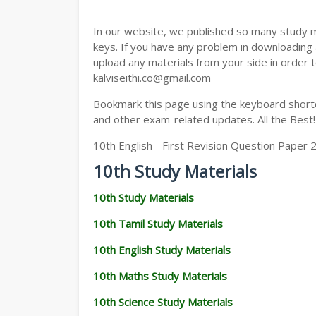
In our website, we published so many study 
keys. If you have any problem in downloading
upload any materials from your side in order t
kalviseithi.co@gmail.com
Bookmark this page using the keyboard shortcu
and other exam-related updates. All the Best!
10th English - First Revision Question Paper 
10th Study Materials
10th Study Materials
10th Tamil Study Materials
10th English Study Materials
10th Maths Study Materials
10th Science Study Materials