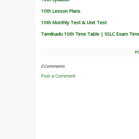
10th Lesson Plans
10th Monthly Test & Unit Test
Tamilnadu 10th Time Table | SSLC Exam Tim
P
0 Comments
Post a Comment