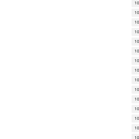
10
10
10
10
10
10
10
10
10
10
10
10
10
10
10