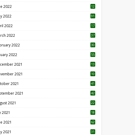
ne 2022
12
1
y 2022
91
ril 2022
17
3
rch 2022
37
bruary 2022
30
nuary 2022
55
cember 2021
13
vember 2021
10
tober 2021
41
ptember 2021
42
gust 2021
22
ly 2021
18
0
ne 2021
62
y 2021
31