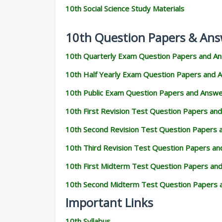
10th Social Science Study Materials
10th Question Papers & Ans
10th Quarterly Exam Question Papers and A
10th Half Yearly Exam Question Papers and 
10th Public Exam Question Papers and Answ
10th First Revision Test Question Papers an
10th Second Revision Test Question Papers
10th Third Revision Test Question Papers a
10th First Midterm Test Question Papers an
10th Second Midterm Test Question Papers 
Important Links
10th Syllabus