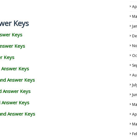
Ap
Ma
wer Keys
Ja
nswer Keys
De
Answer Keys
No
Oc
er Keys
Se
d Answer Keys
Au
 and Answer Keys
Ju
nd Answer Keys
Ju
d Answer Keys
Ma
and Answer Keys
Ap
Ma
Fe