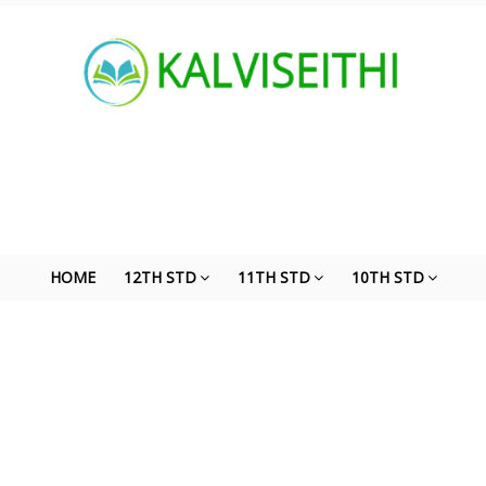
HOME
12TH STD
11TH STD
10TH STD