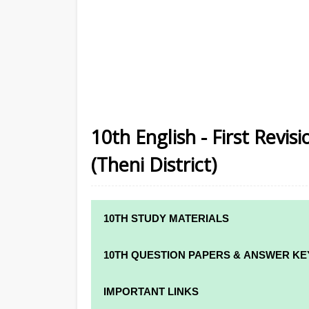
10th English - First Revi
(Theni District)
10TH STUDY MATERIALS
10TH STUDY MATERIALS
10TH QUESTION PAPERS & ANSWER KE
10TH TAMIL STUDY MATERIALS
10TH QUARTERLY EXAM QUESTION PAPE
IMPORTANT LINKS
10TH ENGLISH STUDY MATERIALS