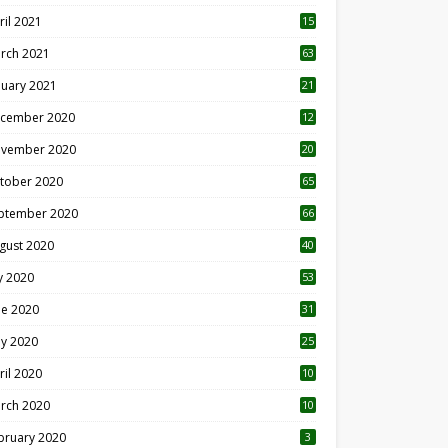
ril 2021
15
3
rch 2021
63
nuary 2021
21
cember 2020
12
2
vember 2020
20
1
tober 2020
65
ptember 2020
66
gust 2020
40
ly 2020
53
ne 2020
31
y 2020
25
ril 2020
10
rch 2020
10
0
bruary 2020
3