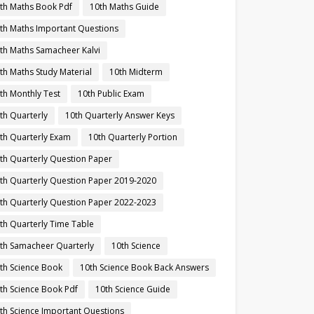
th Maths Book Pdf
10th Maths Guide
th Maths Important Questions
th Maths Samacheer Kalvi
th Maths Study Material
10th Midterm
th Monthly Test
10th Public Exam
th Quarterly
10th Quarterly Answer Keys
th Quarterly Exam
10th Quarterly Portion
th Quarterly Question Paper
th Quarterly Question Paper 2019-2020
th Quarterly Question Paper 2022-2023
th Quarterly Time Table
th Samacheer Quarterly
10th Science
th Science Book
10th Science Book Back Answers
th Science Book Pdf
10th Science Guide
th Science Important Questions