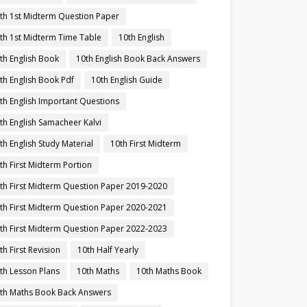
th 1st Midterm Question Paper
th 1st Midterm Time Table
10th English
th English Book
10th English Book Back Answers
th English Book Pdf
10th English Guide
th English Important Questions
th English Samacheer Kalvi
th English Study Material
10th First Midterm
th First Midterm Portion
th First Midterm Question Paper 2019-2020
th First Midterm Question Paper 2020-2021
th First Midterm Question Paper 2022-2023
th First Revision
10th Half Yearly
th Lesson Plans
10th Maths
10th Maths Book
th Maths Book Back Answers