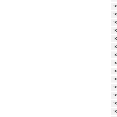
10
10
10
10
10
10
10
10
10
10
10
10
10
10