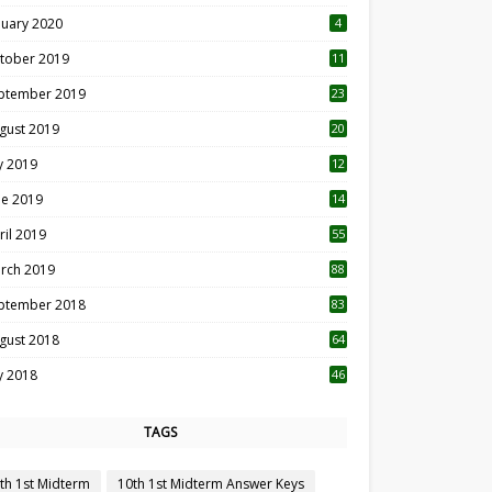
nuary 2020
4
tober 2019
11
1
ptember 2019
23
2
gust 2019
20
6
ly 2019
12
5
ne 2019
14
ril 2019
55
3
rch 2019
88
ptember 2018
83
gust 2018
64
ly 2018
46
TAGS
th 1st Midterm
10th 1st Midterm Answer Keys