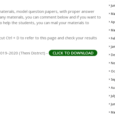
Ju
materials, model question papers, with proper answer
Ma
 any materials, you can comment below and if you want to
Ap
o help the students, you can mail your materials to
Ma
t Ctrl + D to refer to this page and check your results
Fe
Ja
2019-2020 (Theni District) -
CLICK TO DOWNLOAD
De
No
Oc
Se
Au
Ju
Ju
Ma