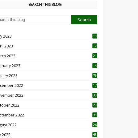
SEARCH THIS BLOG
y 2023
10
6
ril 2023
12
8
rch 2023
21
bruary 2023
14
nuary 2023
79
cember 2022
17
vember 2022
30
tober 2022
23
1
ptember 2022
93
gust 2022
26
7
ly 2022
48