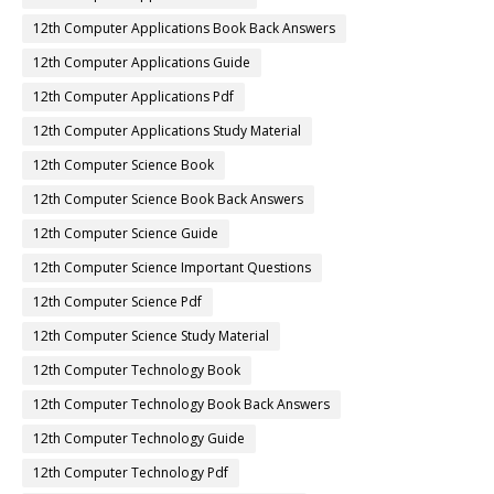
12th Computer Applications Book Back Answers
12th Computer Applications Guide
12th Computer Applications Pdf
12th Computer Applications Study Material
12th Computer Science Book
12th Computer Science Book Back Answers
12th Computer Science Guide
12th Computer Science Important Questions
12th Computer Science Pdf
12th Computer Science Study Material
12th Computer Technology Book
12th Computer Technology Book Back Answers
12th Computer Technology Guide
12th Computer Technology Pdf