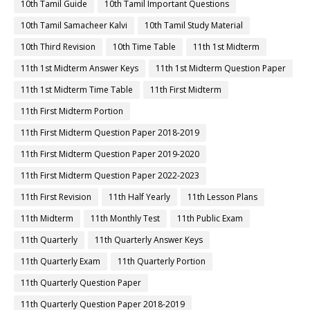
10th Tamil Guide
10th Tamil Important Questions
10th Tamil Samacheer Kalvi
10th Tamil Study Material
10th Third Revision
10th Time Table
11th 1st Midterm
11th 1st Midterm Answer Keys
11th 1st Midterm Question Paper
11th 1st Midterm Time Table
11th First Midterm
11th First Midterm Portion
11th First Midterm Question Paper 2018-2019
11th First Midterm Question Paper 2019-2020
11th First Midterm Question Paper 2022-2023
11th First Revision
11th Half Yearly
11th Lesson Plans
11th Midterm
11th Monthly Test
11th Public Exam
11th Quarterly
11th Quarterly Answer Keys
11th Quarterly Exam
11th Quarterly Portion
11th Quarterly Question Paper
11th Quarterly Question Paper 2018-2019