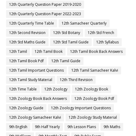
12th Quarterly Question Paper 2019-2020
12th Quarterly Question Paper 2022-2023
12th Quarterly Time Table
12th Samacheer Quarterly
12th Second Revision
12th Std Botany
12th Std French
12th Std Maths Guide
12th Std Tamil Guide
12th Syllabus
12th Tamil
12th Tamil Book
12th Tamil Book Back Answers
12th Tamil Book Pdf
12th Tamil Guide
12th Tamil Important Questions
12th Tamil Samacheer Kalvi
12th Tamil Study Material
12th Third Revision
12th Time Table
12th Zoology
12th Zoology Book
12th Zoology Book Back Answers
12th Zoology Book Pdf
12th Zoology Guide
12th Zoology Important Questions
12th Zoology Samacheer Kalvi
12th Zoology Study Material
9th English
9th Half Yearly
9th Lesson Plans
9th Maths