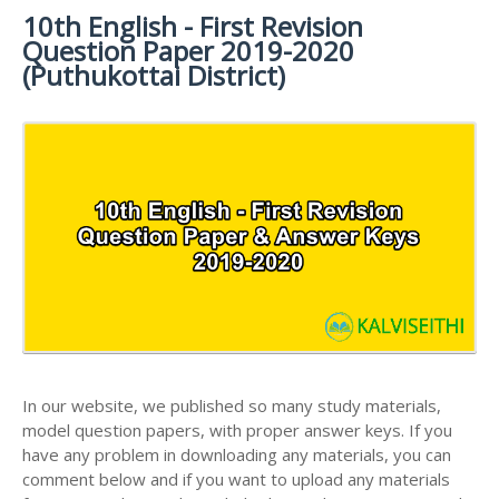
MATERIALS
STUDY
10th English - First Revision
10TH SYLLABUS
10TH HALF YEARLY EXAM QUESTION PAPERS AND
MATERIALS
Question Paper 2019-2020
ANSWER KEYS
10TH ENGLISH
10TH LESSON PLANS
(Puthukottai District)
STUDY
10TH SOCIAL
10TH PUBLIC EXAM QUESTION PAPERS AND
10TH MONTHLY TEST & UNIT TEST
MATERIALS
SCIENCE STUDY
ANSWER KEYS
MATERIALS
TAMILNADU 10TH TIME TABLE | SSLC EXAM TIME
10TH FIRST REVISION TEST QUESTION PAPERS
TABLE
AND ANSWER KEYS
10TH SECOND REVISION TEST QUESTION PAPERS
AND ANSWER KEYS
10TH THIRD REVISION TEST QUESTION PAPERS
AND ANSWER KEYS
10TH FIRST MIDTERM TEST QUESTION PAPERS
AND ANSWER KEYS
In our website, we published so many study materials,
10TH SECOND MIDTERM TEST QUESTION PAPERS
model question papers, with proper answer keys. If you
AND ANSWER KEYS
have any problem in downloading any materials, you can
comment below and if you want to upload any materials