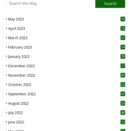
May 2023
10
6
April 2023
12
8
March 2023
21
February 2023
14
January 2023
79
December 2022
17
November 2022
30
October 2022
23
1
September 2022
93
August 2022
26
7
July 2022
48
June 2022
12
1