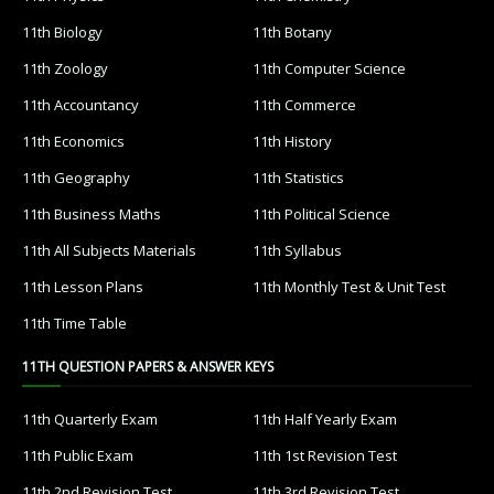
11th Biology
11th Botany
11th Zoology
11th Computer Science
11th Accountancy
11th Commerce
11th Economics
11th History
11th Geography
11th Statistics
11th Business Maths
11th Political Science
11th All Subjects Materials
11th Syllabus
11th Lesson Plans
11th Monthly Test & Unit Test
11th Time Table
11TH QUESTION PAPERS & ANSWER KEYS
11th Quarterly Exam
11th Half Yearly Exam
11th Public Exam
11th 1st Revision Test
11th 2nd Revision Test
11th 3rd Revision Test