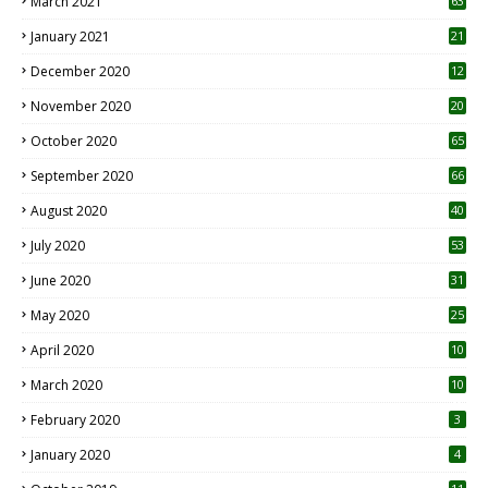
March 2021
63
January 2021
21
December 2020
12
2
November 2020
20
1
October 2020
65
September 2020
66
August 2020
40
July 2020
53
June 2020
31
May 2020
25
April 2020
10
March 2020
10
0
February 2020
3
January 2020
4