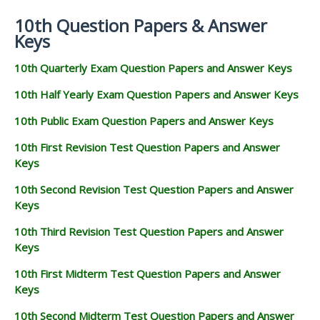
10th Question Papers & Answer
Keys
10th Quarterly Exam Question Papers and Answer Keys
10th Half Yearly Exam Question Papers and Answer Keys
10th Public Exam Question Papers and Answer Keys
10th First Revision Test Question Papers and Answer
Keys
10th Second Revision Test Question Papers and Answer
Keys
10th Third Revision Test Question Papers and Answer
Keys
10th First Midterm Test Question Papers and Answer
Keys
10th Second Midterm Test Question Papers and Answer