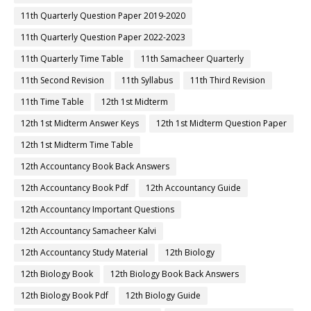
11th Quarterly Question Paper 2019-2020
11th Quarterly Question Paper 2022-2023
11th Quarterly Time Table
11th Samacheer Quarterly
11th Second Revision
11th Syllabus
11th Third Revision
11th Time Table
12th 1st Midterm
12th 1st Midterm Answer Keys
12th 1st Midterm Question Paper
12th 1st Midterm Time Table
12th Accountancy Book Back Answers
12th Accountancy Book Pdf
12th Accountancy Guide
12th Accountancy Important Questions
12th Accountancy Samacheer Kalvi
12th Accountancy Study Material
12th Biology
12th Biology Book
12th Biology Book Back Answers
12th Biology Book Pdf
12th Biology Guide