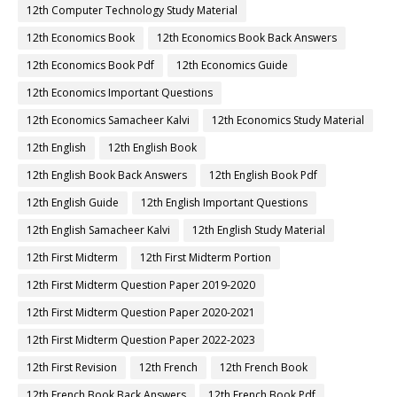
12th Computer Technology Study Material
12th Economics Book
12th Economics Book Back Answers
12th Economics Book Pdf
12th Economics Guide
12th Economics Important Questions
12th Economics Samacheer Kalvi
12th Economics Study Material
12th English
12th English Book
12th English Book Back Answers
12th English Book Pdf
12th English Guide
12th English Important Questions
12th English Samacheer Kalvi
12th English Study Material
12th First Midterm
12th First Midterm Portion
12th First Midterm Question Paper 2019-2020
12th First Midterm Question Paper 2020-2021
12th First Midterm Question Paper 2022-2023
12th First Revision
12th French
12th French Book
12th French Book Back Answers
12th French Book Pdf