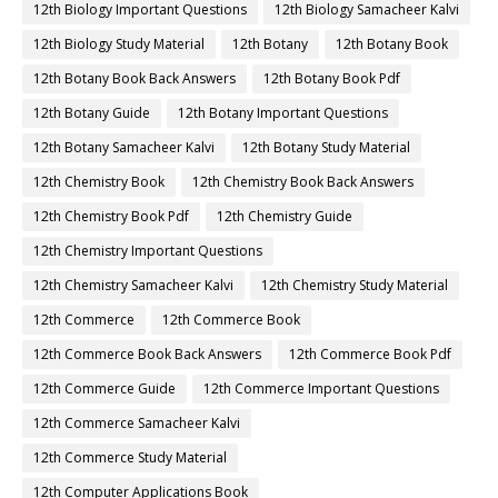
12th Biology Important Questions
12th Biology Samacheer Kalvi
12th Biology Study Material
12th Botany
12th Botany Book
12th Botany Book Back Answers
12th Botany Book Pdf
12th Botany Guide
12th Botany Important Questions
12th Botany Samacheer Kalvi
12th Botany Study Material
12th Chemistry Book
12th Chemistry Book Back Answers
12th Chemistry Book Pdf
12th Chemistry Guide
12th Chemistry Important Questions
12th Chemistry Samacheer Kalvi
12th Chemistry Study Material
12th Commerce
12th Commerce Book
12th Commerce Book Back Answers
12th Commerce Book Pdf
12th Commerce Guide
12th Commerce Important Questions
12th Commerce Samacheer Kalvi
12th Commerce Study Material
12th Computer Applications Book