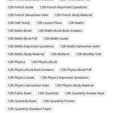
12th French Guide
12th French Important Questions
12th French Samacheer Kalvi
12th French Study Material
12th Half Yearly
12th Lesson Plans
12th Maths
12th Maths Book
12th Maths Book Back Answers
12th Maths Book Pdf
12th Maths Guide
12th Maths Important Questions
12th Maths Samacheer Kalvi
12th Maths Study Material
12th Midterm
12th Monthly Test
12th Physics
12th Physics Book
12th Physics Book Back Answers
12th Physics Book Pdf
12th Physics Guide
12th Physics Important Questions
12th Physics Samacheer Kalvi
12th Physics Study Material
12th Public Exam
12th Quarterly
12th Quarterly Answer Keys
12th Quarterly Exam
12th Quarterly Portion
12th Quarterly Question Paper