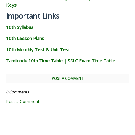
Keys
Important Links
10th Syllabus
10th Lesson Plans
10th Monthly Test & Unit Test
Tamilnadu 10th Time Table | SSLC Exam Time Table
POST A COMMENT
0 Comments
Post a Comment