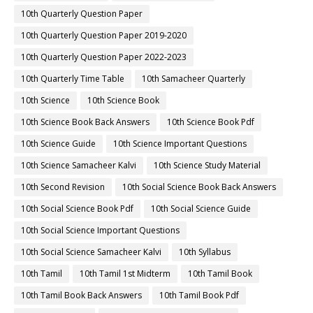
10th Quarterly Question Paper
10th Quarterly Question Paper 2019-2020
10th Quarterly Question Paper 2022-2023
10th Quarterly Time Table
10th Samacheer Quarterly
10th Science
10th Science Book
10th Science Book Back Answers
10th Science Book Pdf
10th Science Guide
10th Science Important Questions
10th Science Samacheer Kalvi
10th Science Study Material
10th Second Revision
10th Social Science Book Back Answers
10th Social Science Book Pdf
10th Social Science Guide
10th Social Science Important Questions
10th Social Science Samacheer Kalvi
10th Syllabus
10th Tamil
10th Tamil 1st Midterm
10th Tamil Book
10th Tamil Book Back Answers
10th Tamil Book Pdf