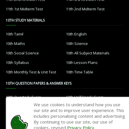
11th 1st Midterm Test
11th 2nd Midterm Test
10TH STUDY MATERIALS
10th Tamil
10th English
10th Maths
10th Science
10th Social Science
10th All Subject Materials
10th Syllabus
10th Lesson Plans
10th Monthly Test & Unit Test
10th Time Table
10TH QUESTION PAPERS & ANSWER KEYS
10th Quarterly Exam
10th Half Yearly Exam
We use cookies to understand how you use
10th Public Exam
10th 1st Revision Test
our site and to improve user experience. This
includes personalising content and advertising.
10th 2nd Revision Test
10th 3rd Revision Test
By continuing to use our site, our use of
10th 1st MidTerm Test
10th 2nd MidTerm Test
cookies, revised
Privacy Policy