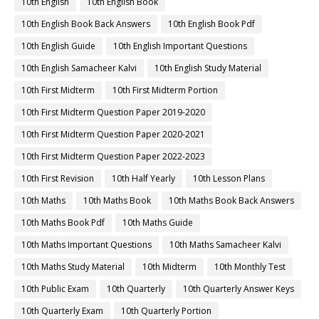
10th English
10th English Book
10th English Book Back Answers
10th English Book Pdf
10th English Guide
10th English Important Questions
10th English Samacheer Kalvi
10th English Study Material
10th First Midterm
10th First Midterm Portion
10th First Midterm Question Paper 2019-2020
10th First Midterm Question Paper 2020-2021
10th First Midterm Question Paper 2022-2023
10th First Revision
10th Half Yearly
10th Lesson Plans
10th Maths
10th Maths Book
10th Maths Book Back Answers
10th Maths Book Pdf
10th Maths Guide
10th Maths Important Questions
10th Maths Samacheer Kalvi
10th Maths Study Material
10th Midterm
10th Monthly Test
10th Public Exam
10th Quarterly
10th Quarterly Answer Keys
10th Quarterly Exam
10th Quarterly Portion