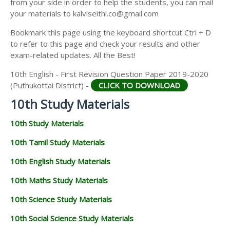
from your side in order to help the students, you can mail
your materials to kalviseithi.co@gmail.com
Bookmark this page using the keyboard shortcut Ctrl + D
to refer to this page and check your results and other
exam-related updates. All the Best!
10th English - First Revision Question Paper 2019-2020
(Puthukottai District) -
CLICK TO DOWNLOAD
10th Study Materials
10th Study Materials
10th Tamil Study Materials
10th English Study Materials
10th Maths Study Materials
10th Science Study Materials
10th Social Science Study Materials