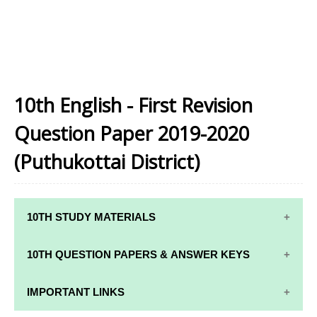
10th English - First Revision
Question Paper 2019-2020
(Puthukottai District)
10TH STUDY MATERIALS
10TH STUDY
10TH MATHS
10TH QUESTION PAPERS & ANSWER KEYS
MATERIALS
STUDY
MATERIALS
10TH QUARTERLY EXAM QUESTION PAPERS AND
IMPORTANT LINKS
10TH TAMIL
ANSWER KEYS
STUDY
10TH SCIENCE