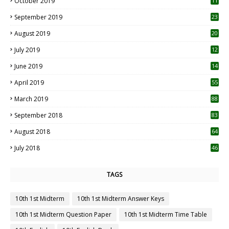
October 2019
11
1
September 2019
23
2
August 2019
20
6
July 2019
12
5
June 2019
14
April 2019
55
3
March 2019
88
September 2018
83
August 2018
64
July 2018
46
TAGS
10th 1st Midterm
10th 1st Midterm Answer Keys
10th 1st Midterm Question Paper
10th 1st Midterm Time Table