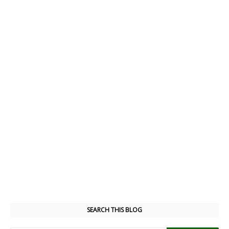
SEARCH THIS BLOG