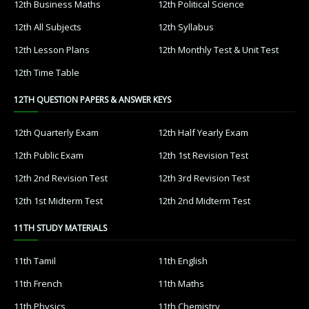
12th Business Maths
12th Political Science
12th All Subjects
12th Syllabus
12th Lesson Plans
12th Monthly Test & Unit Test
12th Time Table
12TH QUESTION PAPERS & ANSWER KEYS
12th Quarterly Exam
12th Half Yearly Exam
12th Public Exam
12th 1st Revision Test
12th 2nd Revision Test
12th 3rd Revision Test
12th 1st Midterm Test
12th 2nd Midterm Test
11TH STUDY MATERIALS
11th Tamil
11th English
11th French
11th Maths
11th Physics
11th Chemistry