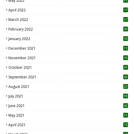
May 2022
91
April 2022
17
3
March 2022
37
February 2022
30
January 2022
55
December 2021
13
November 2021
10
October 2021
41
September 2021
42
August 2021
22
July 2021
18
0
June 2021
62
May 2021
31
April 2021
15
3