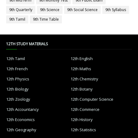
9th MidTerm
9th Monthly Test
9th Public Exam
9th Quarterly
9th Science
9th Social Science
9th Syllabus
9th Tamil
9th Time Table
12TH STUDY MATERIALS
12th Tamil
12th English
12th French
12th Maths
12th Physics
12th Chemistry
12th Biology
12th Botany
12th Zoology
12th Computer Science
12th Accountancy
12th Commerce
12th Economics
12th History
12th Geography
12th Statistics