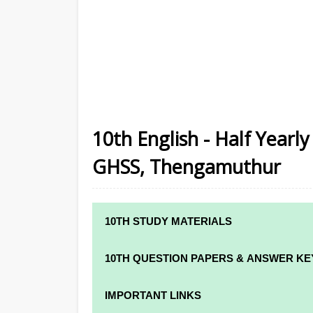
10th English - Half Year
GHSS, Thengamuthur
10TH STUDY MATERIALS
10TH STUDY MATERIALS
10TH QUESTION PAPERS & ANSWER KE
10TH TAMIL STUDY MATERIALS
10TH QUARTERLY EXAM QUESTION PAPE
IMPORTANT LINKS
10TH ENGLISH STUDY MATERIALS