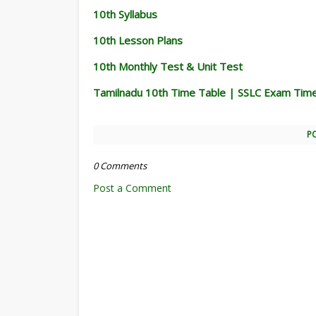
10th Syllabus
10th Lesson Plans
10th Monthly Test & Unit Test
Tamilnadu 10th Time Table | SSLC Exam Tim
P
0 Comments
Post a Comment