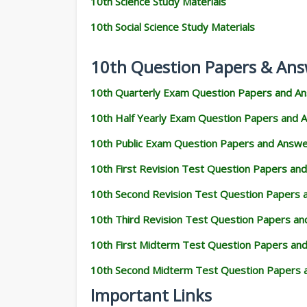
10th Science Study Materials
10th Social Science Study Materials
10th Question Papers & Ans
10th Quarterly Exam Question Papers and A
10th Half Yearly Exam Question Papers and 
10th Public Exam Question Papers and Answ
10th First Revision Test Question Papers an
10th Second Revision Test Question Papers
10th Third Revision Test Question Papers a
10th First Midterm Test Question Papers an
10th Second Midterm Test Question Papers 
Important Links