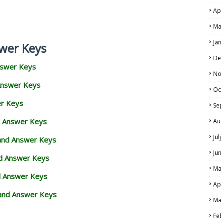
Ap
Ma
Ja
wer Keys
De
nswer Keys
No
Answer Keys
Oc
er Keys
Se
d Answer Keys
Au
Ju
 and Answer Keys
Ju
nd Answer Keys
Ma
d Answer Keys
Ap
and Answer Keys
Ma
Fe