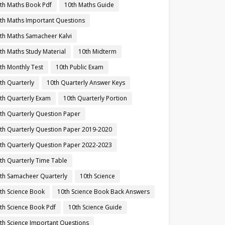
th Maths Book Pdf
10th Maths Guide
th Maths Important Questions
th Maths Samacheer Kalvi
th Maths Study Material
10th Midterm
th Monthly Test
10th Public Exam
th Quarterly
10th Quarterly Answer Keys
th Quarterly Exam
10th Quarterly Portion
th Quarterly Question Paper
th Quarterly Question Paper 2019-2020
th Quarterly Question Paper 2022-2023
th Quarterly Time Table
th Samacheer Quarterly
10th Science
th Science Book
10th Science Book Back Answers
th Science Book Pdf
10th Science Guide
th Science Important Questions