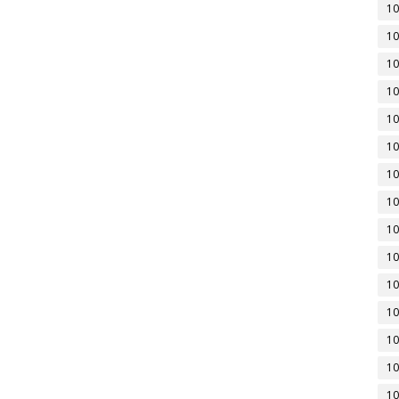
10
10
10
10
10
10
10
10
10
10
10
10
10
10
10