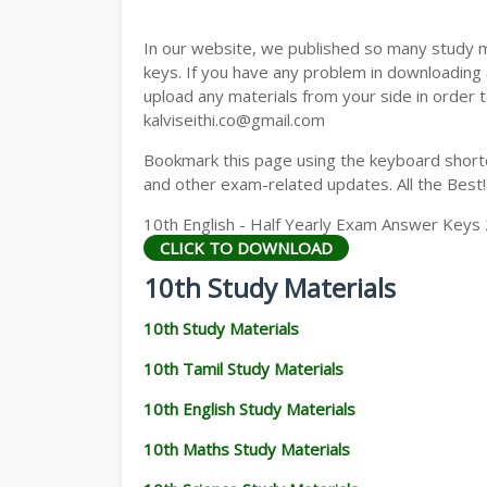
In our website, we published so many study 
keys. If you have any problem in downloading
upload any materials from your side in order t
kalviseithi.co@gmail.com
Bookmark this page using the keyboard shortcu
and other exam-related updates. All the Best!
10th English - Half Yearly Exam Answer Key
CLICK TO DOWNLOAD
10th Study Materials
10th Study Materials
10th Tamil Study Materials
10th English Study Materials
10th Maths Study Materials