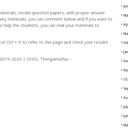
Ju
materials, model question papers, with proper answer
Ma
 any materials, you can comment below and if you want to
Ap
o help the students, you can mail your materials to
Ma
t Ctrl + D to refer to this page and check your results
Fe
Ja
s 2019-2020 | GHSS, Thengamuthur -
De
No
Oc
Se
Au
Ju
Ju
Ma