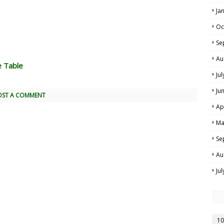
Ja
Oc
Se
Au
e Table
Ju
Ju
OST A COMMENT
Ap
Ma
Se
Au
Ju
10