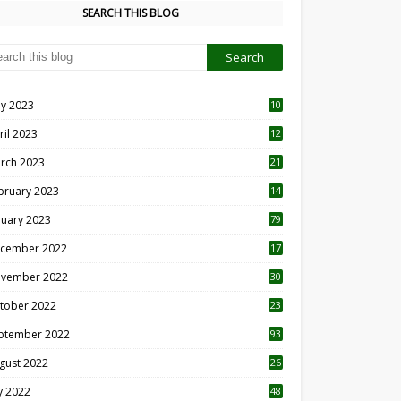
SEARCH THIS BLOG
y 2023
10
6
ril 2023
12
8
rch 2023
21
bruary 2023
14
nuary 2023
79
cember 2022
17
vember 2022
30
tober 2022
23
1
ptember 2022
93
gust 2022
26
7
ly 2022
48