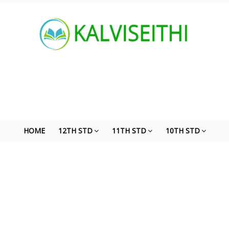
HOME
12TH STD
11TH STD
10TH STD