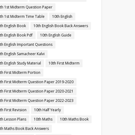
th 1st Midterm Question Paper
th 1st Midterm Time Table
10th English
th English Book
10th English Book Back Answers
th English Book Pdf
10th English Guide
th English Important Questions
th English Samacheer Kalvi
th English Study Material
10th First Midterm
th First Midterm Portion
th First Midterm Question Paper 2019-2020
th First Midterm Question Paper 2020-2021
th First Midterm Question Paper 2022-2023
th First Revision
10th Half Yearly
th Lesson Plans
10th Maths
10th Maths Book
th Maths Book Back Answers