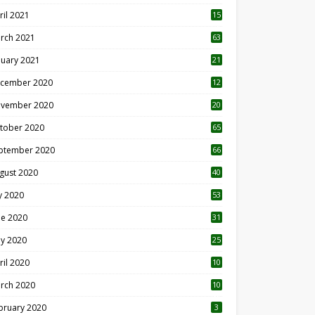
ril 2021
15
3
rch 2021
63
nuary 2021
21
cember 2020
12
2
vember 2020
20
1
tober 2020
65
ptember 2020
66
gust 2020
40
ly 2020
53
ne 2020
31
y 2020
25
ril 2020
10
rch 2020
10
0
bruary 2020
3