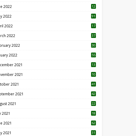
ne 2022
12
1
y 2022
91
ril 2022
17
3
rch 2022
37
bruary 2022
30
nuary 2022
55
cember 2021
13
vember 2021
10
tober 2021
41
ptember 2021
42
gust 2021
22
ly 2021
18
0
ne 2021
62
y 2021
31