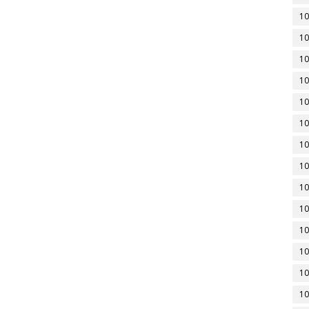
10
10
10
10
10
10
10
10
10
10
10
10
10
10