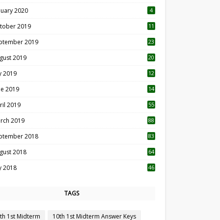
nuary 2020
4
tober 2019
11
1
ptember 2019
23
2
gust 2019
20
6
ly 2019
12
5
ne 2019
14
ril 2019
55
3
rch 2019
88
ptember 2018
83
gust 2018
64
ly 2018
46
TAGS
th 1st Midterm
10th 1st Midterm Answer Keys