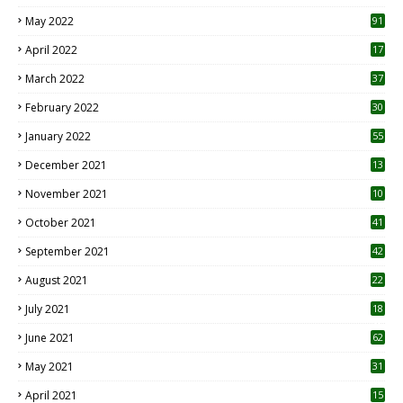
1
May 2022
91
April 2022
17
3
March 2022
37
February 2022
30
January 2022
55
December 2021
13
November 2021
10
October 2021
41
September 2021
42
August 2021
22
July 2021
18
0
June 2021
62
May 2021
31
April 2021
15