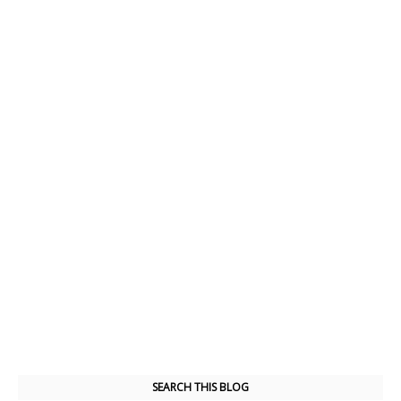
SEARCH THIS BLOG