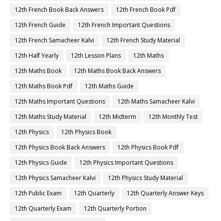
12th French Book Back Answers
12th French Book Pdf
12th French Guide
12th French Important Questions
12th French Samacheer Kalvi
12th French Study Material
12th Half Yearly
12th Lesson Plans
12th Maths
12th Maths Book
12th Maths Book Back Answers
12th Maths Book Pdf
12th Maths Guide
12th Maths Important Questions
12th Maths Samacheer Kalvi
12th Maths Study Material
12th Midterm
12th Monthly Test
12th Physics
12th Physics Book
12th Physics Book Back Answers
12th Physics Book Pdf
12th Physics Guide
12th Physics Important Questions
12th Physics Samacheer Kalvi
12th Physics Study Material
12th Public Exam
12th Quarterly
12th Quarterly Answer Keys
12th Quarterly Exam
12th Quarterly Portion