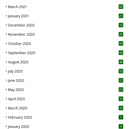
3
March 2021
63
January 2021
21
December 2020
12
2
November 2020
20
1
October 2020
65
September 2020
66
August 2020
40
July 2020
53
June 2020
31
May 2020
25
April 2020
10
March 2020
10
0
February 2020
3
January 2020
4