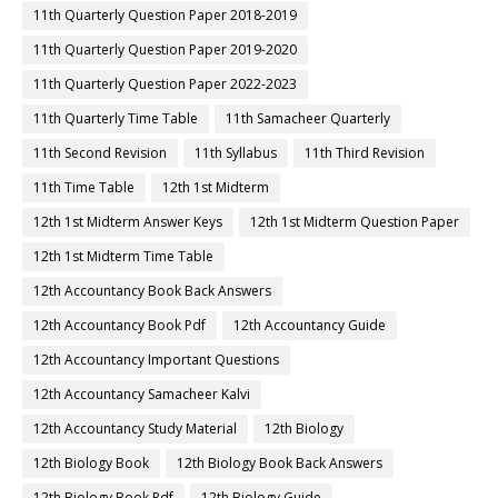
11th Quarterly Question Paper 2018-2019
11th Quarterly Question Paper 2019-2020
11th Quarterly Question Paper 2022-2023
11th Quarterly Time Table
11th Samacheer Quarterly
11th Second Revision
11th Syllabus
11th Third Revision
11th Time Table
12th 1st Midterm
12th 1st Midterm Answer Keys
12th 1st Midterm Question Paper
12th 1st Midterm Time Table
12th Accountancy Book Back Answers
12th Accountancy Book Pdf
12th Accountancy Guide
12th Accountancy Important Questions
12th Accountancy Samacheer Kalvi
12th Accountancy Study Material
12th Biology
12th Biology Book
12th Biology Book Back Answers
12th Biology Book Pdf
12th Biology Guide