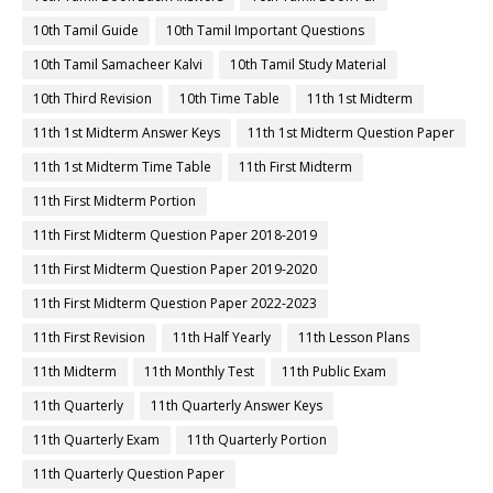
10th Tamil Guide
10th Tamil Important Questions
10th Tamil Samacheer Kalvi
10th Tamil Study Material
10th Third Revision
10th Time Table
11th 1st Midterm
11th 1st Midterm Answer Keys
11th 1st Midterm Question Paper
11th 1st Midterm Time Table
11th First Midterm
11th First Midterm Portion
11th First Midterm Question Paper 2018-2019
11th First Midterm Question Paper 2019-2020
11th First Midterm Question Paper 2022-2023
11th First Revision
11th Half Yearly
11th Lesson Plans
11th Midterm
11th Monthly Test
11th Public Exam
11th Quarterly
11th Quarterly Answer Keys
11th Quarterly Exam
11th Quarterly Portion
11th Quarterly Question Paper