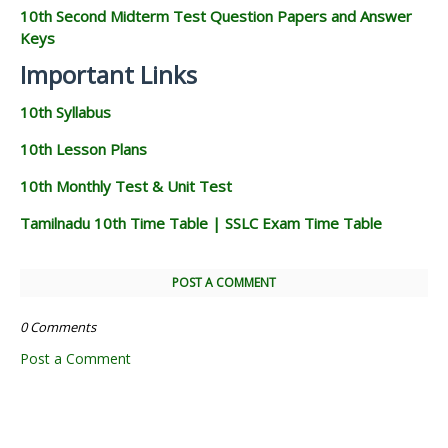
10th Second Midterm Test Question Papers and Answer
Keys
Important Links
10th Syllabus
10th Lesson Plans
10th Monthly Test & Unit Test
Tamilnadu 10th Time Table | SSLC Exam Time Table
POST A COMMENT
0 Comments
Post a Comment