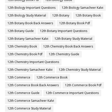
12th Biology Important Questions
12th Biology Samacheer Kalvi
12th Biology Study Material
12th Botany
12th Botany Book
12th Botany Book Back Answers
12th Botany Book Pdf
12th Botany Guide
12th Botany Important Questions
12th Botany Samacheer Kalvi
12th Botany Study Material
12th Chemistry Book
12th Chemistry Book Back Answers
12th Chemistry Book Pdf
12th Chemistry Guide
12th Chemistry Important Questions
12th Chemistry Samacheer Kalvi
12th Chemistry Study Material
12th Commerce
12th Commerce Book
12th Commerce Book Back Answers
12th Commerce Book Pdf
12th Commerce Guide
12th Commerce Important Questions
12th Commerce Samacheer Kalvi
12th Commerce Study Material