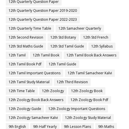
12th Quarterly Question Paper
12th Quarterly Question Paper 2019-2020
12th Quarterly Question Paper 2022-2023
12th Quarterly Time Table
12th Samacheer Quarterly
12th Second Revision
12th Std Botany
12th Std French
12th Std Maths Guide
12th Std Tamil Guide
12th Syllabus
12th Tamil
12th Tamil Book
12th Tamil Book Back Answers
12th Tamil Book Pdf
12th Tamil Guide
12th Tamil Important Questions
12th Tamil Samacheer Kalvi
12th Tamil Study Material
12th Third Revision
12th Time Table
12th Zoology
12th Zoology Book
12th Zoology Book Back Answers
12th Zoology Book Pdf
12th Zoology Guide
12th Zoology Important Questions
12th Zoology Samacheer Kalvi
12th Zoology Study Material
9th English
9th Half Yearly
9th Lesson Plans
9th Maths