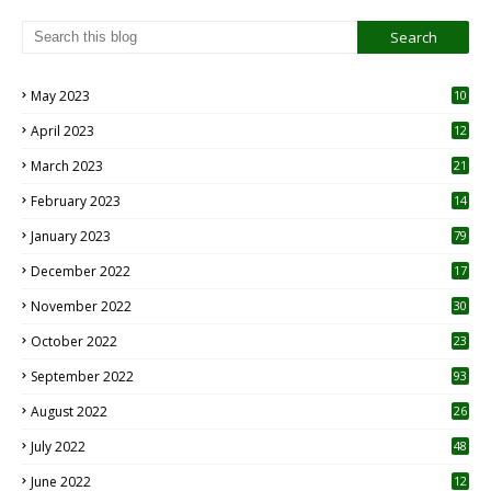
May 2023
10
6
April 2023
12
8
March 2023
21
February 2023
14
January 2023
79
December 2022
17
November 2022
30
October 2022
23
1
September 2022
93
August 2022
26
7
July 2022
48
June 2022
12