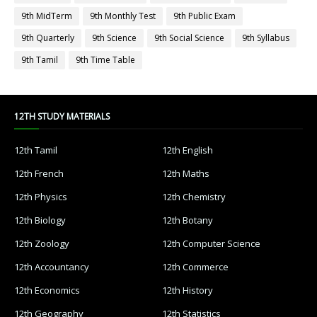
9th MidTerm
9th Monthly Test
9th Public Exam
9th Quarterly
9th Science
9th Social Science
9th Syllabus
9th Tamil
9th Time Table
12TH STUDY MATERIALS
12th Tamil
12th English
12th French
12th Maths
12th Physics
12th Chemistry
12th Biology
12th Botany
12th Zoology
12th Computer Science
12th Accountancy
12th Commerce
12th Economics
12th History
12th Geography
12th Statistics