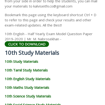
from your side in order to help the students, you can mail
your materials to kalviseithi.co@gmail.com
Bookmark this page using the keyboard shortcut Ctrl + D
to refer to this page and check your results and other
exam-related updates. All the Best!
10th English - Half Yearly Exam Model Question Paper
2019-2020 | Mr. M. Nabrosekhan -
CLICK TO DOWNLOAD
10th Study Materials
10th Study Materials
10th Tamil Study Materials
10th English Study Materials
10th Maths Study Materials
10th Science Study Materials
10th Social Science Study Materials