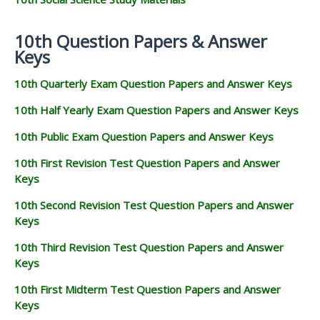
10th Question Papers & Answer
Keys
10th Quarterly Exam Question Papers and Answer Keys
10th Half Yearly Exam Question Papers and Answer Keys
10th Public Exam Question Papers and Answer Keys
10th First Revision Test Question Papers and Answer
Keys
10th Second Revision Test Question Papers and Answer
Keys
10th Third Revision Test Question Papers and Answer
Keys
10th First Midterm Test Question Papers and Answer
Keys