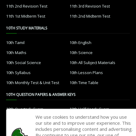
11th 2nd Revision Test
11th 3rd Revision Test
11th 1st Midterm Test
11th 2nd Midterm Test
10TH STUDY MATERIALS
10th Tamil
10th English
10th Maths
10th Science
10th Social Science
10th All Subject Materials
10th Syllabus
10th Lesson Plans
10th Monthly Test & Unit Test
10th Time Table
10TH QUESTION PAPERS & ANSWER KEYS
10th Quarterly Exam
10th Half Yearly Exam
We use cookies to understand how you use
10th Public Exam
10th 1st Revision Test
our site and to improve user experience. This
includes personalising content and advertising.
10th 2nd Revision Test
10th 3rd Revision Test
By continuing to use our site, our use of