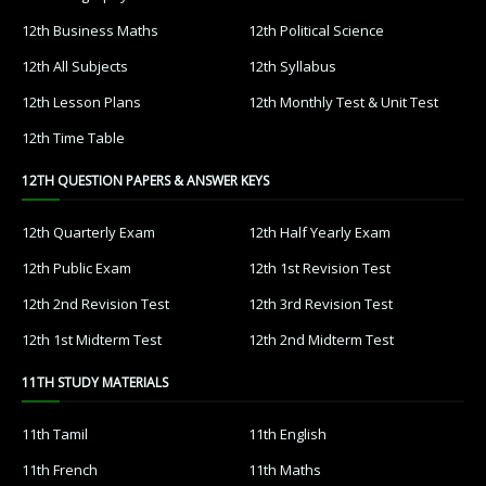
12th Business Maths
12th Political Science
12th All Subjects
12th Syllabus
12th Lesson Plans
12th Monthly Test & Unit Test
12th Time Table
12TH QUESTION PAPERS & ANSWER KEYS
12th Quarterly Exam
12th Half Yearly Exam
12th Public Exam
12th 1st Revision Test
12th 2nd Revision Test
12th 3rd Revision Test
12th 1st Midterm Test
12th 2nd Midterm Test
11TH STUDY MATERIALS
11th Tamil
11th English
11th French
11th Maths