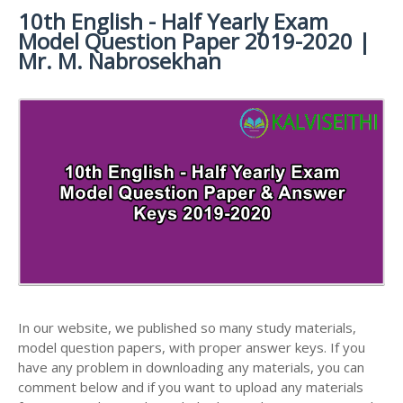
MATERIALS
STUDY
10th English - Half Yearly Exam
10TH SYLLABUS
10TH HALF YEARLY EXAM QUESTION PAPERS AND
MATERIALS
Model Question Paper 2019-2020 |
ANSWER KEYS
10TH ENGLISH
10TH LESSON PLANS
Mr. M. Nabrosekhan
STUDY
10TH SOCIAL
10TH PUBLIC EXAM QUESTION PAPERS AND
10TH MONTHLY TEST & UNIT TEST
MATERIALS
SCIENCE STUDY
ANSWER KEYS
MATERIALS
TAMILNADU 10TH TIME TABLE | SSLC EXAM TIME
10TH FIRST REVISION TEST QUESTION PAPERS
TABLE
AND ANSWER KEYS
10TH SECOND REVISION TEST QUESTION PAPERS
AND ANSWER KEYS
10TH THIRD REVISION TEST QUESTION PAPERS
AND ANSWER KEYS
10TH FIRST MIDTERM TEST QUESTION PAPERS
AND ANSWER KEYS
In our website, we published so many study materials,
10TH SECOND MIDTERM TEST QUESTION PAPERS
model question papers, with proper answer keys. If you
AND ANSWER KEYS
have any problem in downloading any materials, you can
comment below and if you want to upload any materials