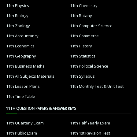
11th Physics
11th Chemistry
11th Biology
11th Botany
11th Zoology
11th Computer Science
11th Accountancy
11th Commerce
11th Economics
11th History
11th Geography
11th Statistics
11th Business Maths
11th Political Science
11th All Subjects Materials
11th Syllabus
11th Lesson Plans
11th Monthly Test & Unit Test
11th Time Table
11TH QUESTION PAPERS & ANSWER KEYS
11th Quarterly Exam
11th Half Yearly Exam
11th Public Exam
11th 1st Revision Test