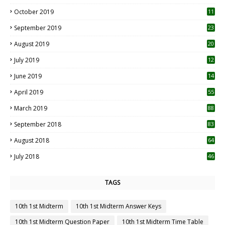
October 2019
11
1
September 2019
23
2
August 2019
20
6
July 2019
12
5
June 2019
14
April 2019
55
3
March 2019
88
September 2018
83
August 2018
64
July 2018
46
TAGS
10th 1st Midterm
10th 1st Midterm Answer Keys
10th 1st Midterm Question Paper
10th 1st Midterm Time Table