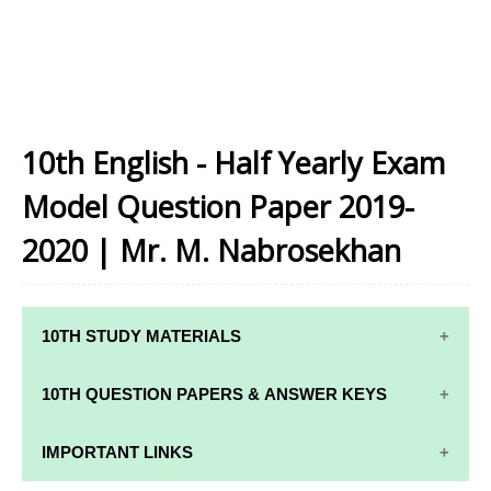
10th English - Half Yearly Exam
Model Question Paper 2019-
2020 | Mr. M. Nabrosekhan
10TH STUDY MATERIALS
10TH STUDY
10TH MATHS
10TH QUESTION PAPERS & ANSWER KEYS
MATERIALS
STUDY
MATERIALS
10TH QUARTERLY EXAM QUESTION PAPERS AND
IMPORTANT LINKS
10TH TAMIL
ANSWER KEYS
STUDY
10TH SCIENCE