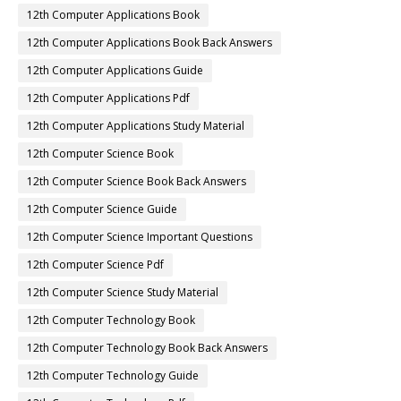
12th Computer Applications Book
12th Computer Applications Book Back Answers
12th Computer Applications Guide
12th Computer Applications Pdf
12th Computer Applications Study Material
12th Computer Science Book
12th Computer Science Book Back Answers
12th Computer Science Guide
12th Computer Science Important Questions
12th Computer Science Pdf
12th Computer Science Study Material
12th Computer Technology Book
12th Computer Technology Book Back Answers
12th Computer Technology Guide