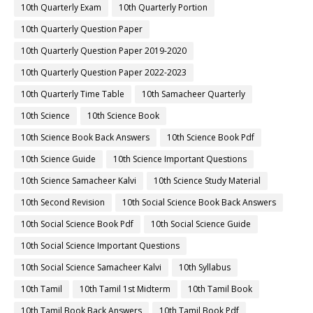
10th Quarterly Exam
10th Quarterly Portion
10th Quarterly Question Paper
10th Quarterly Question Paper 2019-2020
10th Quarterly Question Paper 2022-2023
10th Quarterly Time Table
10th Samacheer Quarterly
10th Science
10th Science Book
10th Science Book Back Answers
10th Science Book Pdf
10th Science Guide
10th Science Important Questions
10th Science Samacheer Kalvi
10th Science Study Material
10th Second Revision
10th Social Science Book Back Answers
10th Social Science Book Pdf
10th Social Science Guide
10th Social Science Important Questions
10th Social Science Samacheer Kalvi
10th Syllabus
10th Tamil
10th Tamil 1st Midterm
10th Tamil Book
10th Tamil Book Back Answers
10th Tamil Book Pdf