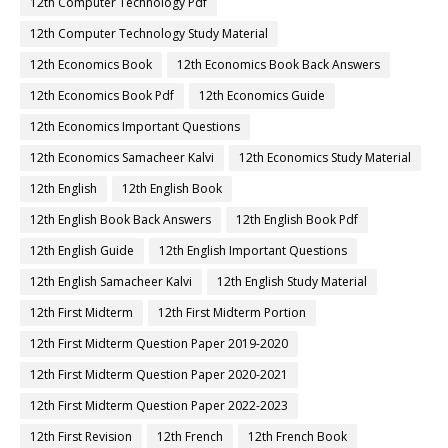
12th Computer Technology Pdf
12th Computer Technology Study Material
12th Economics Book
12th Economics Book Back Answers
12th Economics Book Pdf
12th Economics Guide
12th Economics Important Questions
12th Economics Samacheer Kalvi
12th Economics Study Material
12th English
12th English Book
12th English Book Back Answers
12th English Book Pdf
12th English Guide
12th English Important Questions
12th English Samacheer Kalvi
12th English Study Material
12th First Midterm
12th First Midterm Portion
12th First Midterm Question Paper 2019-2020
12th First Midterm Question Paper 2020-2021
12th First Midterm Question Paper 2022-2023
12th First Revision
12th French
12th French Book