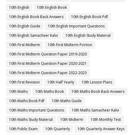
10th English
10th English Book
10th English Book Back Answers
10th English Book Pdf
10th English Guide
10th English Important Questions
10th English Samacheer Kalvi
10th English Study Material
10th First Midterm
10th First Midterm Portion
10th First Midterm Question Paper 2019-2020
10th First Midterm Question Paper 2020-2021
10th First Midterm Question Paper 2022-2023
10th First Revision
10th Half Yearly
10th Lesson Plans
10th Maths
10th Maths Book
10th Maths Book Back Answers
10th Maths Book Pdf
10th Maths Guide
10th Maths Important Questions
10th Maths Samacheer Kalvi
10th Maths Study Material
10th Midterm
10th Monthly Test
10th Public Exam
10th Quarterly
10th Quarterly Answer Keys