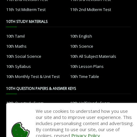
11th 1st Midterm Test
11th 2nd Midterm Test
10TH STUDY MATERIALS
10th Tamil
10th English
10th Maths
10th Science
10th Social Science
10th All Subject Materials
10th Syllabus
10th Lesson Plans
10th Monthly Test & Unit Test
10th Time Table
10TH QUESTION PAPERS & ANSWER KEYS
10th Quarterly Exam
10th Half Yearly Exam
We use cookies to understand how you use
10th Public Exam
10th 1st Revision Test
our site and to improve user experience. This
includes personalising content and advertising.
10th 2nd Revision Test
10th 3rd Revision Test
By continuing to use our site, our use of
10th 1st MidTerm Test
10th 2nd MidTerm Test
cookies, revised
Privacy Policy