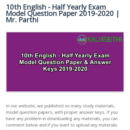
MATERIALS
STUDY
10th English - Half Yearly Exam
10TH SYLLABUS
10TH HALF YEARLY EXAM QUESTION PAPERS AND
MATERIALS
Model Question Paper 2019-2020 |
ANSWER KEYS
10TH ENGLISH
10TH LESSON PLANS
Mr. Parthi
STUDY
10TH SOCIAL
10TH PUBLIC EXAM QUESTION PAPERS AND
10TH MONTHLY TEST & UNIT TEST
MATERIALS
SCIENCE STUDY
ANSWER KEYS
MATERIALS
TAMILNADU 10TH TIME TABLE | SSLC EXAM TIME
10TH FIRST REVISION TEST QUESTION PAPERS
TABLE
AND ANSWER KEYS
10TH SECOND REVISION TEST QUESTION PAPERS
AND ANSWER KEYS
10TH THIRD REVISION TEST QUESTION PAPERS
AND ANSWER KEYS
10TH FIRST MIDTERM TEST QUESTION PAPERS
AND ANSWER KEYS
In our website, we published so many study materials,
10TH SECOND MIDTERM TEST QUESTION PAPERS
model question papers, with proper answer keys. If you
AND ANSWER KEYS
have any problem in downloading any materials, you can
comment below and if you want to upload any materials