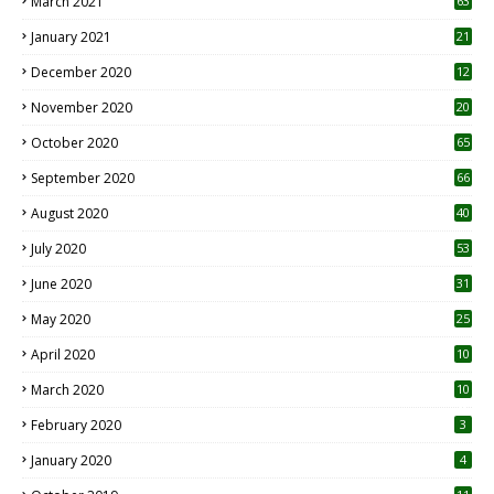
March 2021
63
January 2021
21
December 2020
12
2
November 2020
20
1
October 2020
65
September 2020
66
August 2020
40
July 2020
53
June 2020
31
May 2020
25
April 2020
10
March 2020
10
0
February 2020
3
January 2020
4