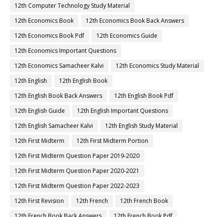
12th Computer Technology Study Material
12th Economics Book
12th Economics Book Back Answers
12th Economics Book Pdf
12th Economics Guide
12th Economics Important Questions
12th Economics Samacheer Kalvi
12th Economics Study Material
12th English
12th English Book
12th English Book Back Answers
12th English Book Pdf
12th English Guide
12th English Important Questions
12th English Samacheer Kalvi
12th English Study Material
12th First Midterm
12th First Midterm Portion
12th First Midterm Question Paper 2019-2020
12th First Midterm Question Paper 2020-2021
12th First Midterm Question Paper 2022-2023
12th First Revision
12th French
12th French Book
12th French Book Back Answers
12th French Book Pdf