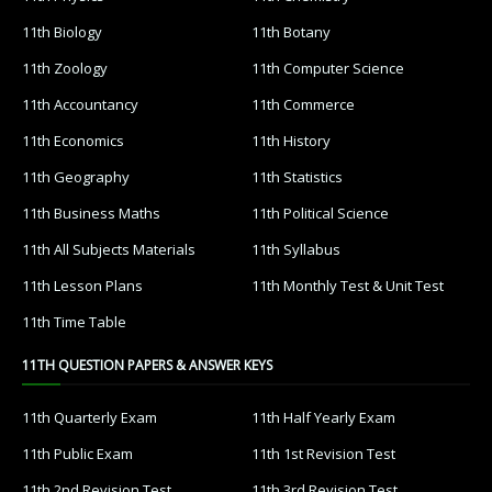
11th Biology
11th Botany
11th Zoology
11th Computer Science
11th Accountancy
11th Commerce
11th Economics
11th History
11th Geography
11th Statistics
11th Business Maths
11th Political Science
11th All Subjects Materials
11th Syllabus
11th Lesson Plans
11th Monthly Test & Unit Test
11th Time Table
11TH QUESTION PAPERS & ANSWER KEYS
11th Quarterly Exam
11th Half Yearly Exam
11th Public Exam
11th 1st Revision Test
11th 2nd Revision Test
11th 3rd Revision Test