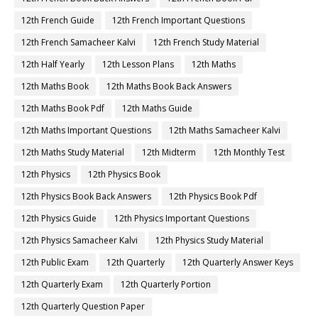
12th French Guide
12th French Important Questions
12th French Samacheer Kalvi
12th French Study Material
12th Half Yearly
12th Lesson Plans
12th Maths
12th Maths Book
12th Maths Book Back Answers
12th Maths Book Pdf
12th Maths Guide
12th Maths Important Questions
12th Maths Samacheer Kalvi
12th Maths Study Material
12th Midterm
12th Monthly Test
12th Physics
12th Physics Book
12th Physics Book Back Answers
12th Physics Book Pdf
12th Physics Guide
12th Physics Important Questions
12th Physics Samacheer Kalvi
12th Physics Study Material
12th Public Exam
12th Quarterly
12th Quarterly Answer Keys
12th Quarterly Exam
12th Quarterly Portion
12th Quarterly Question Paper