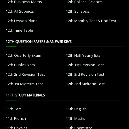
12th Business Maths
12th Political Science
12th All Subjects
12th Syllabus
12th Lesson Plans
12th Monthly Test & Unit Test
12th Time Table
12TH QUESTION PAPERS & ANSWER KEYS
12th Quarterly Exam
12th Half Yearly Exam
12th Public Exam
12th 1st Revision Test
12th 2nd Revision Test
12th 3rd Revision Test
12th 1st Midterm Test
12th 2nd Midterm Test
11TH STUDY MATERIALS
11th Tamil
11th English
11th French
11th Maths
11th Physics
11th Chemistry