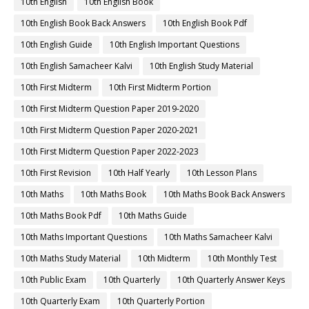
10th English
10th English Book
10th English Book Back Answers
10th English Book Pdf
10th English Guide
10th English Important Questions
10th English Samacheer Kalvi
10th English Study Material
10th First Midterm
10th First Midterm Portion
10th First Midterm Question Paper 2019-2020
10th First Midterm Question Paper 2020-2021
10th First Midterm Question Paper 2022-2023
10th First Revision
10th Half Yearly
10th Lesson Plans
10th Maths
10th Maths Book
10th Maths Book Back Answers
10th Maths Book Pdf
10th Maths Guide
10th Maths Important Questions
10th Maths Samacheer Kalvi
10th Maths Study Material
10th Midterm
10th Monthly Test
10th Public Exam
10th Quarterly
10th Quarterly Answer Keys
10th Quarterly Exam
10th Quarterly Portion