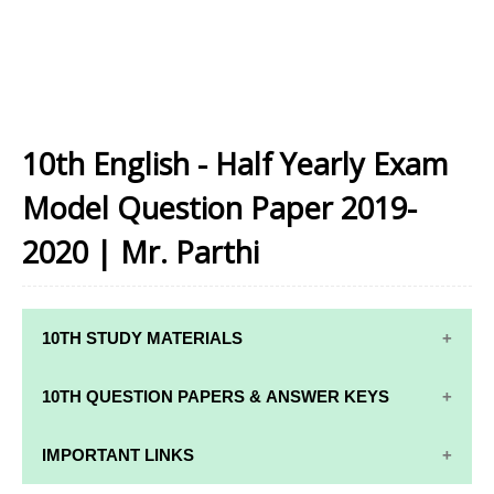
10th English - Half Yearly Exam
Model Question Paper 2019-
2020 | Mr. Parthi
10TH STUDY MATERIALS
10TH STUDY
10TH MATHS
10TH QUESTION PAPERS & ANSWER KEYS
MATERIALS
STUDY
MATERIALS
10TH QUARTERLY EXAM QUESTION PAPERS AND
IMPORTANT LINKS
10TH TAMIL
ANSWER KEYS
STUDY
10TH SCIENCE