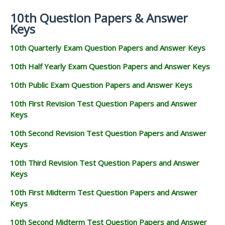
10th Question Papers & Answer
Keys
10th Quarterly Exam Question Papers and Answer Keys
10th Half Yearly Exam Question Papers and Answer Keys
10th Public Exam Question Papers and Answer Keys
10th First Revision Test Question Papers and Answer
Keys
10th Second Revision Test Question Papers and Answer
Keys
10th Third Revision Test Question Papers and Answer
Keys
10th First Midterm Test Question Papers and Answer
Keys
10th Second Midterm Test Question Papers and Answer