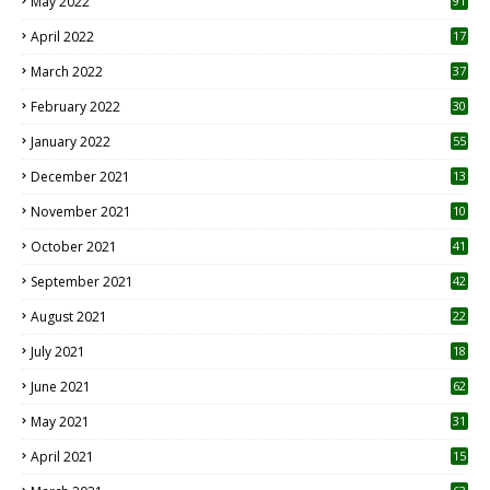
May 2022
91
April 2022
17
3
March 2022
37
February 2022
30
January 2022
55
December 2021
13
November 2021
10
October 2021
41
September 2021
42
August 2021
22
July 2021
18
0
June 2021
62
May 2021
31
April 2021
15
3