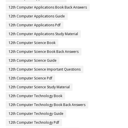
12th Computer Applications Book Back Answers
12th Computer Applications Guide
12th Computer Applications Pdf
12th Computer Applications Study Material
12th Computer Science Book
12th Computer Science Book Back Answers
12th Computer Science Guide
12th Computer Science Important Questions
12th Computer Science Pdf
12th Computer Science Study Material
12th Computer Technology Book
12th Computer Technology Book Back Answers
12th Computer Technology Guide
12th Computer Technology Pdf