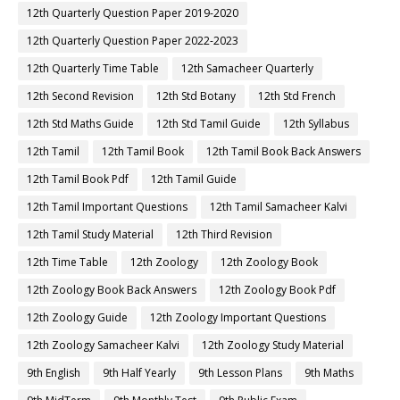
12th Quarterly Question Paper 2019-2020
12th Quarterly Question Paper 2022-2023
12th Quarterly Time Table
12th Samacheer Quarterly
12th Second Revision
12th Std Botany
12th Std French
12th Std Maths Guide
12th Std Tamil Guide
12th Syllabus
12th Tamil
12th Tamil Book
12th Tamil Book Back Answers
12th Tamil Book Pdf
12th Tamil Guide
12th Tamil Important Questions
12th Tamil Samacheer Kalvi
12th Tamil Study Material
12th Third Revision
12th Time Table
12th Zoology
12th Zoology Book
12th Zoology Book Back Answers
12th Zoology Book Pdf
12th Zoology Guide
12th Zoology Important Questions
12th Zoology Samacheer Kalvi
12th Zoology Study Material
9th English
9th Half Yearly
9th Lesson Plans
9th Maths