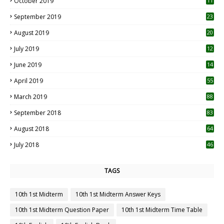
October 2019
11
1
September 2019
23
2
August 2019
20
6
July 2019
12
5
June 2019
14
April 2019
55
3
March 2019
88
September 2018
83
August 2018
64
July 2018
46
TAGS
10th 1st Midterm
10th 1st Midterm Answer Keys
10th 1st Midterm Question Paper
10th 1st Midterm Time Table