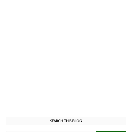
SEARCH THIS BLOG