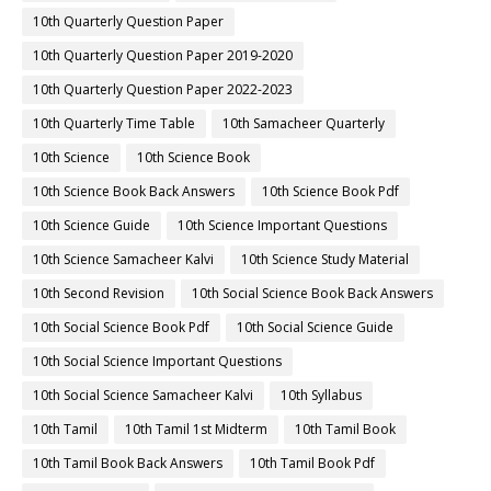
10th Quarterly Question Paper
10th Quarterly Question Paper 2019-2020
10th Quarterly Question Paper 2022-2023
10th Quarterly Time Table
10th Samacheer Quarterly
10th Science
10th Science Book
10th Science Book Back Answers
10th Science Book Pdf
10th Science Guide
10th Science Important Questions
10th Science Samacheer Kalvi
10th Science Study Material
10th Second Revision
10th Social Science Book Back Answers
10th Social Science Book Pdf
10th Social Science Guide
10th Social Science Important Questions
10th Social Science Samacheer Kalvi
10th Syllabus
10th Tamil
10th Tamil 1st Midterm
10th Tamil Book
10th Tamil Book Back Answers
10th Tamil Book Pdf