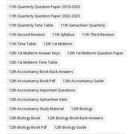
11th Quarterly Question Paper 2019-2020
11th Quarterly Question Paper 2022-2023
11th Quarterly Time Table
11th Samacheer Quarterly
11th Second Revision
11th Syllabus
11th Third Revision
11th Time Table
12th 1st Midterm
12th 1st Midterm Answer Keys
12th 1st Midterm Question Paper
12th 1st Midterm Time Table
12th Accountancy Book Back Answers
12th Accountancy Book Pdf
12th Accountancy Guide
12th Accountancy Important Questions
12th Accountancy Samacheer Kalvi
12th Accountancy Study Material
12th Biology
12th Biology Book
12th Biology Book Back Answers
12th Biology Book Pdf
12th Biology Guide