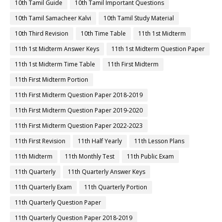
10th Tamil Guide
10th Tamil Important Questions
10th Tamil Samacheer Kalvi
10th Tamil Study Material
10th Third Revision
10th Time Table
11th 1st Midterm
11th 1st Midterm Answer Keys
11th 1st Midterm Question Paper
11th 1st Midterm Time Table
11th First Midterm
11th First Midterm Portion
11th First Midterm Question Paper 2018-2019
11th First Midterm Question Paper 2019-2020
11th First Midterm Question Paper 2022-2023
11th First Revision
11th Half Yearly
11th Lesson Plans
11th Midterm
11th Monthly Test
11th Public Exam
11th Quarterly
11th Quarterly Answer Keys
11th Quarterly Exam
11th Quarterly Portion
11th Quarterly Question Paper
11th Quarterly Question Paper 2018-2019