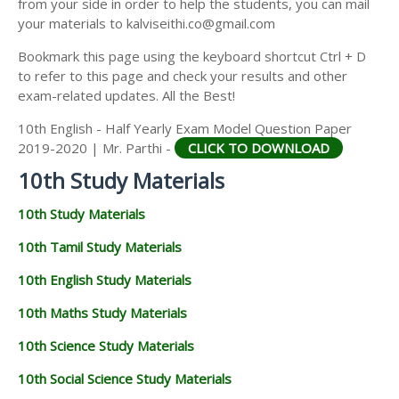
from your side in order to help the students, you can mail
your materials to kalviseithi.co@gmail.com
Bookmark this page using the keyboard shortcut Ctrl + D
to refer to this page and check your results and other
exam-related updates. All the Best!
10th English - Half Yearly Exam Model Question Paper
2019-2020 | Mr. Parthi -
CLICK TO DOWNLOAD
10th Study Materials
10th Study Materials
10th Tamil Study Materials
10th English Study Materials
10th Maths Study Materials
10th Science Study Materials
10th Social Science Study Materials