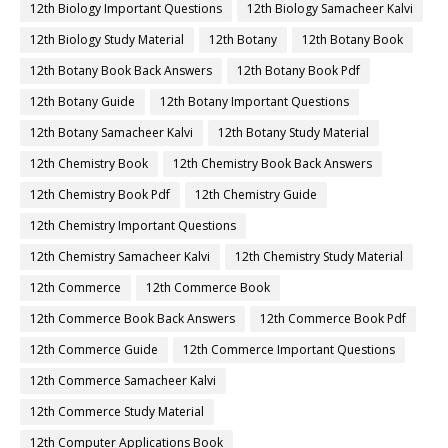
12th Biology Important Questions
12th Biology Samacheer Kalvi
12th Biology Study Material
12th Botany
12th Botany Book
12th Botany Book Back Answers
12th Botany Book Pdf
12th Botany Guide
12th Botany Important Questions
12th Botany Samacheer Kalvi
12th Botany Study Material
12th Chemistry Book
12th Chemistry Book Back Answers
12th Chemistry Book Pdf
12th Chemistry Guide
12th Chemistry Important Questions
12th Chemistry Samacheer Kalvi
12th Chemistry Study Material
12th Commerce
12th Commerce Book
12th Commerce Book Back Answers
12th Commerce Book Pdf
12th Commerce Guide
12th Commerce Important Questions
12th Commerce Samacheer Kalvi
12th Commerce Study Material
12th Computer Applications Book