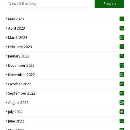
May 2023
10
6
April 2023
12
8
March 2023
21
February 2023
14
January 2023
79
December 2022
17
November 2022
30
October 2022
23
1
September 2022
93
August 2022
26
7
July 2022
48
June 2022
12
1