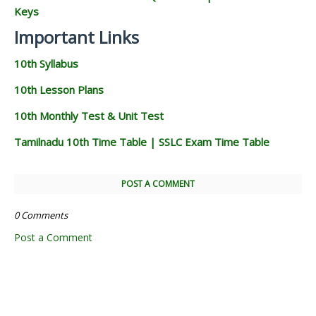
Keys
Important Links
10th Syllabus
10th Lesson Plans
10th Monthly Test & Unit Test
Tamilnadu 10th Time Table | SSLC Exam Time Table
POST A COMMENT
0 Comments
Post a Comment