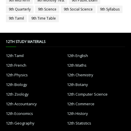
9th MidTerm
9th Monthly Test
9th Public Exam
9th Quarterly
9th Science
9th Social Science
9th Syllabus
9th Tamil
9th Time Table
12TH STUDY MATERIALS
12th Tamil
12th English
12th French
12th Maths
12th Physics
12th Chemistry
12th Biology
12th Botany
12th Zoology
12th Computer Science
12th Accountancy
12th Commerce
12th Economics
12th History
12th Geography
12th Statistics