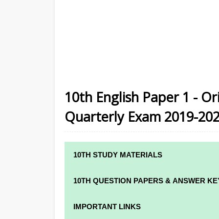
10th English Paper 1 - Or
Quarterly Exam 2019-20
10TH STUDY MATERIALS
10TH STUDY MATERIALS
10TH QUESTION PAPERS & ANSWER KE
10TH TAMIL STUDY MATERIALS
10TH QUARTERLY EXAM QUESTION PAPE
IMPORTANT LINKS
10TH ENGLISH STUDY MATERIALS