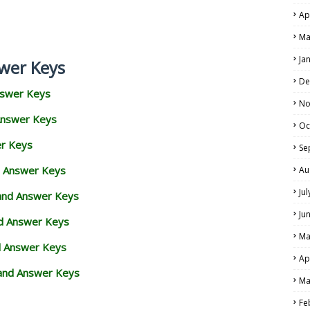
Ap
Ma
Ja
wer Keys
De
nswer Keys
No
Answer Keys
Oc
er Keys
Se
d Answer Keys
Au
Ju
 and Answer Keys
Ju
nd Answer Keys
Ma
d Answer Keys
Ap
and Answer Keys
Ma
Fe