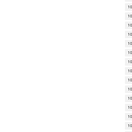
10
10
10
10
10
10
10
10
10
10
10
10
10
10