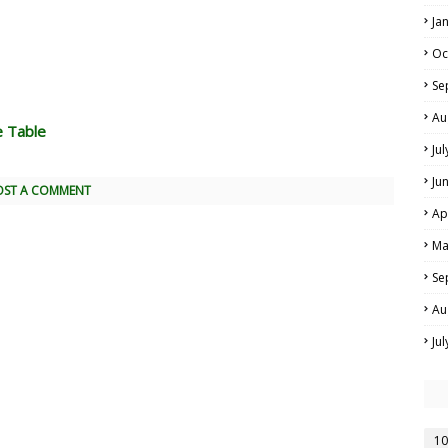
Ja
Oc
Se
Au
e Table
Ju
Ju
OST A COMMENT
Ap
Ma
Se
Au
Ju
10