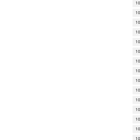
10
10
10
10
10
10
10
10
10
10
10
10
10
10
10