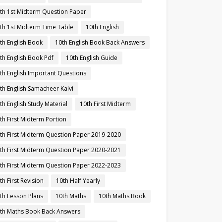
th 1st Midterm Question Paper
th 1st Midterm Time Table
10th English
th English Book
10th English Book Back Answers
th English Book Pdf
10th English Guide
th English Important Questions
th English Samacheer Kalvi
th English Study Material
10th First Midterm
th First Midterm Portion
th First Midterm Question Paper 2019-2020
th First Midterm Question Paper 2020-2021
th First Midterm Question Paper 2022-2023
th First Revision
10th Half Yearly
th Lesson Plans
10th Maths
10th Maths Book
th Maths Book Back Answers