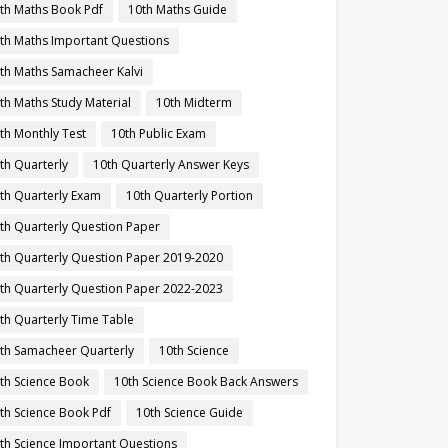
th Maths Book Pdf
10th Maths Guide
th Maths Important Questions
th Maths Samacheer Kalvi
th Maths Study Material
10th Midterm
th Monthly Test
10th Public Exam
th Quarterly
10th Quarterly Answer Keys
th Quarterly Exam
10th Quarterly Portion
th Quarterly Question Paper
th Quarterly Question Paper 2019-2020
th Quarterly Question Paper 2022-2023
th Quarterly Time Table
th Samacheer Quarterly
10th Science
th Science Book
10th Science Book Back Answers
th Science Book Pdf
10th Science Guide
th Science Important Questions