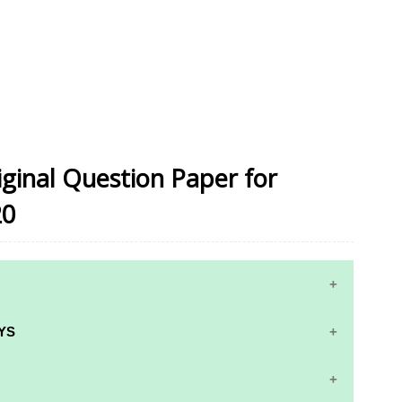
iginal Question Paper for
20
10TH MATHS STUDY MATERIALS
YS
10TH SCIENCE STUDY MATERIALS
RS AND ANSWER KEYS
10TH SOCIAL SCIENCE STUDY MATERIALS