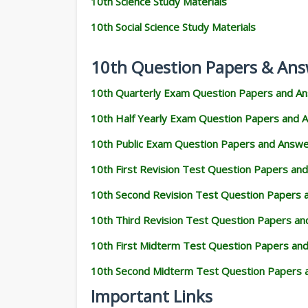
10th Science Study Materials
10th Social Science Study Materials
10th Question Papers & Ans
10th Quarterly Exam Question Papers and A
10th Half Yearly Exam Question Papers and 
10th Public Exam Question Papers and Answ
10th First Revision Test Question Papers an
10th Second Revision Test Question Papers
10th Third Revision Test Question Papers a
10th First Midterm Test Question Papers an
10th Second Midterm Test Question Papers 
Important Links