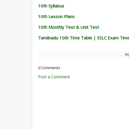
10th Syllabus
10th Lesson Plans
10th Monthly Test & Unit Test
Tamilnadu 10th Time Table | SSLC Exam Tim
P
0 Comments
Post a Comment