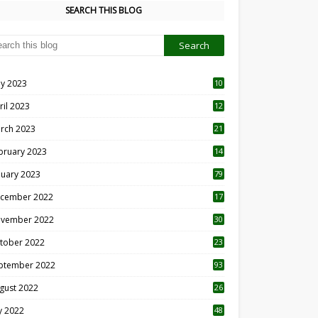
SEARCH THIS BLOG
y 2023
10
6
ril 2023
12
8
rch 2023
21
bruary 2023
14
nuary 2023
79
cember 2022
17
vember 2022
30
tober 2022
23
1
ptember 2022
93
gust 2022
26
7
ly 2022
48