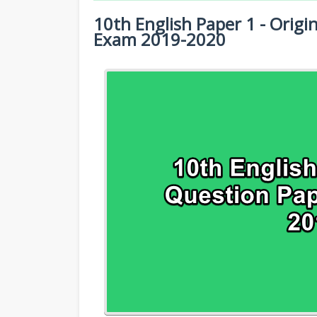
10TH HALF YEARLY EXAM QUESTION PA
10th English Paper 1 - Origi
10TH SYLLABUS
10TH PUBLIC EXAM QUESTION PAPERS 
Exam 2019-2020
10TH LESSON PLANS
10TH FIRST REVISION TEST QUESTION 
10TH MONTHLY TEST & UNIT TEST
10TH SECOND REVISION TEST QUESTIO
TAMILNADU 10TH TIME TABLE | SSLC EX
10TH THIRD REVISION TEST QUESTION 
10TH FIRST MIDTERM TEST QUESTION 
10TH SECOND MIDTERM TEST QUESTION