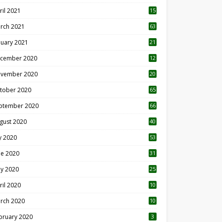
ril 2021
15
3
rch 2021
63
nuary 2021
21
cember 2020
12
2
vember 2020
20
1
tober 2020
65
ptember 2020
66
gust 2020
40
ly 2020
53
ne 2020
31
y 2020
25
ril 2020
10
rch 2020
10
0
bruary 2020
3