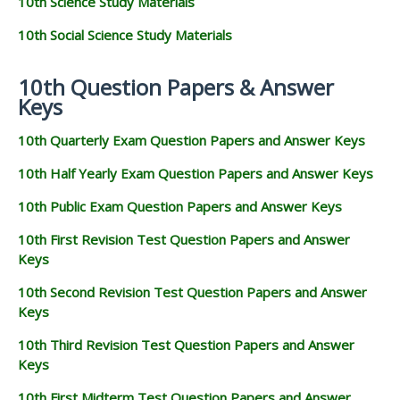
10th Science Study Materials
10th Social Science Study Materials
10th Question Papers & Answer
Keys
10th Quarterly Exam Question Papers and Answer Keys
10th Half Yearly Exam Question Papers and Answer Keys
10th Public Exam Question Papers and Answer Keys
10th First Revision Test Question Papers and Answer
Keys
10th Second Revision Test Question Papers and Answer
Keys
10th Third Revision Test Question Papers and Answer
Keys
10th First Midterm Test Question Papers and Answer