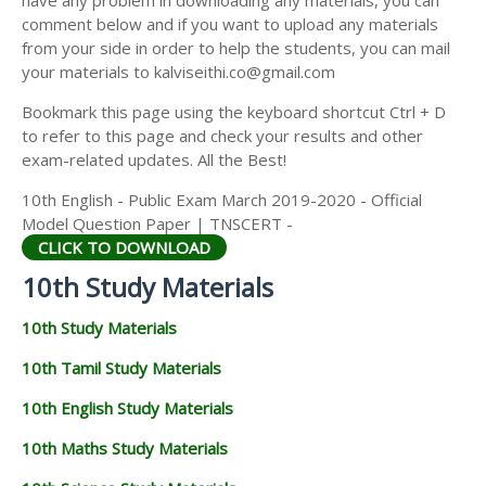
have any problem in downloading any materials, you can
comment below and if you want to upload any materials
from your side in order to help the students, you can mail
your materials to kalviseithi.co@gmail.com
Bookmark this page using the keyboard shortcut Ctrl + D
to refer to this page and check your results and other
exam-related updates. All the Best!
10th English - Public Exam March 2019-2020 - Official
Model Question Paper | TNSCERT -
CLICK TO DOWNLOAD
10th Study Materials
10th Study Materials
10th Tamil Study Materials
10th English Study Materials
10th Maths Study Materials