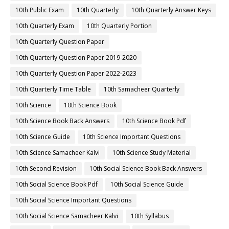
10th Public Exam
10th Quarterly
10th Quarterly Answer Keys
10th Quarterly Exam
10th Quarterly Portion
10th Quarterly Question Paper
10th Quarterly Question Paper 2019-2020
10th Quarterly Question Paper 2022-2023
10th Quarterly Time Table
10th Samacheer Quarterly
10th Science
10th Science Book
10th Science Book Back Answers
10th Science Book Pdf
10th Science Guide
10th Science Important Questions
10th Science Samacheer Kalvi
10th Science Study Material
10th Second Revision
10th Social Science Book Back Answers
10th Social Science Book Pdf
10th Social Science Guide
10th Social Science Important Questions
10th Social Science Samacheer Kalvi
10th Syllabus