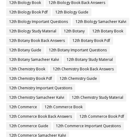
12th Biology Book
12th Biology Book Back Answers
12th Biology Book Pdf
12th Biology Guide
12th Biology Important Questions
12th Biology Samacheer Kalvi
12th Biology Study Material
12th Botany
12th Botany Book
12th Botany Book Back Answers
12th Botany Book Pdf
12th Botany Guide
12th Botany Important Questions
12th Botany Samacheer Kalvi
12th Botany Study Material
12th Chemistry Book
12th Chemistry Book Back Answers
12th Chemistry Book Pdf
12th Chemistry Guide
12th Chemistry Important Questions
12th Chemistry Samacheer Kalvi
12th Chemistry Study Material
12th Commerce
12th Commerce Book
12th Commerce Book Back Answers
12th Commerce Book Pdf
12th Commerce Guide
12th Commerce Important Questions
12th Commerce Samacheer Kalvi