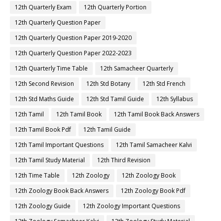
12th Quarterly Exam
12th Quarterly Portion
12th Quarterly Question Paper
12th Quarterly Question Paper 2019-2020
12th Quarterly Question Paper 2022-2023
12th Quarterly Time Table
12th Samacheer Quarterly
12th Second Revision
12th Std Botany
12th Std French
12th Std Maths Guide
12th Std Tamil Guide
12th Syllabus
12th Tamil
12th Tamil Book
12th Tamil Book Back Answers
12th Tamil Book Pdf
12th Tamil Guide
12th Tamil Important Questions
12th Tamil Samacheer Kalvi
12th Tamil Study Material
12th Third Revision
12th Time Table
12th Zoology
12th Zoology Book
12th Zoology Book Back Answers
12th Zoology Book Pdf
12th Zoology Guide
12th Zoology Important Questions