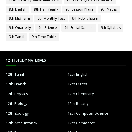
12th Zoology Samacheer Kalvi
12th Zoology Study Material
9th English
9th Half Yearly
9th Lesson Plans
9th Maths
9th MidTerm
9th Monthly Test
9th Public Exam
9th Quarterly
9th Science
9th Social Science
9th Syllabus
9th Tamil
9th Time Table
12TH STUDY MATERIALS
12th Tamil
12th English
12th French
12th Maths
12th Physics
12th Chemistry
12th Biology
12th Botany
12th Zoology
12th Computer Science
12th Accountancy
12th Commerce