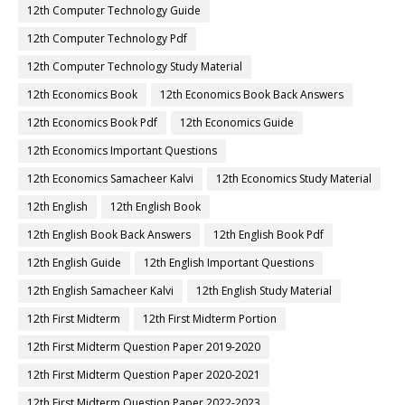
12th Computer Technology Guide
12th Computer Technology Pdf
12th Computer Technology Study Material
12th Economics Book
12th Economics Book Back Answers
12th Economics Book Pdf
12th Economics Guide
12th Economics Important Questions
12th Economics Samacheer Kalvi
12th Economics Study Material
12th English
12th English Book
12th English Book Back Answers
12th English Book Pdf
12th English Guide
12th English Important Questions
12th English Samacheer Kalvi
12th English Study Material
12th First Midterm
12th First Midterm Portion
12th First Midterm Question Paper 2019-2020
12th First Midterm Question Paper 2020-2021
12th First Midterm Question Paper 2022-2023