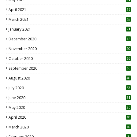
April 2021
15
3
March 2021
63
January 2021
21
December 2020
12
2
November 2020
20
1
October 2020
65
September 2020
66
August 2020
40
July 2020
53
June 2020
31
May 2020
25
April 2020
10
March 2020
10
0
February 2020
3