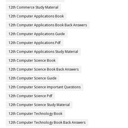
12th Commerce Study Material
12th Computer Applications Book
12th Computer Applications Book Back Answers
12th Computer Applications Guide
12th Computer Applications Pdf
12th Computer Applications Study Material
12th Computer Science Book
12th Computer Science Book Back Answers
12th Computer Science Guide
12th Computer Science Important Questions
12th Computer Science Pdf
12th Computer Science Study Material
12th Computer Technology Book
12th Computer Technology Book Back Answers