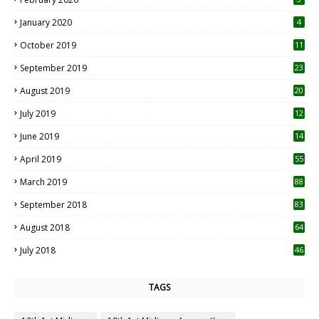
January 2020
4
October 2019
11
1
September 2019
23
2
August 2019
20
6
July 2019
12
5
June 2019
14
April 2019
55
3
March 2019
88
September 2018
83
August 2018
64
July 2018
46
TAGS