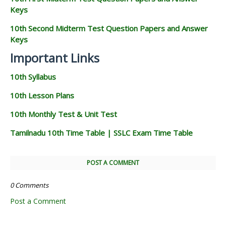
Keys
10th Second Midterm Test Question Papers and Answer
Keys
Important Links
10th Syllabus
10th Lesson Plans
10th Monthly Test & Unit Test
Tamilnadu 10th Time Table | SSLC Exam Time Table
POST A COMMENT
0 Comments
Post a Comment