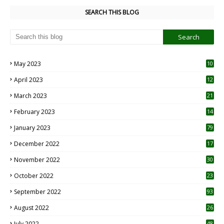
SEARCH THIS BLOG
May 2023
10
6
April 2023
12
8
March 2023
21
February 2023
14
January 2023
79
December 2022
17
November 2022
30
October 2022
23
1
September 2022
93
August 2022
26
7
July 2022
48