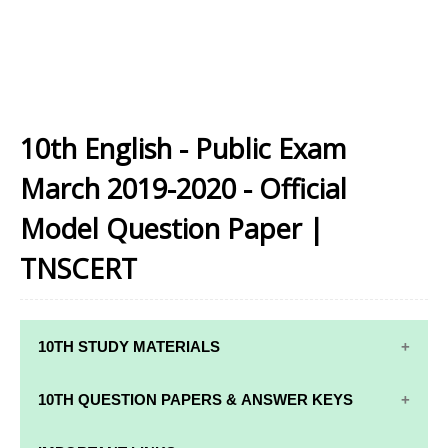
10th English - Public Exam
March 2019-2020 - Official
Model Question Paper |
TNSCERT
10TH STUDY MATERIALS
10TH STUDY
10TH MATHS
10TH QUESTION PAPERS & ANSWER KEYS
MATERIALS
STUDY
MATERIALS