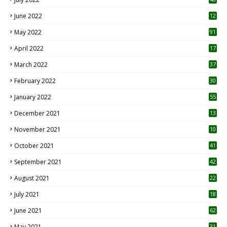
June 2022
12
1
May 2022
91
April 2022
17
3
March 2022
37
February 2022
30
January 2022
55
December 2021
13
November 2021
10
October 2021
41
September 2021
42
August 2021
22
July 2021
18
0
June 2021
62
May 2021
31