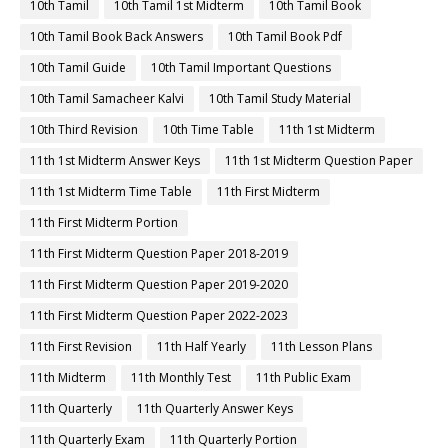
10th Tamil
10th Tamil 1st Midterm
10th Tamil Book
10th Tamil Book Back Answers
10th Tamil Book Pdf
10th Tamil Guide
10th Tamil Important Questions
10th Tamil Samacheer Kalvi
10th Tamil Study Material
10th Third Revision
10th Time Table
11th 1st Midterm
11th 1st Midterm Answer Keys
11th 1st Midterm Question Paper
11th 1st Midterm Time Table
11th First Midterm
11th First Midterm Portion
11th First Midterm Question Paper 2018-2019
11th First Midterm Question Paper 2019-2020
11th First Midterm Question Paper 2022-2023
11th First Revision
11th Half Yearly
11th Lesson Plans
11th Midterm
11th Monthly Test
11th Public Exam
11th Quarterly
11th Quarterly Answer Keys
11th Quarterly Exam
11th Quarterly Portion