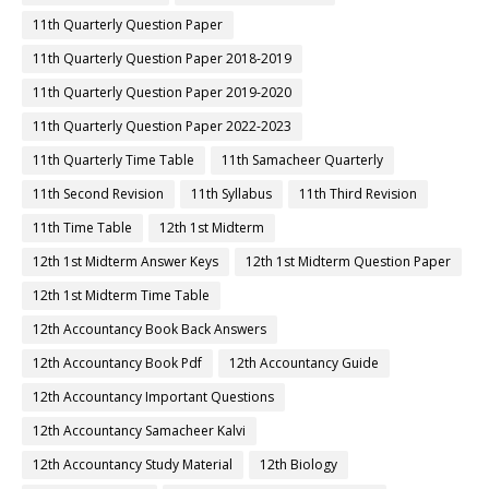
11th Quarterly Question Paper
11th Quarterly Question Paper 2018-2019
11th Quarterly Question Paper 2019-2020
11th Quarterly Question Paper 2022-2023
11th Quarterly Time Table
11th Samacheer Quarterly
11th Second Revision
11th Syllabus
11th Third Revision
11th Time Table
12th 1st Midterm
12th 1st Midterm Answer Keys
12th 1st Midterm Question Paper
12th 1st Midterm Time Table
12th Accountancy Book Back Answers
12th Accountancy Book Pdf
12th Accountancy Guide
12th Accountancy Important Questions
12th Accountancy Samacheer Kalvi
12th Accountancy Study Material
12th Biology