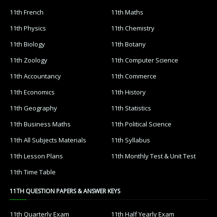
11th French
11th Maths
11th Physics
11th Chemistry
11th Biology
11th Botany
11th Zoology
11th Computer Science
11th Accountancy
11th Commerce
11th Economics
11th History
11th Geography
11th Statistics
11th Business Maths
11th Political Science
11th All Subjects Materials
11th Syllabus
11th Lesson Plans
11th Monthly Test & Unit Test
11th Time Table
11TH QUESTION PAPERS & ANSWER KEYS
11th Quarterly Exam
11th Half Yearly Exam