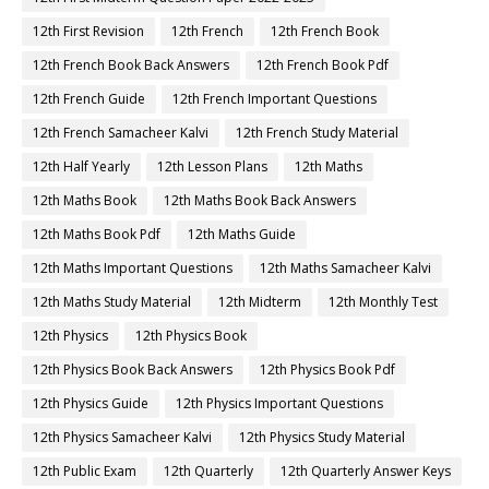
12th First Revision
12th French
12th French Book
12th French Book Back Answers
12th French Book Pdf
12th French Guide
12th French Important Questions
12th French Samacheer Kalvi
12th French Study Material
12th Half Yearly
12th Lesson Plans
12th Maths
12th Maths Book
12th Maths Book Back Answers
12th Maths Book Pdf
12th Maths Guide
12th Maths Important Questions
12th Maths Samacheer Kalvi
12th Maths Study Material
12th Midterm
12th Monthly Test
12th Physics
12th Physics Book
12th Physics Book Back Answers
12th Physics Book Pdf
12th Physics Guide
12th Physics Important Questions
12th Physics Samacheer Kalvi
12th Physics Study Material
12th Public Exam
12th Quarterly
12th Quarterly Answer Keys