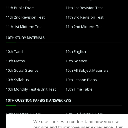
11th Public Exam
11th 1st Revision Test
11th 2nd Revision Test
11th 3rd Revision Test
11th 1st Midterm Test
11th 2nd Midterm Test
10TH STUDY MATERIALS
10th Tamil
10th English
10th Maths
10th Science
10th Social Science
10th All Subject Materials
10th Syllabus
10th Lesson Plans
10th Monthly Test & Unit Test
10th Time Table
10TH QUESTION PAPERS & ANSWER KEYS
10th Quarterly Exam
10th Half Yearly Exam
We use cookies to understand how you use
10th Public Exam
10th 1st Revision Test
our site and to improve user experience. This