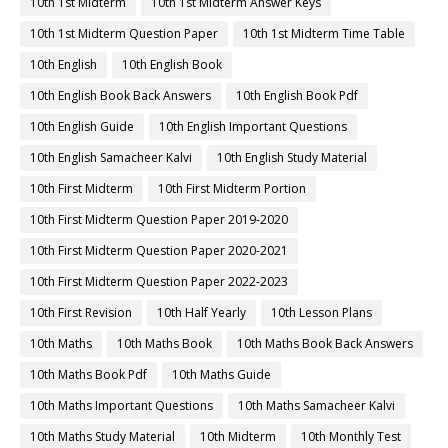
10th 1st Midterm
10th 1st Midterm Answer Keys
10th 1st Midterm Question Paper
10th 1st Midterm Time Table
10th English
10th English Book
10th English Book Back Answers
10th English Book Pdf
10th English Guide
10th English Important Questions
10th English Samacheer Kalvi
10th English Study Material
10th First Midterm
10th First Midterm Portion
10th First Midterm Question Paper 2019-2020
10th First Midterm Question Paper 2020-2021
10th First Midterm Question Paper 2022-2023
10th First Revision
10th Half Yearly
10th Lesson Plans
10th Maths
10th Maths Book
10th Maths Book Back Answers
10th Maths Book Pdf
10th Maths Guide
10th Maths Important Questions
10th Maths Samacheer Kalvi
10th Maths Study Material
10th Midterm
10th Monthly Test