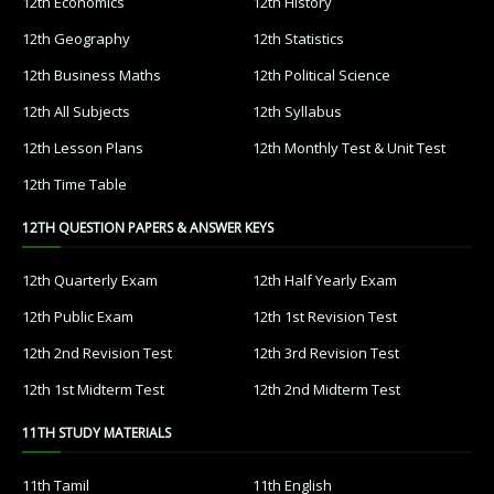
12th Economics
12th History
12th Geography
12th Statistics
12th Business Maths
12th Political Science
12th All Subjects
12th Syllabus
12th Lesson Plans
12th Monthly Test & Unit Test
12th Time Table
12TH QUESTION PAPERS & ANSWER KEYS
12th Quarterly Exam
12th Half Yearly Exam
12th Public Exam
12th 1st Revision Test
12th 2nd Revision Test
12th 3rd Revision Test
12th 1st Midterm Test
12th 2nd Midterm Test
11TH STUDY MATERIALS
11th Tamil
11th English