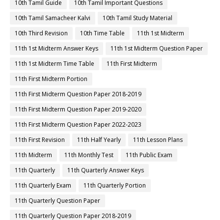
10th Tamil Guide
10th Tamil Important Questions
10th Tamil Samacheer Kalvi
10th Tamil Study Material
10th Third Revision
10th Time Table
11th 1st Midterm
11th 1st Midterm Answer Keys
11th 1st Midterm Question Paper
11th 1st Midterm Time Table
11th First Midterm
11th First Midterm Portion
11th First Midterm Question Paper 2018-2019
11th First Midterm Question Paper 2019-2020
11th First Midterm Question Paper 2022-2023
11th First Revision
11th Half Yearly
11th Lesson Plans
11th Midterm
11th Monthly Test
11th Public Exam
11th Quarterly
11th Quarterly Answer Keys
11th Quarterly Exam
11th Quarterly Portion
11th Quarterly Question Paper
11th Quarterly Question Paper 2018-2019