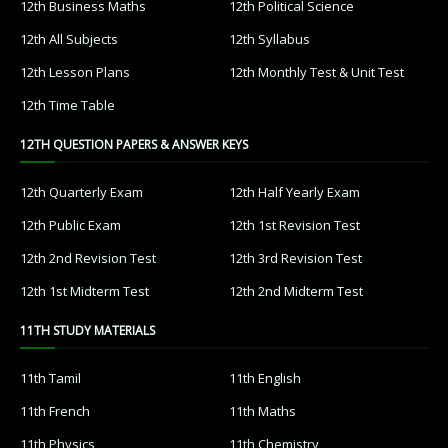
12th Business Maths
12th Political Science
12th All Subjects
12th Syllabus
12th Lesson Plans
12th Monthly Test & Unit Test
12th Time Table
12TH QUESTION PAPERS & ANSWER KEYS
12th Quarterly Exam
12th Half Yearly Exam
12th Public Exam
12th 1st Revision Test
12th 2nd Revision Test
12th 3rd Revision Test
12th 1st Midterm Test
12th 2nd Midterm Test
11TH STUDY MATERIALS
11th Tamil
11th English
11th French
11th Maths
11th Physics
11th Chemistry