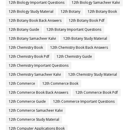
12th Biology Important Questions
12th Biology Samacheer Kalvi
12th Biology Study Material
12th Botany
12th Botany Book
12th Botany Book Back Answers
12th Botany Book Pdf
12th Botany Guide
12th Botany Important Questions
12th Botany Samacheer Kalvi
12th Botany Study Material
12th Chemistry Book
12th Chemistry Book Back Answers
12th Chemistry Book Pdf
12th Chemistry Guide
12th Chemistry Important Questions
12th Chemistry Samacheer Kalvi
12th Chemistry Study Material
12th Commerce
12th Commerce Book
12th Commerce Book Back Answers
12th Commerce Book Pdf
12th Commerce Guide
12th Commerce Important Questions
12th Commerce Samacheer Kalvi
12th Commerce Study Material
12th Computer Applications Book