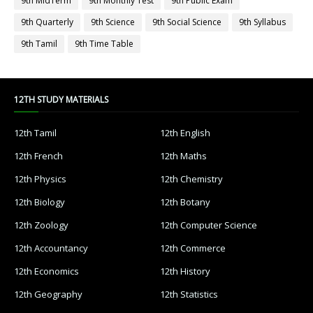
9th MidTerm
9th Monthly Test
9th Public Exam
9th Quarterly
9th Science
9th Social Science
9th Syllabus
9th Tamil
9th Time Table
12TH STUDY MATERIALS
12th Tamil
12th English
12th French
12th Maths
12th Physics
12th Chemistry
12th Biology
12th Botany
12th Zoology
12th Computer Science
12th Accountancy
12th Commerce
12th Economics
12th History
12th Geography
12th Statistics