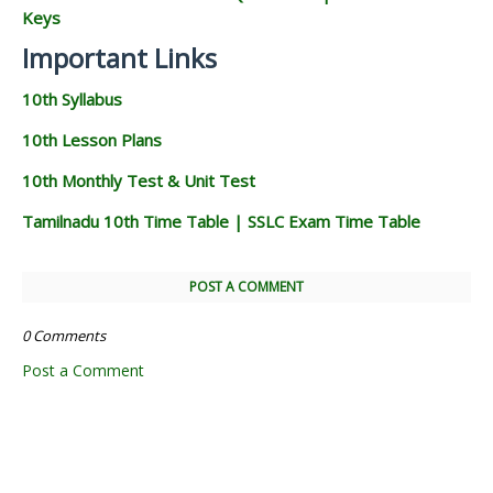
Keys
Important Links
10th Syllabus
10th Lesson Plans
10th Monthly Test & Unit Test
Tamilnadu 10th Time Table | SSLC Exam Time Table
POST A COMMENT
0 Comments
Post a Comment