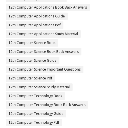
12th Computer Applications Book Back Answers
12th Computer Applications Guide
12th Computer Applications Pdf
12th Computer Applications Study Material
12th Computer Science Book
12th Computer Science Book Back Answers
12th Computer Science Guide
12th Computer Science Important Questions
12th Computer Science Pdf
12th Computer Science Study Material
12th Computer Technology Book
12th Computer Technology Book Back Answers
12th Computer Technology Guide
12th Computer Technology Pdf