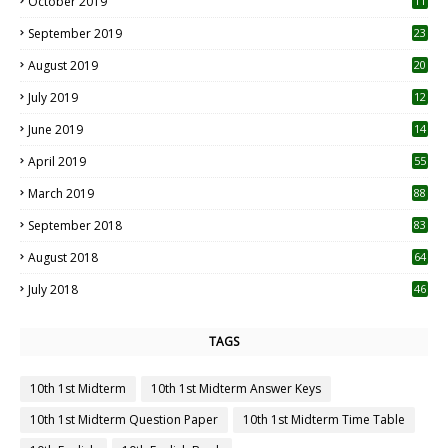
October 2019
11
1
September 2019
23
2
August 2019
20
6
July 2019
12
5
June 2019
14
April 2019
55
3
March 2019
88
September 2018
83
August 2018
64
July 2018
46
TAGS
10th 1st Midterm
10th 1st Midterm Answer Keys
10th 1st Midterm Question Paper
10th 1st Midterm Time Table