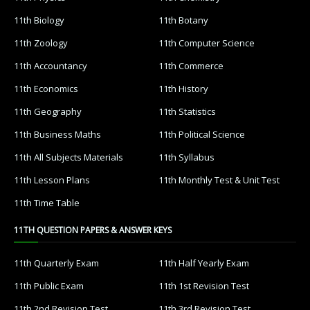
11th Biology
11th Botany
11th Zoology
11th Computer Science
11th Accountancy
11th Commerce
11th Economics
11th History
11th Geography
11th Statistics
11th Business Maths
11th Political Science
11th All Subjects Materials
11th Syllabus
11th Lesson Plans
11th Monthly Test & Unit Test
11th Time Table
11TH QUESTION PAPERS & ANSWER KEYS
11th Quarterly Exam
11th Half Yearly Exam
11th Public Exam
11th 1st Revision Test
11th 2nd Revision Test
11th 3rd Revision Test