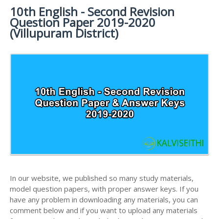
MATERIALS
STUDY
10th English - Second Revision
10TH SYLLABUS
10TH HALF YEARLY EXAM QUESTION PAPERS AND
MATERIALS
Question Paper 2019-2020
ANSWER KEYS
10TH ENGLISH
10TH LESSON PLANS
(Villupuram District)
STUDY
10TH SOCIAL
10TH PUBLIC EXAM QUESTION PAPERS AND
10TH MONTHLY TEST & UNIT TEST
MATERIALS
SCIENCE STUDY
ANSWER KEYS
MATERIALS
TAMILNADU 10TH TIME TABLE | SSLC EXAM TIME
10TH FIRST REVISION TEST QUESTION PAPERS
TABLE
AND ANSWER KEYS
10TH SECOND REVISION TEST QUESTION PAPERS
AND ANSWER KEYS
10TH THIRD REVISION TEST QUESTION PAPERS
AND ANSWER KEYS
10TH FIRST MIDTERM TEST QUESTION PAPERS
AND ANSWER KEYS
In our website, we published so many study materials,
10TH SECOND MIDTERM TEST QUESTION PAPERS
model question papers, with proper answer keys. If you
AND ANSWER KEYS
have any problem in downloading any materials, you can
comment below and if you want to upload any materials