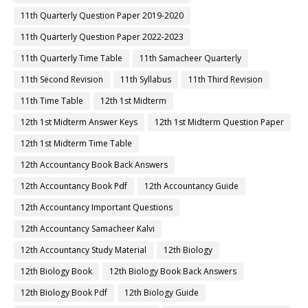
11th Quarterly Question Paper 2019-2020
11th Quarterly Question Paper 2022-2023
11th Quarterly Time Table
11th Samacheer Quarterly
11th Second Revision
11th Syllabus
11th Third Revision
11th Time Table
12th 1st Midterm
12th 1st Midterm Answer Keys
12th 1st Midterm Question Paper
12th 1st Midterm Time Table
12th Accountancy Book Back Answers
12th Accountancy Book Pdf
12th Accountancy Guide
12th Accountancy Important Questions
12th Accountancy Samacheer Kalvi
12th Accountancy Study Material
12th Biology
12th Biology Book
12th Biology Book Back Answers
12th Biology Book Pdf
12th Biology Guide