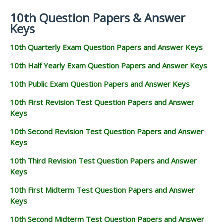
10th Question Papers & Answer
Keys
10th Quarterly Exam Question Papers and Answer Keys
10th Half Yearly Exam Question Papers and Answer Keys
10th Public Exam Question Papers and Answer Keys
10th First Revision Test Question Papers and Answer
Keys
10th Second Revision Test Question Papers and Answer
Keys
10th Third Revision Test Question Papers and Answer
Keys
10th First Midterm Test Question Papers and Answer
Keys
10th Second Midterm Test Question Papers and Answer