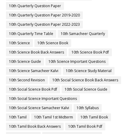
10th Quarterly Question Paper
10th Quarterly Question Paper 2019-2020
10th Quarterly Question Paper 2022-2023
10th Quarterly Time Table
10th Samacheer Quarterly
10th Science
10th Science Book
10th Science Book Back Answers
10th Science Book Pdf
10th Science Guide
10th Science Important Questions
10th Science Samacheer Kalvi
10th Science Study Material
10th Second Revision
10th Social Science Book Back Answers
10th Social Science Book Pdf
10th Social Science Guide
10th Social Science Important Questions
10th Social Science Samacheer Kalvi
10th Syllabus
10th Tamil
10th Tamil 1st Midterm
10th Tamil Book
10th Tamil Book Back Answers
10th Tamil Book Pdf