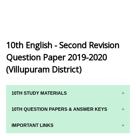
10th English - Second Revision
Question Paper 2019-2020
(Villupuram District)
10TH STUDY MATERIALS
10TH STUDY
10TH MATHS
10TH QUESTION PAPERS & ANSWER KEYS
MATERIALS
STUDY
MATERIALS
10TH QUARTERLY EXAM QUESTION PAPERS AND
IMPORTANT LINKS
10TH TAMIL
ANSWER KEYS
STUDY
10TH SCIENCE