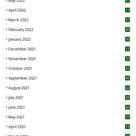
May 2022
91
April 2022
17
3
March 2022
37
February 2022
30
January 2022
55
December 2021
13
November 2021
10
October 2021
41
September 2021
42
August 2021
22
July 2021
18
0
June 2021
62
May 2021
31
April 2021
15
3