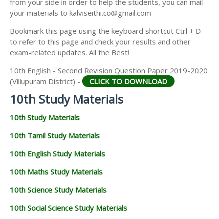
from your side in order to help the students, you can mail
your materials to kalviseithi.co@gmail.com
Bookmark this page using the keyboard shortcut Ctrl + D
to refer to this page and check your results and other
exam-related updates. All the Best!
10th English - Second Revision Question Paper 2019-2020
(Villupuram District) -
CLICK TO DOWNLOAD
10th Study Materials
10th Study Materials
10th Tamil Study Materials
10th English Study Materials
10th Maths Study Materials
10th Science Study Materials
10th Social Science Study Materials