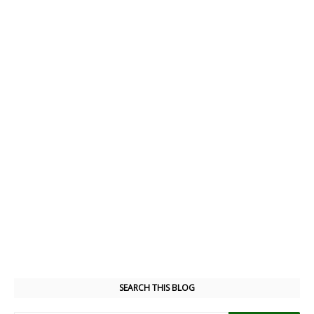
SEARCH THIS BLOG