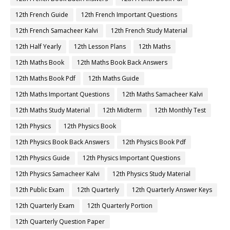
12th French Guide
12th French Important Questions
12th French Samacheer Kalvi
12th French Study Material
12th Half Yearly
12th Lesson Plans
12th Maths
12th Maths Book
12th Maths Book Back Answers
12th Maths Book Pdf
12th Maths Guide
12th Maths Important Questions
12th Maths Samacheer Kalvi
12th Maths Study Material
12th Midterm
12th Monthly Test
12th Physics
12th Physics Book
12th Physics Book Back Answers
12th Physics Book Pdf
12th Physics Guide
12th Physics Important Questions
12th Physics Samacheer Kalvi
12th Physics Study Material
12th Public Exam
12th Quarterly
12th Quarterly Answer Keys
12th Quarterly Exam
12th Quarterly Portion
12th Quarterly Question Paper