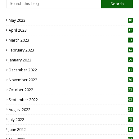
May 2023
10
6
April 2023
12
8
March 2023
21
February 2023
14
January 2023
79
December 2022
17
November 2022
30
October 2022
23
1
September 2022
93
August 2022
26
7
July 2022
48
June 2022
12
1