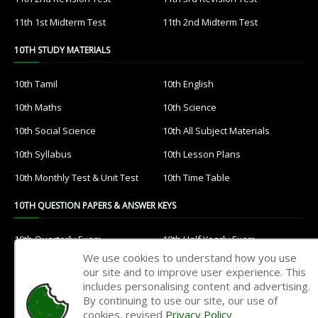
11th 1st Midterm Test
11th 2nd Midterm Test
10TH STUDY MATERIALS
10th Tamil
10th English
10th Maths
10th Science
10th Social Science
10th All Subject Materials
10th Syllabus
10th Lesson Plans
10th Monthly Test & Unit Test
10th Time Table
10TH QUESTION PAPERS & ANSWER KEYS
10th Quarterly Exam
10th Half Yearly Exam
We use cookies to understand how you use
10th Public Exam
10th 1st Revision Test
our site and to improve user experience. This
includes personalising content and advertising.
10th 2nd Revision Test
10th 3rd Revision Test
By continuing to use our site, our use of
10th 1st MidTerm Test
10th 2nd MidTerm Test
cookies, revised
Privacy Policy