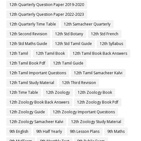
12th Quarterly Question Paper 2019-2020
12th Quarterly Question Paper 2022-2023
12th Quarterly Time Table
12th Samacheer Quarterly
12th Second Revision
12th Std Botany
12th Std French
12th Std Maths Guide
12th Std Tamil Guide
12th Syllabus
12th Tamil
12th Tamil Book
12th Tamil Book Back Answers
12th Tamil Book Pdf
12th Tamil Guide
12th Tamil Important Questions
12th Tamil Samacheer Kalvi
12th Tamil Study Material
12th Third Revision
12th Time Table
12th Zoology
12th Zoology Book
12th Zoology Book Back Answers
12th Zoology Book Pdf
12th Zoology Guide
12th Zoology Important Questions
12th Zoology Samacheer Kalvi
12th Zoology Study Material
9th English
9th Half Yearly
9th Lesson Plans
9th Maths