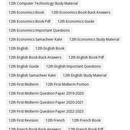
12th Computer Technology Study Material
12th Economics Book
12th Economics Book Back Answers
12th Economics Book Pdf
12th Economics Guide
12th Economics Important Questions
12th Economics Samacheer Kalvi
12th Economics Study Material
12th English
12th English Book
12th English Book Back Answers
12th English Book Pdf
12th English Guide
12th English Important Questions
12th English Samacheer Kalvi
12th English Study Material
12th First Midterm
12th First Midterm Portion
12th First Midterm Question Paper 2019-2020
12th First Midterm Question Paper 2020-2021
12th First Midterm Question Paper 2022-2023
12th First Revision
12th French
12th French Book
12th French Book Back Answers
12th French Book Pdf