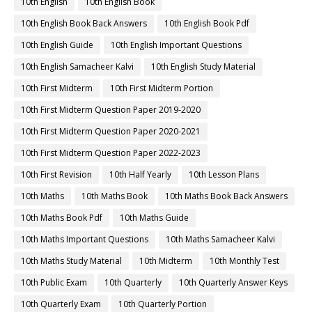
10th English
10th English Book
10th English Book Back Answers
10th English Book Pdf
10th English Guide
10th English Important Questions
10th English Samacheer Kalvi
10th English Study Material
10th First Midterm
10th First Midterm Portion
10th First Midterm Question Paper 2019-2020
10th First Midterm Question Paper 2020-2021
10th First Midterm Question Paper 2022-2023
10th First Revision
10th Half Yearly
10th Lesson Plans
10th Maths
10th Maths Book
10th Maths Book Back Answers
10th Maths Book Pdf
10th Maths Guide
10th Maths Important Questions
10th Maths Samacheer Kalvi
10th Maths Study Material
10th Midterm
10th Monthly Test
10th Public Exam
10th Quarterly
10th Quarterly Answer Keys
10th Quarterly Exam
10th Quarterly Portion