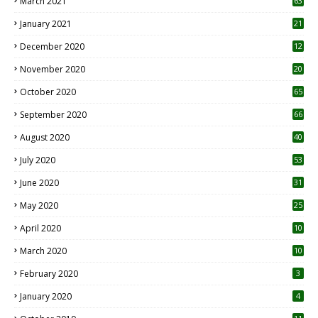
March 2021
63
January 2021
21
December 2020
12
2
November 2020
20
1
October 2020
65
September 2020
66
August 2020
40
July 2020
53
June 2020
31
May 2020
25
April 2020
10
March 2020
10
0
February 2020
3
January 2020
4