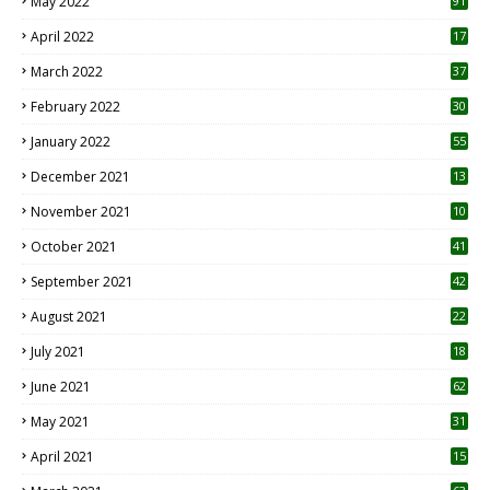
May 2022
91
April 2022
17
3
March 2022
37
February 2022
30
January 2022
55
December 2021
13
November 2021
10
October 2021
41
September 2021
42
August 2021
22
July 2021
18
0
June 2021
62
May 2021
31
April 2021
15
3