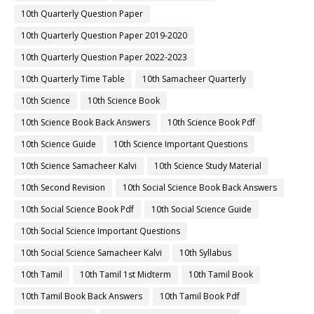
10th Quarterly Question Paper
10th Quarterly Question Paper 2019-2020
10th Quarterly Question Paper 2022-2023
10th Quarterly Time Table
10th Samacheer Quarterly
10th Science
10th Science Book
10th Science Book Back Answers
10th Science Book Pdf
10th Science Guide
10th Science Important Questions
10th Science Samacheer Kalvi
10th Science Study Material
10th Second Revision
10th Social Science Book Back Answers
10th Social Science Book Pdf
10th Social Science Guide
10th Social Science Important Questions
10th Social Science Samacheer Kalvi
10th Syllabus
10th Tamil
10th Tamil 1st Midterm
10th Tamil Book
10th Tamil Book Back Answers
10th Tamil Book Pdf