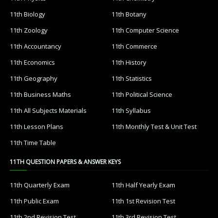
11th Biology
11th Botany
11th Zoology
11th Computer Science
11th Accountancy
11th Commerce
11th Economics
11th History
11th Geography
11th Statistics
11th Business Maths
11th Political Science
11th All Subjects Materials
11th Syllabus
11th Lesson Plans
11th Monthly Test & Unit Test
11th Time Table
11TH QUESTION PAPERS & ANSWER KEYS
11th Quarterly Exam
11th Half Yearly Exam
11th Public Exam
11th 1st Revision Test
11th 2nd Revision Test
11th 3rd Revision Test