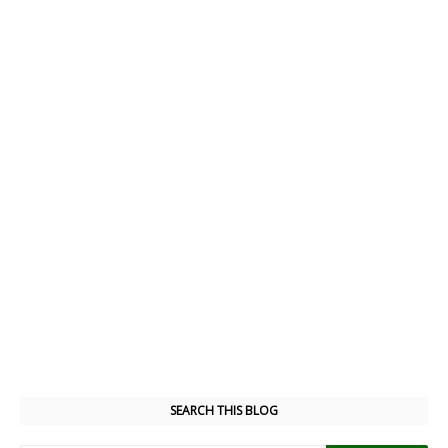
SEARCH THIS BLOG