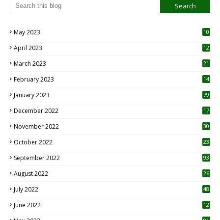
May 2023
10
6
April 2023
12
8
March 2023
21
February 2023
14
January 2023
79
December 2022
17
November 2022
30
October 2022
23
1
September 2022
93
August 2022
26
7
July 2022
48
June 2022
12
1