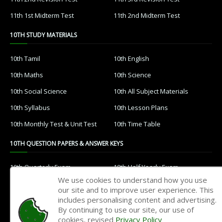
11th 1st Midterm Test
11th 2nd Midterm Test
10TH STUDY MATERIALS
10th Tamil
10th English
10th Maths
10th Science
10th Social Science
10th All Subject Materials
10th Syllabus
10th Lesson Plans
10th Monthly Test & Unit Test
10th Time Table
10TH QUESTION PAPERS & ANSWER KEYS
10th Quarterly Exam
10th Half Yearly Exam
We use cookies to understand how you use
10th Public Exam
10th 1st Revision Test
our site and to improve user experience. This
includes personalising content and advertising.
10th 2nd Revision Test
10th 3rd Revision Test
By continuing to use our site, our use of
10th 1st MidTerm Test
10th 2nd MidTerm Test
cookies, revised
Privacy Policy