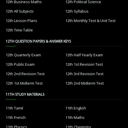
12th Business Maths
12th Political Science
12th All Subjects
12th Syllabus
12th Lesson Plans
12th Monthly Test & Unit Test
12th Time Table
12TH QUESTION PAPERS & ANSWER KEYS
12th Quarterly Exam
12th Half Yearly Exam
12th Public Exam
12th 1st Revision Test
12th 2nd Revision Test
12th 3rd Revision Test
12th 1st Midterm Test
12th 2nd Midterm Test
11TH STUDY MATERIALS
11th Tamil
11th English
11th French
11th Maths
11th Physics
11th Chemistry