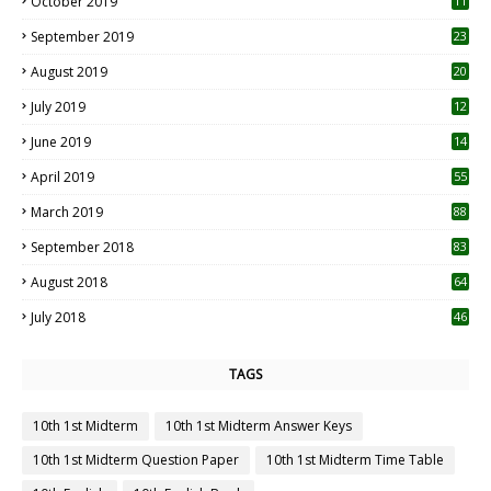
October 2019
11
1
September 2019
23
2
August 2019
20
6
July 2019
12
5
June 2019
14
April 2019
55
3
March 2019
88
September 2018
83
August 2018
64
July 2018
46
TAGS
10th 1st Midterm
10th 1st Midterm Answer Keys
10th 1st Midterm Question Paper
10th 1st Midterm Time Table