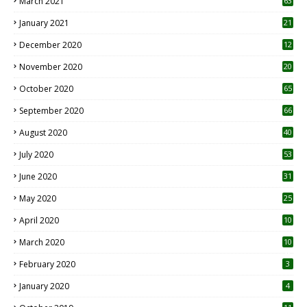
March 2021
63
January 2021
21
December 2020
12
2
November 2020
20
1
October 2020
65
September 2020
66
August 2020
40
July 2020
53
June 2020
31
May 2020
25
April 2020
10
March 2020
10
0
February 2020
3
January 2020
4