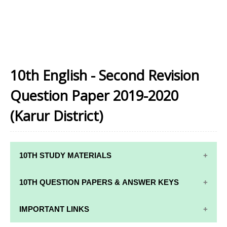
10th English - Second Revision
Question Paper 2019-2020
(Karur District)
10TH STUDY MATERIALS
10TH STUDY
10TH MATHS
10TH QUESTION PAPERS & ANSWER KEYS
MATERIALS
STUDY
MATERIALS
10TH QUARTERLY EXAM QUESTION PAPERS AND
IMPORTANT LINKS
10TH TAMIL
ANSWER KEYS
STUDY
10TH SCIENCE