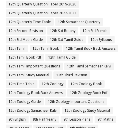
12th Quarterly Question Paper 2019-2020
12th Quarterly Question Paper 2022-2023
12th Quarterly Time Table
12th Samacheer Quarterly
12th Second Revision
12th Std Botany
12th Std French
12th Std Maths Guide
12th Std Tamil Guide
12th Syllabus
12th Tamil
12th Tamil Book
12th Tamil Book Back Answers
12th Tamil Book Pdf
12th Tamil Guide
12th Tamil Important Questions
12th Tamil Samacheer Kalvi
12th Tamil Study Material
12th Third Revision
12th Time Table
12th Zoology
12th Zoology Book
12th Zoology Book Back Answers
12th Zoology Book Pdf
12th Zoology Guide
12th Zoology Important Questions
12th Zoology Samacheer Kalvi
12th Zoology Study Material
9th English
9th Half Yearly
9th Lesson Plans
9th Maths