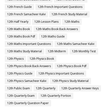
12th French Guide
12th French Important Questions
12th French Samacheer Kalvi
12th French Study Material
12th Half Yearly
12th Lesson Plans
12th Maths
12th Maths Book
12th Maths Book Back Answers
12th Maths Book Pdf
12th Maths Guide
12th Maths Important Questions
12th Maths Samacheer Kalvi
12th Maths Study Material
12th Midterm
12th Monthly Test
12th Physics
12th Physics Book
12th Physics Book Back Answers
12th Physics Book Pdf
12th Physics Guide
12th Physics Important Questions
12th Physics Samacheer Kalvi
12th Physics Study Material
12th Public Exam
12th Quarterly
12th Quarterly Answer Keys
12th Quarterly Exam
12th Quarterly Portion
12th Quarterly Question Paper