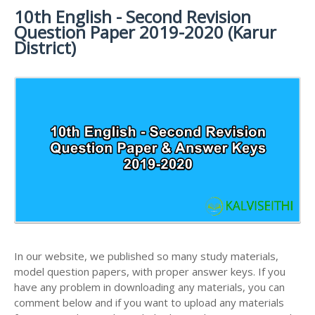
MATERIALS
STUDY
10th English - Second Revision
10TH SYLLABUS
10TH HALF YEARLY EXAM QUESTION PAPERS AND
MATERIALS
Question Paper 2019-2020 (Karur
ANSWER KEYS
10TH ENGLISH
10TH LESSON PLANS
District)
STUDY
10TH SOCIAL
10TH PUBLIC EXAM QUESTION PAPERS AND
10TH MONTHLY TEST & UNIT TEST
MATERIALS
SCIENCE STUDY
ANSWER KEYS
MATERIALS
TAMILNADU 10TH TIME TABLE | SSLC EXAM TIME
10TH FIRST REVISION TEST QUESTION PAPERS
TABLE
AND ANSWER KEYS
10TH SECOND REVISION TEST QUESTION PAPERS
AND ANSWER KEYS
10TH THIRD REVISION TEST QUESTION PAPERS
AND ANSWER KEYS
10TH FIRST MIDTERM TEST QUESTION PAPERS
AND ANSWER KEYS
In our website, we published so many study materials,
10TH SECOND MIDTERM TEST QUESTION PAPERS
model question papers, with proper answer keys. If you
AND ANSWER KEYS
have any problem in downloading any materials, you can
comment below and if you want to upload any materials