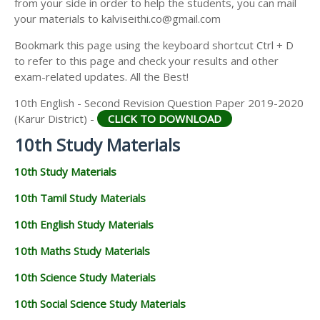
from your side in order to help the students, you can mail
your materials to kalviseithi.co@gmail.com
Bookmark this page using the keyboard shortcut Ctrl + D
to refer to this page and check your results and other
exam-related updates. All the Best!
10th English - Second Revision Question Paper 2019-2020
(Karur District) -
CLICK TO DOWNLOAD
10th Study Materials
10th Study Materials
10th Tamil Study Materials
10th English Study Materials
10th Maths Study Materials
10th Science Study Materials
10th Social Science Study Materials