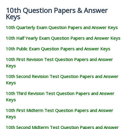
10th Question Papers & Answer
Keys
10th Quarterly Exam Question Papers and Answer Keys
10th Half Yearly Exam Question Papers and Answer Keys
10th Public Exam Question Papers and Answer Keys
10th First Revision Test Question Papers and Answer
Keys
10th Second Revision Test Question Papers and Answer
Keys
10th Third Revision Test Question Papers and Answer
Keys
10th First Midterm Test Question Papers and Answer
Keys
10th Second Midterm Test Question Papers and Answer