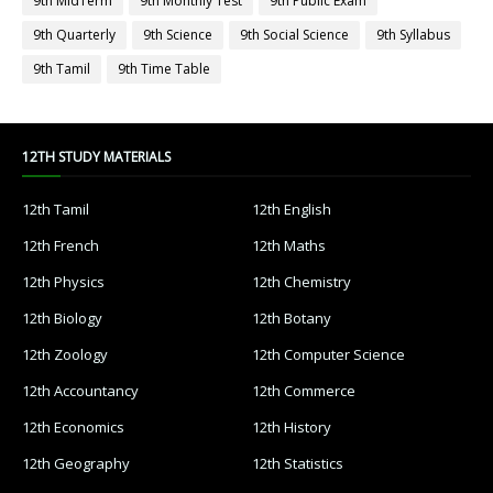
9th MidTerm
9th Monthly Test
9th Public Exam
9th Quarterly
9th Science
9th Social Science
9th Syllabus
9th Tamil
9th Time Table
12TH STUDY MATERIALS
12th Tamil
12th English
12th French
12th Maths
12th Physics
12th Chemistry
12th Biology
12th Botany
12th Zoology
12th Computer Science
12th Accountancy
12th Commerce
12th Economics
12th History
12th Geography
12th Statistics