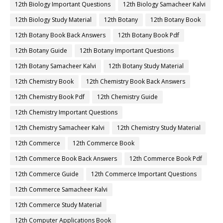
12th Biology Important Questions
12th Biology Samacheer Kalvi
12th Biology Study Material
12th Botany
12th Botany Book
12th Botany Book Back Answers
12th Botany Book Pdf
12th Botany Guide
12th Botany Important Questions
12th Botany Samacheer Kalvi
12th Botany Study Material
12th Chemistry Book
12th Chemistry Book Back Answers
12th Chemistry Book Pdf
12th Chemistry Guide
12th Chemistry Important Questions
12th Chemistry Samacheer Kalvi
12th Chemistry Study Material
12th Commerce
12th Commerce Book
12th Commerce Book Back Answers
12th Commerce Book Pdf
12th Commerce Guide
12th Commerce Important Questions
12th Commerce Samacheer Kalvi
12th Commerce Study Material
12th Computer Applications Book