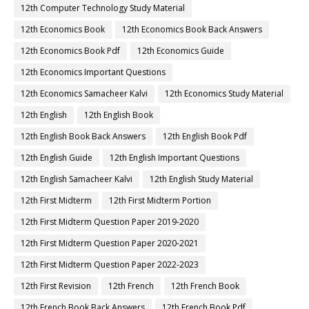
12th Computer Technology Study Material
12th Economics Book
12th Economics Book Back Answers
12th Economics Book Pdf
12th Economics Guide
12th Economics Important Questions
12th Economics Samacheer Kalvi
12th Economics Study Material
12th English
12th English Book
12th English Book Back Answers
12th English Book Pdf
12th English Guide
12th English Important Questions
12th English Samacheer Kalvi
12th English Study Material
12th First Midterm
12th First Midterm Portion
12th First Midterm Question Paper 2019-2020
12th First Midterm Question Paper 2020-2021
12th First Midterm Question Paper 2022-2023
12th First Revision
12th French
12th French Book
12th French Book Back Answers
12th French Book Pdf