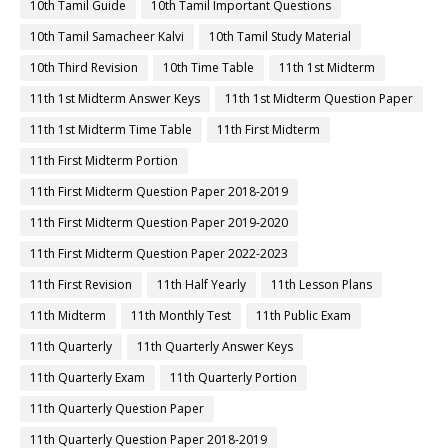
10th Tamil Guide
10th Tamil Important Questions
10th Tamil Samacheer Kalvi
10th Tamil Study Material
10th Third Revision
10th Time Table
11th 1st Midterm
11th 1st Midterm Answer Keys
11th 1st Midterm Question Paper
11th 1st Midterm Time Table
11th First Midterm
11th First Midterm Portion
11th First Midterm Question Paper 2018-2019
11th First Midterm Question Paper 2019-2020
11th First Midterm Question Paper 2022-2023
11th First Revision
11th Half Yearly
11th Lesson Plans
11th Midterm
11th Monthly Test
11th Public Exam
11th Quarterly
11th Quarterly Answer Keys
11th Quarterly Exam
11th Quarterly Portion
11th Quarterly Question Paper
11th Quarterly Question Paper 2018-2019