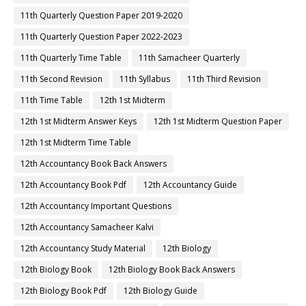
11th Quarterly Question Paper 2019-2020
11th Quarterly Question Paper 2022-2023
11th Quarterly Time Table
11th Samacheer Quarterly
11th Second Revision
11th Syllabus
11th Third Revision
11th Time Table
12th 1st Midterm
12th 1st Midterm Answer Keys
12th 1st Midterm Question Paper
12th 1st Midterm Time Table
12th Accountancy Book Back Answers
12th Accountancy Book Pdf
12th Accountancy Guide
12th Accountancy Important Questions
12th Accountancy Samacheer Kalvi
12th Accountancy Study Material
12th Biology
12th Biology Book
12th Biology Book Back Answers
12th Biology Book Pdf
12th Biology Guide