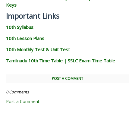
Keys
Important Links
10th Syllabus
10th Lesson Plans
10th Monthly Test & Unit Test
Tamilnadu 10th Time Table | SSLC Exam Time Table
POST A COMMENT
0 Comments
Post a Comment