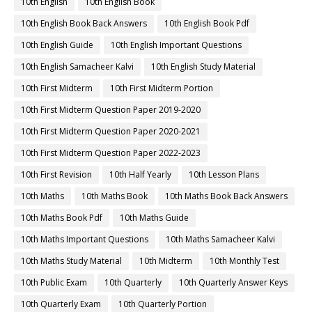
10th English
10th English Book
10th English Book Back Answers
10th English Book Pdf
10th English Guide
10th English Important Questions
10th English Samacheer Kalvi
10th English Study Material
10th First Midterm
10th First Midterm Portion
10th First Midterm Question Paper 2019-2020
10th First Midterm Question Paper 2020-2021
10th First Midterm Question Paper 2022-2023
10th First Revision
10th Half Yearly
10th Lesson Plans
10th Maths
10th Maths Book
10th Maths Book Back Answers
10th Maths Book Pdf
10th Maths Guide
10th Maths Important Questions
10th Maths Samacheer Kalvi
10th Maths Study Material
10th Midterm
10th Monthly Test
10th Public Exam
10th Quarterly
10th Quarterly Answer Keys
10th Quarterly Exam
10th Quarterly Portion