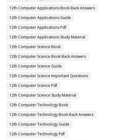
12th Computer Applications Book Back Answers
12th Computer Applications Guide
12th Computer Applications Pdf
12th Computer Applications Study Material
12th Computer Science Book
12th Computer Science Book Back Answers
12th Computer Science Guide
12th Computer Science Important Questions
12th Computer Science Pdf
12th Computer Science Study Material
12th Computer Technology Book
12th Computer Technology Book Back Answers
12th Computer Technology Guide
12th Computer Technology Pdf