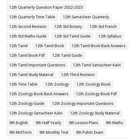
12th Quarterly Question Paper 2022-2023
12th Quarterly Time Table
12th Samacheer Quarterly
12th Second Revision
12th Std Botany
12th Std French
12th Std Maths Guide
12th Std Tamil Guide
12th Syllabus
12th Tamil
12th Tamil Book
12th Tamil Book Back Answers
12th Tamil Book Pdf
12th Tamil Guide
12th Tamil Important Questions
12th Tamil Samacheer Kalvi
12th Tamil Study Material
12th Third Revision
12th Time Table
12th Zoology
12th Zoology Book
12th Zoology Book Back Answers
12th Zoology Book Pdf
12th Zoology Guide
12th Zoology Important Questions
12th Zoology Samacheer Kalvi
12th Zoology Study Material
9th English
9th Half Yearly
9th Lesson Plans
9th Maths
9th MidTerm
9th Monthly Test
9th Public Exam