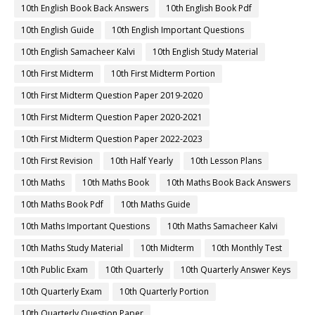
10th English Book Back Answers
10th English Book Pdf
10th English Guide
10th English Important Questions
10th English Samacheer Kalvi
10th English Study Material
10th First Midterm
10th First Midterm Portion
10th First Midterm Question Paper 2019-2020
10th First Midterm Question Paper 2020-2021
10th First Midterm Question Paper 2022-2023
10th First Revision
10th Half Yearly
10th Lesson Plans
10th Maths
10th Maths Book
10th Maths Book Back Answers
10th Maths Book Pdf
10th Maths Guide
10th Maths Important Questions
10th Maths Samacheer Kalvi
10th Maths Study Material
10th Midterm
10th Monthly Test
10th Public Exam
10th Quarterly
10th Quarterly Answer Keys
10th Quarterly Exam
10th Quarterly Portion
10th Quarterly Question Paper