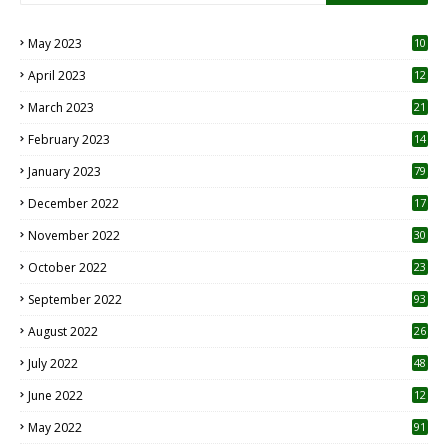
May 2023
10
6
April 2023
12
8
March 2023
21
February 2023
14
January 2023
79
December 2022
17
November 2022
30
October 2022
23
1
September 2022
93
August 2022
26
7
July 2022
48
June 2022
12
1
May 2022
91