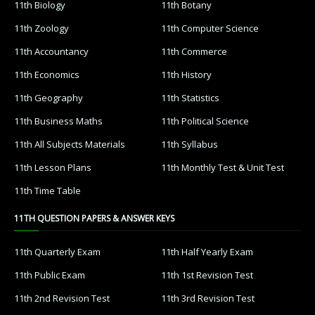
11th Biology
11th Botany
11th Zoology
11th Computer Science
11th Accountancy
11th Commerce
11th Economics
11th History
11th Geography
11th Statistics
11th Business Maths
11th Political Science
11th All Subjects Materials
11th Syllabus
11th Lesson Plans
11th Monthly Test & Unit Test
11th Time Table
11TH QUESTION PAPERS & ANSWER KEYS
11th Quarterly Exam
11th Half Yearly Exam
11th Public Exam
11th 1st Revision Test
11th 2nd Revision Test
11th 3rd Revision Test