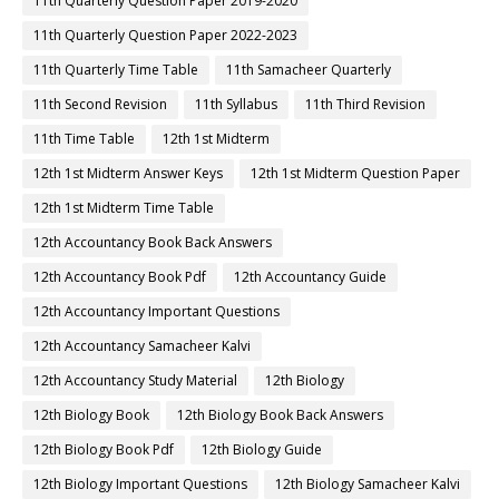
11th Quarterly Question Paper 2019-2020
11th Quarterly Question Paper 2022-2023
11th Quarterly Time Table
11th Samacheer Quarterly
11th Second Revision
11th Syllabus
11th Third Revision
11th Time Table
12th 1st Midterm
12th 1st Midterm Answer Keys
12th 1st Midterm Question Paper
12th 1st Midterm Time Table
12th Accountancy Book Back Answers
12th Accountancy Book Pdf
12th Accountancy Guide
12th Accountancy Important Questions
12th Accountancy Samacheer Kalvi
12th Accountancy Study Material
12th Biology
12th Biology Book
12th Biology Book Back Answers
12th Biology Book Pdf
12th Biology Guide
12th Biology Important Questions
12th Biology Samacheer Kalvi