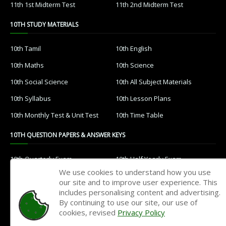
11th 1st Midterm Test
11th 2nd Midterm Test
10TH STUDY MATERIALS
10th Tamil
10th English
10th Maths
10th Science
10th Social Science
10th All Subject Materials
10th Syllabus
10th Lesson Plans
10th Monthly Test & Unit Test
10th Time Table
10TH QUESTION PAPERS & ANSWER KEYS
10th Quarterly Exam
10th Half Yearly Exam
We use cookies to understand how you use
10th Public Exam
10th 1st Revision Test
our site and to improve user experience. This
includes personalising content and advertising.
10th 2nd Revision Test
10th 3rd Revision Test
By continuing to use our site, our use of
10th 1st MidTerm Test
10th 2nd MidTerm Test
cookies, revised
Privacy Policy