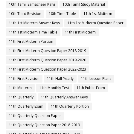
10th Tamil Samacheer Kalvi
10th Tamil Study Material
10th Third Revision
10th Time Table
11th 1st Midterm
11th 1st Midterm Answer Keys
11th 1st Midterm Question Paper
11th 1st Midterm Time Table
11th First Midterm
11th First Midterm Portion
11th First Midterm Question Paper 2018-2019
11th First Midterm Question Paper 2019-2020
11th First Midterm Question Paper 2022-2023
11th First Revision
11th Half Yearly
11th Lesson Plans
11th Midterm
11th Monthly Test
11th Public Exam
11th Quarterly
11th Quarterly Answer Keys
11th Quarterly Exam
11th Quarterly Portion
11th Quarterly Question Paper
11th Quarterly Question Paper 2018-2019