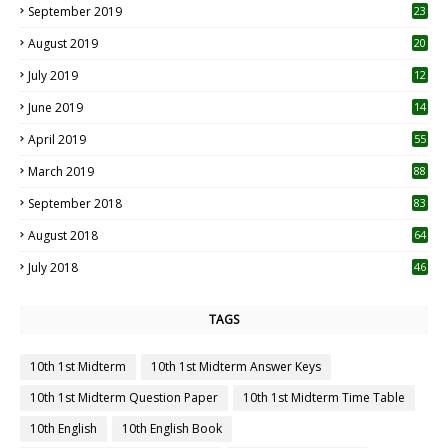
September 2019
23
2
August 2019
20
6
July 2019
12
5
June 2019
14
April 2019
55
3
March 2019
88
September 2018
83
August 2018
64
July 2018
46
TAGS
10th 1st Midterm
10th 1st Midterm Answer Keys
10th 1st Midterm Question Paper
10th 1st Midterm Time Table
10th English
10th English Book