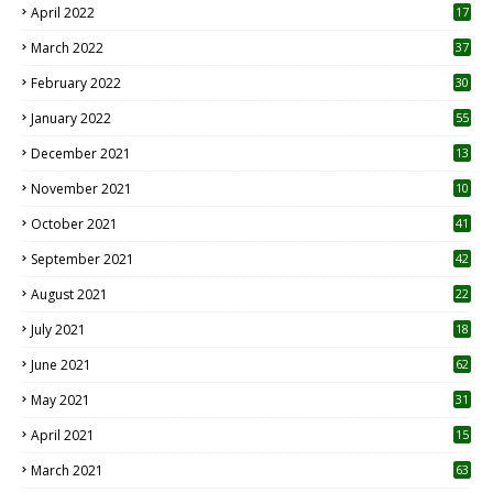
April 2022
17
3
March 2022
37
February 2022
30
January 2022
55
December 2021
13
November 2021
10
October 2021
41
September 2021
42
August 2021
22
July 2021
18
0
June 2021
62
May 2021
31
April 2021
15
3
March 2021
63