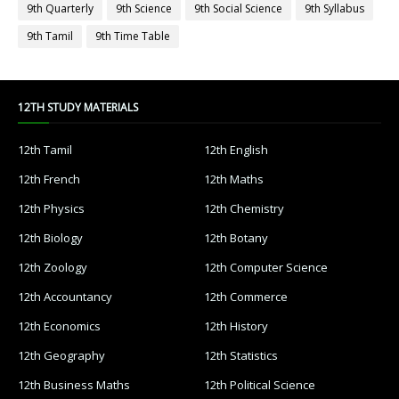
9th Quarterly
9th Science
9th Social Science
9th Syllabus
9th Tamil
9th Time Table
12TH STUDY MATERIALS
12th Tamil
12th English
12th French
12th Maths
12th Physics
12th Chemistry
12th Biology
12th Botany
12th Zoology
12th Computer Science
12th Accountancy
12th Commerce
12th Economics
12th History
12th Geography
12th Statistics
12th Business Maths
12th Political Science