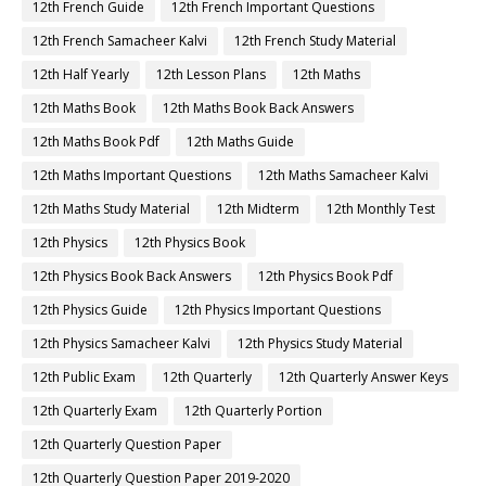
12th French Guide
12th French Important Questions
12th French Samacheer Kalvi
12th French Study Material
12th Half Yearly
12th Lesson Plans
12th Maths
12th Maths Book
12th Maths Book Back Answers
12th Maths Book Pdf
12th Maths Guide
12th Maths Important Questions
12th Maths Samacheer Kalvi
12th Maths Study Material
12th Midterm
12th Monthly Test
12th Physics
12th Physics Book
12th Physics Book Back Answers
12th Physics Book Pdf
12th Physics Guide
12th Physics Important Questions
12th Physics Samacheer Kalvi
12th Physics Study Material
12th Public Exam
12th Quarterly
12th Quarterly Answer Keys
12th Quarterly Exam
12th Quarterly Portion
12th Quarterly Question Paper
12th Quarterly Question Paper 2019-2020