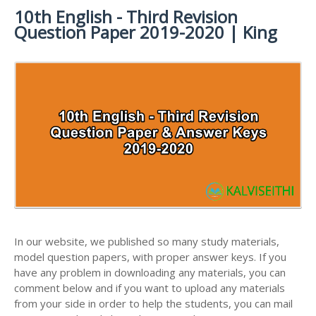
MATERIALS
STUDY
10th English - Third Revision
10TH SYLLABUS
10TH HALF YEARLY EXAM QUESTION PAPERS AND
MATERIALS
Question Paper 2019-2020 | King
ANSWER KEYS
10TH ENGLISH
10TH LESSON PLANS
STUDY
10TH SOCIAL
10TH PUBLIC EXAM QUESTION PAPERS AND
10TH MONTHLY TEST & UNIT TEST
MATERIALS
SCIENCE STUDY
ANSWER KEYS
MATERIALS
TAMILNADU 10TH TIME TABLE | SSLC EXAM TIME
10TH FIRST REVISION TEST QUESTION PAPERS
TABLE
AND ANSWER KEYS
10TH SECOND REVISION TEST QUESTION PAPERS
AND ANSWER KEYS
10TH THIRD REVISION TEST QUESTION PAPERS
AND ANSWER KEYS
10TH FIRST MIDTERM TEST QUESTION PAPERS
AND ANSWER KEYS
In our website, we published so many study materials,
model question papers, with proper answer keys. If you
10TH SECOND MIDTERM TEST QUESTION PAPERS
have any problem in downloading any materials, you can
AND ANSWER KEYS
comment below and if you want to upload any materials
from your side in order to help the students, you can mail