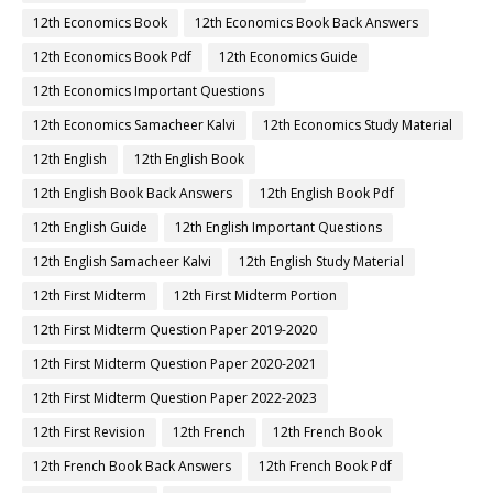
12th Economics Book
12th Economics Book Back Answers
12th Economics Book Pdf
12th Economics Guide
12th Economics Important Questions
12th Economics Samacheer Kalvi
12th Economics Study Material
12th English
12th English Book
12th English Book Back Answers
12th English Book Pdf
12th English Guide
12th English Important Questions
12th English Samacheer Kalvi
12th English Study Material
12th First Midterm
12th First Midterm Portion
12th First Midterm Question Paper 2019-2020
12th First Midterm Question Paper 2020-2021
12th First Midterm Question Paper 2022-2023
12th First Revision
12th French
12th French Book
12th French Book Back Answers
12th French Book Pdf