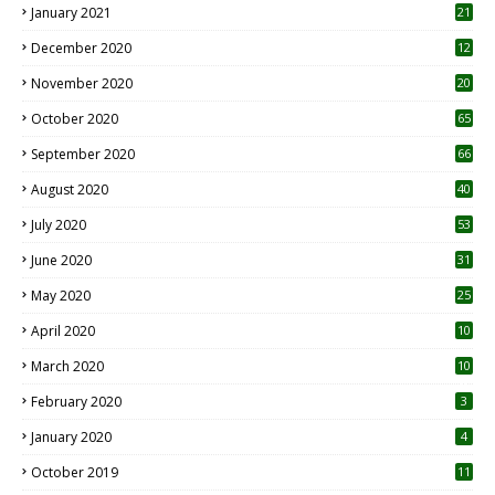
January 2021
21
December 2020
12
2
November 2020
20
1
October 2020
65
September 2020
66
August 2020
40
July 2020
53
June 2020
31
May 2020
25
April 2020
10
March 2020
10
0
February 2020
3
January 2020
4
October 2019
11
1