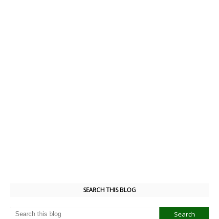
SEARCH THIS BLOG