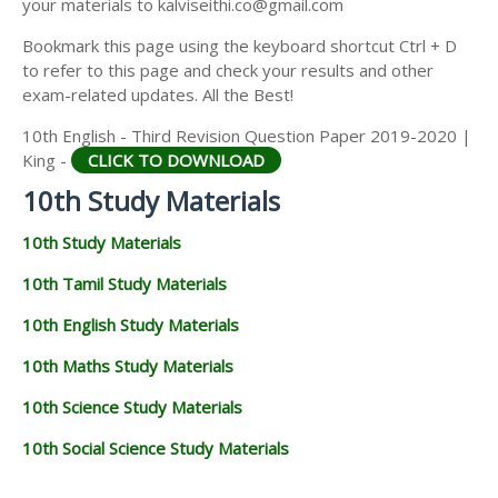
your materials to kalviseithi.co@gmail.com
Bookmark this page using the keyboard shortcut Ctrl + D
to refer to this page and check your results and other
exam-related updates. All the Best!
10th English - Third Revision Question Paper 2019-2020 |
King -
CLICK TO DOWNLOAD
10th Study Materials
10th Study Materials
10th Tamil Study Materials
10th English Study Materials
10th Maths Study Materials
10th Science Study Materials
10th Social Science Study Materials