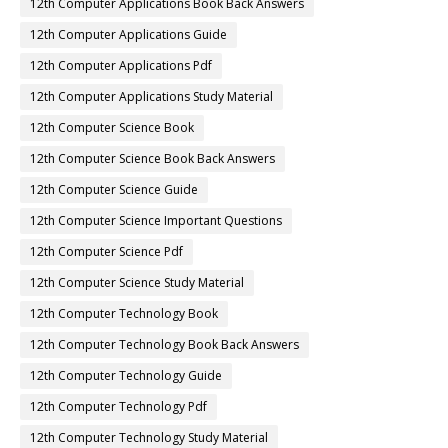
12th Computer Applications Book Back Answers
12th Computer Applications Guide
12th Computer Applications Pdf
12th Computer Applications Study Material
12th Computer Science Book
12th Computer Science Book Back Answers
12th Computer Science Guide
12th Computer Science Important Questions
12th Computer Science Pdf
12th Computer Science Study Material
12th Computer Technology Book
12th Computer Technology Book Back Answers
12th Computer Technology Guide
12th Computer Technology Pdf
12th Computer Technology Study Material