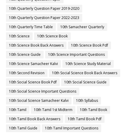
10th Quarterly Question Paper 2019-2020
10th Quarterly Question Paper 2022-2023
10th Quarterly Time Table
10th Samacheer Quarterly
10th Science
10th Science Book
10th Science Book Back Answers
10th Science Book Pdf
10th Science Guide
10th Science Important Questions
10th Science Samacheer Kalvi
10th Science Study Material
10th Second Revision
10th Social Science Book Back Answers
10th Social Science Book Pdf
10th Social Science Guide
10th Social Science Important Questions
10th Social Science Samacheer Kalvi
10th Syllabus
10th Tamil
10th Tamil 1st Midterm
10th Tamil Book
10th Tamil Book Back Answers
10th Tamil Book Pdf
10th Tamil Guide
10th Tamil Important Questions