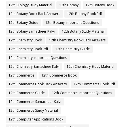
12th Biology Study Material
12th Botany
12th Botany Book
12th Botany Book Back Answers
12th Botany Book Pdf
12th Botany Guide
12th Botany Important Questions
12th Botany Samacheer Kalvi
12th Botany Study Material
12th Chemistry Book
12th Chemistry Book Back Answers
12th Chemistry Book Pdf
12th Chemistry Guide
12th Chemistry Important Questions
12th Chemistry Samacheer Kalvi
12th Chemistry Study Material
12th Commerce
12th Commerce Book
12th Commerce Book Back Answers
12th Commerce Book Pdf
12th Commerce Guide
12th Commerce Important Questions
12th Commerce Samacheer Kalvi
12th Commerce Study Material
12th Computer Applications Book