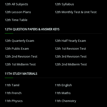
12th All Subjects
12th Syllabus
12th Lesson Plans
12th Monthly Test & Unit Test
12th Time Table
12TH QUESTION PAPERS & ANSWER KEYS
12th Quarterly Exam
12th Half Yearly Exam
12th Public Exam
12th 1st Revision Test
12th 2nd Revision Test
12th 3rd Revision Test
12th 1st Midterm Test
12th 2nd Midterm Test
11TH STUDY MATERIALS
11th Tamil
11th English
11th French
11th Maths
11th Physics
11th Chemistry