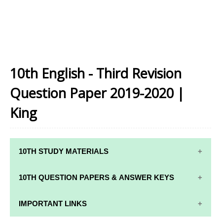
10th English - Third Revision
Question Paper 2019-2020 |
King
10TH STUDY MATERIALS
10TH STUDY
10TH MATHS
10TH QUESTION PAPERS & ANSWER KEYS
MATERIALS
STUDY
MATERIALS
10TH QUARTERLY EXAM QUESTION PAPERS AND
IMPORTANT LINKS
10TH TAMIL
ANSWER KEYS
STUDY
10TH SCIENCE