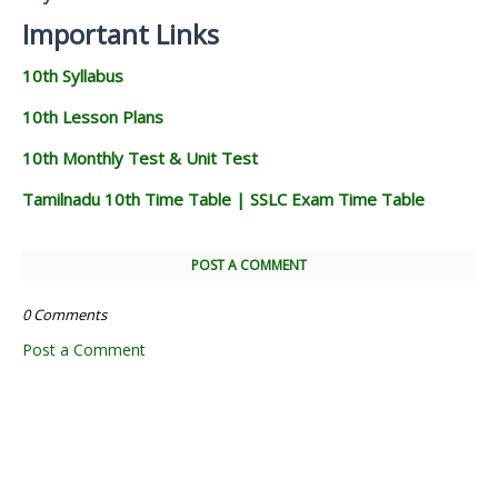
Important Links
10th Syllabus
10th Lesson Plans
10th Monthly Test & Unit Test
Tamilnadu 10th Time Table | SSLC Exam Time Table
POST A COMMENT
0 Comments
Post a Comment