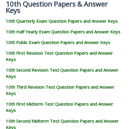
10th Question Papers & Answer
Keys
10th Quarterly Exam Question Papers and Answer Keys
10th Half Yearly Exam Question Papers and Answer Keys
10th Public Exam Question Papers and Answer Keys
10th First Revision Test Question Papers and Answer
Keys
10th Second Revision Test Question Papers and Answer
Keys
10th Third Revision Test Question Papers and Answer
Keys
10th First Midterm Test Question Papers and Answer
Keys
10th Second Midterm Test Question Papers and Answer
Keys