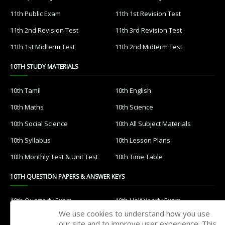
11th Public Exam
11th 1st Revision Test
11th 2nd Revision Test
11th 3rd Revision Test
11th 1st Midterm Test
11th 2nd Midterm Test
10TH STUDY MATERIALS
10th Tamil
10th English
10th Maths
10th Science
10th Social Science
10th All Subject Materials
10th Syllabus
10th Lesson Plans
10th Monthly Test & Unit Test
10th Time Table
10TH QUESTION PAPERS & ANSWER KEYS
10th Quarterly Exam
10th Half Yearly Exam
We use cookies to understand how you use
10th Public Exam
10th 1st Revision Test
our site and to improve user experience. This