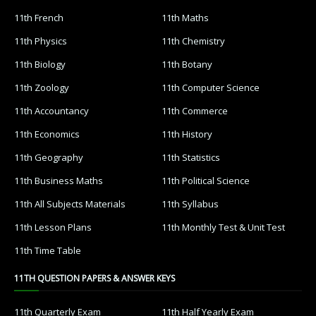
11th French
11th Maths
11th Physics
11th Chemistry
11th Biology
11th Botany
11th Zoology
11th Computer Science
11th Accountancy
11th Commerce
11th Economics
11th History
11th Geography
11th Statistics
11th Business Maths
11th Political Science
11th All Subjects Materials
11th Syllabus
11th Lesson Plans
11th Monthly Test & Unit Test
11th Time Table
11TH QUESTION PAPERS & ANSWER KEYS
11th Quarterly Exam
11th Half Yearly Exam