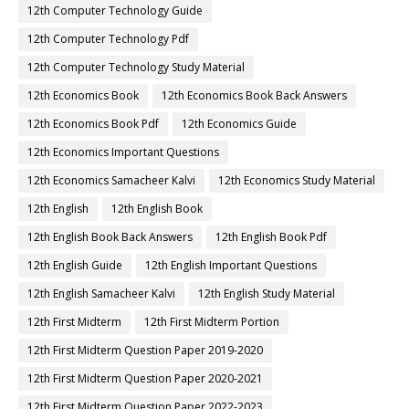
12th Computer Technology Guide
12th Computer Technology Pdf
12th Computer Technology Study Material
12th Economics Book
12th Economics Book Back Answers
12th Economics Book Pdf
12th Economics Guide
12th Economics Important Questions
12th Economics Samacheer Kalvi
12th Economics Study Material
12th English
12th English Book
12th English Book Back Answers
12th English Book Pdf
12th English Guide
12th English Important Questions
12th English Samacheer Kalvi
12th English Study Material
12th First Midterm
12th First Midterm Portion
12th First Midterm Question Paper 2019-2020
12th First Midterm Question Paper 2020-2021
12th First Midterm Question Paper 2022-2023