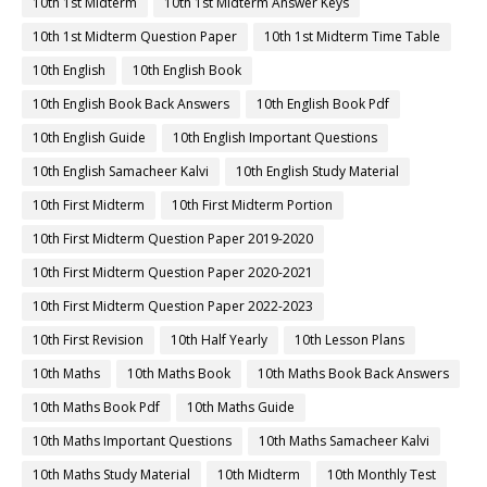
10th 1st Midterm
10th 1st Midterm Answer Keys
10th 1st Midterm Question Paper
10th 1st Midterm Time Table
10th English
10th English Book
10th English Book Back Answers
10th English Book Pdf
10th English Guide
10th English Important Questions
10th English Samacheer Kalvi
10th English Study Material
10th First Midterm
10th First Midterm Portion
10th First Midterm Question Paper 2019-2020
10th First Midterm Question Paper 2020-2021
10th First Midterm Question Paper 2022-2023
10th First Revision
10th Half Yearly
10th Lesson Plans
10th Maths
10th Maths Book
10th Maths Book Back Answers
10th Maths Book Pdf
10th Maths Guide
10th Maths Important Questions
10th Maths Samacheer Kalvi
10th Maths Study Material
10th Midterm
10th Monthly Test