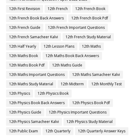
12th First Revision
12th French
12th French Book
12th French Book Back Answers
12th French Book Pdf
12th French Guide
12th French Important Questions
12th French Samacheer Kalvi
12th French Study Material
12th Half Yearly
12th Lesson Plans
12th Maths
12th Maths Book
12th Maths Book Back Answers
12th Maths Book Pdf
12th Maths Guide
12th Maths Important Questions
12th Maths Samacheer Kalvi
12th Maths Study Material
12th Midterm
12th Monthly Test
12th Physics
12th Physics Book
12th Physics Book Back Answers
12th Physics Book Pdf
12th Physics Guide
12th Physics Important Questions
12th Physics Samacheer Kalvi
12th Physics Study Material
12th Public Exam
12th Quarterly
12th Quarterly Answer Keys