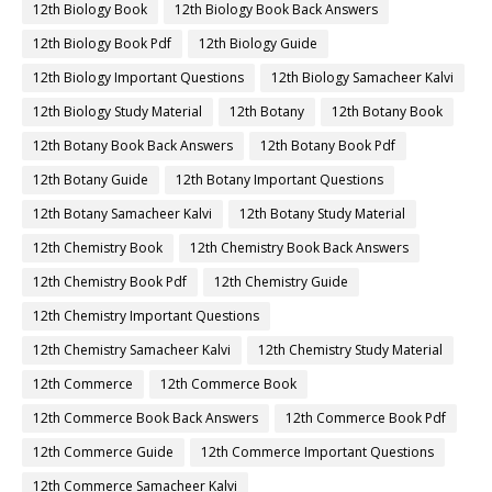
12th Biology Book
12th Biology Book Back Answers
12th Biology Book Pdf
12th Biology Guide
12th Biology Important Questions
12th Biology Samacheer Kalvi
12th Biology Study Material
12th Botany
12th Botany Book
12th Botany Book Back Answers
12th Botany Book Pdf
12th Botany Guide
12th Botany Important Questions
12th Botany Samacheer Kalvi
12th Botany Study Material
12th Chemistry Book
12th Chemistry Book Back Answers
12th Chemistry Book Pdf
12th Chemistry Guide
12th Chemistry Important Questions
12th Chemistry Samacheer Kalvi
12th Chemistry Study Material
12th Commerce
12th Commerce Book
12th Commerce Book Back Answers
12th Commerce Book Pdf
12th Commerce Guide
12th Commerce Important Questions
12th Commerce Samacheer Kalvi