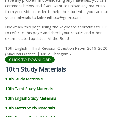
have any problem in downloading any materials, you can
comment below and if you want to upload any materials
from your side in order to help the students, you can mail
your materials to kalviseithi.co@gmail.com
Bookmark this page using the keyboard shortcut Ctrl + D
to refer to this page and check your results and other
exam-related updates. All the Best!
10th English - Third Revision Question Paper 2019-2020
(Madurai District) | Mr. V. Thangam -
CLICK TO DOWNLOAD
10th Study Materials
10th Study Materials
10th Tamil Study Materials
10th English Study Materials
10th Maths Study Materials