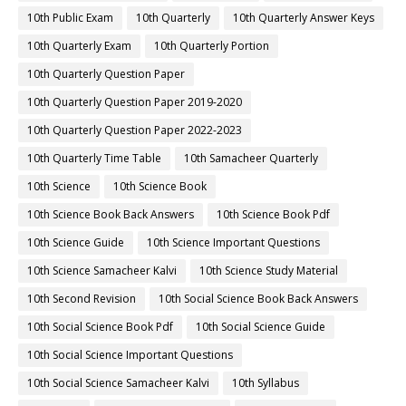
10th Public Exam
10th Quarterly
10th Quarterly Answer Keys
10th Quarterly Exam
10th Quarterly Portion
10th Quarterly Question Paper
10th Quarterly Question Paper 2019-2020
10th Quarterly Question Paper 2022-2023
10th Quarterly Time Table
10th Samacheer Quarterly
10th Science
10th Science Book
10th Science Book Back Answers
10th Science Book Pdf
10th Science Guide
10th Science Important Questions
10th Science Samacheer Kalvi
10th Science Study Material
10th Second Revision
10th Social Science Book Back Answers
10th Social Science Book Pdf
10th Social Science Guide
10th Social Science Important Questions
10th Social Science Samacheer Kalvi
10th Syllabus