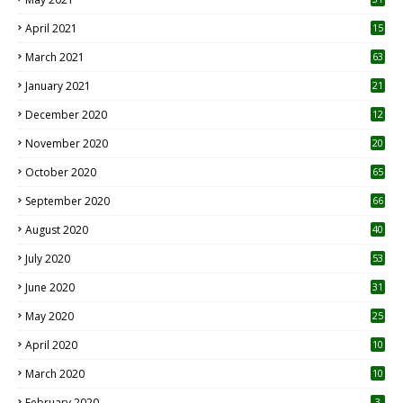
April 2021
15
3
March 2021
63
January 2021
21
December 2020
12
2
November 2020
20
1
October 2020
65
September 2020
66
August 2020
40
July 2020
53
June 2020
31
May 2020
25
April 2020
10
March 2020
10
0
February 2020
3