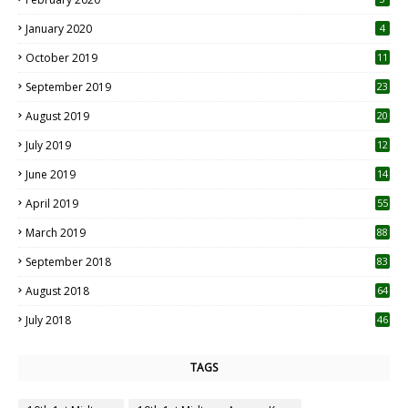
January 2020
4
October 2019
11
1
September 2019
23
2
August 2019
20
6
July 2019
12
5
June 2019
14
April 2019
55
3
March 2019
88
September 2018
83
August 2018
64
July 2018
46
TAGS