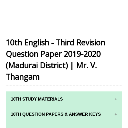
10th English - Third Revision
Question Paper 2019-2020
(Madurai District) | Mr. V.
Thangam
10TH STUDY MATERIALS
10TH STUDY
10TH MATHS
10TH QUESTION PAPERS & ANSWER KEYS
MATERIALS
STUDY
MATERIALS