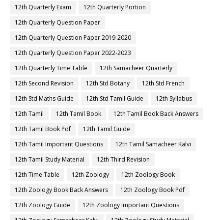
12th Quarterly Exam
12th Quarterly Portion
12th Quarterly Question Paper
12th Quarterly Question Paper 2019-2020
12th Quarterly Question Paper 2022-2023
12th Quarterly Time Table
12th Samacheer Quarterly
12th Second Revision
12th Std Botany
12th Std French
12th Std Maths Guide
12th Std Tamil Guide
12th Syllabus
12th Tamil
12th Tamil Book
12th Tamil Book Back Answers
12th Tamil Book Pdf
12th Tamil Guide
12th Tamil Important Questions
12th Tamil Samacheer Kalvi
12th Tamil Study Material
12th Third Revision
12th Time Table
12th Zoology
12th Zoology Book
12th Zoology Book Back Answers
12th Zoology Book Pdf
12th Zoology Guide
12th Zoology Important Questions