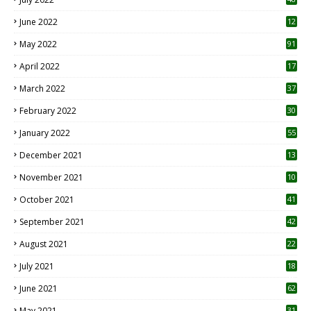
June 2022
12
1
May 2022
91
April 2022
17
3
March 2022
37
February 2022
30
January 2022
55
December 2021
13
November 2021
10
October 2021
41
September 2021
42
August 2021
22
July 2021
18
0
June 2021
62
May 2021
31