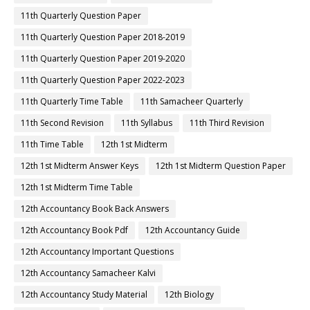
11th Quarterly Question Paper
11th Quarterly Question Paper 2018-2019
11th Quarterly Question Paper 2019-2020
11th Quarterly Question Paper 2022-2023
11th Quarterly Time Table
11th Samacheer Quarterly
11th Second Revision
11th Syllabus
11th Third Revision
11th Time Table
12th 1st Midterm
12th 1st Midterm Answer Keys
12th 1st Midterm Question Paper
12th 1st Midterm Time Table
12th Accountancy Book Back Answers
12th Accountancy Book Pdf
12th Accountancy Guide
12th Accountancy Important Questions
12th Accountancy Samacheer Kalvi
12th Accountancy Study Material
12th Biology