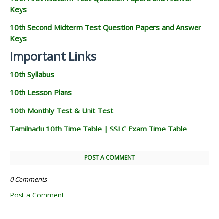
Keys
10th Second Midterm Test Question Papers and Answer
Keys
Important Links
10th Syllabus
10th Lesson Plans
10th Monthly Test & Unit Test
Tamilnadu 10th Time Table | SSLC Exam Time Table
POST A COMMENT
0 Comments
Post a Comment