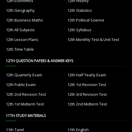
12th Economics
12th History
12th Geography
12th Statistics
12th Business Maths
12th Political Science
12th All Subjects
12th Syllabus
12th Lesson Plans
12th Monthly Test & Unit Test
12th Time Table
12TH QUESTION PAPERS & ANSWER KEYS
12th Quarterly Exam
12th Half Yearly Exam
12th Public Exam
12th 1st Revision Test
12th 2nd Revision Test
12th 3rd Revision Test
12th 1st Midterm Test
12th 2nd Midterm Test
11TH STUDY MATERIALS
11th Tamil
11th English