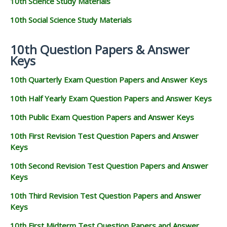
10th Science Study Materials
10th Social Science Study Materials
10th Question Papers & Answer
Keys
10th Quarterly Exam Question Papers and Answer Keys
10th Half Yearly Exam Question Papers and Answer Keys
10th Public Exam Question Papers and Answer Keys
10th First Revision Test Question Papers and Answer
Keys
10th Second Revision Test Question Papers and Answer
Keys
10th Third Revision Test Question Papers and Answer
Keys
10th First Midterm Test Question Papers and Answer