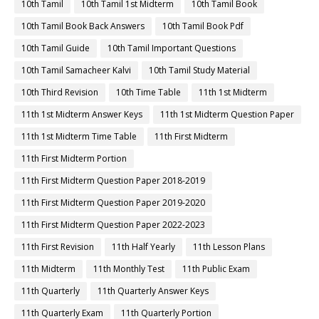
10th Tamil
10th Tamil 1st Midterm
10th Tamil Book
10th Tamil Book Back Answers
10th Tamil Book Pdf
10th Tamil Guide
10th Tamil Important Questions
10th Tamil Samacheer Kalvi
10th Tamil Study Material
10th Third Revision
10th Time Table
11th 1st Midterm
11th 1st Midterm Answer Keys
11th 1st Midterm Question Paper
11th 1st Midterm Time Table
11th First Midterm
11th First Midterm Portion
11th First Midterm Question Paper 2018-2019
11th First Midterm Question Paper 2019-2020
11th First Midterm Question Paper 2022-2023
11th First Revision
11th Half Yearly
11th Lesson Plans
11th Midterm
11th Monthly Test
11th Public Exam
11th Quarterly
11th Quarterly Answer Keys
11th Quarterly Exam
11th Quarterly Portion