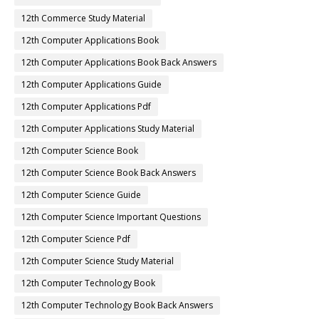
12th Commerce Study Material
12th Computer Applications Book
12th Computer Applications Book Back Answers
12th Computer Applications Guide
12th Computer Applications Pdf
12th Computer Applications Study Material
12th Computer Science Book
12th Computer Science Book Back Answers
12th Computer Science Guide
12th Computer Science Important Questions
12th Computer Science Pdf
12th Computer Science Study Material
12th Computer Technology Book
12th Computer Technology Book Back Answers