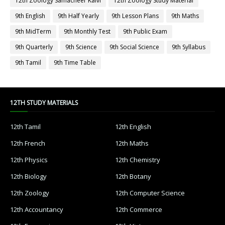
12th Zoology Samacheer Kalvi
12th Zoology Study Material
9th English
9th Half Yearly
9th Lesson Plans
9th Maths
9th MidTerm
9th Monthly Test
9th Public Exam
9th Quarterly
9th Science
9th Social Science
9th Syllabus
9th Tamil
9th Time Table
12TH STUDY MATERIALS
12th Tamil
12th English
12th French
12th Maths
12th Physics
12th Chemistry
12th Biology
12th Botany
12th Zoology
12th Computer Science
12th Accountancy
12th Commerce