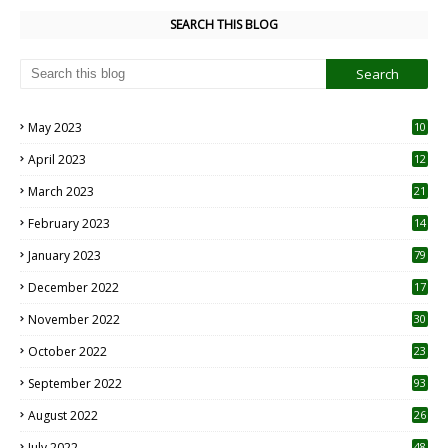
SEARCH THIS BLOG
May 2023
10
6
April 2023
12
8
March 2023
21
February 2023
14
January 2023
79
December 2022
17
November 2022
30
October 2022
23
1
September 2022
93
August 2022
26
7
July 2022
48