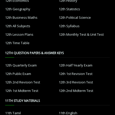
12th Economics
12th History
12th Geography
12th Statistics
12th Business Maths
12th Political Science
12th All Subjects
12th Syllabus
12th Lesson Plans
12th Monthly Test & Unit Test
12th Time Table
12TH QUESTION PAPERS & ANSWER KEYS
12th Quarterly Exam
12th Half Yearly Exam
12th Public Exam
12th 1st Revision Test
12th 2nd Revision Test
12th 3rd Revision Test
12th 1st Midterm Test
12th 2nd Midterm Test
11TH STUDY MATERIALS
11th Tamil
11th English