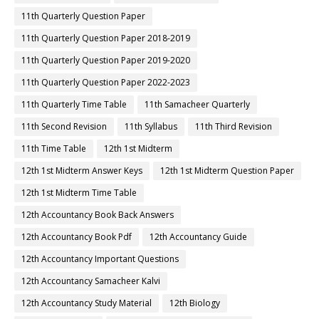
11th Quarterly Question Paper
11th Quarterly Question Paper 2018-2019
11th Quarterly Question Paper 2019-2020
11th Quarterly Question Paper 2022-2023
11th Quarterly Time Table
11th Samacheer Quarterly
11th Second Revision
11th Syllabus
11th Third Revision
11th Time Table
12th 1st Midterm
12th 1st Midterm Answer Keys
12th 1st Midterm Question Paper
12th 1st Midterm Time Table
12th Accountancy Book Back Answers
12th Accountancy Book Pdf
12th Accountancy Guide
12th Accountancy Important Questions
12th Accountancy Samacheer Kalvi
12th Accountancy Study Material
12th Biology