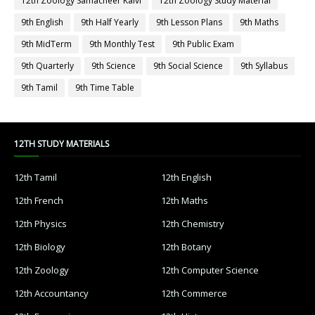
12th Zoology Samacheer Kalvi
12th Zoology Study Material
9th English
9th Half Yearly
9th Lesson Plans
9th Maths
9th MidTerm
9th Monthly Test
9th Public Exam
9th Quarterly
9th Science
9th Social Science
9th Syllabus
9th Tamil
9th Time Table
12TH STUDY MATERIALS
12th Tamil
12th English
12th French
12th Maths
12th Physics
12th Chemistry
12th Biology
12th Botany
12th Zoology
12th Computer Science
12th Accountancy
12th Commerce