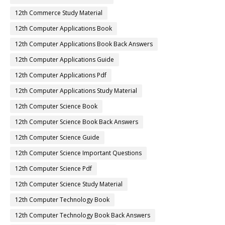
12th Commerce Study Material
12th Computer Applications Book
12th Computer Applications Book Back Answers
12th Computer Applications Guide
12th Computer Applications Pdf
12th Computer Applications Study Material
12th Computer Science Book
12th Computer Science Book Back Answers
12th Computer Science Guide
12th Computer Science Important Questions
12th Computer Science Pdf
12th Computer Science Study Material
12th Computer Technology Book
12th Computer Technology Book Back Answers