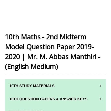
10th Maths - 2nd Midterm
Model Question Paper 2019-
2020 | Mr. M. Abbas Manthiri -
(English Medium)
10TH STUDY MATERIALS
10TH STUDY
10TH MATHS
10TH QUESTION PAPERS & ANSWER KEYS
MATERIALS
STUDY
MATERIALS