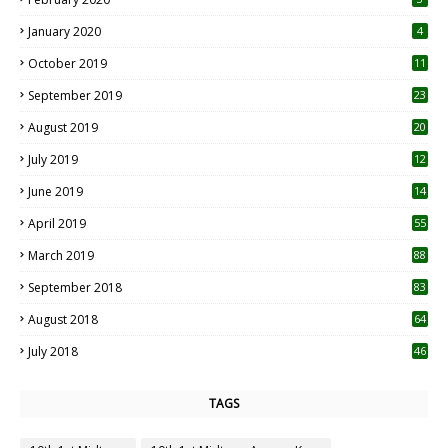
January 2020
4
October 2019
11
1
September 2019
23
2
August 2019
20
6
July 2019
12
5
June 2019
14
April 2019
55
3
March 2019
88
September 2018
83
August 2018
64
July 2018
46
TAGS