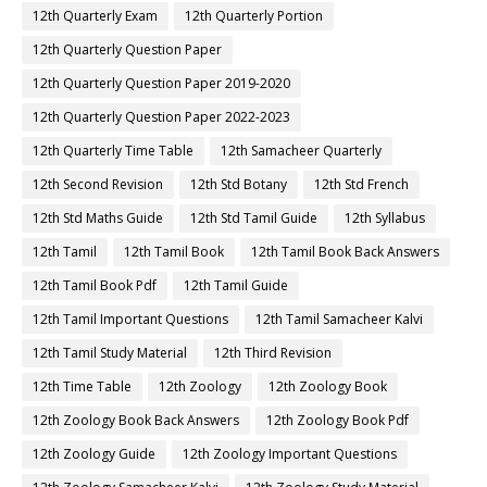
12th Quarterly Exam
12th Quarterly Portion
12th Quarterly Question Paper
12th Quarterly Question Paper 2019-2020
12th Quarterly Question Paper 2022-2023
12th Quarterly Time Table
12th Samacheer Quarterly
12th Second Revision
12th Std Botany
12th Std French
12th Std Maths Guide
12th Std Tamil Guide
12th Syllabus
12th Tamil
12th Tamil Book
12th Tamil Book Back Answers
12th Tamil Book Pdf
12th Tamil Guide
12th Tamil Important Questions
12th Tamil Samacheer Kalvi
12th Tamil Study Material
12th Third Revision
12th Time Table
12th Zoology
12th Zoology Book
12th Zoology Book Back Answers
12th Zoology Book Pdf
12th Zoology Guide
12th Zoology Important Questions