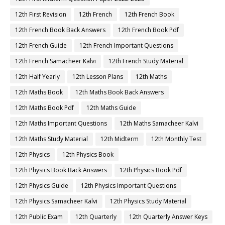
12th First Revision
12th French
12th French Book
12th French Book Back Answers
12th French Book Pdf
12th French Guide
12th French Important Questions
12th French Samacheer Kalvi
12th French Study Material
12th Half Yearly
12th Lesson Plans
12th Maths
12th Maths Book
12th Maths Book Back Answers
12th Maths Book Pdf
12th Maths Guide
12th Maths Important Questions
12th Maths Samacheer Kalvi
12th Maths Study Material
12th Midterm
12th Monthly Test
12th Physics
12th Physics Book
12th Physics Book Back Answers
12th Physics Book Pdf
12th Physics Guide
12th Physics Important Questions
12th Physics Samacheer Kalvi
12th Physics Study Material
12th Public Exam
12th Quarterly
12th Quarterly Answer Keys