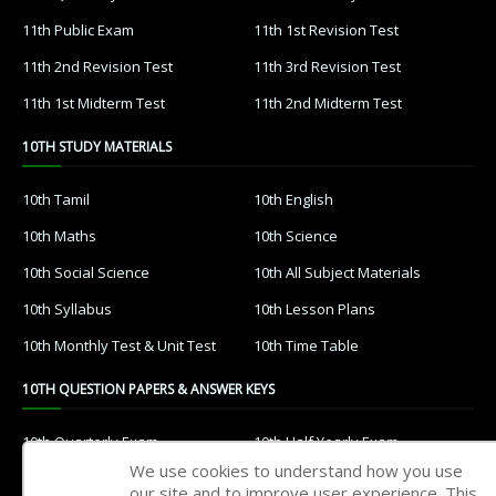
11th Public Exam
11th 1st Revision Test
11th 2nd Revision Test
11th 3rd Revision Test
11th 1st Midterm Test
11th 2nd Midterm Test
10TH STUDY MATERIALS
10th Tamil
10th English
10th Maths
10th Science
10th Social Science
10th All Subject Materials
10th Syllabus
10th Lesson Plans
10th Monthly Test & Unit Test
10th Time Table
10TH QUESTION PAPERS & ANSWER KEYS
10th Quarterly Exam
10th Half Yearly Exam
We use cookies to understand how you use
10th Public Exam
10th 1st Revision Test
our site and to improve user experience. This