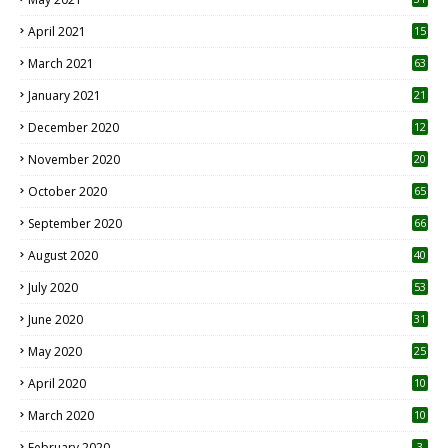
April 2021
15
3
March 2021
63
January 2021
21
December 2020
12
2
November 2020
20
1
October 2020
65
September 2020
66
August 2020
40
July 2020
53
June 2020
31
May 2020
25
April 2020
10
March 2020
10
0
February 2020
3