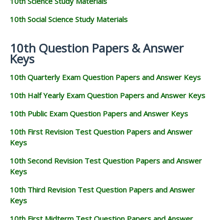
10th Science Study Materials
10th Social Science Study Materials
10th Question Papers & Answer
Keys
10th Quarterly Exam Question Papers and Answer Keys
10th Half Yearly Exam Question Papers and Answer Keys
10th Public Exam Question Papers and Answer Keys
10th First Revision Test Question Papers and Answer
Keys
10th Second Revision Test Question Papers and Answer
Keys
10th Third Revision Test Question Papers and Answer
Keys
10th First Midterm Test Question Papers and Answer