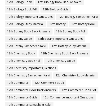
12th Biology Book
12th Biology Book Back Answers
12th Biology Book Pdf
12th Biology Guide
12th Biology Important Questions
12th Biology Samacheer Kalvi
12th Biology Study Material
12th Botany
12th Botany Book
12th Botany Book Back Answers
12th Botany Book Pdf
12th Botany Guide
12th Botany Important Questions
12th Botany Samacheer Kalvi
12th Botany Study Material
12th Chemistry Book
12th Chemistry Book Back Answers
12th Chemistry Book Pdf
12th Chemistry Guide
12th Chemistry Important Questions
12th Chemistry Samacheer Kalvi
12th Chemistry Study Material
12th Commerce
12th Commerce Book
12th Commerce Book Back Answers
12th Commerce Book Pdf
12th Commerce Guide
12th Commerce Important Questions
12th Commerce Samacheer Kalvi