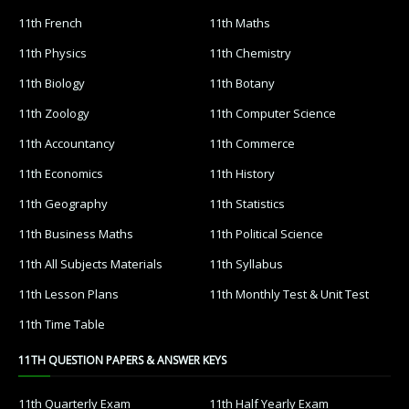
11th French
11th Maths
11th Physics
11th Chemistry
11th Biology
11th Botany
11th Zoology
11th Computer Science
11th Accountancy
11th Commerce
11th Economics
11th History
11th Geography
11th Statistics
11th Business Maths
11th Political Science
11th All Subjects Materials
11th Syllabus
11th Lesson Plans
11th Monthly Test & Unit Test
11th Time Table
11TH QUESTION PAPERS & ANSWER KEYS
11th Quarterly Exam
11th Half Yearly Exam