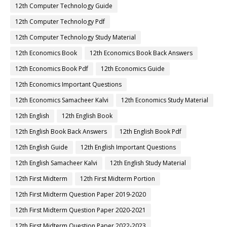
12th Computer Technology Guide
12th Computer Technology Pdf
12th Computer Technology Study Material
12th Economics Book
12th Economics Book Back Answers
12th Economics Book Pdf
12th Economics Guide
12th Economics Important Questions
12th Economics Samacheer Kalvi
12th Economics Study Material
12th English
12th English Book
12th English Book Back Answers
12th English Book Pdf
12th English Guide
12th English Important Questions
12th English Samacheer Kalvi
12th English Study Material
12th First Midterm
12th First Midterm Portion
12th First Midterm Question Paper 2019-2020
12th First Midterm Question Paper 2020-2021
12th First Midterm Question Paper 2022-2023