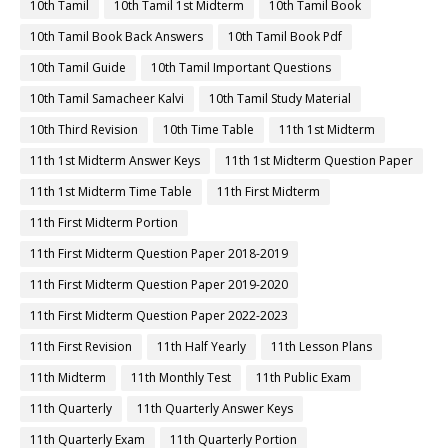
10th Tamil
10th Tamil 1st Midterm
10th Tamil Book
10th Tamil Book Back Answers
10th Tamil Book Pdf
10th Tamil Guide
10th Tamil Important Questions
10th Tamil Samacheer Kalvi
10th Tamil Study Material
10th Third Revision
10th Time Table
11th 1st Midterm
11th 1st Midterm Answer Keys
11th 1st Midterm Question Paper
11th 1st Midterm Time Table
11th First Midterm
11th First Midterm Portion
11th First Midterm Question Paper 2018-2019
11th First Midterm Question Paper 2019-2020
11th First Midterm Question Paper 2022-2023
11th First Revision
11th Half Yearly
11th Lesson Plans
11th Midterm
11th Monthly Test
11th Public Exam
11th Quarterly
11th Quarterly Answer Keys
11th Quarterly Exam
11th Quarterly Portion