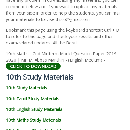
have any problem in downloading any materials, you can
comment below and if you want to upload any materials
from your side in order to help the students, you can mail
your materials to kalviseithi.co@gmail.com
Bookmark this page using the keyboard shortcut Ctrl + D
to refer to this page and check your results and other
exam-related updates. All the Best!
10th Maths - 2nd Midterm Model Question Paper 2019-
2020 | Mr. M. Abbas Manthiri - (English Medium) -
CLICK TO DOWNLOAD
10th Study Materials
10th Study Materials
10th Tamil Study Materials
10th English Study Materials
10th Maths Study Materials