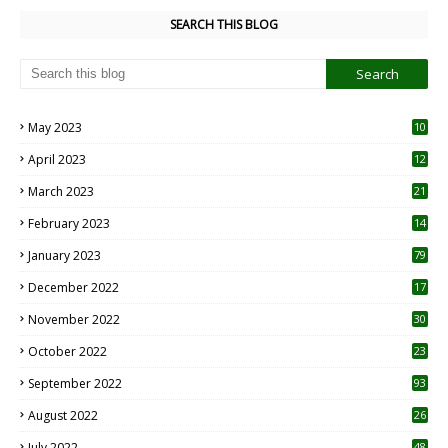
SEARCH THIS BLOG
May 2023
10
6
April 2023
12
8
March 2023
21
February 2023
14
January 2023
79
December 2022
17
November 2022
30
October 2022
23
1
September 2022
93
August 2022
26
7
July 2022
48