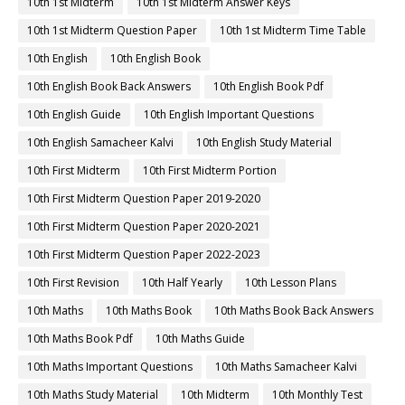
10th 1st Midterm
10th 1st Midterm Answer Keys
10th 1st Midterm Question Paper
10th 1st Midterm Time Table
10th English
10th English Book
10th English Book Back Answers
10th English Book Pdf
10th English Guide
10th English Important Questions
10th English Samacheer Kalvi
10th English Study Material
10th First Midterm
10th First Midterm Portion
10th First Midterm Question Paper 2019-2020
10th First Midterm Question Paper 2020-2021
10th First Midterm Question Paper 2022-2023
10th First Revision
10th Half Yearly
10th Lesson Plans
10th Maths
10th Maths Book
10th Maths Book Back Answers
10th Maths Book Pdf
10th Maths Guide
10th Maths Important Questions
10th Maths Samacheer Kalvi
10th Maths Study Material
10th Midterm
10th Monthly Test