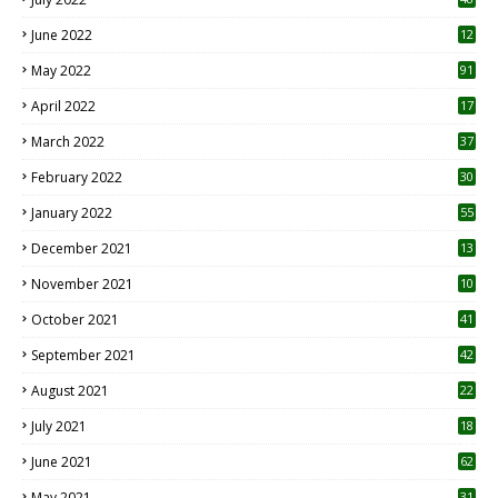
June 2022
12
1
May 2022
91
April 2022
17
3
March 2022
37
February 2022
30
January 2022
55
December 2021
13
November 2021
10
October 2021
41
September 2021
42
August 2021
22
July 2021
18
0
June 2021
62
May 2021
31