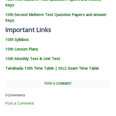
Keys
10th Second Midterm Test Question Papers and Answer
Keys
Important Links
10th Syllabus
10th Lesson Plans
10th Monthly Test & Unit Test
Tamilnadu 10th Time Table | SSLC Exam Time Table
POST A COMMENT
0 Comments
Post a Comment