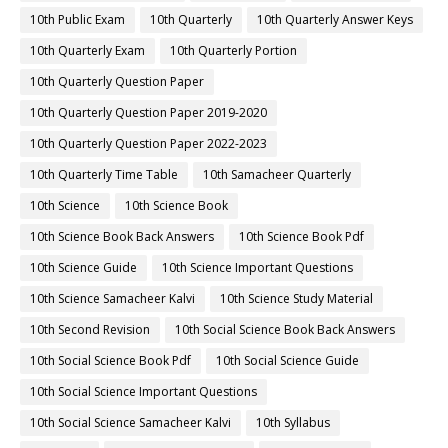
10th Public Exam
10th Quarterly
10th Quarterly Answer Keys
10th Quarterly Exam
10th Quarterly Portion
10th Quarterly Question Paper
10th Quarterly Question Paper 2019-2020
10th Quarterly Question Paper 2022-2023
10th Quarterly Time Table
10th Samacheer Quarterly
10th Science
10th Science Book
10th Science Book Back Answers
10th Science Book Pdf
10th Science Guide
10th Science Important Questions
10th Science Samacheer Kalvi
10th Science Study Material
10th Second Revision
10th Social Science Book Back Answers
10th Social Science Book Pdf
10th Social Science Guide
10th Social Science Important Questions
10th Social Science Samacheer Kalvi
10th Syllabus