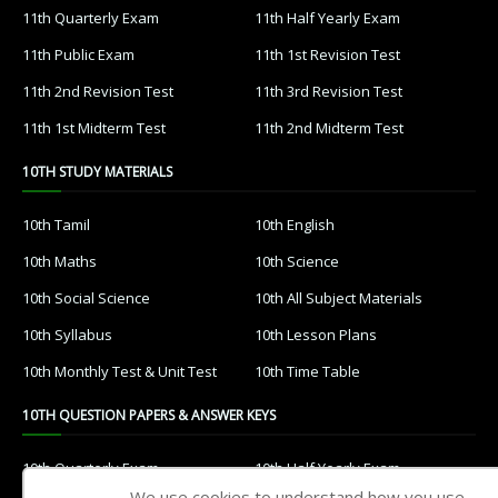
11th Quarterly Exam
11th Half Yearly Exam
11th Public Exam
11th 1st Revision Test
11th 2nd Revision Test
11th 3rd Revision Test
11th 1st Midterm Test
11th 2nd Midterm Test
10TH STUDY MATERIALS
10th Tamil
10th English
10th Maths
10th Science
10th Social Science
10th All Subject Materials
10th Syllabus
10th Lesson Plans
10th Monthly Test & Unit Test
10th Time Table
10TH QUESTION PAPERS & ANSWER KEYS
10th Quarterly Exam
10th Half Yearly Exam
We use cookies to understand how you use