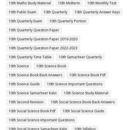
10th Maths Study Material
10th Midterm
10th Monthly Test
10th Public Exam
10th Quarterly
10th Quarterly Answer Keys
10th Quarterly Exam
10th Quarterly Portion
10th Quarterly Question Paper
10th Quarterly Question Paper 2019-2020
10th Quarterly Question Paper 2022-2023
10th Quarterly Time Table
10th Samacheer Quarterly
10th Science
10th Science Book
10th Science Book Back Answers
10th Science Book Pdf
10th Science Guide
10th Science Important Questions
10th Science Samacheer Kalvi
10th Science Study Material
10th Second Revision
10th Social Science Book Back Answers
10th Social Science Book Pdf
10th Social Science Guide
10th Social Science Important Questions
10th Social Science Samacheer Kalvi
10th Syllabus