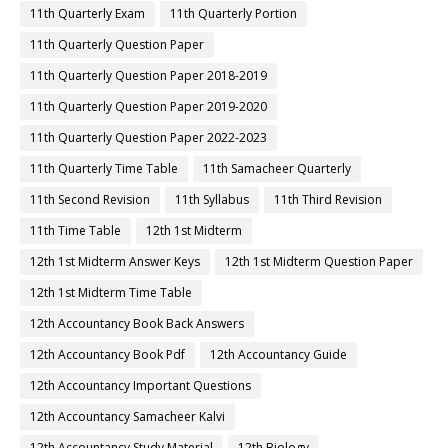
11th Quarterly Exam
11th Quarterly Portion
11th Quarterly Question Paper
11th Quarterly Question Paper 2018-2019
11th Quarterly Question Paper 2019-2020
11th Quarterly Question Paper 2022-2023
11th Quarterly Time Table
11th Samacheer Quarterly
11th Second Revision
11th Syllabus
11th Third Revision
11th Time Table
12th 1st Midterm
12th 1st Midterm Answer Keys
12th 1st Midterm Question Paper
12th 1st Midterm Time Table
12th Accountancy Book Back Answers
12th Accountancy Book Pdf
12th Accountancy Guide
12th Accountancy Important Questions
12th Accountancy Samacheer Kalvi
12th Accountancy Study Material
12th Biology