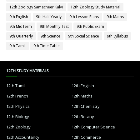
12th Zoology Samacheer Kalvi
12th Zoology Study Material
9th English
9th Half Yearly
9th Lesson Plans
9th Maths
9th MidTerm
9th Monthly Test
9th Public Exam
9th Quarterly
9th Science
9th Social Science
9th Syllabus
9th Tamil
9th Time Table
12TH STUDY MATERIALS
12th Tamil
12th English
12th French
12th Maths
12th Physics
12th Chemistry
12th Biology
12th Botany
12th Zoology
12th Computer Science
12th Accountancy
12th Commerce