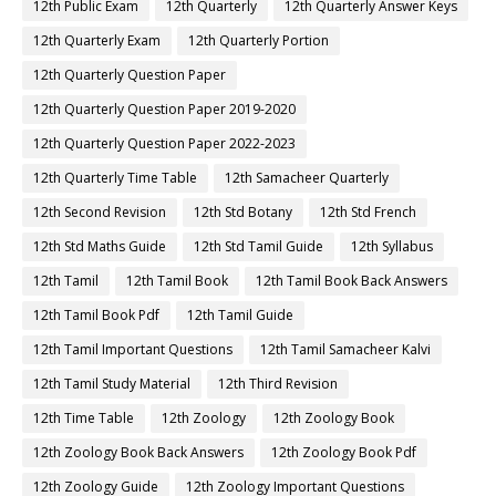
12th Public Exam
12th Quarterly
12th Quarterly Answer Keys
12th Quarterly Exam
12th Quarterly Portion
12th Quarterly Question Paper
12th Quarterly Question Paper 2019-2020
12th Quarterly Question Paper 2022-2023
12th Quarterly Time Table
12th Samacheer Quarterly
12th Second Revision
12th Std Botany
12th Std French
12th Std Maths Guide
12th Std Tamil Guide
12th Syllabus
12th Tamil
12th Tamil Book
12th Tamil Book Back Answers
12th Tamil Book Pdf
12th Tamil Guide
12th Tamil Important Questions
12th Tamil Samacheer Kalvi
12th Tamil Study Material
12th Third Revision
12th Time Table
12th Zoology
12th Zoology Book
12th Zoology Book Back Answers
12th Zoology Book Pdf
12th Zoology Guide
12th Zoology Important Questions