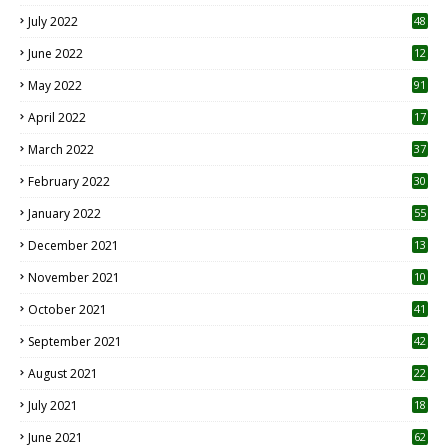
7
July 2022
48
June 2022
12
1
May 2022
91
April 2022
17
3
March 2022
37
February 2022
30
January 2022
55
December 2021
13
November 2021
10
October 2021
41
September 2021
42
August 2021
22
July 2021
18
0
June 2021
62