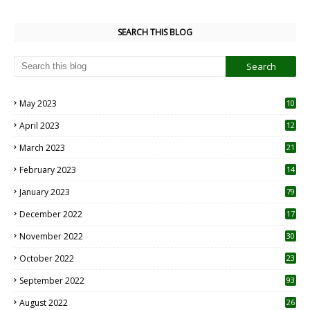
SEARCH THIS BLOG
May 2023
10
6
April 2023
12
8
March 2023
21
February 2023
14
January 2023
79
December 2022
17
November 2022
30
October 2022
23
1
September 2022
93
August 2022
26