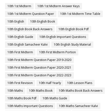
10th 1st Midterm
10th 1st Midterm Answer Keys
10th 1st Midterm Question Paper
10th 1st Midterm Time Table
10th English
10th English Book
10th English Book Back Answers
10th English Book Pdf
10th English Guide
10th English Important Questions
10th English Samacheer Kalvi
10th English Study Material
10th First Midterm
10th First Midterm Portion
10th First Midterm Question Paper 2019-2020
10th First Midterm Question Paper 2020-2021
10th First Midterm Question Paper 2022-2023
10th First Revision
10th Half Yearly
10th Lesson Plans
10th Maths
10th Maths Book
10th Maths Book Back Answers
10th Maths Book Pdf
10th Maths Guide
10th Maths Important Questions
10th Maths Samacheer Kalvi