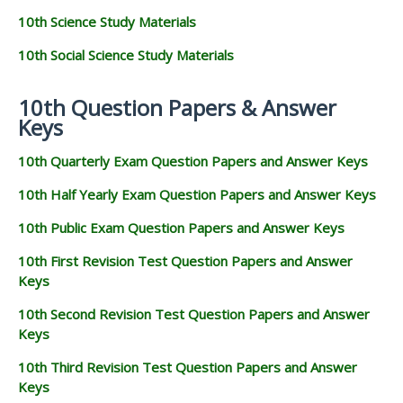
10th Science Study Materials
10th Social Science Study Materials
10th Question Papers & Answer
Keys
10th Quarterly Exam Question Papers and Answer Keys
10th Half Yearly Exam Question Papers and Answer Keys
10th Public Exam Question Papers and Answer Keys
10th First Revision Test Question Papers and Answer
Keys
10th Second Revision Test Question Papers and Answer
Keys
10th Third Revision Test Question Papers and Answer
Keys