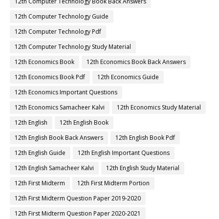
12th Computer Technology Book Back Answers
12th Computer Technology Guide
12th Computer Technology Pdf
12th Computer Technology Study Material
12th Economics Book
12th Economics Book Back Answers
12th Economics Book Pdf
12th Economics Guide
12th Economics Important Questions
12th Economics Samacheer Kalvi
12th Economics Study Material
12th English
12th English Book
12th English Book Back Answers
12th English Book Pdf
12th English Guide
12th English Important Questions
12th English Samacheer Kalvi
12th English Study Material
12th First Midterm
12th First Midterm Portion
12th First Midterm Question Paper 2019-2020
12th First Midterm Question Paper 2020-2021