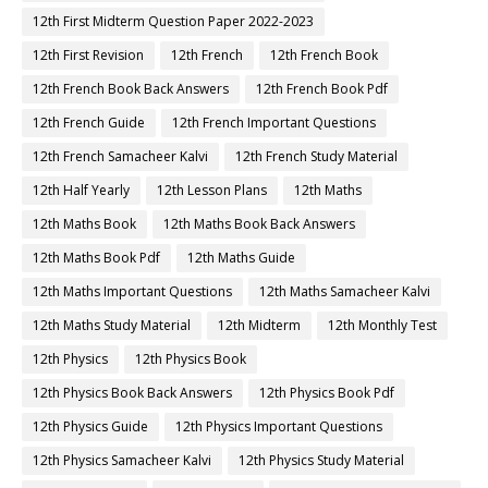
12th First Midterm Question Paper 2022-2023
12th First Revision
12th French
12th French Book
12th French Book Back Answers
12th French Book Pdf
12th French Guide
12th French Important Questions
12th French Samacheer Kalvi
12th French Study Material
12th Half Yearly
12th Lesson Plans
12th Maths
12th Maths Book
12th Maths Book Back Answers
12th Maths Book Pdf
12th Maths Guide
12th Maths Important Questions
12th Maths Samacheer Kalvi
12th Maths Study Material
12th Midterm
12th Monthly Test
12th Physics
12th Physics Book
12th Physics Book Back Answers
12th Physics Book Pdf
12th Physics Guide
12th Physics Important Questions
12th Physics Samacheer Kalvi
12th Physics Study Material