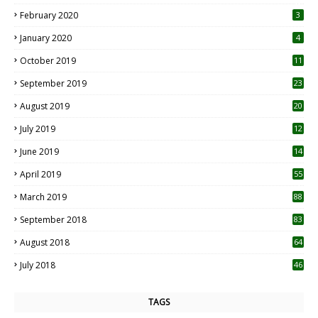
0
February 2020
3
January 2020
4
October 2019
11
1
September 2019
23
2
August 2019
20
6
July 2019
12
5
June 2019
14
April 2019
55
3
March 2019
88
September 2018
83
August 2018
64
July 2018
46
TAGS