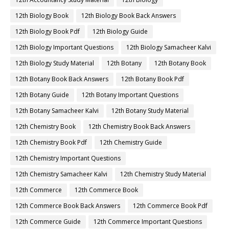
12th Biology Book
12th Biology Book Back Answers
12th Biology Book Pdf
12th Biology Guide
12th Biology Important Questions
12th Biology Samacheer Kalvi
12th Biology Study Material
12th Botany
12th Botany Book
12th Botany Book Back Answers
12th Botany Book Pdf
12th Botany Guide
12th Botany Important Questions
12th Botany Samacheer Kalvi
12th Botany Study Material
12th Chemistry Book
12th Chemistry Book Back Answers
12th Chemistry Book Pdf
12th Chemistry Guide
12th Chemistry Important Questions
12th Chemistry Samacheer Kalvi
12th Chemistry Study Material
12th Commerce
12th Commerce Book
12th Commerce Book Back Answers
12th Commerce Book Pdf
12th Commerce Guide
12th Commerce Important Questions