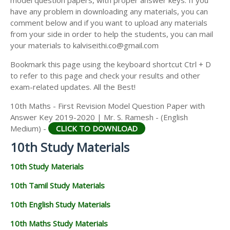
model question papers, with proper answer keys. If you
have any problem in downloading any materials, you can
comment below and if you want to upload any materials
from your side in order to help the students, you can mail
your materials to kalviseithi.co@gmail.com
Bookmark this page using the keyboard shortcut Ctrl + D
to refer to this page and check your results and other
exam-related updates. All the Best!
10th Maths - First Revision Model Question Paper with
Answer Key 2019-2020 | Mr. S. Ramesh - (English
Medium) -
CLICK TO DOWNLOAD
10th Study Materials
10th Study Materials
10th Tamil Study Materials
10th English Study Materials
10th Maths Study Materials