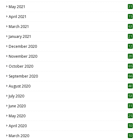
May 2021
31
April 2021
15
3
March 2021
63
January 2021
21
December 2020
12
2
November 2020
20
1
October 2020
65
September 2020
66
August 2020
40
July 2020
53
June 2020
31
May 2020
25
April 2020
10
March 2020
10