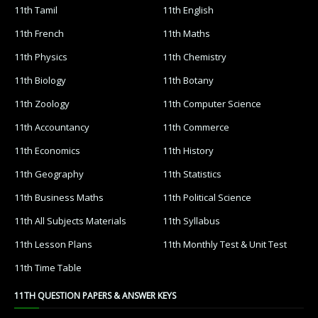
11th Tamil
11th English
11th French
11th Maths
11th Physics
11th Chemistry
11th Biology
11th Botany
11th Zoology
11th Computer Science
11th Accountancy
11th Commerce
11th Economics
11th History
11th Geography
11th Statistics
11th Business Maths
11th Political Science
11th All Subjects Materials
11th Syllabus
11th Lesson Plans
11th Monthly Test & Unit Test
11th Time Table
11TH QUESTION PAPERS & ANSWER KEYS