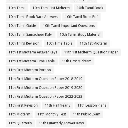
10th Tamil
10th Tamil 1st Midterm
10th Tamil Book
10th Tamil Book Back Answers
10th Tamil Book Pdf
10th Tamil Guide
10th Tamil Important Questions
10th Tamil Samacheer Kalvi
10th Tamil Study Material
10th Third Revision
10th Time Table
11th 1st Midterm
11th 1st Midterm Answer Keys
11th 1st Midterm Question Paper
11th 1st Midterm Time Table
11th First Midterm
11th First Midterm Portion
11th First Midterm Question Paper 2018-2019
11th First Midterm Question Paper 2019-2020
11th First Midterm Question Paper 2022-2023
11th First Revision
11th Half Yearly
11th Lesson Plans
11th Midterm
11th Monthly Test
11th Public Exam
11th Quarterly
11th Quarterly Answer Keys