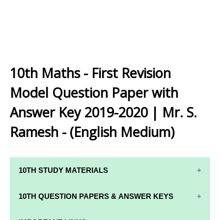
10th Maths - First Revision
Model Question Paper with
Answer Key 2019-2020 | Mr. S.
Ramesh - (English Medium)
10TH STUDY MATERIALS
10TH STUDY
10TH MATHS
10TH QUESTION PAPERS & ANSWER KEYS
MATERIALS
STUDY
MATERIALS