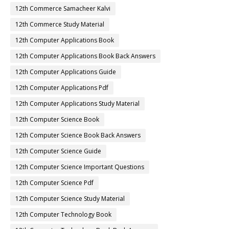
12th Commerce Samacheer Kalvi
12th Commerce Study Material
12th Computer Applications Book
12th Computer Applications Book Back Answers
12th Computer Applications Guide
12th Computer Applications Pdf
12th Computer Applications Study Material
12th Computer Science Book
12th Computer Science Book Back Answers
12th Computer Science Guide
12th Computer Science Important Questions
12th Computer Science Pdf
12th Computer Science Study Material
12th Computer Technology Book