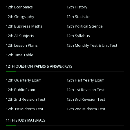
12th Economics
12th History
12th Geography
12th Statistics
12th Business Maths
12th Political Science
12th All Subjects
12th Syllabus
12th Lesson Plans
12th Monthly Test & Unit Test
12th Time Table
12TH QUESTION PAPERS & ANSWER KEYS
12th Quarterly Exam
12th Half Yearly Exam
12th Public Exam
12th 1st Revision Test
12th 2nd Revision Test
12th 3rd Revision Test
12th 1st Midterm Test
12th 2nd Midterm Test
11TH STUDY MATERIALS