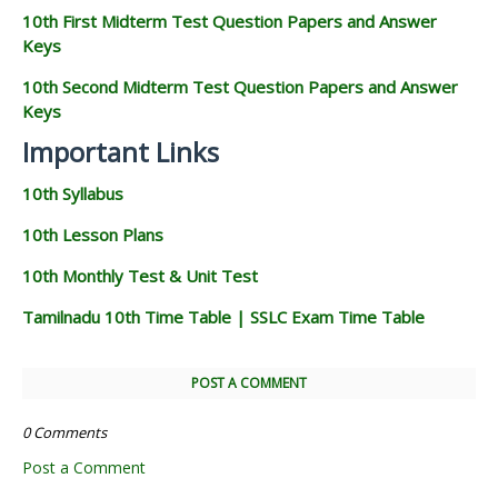
10th First Midterm Test Question Papers and Answer
Keys
10th Second Midterm Test Question Papers and Answer
Keys
Important Links
10th Syllabus
10th Lesson Plans
10th Monthly Test & Unit Test
Tamilnadu 10th Time Table | SSLC Exam Time Table
POST A COMMENT
0 Comments
Post a Comment