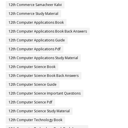
12th Commerce Samacheer Kalvi
12th Commerce Study Material
12th Computer Applications Book
12th Computer Applications Book Back Answers
12th Computer Applications Guide
12th Computer Applications Pdf
12th Computer Applications Study Material
12th Computer Science Book
12th Computer Science Book Back Answers
12th Computer Science Guide
12th Computer Science Important Questions
12th Computer Science Pdf
12th Computer Science Study Material
12th Computer Technology Book