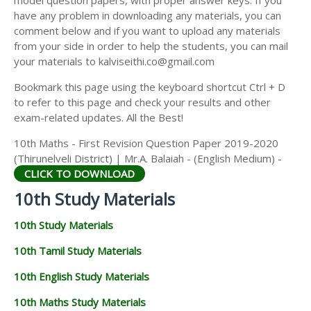
model question papers, with proper answer keys. If you
have any problem in downloading any materials, you can
comment below and if you want to upload any materials
from your side in order to help the students, you can mail
your materials to kalviseithi.co@gmail.com
Bookmark this page using the keyboard shortcut Ctrl + D
to refer to this page and check your results and other
exam-related updates. All the Best!
10th Maths - First Revision Question Paper 2019-2020
(Thirunelveli District) | Mr.A. Balaiah - (English Medium) -
CLICK TO DOWNLOAD
10th Study Materials
10th Study Materials
10th Tamil Study Materials
10th English Study Materials
10th Maths Study Materials