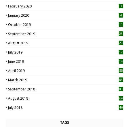
0
February 2020
3
January 2020
4
October 2019
11
1
September 2019
23
2
August 2019
20
6
July 2019
12
5
June 2019
14
April 2019
55
3
March 2019
88
September 2018
83
August 2018
64
July 2018
46
TAGS