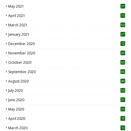
May 2021
31
April 2021
15
3
March 2021
63
January 2021
21
December 2020
12
2
November 2020
20
1
October 2020
65
September 2020
66
August 2020
40
July 2020
53
June 2020
31
May 2020
25
April 2020
10
March 2020
10