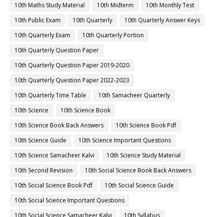
10th Maths Study Material
10th Midterm
10th Monthly Test
10th Public Exam
10th Quarterly
10th Quarterly Answer Keys
10th Quarterly Exam
10th Quarterly Portion
10th Quarterly Question Paper
10th Quarterly Question Paper 2019-2020
10th Quarterly Question Paper 2022-2023
10th Quarterly Time Table
10th Samacheer Quarterly
10th Science
10th Science Book
10th Science Book Back Answers
10th Science Book Pdf
10th Science Guide
10th Science Important Questions
10th Science Samacheer Kalvi
10th Science Study Material
10th Second Revision
10th Social Science Book Back Answers
10th Social Science Book Pdf
10th Social Science Guide
10th Social Science Important Questions
10th Social Science Samacheer Kalvi
10th Syllabus