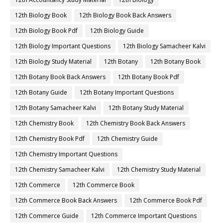
12th Biology Book
12th Biology Book Back Answers
12th Biology Book Pdf
12th Biology Guide
12th Biology Important Questions
12th Biology Samacheer Kalvi
12th Biology Study Material
12th Botany
12th Botany Book
12th Botany Book Back Answers
12th Botany Book Pdf
12th Botany Guide
12th Botany Important Questions
12th Botany Samacheer Kalvi
12th Botany Study Material
12th Chemistry Book
12th Chemistry Book Back Answers
12th Chemistry Book Pdf
12th Chemistry Guide
12th Chemistry Important Questions
12th Chemistry Samacheer Kalvi
12th Chemistry Study Material
12th Commerce
12th Commerce Book
12th Commerce Book Back Answers
12th Commerce Book Pdf
12th Commerce Guide
12th Commerce Important Questions