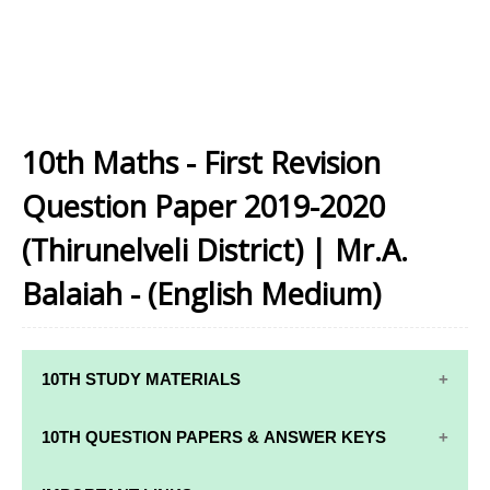
10th Maths - First Revision
Question Paper 2019-2020
(Thirunelveli District) | Mr.A.
Balaiah - (English Medium)
10TH STUDY MATERIALS
10TH STUDY
10TH MATHS
10TH QUESTION PAPERS & ANSWER KEYS
MATERIALS
STUDY
MATERIALS