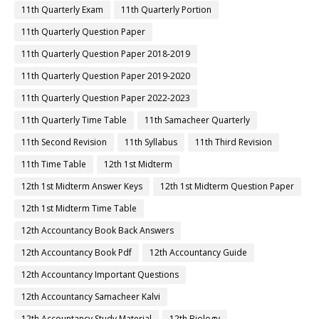
11th Quarterly Exam
11th Quarterly Portion
11th Quarterly Question Paper
11th Quarterly Question Paper 2018-2019
11th Quarterly Question Paper 2019-2020
11th Quarterly Question Paper 2022-2023
11th Quarterly Time Table
11th Samacheer Quarterly
11th Second Revision
11th Syllabus
11th Third Revision
11th Time Table
12th 1st Midterm
12th 1st Midterm Answer Keys
12th 1st Midterm Question Paper
12th 1st Midterm Time Table
12th Accountancy Book Back Answers
12th Accountancy Book Pdf
12th Accountancy Guide
12th Accountancy Important Questions
12th Accountancy Samacheer Kalvi
12th Accountancy Study Material
12th Biology