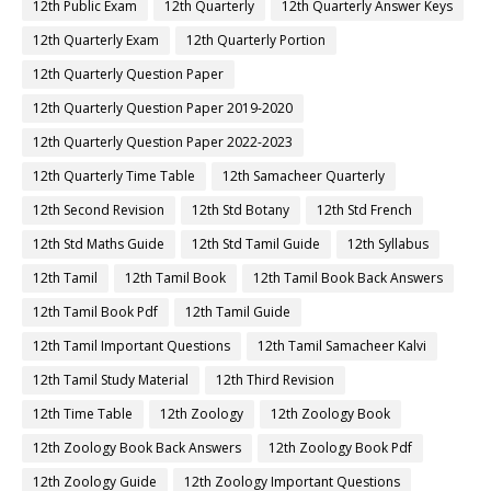
12th Public Exam
12th Quarterly
12th Quarterly Answer Keys
12th Quarterly Exam
12th Quarterly Portion
12th Quarterly Question Paper
12th Quarterly Question Paper 2019-2020
12th Quarterly Question Paper 2022-2023
12th Quarterly Time Table
12th Samacheer Quarterly
12th Second Revision
12th Std Botany
12th Std French
12th Std Maths Guide
12th Std Tamil Guide
12th Syllabus
12th Tamil
12th Tamil Book
12th Tamil Book Back Answers
12th Tamil Book Pdf
12th Tamil Guide
12th Tamil Important Questions
12th Tamil Samacheer Kalvi
12th Tamil Study Material
12th Third Revision
12th Time Table
12th Zoology
12th Zoology Book
12th Zoology Book Back Answers
12th Zoology Book Pdf
12th Zoology Guide
12th Zoology Important Questions