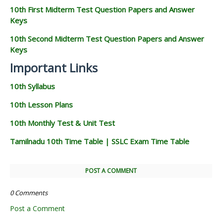
10th First Midterm Test Question Papers and Answer
Keys
10th Second Midterm Test Question Papers and Answer
Keys
Important Links
10th Syllabus
10th Lesson Plans
10th Monthly Test & Unit Test
Tamilnadu 10th Time Table | SSLC Exam Time Table
POST A COMMENT
0 Comments
Post a Comment