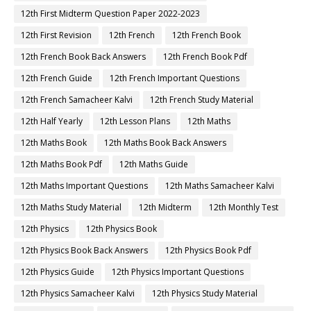
12th First Midterm Question Paper 2022-2023
12th First Revision
12th French
12th French Book
12th French Book Back Answers
12th French Book Pdf
12th French Guide
12th French Important Questions
12th French Samacheer Kalvi
12th French Study Material
12th Half Yearly
12th Lesson Plans
12th Maths
12th Maths Book
12th Maths Book Back Answers
12th Maths Book Pdf
12th Maths Guide
12th Maths Important Questions
12th Maths Samacheer Kalvi
12th Maths Study Material
12th Midterm
12th Monthly Test
12th Physics
12th Physics Book
12th Physics Book Back Answers
12th Physics Book Pdf
12th Physics Guide
12th Physics Important Questions
12th Physics Samacheer Kalvi
12th Physics Study Material