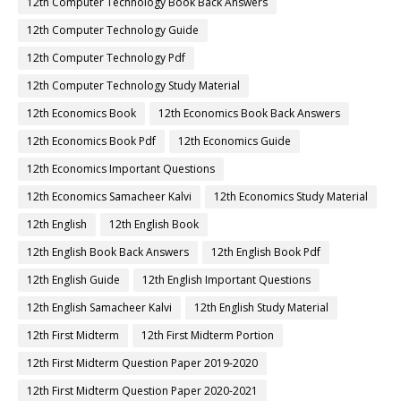
12th Computer Technology Book Back Answers
12th Computer Technology Guide
12th Computer Technology Pdf
12th Computer Technology Study Material
12th Economics Book
12th Economics Book Back Answers
12th Economics Book Pdf
12th Economics Guide
12th Economics Important Questions
12th Economics Samacheer Kalvi
12th Economics Study Material
12th English
12th English Book
12th English Book Back Answers
12th English Book Pdf
12th English Guide
12th English Important Questions
12th English Samacheer Kalvi
12th English Study Material
12th First Midterm
12th First Midterm Portion
12th First Midterm Question Paper 2019-2020
12th First Midterm Question Paper 2020-2021