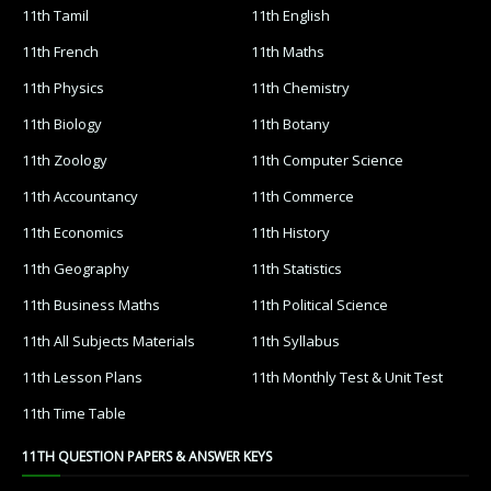
11th Tamil
11th English
11th French
11th Maths
11th Physics
11th Chemistry
11th Biology
11th Botany
11th Zoology
11th Computer Science
11th Accountancy
11th Commerce
11th Economics
11th History
11th Geography
11th Statistics
11th Business Maths
11th Political Science
11th All Subjects Materials
11th Syllabus
11th Lesson Plans
11th Monthly Test & Unit Test
11th Time Table
11TH QUESTION PAPERS & ANSWER KEYS