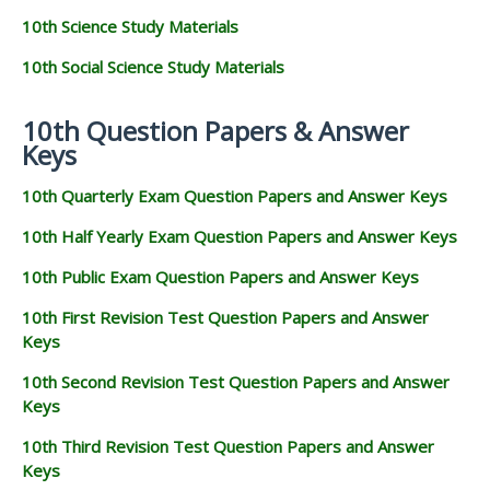
10th Science Study Materials
10th Social Science Study Materials
10th Question Papers & Answer
Keys
10th Quarterly Exam Question Papers and Answer Keys
10th Half Yearly Exam Question Papers and Answer Keys
10th Public Exam Question Papers and Answer Keys
10th First Revision Test Question Papers and Answer
Keys
10th Second Revision Test Question Papers and Answer
Keys
10th Third Revision Test Question Papers and Answer
Keys