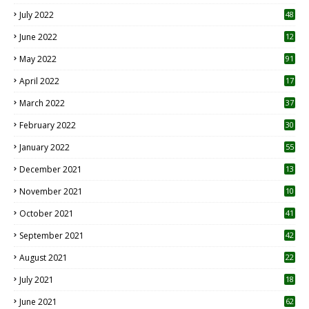
7
July 2022
48
June 2022
12
1
May 2022
91
April 2022
17
3
March 2022
37
February 2022
30
January 2022
55
December 2021
13
November 2021
10
October 2021
41
September 2021
42
August 2021
22
July 2021
18
0
June 2021
62