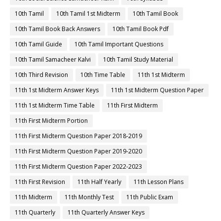
10th Tamil
10th Tamil 1st Midterm
10th Tamil Book
10th Tamil Book Back Answers
10th Tamil Book Pdf
10th Tamil Guide
10th Tamil Important Questions
10th Tamil Samacheer Kalvi
10th Tamil Study Material
10th Third Revision
10th Time Table
11th 1st Midterm
11th 1st Midterm Answer Keys
11th 1st Midterm Question Paper
11th 1st Midterm Time Table
11th First Midterm
11th First Midterm Portion
11th First Midterm Question Paper 2018-2019
11th First Midterm Question Paper 2019-2020
11th First Midterm Question Paper 2022-2023
11th First Revision
11th Half Yearly
11th Lesson Plans
11th Midterm
11th Monthly Test
11th Public Exam
11th Quarterly
11th Quarterly Answer Keys