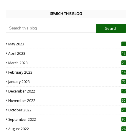
SEARCH THIS BLOG
May 2023
10
6
April 2023
12
8
March 2023
21
February 2023
14
January 2023
79
December 2022
17
November 2022
30
October 2022
23
1
September 2022
93
August 2022
26