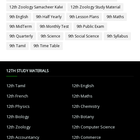
12th Zoology Samacheer Kalvi
12th Zoology Study Material
9th English
9th Half Yearly
9th Lesson Plans
9th Maths
9th MidTerm
9th Monthly Test
9th Public Exam
9th Quarterly
9th Science
9th Social Science
9th Syllabus
9th Tamil
9th Time Table
12TH STUDY MATERIALS
12th Tamil
12th English
12th French
12th Maths
12th Physics
12th Chemistry
12th Biology
12th Botany
12th Zoology
12th Computer Science
12th Accountancy
12th Commerce