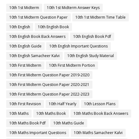
10th 1st Midterm
10th 1st Midterm Answer Keys
10th 1st Midterm Question Paper
10th 1st Midterm Time Table
10th English
10th English Book
10th English Book Back Answers
10th English Book Pdf
10th English Guide
10th English Important Questions
10th English Samacheer Kalvi
10th English Study Material
10th First Midterm
10th First Midterm Portion
10th First Midterm Question Paper 2019-2020
10th First Midterm Question Paper 2020-2021
10th First Midterm Question Paper 2022-2023
10th First Revision
10th Half Yearly
10th Lesson Plans
10th Maths
10th Maths Book
10th Maths Book Back Answers
10th Maths Book Pdf
10th Maths Guide
10th Maths Important Questions
10th Maths Samacheer Kalvi