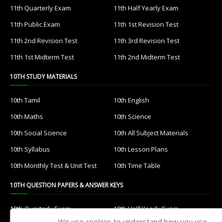
11th Quarterly Exam
11th Half Yearly Exam
11th Public Exam
11th 1st Revision Test
11th 2nd Revision Test
11th 3rd Revision Test
11th 1st Midterm Test
11th 2nd Midterm Test
10TH STUDY MATERIALS
10th Tamil
10th English
10th Maths
10th Science
10th Social Science
10th All Subject Materials
10th Syllabus
10th Lesson Plans
10th Monthly Test & Unit Test
10th Time Table
10TH QUESTION PAPERS & ANSWER KEYS
10th Quarterly Exam
10th Half Yearly Exam
We use cookies to understand how you use