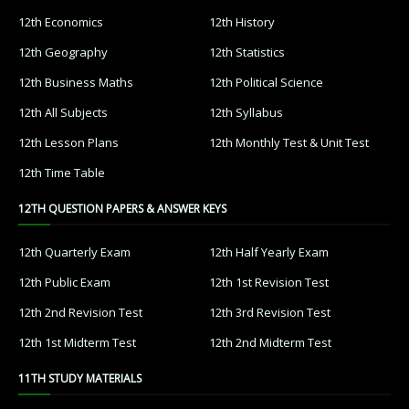
12th Economics
12th History
12th Geography
12th Statistics
12th Business Maths
12th Political Science
12th All Subjects
12th Syllabus
12th Lesson Plans
12th Monthly Test & Unit Test
12th Time Table
12TH QUESTION PAPERS & ANSWER KEYS
12th Quarterly Exam
12th Half Yearly Exam
12th Public Exam
12th 1st Revision Test
12th 2nd Revision Test
12th 3rd Revision Test
12th 1st Midterm Test
12th 2nd Midterm Test
11TH STUDY MATERIALS