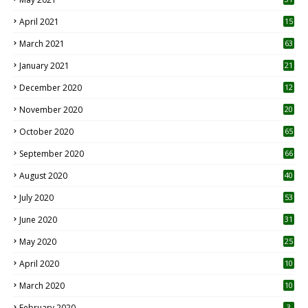
April 2021
15
3
March 2021
63
January 2021
21
December 2020
12
2
November 2020
20
1
October 2020
65
September 2020
66
August 2020
40
July 2020
53
June 2020
31
May 2020
25
April 2020
10
March 2020
10
0
February 2020
3