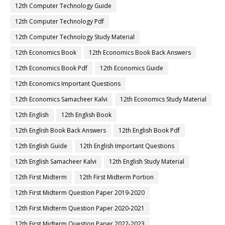
12th Computer Technology Guide
12th Computer Technology Pdf
12th Computer Technology Study Material
12th Economics Book
12th Economics Book Back Answers
12th Economics Book Pdf
12th Economics Guide
12th Economics Important Questions
12th Economics Samacheer Kalvi
12th Economics Study Material
12th English
12th English Book
12th English Book Back Answers
12th English Book Pdf
12th English Guide
12th English Important Questions
12th English Samacheer Kalvi
12th English Study Material
12th First Midterm
12th First Midterm Portion
12th First Midterm Question Paper 2019-2020
12th First Midterm Question Paper 2020-2021
12th First Midterm Question Paper 2022-2023