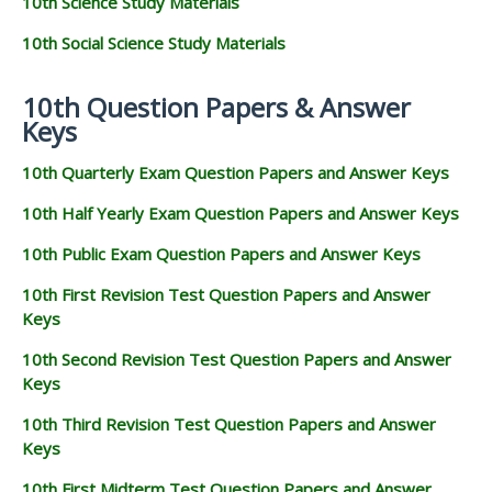
10th Science Study Materials
10th Social Science Study Materials
10th Question Papers & Answer
Keys
10th Quarterly Exam Question Papers and Answer Keys
10th Half Yearly Exam Question Papers and Answer Keys
10th Public Exam Question Papers and Answer Keys
10th First Revision Test Question Papers and Answer
Keys
10th Second Revision Test Question Papers and Answer
Keys
10th Third Revision Test Question Papers and Answer
Keys
10th First Midterm Test Question Papers and Answer