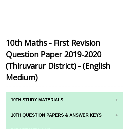
10th Maths - First Revision
Question Paper 2019-2020
(Thiruvarur District) - (English
Medium)
10TH STUDY MATERIALS
10TH STUDY
10TH MATHS
10TH QUESTION PAPERS & ANSWER KEYS
MATERIALS
STUDY
MATERIALS