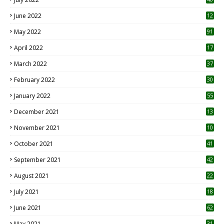
June 2022
12
1
May 2022
91
April 2022
17
3
March 2022
37
February 2022
30
January 2022
55
December 2021
13
November 2021
10
October 2021
41
September 2021
42
August 2021
22
July 2021
18
0
June 2021
62
May 2021
31