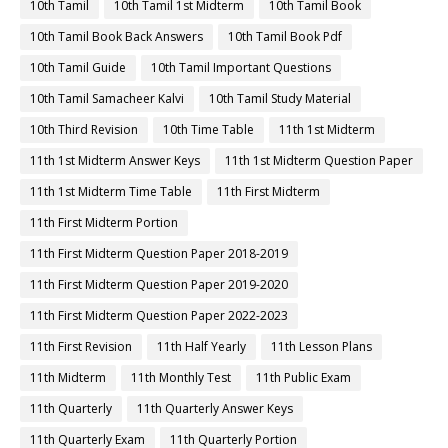
10th Tamil
10th Tamil 1st Midterm
10th Tamil Book
10th Tamil Book Back Answers
10th Tamil Book Pdf
10th Tamil Guide
10th Tamil Important Questions
10th Tamil Samacheer Kalvi
10th Tamil Study Material
10th Third Revision
10th Time Table
11th 1st Midterm
11th 1st Midterm Answer Keys
11th 1st Midterm Question Paper
11th 1st Midterm Time Table
11th First Midterm
11th First Midterm Portion
11th First Midterm Question Paper 2018-2019
11th First Midterm Question Paper 2019-2020
11th First Midterm Question Paper 2022-2023
11th First Revision
11th Half Yearly
11th Lesson Plans
11th Midterm
11th Monthly Test
11th Public Exam
11th Quarterly
11th Quarterly Answer Keys
11th Quarterly Exam
11th Quarterly Portion