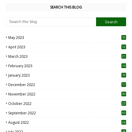
SEARCH THIS BLOG
May 2023
10
6
April 2023
12
8
March 2023
21
February 2023
14
January 2023
79
December 2022
17
November 2022
30
October 2022
23
1
September 2022
93
August 2022
26
7
July 2022
48