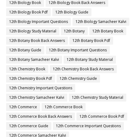
12th Biology Book
12th Biology Book Back Answers
12th Biology Book Pdf
12th Biology Guide
12th Biology Important Questions
12th Biology Samacheer Kalvi
12th Biology Study Material
12th Botany
12th Botany Book
12th Botany Book Back Answers
12th Botany Book Pdf
12th Botany Guide
12th Botany Important Questions
12th Botany Samacheer Kalvi
12th Botany Study Material
12th Chemistry Book
12th Chemistry Book Back Answers
12th Chemistry Book Pdf
12th Chemistry Guide
12th Chemistry Important Questions
12th Chemistry Samacheer Kalvi
12th Chemistry Study Material
12th Commerce
12th Commerce Book
12th Commerce Book Back Answers
12th Commerce Book Pdf
12th Commerce Guide
12th Commerce Important Questions
12th Commerce Samacheer Kalvi