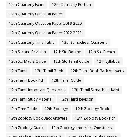
12th Quarterly Exam
12th Quarterly Portion
12th Quarterly Question Paper
12th Quarterly Question Paper 2019-2020
12th Quarterly Question Paper 2022-2023
12th Quarterly Time Table
12th Samacheer Quarterly
12th Second Revision
12th Std Botany
12th Std French
12th Std Maths Guide
12th Std Tamil Guide
12th Syllabus
12th Tamil
12th Tamil Book
12th Tamil Book Back Answers
12th Tamil Book Pdf
12th Tamil Guide
12th Tamil Important Questions
12th Tamil Samacheer Kalvi
12th Tamil Study Material
12th Third Revision
12th Time Table
12th Zoology
12th Zoology Book
12th Zoology Book Back Answers
12th Zoology Book Pdf
12th Zoology Guide
12th Zoology Important Questions