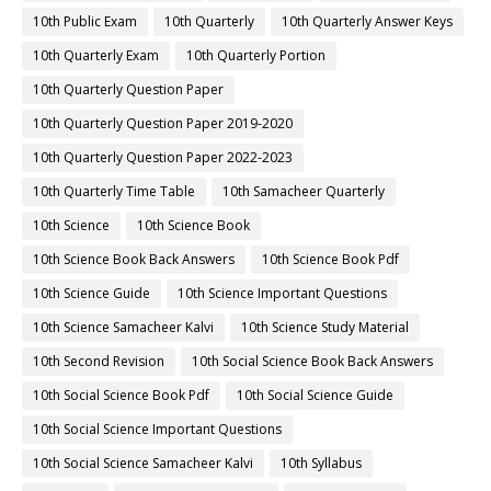
10th Public Exam
10th Quarterly
10th Quarterly Answer Keys
10th Quarterly Exam
10th Quarterly Portion
10th Quarterly Question Paper
10th Quarterly Question Paper 2019-2020
10th Quarterly Question Paper 2022-2023
10th Quarterly Time Table
10th Samacheer Quarterly
10th Science
10th Science Book
10th Science Book Back Answers
10th Science Book Pdf
10th Science Guide
10th Science Important Questions
10th Science Samacheer Kalvi
10th Science Study Material
10th Second Revision
10th Social Science Book Back Answers
10th Social Science Book Pdf
10th Social Science Guide
10th Social Science Important Questions
10th Social Science Samacheer Kalvi
10th Syllabus