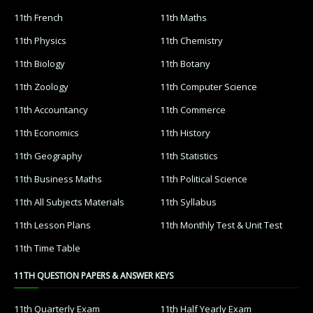
11th French
11th Maths
11th Physics
11th Chemistry
11th Biology
11th Botany
11th Zoology
11th Computer Science
11th Accountancy
11th Commerce
11th Economics
11th History
11th Geography
11th Statistics
11th Business Maths
11th Political Science
11th All Subjects Materials
11th Syllabus
11th Lesson Plans
11th Monthly Test & Unit Test
11th Time Table
11TH QUESTION PAPERS & ANSWER KEYS
11th Quarterly Exam
11th Half Yearly Exam