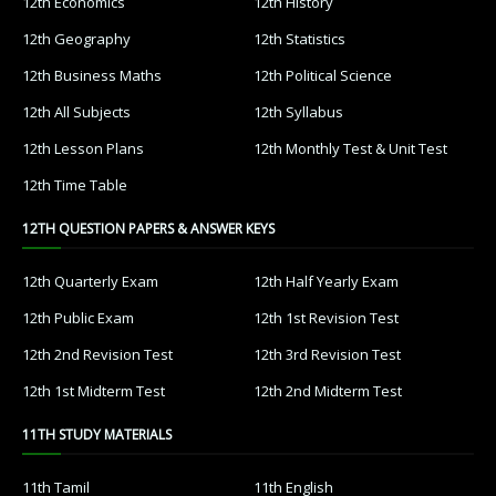
12th Economics
12th History
12th Geography
12th Statistics
12th Business Maths
12th Political Science
12th All Subjects
12th Syllabus
12th Lesson Plans
12th Monthly Test & Unit Test
12th Time Table
12TH QUESTION PAPERS & ANSWER KEYS
12th Quarterly Exam
12th Half Yearly Exam
12th Public Exam
12th 1st Revision Test
12th 2nd Revision Test
12th 3rd Revision Test
12th 1st Midterm Test
12th 2nd Midterm Test
11TH STUDY MATERIALS
11th Tamil
11th English