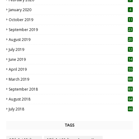
January 2020
4
October 2019
11
1
September 2019
23
2
August 2019
20
6
July 2019
12
5
June 2019
14
April 2019
55
3
March 2019
88
September 2018
83
August 2018
64
July 2018
46
TAGS