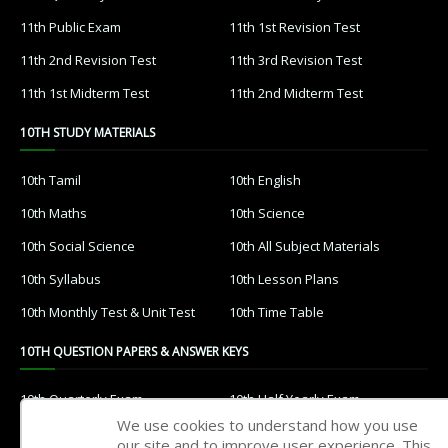
11th Public Exam
11th 1st Revision Test
11th 2nd Revision Test
11th 3rd Revision Test
11th 1st Midterm Test
11th 2nd Midterm Test
10TH STUDY MATERIALS
10th Tamil
10th English
10th Maths
10th Science
10th Social Science
10th All Subject Materials
10th Syllabus
10th Lesson Plans
10th Monthly Test & Unit Test
10th Time Table
10TH QUESTION PAPERS & ANSWER KEYS
10th Quarterly Exam
10th Half Yearly Exam
We use cookies to understand how you use
10th Public Exam
10th 1st Revision Test
our site and to improve user experience. This