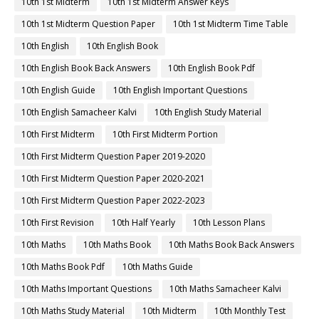
10th 1st Midterm
10th 1st Midterm Answer Keys
10th 1st Midterm Question Paper
10th 1st Midterm Time Table
10th English
10th English Book
10th English Book Back Answers
10th English Book Pdf
10th English Guide
10th English Important Questions
10th English Samacheer Kalvi
10th English Study Material
10th First Midterm
10th First Midterm Portion
10th First Midterm Question Paper 2019-2020
10th First Midterm Question Paper 2020-2021
10th First Midterm Question Paper 2022-2023
10th First Revision
10th Half Yearly
10th Lesson Plans
10th Maths
10th Maths Book
10th Maths Book Back Answers
10th Maths Book Pdf
10th Maths Guide
10th Maths Important Questions
10th Maths Samacheer Kalvi
10th Maths Study Material
10th Midterm
10th Monthly Test