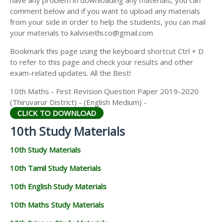
have any problem in downloading any materials, you can
comment below and if you want to upload any materials
from your side in order to help the students, you can mail
your materials to kalviseithi.co@gmail.com
Bookmark this page using the keyboard shortcut Ctrl + D
to refer to this page and check your results and other
exam-related updates. All the Best!
10th Maths - First Revision Question Paper 2019-2020
(Thiruvarur District) - (English Medium) -
CLICK TO DOWNLOAD
10th Study Materials
10th Study Materials
10th Tamil Study Materials
10th English Study Materials
10th Maths Study Materials