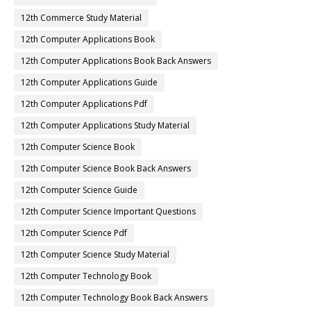
12th Commerce Study Material
12th Computer Applications Book
12th Computer Applications Book Back Answers
12th Computer Applications Guide
12th Computer Applications Pdf
12th Computer Applications Study Material
12th Computer Science Book
12th Computer Science Book Back Answers
12th Computer Science Guide
12th Computer Science Important Questions
12th Computer Science Pdf
12th Computer Science Study Material
12th Computer Technology Book
12th Computer Technology Book Back Answers