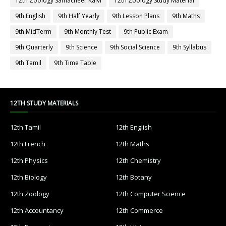
12th Zoology Samacheer Kalvi
12th Zoology Study Material
9th English
9th Half Yearly
9th Lesson Plans
9th Maths
9th MidTerm
9th Monthly Test
9th Public Exam
9th Quarterly
9th Science
9th Social Science
9th Syllabus
9th Tamil
9th Time Table
12TH STUDY MATERIALS
12th Tamil
12th English
12th French
12th Maths
12th Physics
12th Chemistry
12th Biology
12th Botany
12th Zoology
12th Computer Science
12th Accountancy
12th Commerce