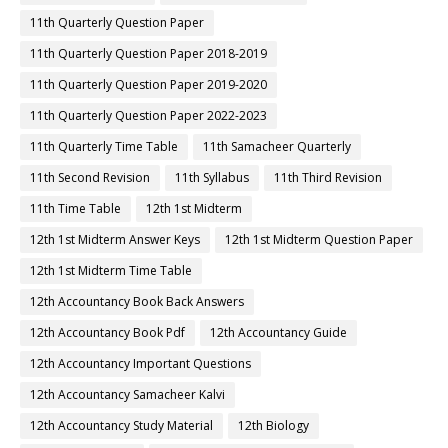
11th Quarterly Question Paper
11th Quarterly Question Paper 2018-2019
11th Quarterly Question Paper 2019-2020
11th Quarterly Question Paper 2022-2023
11th Quarterly Time Table
11th Samacheer Quarterly
11th Second Revision
11th Syllabus
11th Third Revision
11th Time Table
12th 1st Midterm
12th 1st Midterm Answer Keys
12th 1st Midterm Question Paper
12th 1st Midterm Time Table
12th Accountancy Book Back Answers
12th Accountancy Book Pdf
12th Accountancy Guide
12th Accountancy Important Questions
12th Accountancy Samacheer Kalvi
12th Accountancy Study Material
12th Biology