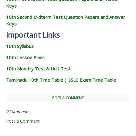
Keys
10th Second Midterm Test Question Papers and Answer
Keys
Important Links
10th Syllabus
10th Lesson Plans
10th Monthly Test & Unit Test
Tamilnadu 10th Time Table | SSLC Exam Time Table
POST A COMMENT
0 Comments
Post a Comment