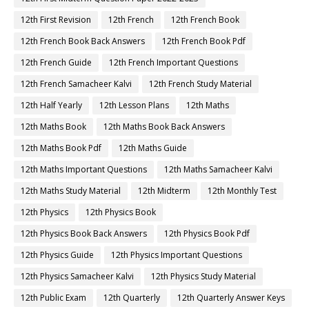
12th First Revision
12th French
12th French Book
12th French Book Back Answers
12th French Book Pdf
12th French Guide
12th French Important Questions
12th French Samacheer Kalvi
12th French Study Material
12th Half Yearly
12th Lesson Plans
12th Maths
12th Maths Book
12th Maths Book Back Answers
12th Maths Book Pdf
12th Maths Guide
12th Maths Important Questions
12th Maths Samacheer Kalvi
12th Maths Study Material
12th Midterm
12th Monthly Test
12th Physics
12th Physics Book
12th Physics Book Back Answers
12th Physics Book Pdf
12th Physics Guide
12th Physics Important Questions
12th Physics Samacheer Kalvi
12th Physics Study Material
12th Public Exam
12th Quarterly
12th Quarterly Answer Keys