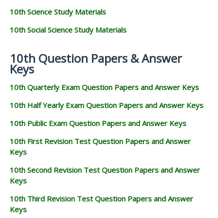
10th Science Study Materials
10th Social Science Study Materials
10th Question Papers & Answer
Keys
10th Quarterly Exam Question Papers and Answer Keys
10th Half Yearly Exam Question Papers and Answer Keys
10th Public Exam Question Papers and Answer Keys
10th First Revision Test Question Papers and Answer
Keys
10th Second Revision Test Question Papers and Answer
Keys
10th Third Revision Test Question Papers and Answer
Keys