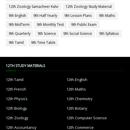
12th Zoology Samacheer Kalvi
12th Zoology Study Material
9th English
9th Half Yearly
9th Lesson Plans
9th Maths
9th MidTerm
9th Monthly Test
9th Public Exam
9th Quarterly
9th Science
9th Social Science
9th Syllabus
9th Tamil
9th Time Table
12TH STUDY MATERIALS
12th Tamil
12th English
12th French
12th Maths
12th Physics
12th Chemistry
12th Biology
12th Botany
12th Zoology
12th Computer Science
12th Accountancy
12th Commerce