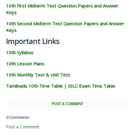
10th First Midterm Test Question Papers and Answer
Keys
10th Second Midterm Test Question Papers and Answer
Keys
Important Links
10th Syllabus
10th Lesson Plans
10th Monthly Test & Unit Test
Tamilnadu 10th Time Table | SSLC Exam Time Table
POST A COMMENT
0 Comments
Post a Comment