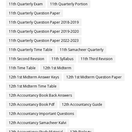
11th Quarterly Exam
11th Quarterly Portion
11th Quarterly Question Paper
11th Quarterly Question Paper 2018-2019
11th Quarterly Question Paper 2019-2020
11th Quarterly Question Paper 2022-2023
11th Quarterly Time Table
11th Samacheer Quarterly
11th Second Revision
11th Syllabus
11th Third Revision
11th Time Table
12th 1st Midterm
12th 1st Midterm Answer Keys
12th 1st Midterm Question Paper
12th 1st Midterm Time Table
12th Accountancy Book Back Answers
12th Accountancy Book Pdf
12th Accountancy Guide
12th Accountancy Important Questions
12th Accountancy Samacheer Kalvi
12th Accountancy Study Material
12th Biology