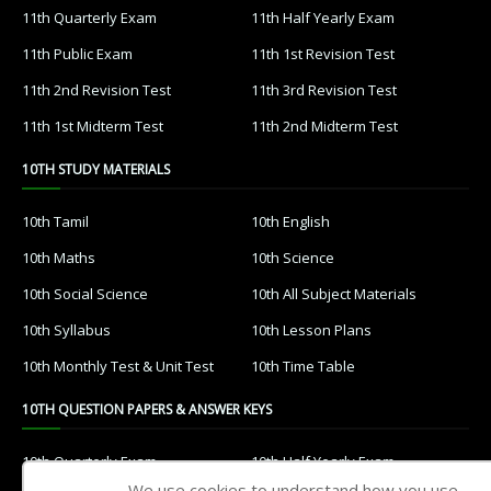
11th Quarterly Exam
11th Half Yearly Exam
11th Public Exam
11th 1st Revision Test
11th 2nd Revision Test
11th 3rd Revision Test
11th 1st Midterm Test
11th 2nd Midterm Test
10TH STUDY MATERIALS
10th Tamil
10th English
10th Maths
10th Science
10th Social Science
10th All Subject Materials
10th Syllabus
10th Lesson Plans
10th Monthly Test & Unit Test
10th Time Table
10TH QUESTION PAPERS & ANSWER KEYS
10th Quarterly Exam
10th Half Yearly Exam
We use cookies to understand how you use