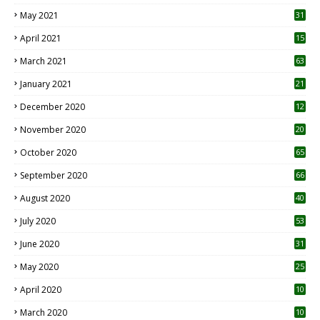
May 2021
31
April 2021
15
3
March 2021
63
January 2021
21
December 2020
12
2
November 2020
20
1
October 2020
65
September 2020
66
August 2020
40
July 2020
53
June 2020
31
May 2020
25
April 2020
10
March 2020
10