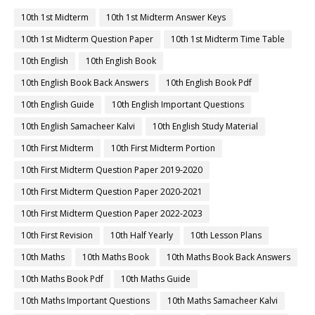
10th 1st Midterm
10th 1st Midterm Answer Keys
10th 1st Midterm Question Paper
10th 1st Midterm Time Table
10th English
10th English Book
10th English Book Back Answers
10th English Book Pdf
10th English Guide
10th English Important Questions
10th English Samacheer Kalvi
10th English Study Material
10th First Midterm
10th First Midterm Portion
10th First Midterm Question Paper 2019-2020
10th First Midterm Question Paper 2020-2021
10th First Midterm Question Paper 2022-2023
10th First Revision
10th Half Yearly
10th Lesson Plans
10th Maths
10th Maths Book
10th Maths Book Back Answers
10th Maths Book Pdf
10th Maths Guide
10th Maths Important Questions
10th Maths Samacheer Kalvi