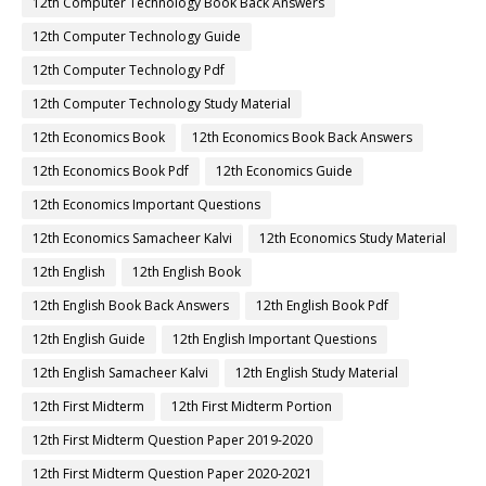
12th Computer Technology Book Back Answers
12th Computer Technology Guide
12th Computer Technology Pdf
12th Computer Technology Study Material
12th Economics Book
12th Economics Book Back Answers
12th Economics Book Pdf
12th Economics Guide
12th Economics Important Questions
12th Economics Samacheer Kalvi
12th Economics Study Material
12th English
12th English Book
12th English Book Back Answers
12th English Book Pdf
12th English Guide
12th English Important Questions
12th English Samacheer Kalvi
12th English Study Material
12th First Midterm
12th First Midterm Portion
12th First Midterm Question Paper 2019-2020
12th First Midterm Question Paper 2020-2021