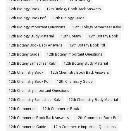
12th Biology Book
12th Biology Book Back Answers
12th Biology Book Pdf
12th Biology Guide
12th Biology Important Questions
12th Biology Samacheer Kalvi
12th Biology Study Material
12th Botany
12th Botany Book
12th Botany Book Back Answers
12th Botany Book Pdf
12th Botany Guide
12th Botany Important Questions
12th Botany Samacheer Kalvi
12th Botany Study Material
12th Chemistry Book
12th Chemistry Book Back Answers
12th Chemistry Book Pdf
12th Chemistry Guide
12th Chemistry Important Questions
12th Chemistry Samacheer Kalvi
12th Chemistry Study Material
12th Commerce
12th Commerce Book
12th Commerce Book Back Answers
12th Commerce Book Pdf
12th Commerce Guide
12th Commerce Important Questions