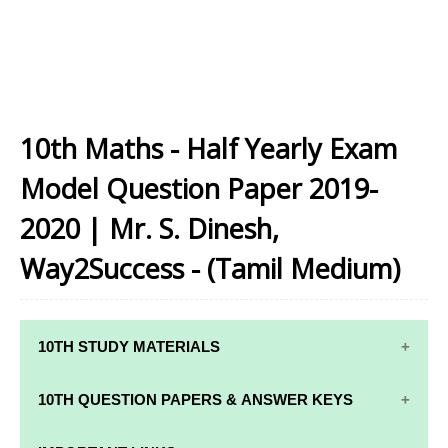
10th Maths - Half Yearly Exam
Model Question Paper 2019-
2020 | Mr. S. Dinesh,
Way2Success - (Tamil Medium)
10TH STUDY MATERIALS
10TH STUDY
10TH MATHS
10TH QUESTION PAPERS & ANSWER KEYS
MATERIALS
STUDY
MATERIALS