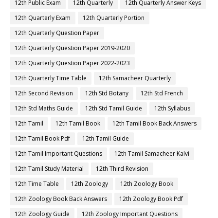
12th Public Exam
12th Quarterly
12th Quarterly Answer Keys
12th Quarterly Exam
12th Quarterly Portion
12th Quarterly Question Paper
12th Quarterly Question Paper 2019-2020
12th Quarterly Question Paper 2022-2023
12th Quarterly Time Table
12th Samacheer Quarterly
12th Second Revision
12th Std Botany
12th Std French
12th Std Maths Guide
12th Std Tamil Guide
12th Syllabus
12th Tamil
12th Tamil Book
12th Tamil Book Back Answers
12th Tamil Book Pdf
12th Tamil Guide
12th Tamil Important Questions
12th Tamil Samacheer Kalvi
12th Tamil Study Material
12th Third Revision
12th Time Table
12th Zoology
12th Zoology Book
12th Zoology Book Back Answers
12th Zoology Book Pdf
12th Zoology Guide
12th Zoology Important Questions