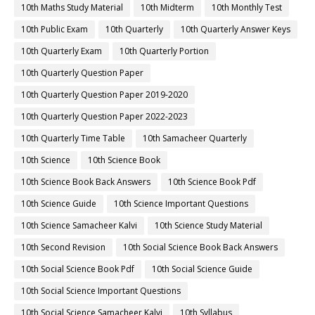
10th Maths Study Material
10th Midterm
10th Monthly Test
10th Public Exam
10th Quarterly
10th Quarterly Answer Keys
10th Quarterly Exam
10th Quarterly Portion
10th Quarterly Question Paper
10th Quarterly Question Paper 2019-2020
10th Quarterly Question Paper 2022-2023
10th Quarterly Time Table
10th Samacheer Quarterly
10th Science
10th Science Book
10th Science Book Back Answers
10th Science Book Pdf
10th Science Guide
10th Science Important Questions
10th Science Samacheer Kalvi
10th Science Study Material
10th Second Revision
10th Social Science Book Back Answers
10th Social Science Book Pdf
10th Social Science Guide
10th Social Science Important Questions
10th Social Science Samacheer Kalvi
10th Syllabus