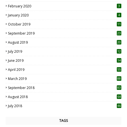
0
February 2020
3
January 2020
4
October 2019
11
1
September 2019
23
2
August 2019
20
6
July 2019
12
5
June 2019
14
April 2019
55
3
March 2019
88
September 2018
83
August 2018
64
July 2018
46
TAGS