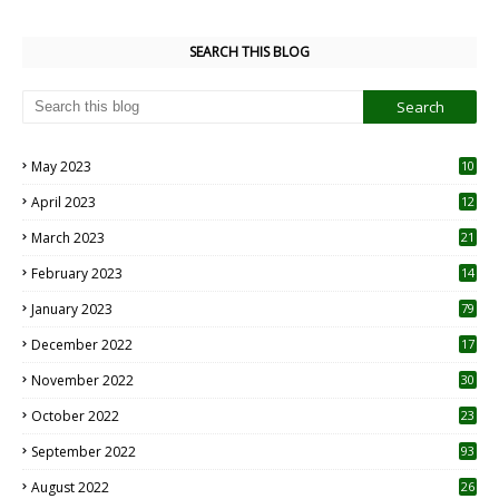
SEARCH THIS BLOG
May 2023
10
6
April 2023
12
8
March 2023
21
February 2023
14
January 2023
79
December 2022
17
November 2022
30
October 2022
23
1
September 2022
93
August 2022
26