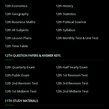
12th Economics
12th History
12th Geography
12th Statistics
12th Business Maths
12th Political Science
12th All Subjects
12th Syllabus
12th Lesson Plans
12th Monthly Test & Unit Test
12th Time Table
12TH QUESTION PAPERS & ANSWER KEYS
12th Quarterly Exam
12th Half Yearly Exam
12th Public Exam
12th 1st Revision Test
12th 2nd Revision Test
12th 3rd Revision Test
12th 1st Midterm Test
12th 2nd Midterm Test
11TH STUDY MATERIALS