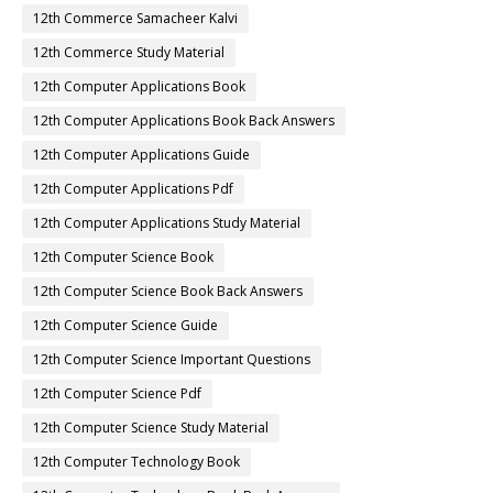
12th Commerce Samacheer Kalvi
12th Commerce Study Material
12th Computer Applications Book
12th Computer Applications Book Back Answers
12th Computer Applications Guide
12th Computer Applications Pdf
12th Computer Applications Study Material
12th Computer Science Book
12th Computer Science Book Back Answers
12th Computer Science Guide
12th Computer Science Important Questions
12th Computer Science Pdf
12th Computer Science Study Material
12th Computer Technology Book