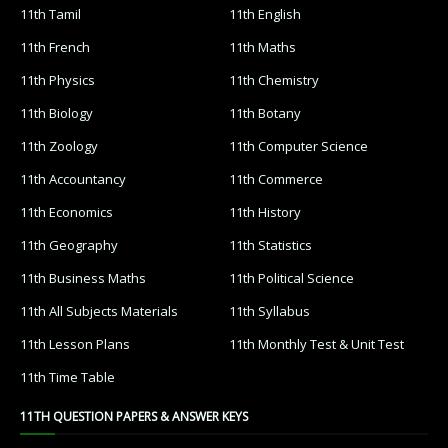
11th Tamil
11th English
11th French
11th Maths
11th Physics
11th Chemistry
11th Biology
11th Botany
11th Zoology
11th Computer Science
11th Accountancy
11th Commerce
11th Economics
11th History
11th Geography
11th Statistics
11th Business Maths
11th Political Science
11th All Subjects Materials
11th Syllabus
11th Lesson Plans
11th Monthly Test & Unit Test
11th Time Table
11TH QUESTION PAPERS & ANSWER KEYS