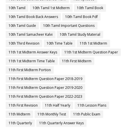
10th Tamil
10th Tamil 1st Midterm
10th Tamil Book
10th Tamil Book Back Answers
10th Tamil Book Pdf
10th Tamil Guide
10th Tamil Important Questions
10th Tamil Samacheer Kalvi
10th Tamil Study Material
10th Third Revision
10th Time Table
11th 1st Midterm
11th 1st Midterm Answer Keys
11th 1st Midterm Question Paper
11th 1st Midterm Time Table
11th First Midterm
11th First Midterm Portion
11th First Midterm Question Paper 2018-2019
11th First Midterm Question Paper 2019-2020
11th First Midterm Question Paper 2022-2023
11th First Revision
11th Half Yearly
11th Lesson Plans
11th Midterm
11th Monthly Test
11th Public Exam
11th Quarterly
11th Quarterly Answer Keys