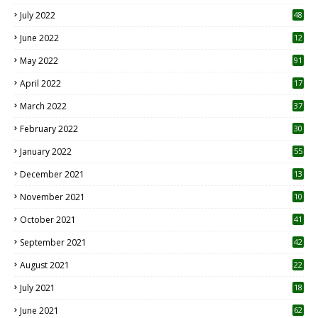
7
July 2022
48
June 2022
12
1
May 2022
91
April 2022
17
3
March 2022
37
February 2022
30
January 2022
55
December 2021
13
November 2021
10
October 2021
41
September 2021
42
August 2021
22
July 2021
18
0
June 2021
62