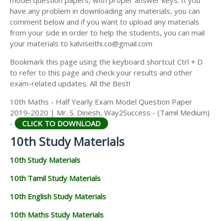
model question papers, with proper answer keys. If you
have any problem in downloading any materials, you can
comment below and if you want to upload any materials
from your side in order to help the students, you can mail
your materials to kalviseithi.co@gmail.com
Bookmark this page using the keyboard shortcut Ctrl + D
to refer to this page and check your results and other
exam-related updates. All the Best!
10th Maths - Half Yearly Exam Model Question Paper
2019-2020 | Mr. S. Dinesh, Way2Success - (Tamil Medium)
-
CLICK TO DOWNLOAD
10th Study Materials
10th Study Materials
10th Tamil Study Materials
10th English Study Materials
10th Maths Study Materials