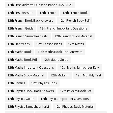
12th First Midterm Question Paper 2022-2023
12th First Revision
12th French
12th French Book
12th French Book Back Answers
12th French Book Pdf
12th French Guide
12th French Important Questions
12th French Samacheer Kalvi
12th French Study Material
12th Half Yearly
12th Lesson Plans
12th Maths
12th Maths Book
12th Maths Book Back Answers
12th Maths Book Pdf
12th Maths Guide
12th Maths Important Questions
12th Maths Samacheer Kalvi
12th Maths Study Material
12th Midterm
12th Monthly Test
12th Physics
12th Physics Book
12th Physics Book Back Answers
12th Physics Book Pdf
12th Physics Guide
12th Physics Important Questions
12th Physics Samacheer Kalvi
12th Physics Study Material