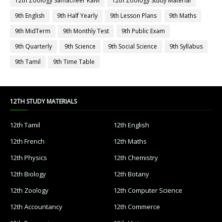
12th Zoology Samacheer Kalvi
12th Zoology Study Material
9th English
9th Half Yearly
9th Lesson Plans
9th Maths
9th MidTerm
9th Monthly Test
9th Public Exam
9th Quarterly
9th Science
9th Social Science
9th Syllabus
9th Tamil
9th Time Table
12TH STUDY MATERIALS
12th Tamil
12th English
12th French
12th Maths
12th Physics
12th Chemistry
12th Biology
12th Botany
12th Zoology
12th Computer Science
12th Accountancy
12th Commerce