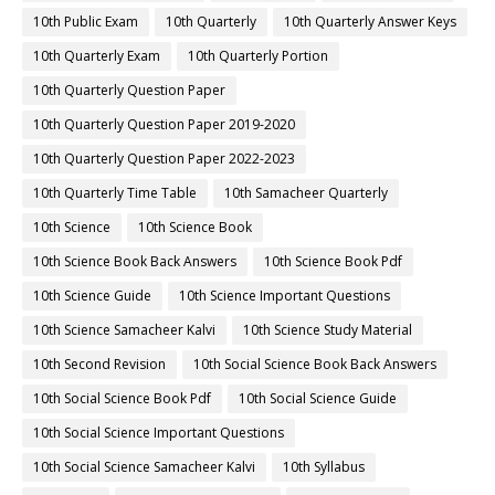
10th Public Exam
10th Quarterly
10th Quarterly Answer Keys
10th Quarterly Exam
10th Quarterly Portion
10th Quarterly Question Paper
10th Quarterly Question Paper 2019-2020
10th Quarterly Question Paper 2022-2023
10th Quarterly Time Table
10th Samacheer Quarterly
10th Science
10th Science Book
10th Science Book Back Answers
10th Science Book Pdf
10th Science Guide
10th Science Important Questions
10th Science Samacheer Kalvi
10th Science Study Material
10th Second Revision
10th Social Science Book Back Answers
10th Social Science Book Pdf
10th Social Science Guide
10th Social Science Important Questions
10th Social Science Samacheer Kalvi
10th Syllabus