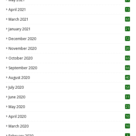
April 2021
15
3
March 2021
63
January 2021
21
December 2020
12
2
November 2020
20
1
October 2020
65
September 2020
66
August 2020
40
July 2020
53
June 2020
31
May 2020
25
April 2020
10
March 2020
10
0
February 2020
3