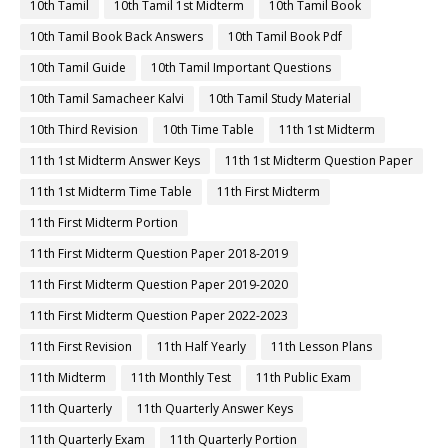
10th Tamil
10th Tamil 1st Midterm
10th Tamil Book
10th Tamil Book Back Answers
10th Tamil Book Pdf
10th Tamil Guide
10th Tamil Important Questions
10th Tamil Samacheer Kalvi
10th Tamil Study Material
10th Third Revision
10th Time Table
11th 1st Midterm
11th 1st Midterm Answer Keys
11th 1st Midterm Question Paper
11th 1st Midterm Time Table
11th First Midterm
11th First Midterm Portion
11th First Midterm Question Paper 2018-2019
11th First Midterm Question Paper 2019-2020
11th First Midterm Question Paper 2022-2023
11th First Revision
11th Half Yearly
11th Lesson Plans
11th Midterm
11th Monthly Test
11th Public Exam
11th Quarterly
11th Quarterly Answer Keys
11th Quarterly Exam
11th Quarterly Portion