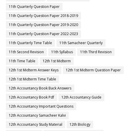
11th Quarterly Question Paper
11th Quarterly Question Paper 2018-2019
11th Quarterly Question Paper 2019-2020
11th Quarterly Question Paper 2022-2023
11th Quarterly Time Table
11th Samacheer Quarterly
11th Second Revision
11th Syllabus
11th Third Revision
11th Time Table
12th 1st Midterm
12th 1st Midterm Answer Keys
12th 1st Midterm Question Paper
12th 1st Midterm Time Table
12th Accountancy Book Back Answers
12th Accountancy Book Pdf
12th Accountancy Guide
12th Accountancy Important Questions
12th Accountancy Samacheer Kalvi
12th Accountancy Study Material
12th Biology