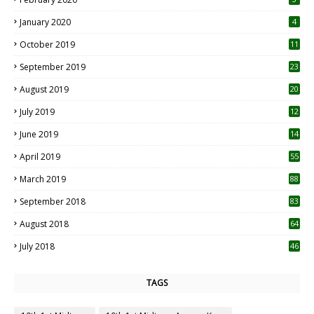
January 2020
4
October 2019
11
1
September 2019
23
2
August 2019
20
6
July 2019
12
5
June 2019
14
April 2019
55
3
March 2019
88
September 2018
83
August 2018
64
July 2018
46
TAGS