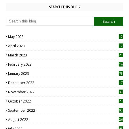
SEARCH THIS BLOG
May 2023
10
6
April 2023
12
8
March 2023
21
February 2023
14
January 2023
79
December 2022
17
November 2022
30
October 2022
23
1
September 2022
93
August 2022
26
7
July 2022
48