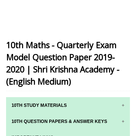
10th Maths - Quarterly Exam
Model Question Paper 2019-
2020 | Shri Krishna Academy -
(English Medium)
10TH STUDY MATERIALS
10TH STUDY
10TH MATHS
10TH QUESTION PAPERS & ANSWER KEYS
MATERIALS
STUDY
MATERIALS