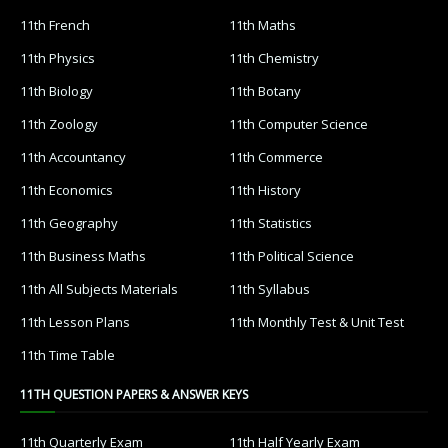
11th French
11th Maths
11th Physics
11th Chemistry
11th Biology
11th Botany
11th Zoology
11th Computer Science
11th Accountancy
11th Commerce
11th Economics
11th History
11th Geography
11th Statistics
11th Business Maths
11th Political Science
11th All Subjects Materials
11th Syllabus
11th Lesson Plans
11th Monthly Test & Unit Test
11th Time Table
11TH QUESTION PAPERS & ANSWER KEYS
11th Quarterly Exam
11th Half Yearly Exam