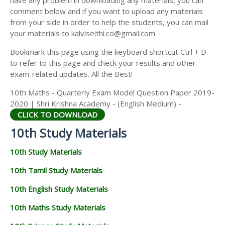
have any problem in downloading any materials, you can
comment below and if you want to upload any materials
from your side in order to help the students, you can mail
your materials to kalviseithi.co@gmail.com
Bookmark this page using the keyboard shortcut Ctrl + D
to refer to this page and check your results and other
exam-related updates. All the Best!
10th Maths - Quarterly Exam Model Question Paper 2019-
2020 | Shri Krishna Academy - (English Medium) -
CLICK TO DOWNLOAD
10th Study Materials
10th Study Materials
10th Tamil Study Materials
10th English Study Materials
10th Maths Study Materials