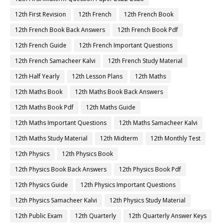
12th First Revision
12th French
12th French Book
12th French Book Back Answers
12th French Book Pdf
12th French Guide
12th French Important Questions
12th French Samacheer Kalvi
12th French Study Material
12th Half Yearly
12th Lesson Plans
12th Maths
12th Maths Book
12th Maths Book Back Answers
12th Maths Book Pdf
12th Maths Guide
12th Maths Important Questions
12th Maths Samacheer Kalvi
12th Maths Study Material
12th Midterm
12th Monthly Test
12th Physics
12th Physics Book
12th Physics Book Back Answers
12th Physics Book Pdf
12th Physics Guide
12th Physics Important Questions
12th Physics Samacheer Kalvi
12th Physics Study Material
12th Public Exam
12th Quarterly
12th Quarterly Answer Keys