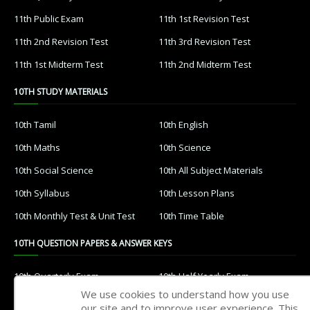
11th Public Exam
11th 1st Revision Test
11th 2nd Revision Test
11th 3rd Revision Test
11th 1st Midterm Test
11th 2nd Midterm Test
10TH STUDY MATERIALS
10th Tamil
10th English
10th Maths
10th Science
10th Social Science
10th All Subject Materials
10th Syllabus
10th Lesson Plans
10th Monthly Test & Unit Test
10th Time Table
10TH QUESTION PAPERS & ANSWER KEYS
10th Quarterly Exam
10th Half Yearly Exam
We use cookies to understand how you use
10th Public Exam
10th 1st Revision Test
our site and to improve user experience. This