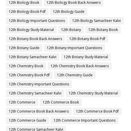
12th Biology Book
12th Biology Book Back Answers
12th Biology Book Pdf
12th Biology Guide
12th Biology Important Questions
12th Biology Samacheer Kalvi
12th Biology Study Material
12th Botany
12th Botany Book
12th Botany Book Back Answers
12th Botany Book Pdf
12th Botany Guide
12th Botany Important Questions
12th Botany Samacheer Kalvi
12th Botany Study Material
12th Chemistry Book
12th Chemistry Book Back Answers
12th Chemistry Book Pdf
12th Chemistry Guide
12th Chemistry Important Questions
12th Chemistry Samacheer Kalvi
12th Chemistry Study Material
12th Commerce
12th Commerce Book
12th Commerce Book Back Answers
12th Commerce Book Pdf
12th Commerce Guide
12th Commerce Important Questions
12th Commerce Samacheer Kalvi