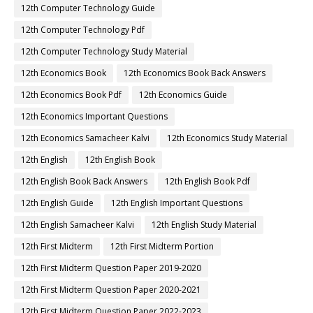
12th Computer Technology Guide
12th Computer Technology Pdf
12th Computer Technology Study Material
12th Economics Book
12th Economics Book Back Answers
12th Economics Book Pdf
12th Economics Guide
12th Economics Important Questions
12th Economics Samacheer Kalvi
12th Economics Study Material
12th English
12th English Book
12th English Book Back Answers
12th English Book Pdf
12th English Guide
12th English Important Questions
12th English Samacheer Kalvi
12th English Study Material
12th First Midterm
12th First Midterm Portion
12th First Midterm Question Paper 2019-2020
12th First Midterm Question Paper 2020-2021
12th First Midterm Question Paper 2022-2023