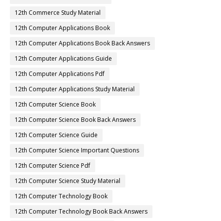
12th Commerce Study Material
12th Computer Applications Book
12th Computer Applications Book Back Answers
12th Computer Applications Guide
12th Computer Applications Pdf
12th Computer Applications Study Material
12th Computer Science Book
12th Computer Science Book Back Answers
12th Computer Science Guide
12th Computer Science Important Questions
12th Computer Science Pdf
12th Computer Science Study Material
12th Computer Technology Book
12th Computer Technology Book Back Answers