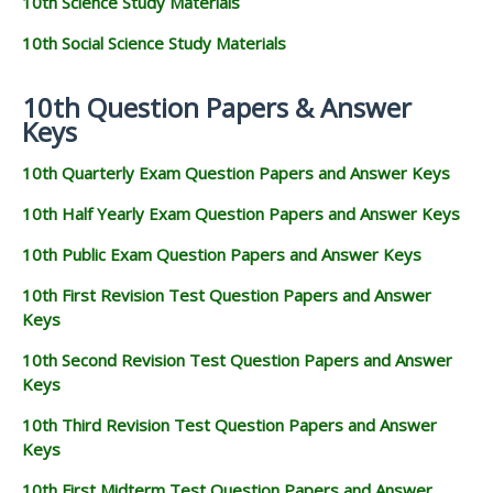
10th Science Study Materials
10th Social Science Study Materials
10th Question Papers & Answer
Keys
10th Quarterly Exam Question Papers and Answer Keys
10th Half Yearly Exam Question Papers and Answer Keys
10th Public Exam Question Papers and Answer Keys
10th First Revision Test Question Papers and Answer
Keys
10th Second Revision Test Question Papers and Answer
Keys
10th Third Revision Test Question Papers and Answer
Keys
10th First Midterm Test Question Papers and Answer