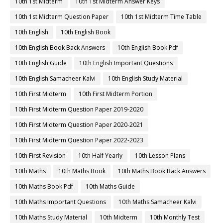
10th 1st Midterm
10th 1st Midterm Answer Keys
10th 1st Midterm Question Paper
10th 1st Midterm Time Table
10th English
10th English Book
10th English Book Back Answers
10th English Book Pdf
10th English Guide
10th English Important Questions
10th English Samacheer Kalvi
10th English Study Material
10th First Midterm
10th First Midterm Portion
10th First Midterm Question Paper 2019-2020
10th First Midterm Question Paper 2020-2021
10th First Midterm Question Paper 2022-2023
10th First Revision
10th Half Yearly
10th Lesson Plans
10th Maths
10th Maths Book
10th Maths Book Back Answers
10th Maths Book Pdf
10th Maths Guide
10th Maths Important Questions
10th Maths Samacheer Kalvi
10th Maths Study Material
10th Midterm
10th Monthly Test