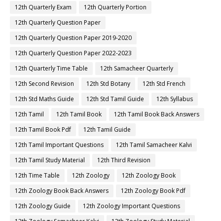
12th Quarterly Exam
12th Quarterly Portion
12th Quarterly Question Paper
12th Quarterly Question Paper 2019-2020
12th Quarterly Question Paper 2022-2023
12th Quarterly Time Table
12th Samacheer Quarterly
12th Second Revision
12th Std Botany
12th Std French
12th Std Maths Guide
12th Std Tamil Guide
12th Syllabus
12th Tamil
12th Tamil Book
12th Tamil Book Back Answers
12th Tamil Book Pdf
12th Tamil Guide
12th Tamil Important Questions
12th Tamil Samacheer Kalvi
12th Tamil Study Material
12th Third Revision
12th Time Table
12th Zoology
12th Zoology Book
12th Zoology Book Back Answers
12th Zoology Book Pdf
12th Zoology Guide
12th Zoology Important Questions