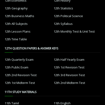
12th Economics
12th History
12th Geography
12th Statistics
12th Business Maths
12th Political Science
12th All Subjects
12th Syllabus
12th Lesson Plans
12th Monthly Test & Unit Test
12th Time Table
12TH QUESTION PAPERS & ANSWER KEYS
12th Quarterly Exam
12th Half Yearly Exam
12th Public Exam
12th 1st Revision Test
12th 2nd Revision Test
12th 3rd Revision Test
12th 1st Midterm Test
12th 2nd Midterm Test
11TH STUDY MATERIALS
11th Tamil
11th English