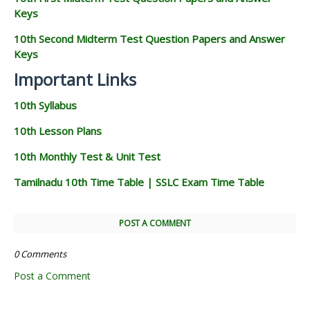
Keys
10th Second Midterm Test Question Papers and Answer
Keys
Important Links
10th Syllabus
10th Lesson Plans
10th Monthly Test & Unit Test
Tamilnadu 10th Time Table | SSLC Exam Time Table
POST A COMMENT
0 Comments
Post a Comment