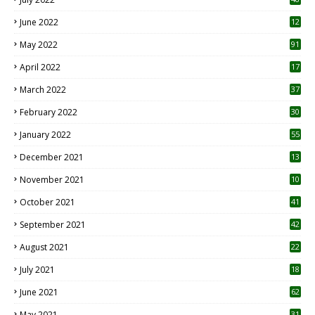
June 2022
12
1
May 2022
91
April 2022
17
3
March 2022
37
February 2022
30
January 2022
55
December 2021
13
November 2021
10
October 2021
41
September 2021
42
August 2021
22
July 2021
18
0
June 2021
62
May 2021
31