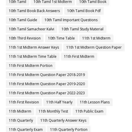
10th Tamil
10th Tamil 1st Midterm
10th Tamil Book
10th Tamil Book Back Answers
10th Tamil Book Pdf
10th Tamil Guide
10th Tamil Important Questions
10th Tamil Samacheer Kalvi
10th Tamil Study Material
10th Third Revision
10th Time Table
11th 1st Midterm
11th 1st Midterm Answer Keys
11th 1st Midterm Question Paper
11th 1st Midterm Time Table
11th First Midterm
11th First Midterm Portion
11th First Midterm Question Paper 2018-2019
11th First Midterm Question Paper 2019-2020
11th First Midterm Question Paper 2022-2023
11th First Revision
11th Half Yearly
11th Lesson Plans
11th Midterm
11th Monthly Test
11th Public Exam
11th Quarterly
11th Quarterly Answer Keys
11th Quarterly Exam
11th Quarterly Portion