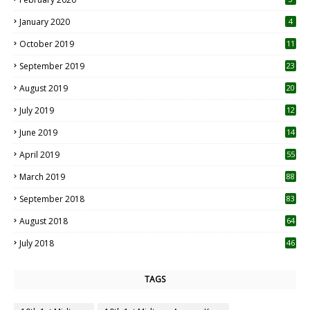
January 2020
4
October 2019
11
1
September 2019
23
2
August 2019
20
6
July 2019
12
5
June 2019
14
April 2019
55
3
March 2019
88
September 2018
83
August 2018
64
July 2018
46
TAGS