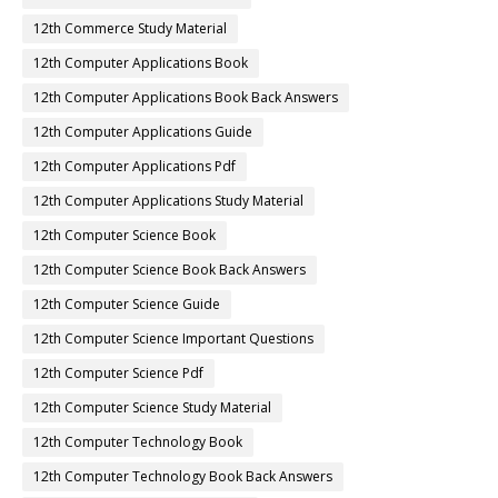
12th Commerce Study Material
12th Computer Applications Book
12th Computer Applications Book Back Answers
12th Computer Applications Guide
12th Computer Applications Pdf
12th Computer Applications Study Material
12th Computer Science Book
12th Computer Science Book Back Answers
12th Computer Science Guide
12th Computer Science Important Questions
12th Computer Science Pdf
12th Computer Science Study Material
12th Computer Technology Book
12th Computer Technology Book Back Answers