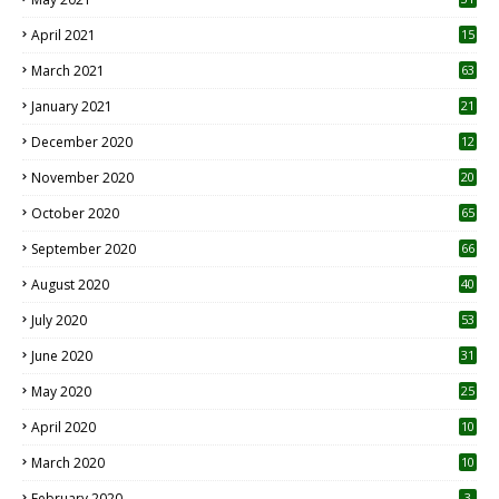
April 2021
15
3
March 2021
63
January 2021
21
December 2020
12
2
November 2020
20
1
October 2020
65
September 2020
66
August 2020
40
July 2020
53
June 2020
31
May 2020
25
April 2020
10
March 2020
10
0
February 2020
3