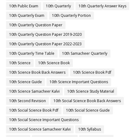
10th Public Exam
10th Quarterly
10th Quarterly Answer Keys
10th Quarterly Exam
10th Quarterly Portion
10th Quarterly Question Paper
10th Quarterly Question Paper 2019-2020
10th Quarterly Question Paper 2022-2023
10th Quarterly Time Table
10th Samacheer Quarterly
10th Science
10th Science Book
10th Science Book Back Answers
10th Science Book Pdf
10th Science Guide
10th Science Important Questions
10th Science Samacheer Kalvi
10th Science Study Material
10th Second Revision
10th Social Science Book Back Answers
10th Social Science Book Pdf
10th Social Science Guide
10th Social Science Important Questions
10th Social Science Samacheer Kalvi
10th Syllabus