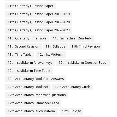
11th Quarterly Question Paper
11th Quarterly Question Paper 2018-2019
11th Quarterly Question Paper 2019-2020
11th Quarterly Question Paper 2022-2023
11th Quarterly Time Table
11th Samacheer Quarterly
11th Second Revision
11th Syllabus
11th Third Revision
11th Time Table
12th 1st Midterm
12th 1st Midterm Answer Keys
12th 1st Midterm Question Paper
12th 1st Midterm Time Table
12th Accountancy Book Back Answers
12th Accountancy Book Pdf
12th Accountancy Guide
12th Accountancy Important Questions
12th Accountancy Samacheer Kalvi
12th Accountancy Study Material
12th Biology