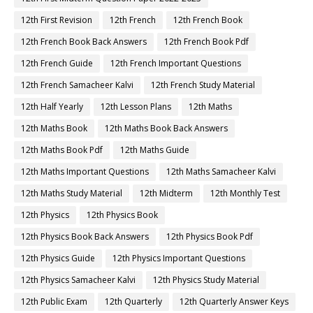
12th First Revision
12th French
12th French Book
12th French Book Back Answers
12th French Book Pdf
12th French Guide
12th French Important Questions
12th French Samacheer Kalvi
12th French Study Material
12th Half Yearly
12th Lesson Plans
12th Maths
12th Maths Book
12th Maths Book Back Answers
12th Maths Book Pdf
12th Maths Guide
12th Maths Important Questions
12th Maths Samacheer Kalvi
12th Maths Study Material
12th Midterm
12th Monthly Test
12th Physics
12th Physics Book
12th Physics Book Back Answers
12th Physics Book Pdf
12th Physics Guide
12th Physics Important Questions
12th Physics Samacheer Kalvi
12th Physics Study Material
12th Public Exam
12th Quarterly
12th Quarterly Answer Keys