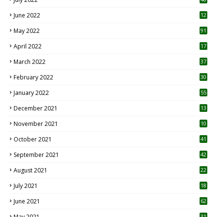
June 2022
12
1
May 2022
91
April 2022
17
3
March 2022
37
February 2022
30
January 2022
55
December 2021
13
November 2021
10
October 2021
41
September 2021
42
August 2021
22
July 2021
18
0
June 2021
62
May 2021
31