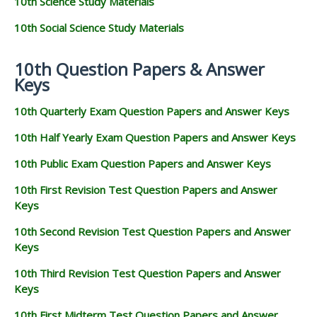
10th Science Study Materials
10th Social Science Study Materials
10th Question Papers & Answer
Keys
10th Quarterly Exam Question Papers and Answer Keys
10th Half Yearly Exam Question Papers and Answer Keys
10th Public Exam Question Papers and Answer Keys
10th First Revision Test Question Papers and Answer
Keys
10th Second Revision Test Question Papers and Answer
Keys
10th Third Revision Test Question Papers and Answer
Keys
10th First Midterm Test Question Papers and Answer