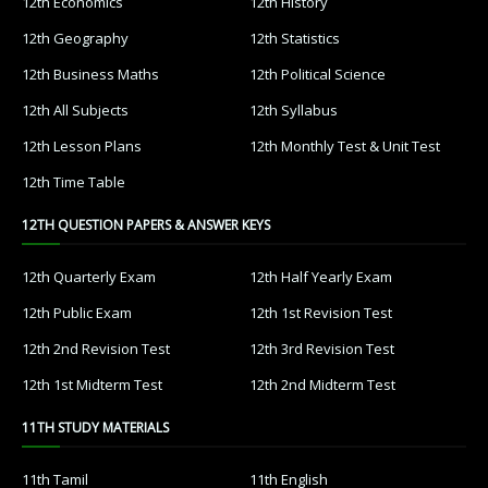
12th Economics
12th History
12th Geography
12th Statistics
12th Business Maths
12th Political Science
12th All Subjects
12th Syllabus
12th Lesson Plans
12th Monthly Test & Unit Test
12th Time Table
12TH QUESTION PAPERS & ANSWER KEYS
12th Quarterly Exam
12th Half Yearly Exam
12th Public Exam
12th 1st Revision Test
12th 2nd Revision Test
12th 3rd Revision Test
12th 1st Midterm Test
12th 2nd Midterm Test
11TH STUDY MATERIALS
11th Tamil
11th English