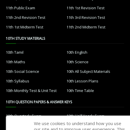
11th Public Exam
11th 1st Revision Test
11th 2nd Revision Test
11th 3rd Revision Test
11th 1st Midterm Test
11th 2nd Midterm Test
10TH STUDY MATERIALS
10th Tamil
10th English
10th Maths
10th Science
10th Social Science
10th All Subject Materials
10th Syllabus
10th Lesson Plans
10th Monthly Test & Unit Test
10th Time Table
10TH QUESTION PAPERS & ANSWER KEYS
10th Quarterly Exam
10th Half Yearly Exam
We use cookies to understand how you use
10th Public Exam
10th 1st Revision Test
our site and to improve user experience. This