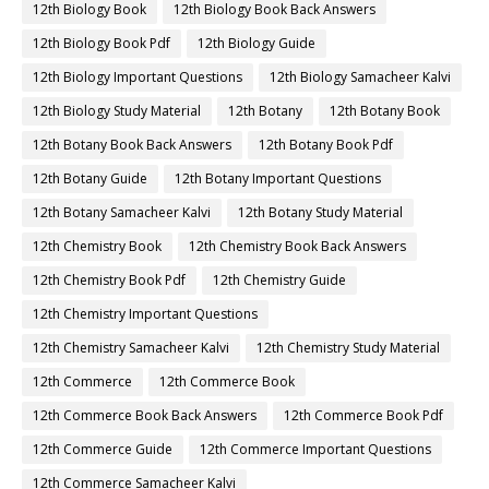
12th Biology Book
12th Biology Book Back Answers
12th Biology Book Pdf
12th Biology Guide
12th Biology Important Questions
12th Biology Samacheer Kalvi
12th Biology Study Material
12th Botany
12th Botany Book
12th Botany Book Back Answers
12th Botany Book Pdf
12th Botany Guide
12th Botany Important Questions
12th Botany Samacheer Kalvi
12th Botany Study Material
12th Chemistry Book
12th Chemistry Book Back Answers
12th Chemistry Book Pdf
12th Chemistry Guide
12th Chemistry Important Questions
12th Chemistry Samacheer Kalvi
12th Chemistry Study Material
12th Commerce
12th Commerce Book
12th Commerce Book Back Answers
12th Commerce Book Pdf
12th Commerce Guide
12th Commerce Important Questions
12th Commerce Samacheer Kalvi