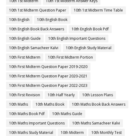
10th 1st Midterm
10th 1st Midterm Answer Keys
10th 1st Midterm Question Paper
10th 1st Midterm Time Table
10th English
10th English Book
10th English Book Back Answers
10th English Book Pdf
10th English Guide
10th English Important Questions
10th English Samacheer Kalvi
10th English Study Material
10th First Midterm
10th First Midterm Portion
10th First Midterm Question Paper 2019-2020
10th First Midterm Question Paper 2020-2021
10th First Midterm Question Paper 2022-2023
10th First Revision
10th Half Yearly
10th Lesson Plans
10th Maths
10th Maths Book
10th Maths Book Back Answers
10th Maths Book Pdf
10th Maths Guide
10th Maths Important Questions
10th Maths Samacheer Kalvi
10th Maths Study Material
10th Midterm
10th Monthly Test