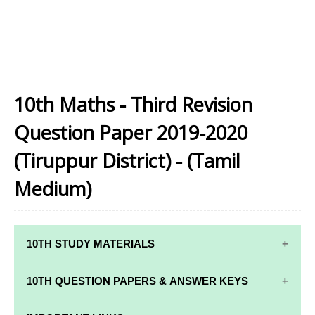
10th Maths - Third Revision
Question Paper 2019-2020
(Tiruppur District) - (Tamil
Medium)
10TH STUDY MATERIALS
10TH STUDY
10TH MATHS
10TH QUESTION PAPERS & ANSWER KEYS
MATERIALS
STUDY
MATERIALS