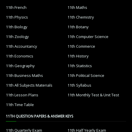
11th French
11th Maths
11th Physics
11th Chemistry
11th Biology
11th Botany
11th Zoology
11th Computer Science
11th Accountancy
11th Commerce
11th Economics
11th History
11th Geography
11th Statistics
11th Business Maths
11th Political Science
11th All Subjects Materials
11th Syllabus
11th Lesson Plans
11th Monthly Test & Unit Test
11th Time Table
11TH QUESTION PAPERS & ANSWER KEYS
11th Quarterly Exam
11th Half Yearly Exam