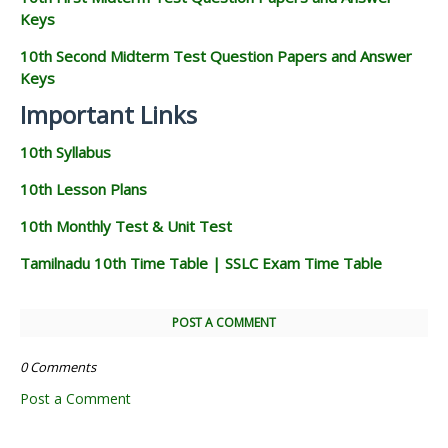
Keys
10th Second Midterm Test Question Papers and Answer
Keys
Important Links
10th Syllabus
10th Lesson Plans
10th Monthly Test & Unit Test
Tamilnadu 10th Time Table | SSLC Exam Time Table
POST A COMMENT
0 Comments
Post a Comment