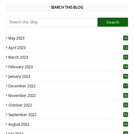
SEARCH THIS BLOG
May 2023
10
6
April 2023
12
8
March 2023
21
February 2023
14
January 2023
79
December 2022
17
November 2022
30
October 2022
23
1
September 2022
93
August 2022
26
7
July 2022
48