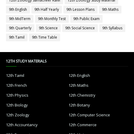
12th Zoology Samacheer Kalvi
12th Zoology Study Material
9th English
9th Half Yearly
9th Lesson Plans
9th Maths
9th MidTerm
9th Monthly Test
9th Public Exam
9th Quarterly
9th Science
9th Social Science
9th Syllabus
9th Tamil
9th Time Table
12TH STUDY MATERIALS
12th Tamil
12th English
12th French
12th Maths
12th Physics
12th Chemistry
12th Biology
12th Botany
12th Zoology
12th Computer Science
12th Accountancy
12th Commerce