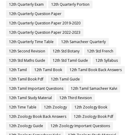
12th Quarterly Exam
12th Quarterly Portion
12th Quarterly Question Paper
12th Quarterly Question Paper 2019-2020
12th Quarterly Question Paper 2022-2023
12th Quarterly Time Table
12th Samacheer Quarterly
12th Second Revision
12th Std Botany
12th Std French
12th Std Maths Guide
12th Std Tamil Guide
12th Syllabus
12th Tamil
12th Tamil Book
12th Tamil Book Back Answers
12th Tamil Book Pdf
12th Tamil Guide
12th Tamil Important Questions
12th Tamil Samacheer Kalvi
12th Tamil Study Material
12th Third Revision
12th Time Table
12th Zoology
12th Zoology Book
12th Zoology Book Back Answers
12th Zoology Book Pdf
12th Zoology Guide
12th Zoology Important Questions