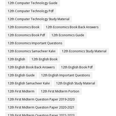
12th Computer Technology Guide
12th Computer Technology Pdf
12th Computer Technology Study Material
12th Economics Book
12th Economics Book Back Answers
12th Economics Book Pdf
12th Economics Guide
12th Economics Important Questions
12th Economics Samacheer Kalvi
12th Economics Study Material
12th English
12th English Book
12th English Book Back Answers
12th English Book Pdf
12th English Guide
12th English Important Questions
12th English Samacheer Kalvi
12th English Study Material
12th First Midterm
12th First Midterm Portion
12th First Midterm Question Paper 2019-2020
12th First Midterm Question Paper 2020-2021
12th First Midterm Question Paper 2022-2023