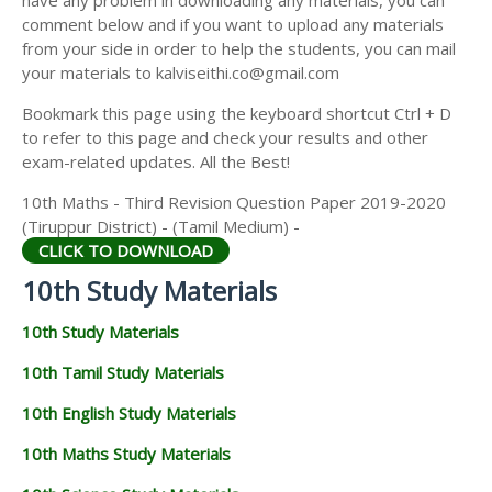
have any problem in downloading any materials, you can
comment below and if you want to upload any materials
from your side in order to help the students, you can mail
your materials to kalviseithi.co@gmail.com
Bookmark this page using the keyboard shortcut Ctrl + D
to refer to this page and check your results and other
exam-related updates. All the Best!
10th Maths - Third Revision Question Paper 2019-2020
(Tiruppur District) - (Tamil Medium) -
CLICK TO DOWNLOAD
10th Study Materials
10th Study Materials
10th Tamil Study Materials
10th English Study Materials
10th Maths Study Materials