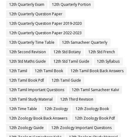
12th Quarterly Exam
12th Quarterly Portion
12th Quarterly Question Paper
12th Quarterly Question Paper 2019-2020
12th Quarterly Question Paper 2022-2023
12th Quarterly Time Table
12th Samacheer Quarterly
12th Second Revision
12th Std Botany
12th Std French
12th Std Maths Guide
12th Std Tamil Guide
12th Syllabus
12th Tamil
12th Tamil Book
12th Tamil Book Back Answers
12th Tamil Book Pdf
12th Tamil Guide
12th Tamil Important Questions
12th Tamil Samacheer Kalvi
12th Tamil Study Material
12th Third Revision
12th Time Table
12th Zoology
12th Zoology Book
12th Zoology Book Back Answers
12th Zoology Book Pdf
12th Zoology Guide
12th Zoology Important Questions