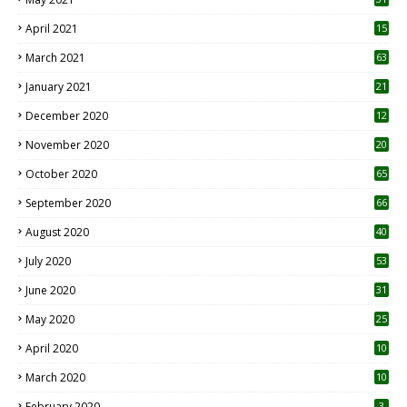
April 2021
15
3
March 2021
63
January 2021
21
December 2020
12
2
November 2020
20
1
October 2020
65
September 2020
66
August 2020
40
July 2020
53
June 2020
31
May 2020
25
April 2020
10
March 2020
10
0
February 2020
3