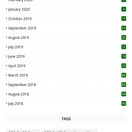
January 2020
4
October 2019
11
1
September 2019
23
2
August 2019
20
6
July 2019
12
5
June 2019
14
April 2019
55
3
March 2019
88
September 2018
83
August 2018
64
July 2018
46
TAGS