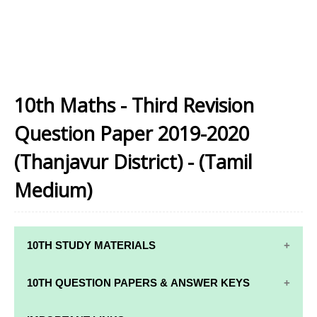
10th Maths - Third Revision
Question Paper 2019-2020
(Thanjavur District) - (Tamil
Medium)
10TH STUDY MATERIALS
10TH STUDY
10TH MATHS
10TH QUESTION PAPERS & ANSWER KEYS
MATERIALS
STUDY
MATERIALS