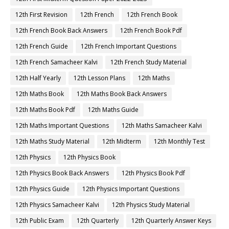
12th First Revision
12th French
12th French Book
12th French Book Back Answers
12th French Book Pdf
12th French Guide
12th French Important Questions
12th French Samacheer Kalvi
12th French Study Material
12th Half Yearly
12th Lesson Plans
12th Maths
12th Maths Book
12th Maths Book Back Answers
12th Maths Book Pdf
12th Maths Guide
12th Maths Important Questions
12th Maths Samacheer Kalvi
12th Maths Study Material
12th Midterm
12th Monthly Test
12th Physics
12th Physics Book
12th Physics Book Back Answers
12th Physics Book Pdf
12th Physics Guide
12th Physics Important Questions
12th Physics Samacheer Kalvi
12th Physics Study Material
12th Public Exam
12th Quarterly
12th Quarterly Answer Keys