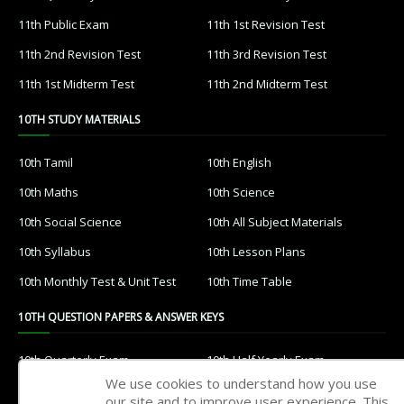
11th Public Exam
11th 1st Revision Test
11th 2nd Revision Test
11th 3rd Revision Test
11th 1st Midterm Test
11th 2nd Midterm Test
10TH STUDY MATERIALS
10th Tamil
10th English
10th Maths
10th Science
10th Social Science
10th All Subject Materials
10th Syllabus
10th Lesson Plans
10th Monthly Test & Unit Test
10th Time Table
10TH QUESTION PAPERS & ANSWER KEYS
10th Quarterly Exam
10th Half Yearly Exam
We use cookies to understand how you use
10th Public Exam
10th 1st Revision Test
our site and to improve user experience. This