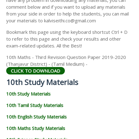
have any problem in downloading any materials, you can
comment below and if you want to upload any materials
from your side in order to help the students, you can mail
your materials to kalviseithi.co@gmail.com
Bookmark this page using the keyboard shortcut Ctrl + D
to refer to this page and check your results and other
exam-related updates. All the Best!
10th Maths - Third Revision Question Paper 2019-2020
(Thanjavur District) - (Tamil Medium) -
CLICK TO DOWNLOAD
10th Study Materials
10th Study Materials
10th Tamil Study Materials
10th English Study Materials
10th Maths Study Materials