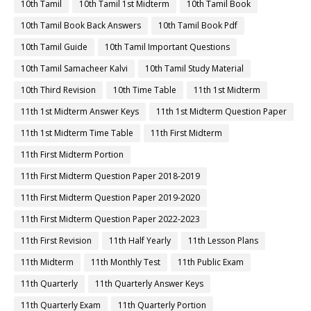
10th Tamil
10th Tamil 1st Midterm
10th Tamil Book
10th Tamil Book Back Answers
10th Tamil Book Pdf
10th Tamil Guide
10th Tamil Important Questions
10th Tamil Samacheer Kalvi
10th Tamil Study Material
10th Third Revision
10th Time Table
11th 1st Midterm
11th 1st Midterm Answer Keys
11th 1st Midterm Question Paper
11th 1st Midterm Time Table
11th First Midterm
11th First Midterm Portion
11th First Midterm Question Paper 2018-2019
11th First Midterm Question Paper 2019-2020
11th First Midterm Question Paper 2022-2023
11th First Revision
11th Half Yearly
11th Lesson Plans
11th Midterm
11th Monthly Test
11th Public Exam
11th Quarterly
11th Quarterly Answer Keys
11th Quarterly Exam
11th Quarterly Portion