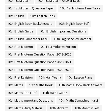
10th 1st Midterm
10th 1st Midterm Answer Keys
10th 1st Midterm Question Paper
10th 1st Midterm Time Table
10th English
10th English Book
10th English Book Back Answers
10th English Book Pdf
10th English Guide
10th English Important Questions
10th English Samacheer Kalvi
10th English Study Material
10th First Midterm
10th First Midterm Portion
10th First Midterm Question Paper 2019-2020
10th First Midterm Question Paper 2020-2021
10th First Midterm Question Paper 2022-2023
10th First Revision
10th Half Yearly
10th Lesson Plans
10th Maths
10th Maths Book
10th Maths Book Back Answers
10th Maths Book Pdf
10th Maths Guide
10th Maths Important Questions
10th Maths Samacheer Kalvi
10th Maths Study Material
10th Midterm
10th Monthly Test