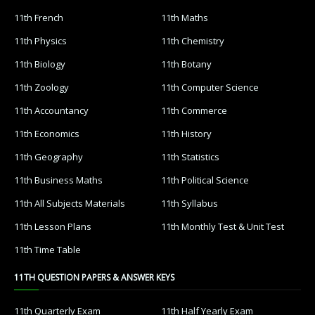
11th French
11th Maths
11th Physics
11th Chemistry
11th Biology
11th Botany
11th Zoology
11th Computer Science
11th Accountancy
11th Commerce
11th Economics
11th History
11th Geography
11th Statistics
11th Business Maths
11th Political Science
11th All Subjects Materials
11th Syllabus
11th Lesson Plans
11th Monthly Test & Unit Test
11th Time Table
11TH QUESTION PAPERS & ANSWER KEYS
11th Quarterly Exam
11th Half Yearly Exam