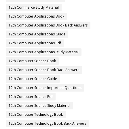
12th Commerce Study Material
12th Computer Applications Book
12th Computer Applications Book Back Answers
12th Computer Applications Guide
12th Computer Applications Pdf
12th Computer Applications Study Material
12th Computer Science Book
12th Computer Science Book Back Answers
12th Computer Science Guide
12th Computer Science Important Questions
12th Computer Science Pdf
12th Computer Science Study Material
12th Computer Technology Book
12th Computer Technology Book Back Answers