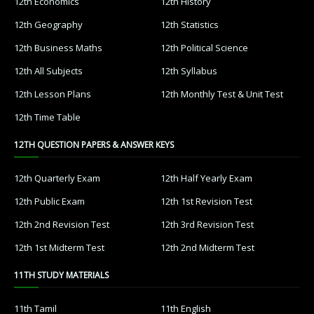
12th Economics
12th History
12th Geography
12th Statistics
12th Business Maths
12th Political Science
12th All Subjects
12th Syllabus
12th Lesson Plans
12th Monthly Test & Unit Test
12th Time Table
12TH QUESTION PAPERS & ANSWER KEYS
12th Quarterly Exam
12th Half Yearly Exam
12th Public Exam
12th 1st Revision Test
12th 2nd Revision Test
12th 3rd Revision Test
12th 1st Midterm Test
12th 2nd Midterm Test
11TH STUDY MATERIALS
11th Tamil
11th English