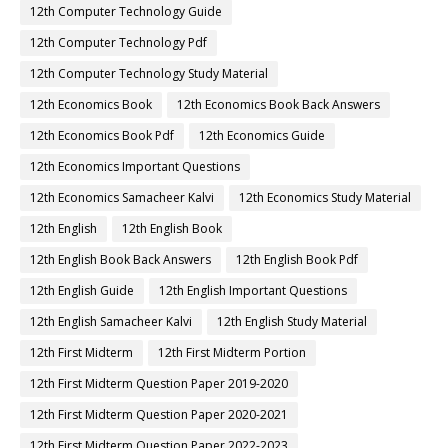
12th Computer Technology Guide
12th Computer Technology Pdf
12th Computer Technology Study Material
12th Economics Book
12th Economics Book Back Answers
12th Economics Book Pdf
12th Economics Guide
12th Economics Important Questions
12th Economics Samacheer Kalvi
12th Economics Study Material
12th English
12th English Book
12th English Book Back Answers
12th English Book Pdf
12th English Guide
12th English Important Questions
12th English Samacheer Kalvi
12th English Study Material
12th First Midterm
12th First Midterm Portion
12th First Midterm Question Paper 2019-2020
12th First Midterm Question Paper 2020-2021
12th First Midterm Question Paper 2022-2023