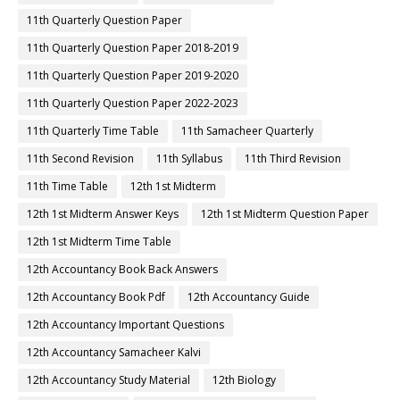
11th Quarterly Question Paper
11th Quarterly Question Paper 2018-2019
11th Quarterly Question Paper 2019-2020
11th Quarterly Question Paper 2022-2023
11th Quarterly Time Table
11th Samacheer Quarterly
11th Second Revision
11th Syllabus
11th Third Revision
11th Time Table
12th 1st Midterm
12th 1st Midterm Answer Keys
12th 1st Midterm Question Paper
12th 1st Midterm Time Table
12th Accountancy Book Back Answers
12th Accountancy Book Pdf
12th Accountancy Guide
12th Accountancy Important Questions
12th Accountancy Samacheer Kalvi
12th Accountancy Study Material
12th Biology