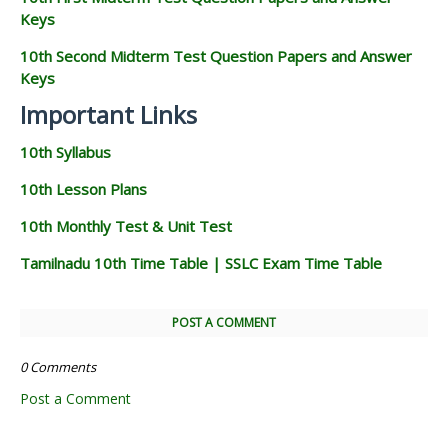
Keys
10th Second Midterm Test Question Papers and Answer
Keys
Important Links
10th Syllabus
10th Lesson Plans
10th Monthly Test & Unit Test
Tamilnadu 10th Time Table | SSLC Exam Time Table
POST A COMMENT
0 Comments
Post a Comment