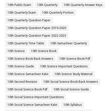
10th Public Exam
10th Quarterly
10th Quarterly Answer Keys
10th Quarterly Exam
10th Quarterly Portion
10th Quarterly Question Paper
10th Quarterly Question Paper 2019-2020
10th Quarterly Question Paper 2022-2023
10th Quarterly Time Table
10th Samacheer Quarterly
10th Science
10th Science Book
10th Science Book Back Answers
10th Science Book Pdf
10th Science Guide
10th Science Important Questions
10th Science Samacheer Kalvi
10th Science Study Material
10th Second Revision
10th Social Science Book Back Answers
10th Social Science Book Pdf
10th Social Science Guide
10th Social Science Important Questions
10th Social Science Samacheer Kalvi
10th Syllabus