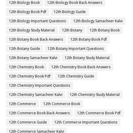
12th Biology Book
12th Biology Book Back Answers
12th Biology Book Pdf
12th Biology Guide
12th Biology Important Questions
12th Biology Samacheer Kalvi
12th Biology Study Material
12th Botany
12th Botany Book
12th Botany Book Back Answers
12th Botany Book Pdf
12th Botany Guide
12th Botany Important Questions
12th Botany Samacheer Kalvi
12th Botany Study Material
12th Chemistry Book
12th Chemistry Book Back Answers
12th Chemistry Book Pdf
12th Chemistry Guide
12th Chemistry Important Questions
12th Chemistry Samacheer Kalvi
12th Chemistry Study Material
12th Commerce
12th Commerce Book
12th Commerce Book Back Answers
12th Commerce Book Pdf
12th Commerce Guide
12th Commerce Important Questions
12th Commerce Samacheer Kalvi