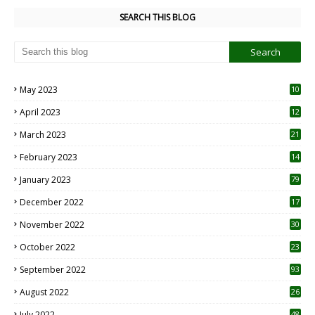
SEARCH THIS BLOG
May 2023
10
6
April 2023
12
8
March 2023
21
February 2023
14
January 2023
79
December 2022
17
November 2022
30
October 2022
23
1
September 2022
93
August 2022
26
7
July 2022
48