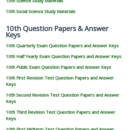
10th Science Study Materials
10th Social Science Study Materials
10th Question Papers & Answer
Keys
10th Quarterly Exam Question Papers and Answer Keys
10th Half Yearly Exam Question Papers and Answer Keys
10th Public Exam Question Papers and Answer Keys
10th First Revision Test Question Papers and Answer
Keys
10th Second Revision Test Question Papers and Answer
Keys
10th Third Revision Test Question Papers and Answer
Keys
10th First Midterm Test Question Papers and Answer