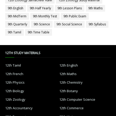
12th Zoology Samacheer Kalvi
12th Zoology Study Material
9th English
9th Half Yearly
9th Lesson Plans
9th Maths
9th MidTerm
9th Monthly Test
9th Public Exam
9th Quarterly
9th Science
9th Social Science
9th Syllabus
9th Tamil
9th Time Table
12TH STUDY MATERIALS
12th Tamil
12th English
12th French
12th Maths
12th Physics
12th Chemistry
12th Biology
12th Botany
12th Zoology
12th Computer Science
12th Accountancy
12th Commerce