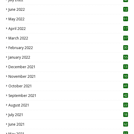
June 2022
12
1
May 2022
91
April 2022
17
3
March 2022
37
February 2022
30
January 2022
55
December 2021
13
November 2021
10
October 2021
41
September 2021
42
August 2021
22
July 2021
18
0
June 2021
62
May 2021
31