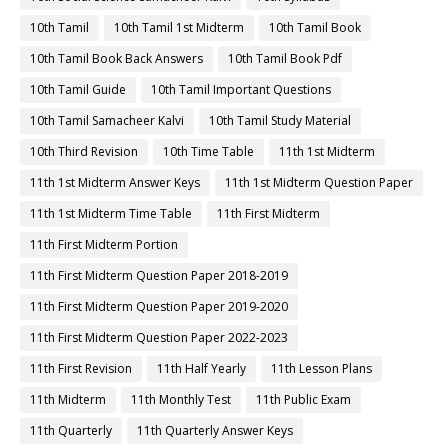
10th Tamil
10th Tamil 1st Midterm
10th Tamil Book
10th Tamil Book Back Answers
10th Tamil Book Pdf
10th Tamil Guide
10th Tamil Important Questions
10th Tamil Samacheer Kalvi
10th Tamil Study Material
10th Third Revision
10th Time Table
11th 1st Midterm
11th 1st Midterm Answer Keys
11th 1st Midterm Question Paper
11th 1st Midterm Time Table
11th First Midterm
11th First Midterm Portion
11th First Midterm Question Paper 2018-2019
11th First Midterm Question Paper 2019-2020
11th First Midterm Question Paper 2022-2023
11th First Revision
11th Half Yearly
11th Lesson Plans
11th Midterm
11th Monthly Test
11th Public Exam
11th Quarterly
11th Quarterly Answer Keys