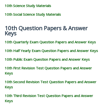
10th Science Study Materials
10th Social Science Study Materials
10th Question Papers & Answer
Keys
10th Quarterly Exam Question Papers and Answer Keys
10th Half Yearly Exam Question Papers and Answer Keys
10th Public Exam Question Papers and Answer Keys
10th First Revision Test Question Papers and Answer
Keys
10th Second Revision Test Question Papers and Answer
Keys
10th Third Revision Test Question Papers and Answer
Keys