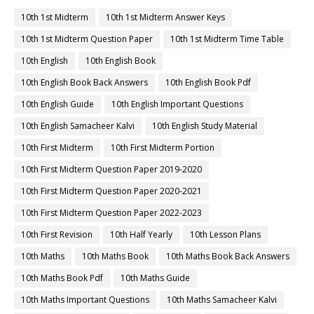
10th 1st Midterm
10th 1st Midterm Answer Keys
10th 1st Midterm Question Paper
10th 1st Midterm Time Table
10th English
10th English Book
10th English Book Back Answers
10th English Book Pdf
10th English Guide
10th English Important Questions
10th English Samacheer Kalvi
10th English Study Material
10th First Midterm
10th First Midterm Portion
10th First Midterm Question Paper 2019-2020
10th First Midterm Question Paper 2020-2021
10th First Midterm Question Paper 2022-2023
10th First Revision
10th Half Yearly
10th Lesson Plans
10th Maths
10th Maths Book
10th Maths Book Back Answers
10th Maths Book Pdf
10th Maths Guide
10th Maths Important Questions
10th Maths Samacheer Kalvi