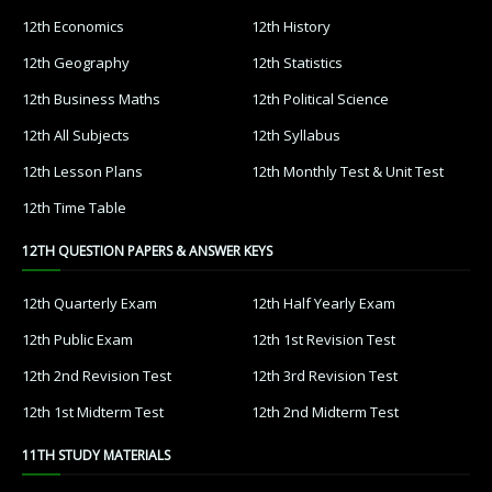
12th Economics
12th History
12th Geography
12th Statistics
12th Business Maths
12th Political Science
12th All Subjects
12th Syllabus
12th Lesson Plans
12th Monthly Test & Unit Test
12th Time Table
12TH QUESTION PAPERS & ANSWER KEYS
12th Quarterly Exam
12th Half Yearly Exam
12th Public Exam
12th 1st Revision Test
12th 2nd Revision Test
12th 3rd Revision Test
12th 1st Midterm Test
12th 2nd Midterm Test
11TH STUDY MATERIALS