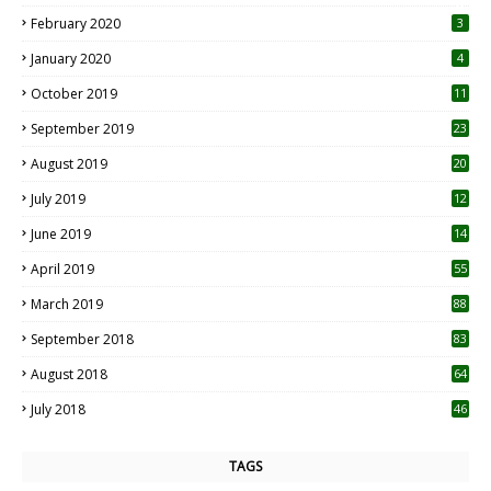
0
February 2020
3
January 2020
4
October 2019
11
1
September 2019
23
2
August 2019
20
6
July 2019
12
5
June 2019
14
April 2019
55
3
March 2019
88
September 2018
83
August 2018
64
July 2018
46
TAGS