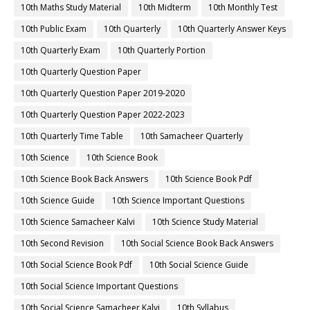
10th Maths Study Material
10th Midterm
10th Monthly Test
10th Public Exam
10th Quarterly
10th Quarterly Answer Keys
10th Quarterly Exam
10th Quarterly Portion
10th Quarterly Question Paper
10th Quarterly Question Paper 2019-2020
10th Quarterly Question Paper 2022-2023
10th Quarterly Time Table
10th Samacheer Quarterly
10th Science
10th Science Book
10th Science Book Back Answers
10th Science Book Pdf
10th Science Guide
10th Science Important Questions
10th Science Samacheer Kalvi
10th Science Study Material
10th Second Revision
10th Social Science Book Back Answers
10th Social Science Book Pdf
10th Social Science Guide
10th Social Science Important Questions
10th Social Science Samacheer Kalvi
10th Syllabus