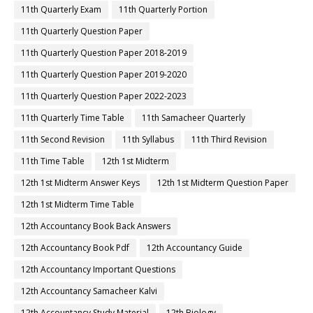
11th Quarterly Exam
11th Quarterly Portion
11th Quarterly Question Paper
11th Quarterly Question Paper 2018-2019
11th Quarterly Question Paper 2019-2020
11th Quarterly Question Paper 2022-2023
11th Quarterly Time Table
11th Samacheer Quarterly
11th Second Revision
11th Syllabus
11th Third Revision
11th Time Table
12th 1st Midterm
12th 1st Midterm Answer Keys
12th 1st Midterm Question Paper
12th 1st Midterm Time Table
12th Accountancy Book Back Answers
12th Accountancy Book Pdf
12th Accountancy Guide
12th Accountancy Important Questions
12th Accountancy Samacheer Kalvi
12th Accountancy Study Material
12th Biology