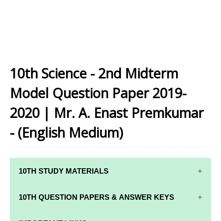
10th Science - 2nd Midterm
Model Question Paper 2019-
2020 | Mr. A. Enast Premkumar
- (English Medium)
10TH STUDY MATERIALS
10TH STUDY
10TH MATHS
10TH QUESTION PAPERS & ANSWER KEYS
MATERIALS
STUDY
MATERIALS