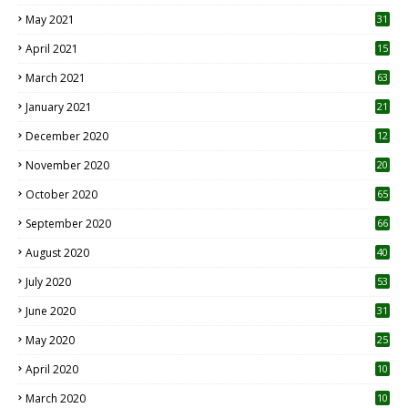
May 2021
31
April 2021
15
3
March 2021
63
January 2021
21
December 2020
12
2
November 2020
20
1
October 2020
65
September 2020
66
August 2020
40
July 2020
53
June 2020
31
May 2020
25
April 2020
10
March 2020
10