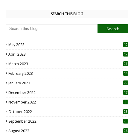
SEARCH THIS BLOG
May 2023
10
6
April 2023
12
8
March 2023
21
February 2023
14
January 2023
79
December 2022
17
November 2022
30
October 2022
23
1
September 2022
93
August 2022
26