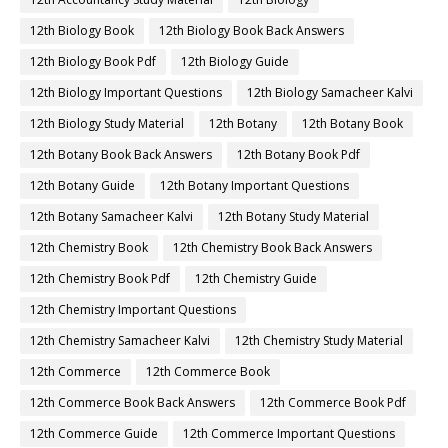
12th Biology Book
12th Biology Book Back Answers
12th Biology Book Pdf
12th Biology Guide
12th Biology Important Questions
12th Biology Samacheer Kalvi
12th Biology Study Material
12th Botany
12th Botany Book
12th Botany Book Back Answers
12th Botany Book Pdf
12th Botany Guide
12th Botany Important Questions
12th Botany Samacheer Kalvi
12th Botany Study Material
12th Chemistry Book
12th Chemistry Book Back Answers
12th Chemistry Book Pdf
12th Chemistry Guide
12th Chemistry Important Questions
12th Chemistry Samacheer Kalvi
12th Chemistry Study Material
12th Commerce
12th Commerce Book
12th Commerce Book Back Answers
12th Commerce Book Pdf
12th Commerce Guide
12th Commerce Important Questions