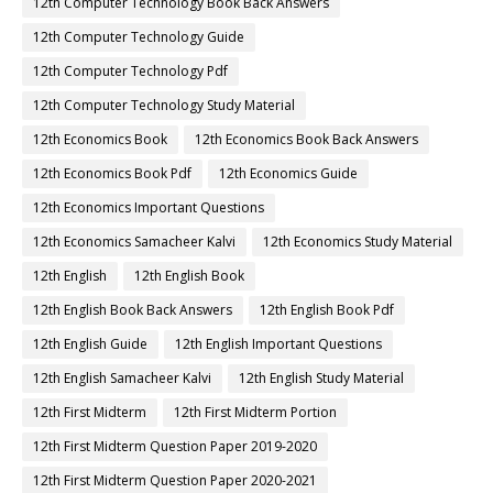
12th Computer Technology Book Back Answers
12th Computer Technology Guide
12th Computer Technology Pdf
12th Computer Technology Study Material
12th Economics Book
12th Economics Book Back Answers
12th Economics Book Pdf
12th Economics Guide
12th Economics Important Questions
12th Economics Samacheer Kalvi
12th Economics Study Material
12th English
12th English Book
12th English Book Back Answers
12th English Book Pdf
12th English Guide
12th English Important Questions
12th English Samacheer Kalvi
12th English Study Material
12th First Midterm
12th First Midterm Portion
12th First Midterm Question Paper 2019-2020
12th First Midterm Question Paper 2020-2021