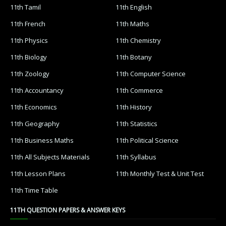
11th Tamil
11th English
11th French
11th Maths
11th Physics
11th Chemistry
11th Biology
11th Botany
11th Zoology
11th Computer Science
11th Accountancy
11th Commerce
11th Economics
11th History
11th Geography
11th Statistics
11th Business Maths
11th Political Science
11th All Subjects Materials
11th Syllabus
11th Lesson Plans
11th Monthly Test & Unit Test
11th Time Table
11TH QUESTION PAPERS & ANSWER KEYS