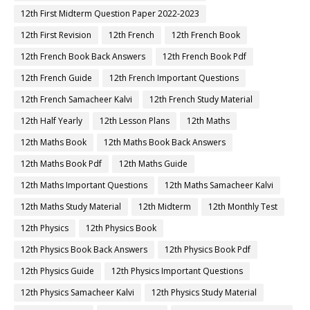
12th First Midterm Question Paper 2022-2023
12th First Revision
12th French
12th French Book
12th French Book Back Answers
12th French Book Pdf
12th French Guide
12th French Important Questions
12th French Samacheer Kalvi
12th French Study Material
12th Half Yearly
12th Lesson Plans
12th Maths
12th Maths Book
12th Maths Book Back Answers
12th Maths Book Pdf
12th Maths Guide
12th Maths Important Questions
12th Maths Samacheer Kalvi
12th Maths Study Material
12th Midterm
12th Monthly Test
12th Physics
12th Physics Book
12th Physics Book Back Answers
12th Physics Book Pdf
12th Physics Guide
12th Physics Important Questions
12th Physics Samacheer Kalvi
12th Physics Study Material