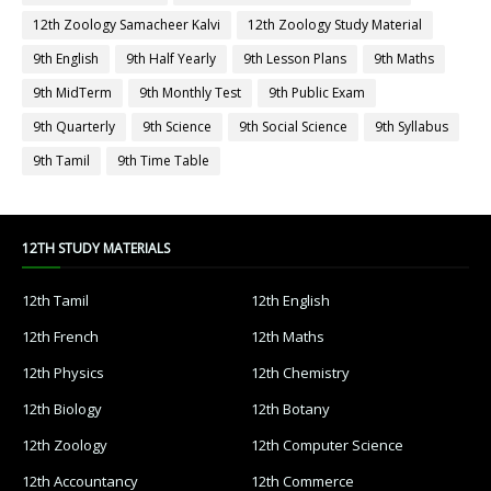
12th Zoology Samacheer Kalvi
12th Zoology Study Material
9th English
9th Half Yearly
9th Lesson Plans
9th Maths
9th MidTerm
9th Monthly Test
9th Public Exam
9th Quarterly
9th Science
9th Social Science
9th Syllabus
9th Tamil
9th Time Table
12TH STUDY MATERIALS
12th Tamil
12th English
12th French
12th Maths
12th Physics
12th Chemistry
12th Biology
12th Botany
12th Zoology
12th Computer Science
12th Accountancy
12th Commerce