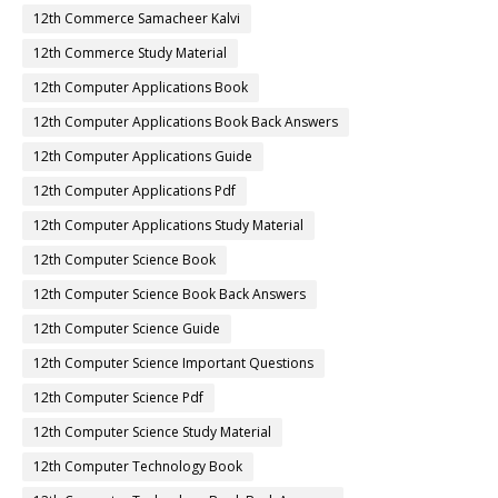
12th Commerce Samacheer Kalvi
12th Commerce Study Material
12th Computer Applications Book
12th Computer Applications Book Back Answers
12th Computer Applications Guide
12th Computer Applications Pdf
12th Computer Applications Study Material
12th Computer Science Book
12th Computer Science Book Back Answers
12th Computer Science Guide
12th Computer Science Important Questions
12th Computer Science Pdf
12th Computer Science Study Material
12th Computer Technology Book