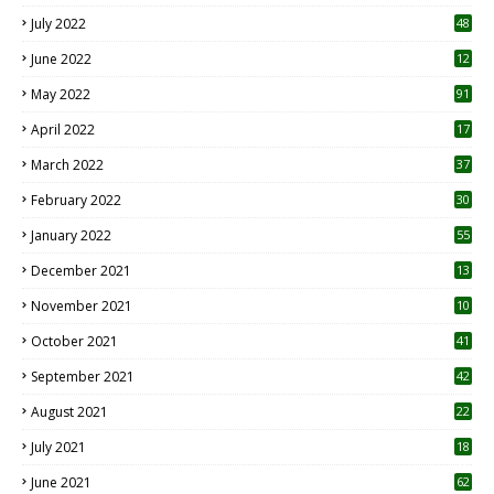
7
July 2022
48
June 2022
12
1
May 2022
91
April 2022
17
3
March 2022
37
February 2022
30
January 2022
55
December 2021
13
November 2021
10
October 2021
41
September 2021
42
August 2021
22
July 2021
18
0
June 2021
62