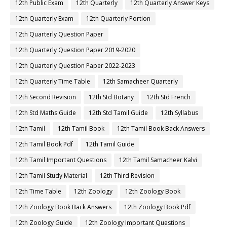
12th Public Exam
12th Quarterly
12th Quarterly Answer Keys
12th Quarterly Exam
12th Quarterly Portion
12th Quarterly Question Paper
12th Quarterly Question Paper 2019-2020
12th Quarterly Question Paper 2022-2023
12th Quarterly Time Table
12th Samacheer Quarterly
12th Second Revision
12th Std Botany
12th Std French
12th Std Maths Guide
12th Std Tamil Guide
12th Syllabus
12th Tamil
12th Tamil Book
12th Tamil Book Back Answers
12th Tamil Book Pdf
12th Tamil Guide
12th Tamil Important Questions
12th Tamil Samacheer Kalvi
12th Tamil Study Material
12th Third Revision
12th Time Table
12th Zoology
12th Zoology Book
12th Zoology Book Back Answers
12th Zoology Book Pdf
12th Zoology Guide
12th Zoology Important Questions