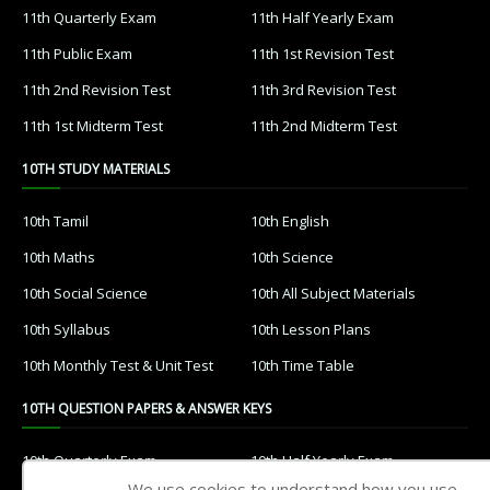
11th Quarterly Exam
11th Half Yearly Exam
11th Public Exam
11th 1st Revision Test
11th 2nd Revision Test
11th 3rd Revision Test
11th 1st Midterm Test
11th 2nd Midterm Test
10TH STUDY MATERIALS
10th Tamil
10th English
10th Maths
10th Science
10th Social Science
10th All Subject Materials
10th Syllabus
10th Lesson Plans
10th Monthly Test & Unit Test
10th Time Table
10TH QUESTION PAPERS & ANSWER KEYS
10th Quarterly Exam
10th Half Yearly Exam
We use cookies to understand how you use