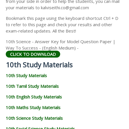
from your side in order to help the students, you can mail
your materials to kalviseithi.co@gmail.com
Bookmark this page using the keyboard shortcut Ctrl + D
to refer to this page and check your results and other
exam-related updates. All the Best!
10th Science - Answer Key for Model Question Paper |
Way To Success - (English Medium) -
CLICK TO DOWNLOAD
10th Study Materials
10th Study Materials
10th Tamil Study Materials
10th English Study Materials
10th Maths Study Materials
10th Science Study Materials
10th Social Science Study Materials