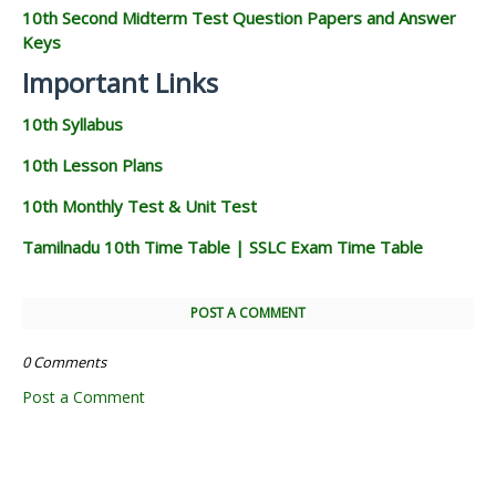
10th Second Midterm Test Question Papers and Answer
Keys
Important Links
10th Syllabus
10th Lesson Plans
10th Monthly Test & Unit Test
Tamilnadu 10th Time Table | SSLC Exam Time Table
POST A COMMENT
0 Comments
Post a Comment