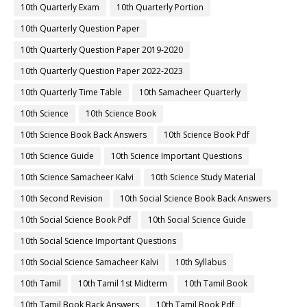
10th Quarterly Exam
10th Quarterly Portion
10th Quarterly Question Paper
10th Quarterly Question Paper 2019-2020
10th Quarterly Question Paper 2022-2023
10th Quarterly Time Table
10th Samacheer Quarterly
10th Science
10th Science Book
10th Science Book Back Answers
10th Science Book Pdf
10th Science Guide
10th Science Important Questions
10th Science Samacheer Kalvi
10th Science Study Material
10th Second Revision
10th Social Science Book Back Answers
10th Social Science Book Pdf
10th Social Science Guide
10th Social Science Important Questions
10th Social Science Samacheer Kalvi
10th Syllabus
10th Tamil
10th Tamil 1st Midterm
10th Tamil Book
10th Tamil Book Back Answers
10th Tamil Book Pdf