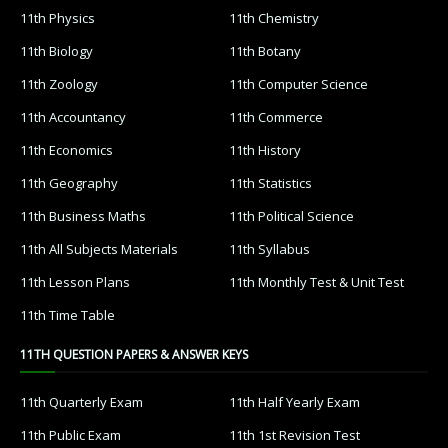
11th Physics
11th Chemistry
11th Biology
11th Botany
11th Zoology
11th Computer Science
11th Accountancy
11th Commerce
11th Economics
11th History
11th Geography
11th Statistics
11th Business Maths
11th Political Science
11th All Subjects Materials
11th Syllabus
11th Lesson Plans
11th Monthly Test & Unit Test
11th Time Table
11TH QUESTION PAPERS & ANSWER KEYS
11th Quarterly Exam
11th Half Yearly Exam
11th Public Exam
11th 1st Revision Test