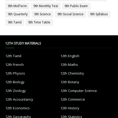
9th MidTerm
9th Monthly Test
9th Public Exam
9th Quarterly
9th Science
9th Social Science
9th Syllabus
9th Tamil
9th Time Table
12TH STUDY MATERIALS
12th Tamil
12th English
12th French
12th Maths
12th Physics
12th Chemistry
12th Biology
12th Botany
12th Zoology
12th Computer Science
12th Accountancy
12th Commerce
12th Economics
12th History
12th Geography
12th Statistics