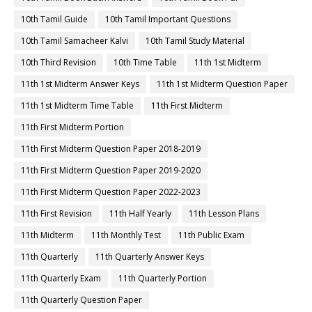
10th Tamil Guide
10th Tamil Important Questions
10th Tamil Samacheer Kalvi
10th Tamil Study Material
10th Third Revision
10th Time Table
11th 1st Midterm
11th 1st Midterm Answer Keys
11th 1st Midterm Question Paper
11th 1st Midterm Time Table
11th First Midterm
11th First Midterm Portion
11th First Midterm Question Paper 2018-2019
11th First Midterm Question Paper 2019-2020
11th First Midterm Question Paper 2022-2023
11th First Revision
11th Half Yearly
11th Lesson Plans
11th Midterm
11th Monthly Test
11th Public Exam
11th Quarterly
11th Quarterly Answer Keys
11th Quarterly Exam
11th Quarterly Portion
11th Quarterly Question Paper