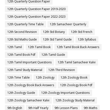
12th Quarterly Question Paper
12th Quarterly Question Paper 2019-2020
12th Quarterly Question Paper 2022-2023
12th Quarterly Time Table
12th Samacheer Quarterly
12th Second Revision
12th Std Botany
12th Std French
12th Std Maths Guide
12th Std Tamil Guide
12th Syllabus
12th Tamil
12th Tamil Book
12th Tamil Book Back Answers
12th Tamil Book Pdf
12th Tamil Guide
12th Tamil Important Questions
12th Tamil Samacheer Kalvi
12th Tamil Study Material
12th Third Revision
12th Time Table
12th Zoology
12th Zoology Book
12th Zoology Book Back Answers
12th Zoology Book Pdf
12th Zoology Guide
12th Zoology Important Questions
12th Zoology Samacheer Kalvi
12th Zoology Study Material
9th English
9th Half Yearly
9th Lesson Plans
9th Maths