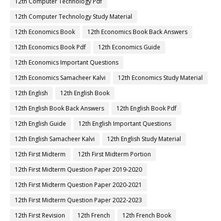
12th Computer Technology Pdf
12th Computer Technology Study Material
12th Economics Book
12th Economics Book Back Answers
12th Economics Book Pdf
12th Economics Guide
12th Economics Important Questions
12th Economics Samacheer Kalvi
12th Economics Study Material
12th English
12th English Book
12th English Book Back Answers
12th English Book Pdf
12th English Guide
12th English Important Questions
12th English Samacheer Kalvi
12th English Study Material
12th First Midterm
12th First Midterm Portion
12th First Midterm Question Paper 2019-2020
12th First Midterm Question Paper 2020-2021
12th First Midterm Question Paper 2022-2023
12th First Revision
12th French
12th French Book