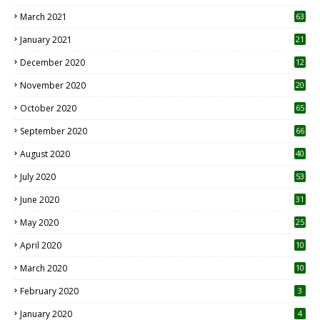
3
March 2021
63
January 2021
21
December 2020
12
2
November 2020
20
1
October 2020
65
September 2020
66
August 2020
40
July 2020
53
June 2020
31
May 2020
25
April 2020
10
March 2020
10
0
February 2020
3
January 2020
4