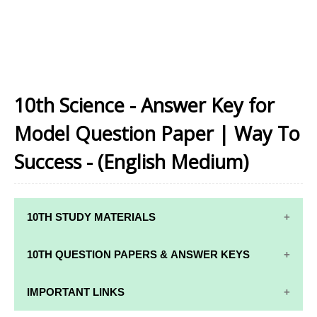
10th Science - Answer Key for
Model Question Paper | Way To
Success - (English Medium)
10TH STUDY MATERIALS
10TH STUDY
10TH MATHS
10TH QUESTION PAPERS & ANSWER KEYS
MATERIALS
STUDY
MATERIALS
10TH QUARTERLY EXAM QUESTION PAPERS AND
IMPORTANT LINKS
10TH TAMIL
ANSWER KEYS
STUDY
10TH SCIENCE