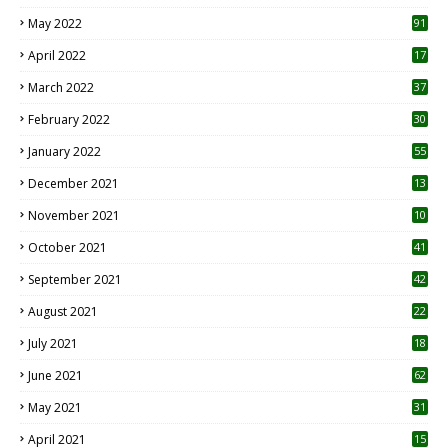
1
May 2022
91
April 2022
17
3
March 2022
37
February 2022
30
January 2022
55
December 2021
13
November 2021
10
October 2021
41
September 2021
42
August 2021
22
July 2021
18
0
June 2021
62
May 2021
31
April 2021
15