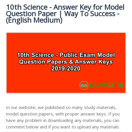
MATERIALS
STUDY
10th Science - Answer Key for Model
10TH SYLLABUS
10TH HALF YEARLY EXAM QUESTION PAPERS AND
MATERIALS
Question Paper | Way To Success -
ANSWER KEYS
10TH ENGLISH
10TH LESSON PLANS
(English Medium)
STUDY
10TH SOCIAL
10TH PUBLIC EXAM QUESTION PAPERS AND
10TH MONTHLY TEST & UNIT TEST
MATERIALS
SCIENCE STUDY
ANSWER KEYS
MATERIALS
TAMILNADU 10TH TIME TABLE | SSLC EXAM TIME
10TH FIRST REVISION TEST QUESTION PAPERS
TABLE
AND ANSWER KEYS
10TH SECOND REVISION TEST QUESTION PAPERS
AND ANSWER KEYS
10TH THIRD REVISION TEST QUESTION PAPERS
AND ANSWER KEYS
10TH FIRST MIDTERM TEST QUESTION PAPERS
AND ANSWER KEYS
In our website, we published so many study materials,
10TH SECOND MIDTERM TEST QUESTION PAPERS
model question papers, with proper answer keys. If you
AND ANSWER KEYS
have any problem in downloading any materials, you can
comment below and if you want to upload any materials