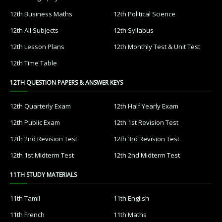
12th Business Maths
12th Political Science
12th All Subjects
12th Syllabus
12th Lesson Plans
12th Monthly Test & Unit Test
12th Time Table
12TH QUESTION PAPERS & ANSWER KEYS
12th Quarterly Exam
12th Half Yearly Exam
12th Public Exam
12th 1st Revision Test
12th 2nd Revision Test
12th 3rd Revision Test
12th 1st Midterm Test
12th 2nd Midterm Test
11TH STUDY MATERIALS
11th Tamil
11th English
11th French
11th Maths