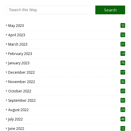
May 2023
10
6
April 2023
12
8
March 2023
21
February 2023
14
January 2023
79
December 2022
17
November 2022
30
October 2022
23
1
September 2022
93
August 2022
26
7
July 2022
48
June 2022
12