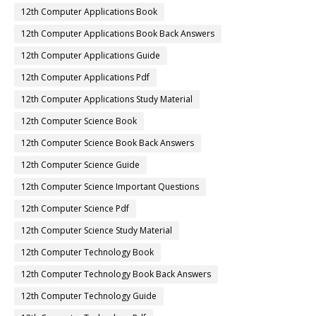
12th Computer Applications Book
12th Computer Applications Book Back Answers
12th Computer Applications Guide
12th Computer Applications Pdf
12th Computer Applications Study Material
12th Computer Science Book
12th Computer Science Book Back Answers
12th Computer Science Guide
12th Computer Science Important Questions
12th Computer Science Pdf
12th Computer Science Study Material
12th Computer Technology Book
12th Computer Technology Book Back Answers
12th Computer Technology Guide