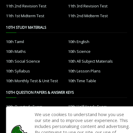
11th 2nd Revision Test
11th 3rd Revision Test
11th 1st Midterm Test
11th 2nd Midterm Test
10TH STUDY MATERIALS
10th Tamil
10th English
10th Maths
10th Science
10th Social Science
10th All Subject Materials
10th Syllabus
10th Lesson Plans
10th Monthly Test & Unit Test
10th Time Table
10TH QUESTION PAPERS & ANSWER KEYS
10th Quarterly Exam
10th Half Yearly Exam
We use cookies to understand how you use
10th Public Exam
10th 1st Revision Test
our site and to improve user experience. This
includes personalising content and advertising.
10th 2nd Revision Test
10th 3rd Revision Test
By continuing to use our site, our use of