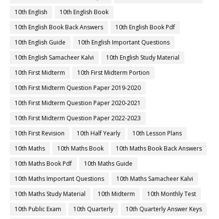
10th English
10th English Book
10th English Book Back Answers
10th English Book Pdf
10th English Guide
10th English Important Questions
10th English Samacheer Kalvi
10th English Study Material
10th First Midterm
10th First Midterm Portion
10th First Midterm Question Paper 2019-2020
10th First Midterm Question Paper 2020-2021
10th First Midterm Question Paper 2022-2023
10th First Revision
10th Half Yearly
10th Lesson Plans
10th Maths
10th Maths Book
10th Maths Book Back Answers
10th Maths Book Pdf
10th Maths Guide
10th Maths Important Questions
10th Maths Samacheer Kalvi
10th Maths Study Material
10th Midterm
10th Monthly Test
10th Public Exam
10th Quarterly
10th Quarterly Answer Keys