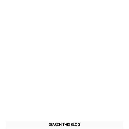
SEARCH THIS BLOG