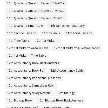
11th Quarterly Question Paper 2018-2019
11th Quarterly Question Paper 2019-2020
11th Quarterly Question Paper 2022-2023
11th Quarterly Time Table
11th Samacheer Quarterly
11th Second Revision
11th Syllabus
11th Third Revision
11th Time Table
12th 1st Midterm
12th 1st Midterm Answer Keys
12th 1st Midterm Question Paper
12th 1st Midterm Time Table
12th Accountancy Book Back Answers
12th Accountancy Book Pdf
12th Accountancy Guide
12th Accountancy Important Questions
12th Accountancy Samacheer Kalvi
12th Accountancy Study Material
12th Biology
12th Biology Book
12th Biology Book Back Answers
12th Biology Book Pdf
12th Biology Guide