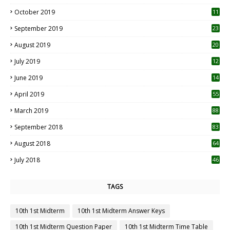
October 2019
11
1
September 2019
23
2
August 2019
20
6
July 2019
12
5
June 2019
14
April 2019
55
3
March 2019
88
September 2018
83
August 2018
64
July 2018
46
TAGS
10th 1st Midterm
10th 1st Midterm Answer Keys
10th 1st Midterm Question Paper
10th 1st Midterm Time Table