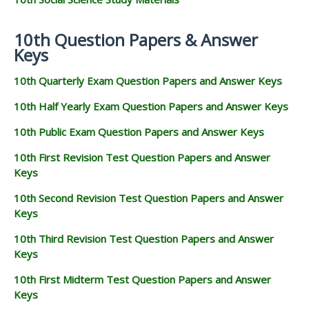
10th Question Papers & Answer
Keys
10th Quarterly Exam Question Papers and Answer Keys
10th Half Yearly Exam Question Papers and Answer Keys
10th Public Exam Question Papers and Answer Keys
10th First Revision Test Question Papers and Answer
Keys
10th Second Revision Test Question Papers and Answer
Keys
10th Third Revision Test Question Papers and Answer
Keys
10th First Midterm Test Question Papers and Answer
Keys