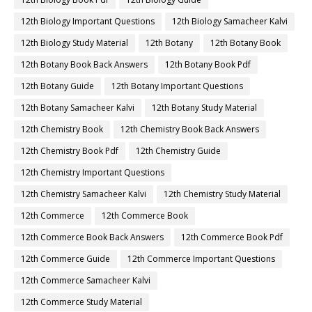
12th Biology Important Questions
12th Biology Samacheer Kalvi
12th Biology Study Material
12th Botany
12th Botany Book
12th Botany Book Back Answers
12th Botany Book Pdf
12th Botany Guide
12th Botany Important Questions
12th Botany Samacheer Kalvi
12th Botany Study Material
12th Chemistry Book
12th Chemistry Book Back Answers
12th Chemistry Book Pdf
12th Chemistry Guide
12th Chemistry Important Questions
12th Chemistry Samacheer Kalvi
12th Chemistry Study Material
12th Commerce
12th Commerce Book
12th Commerce Book Back Answers
12th Commerce Book Pdf
12th Commerce Guide
12th Commerce Important Questions
12th Commerce Samacheer Kalvi
12th Commerce Study Material