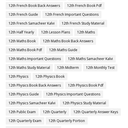
12th French Book Back Answers
12th French Book Pdf
12th French Guide
12th French Important Questions
12th French Samacheer Kalvi
12th French Study Material
12th Half Yearly
12th Lesson Plans
12th Maths
12th Maths Book
12th Maths Book Back Answers
12th Maths Book Pdf
12th Maths Guide
12th Maths Important Questions
12th Maths Samacheer Kalvi
12th Maths Study Material
12th Midterm
12th Monthly Test
12th Physics
12th Physics Book
12th Physics Book Back Answers
12th Physics Book Pdf
12th Physics Guide
12th Physics Important Questions
12th Physics Samacheer Kalvi
12th Physics Study Material
12th Public Exam
12th Quarterly
12th Quarterly Answer Keys
12th Quarterly Exam
12th Quarterly Portion