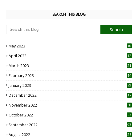
SEARCH THIS BLOG
May 2023
10
6
April 2023
12
8
March 2023
21
February 2023
14
January 2023
79
December 2022
17
November 2022
30
October 2022
23
1
September 2022
93
August 2022
26