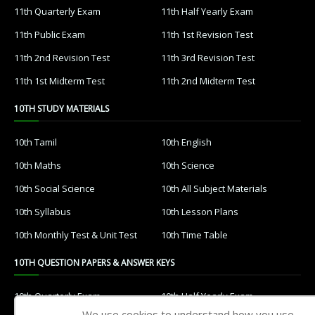
11th Quarterly Exam
11th Half Yearly Exam
11th Public Exam
11th 1st Revision Test
11th 2nd Revision Test
11th 3rd Revision Test
11th 1st Midterm Test
11th 2nd Midterm Test
10TH STUDY MATERIALS
10th Tamil
10th English
10th Maths
10th Science
10th Social Science
10th All Subject Materials
10th Syllabus
10th Lesson Plans
10th Monthly Test & Unit Test
10th Time Table
10TH QUESTION PAPERS & ANSWER KEYS
10th Quarterly Exam
10th Half Yearly Exam
We use cookies to understand how you use