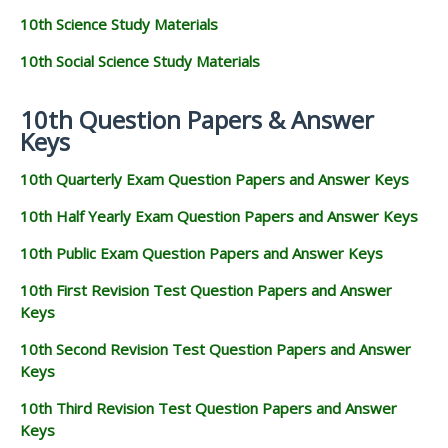
10th Science Study Materials
10th Social Science Study Materials
10th Question Papers & Answer
Keys
10th Quarterly Exam Question Papers and Answer Keys
10th Half Yearly Exam Question Papers and Answer Keys
10th Public Exam Question Papers and Answer Keys
10th First Revision Test Question Papers and Answer
Keys
10th Second Revision Test Question Papers and Answer
Keys
10th Third Revision Test Question Papers and Answer
Keys