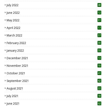
7
July 2022
48
June 2022
12
1
May 2022
91
April 2022
17
3
March 2022
37
February 2022
30
January 2022
55
December 2021
13
November 2021
10
October 2021
41
September 2021
42
August 2021
22
July 2021
18
0
June 2021
62