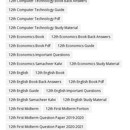
12th Computer Technology Book Back Answers
12th Computer Technology Guide
12th Computer Technology Pdf
12th Computer Technology Study Material
12th Economics Book
12th Economics Book Back Answers
12th Economics Book Pdf
12th Economics Guide
12th Economics Important Questions
12th Economics Samacheer Kalvi
12th Economics Study Material
12th English
12th English Book
12th English Book Back Answers
12th English Book Pdf
12th English Guide
12th English Important Questions
12th English Samacheer Kalvi
12th English Study Material
12th First Midterm
12th First Midterm Portion
12th First Midterm Question Paper 2019-2020
12th First Midterm Question Paper 2020-2021