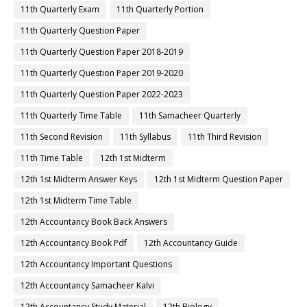
11th Quarterly Exam
11th Quarterly Portion
11th Quarterly Question Paper
11th Quarterly Question Paper 2018-2019
11th Quarterly Question Paper 2019-2020
11th Quarterly Question Paper 2022-2023
11th Quarterly Time Table
11th Samacheer Quarterly
11th Second Revision
11th Syllabus
11th Third Revision
11th Time Table
12th 1st Midterm
12th 1st Midterm Answer Keys
12th 1st Midterm Question Paper
12th 1st Midterm Time Table
12th Accountancy Book Back Answers
12th Accountancy Book Pdf
12th Accountancy Guide
12th Accountancy Important Questions
12th Accountancy Samacheer Kalvi
12th Accountancy Study Material
12th Biology