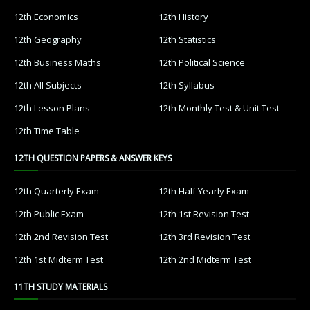
12th Economics
12th History
12th Geography
12th Statistics
12th Business Maths
12th Political Science
12th All Subjects
12th Syllabus
12th Lesson Plans
12th Monthly Test & Unit Test
12th Time Table
12TH QUESTION PAPERS & ANSWER KEYS
12th Quarterly Exam
12th Half Yearly Exam
12th Public Exam
12th 1st Revision Test
12th 2nd Revision Test
12th 3rd Revision Test
12th 1st Midterm Test
12th 2nd Midterm Test
11TH STUDY MATERIALS