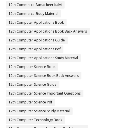
12th Commerce Samacheer Kalvi
12th Commerce Study Material
12th Computer Applications Book
12th Computer Applications Book Back Answers
12th Computer Applications Guide
12th Computer Applications Pdf
12th Computer Applications Study Material
12th Computer Science Book
12th Computer Science Book Back Answers
12th Computer Science Guide
12th Computer Science Important Questions
12th Computer Science Pdf
12th Computer Science Study Material
12th Computer Technology Book