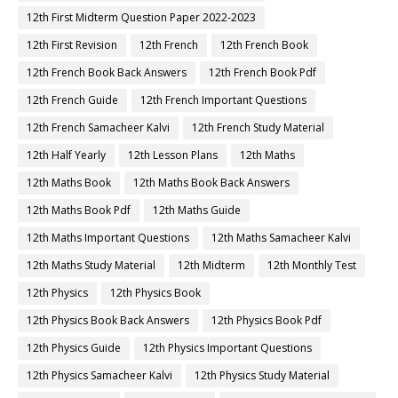
12th First Midterm Question Paper 2022-2023
12th First Revision
12th French
12th French Book
12th French Book Back Answers
12th French Book Pdf
12th French Guide
12th French Important Questions
12th French Samacheer Kalvi
12th French Study Material
12th Half Yearly
12th Lesson Plans
12th Maths
12th Maths Book
12th Maths Book Back Answers
12th Maths Book Pdf
12th Maths Guide
12th Maths Important Questions
12th Maths Samacheer Kalvi
12th Maths Study Material
12th Midterm
12th Monthly Test
12th Physics
12th Physics Book
12th Physics Book Back Answers
12th Physics Book Pdf
12th Physics Guide
12th Physics Important Questions
12th Physics Samacheer Kalvi
12th Physics Study Material