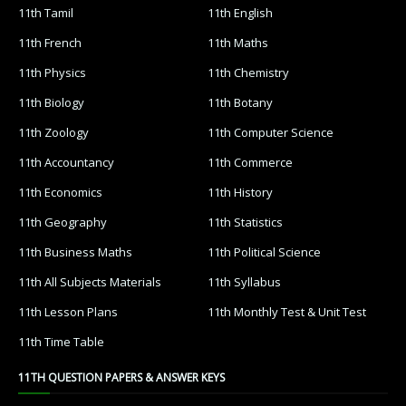
11th Tamil
11th English
11th French
11th Maths
11th Physics
11th Chemistry
11th Biology
11th Botany
11th Zoology
11th Computer Science
11th Accountancy
11th Commerce
11th Economics
11th History
11th Geography
11th Statistics
11th Business Maths
11th Political Science
11th All Subjects Materials
11th Syllabus
11th Lesson Plans
11th Monthly Test & Unit Test
11th Time Table
11TH QUESTION PAPERS & ANSWER KEYS