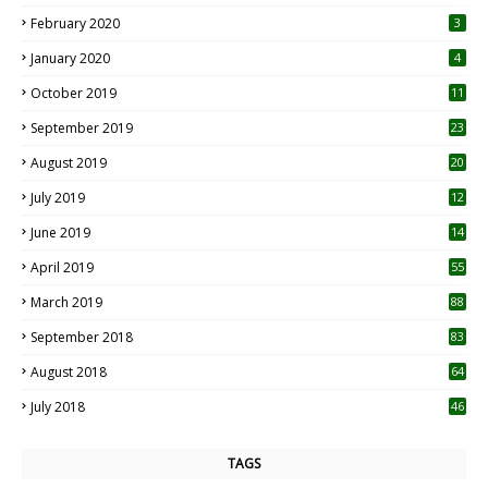
0
February 2020
3
January 2020
4
October 2019
11
1
September 2019
23
2
August 2019
20
6
July 2019
12
5
June 2019
14
April 2019
55
3
March 2019
88
September 2018
83
August 2018
64
July 2018
46
TAGS