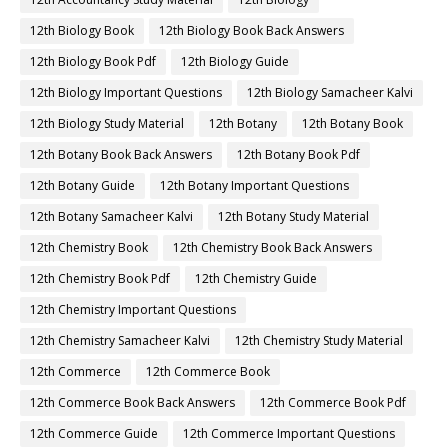
12th Biology Book
12th Biology Book Back Answers
12th Biology Book Pdf
12th Biology Guide
12th Biology Important Questions
12th Biology Samacheer Kalvi
12th Biology Study Material
12th Botany
12th Botany Book
12th Botany Book Back Answers
12th Botany Book Pdf
12th Botany Guide
12th Botany Important Questions
12th Botany Samacheer Kalvi
12th Botany Study Material
12th Chemistry Book
12th Chemistry Book Back Answers
12th Chemistry Book Pdf
12th Chemistry Guide
12th Chemistry Important Questions
12th Chemistry Samacheer Kalvi
12th Chemistry Study Material
12th Commerce
12th Commerce Book
12th Commerce Book Back Answers
12th Commerce Book Pdf
12th Commerce Guide
12th Commerce Important Questions