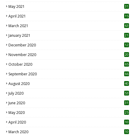
May 2021
31
April 2021
15
3
March 2021
63
January 2021
21
December 2020
12
2
November 2020
20
1
October 2020
65
September 2020
66
August 2020
40
July 2020
53
June 2020
31
May 2020
25
April 2020
10
March 2020
10