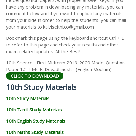
model question papers, with proper answer keys. If you
have any problem in downloading any materials, you can
comment below and if you want to upload any materials
from your side in order to help the students, you can mail
your materials to kalviseithi.co@gmail.com
Bookmark this page using the keyboard shortcut Ctrl + D
to refer to this page and check your results and other
exam-related updates. All the Best!
10th Science - First Midterm 2019-2020 Model Question
Paper 1,2 | Mr. E. Devadhinesh - (English Medium) -
CLICK TO DOWNLOAD
10th Study Materials
10th Study Materials
10th Tamil Study Materials
10th English Study Materials
10th Maths Study Materials