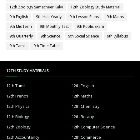
12th Zoology Samacheer Kalvi
12th Zoology Study Material
9th English
9th Half Yearly
9th Lesson Plans
9th Maths
9th MidTerm
9th Monthly Test
9th Public Exam
9th Quarterly
9th Science
9th Social Science
9th Syllabus
9th Tamil
9th Time Table
12TH STUDY MATERIALS
12th Tamil
12th English
12th French
12th Maths
12th Physics
12th Chemistry
12th Biology
12th Botany
12th Zoology
12th Computer Science
12th Accountancy
12th Commerce