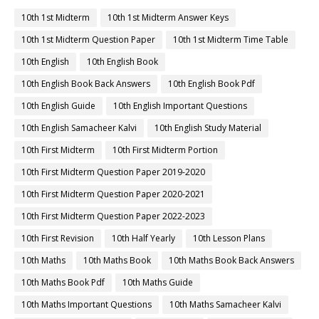
10th 1st Midterm
10th 1st Midterm Answer Keys
10th 1st Midterm Question Paper
10th 1st Midterm Time Table
10th English
10th English Book
10th English Book Back Answers
10th English Book Pdf
10th English Guide
10th English Important Questions
10th English Samacheer Kalvi
10th English Study Material
10th First Midterm
10th First Midterm Portion
10th First Midterm Question Paper 2019-2020
10th First Midterm Question Paper 2020-2021
10th First Midterm Question Paper 2022-2023
10th First Revision
10th Half Yearly
10th Lesson Plans
10th Maths
10th Maths Book
10th Maths Book Back Answers
10th Maths Book Pdf
10th Maths Guide
10th Maths Important Questions
10th Maths Samacheer Kalvi