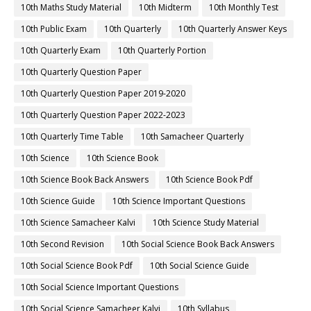
10th Maths Study Material
10th Midterm
10th Monthly Test
10th Public Exam
10th Quarterly
10th Quarterly Answer Keys
10th Quarterly Exam
10th Quarterly Portion
10th Quarterly Question Paper
10th Quarterly Question Paper 2019-2020
10th Quarterly Question Paper 2022-2023
10th Quarterly Time Table
10th Samacheer Quarterly
10th Science
10th Science Book
10th Science Book Back Answers
10th Science Book Pdf
10th Science Guide
10th Science Important Questions
10th Science Samacheer Kalvi
10th Science Study Material
10th Second Revision
10th Social Science Book Back Answers
10th Social Science Book Pdf
10th Social Science Guide
10th Social Science Important Questions
10th Social Science Samacheer Kalvi
10th Syllabus