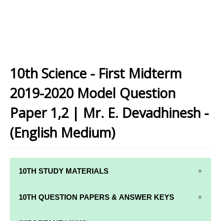
10th Science - First Midterm
2019-2020 Model Question
Paper 1,2 | Mr. E. Devadhinesh -
(English Medium)
10TH STUDY MATERIALS
10TH STUDY
10TH MATHS
10TH QUESTION PAPERS & ANSWER KEYS
MATERIALS
STUDY
MATERIALS