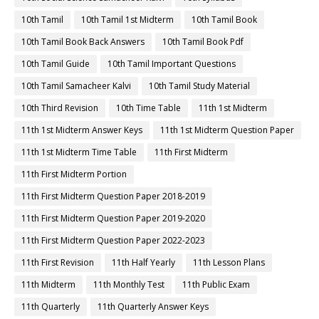
10th Tamil
10th Tamil 1st Midterm
10th Tamil Book
10th Tamil Book Back Answers
10th Tamil Book Pdf
10th Tamil Guide
10th Tamil Important Questions
10th Tamil Samacheer Kalvi
10th Tamil Study Material
10th Third Revision
10th Time Table
11th 1st Midterm
11th 1st Midterm Answer Keys
11th 1st Midterm Question Paper
11th 1st Midterm Time Table
11th First Midterm
11th First Midterm Portion
11th First Midterm Question Paper 2018-2019
11th First Midterm Question Paper 2019-2020
11th First Midterm Question Paper 2022-2023
11th First Revision
11th Half Yearly
11th Lesson Plans
11th Midterm
11th Monthly Test
11th Public Exam
11th Quarterly
11th Quarterly Answer Keys