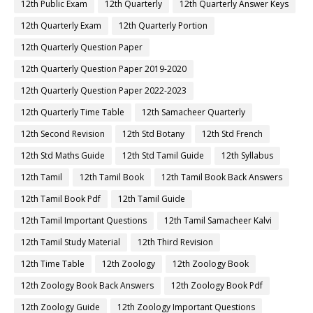
12th Public Exam
12th Quarterly
12th Quarterly Answer Keys
12th Quarterly Exam
12th Quarterly Portion
12th Quarterly Question Paper
12th Quarterly Question Paper 2019-2020
12th Quarterly Question Paper 2022-2023
12th Quarterly Time Table
12th Samacheer Quarterly
12th Second Revision
12th Std Botany
12th Std French
12th Std Maths Guide
12th Std Tamil Guide
12th Syllabus
12th Tamil
12th Tamil Book
12th Tamil Book Back Answers
12th Tamil Book Pdf
12th Tamil Guide
12th Tamil Important Questions
12th Tamil Samacheer Kalvi
12th Tamil Study Material
12th Third Revision
12th Time Table
12th Zoology
12th Zoology Book
12th Zoology Book Back Answers
12th Zoology Book Pdf
12th Zoology Guide
12th Zoology Important Questions