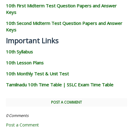
10th First Midterm Test Question Papers and Answer
Keys
10th Second Midterm Test Question Papers and Answer
Keys
Important Links
10th Syllabus
10th Lesson Plans
10th Monthly Test & Unit Test
Tamilnadu 10th Time Table | SSLC Exam Time Table
POST A COMMENT
0 Comments
Post a Comment