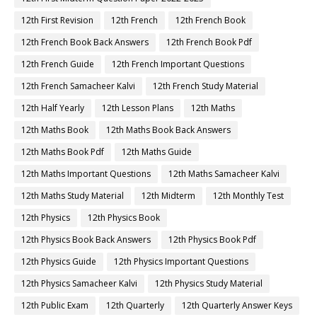
12th First Revision
12th French
12th French Book
12th French Book Back Answers
12th French Book Pdf
12th French Guide
12th French Important Questions
12th French Samacheer Kalvi
12th French Study Material
12th Half Yearly
12th Lesson Plans
12th Maths
12th Maths Book
12th Maths Book Back Answers
12th Maths Book Pdf
12th Maths Guide
12th Maths Important Questions
12th Maths Samacheer Kalvi
12th Maths Study Material
12th Midterm
12th Monthly Test
12th Physics
12th Physics Book
12th Physics Book Back Answers
12th Physics Book Pdf
12th Physics Guide
12th Physics Important Questions
12th Physics Samacheer Kalvi
12th Physics Study Material
12th Public Exam
12th Quarterly
12th Quarterly Answer Keys