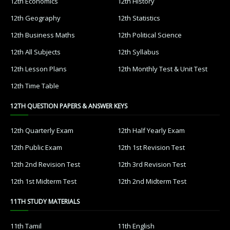
12th Economics
12th History
12th Geography
12th Statistics
12th Business Maths
12th Political Science
12th All Subjects
12th Syllabus
12th Lesson Plans
12th Monthly Test & Unit Test
12th Time Table
12TH QUESTION PAPERS & ANSWER KEYS
12th Quarterly Exam
12th Half Yearly Exam
12th Public Exam
12th 1st Revision Test
12th 2nd Revision Test
12th 3rd Revision Test
12th 1st Midterm Test
12th 2nd Midterm Test
11TH STUDY MATERIALS
11th Tamil
11th English