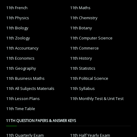
11th French
11th Maths
11th Physics
11th Chemistry
11th Biology
11th Botany
11th Zoology
11th Computer Science
11th Accountancy
11th Commerce
11th Economics
11th History
11th Geography
11th Statistics
11th Business Maths
11th Political Science
11th All Subjects Materials
11th Syllabus
11th Lesson Plans
11th Monthly Test & Unit Test
11th Time Table
11TH QUESTION PAPERS & ANSWER KEYS
11th Quarterly Exam
11th Half Yearly Exam