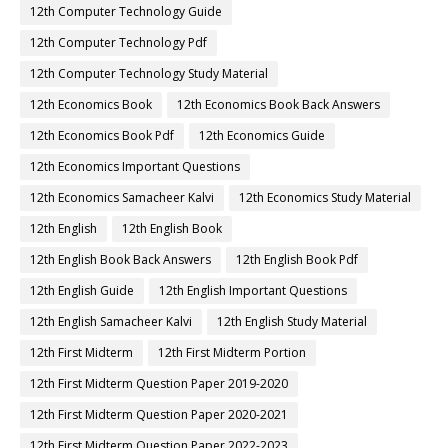
12th Computer Technology Guide
12th Computer Technology Pdf
12th Computer Technology Study Material
12th Economics Book
12th Economics Book Back Answers
12th Economics Book Pdf
12th Economics Guide
12th Economics Important Questions
12th Economics Samacheer Kalvi
12th Economics Study Material
12th English
12th English Book
12th English Book Back Answers
12th English Book Pdf
12th English Guide
12th English Important Questions
12th English Samacheer Kalvi
12th English Study Material
12th First Midterm
12th First Midterm Portion
12th First Midterm Question Paper 2019-2020
12th First Midterm Question Paper 2020-2021
12th First Midterm Question Paper 2022-2023