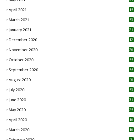
April 2021
15
3
March 2021
63
January 2021
21
December 2020
12
2
November 2020
20
1
October 2020
65
September 2020
66
August 2020
40
July 2020
53
June 2020
31
May 2020
25
April 2020
10
March 2020
10
0
February 2020
3