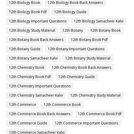
12th Biology Book
12th Biology Book Back Answers
12th Biology Book Pdf
12th Biology Guide
12th Biology Important Questions
12th Biology Samacheer Kalvi
12th Biology Study Material
12th Botany
12th Botany Book
12th Botany Book Back Answers
12th Botany Book Pdf
12th Botany Guide
12th Botany Important Questions
12th Botany Samacheer Kalvi
12th Botany Study Material
12th Chemistry Book
12th Chemistry Book Back Answers
12th Chemistry Book Pdf
12th Chemistry Guide
12th Chemistry Important Questions
12th Chemistry Samacheer Kalvi
12th Chemistry Study Material
12th Commerce
12th Commerce Book
12th Commerce Book Back Answers
12th Commerce Book Pdf
12th Commerce Guide
12th Commerce Important Questions
12th Commerce Samacheer Kalvi