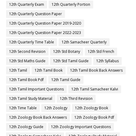
12th Quarterly Exam
12th Quarterly Portion
12th Quarterly Question Paper
12th Quarterly Question Paper 2019-2020
12th Quarterly Question Paper 2022-2023
12th Quarterly Time Table
12th Samacheer Quarterly
12th Second Revision
12th Std Botany
12th Std French
12th Std Maths Guide
12th Std Tamil Guide
12th Syllabus
12th Tamil
12th Tamil Book
12th Tamil Book Back Answers
12th Tamil Book Pdf
12th Tamil Guide
12th Tamil Important Questions
12th Tamil Samacheer Kalvi
12th Tamil Study Material
12th Third Revision
12th Time Table
12th Zoology
12th Zoology Book
12th Zoology Book Back Answers
12th Zoology Book Pdf
12th Zoology Guide
12th Zoology Important Questions