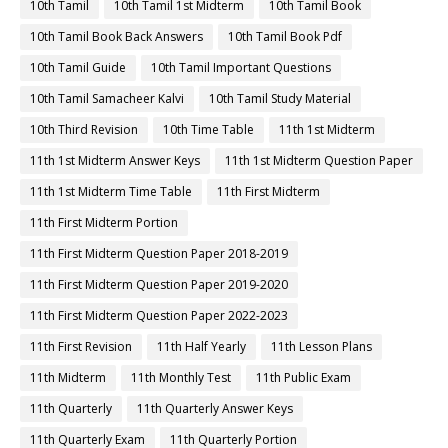
10th Tamil
10th Tamil 1st Midterm
10th Tamil Book
10th Tamil Book Back Answers
10th Tamil Book Pdf
10th Tamil Guide
10th Tamil Important Questions
10th Tamil Samacheer Kalvi
10th Tamil Study Material
10th Third Revision
10th Time Table
11th 1st Midterm
11th 1st Midterm Answer Keys
11th 1st Midterm Question Paper
11th 1st Midterm Time Table
11th First Midterm
11th First Midterm Portion
11th First Midterm Question Paper 2018-2019
11th First Midterm Question Paper 2019-2020
11th First Midterm Question Paper 2022-2023
11th First Revision
11th Half Yearly
11th Lesson Plans
11th Midterm
11th Monthly Test
11th Public Exam
11th Quarterly
11th Quarterly Answer Keys
11th Quarterly Exam
11th Quarterly Portion