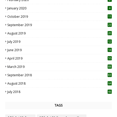
January 2020
4
October 2019
11
1
September 2019
23
2
August 2019
20
6
July 2019
12
5
June 2019
14
April 2019
55
3
March 2019
88
September 2018
83
August 2018
64
July 2018
46
TAGS