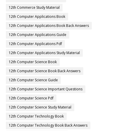
12th Commerce Study Material
12th Computer Applications Book
12th Computer Applications Book Back Answers
12th Computer Applications Guide
12th Computer Applications Pdf
12th Computer Applications Study Material
12th Computer Science Book
12th Computer Science Book Back Answers
12th Computer Science Guide
12th Computer Science Important Questions
12th Computer Science Pdf
12th Computer Science Study Material
12th Computer Technology Book
12th Computer Technology Book Back Answers