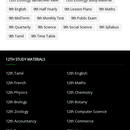
12th Zoology Samacheer Kalvi
12th Zoology Study Material
9th English
9th Half Yearly
9th Lesson Plans
9th Maths
9th MidTerm
9th Monthly Test
9th Public Exam
9th Quarterly
9th Science
9th Social Science
9th Syllabus
9th Tamil
9th Time Table
12TH STUDY MATERIALS
12th Tamil
12th English
12th French
12th Maths
12th Physics
12th Chemistry
12th Biology
12th Botany
12th Zoology
12th Computer Science
12th Accountancy
12th Commerce