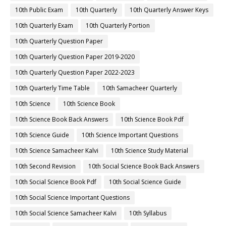
10th Public Exam
10th Quarterly
10th Quarterly Answer Keys
10th Quarterly Exam
10th Quarterly Portion
10th Quarterly Question Paper
10th Quarterly Question Paper 2019-2020
10th Quarterly Question Paper 2022-2023
10th Quarterly Time Table
10th Samacheer Quarterly
10th Science
10th Science Book
10th Science Book Back Answers
10th Science Book Pdf
10th Science Guide
10th Science Important Questions
10th Science Samacheer Kalvi
10th Science Study Material
10th Second Revision
10th Social Science Book Back Answers
10th Social Science Book Pdf
10th Social Science Guide
10th Social Science Important Questions
10th Social Science Samacheer Kalvi
10th Syllabus