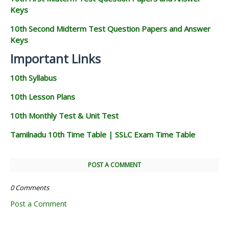
Keys
10th Second Midterm Test Question Papers and Answer
Keys
Important Links
10th Syllabus
10th Lesson Plans
10th Monthly Test & Unit Test
Tamilnadu 10th Time Table | SSLC Exam Time Table
POST A COMMENT
0 Comments
Post a Comment