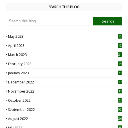
SEARCH THIS BLOG
May 2023
10
6
April 2023
12
8
March 2023
21
February 2023
14
January 2023
79
December 2022
17
November 2022
30
October 2022
23
1
September 2022
93
August 2022
26
7
July 2022
48