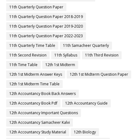
11th Quarterly Question Paper
11th Quarterly Question Paper 2018-2019
11th Quarterly Question Paper 2019-2020
11th Quarterly Question Paper 2022-2023
11th Quarterly Time Table
11th Samacheer Quarterly
11th Second Revision
11th Syllabus
11th Third Revision
11th Time Table
12th 1st Midterm
12th 1st Midterm Answer Keys
12th 1st Midterm Question Paper
12th 1st Midterm Time Table
12th Accountancy Book Back Answers
12th Accountancy Book Pdf
12th Accountancy Guide
12th Accountancy Important Questions
12th Accountancy Samacheer Kalvi
12th Accountancy Study Material
12th Biology