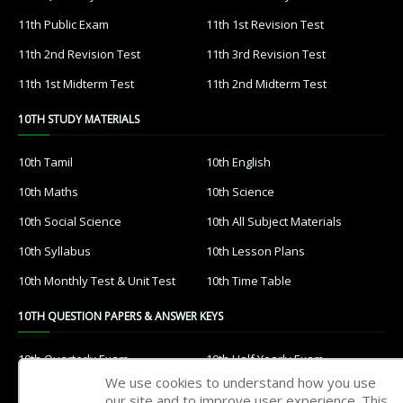
11th Public Exam
11th 1st Revision Test
11th 2nd Revision Test
11th 3rd Revision Test
11th 1st Midterm Test
11th 2nd Midterm Test
10TH STUDY MATERIALS
10th Tamil
10th English
10th Maths
10th Science
10th Social Science
10th All Subject Materials
10th Syllabus
10th Lesson Plans
10th Monthly Test & Unit Test
10th Time Table
10TH QUESTION PAPERS & ANSWER KEYS
10th Quarterly Exam
10th Half Yearly Exam
We use cookies to understand how you use
10th Public Exam
10th 1st Revision Test
our site and to improve user experience. This