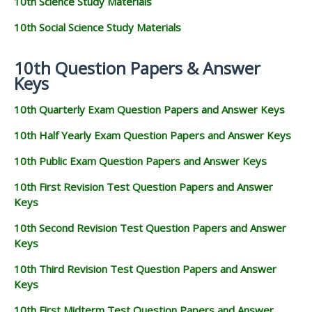
10th Science Study Materials
10th Social Science Study Materials
10th Question Papers & Answer
Keys
10th Quarterly Exam Question Papers and Answer Keys
10th Half Yearly Exam Question Papers and Answer Keys
10th Public Exam Question Papers and Answer Keys
10th First Revision Test Question Papers and Answer
Keys
10th Second Revision Test Question Papers and Answer
Keys
10th Third Revision Test Question Papers and Answer
Keys
10th First Midterm Test Question Papers and Answer