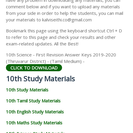
have any problem in downloading any materials, you can
comment below and if you want to upload any materials
from your side in order to help the students, you can mail
your materials to kalviseithi.co@gmail.com
Bookmark this page using the keyboard shortcut Ctrl + D
to refer to this page and check your results and other
exam-related updates. All the Best!
10th Science - First Revision Answer Keys 2019-2020
(Thiruvarur District) - (Tamil Medium) -
CLICK TO DOWNLOAD
10th Study Materials
10th Study Materials
10th Tamil Study Materials
10th English Study Materials
10th Maths Study Materials