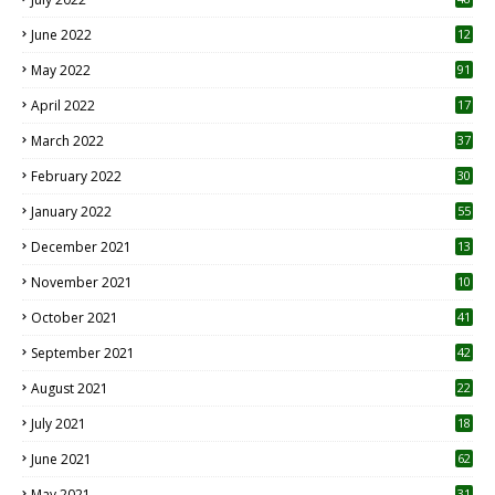
June 2022
12
1
May 2022
91
April 2022
17
3
March 2022
37
February 2022
30
January 2022
55
December 2021
13
November 2021
10
October 2021
41
September 2021
42
August 2021
22
July 2021
18
0
June 2021
62
May 2021
31