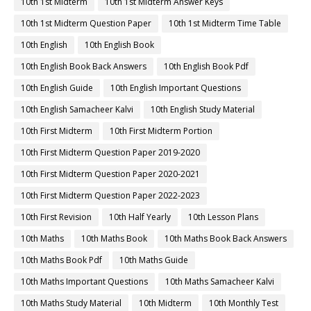
10th 1st Midterm
10th 1st Midterm Answer Keys
10th 1st Midterm Question Paper
10th 1st Midterm Time Table
10th English
10th English Book
10th English Book Back Answers
10th English Book Pdf
10th English Guide
10th English Important Questions
10th English Samacheer Kalvi
10th English Study Material
10th First Midterm
10th First Midterm Portion
10th First Midterm Question Paper 2019-2020
10th First Midterm Question Paper 2020-2021
10th First Midterm Question Paper 2022-2023
10th First Revision
10th Half Yearly
10th Lesson Plans
10th Maths
10th Maths Book
10th Maths Book Back Answers
10th Maths Book Pdf
10th Maths Guide
10th Maths Important Questions
10th Maths Samacheer Kalvi
10th Maths Study Material
10th Midterm
10th Monthly Test