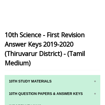
10th Science - First Revision
Answer Keys 2019-2020
(Thiruvarur District) - (Tamil
Medium)
10TH STUDY MATERIALS
10TH STUDY
10TH MATHS
10TH QUESTION PAPERS & ANSWER KEYS
MATERIALS
STUDY
MATERIALS