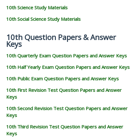
10th Science Study Materials
10th Social Science Study Materials
10th Question Papers & Answer
Keys
10th Quarterly Exam Question Papers and Answer Keys
10th Half Yearly Exam Question Papers and Answer Keys
10th Public Exam Question Papers and Answer Keys
10th First Revision Test Question Papers and Answer
Keys
10th Second Revision Test Question Papers and Answer
Keys
10th Third Revision Test Question Papers and Answer
Keys