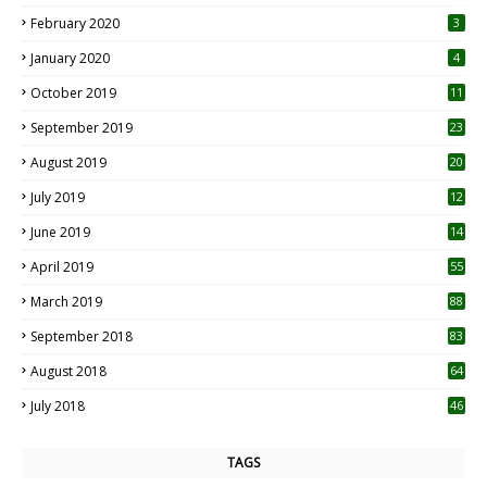
0
February 2020
3
January 2020
4
October 2019
11
1
September 2019
23
2
August 2019
20
6
July 2019
12
5
June 2019
14
April 2019
55
3
March 2019
88
September 2018
83
August 2018
64
July 2018
46
TAGS