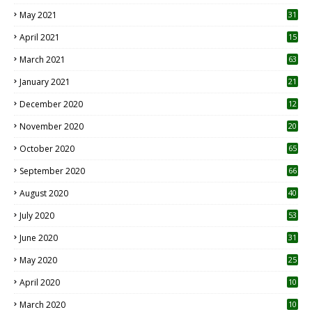
May 2021
31
April 2021
15
3
March 2021
63
January 2021
21
December 2020
12
2
November 2020
20
1
October 2020
65
September 2020
66
August 2020
40
July 2020
53
June 2020
31
May 2020
25
April 2020
10
March 2020
10