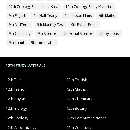
12th Zoology Samacheer Kalvi
12th Zoology Study Material
9th English
9th Half Yearly
9th Lesson Plans
9th Maths
9th MidTerm
9th Monthly Test
9th Public Exam
9th Quarterly
9th Science
9th Social Science
9th Syllabus
9th Tamil
9th Time Table
12TH STUDY MATERIALS
12th Tamil
12th English
12th French
12th Maths
12th Physics
12th Chemistry
12th Biology
12th Botany
12th Zoology
12th Computer Science
12th Accountancy
12th Commerce