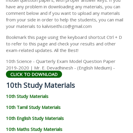
model question papers, with proper answer keys. If you
have any problem in downloading any materials, you can
comment below and if you want to upload any materials
from your side in order to help the students, you can mail
your materials to kalviseithi.co@gmail.com
Bookmark this page using the keyboard shortcut Ctrl + D
to refer to this page and check your results and other
exam-related updates. All the Best!
10th Science - Quarterly Exam Model Question Paper
2019-2020 | Mr. E. Devadhinesh - (English Medium) -
CLICK TO DOWNLOAD
10th Study Materials
10th Study Materials
10th Tamil Study Materials
10th English Study Materials
10th Maths Study Materials