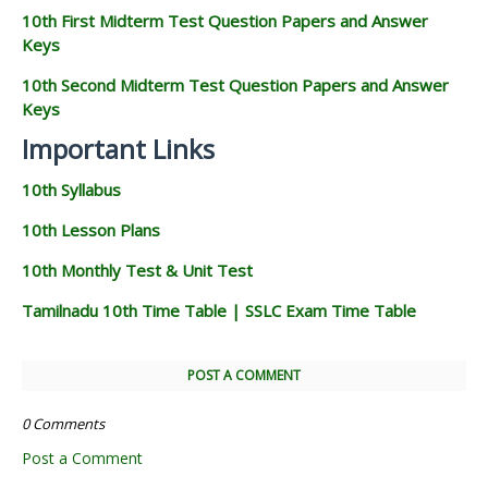
10th First Midterm Test Question Papers and Answer
Keys
10th Second Midterm Test Question Papers and Answer
Keys
Important Links
10th Syllabus
10th Lesson Plans
10th Monthly Test & Unit Test
Tamilnadu 10th Time Table | SSLC Exam Time Table
POST A COMMENT
0 Comments
Post a Comment