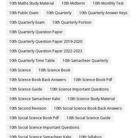
10th Maths Study Material
10th Midterm
10th Monthly Test
10th Public Exam
10th Quarterly
10th Quarterly Answer Keys
10th Quarterly Exam
10th Quarterly Portion
10th Quarterly Question Paper
10th Quarterly Question Paper 2019-2020
10th Quarterly Question Paper 2022-2023
10th Quarterly Time Table
10th Samacheer Quarterly
10th Science
10th Science Book
10th Science Book Back Answers
10th Science Book Pdf
10th Science Guide
10th Science Important Questions
10th Science Samacheer Kalvi
10th Science Study Material
10th Second Revision
10th Social Science Book Back Answers
10th Social Science Book Pdf
10th Social Science Guide
10th Social Science Important Questions
10th Social Science Samacheer Kalvi
10th Syllabus