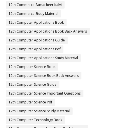
12th Commerce Samacheer Kalvi
12th Commerce Study Material
12th Computer Applications Book
12th Computer Applications Book Back Answers
12th Computer Applications Guide
12th Computer Applications Pdf
12th Computer Applications Study Material
12th Computer Science Book
12th Computer Science Book Back Answers
12th Computer Science Guide
12th Computer Science Important Questions
12th Computer Science Pdf
12th Computer Science Study Material
12th Computer Technology Book