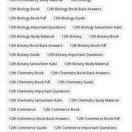
12th Biology Book
12th Biology Book Back Answers
12th Biology Book Pdf
12th Biology Guide
12th Biology Important Questions
12th Biology Samacheer Kalvi
12th Biology Study Material
12th Botany
12th Botany Book
12th Botany Book Back Answers
12th Botany Book Pdf
12th Botany Guide
12th Botany Important Questions
12th Botany Samacheer Kalvi
12th Botany Study Material
12th Chemistry Book
12th Chemistry Book Back Answers
12th Chemistry Book Pdf
12th Chemistry Guide
12th Chemistry Important Questions
12th Chemistry Samacheer Kalvi
12th Chemistry Study Material
12th Commerce
12th Commerce Book
12th Commerce Book Back Answers
12th Commerce Book Pdf
12th Commerce Guide
12th Commerce Important Questions