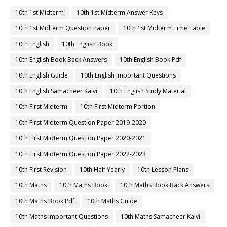
10th 1st Midterm
10th 1st Midterm Answer Keys
10th 1st Midterm Question Paper
10th 1st Midterm Time Table
10th English
10th English Book
10th English Book Back Answers
10th English Book Pdf
10th English Guide
10th English Important Questions
10th English Samacheer Kalvi
10th English Study Material
10th First Midterm
10th First Midterm Portion
10th First Midterm Question Paper 2019-2020
10th First Midterm Question Paper 2020-2021
10th First Midterm Question Paper 2022-2023
10th First Revision
10th Half Yearly
10th Lesson Plans
10th Maths
10th Maths Book
10th Maths Book Back Answers
10th Maths Book Pdf
10th Maths Guide
10th Maths Important Questions
10th Maths Samacheer Kalvi