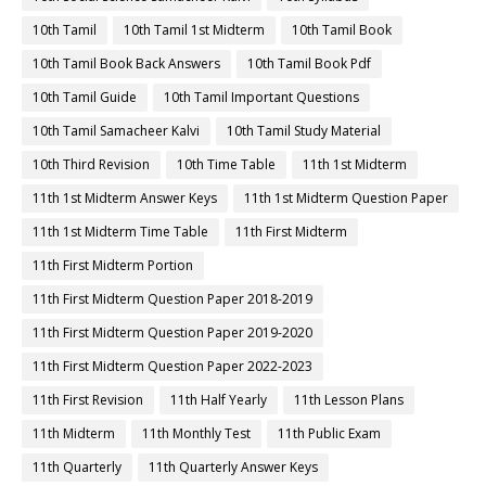
10th Tamil
10th Tamil 1st Midterm
10th Tamil Book
10th Tamil Book Back Answers
10th Tamil Book Pdf
10th Tamil Guide
10th Tamil Important Questions
10th Tamil Samacheer Kalvi
10th Tamil Study Material
10th Third Revision
10th Time Table
11th 1st Midterm
11th 1st Midterm Answer Keys
11th 1st Midterm Question Paper
11th 1st Midterm Time Table
11th First Midterm
11th First Midterm Portion
11th First Midterm Question Paper 2018-2019
11th First Midterm Question Paper 2019-2020
11th First Midterm Question Paper 2022-2023
11th First Revision
11th Half Yearly
11th Lesson Plans
11th Midterm
11th Monthly Test
11th Public Exam
11th Quarterly
11th Quarterly Answer Keys