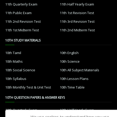
11th Quarterly Exam
11th Half Yearly Exam
11th Public Exam
11th 1st Revision Test
11th 2nd Revision Test
11th 3rd Revision Test
11th 1st Midterm Test
11th 2nd Midterm Test
10TH STUDY MATERIALS
10th Tamil
10th English
10th Maths
10th Science
10th Social Science
10th All Subject Materials
10th Syllabus
10th Lesson Plans
10th Monthly Test & Unit Test
10th Time Table
10TH QUESTION PAPERS & ANSWER KEYS
10th Quarterly Exam
10th Half Yearly Exam
We use cookies to understand how you use