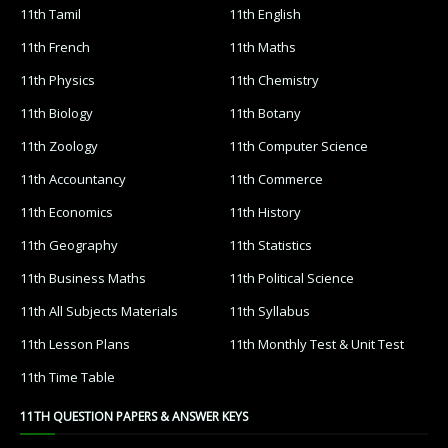
11th Tamil
11th English
11th French
11th Maths
11th Physics
11th Chemistry
11th Biology
11th Botany
11th Zoology
11th Computer Science
11th Accountancy
11th Commerce
11th Economics
11th History
11th Geography
11th Statistics
11th Business Maths
11th Political Science
11th All Subjects Materials
11th Syllabus
11th Lesson Plans
11th Monthly Test & Unit Test
11th Time Table
11TH QUESTION PAPERS & ANSWER KEYS