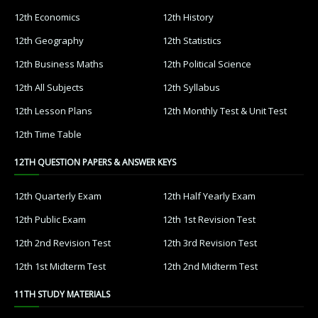
12th Economics
12th History
12th Geography
12th Statistics
12th Business Maths
12th Political Science
12th All Subjects
12th Syllabus
12th Lesson Plans
12th Monthly Test & Unit Test
12th Time Table
12TH QUESTION PAPERS & ANSWER KEYS
12th Quarterly Exam
12th Half Yearly Exam
12th Public Exam
12th 1st Revision Test
12th 2nd Revision Test
12th 3rd Revision Test
12th 1st Midterm Test
12th 2nd Midterm Test
11TH STUDY MATERIALS