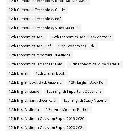
12th Computer Technology Book Back Answers
12th Computer Technology Guide
12th Computer Technology Pdf
12th Computer Technology Study Material
12th Economics Book
12th Economics Book Back Answers
12th Economics Book Pdf
12th Economics Guide
12th Economics Important Questions
12th Economics Samacheer Kalvi
12th Economics Study Material
12th English
12th English Book
12th English Book Back Answers
12th English Book Pdf
12th English Guide
12th English Important Questions
12th English Samacheer Kalvi
12th English Study Material
12th First Midterm
12th First Midterm Portion
12th First Midterm Question Paper 2019-2020
12th First Midterm Question Paper 2020-2021