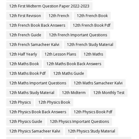
12th First Midterm Question Paper 2022-2023
12th First Revision
12th French
12th French Book
12th French Book Back Answers
12th French Book Pdf
12th French Guide
12th French Important Questions
12th French Samacheer Kalvi
12th French Study Material
12th Half Yearly
12th Lesson Plans
12th Maths
12th Maths Book
12th Maths Book Back Answers
12th Maths Book Pdf
12th Maths Guide
12th Maths Important Questions
12th Maths Samacheer Kalvi
12th Maths Study Material
12th Midterm
12th Monthly Test
12th Physics
12th Physics Book
12th Physics Book Back Answers
12th Physics Book Pdf
12th Physics Guide
12th Physics Important Questions
12th Physics Samacheer Kalvi
12th Physics Study Material