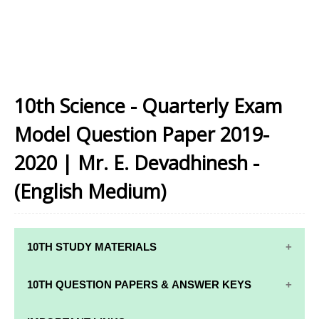
10th Science - Quarterly Exam
Model Question Paper 2019-
2020 | Mr. E. Devadhinesh -
(English Medium)
10TH STUDY MATERIALS
10TH STUDY
10TH MATHS
10TH QUESTION PAPERS & ANSWER KEYS
MATERIALS
STUDY
MATERIALS