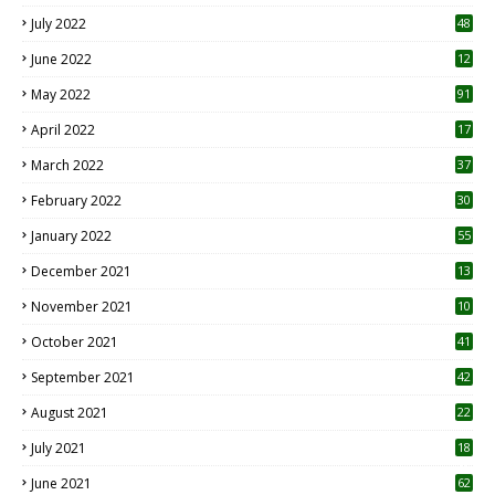
7
July 2022
48
June 2022
12
1
May 2022
91
April 2022
17
3
March 2022
37
February 2022
30
January 2022
55
December 2021
13
November 2021
10
October 2021
41
September 2021
42
August 2021
22
July 2021
18
0
June 2021
62