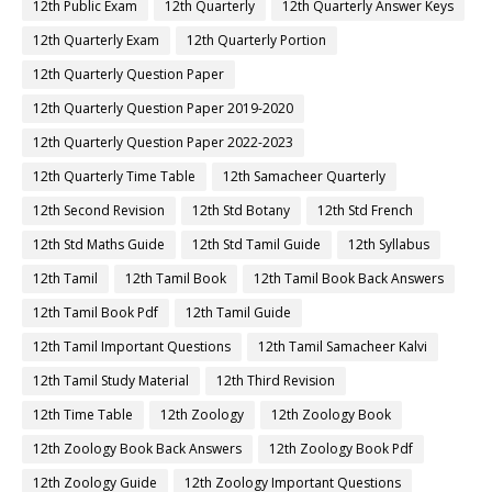
12th Public Exam
12th Quarterly
12th Quarterly Answer Keys
12th Quarterly Exam
12th Quarterly Portion
12th Quarterly Question Paper
12th Quarterly Question Paper 2019-2020
12th Quarterly Question Paper 2022-2023
12th Quarterly Time Table
12th Samacheer Quarterly
12th Second Revision
12th Std Botany
12th Std French
12th Std Maths Guide
12th Std Tamil Guide
12th Syllabus
12th Tamil
12th Tamil Book
12th Tamil Book Back Answers
12th Tamil Book Pdf
12th Tamil Guide
12th Tamil Important Questions
12th Tamil Samacheer Kalvi
12th Tamil Study Material
12th Third Revision
12th Time Table
12th Zoology
12th Zoology Book
12th Zoology Book Back Answers
12th Zoology Book Pdf
12th Zoology Guide
12th Zoology Important Questions