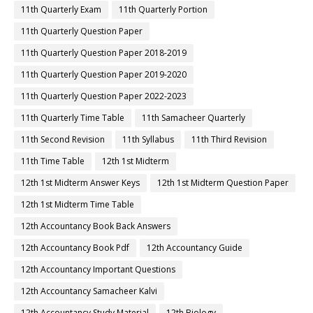
11th Quarterly Exam
11th Quarterly Portion
11th Quarterly Question Paper
11th Quarterly Question Paper 2018-2019
11th Quarterly Question Paper 2019-2020
11th Quarterly Question Paper 2022-2023
11th Quarterly Time Table
11th Samacheer Quarterly
11th Second Revision
11th Syllabus
11th Third Revision
11th Time Table
12th 1st Midterm
12th 1st Midterm Answer Keys
12th 1st Midterm Question Paper
12th 1st Midterm Time Table
12th Accountancy Book Back Answers
12th Accountancy Book Pdf
12th Accountancy Guide
12th Accountancy Important Questions
12th Accountancy Samacheer Kalvi
12th Accountancy Study Material
12th Biology