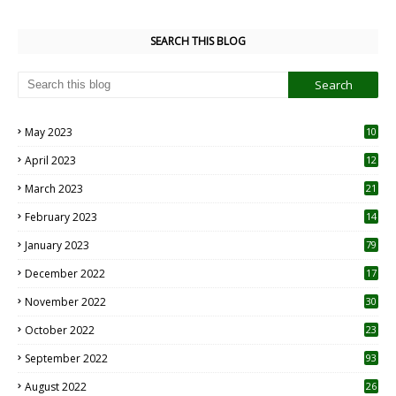
SEARCH THIS BLOG
May 2023
10
6
April 2023
12
8
March 2023
21
February 2023
14
January 2023
79
December 2022
17
November 2022
30
October 2022
23
1
September 2022
93
August 2022
26