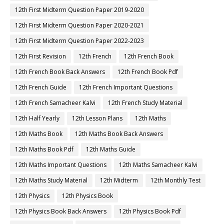
12th First Midterm Question Paper 2019-2020
12th First Midterm Question Paper 2020-2021
12th First Midterm Question Paper 2022-2023
12th First Revision
12th French
12th French Book
12th French Book Back Answers
12th French Book Pdf
12th French Guide
12th French Important Questions
12th French Samacheer Kalvi
12th French Study Material
12th Half Yearly
12th Lesson Plans
12th Maths
12th Maths Book
12th Maths Book Back Answers
12th Maths Book Pdf
12th Maths Guide
12th Maths Important Questions
12th Maths Samacheer Kalvi
12th Maths Study Material
12th Midterm
12th Monthly Test
12th Physics
12th Physics Book
12th Physics Book Back Answers
12th Physics Book Pdf