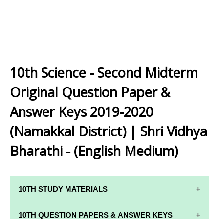
10th Science - Second Midterm
Original Question Paper &
Answer Keys 2019-2020
(Namakkal District) | Shri Vidhya
Bharathi - (English Medium)
10TH STUDY MATERIALS
10TH STUDY
10TH MATHS
10TH QUESTION PAPERS & ANSWER KEYS