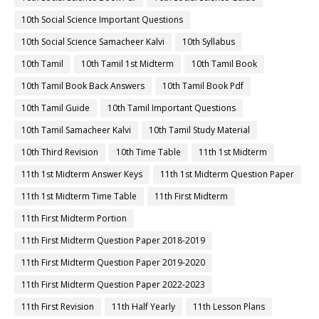
10th Social Science Important Questions
10th Social Science Samacheer Kalvi
10th Syllabus
10th Tamil
10th Tamil 1st Midterm
10th Tamil Book
10th Tamil Book Back Answers
10th Tamil Book Pdf
10th Tamil Guide
10th Tamil Important Questions
10th Tamil Samacheer Kalvi
10th Tamil Study Material
10th Third Revision
10th Time Table
11th 1st Midterm
11th 1st Midterm Answer Keys
11th 1st Midterm Question Paper
11th 1st Midterm Time Table
11th First Midterm
11th First Midterm Portion
11th First Midterm Question Paper 2018-2019
11th First Midterm Question Paper 2019-2020
11th First Midterm Question Paper 2022-2023
11th First Revision
11th Half Yearly
11th Lesson Plans