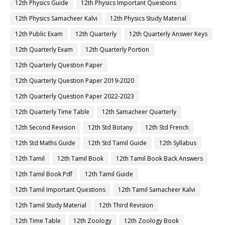
12th Physics Guide
12th Physics Important Questions
12th Physics Samacheer Kalvi
12th Physics Study Material
12th Public Exam
12th Quarterly
12th Quarterly Answer Keys
12th Quarterly Exam
12th Quarterly Portion
12th Quarterly Question Paper
12th Quarterly Question Paper 2019-2020
12th Quarterly Question Paper 2022-2023
12th Quarterly Time Table
12th Samacheer Quarterly
12th Second Revision
12th Std Botany
12th Std French
12th Std Maths Guide
12th Std Tamil Guide
12th Syllabus
12th Tamil
12th Tamil Book
12th Tamil Book Back Answers
12th Tamil Book Pdf
12th Tamil Guide
12th Tamil Important Questions
12th Tamil Samacheer Kalvi
12th Tamil Study Material
12th Third Revision
12th Time Table
12th Zoology
12th Zoology Book