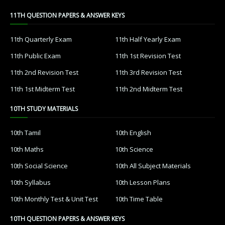
11TH QUESTION PAPERS & ANSWER KEYS
11th Quarterly Exam
11th Half Yearly Exam
11th Public Exam
11th 1st Revision Test
11th 2nd Revision Test
11th 3rd Revision Test
11th 1st Midterm Test
11th 2nd Midterm Test
10TH STUDY MATERIALS
10th Tamil
10th English
10th Maths
10th Science
10th Social Science
10th All Subject Materials
10th Syllabus
10th Lesson Plans
10th Monthly Test & Unit Test
10th Time Table
10TH QUESTION PAPERS & ANSWER KEYS