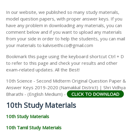
10TH SECOND MIDTERM TEST QUESTION PAPERS
AND ANSWER KEYS
In our website, we published so many study materials,
model question papers, with proper answer keys. If you
have any problem in downloading any materials, you can
comment below and if you want to upload any materials
from your side in order to help the students, you can mail
your materials to kalviseithi.co@gmail.com
Bookmark this page using the keyboard shortcut Ctrl + D
to refer to this page and check your results and other
exam-related updates. All the Best!
10th Science - Second Midterm Original Question Paper &
Answer Keys 2019-2020 (Namakkal District) | Shri Vidhya
Bharathi - (English Medium) -
CLICK TO DOWNLOAD
10th Study Materials
10th Study Materials
10th Tamil Study Materials