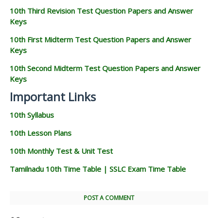
10th Third Revision Test Question Papers and Answer
Keys
10th First Midterm Test Question Papers and Answer
Keys
10th Second Midterm Test Question Papers and Answer
Keys
Important Links
10th Syllabus
10th Lesson Plans
10th Monthly Test & Unit Test
Tamilnadu 10th Time Table | SSLC Exam Time Table
POST A COMMENT