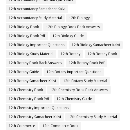
12th Accountancy Samacheer Kalvi
12th Accountancy Study Material
12th Biology
12th Biology Book
12th Biology Book Back Answers
12th Biology Book Pdf
12th Biology Guide
12th Biology Important Questions
12th Biology Samacheer Kalvi
12th Biology Study Material
12th Botany
12th Botany Book
12th Botany Book Back Answers
12th Botany Book Pdf
12th Botany Guide
12th Botany Important Questions
12th Botany Samacheer Kalvi
12th Botany Study Material
12th Chemistry Book
12th Chemistry Book Back Answers
12th Chemistry Book Pdf
12th Chemistry Guide
12th Chemistry Important Questions
12th Chemistry Samacheer Kalvi
12th Chemistry Study Material
12th Commerce
12th Commerce Book