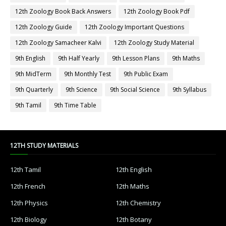
12th Zoology Book Back Answers
12th Zoology Book Pdf
12th Zoology Guide
12th Zoology Important Questions
12th Zoology Samacheer Kalvi
12th Zoology Study Material
9th English
9th Half Yearly
9th Lesson Plans
9th Maths
9th MidTerm
9th Monthly Test
9th Public Exam
9th Quarterly
9th Science
9th Social Science
9th Syllabus
9th Tamil
9th Time Table
12TH STUDY MATERIALS
12th Tamil
12th English
12th French
12th Maths
12th Physics
12th Chemistry
12th Biology
12th Botany