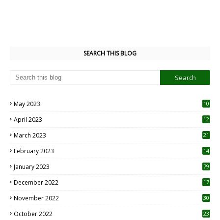
SEARCH THIS BLOG
May 2023
10
6
April 2023
12
8
March 2023
21
February 2023
14
January 2023
79
December 2022
17
November 2022
30
October 2022
23