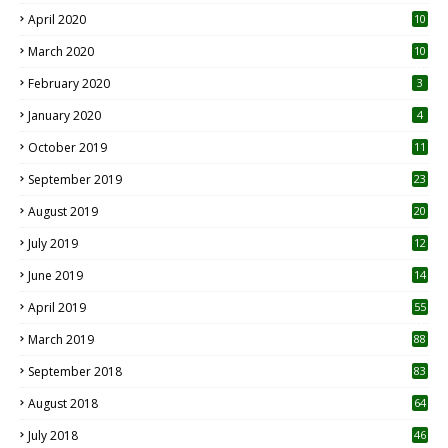
April 2020
10
March 2020
10
0
February 2020
3
January 2020
4
October 2019
11
1
September 2019
23
2
August 2019
20
6
July 2019
12
5
June 2019
14
April 2019
55
3
March 2019
88
September 2018
83
August 2018
64
July 2018
46