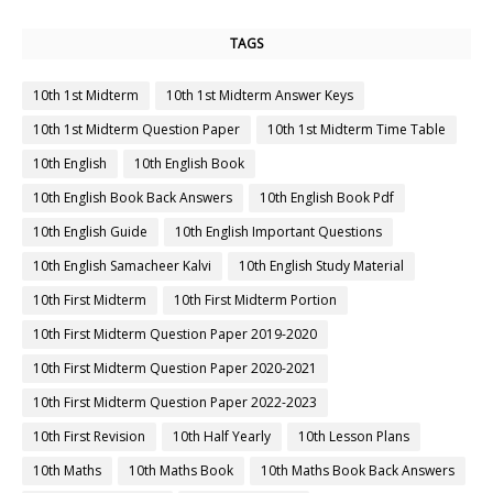
TAGS
10th 1st Midterm
10th 1st Midterm Answer Keys
10th 1st Midterm Question Paper
10th 1st Midterm Time Table
10th English
10th English Book
10th English Book Back Answers
10th English Book Pdf
10th English Guide
10th English Important Questions
10th English Samacheer Kalvi
10th English Study Material
10th First Midterm
10th First Midterm Portion
10th First Midterm Question Paper 2019-2020
10th First Midterm Question Paper 2020-2021
10th First Midterm Question Paper 2022-2023
10th First Revision
10th Half Yearly
10th Lesson Plans
10th Maths
10th Maths Book
10th Maths Book Back Answers