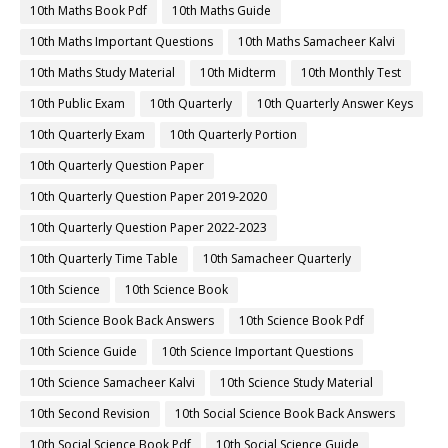
10th Maths Book Pdf
10th Maths Guide
10th Maths Important Questions
10th Maths Samacheer Kalvi
10th Maths Study Material
10th Midterm
10th Monthly Test
10th Public Exam
10th Quarterly
10th Quarterly Answer Keys
10th Quarterly Exam
10th Quarterly Portion
10th Quarterly Question Paper
10th Quarterly Question Paper 2019-2020
10th Quarterly Question Paper 2022-2023
10th Quarterly Time Table
10th Samacheer Quarterly
10th Science
10th Science Book
10th Science Book Back Answers
10th Science Book Pdf
10th Science Guide
10th Science Important Questions
10th Science Samacheer Kalvi
10th Science Study Material
10th Second Revision
10th Social Science Book Back Answers
10th Social Science Book Pdf
10th Social Science Guide