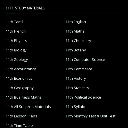
11TH STUDY MATERIALS
11th Tamil
11th English
11th French
11th Maths
11th Physics
11th Chemistry
11th Biology
11th Botany
11th Zoology
11th Computer Science
11th Accountancy
11th Commerce
11th Economics
11th History
11th Geography
11th Statistics
11th Business Maths
11th Political Science
11th All Subjects Materials
11th Syllabus
11th Lesson Plans
11th Monthly Test & Unit Test
11th Time Table