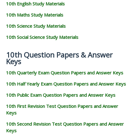
10th English Study Materials
10th Maths Study Materials
10th Science Study Materials
10th Social Science Study Materials
10th Question Papers & Answer
Keys
10th Quarterly Exam Question Papers and Answer Keys
10th Half Yearly Exam Question Papers and Answer Keys
10th Public Exam Question Papers and Answer Keys
10th First Revision Test Question Papers and Answer
Keys
10th Second Revision Test Question Papers and Answer
Keys