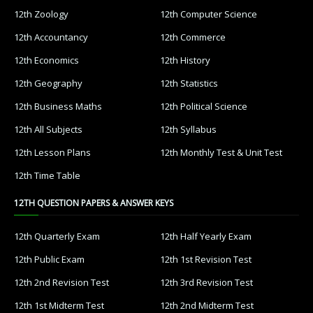
12th Zoology
12th Computer Science
12th Accountancy
12th Commerce
12th Economics
12th History
12th Geography
12th Statistics
12th Business Maths
12th Political Science
12th All Subjects
12th Syllabus
12th Lesson Plans
12th Monthly Test & Unit Test
12th Time Table
12TH QUESTION PAPERS & ANSWER KEYS
12th Quarterly Exam
12th Half Yearly Exam
12th Public Exam
12th 1st Revision Test
12th 2nd Revision Test
12th 3rd Revision Test
12th 1st Midterm Test
12th 2nd Midterm Test