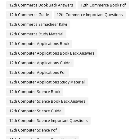
12th Commerce Book Back Answers
12th Commerce Book Pdf
12th Commerce Guide
12th Commerce Important Questions
12th Commerce Samacheer Kalvi
12th Commerce Study Material
12th Computer Applications Book
12th Computer Applications Book Back Answers
12th Computer Applications Guide
12th Computer Applications Pdf
12th Computer Applications Study Material
12th Computer Science Book
12th Computer Science Book Back Answers
12th Computer Science Guide
12th Computer Science Important Questions
12th Computer Science Pdf