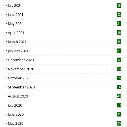
July 2021
18
0
June 2021
62
May 2021
31
April 2021
15
3
March 2021
63
January 2021
21
December 2020
12
2
November 2020
20
1
October 2020
65
September 2020
66
August 2020
40
July 2020
53
June 2020
31
May 2020
25