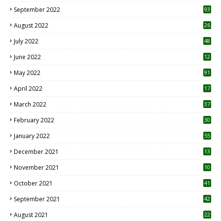
1
September 2022
93
August 2022
26
7
July 2022
48
June 2022
12
1
May 2022
91
April 2022
17
3
March 2022
37
February 2022
30
January 2022
55
December 2021
13
November 2021
10
October 2021
41
September 2021
42
August 2021
22