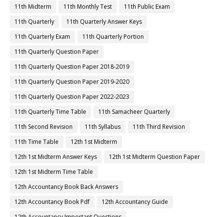
11th Midterm
11th Monthly Test
11th Public Exam
11th Quarterly
11th Quarterly Answer Keys
11th Quarterly Exam
11th Quarterly Portion
11th Quarterly Question Paper
11th Quarterly Question Paper 2018-2019
11th Quarterly Question Paper 2019-2020
11th Quarterly Question Paper 2022-2023
11th Quarterly Time Table
11th Samacheer Quarterly
11th Second Revision
11th Syllabus
11th Third Revision
11th Time Table
12th 1st Midterm
12th 1st Midterm Answer Keys
12th 1st Midterm Question Paper
12th 1st Midterm Time Table
12th Accountancy Book Back Answers
12th Accountancy Book Pdf
12th Accountancy Guide
12th Accountancy Important Questions