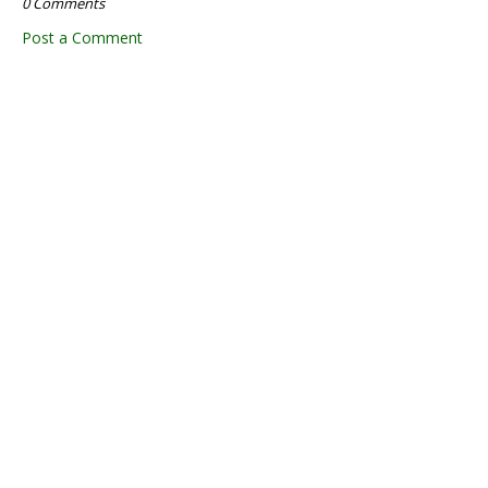
0 Comments
Post a Comment