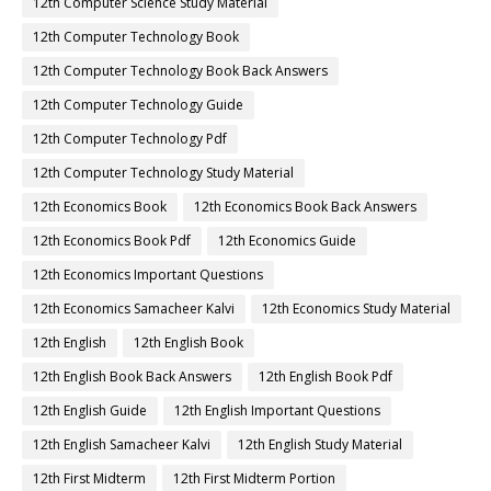
12th Computer Science Study Material
12th Computer Technology Book
12th Computer Technology Book Back Answers
12th Computer Technology Guide
12th Computer Technology Pdf
12th Computer Technology Study Material
12th Economics Book
12th Economics Book Back Answers
12th Economics Book Pdf
12th Economics Guide
12th Economics Important Questions
12th Economics Samacheer Kalvi
12th Economics Study Material
12th English
12th English Book
12th English Book Back Answers
12th English Book Pdf
12th English Guide
12th English Important Questions
12th English Samacheer Kalvi
12th English Study Material
12th First Midterm
12th First Midterm Portion