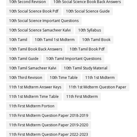
10th Second Revision
10th Social Science Book Back Answers
10th Social Science Book Pdf
10th Social Science Guide
10th Social Science Important Questions
10th Social Science Samacheer Kalvi
10th Syllabus
10th Tamil
10th Tamil 1st Midterm
10th Tamil Book
10th Tamil Book Back Answers
10th Tamil Book Pdf
10th Tamil Guide
10th Tamil Important Questions
10th Tamil Samacheer Kalvi
10th Tamil Study Material
10th Third Revision
10th Time Table
11th 1st Midterm
11th 1st Midterm Answer Keys
11th 1st Midterm Question Paper
11th 1st Midterm Time Table
11th First Midterm
11th First Midterm Portion
11th First Midterm Question Paper 2018-2019
11th First Midterm Question Paper 2019-2020
11th First Midterm Question Paper 2022-2023