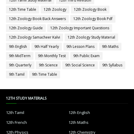
12th Tamil Study Material
12th Third Revision
12th Time Table
12th Zoology
12th Zoology Book
12th Zoology Book Back Answers
12th Zoology Book Pdf
12th Zoology Guide
12th Zoology Important Questions
12th Zoology Samacheer Kalvi
12th Zoology Study Material
9th English
9th Half Yearly
9th Lesson Plans
9th Maths
9th MidTerm
9th Monthly Test
9th Public Exam
9th Quarterly
9th Science
9th Social Science
9th Syllabus
9th Tamil
9th Time Table
12TH STUDY MATERIALS
12th Tamil
12th English
12th French
12th Maths
12th Physics
12th Chemistry