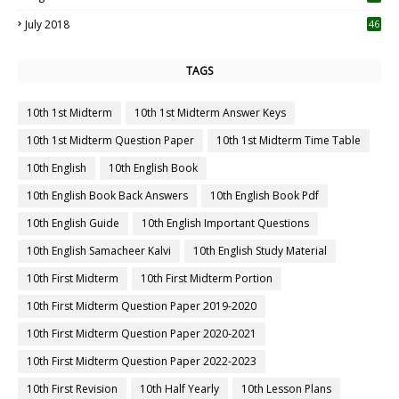
July 2018
46
TAGS
10th 1st Midterm
10th 1st Midterm Answer Keys
10th 1st Midterm Question Paper
10th 1st Midterm Time Table
10th English
10th English Book
10th English Book Back Answers
10th English Book Pdf
10th English Guide
10th English Important Questions
10th English Samacheer Kalvi
10th English Study Material
10th First Midterm
10th First Midterm Portion
10th First Midterm Question Paper 2019-2020
10th First Midterm Question Paper 2020-2021
10th First Midterm Question Paper 2022-2023
10th First Revision
10th Half Yearly
10th Lesson Plans