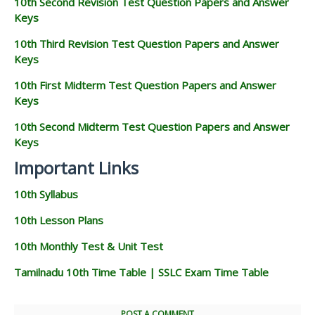
10th Second Revision Test Question Papers and Answer
Keys
10th Third Revision Test Question Papers and Answer
Keys
10th First Midterm Test Question Papers and Answer
Keys
10th Second Midterm Test Question Papers and Answer
Keys
Important Links
10th Syllabus
10th Lesson Plans
10th Monthly Test & Unit Test
Tamilnadu 10th Time Table | SSLC Exam Time Table
POST A COMMENT