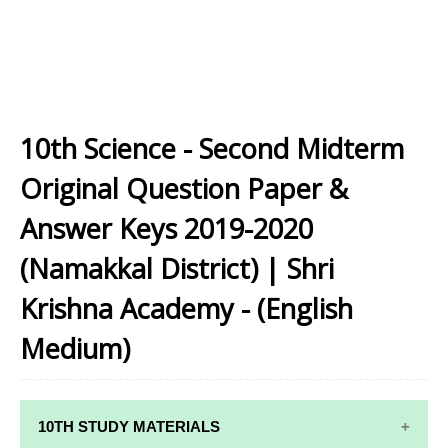
10th Science - Second Midterm
Original Question Paper &
Answer Keys 2019-2020
(Namakkal District) | Shri
Krishna Academy - (English
Medium)
10TH STUDY MATERIALS