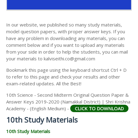
AND ANSWER KEYS
10TH SECOND MIDTERM TEST QUESTION PAPERS
AND ANSWER KEYS
In our website, we published so many study materials,
model question papers, with proper answer keys. If you
have any problem in downloading any materials, you can
comment below and if you want to upload any materials
from your side in order to help the students, you can mail
your materials to kalviseithi.co@gmail.com
Bookmark this page using the keyboard shortcut Ctrl + D
to refer to this page and check your results and other
exam-related updates. All the Best!
10th Science - Second Midterm Original Question Paper &
Answer Keys 2019-2020 (Namakkal District) | Shri Krishna
Academy - (English Medium) -
CLICK TO DOWNLOAD
10th Study Materials
10th Study Materials