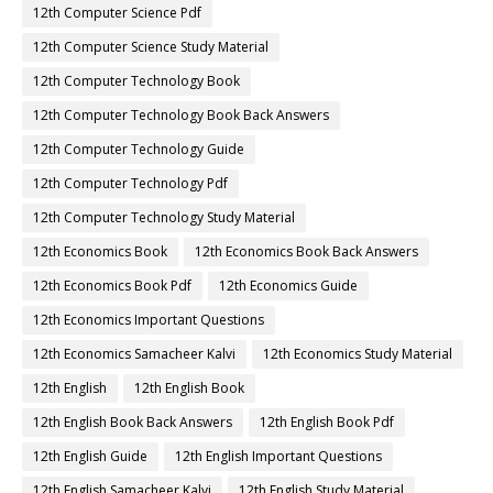
12th Computer Science Pdf
12th Computer Science Study Material
12th Computer Technology Book
12th Computer Technology Book Back Answers
12th Computer Technology Guide
12th Computer Technology Pdf
12th Computer Technology Study Material
12th Economics Book
12th Economics Book Back Answers
12th Economics Book Pdf
12th Economics Guide
12th Economics Important Questions
12th Economics Samacheer Kalvi
12th Economics Study Material
12th English
12th English Book
12th English Book Back Answers
12th English Book Pdf
12th English Guide
12th English Important Questions
12th English Samacheer Kalvi
12th English Study Material