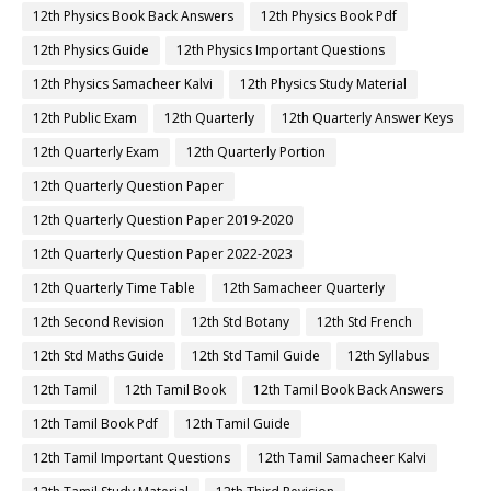
12th Physics Book Back Answers
12th Physics Book Pdf
12th Physics Guide
12th Physics Important Questions
12th Physics Samacheer Kalvi
12th Physics Study Material
12th Public Exam
12th Quarterly
12th Quarterly Answer Keys
12th Quarterly Exam
12th Quarterly Portion
12th Quarterly Question Paper
12th Quarterly Question Paper 2019-2020
12th Quarterly Question Paper 2022-2023
12th Quarterly Time Table
12th Samacheer Quarterly
12th Second Revision
12th Std Botany
12th Std French
12th Std Maths Guide
12th Std Tamil Guide
12th Syllabus
12th Tamil
12th Tamil Book
12th Tamil Book Back Answers
12th Tamil Book Pdf
12th Tamil Guide
12th Tamil Important Questions
12th Tamil Samacheer Kalvi