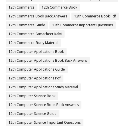
12th Commerce
12th Commerce Book
12th Commerce Book Back Answers
12th Commerce Book Pdf
12th Commerce Guide
12th Commerce Important Questions
12th Commerce Samacheer Kalvi
12th Commerce Study Material
12th Computer Applications Book
12th Computer Applications Book Back Answers
12th Computer Applications Guide
12th Computer Applications Pdf
12th Computer Applications Study Material
12th Computer Science Book
12th Computer Science Book Back Answers
12th Computer Science Guide
12th Computer Science Important Questions