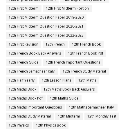
12th First Midterm
12th First Midterm Portion
12th First Midterm Question Paper 2019-2020
12th First Midterm Question Paper 2020-2021
12th First Midterm Question Paper 2022-2023
12th First Revision
12th French
12th French Book
12th French Book Back Answers
12th French Book Pdf
12th French Guide
12th French Important Questions
12th French Samacheer Kalvi
12th French Study Material
12th Half Yearly
12th Lesson Plans
12th Maths
12th Maths Book
12th Maths Book Back Answers
12th Maths Book Pdf
12th Maths Guide
12th Maths Important Questions
12th Maths Samacheer Kalvi
12th Maths Study Material
12th Midterm
12th Monthly Test
12th Physics
12th Physics Book