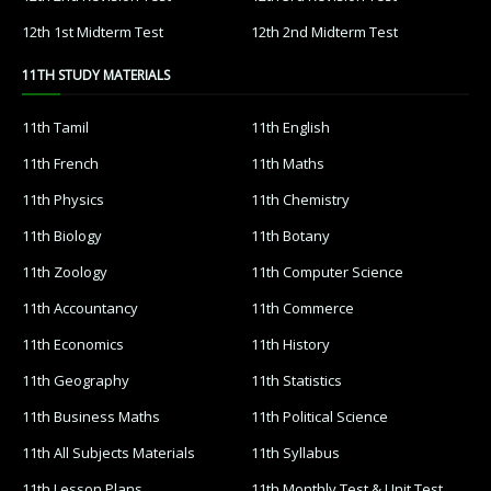
12th 1st Midterm Test
12th 2nd Midterm Test
11TH STUDY MATERIALS
11th Tamil
11th English
11th French
11th Maths
11th Physics
11th Chemistry
11th Biology
11th Botany
11th Zoology
11th Computer Science
11th Accountancy
11th Commerce
11th Economics
11th History
11th Geography
11th Statistics
11th Business Maths
11th Political Science
11th All Subjects Materials
11th Syllabus
11th Lesson Plans
11th Monthly Test & Unit Test