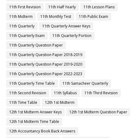
11th First Revision
11th Half Yearly
11th Lesson Plans
11th Midterm
11th Monthly Test
11th Public Exam
11th Quarterly
11th Quarterly Answer Keys
11th Quarterly Exam
11th Quarterly Portion
11th Quarterly Question Paper
11th Quarterly Question Paper 2018-2019
11th Quarterly Question Paper 2019-2020
11th Quarterly Question Paper 2022-2023
11th Quarterly Time Table
11th Samacheer Quarterly
11th Second Revision
11th Syllabus
11th Third Revision
11th Time Table
12th 1st Midterm
12th 1st Midterm Answer Keys
12th 1st Midterm Question Paper
12th 1st Midterm Time Table
12th Accountancy Book Back Answers