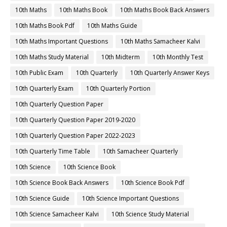
10th Maths
10th Maths Book
10th Maths Book Back Answers
10th Maths Book Pdf
10th Maths Guide
10th Maths Important Questions
10th Maths Samacheer Kalvi
10th Maths Study Material
10th Midterm
10th Monthly Test
10th Public Exam
10th Quarterly
10th Quarterly Answer Keys
10th Quarterly Exam
10th Quarterly Portion
10th Quarterly Question Paper
10th Quarterly Question Paper 2019-2020
10th Quarterly Question Paper 2022-2023
10th Quarterly Time Table
10th Samacheer Quarterly
10th Science
10th Science Book
10th Science Book Back Answers
10th Science Book Pdf
10th Science Guide
10th Science Important Questions
10th Science Samacheer Kalvi
10th Science Study Material