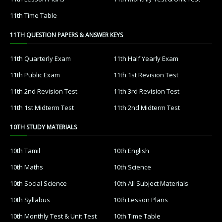
11th Time Table
11TH QUESTION PAPERS & ANSWER KEYS
11th Quarterly Exam
11th Half Yearly Exam
11th Public Exam
11th 1st Revision Test
11th 2nd Revision Test
11th 3rd Revision Test
11th 1st Midterm Test
11th 2nd Midterm Test
10TH STUDY MATERIALS
10th Tamil
10th English
10th Maths
10th Science
10th Social Science
10th All Subject Materials
10th Syllabus
10th Lesson Plans
10th Monthly Test & Unit Test
10th Time Table