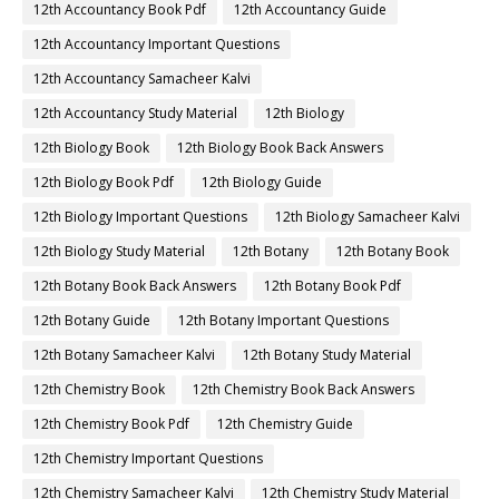
12th Accountancy Book Pdf
12th Accountancy Guide
12th Accountancy Important Questions
12th Accountancy Samacheer Kalvi
12th Accountancy Study Material
12th Biology
12th Biology Book
12th Biology Book Back Answers
12th Biology Book Pdf
12th Biology Guide
12th Biology Important Questions
12th Biology Samacheer Kalvi
12th Biology Study Material
12th Botany
12th Botany Book
12th Botany Book Back Answers
12th Botany Book Pdf
12th Botany Guide
12th Botany Important Questions
12th Botany Samacheer Kalvi
12th Botany Study Material
12th Chemistry Book
12th Chemistry Book Back Answers
12th Chemistry Book Pdf
12th Chemistry Guide
12th Chemistry Important Questions
12th Chemistry Samacheer Kalvi
12th Chemistry Study Material