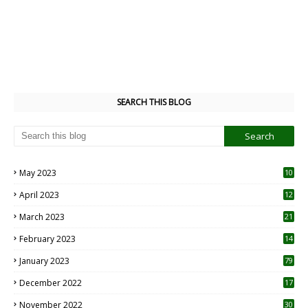
SEARCH THIS BLOG
May 2023
10
6
April 2023
12
8
March 2023
21
February 2023
14
January 2023
79
December 2022
17
November 2022
30