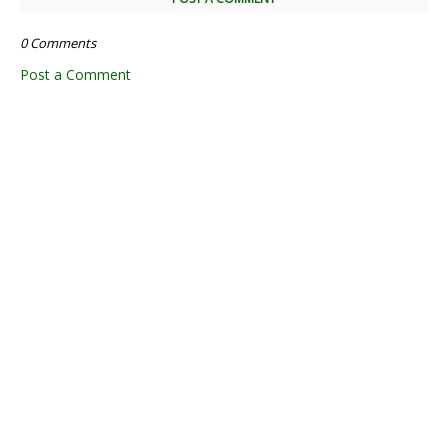
0 Comments
Post a Comment