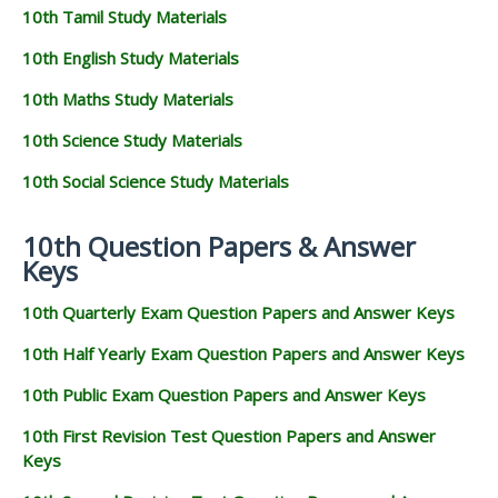
10th Tamil Study Materials
10th English Study Materials
10th Maths Study Materials
10th Science Study Materials
10th Social Science Study Materials
10th Question Papers & Answer
Keys
10th Quarterly Exam Question Papers and Answer Keys
10th Half Yearly Exam Question Papers and Answer Keys
10th Public Exam Question Papers and Answer Keys
10th First Revision Test Question Papers and Answer
Keys