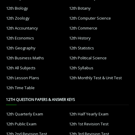
12th Biology
12th Botany
12th Zoology
12th Computer Science
12th Accountancy
12th Commerce
12th Economics
12th History
12th Geography
12th Statistics
12th Business Maths
12th Political Science
12th All Subjects
12th Syllabus
12th Lesson Plans
12th Monthly Test & Unit Test
12th Time Table
12TH QUESTION PAPERS & ANSWER KEYS
12th Quarterly Exam
12th Half Yearly Exam
12th Public Exam
12th 1st Revision Test
12th 2nd Revision Test
12th 3rd Revision Test