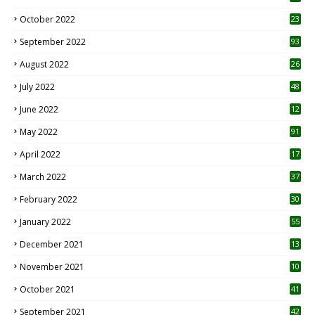
October 2022
23
1
September 2022
93
August 2022
26
7
July 2022
48
June 2022
12
1
May 2022
91
April 2022
17
3
March 2022
37
February 2022
30
January 2022
55
December 2021
13
November 2021
10
October 2021
41
September 2021
42