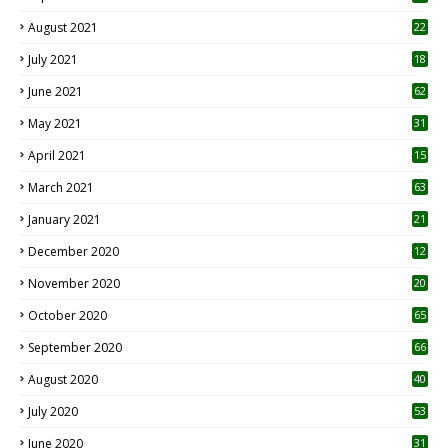
August 2021
22
July 2021
18
0
June 2021
62
May 2021
31
April 2021
15
3
March 2021
63
January 2021
21
December 2020
12
2
November 2020
20
1
October 2020
65
September 2020
66
August 2020
40
July 2020
53
June 2020
31