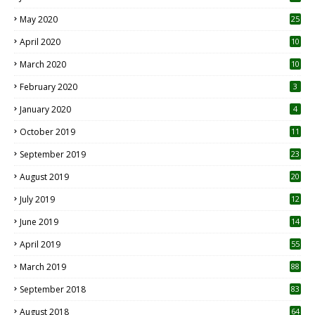
May 2020
25
April 2020
10
March 2020
10
0
February 2020
3
January 2020
4
October 2019
11
1
September 2019
23
2
August 2019
20
6
July 2019
12
5
June 2019
14
April 2019
55
3
March 2019
88
September 2018
83
August 2018
64