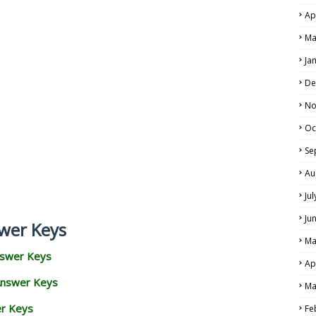
Ap
Ma
Ja
De
No
Oc
Se
Au
Ju
Ju
wer Keys
Ma
nswer Keys
Ap
Answer Keys
Ma
er Keys
Fe