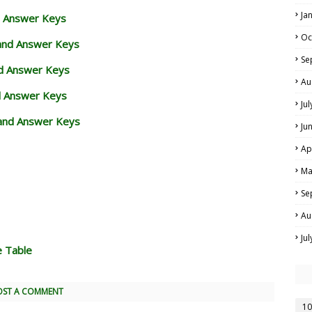
Ja
d Answer Keys
Oc
 and Answer Keys
Se
nd Answer Keys
Au
d Answer Keys
Ju
and Answer Keys
Ju
Ap
Ma
Se
Au
Ju
e Table
OST A COMMENT
10