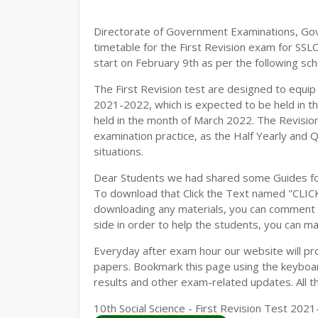
Directorate of Government Examinations, Go
timetable for the First Revision exam for SSL
start on February 9th as per the following sch
The First Revision test are designed to equi
2021-2022, which is expected to be held in t
held in the month of March 2022. The Revision
examination practice, as the Half Yearly and 
situations.
Dear Students we had shared some Guides fo
To download that Click the Text named "CLI
downloading any materials, you can comment b
side in order to help the students, you can ma
Everyday after exam hour our website will prov
papers. Bookmark this page using the keyboard
results and other exam-related updates. All t
10th Social Science - First Revision Test 20