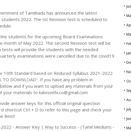
Ju
vernment of Tamilnadu has announced the latest
Ma
C students 2022. The Ist Revision test is scheduled to
Ap
edule.
Ma
p the students for the upcoming Board Examinations
he month of May 2022. The second Revision test will be
Fe
 tests will provide the students with the needed
Ja
Quarterly examinations were cancelled due to the covid19
De
No
r 10th Standard based on Reduced Syllabus 2021-2022.
CK TO DOWNLOAD". If you have any problem in
Oc
elow and if you want to upload any materials from your
Se
il your materials to kalviseithi.co@gmail.com
Au
ide answer keys for this official original question
 shortcut Ctrl + D to refer to this page and check your
Ju
he Best!
Ju
21-2022 - Answer Key | Way to Success - (Tamil Medium) -
Ma