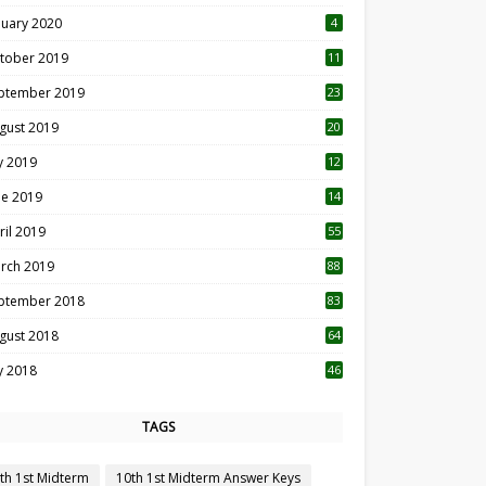
nuary 2020
4
tober 2019
11
1
ptember 2019
23
2
gust 2019
20
6
ly 2019
12
5
ne 2019
14
ril 2019
55
3
rch 2019
88
ptember 2018
83
gust 2018
64
ly 2018
46
TAGS
th 1st Midterm
10th 1st Midterm Answer Keys