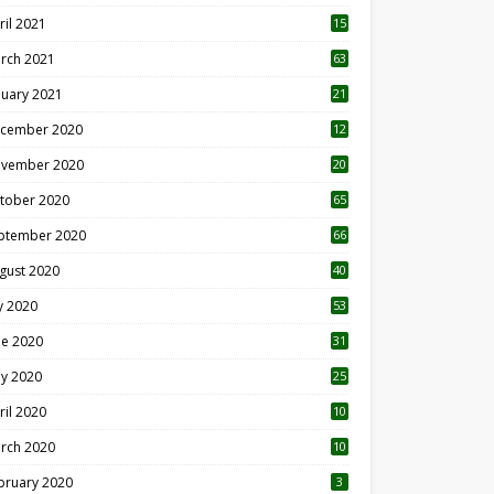
ril 2021
15
3
rch 2021
63
nuary 2021
21
cember 2020
12
2
vember 2020
20
1
tober 2020
65
ptember 2020
66
gust 2020
40
ly 2020
53
ne 2020
31
y 2020
25
ril 2020
10
rch 2020
10
0
bruary 2020
3