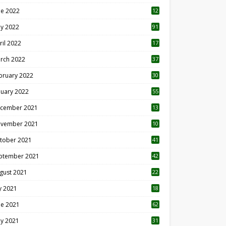
ne 2022
12
1
y 2022
91
ril 2022
17
3
rch 2022
37
bruary 2022
30
nuary 2022
55
cember 2021
13
vember 2021
10
tober 2021
41
ptember 2021
42
gust 2021
22
ly 2021
18
0
ne 2021
62
y 2021
31