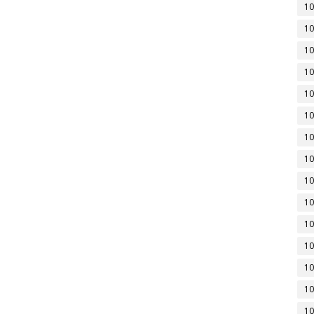
10
10
10
10
10
10
10
10
10
10
10
10
10
10
10