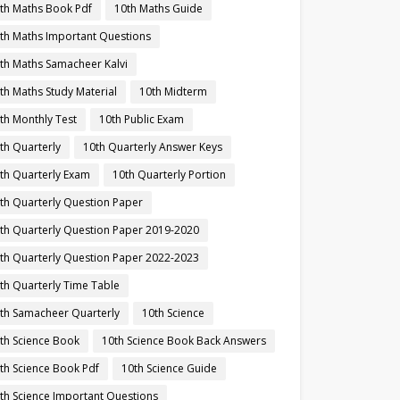
th Maths Book Pdf
10th Maths Guide
th Maths Important Questions
th Maths Samacheer Kalvi
th Maths Study Material
10th Midterm
th Monthly Test
10th Public Exam
th Quarterly
10th Quarterly Answer Keys
th Quarterly Exam
10th Quarterly Portion
th Quarterly Question Paper
th Quarterly Question Paper 2019-2020
th Quarterly Question Paper 2022-2023
th Quarterly Time Table
th Samacheer Quarterly
10th Science
th Science Book
10th Science Book Back Answers
th Science Book Pdf
10th Science Guide
th Science Important Questions