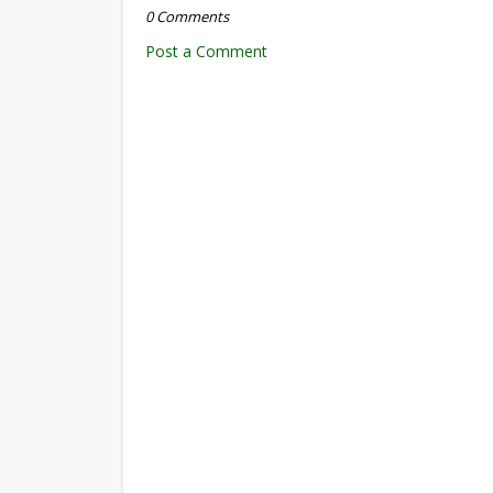
0 Comments
Post a Comment