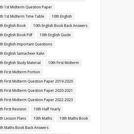
th 1st Midterm Question Paper
th 1st Midterm Time Table
10th English
th English Book
10th English Book Back Answers
th English Book Pdf
10th English Guide
th English Important Questions
th English Samacheer Kalvi
th English Study Material
10th First Midterm
th First Midterm Portion
th First Midterm Question Paper 2019-2020
th First Midterm Question Paper 2020-2021
th First Midterm Question Paper 2022-2023
th First Revision
10th Half Yearly
th Lesson Plans
10th Maths
10th Maths Book
th Maths Book Back Answers