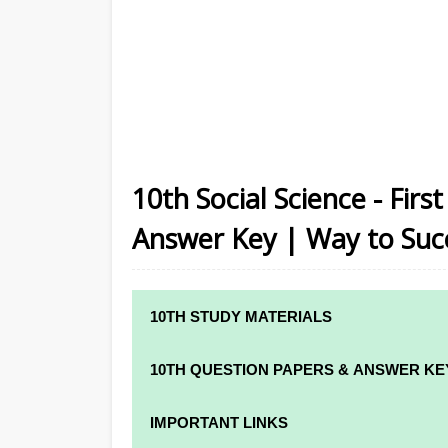
10th Social Science - Firs
Answer Key | Way to Suc
10TH STUDY MATERIALS
10TH STUDY MATERIALS
10TH QUESTION PAPERS & ANSWER KE
10TH TAMIL STUDY MATERIALS
10TH QUARTERLY EXAM QUESTION PAPE
IMPORTANT LINKS
10TH ENGLISH STUDY MATERIALS