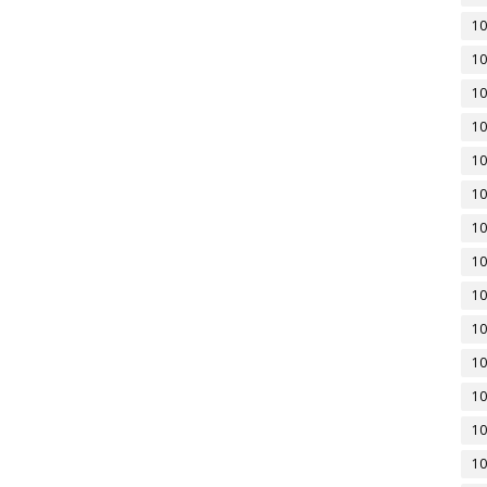
10
10
10
10
10
10
10
10
10
10
10
10
10
10