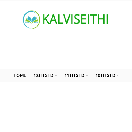
HOME
12TH STD
11TH STD
10TH STD