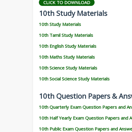
CLICK TO DOWNLOAD
10th Study Materials
10th Study Materials
10th Tamil Study Materials
10th English Study Materials
10th Maths Study Materials
10th Science Study Materials
10th Social Science Study Materials
10th Question Papers & Ans
10th Quarterly Exam Question Papers and A
10th Half Yearly Exam Question Papers and 
10th Public Exam Question Papers and Answ