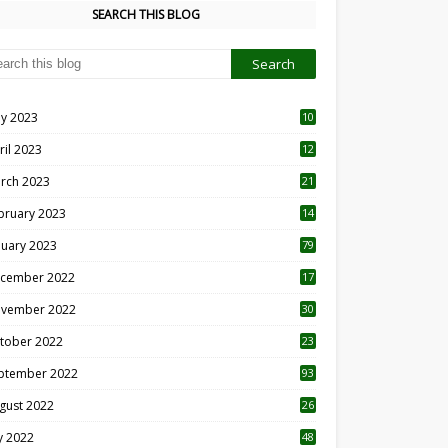
SEARCH THIS BLOG
y 2023
10
6
ril 2023
12
8
rch 2023
21
bruary 2023
14
nuary 2023
79
cember 2022
17
vember 2022
30
tober 2022
23
1
ptember 2022
93
gust 2022
26
7
ly 2022
48