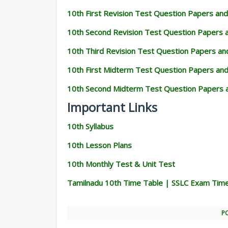
10th First Revision Test Question Papers an
10th Second Revision Test Question Papers
10th Third Revision Test Question Papers a
10th First Midterm Test Question Papers an
10th Second Midterm Test Question Papers 
Important Links
10th Syllabus
10th Lesson Plans
10th Monthly Test & Unit Test
Tamilnadu 10th Time Table | SSLC Exam Tim
P