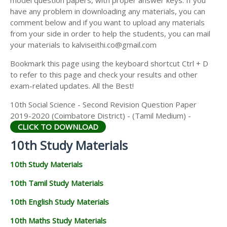
model question papers, with proper answer keys. If you
have any problem in downloading any materials, you can
comment below and if you want to upload any materials
from your side in order to help the students, you can mail
your materials to kalviseithi.co@gmail.com
Bookmark this page using the keyboard shortcut Ctrl + D
to refer to this page and check your results and other
exam-related updates. All the Best!
10th Social Science - Second Revision Question Paper
2019-2020 (Coimbatore District) - (Tamil Medium) -
CLICK TO DOWNLOAD
10th Study Materials
10th Study Materials
10th Tamil Study Materials
10th English Study Materials
10th Maths Study Materials