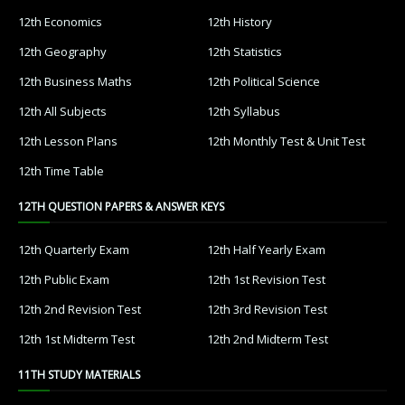
12th Economics
12th History
12th Geography
12th Statistics
12th Business Maths
12th Political Science
12th All Subjects
12th Syllabus
12th Lesson Plans
12th Monthly Test & Unit Test
12th Time Table
12TH QUESTION PAPERS & ANSWER KEYS
12th Quarterly Exam
12th Half Yearly Exam
12th Public Exam
12th 1st Revision Test
12th 2nd Revision Test
12th 3rd Revision Test
12th 1st Midterm Test
12th 2nd Midterm Test
11TH STUDY MATERIALS