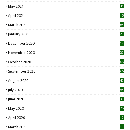
May 2021
31
April 2021
15
3
March 2021
63
January 2021
21
December 2020
12
2
November 2020
20
1
October 2020
65
September 2020
66
August 2020
40
July 2020
53
June 2020
31
May 2020
25
April 2020
10
March 2020
10