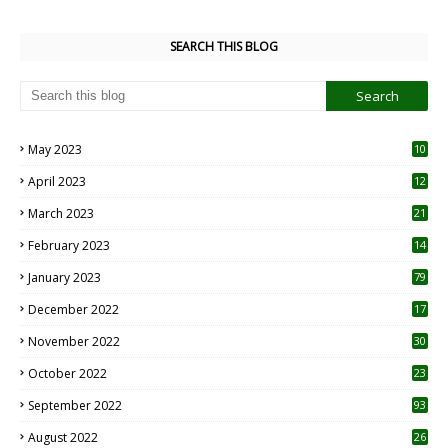
SEARCH THIS BLOG
May 2023
10
6
April 2023
12
8
March 2023
21
February 2023
14
January 2023
79
December 2022
17
November 2022
30
October 2022
23
1
September 2022
93
August 2022
26