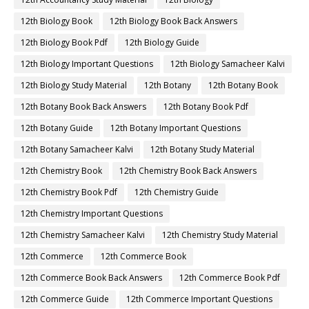
12th Biology Book
12th Biology Book Back Answers
12th Biology Book Pdf
12th Biology Guide
12th Biology Important Questions
12th Biology Samacheer Kalvi
12th Biology Study Material
12th Botany
12th Botany Book
12th Botany Book Back Answers
12th Botany Book Pdf
12th Botany Guide
12th Botany Important Questions
12th Botany Samacheer Kalvi
12th Botany Study Material
12th Chemistry Book
12th Chemistry Book Back Answers
12th Chemistry Book Pdf
12th Chemistry Guide
12th Chemistry Important Questions
12th Chemistry Samacheer Kalvi
12th Chemistry Study Material
12th Commerce
12th Commerce Book
12th Commerce Book Back Answers
12th Commerce Book Pdf
12th Commerce Guide
12th Commerce Important Questions