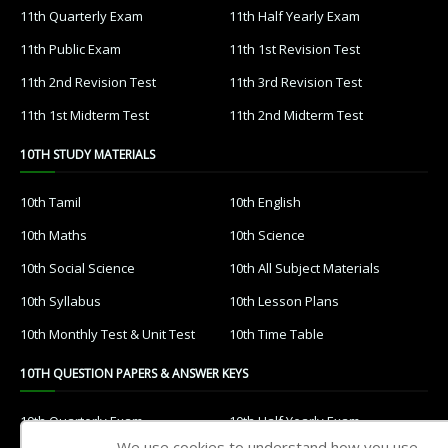
11th Quarterly Exam
11th Half Yearly Exam
11th Public Exam
11th 1st Revision Test
11th 2nd Revision Test
11th 3rd Revision Test
11th 1st Midterm Test
11th 2nd Midterm Test
10TH STUDY MATERIALS
10th Tamil
10th English
10th Maths
10th Science
10th Social Science
10th All Subject Materials
10th Syllabus
10th Lesson Plans
10th Monthly Test & Unit Test
10th Time Table
10TH QUESTION PAPERS & ANSWER KEYS
10th Quarterly Exam
10th Half Yearly Exam
We use cookies to understand how you use