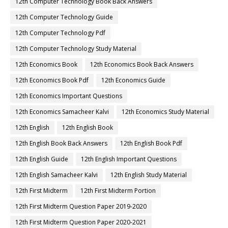
12th Computer Technology Book Back Answers
12th Computer Technology Guide
12th Computer Technology Pdf
12th Computer Technology Study Material
12th Economics Book
12th Economics Book Back Answers
12th Economics Book Pdf
12th Economics Guide
12th Economics Important Questions
12th Economics Samacheer Kalvi
12th Economics Study Material
12th English
12th English Book
12th English Book Back Answers
12th English Book Pdf
12th English Guide
12th English Important Questions
12th English Samacheer Kalvi
12th English Study Material
12th First Midterm
12th First Midterm Portion
12th First Midterm Question Paper 2019-2020
12th First Midterm Question Paper 2020-2021