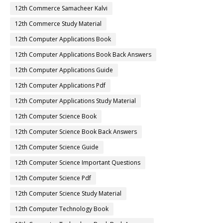
12th Commerce Samacheer Kalvi
12th Commerce Study Material
12th Computer Applications Book
12th Computer Applications Book Back Answers
12th Computer Applications Guide
12th Computer Applications Pdf
12th Computer Applications Study Material
12th Computer Science Book
12th Computer Science Book Back Answers
12th Computer Science Guide
12th Computer Science Important Questions
12th Computer Science Pdf
12th Computer Science Study Material
12th Computer Technology Book