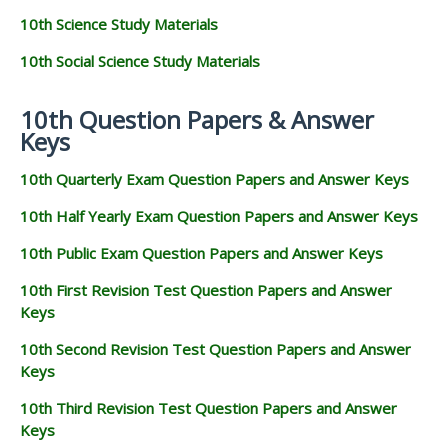
10th Science Study Materials
10th Social Science Study Materials
10th Question Papers & Answer
Keys
10th Quarterly Exam Question Papers and Answer Keys
10th Half Yearly Exam Question Papers and Answer Keys
10th Public Exam Question Papers and Answer Keys
10th First Revision Test Question Papers and Answer
Keys
10th Second Revision Test Question Papers and Answer
Keys
10th Third Revision Test Question Papers and Answer
Keys