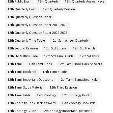
12th Public Exam
12th Quarterly
12th Quarterly Answer Keys
12th Quarterly Exam
12th Quarterly Portion
12th Quarterly Question Paper
12th Quarterly Question Paper 2019-2020
12th Quarterly Question Paper 2022-2023
12th Quarterly Time Table
12th Samacheer Quarterly
12th Second Revision
12th Std Botany
12th Std French
12th Std Maths Guide
12th Std Tamil Guide
12th Syllabus
12th Tamil
12th Tamil Book
12th Tamil Book Back Answers
12th Tamil Book Pdf
12th Tamil Guide
12th Tamil Important Questions
12th Tamil Samacheer Kalvi
12th Tamil Study Material
12th Third Revision
12th Time Table
12th Zoology
12th Zoology Book
12th Zoology Book Back Answers
12th Zoology Book Pdf
12th Zoology Guide
12th Zoology Important Questions