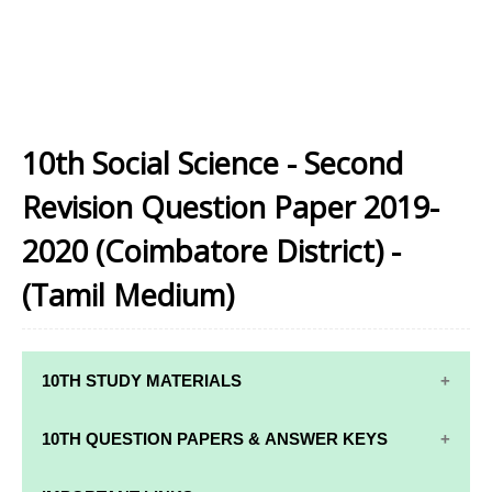
10th Social Science - Second
Revision Question Paper 2019-
2020 (Coimbatore District) -
(Tamil Medium)
10TH STUDY MATERIALS
10TH STUDY
10TH MATHS
10TH QUESTION PAPERS & ANSWER KEYS
MATERIALS
STUDY
MATERIALS