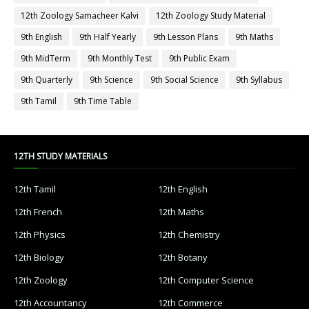
12th Zoology Samacheer Kalvi
12th Zoology Study Material
9th English
9th Half Yearly
9th Lesson Plans
9th Maths
9th MidTerm
9th Monthly Test
9th Public Exam
9th Quarterly
9th Science
9th Social Science
9th Syllabus
9th Tamil
9th Time Table
12TH STUDY MATERIALS
12th Tamil
12th English
12th French
12th Maths
12th Physics
12th Chemistry
12th Biology
12th Botany
12th Zoology
12th Computer Science
12th Accountancy
12th Commerce