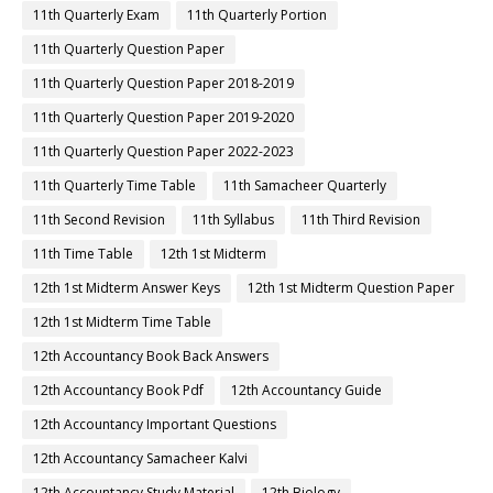
11th Quarterly Exam
11th Quarterly Portion
11th Quarterly Question Paper
11th Quarterly Question Paper 2018-2019
11th Quarterly Question Paper 2019-2020
11th Quarterly Question Paper 2022-2023
11th Quarterly Time Table
11th Samacheer Quarterly
11th Second Revision
11th Syllabus
11th Third Revision
11th Time Table
12th 1st Midterm
12th 1st Midterm Answer Keys
12th 1st Midterm Question Paper
12th 1st Midterm Time Table
12th Accountancy Book Back Answers
12th Accountancy Book Pdf
12th Accountancy Guide
12th Accountancy Important Questions
12th Accountancy Samacheer Kalvi
12th Accountancy Study Material
12th Biology