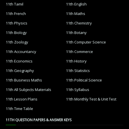
11th Tamil
11th English
11th French
11th Maths
11th Physics
11th Chemistry
11th Biology
11th Botany
11th Zoology
11th Computer Science
11th Accountancy
11th Commerce
11th Economics
11th History
11th Geography
11th Statistics
11th Business Maths
11th Political Science
11th All Subjects Materials
11th Syllabus
11th Lesson Plans
11th Monthly Test & Unit Test
11th Time Table
11TH QUESTION PAPERS & ANSWER KEYS