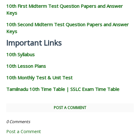
10th First Midterm Test Question Papers and Answer
Keys
10th Second Midterm Test Question Papers and Answer
Keys
Important Links
10th Syllabus
10th Lesson Plans
10th Monthly Test & Unit Test
Tamilnadu 10th Time Table | SSLC Exam Time Table
POST A COMMENT
0 Comments
Post a Comment