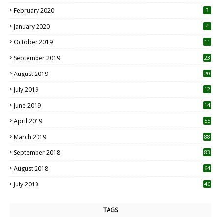
0
February 2020
3
January 2020
4
October 2019
11
1
September 2019
23
2
August 2019
20
6
July 2019
12
5
June 2019
14
April 2019
55
3
March 2019
88
September 2018
83
August 2018
64
July 2018
46
TAGS