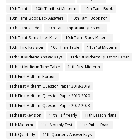
10th Tamil
10th Tamil 1st Midterm
10th Tamil Book
10th Tamil Book Back Answers
10th Tamil Book Pdf
10th Tamil Guide
10th Tamil Important Questions
10th Tamil Samacheer Kalvi
10th Tamil Study Material
10th Third Revision
10th Time Table
11th 1st Midterm
11th 1st Midterm Answer Keys
11th 1st Midterm Question Paper
11th 1st Midterm Time Table
11th First Midterm
11th First Midterm Portion
11th First Midterm Question Paper 2018-2019
11th First Midterm Question Paper 2019-2020
11th First Midterm Question Paper 2022-2023
11th First Revision
11th Half Yearly
11th Lesson Plans
11th Midterm
11th Monthly Test
11th Public Exam
11th Quarterly
11th Quarterly Answer Keys