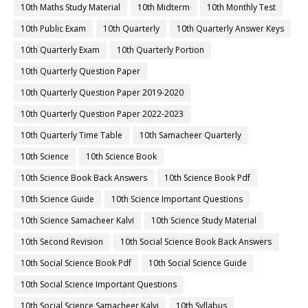
10th Maths Study Material
10th Midterm
10th Monthly Test
10th Public Exam
10th Quarterly
10th Quarterly Answer Keys
10th Quarterly Exam
10th Quarterly Portion
10th Quarterly Question Paper
10th Quarterly Question Paper 2019-2020
10th Quarterly Question Paper 2022-2023
10th Quarterly Time Table
10th Samacheer Quarterly
10th Science
10th Science Book
10th Science Book Back Answers
10th Science Book Pdf
10th Science Guide
10th Science Important Questions
10th Science Samacheer Kalvi
10th Science Study Material
10th Second Revision
10th Social Science Book Back Answers
10th Social Science Book Pdf
10th Social Science Guide
10th Social Science Important Questions
10th Social Science Samacheer Kalvi
10th Syllabus