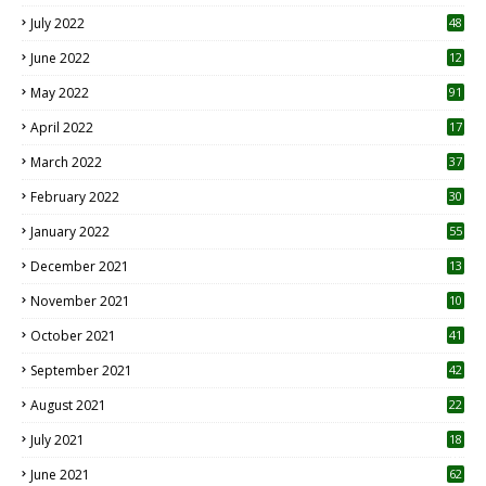
7
July 2022
48
June 2022
12
1
May 2022
91
April 2022
17
3
March 2022
37
February 2022
30
January 2022
55
December 2021
13
November 2021
10
October 2021
41
September 2021
42
August 2021
22
July 2021
18
0
June 2021
62