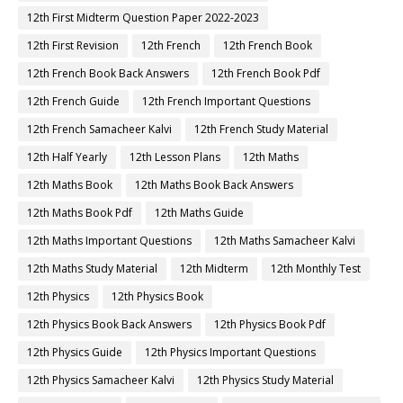
12th First Midterm Question Paper 2022-2023
12th First Revision
12th French
12th French Book
12th French Book Back Answers
12th French Book Pdf
12th French Guide
12th French Important Questions
12th French Samacheer Kalvi
12th French Study Material
12th Half Yearly
12th Lesson Plans
12th Maths
12th Maths Book
12th Maths Book Back Answers
12th Maths Book Pdf
12th Maths Guide
12th Maths Important Questions
12th Maths Samacheer Kalvi
12th Maths Study Material
12th Midterm
12th Monthly Test
12th Physics
12th Physics Book
12th Physics Book Back Answers
12th Physics Book Pdf
12th Physics Guide
12th Physics Important Questions
12th Physics Samacheer Kalvi
12th Physics Study Material