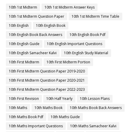
10th 1st Midterm
10th 1st Midterm Answer Keys
10th 1st Midterm Question Paper
10th 1st Midterm Time Table
10th English
10th English Book
10th English Book Back Answers
10th English Book Pdf
10th English Guide
10th English Important Questions
10th English Samacheer Kalvi
10th English Study Material
10th First Midterm
10th First Midterm Portion
10th First Midterm Question Paper 2019-2020
10th First Midterm Question Paper 2020-2021
10th First Midterm Question Paper 2022-2023
10th First Revision
10th Half Yearly
10th Lesson Plans
10th Maths
10th Maths Book
10th Maths Book Back Answers
10th Maths Book Pdf
10th Maths Guide
10th Maths Important Questions
10th Maths Samacheer Kalvi