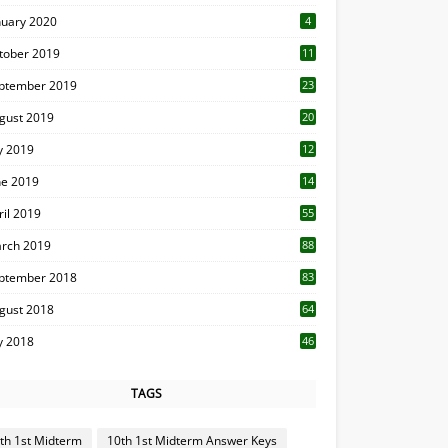
nuary 2020
4
tober 2019
11
1
ptember 2019
23
2
gust 2019
20
6
ly 2019
12
5
ne 2019
14
ril 2019
55
3
rch 2019
88
ptember 2018
83
gust 2018
64
ly 2018
46
TAGS
th 1st Midterm
10th 1st Midterm Answer Keys