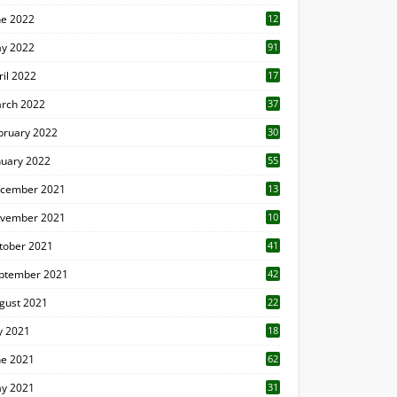
ne 2022
12
1
y 2022
91
ril 2022
17
3
rch 2022
37
bruary 2022
30
nuary 2022
55
cember 2021
13
vember 2021
10
tober 2021
41
ptember 2021
42
gust 2021
22
ly 2021
18
0
ne 2021
62
y 2021
31