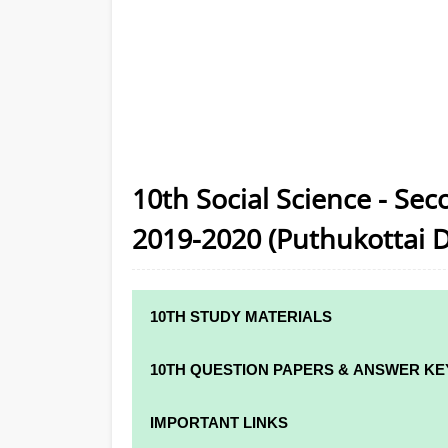
10th Social Science - Se
2019-2020 (Puthukottai Di
10TH STUDY MATERIALS
10TH STUDY MATERIALS
10TH QUESTION PAPERS & ANSWER KE
10TH TAMIL STUDY MATERIALS
10TH QUARTERLY EXAM QUESTION PAPER
IMPORTANT LINKS
10TH ENGLISH STUDY MATERIALS