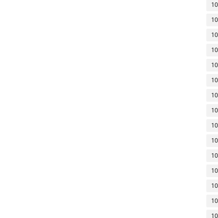
10
10
10
10
10
10
10
10
10
10
10
10
10
10
10