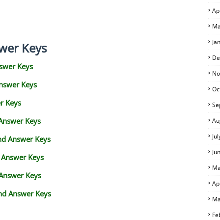
Ap
Ma
Ja
wer Keys
De
swer Keys
No
Answer Keys
Oc
r Keys
Se
 Answer Keys
Au
Ju
and Answer Keys
Ju
d Answer Keys
Ma
 Answer Keys
Ap
nd Answer Keys
Ma
Fe