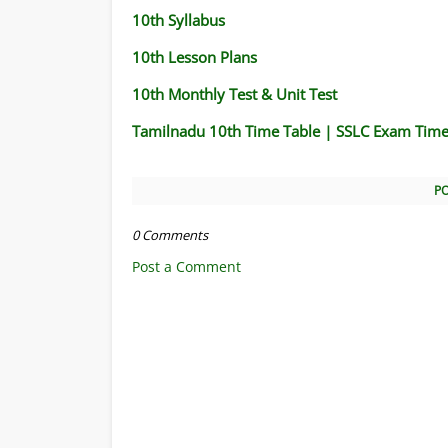
10th Syllabus
10th Lesson Plans
10th Monthly Test & Unit Test
Tamilnadu 10th Time Table | SSLC Exam Time
P
0 Comments
Post a Comment