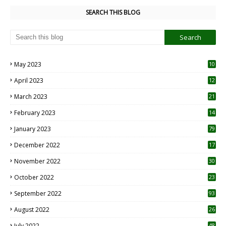
SEARCH THIS BLOG
May 2023
10
6
April 2023
12
8
March 2023
21
February 2023
14
January 2023
79
December 2022
17
November 2022
30
October 2022
23
1
September 2022
93
August 2022
26
7
July 2022
48