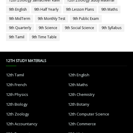
12th Zoology Samacheer Kalvi
12th Zoology Study Material
9th English
9th Half Yearly
9th Lesson Plans
9th Maths
9th MidTerm
9th Monthly Test
9th Public Exam
9th Quarterly
9th Science
9th Social Science
9th Syllabus
9th Tamil
9th Time Table
12TH STUDY MATERIALS
12th Tamil
12th English
12th French
12th Maths
12th Physics
12th Chemistry
12th Biology
12th Botany
12th Zoology
12th Computer Science
12th Accountancy
12th Commerce