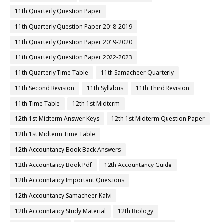
11th Quarterly Question Paper
11th Quarterly Question Paper 2018-2019
11th Quarterly Question Paper 2019-2020
11th Quarterly Question Paper 2022-2023
11th Quarterly Time Table
11th Samacheer Quarterly
11th Second Revision
11th Syllabus
11th Third Revision
11th Time Table
12th 1st Midterm
12th 1st Midterm Answer Keys
12th 1st Midterm Question Paper
12th 1st Midterm Time Table
12th Accountancy Book Back Answers
12th Accountancy Book Pdf
12th Accountancy Guide
12th Accountancy Important Questions
12th Accountancy Samacheer Kalvi
12th Accountancy Study Material
12th Biology