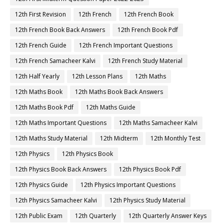
12th First Revision
12th French
12th French Book
12th French Book Back Answers
12th French Book Pdf
12th French Guide
12th French Important Questions
12th French Samacheer Kalvi
12th French Study Material
12th Half Yearly
12th Lesson Plans
12th Maths
12th Maths Book
12th Maths Book Back Answers
12th Maths Book Pdf
12th Maths Guide
12th Maths Important Questions
12th Maths Samacheer Kalvi
12th Maths Study Material
12th Midterm
12th Monthly Test
12th Physics
12th Physics Book
12th Physics Book Back Answers
12th Physics Book Pdf
12th Physics Guide
12th Physics Important Questions
12th Physics Samacheer Kalvi
12th Physics Study Material
12th Public Exam
12th Quarterly
12th Quarterly Answer Keys