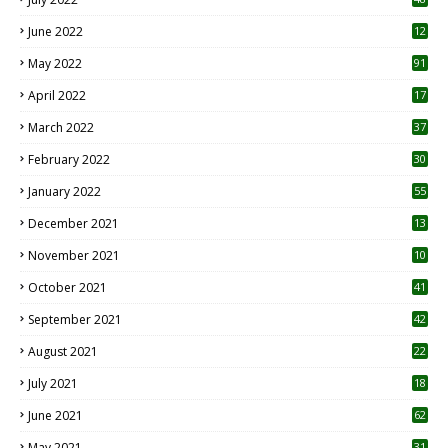
June 2022
12
1
May 2022
91
April 2022
17
3
March 2022
37
February 2022
30
January 2022
55
December 2021
13
November 2021
10
October 2021
41
September 2021
42
August 2021
22
July 2021
18
0
June 2021
62
May 2021
31