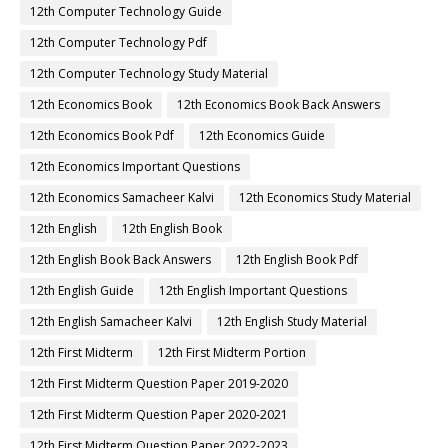
12th Computer Technology Guide
12th Computer Technology Pdf
12th Computer Technology Study Material
12th Economics Book
12th Economics Book Back Answers
12th Economics Book Pdf
12th Economics Guide
12th Economics Important Questions
12th Economics Samacheer Kalvi
12th Economics Study Material
12th English
12th English Book
12th English Book Back Answers
12th English Book Pdf
12th English Guide
12th English Important Questions
12th English Samacheer Kalvi
12th English Study Material
12th First Midterm
12th First Midterm Portion
12th First Midterm Question Paper 2019-2020
12th First Midterm Question Paper 2020-2021
12th First Midterm Question Paper 2022-2023