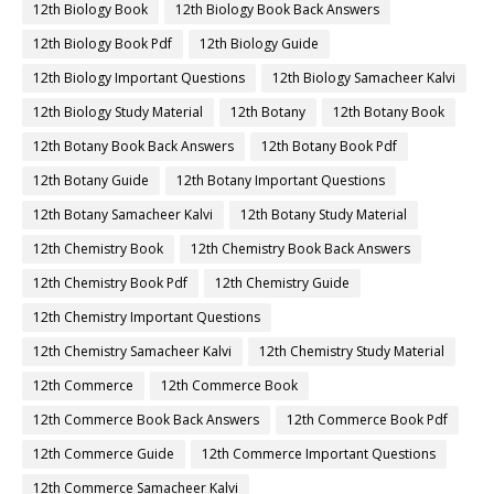
12th Biology Book
12th Biology Book Back Answers
12th Biology Book Pdf
12th Biology Guide
12th Biology Important Questions
12th Biology Samacheer Kalvi
12th Biology Study Material
12th Botany
12th Botany Book
12th Botany Book Back Answers
12th Botany Book Pdf
12th Botany Guide
12th Botany Important Questions
12th Botany Samacheer Kalvi
12th Botany Study Material
12th Chemistry Book
12th Chemistry Book Back Answers
12th Chemistry Book Pdf
12th Chemistry Guide
12th Chemistry Important Questions
12th Chemistry Samacheer Kalvi
12th Chemistry Study Material
12th Commerce
12th Commerce Book
12th Commerce Book Back Answers
12th Commerce Book Pdf
12th Commerce Guide
12th Commerce Important Questions
12th Commerce Samacheer Kalvi