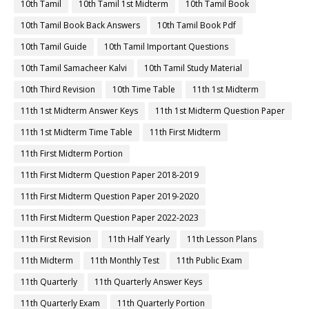
10th Tamil
10th Tamil 1st Midterm
10th Tamil Book
10th Tamil Book Back Answers
10th Tamil Book Pdf
10th Tamil Guide
10th Tamil Important Questions
10th Tamil Samacheer Kalvi
10th Tamil Study Material
10th Third Revision
10th Time Table
11th 1st Midterm
11th 1st Midterm Answer Keys
11th 1st Midterm Question Paper
11th 1st Midterm Time Table
11th First Midterm
11th First Midterm Portion
11th First Midterm Question Paper 2018-2019
11th First Midterm Question Paper 2019-2020
11th First Midterm Question Paper 2022-2023
11th First Revision
11th Half Yearly
11th Lesson Plans
11th Midterm
11th Monthly Test
11th Public Exam
11th Quarterly
11th Quarterly Answer Keys
11th Quarterly Exam
11th Quarterly Portion