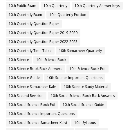
10th Public Exam
10th Quarterly
10th Quarterly Answer Keys
10th Quarterly Exam
10th Quarterly Portion
10th Quarterly Question Paper
10th Quarterly Question Paper 2019-2020
10th Quarterly Question Paper 2022-2023
10th Quarterly Time Table
10th Samacheer Quarterly
10th Science
10th Science Book
10th Science Book Back Answers
10th Science Book Pdf
10th Science Guide
10th Science Important Questions
10th Science Samacheer Kalvi
10th Science Study Material
10th Second Revision
10th Social Science Book Back Answers
10th Social Science Book Pdf
10th Social Science Guide
10th Social Science Important Questions
10th Social Science Samacheer Kalvi
10th Syllabus