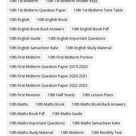
10th 1st Midterm
10th 1st Midterm Answer Keys
10th 1st Midterm Question Paper
10th 1st Midterm Time Table
10th English
10th English Book
10th English Book Back Answers
10th English Book Pdf
10th English Guide
10th English Important Questions
10th English Samacheer Kalvi
10th English Study Material
10th First Midterm
10th First Midterm Portion
10th First Midterm Question Paper 2019-2020
10th First Midterm Question Paper 2020-2021
10th First Midterm Question Paper 2022-2023
10th First Revision
10th Half Yearly
10th Lesson Plans
10th Maths
10th Maths Book
10th Maths Book Back Answers
10th Maths Book Pdf
10th Maths Guide
10th Maths Important Questions
10th Maths Samacheer Kalvi
10th Maths Study Material
10th Midterm
10th Monthly Test