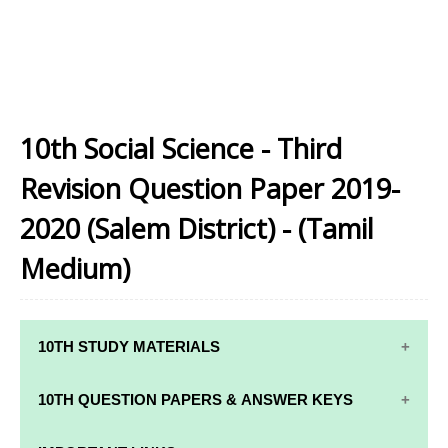
10th Social Science - Third
Revision Question Paper 2019-
2020 (Salem District) - (Tamil
Medium)
10TH STUDY MATERIALS
10TH STUDY
10TH MATHS
10TH QUESTION PAPERS & ANSWER KEYS
MATERIALS
STUDY
MATERIALS