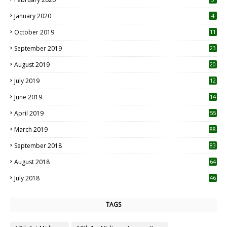
January 2020
4
October 2019
11
1
September 2019
23
2
August 2019
20
6
July 2019
12
5
June 2019
14
April 2019
55
3
March 2019
88
September 2018
83
August 2018
64
July 2018
46
TAGS