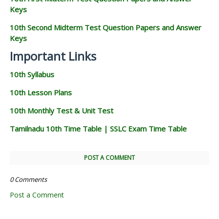
Keys
10th Second Midterm Test Question Papers and Answer
Keys
Important Links
10th Syllabus
10th Lesson Plans
10th Monthly Test & Unit Test
Tamilnadu 10th Time Table | SSLC Exam Time Table
POST A COMMENT
0 Comments
Post a Comment