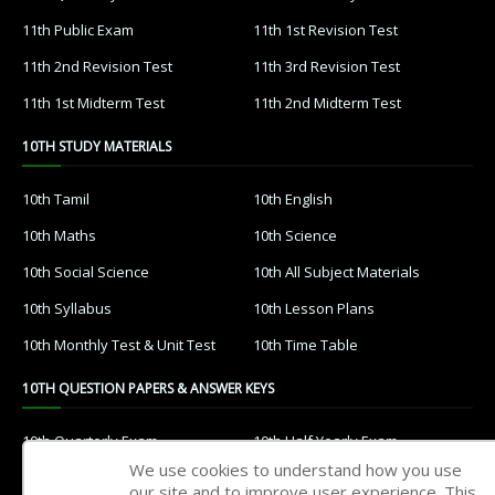
11th Public Exam
11th 1st Revision Test
11th 2nd Revision Test
11th 3rd Revision Test
11th 1st Midterm Test
11th 2nd Midterm Test
10TH STUDY MATERIALS
10th Tamil
10th English
10th Maths
10th Science
10th Social Science
10th All Subject Materials
10th Syllabus
10th Lesson Plans
10th Monthly Test & Unit Test
10th Time Table
10TH QUESTION PAPERS & ANSWER KEYS
10th Quarterly Exam
10th Half Yearly Exam
We use cookies to understand how you use
10th Public Exam
10th 1st Revision Test
our site and to improve user experience. This