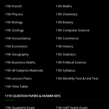
11th French
11th Maths
11th Physics
11th Chemistry
11th Biology
11th Botany
11th Zoology
11th Computer Science
11th Accountancy
11th Commerce
11th Economics
11th History
11th Geography
11th Statistics
11th Business Maths
11th Political Science
11th All Subjects Materials
11th Syllabus
11th Lesson Plans
11th Monthly Test & Unit Test
11th Time Table
11TH QUESTION PAPERS & ANSWER KEYS
11th Quarterly Exam
11th Half Yearly Exam