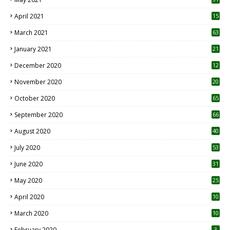
April 2021
15
3
March 2021
63
January 2021
21
December 2020
12
2
November 2020
20
1
October 2020
65
September 2020
66
August 2020
40
July 2020
53
June 2020
31
May 2020
25
April 2020
10
March 2020
10
0
February 2020
3