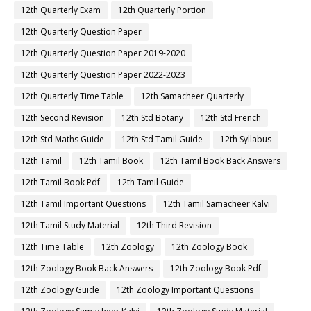
12th Quarterly Exam
12th Quarterly Portion
12th Quarterly Question Paper
12th Quarterly Question Paper 2019-2020
12th Quarterly Question Paper 2022-2023
12th Quarterly Time Table
12th Samacheer Quarterly
12th Second Revision
12th Std Botany
12th Std French
12th Std Maths Guide
12th Std Tamil Guide
12th Syllabus
12th Tamil
12th Tamil Book
12th Tamil Book Back Answers
12th Tamil Book Pdf
12th Tamil Guide
12th Tamil Important Questions
12th Tamil Samacheer Kalvi
12th Tamil Study Material
12th Third Revision
12th Time Table
12th Zoology
12th Zoology Book
12th Zoology Book Back Answers
12th Zoology Book Pdf
12th Zoology Guide
12th Zoology Important Questions