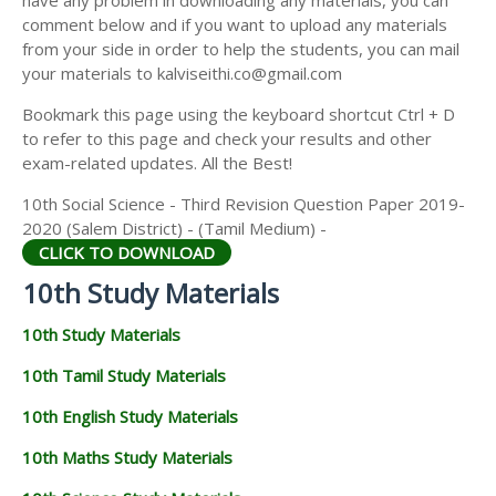
have any problem in downloading any materials, you can
comment below and if you want to upload any materials
from your side in order to help the students, you can mail
your materials to kalviseithi.co@gmail.com
Bookmark this page using the keyboard shortcut Ctrl + D
to refer to this page and check your results and other
exam-related updates. All the Best!
10th Social Science - Third Revision Question Paper 2019-
2020 (Salem District) - (Tamil Medium) -
CLICK TO DOWNLOAD
10th Study Materials
10th Study Materials
10th Tamil Study Materials
10th English Study Materials
10th Maths Study Materials