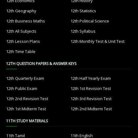
12th Economics
12th History
12th Geography
12th Statistics
12th Business Maths
12th Political Science
12th All Subjects
12th Syllabus
12th Lesson Plans
12th Monthly Test & Unit Test
12th Time Table
12TH QUESTION PAPERS & ANSWER KEYS
12th Quarterly Exam
12th Half Yearly Exam
12th Public Exam
12th 1st Revision Test
12th 2nd Revision Test
12th 3rd Revision Test
12th 1st Midterm Test
12th 2nd Midterm Test
11TH STUDY MATERIALS
11th Tamil
11th English