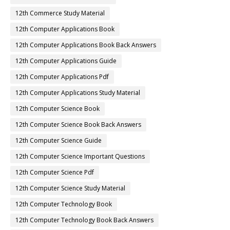
12th Commerce Study Material
12th Computer Applications Book
12th Computer Applications Book Back Answers
12th Computer Applications Guide
12th Computer Applications Pdf
12th Computer Applications Study Material
12th Computer Science Book
12th Computer Science Book Back Answers
12th Computer Science Guide
12th Computer Science Important Questions
12th Computer Science Pdf
12th Computer Science Study Material
12th Computer Technology Book
12th Computer Technology Book Back Answers