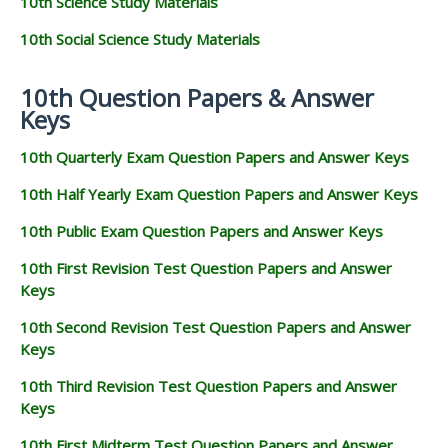
10th Science Study Materials
10th Social Science Study Materials
10th Question Papers & Answer
Keys
10th Quarterly Exam Question Papers and Answer Keys
10th Half Yearly Exam Question Papers and Answer Keys
10th Public Exam Question Papers and Answer Keys
10th First Revision Test Question Papers and Answer
Keys
10th Second Revision Test Question Papers and Answer
Keys
10th Third Revision Test Question Papers and Answer
Keys
10th First Midterm Test Question Papers and Answer