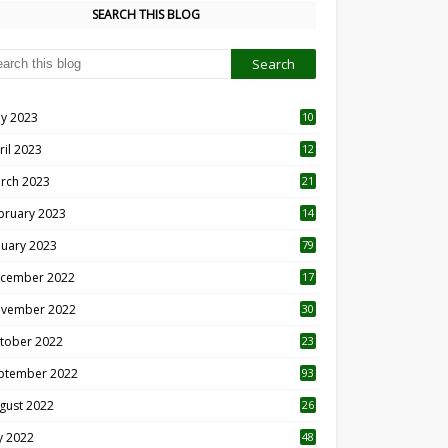
SEARCH THIS BLOG
y 2023
10
6
ril 2023
12
8
rch 2023
21
bruary 2023
14
nuary 2023
79
cember 2022
17
vember 2022
30
tober 2022
23
1
ptember 2022
93
gust 2022
26
7
ly 2022
48