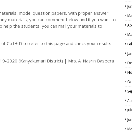
Ju
materials, model question papers, with proper answer
Ma
 any materials, you can comment below and if you want to
Ap
o help the students, you can mail your materials to
Ma
t Ctrl + D to refer to this page and check your results
Fe
Ja
019-2020 (Kanyakumari District) | Mrs. A. Nasrin Baseera
De
No
Oc
Se
Au
Ju
Ju
Ma