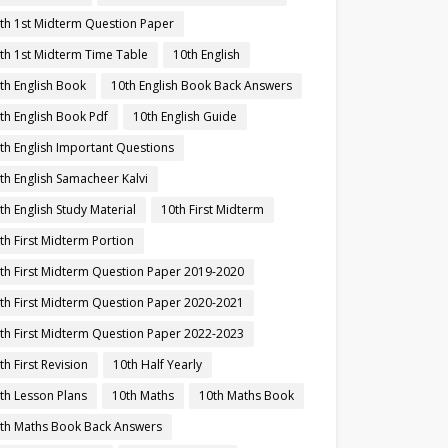
th 1st Midterm Question Paper
th 1st Midterm Time Table
10th English
th English Book
10th English Book Back Answers
th English Book Pdf
10th English Guide
th English Important Questions
th English Samacheer Kalvi
th English Study Material
10th First Midterm
th First Midterm Portion
th First Midterm Question Paper 2019-2020
th First Midterm Question Paper 2020-2021
th First Midterm Question Paper 2022-2023
th First Revision
10th Half Yearly
th Lesson Plans
10th Maths
10th Maths Book
th Maths Book Back Answers