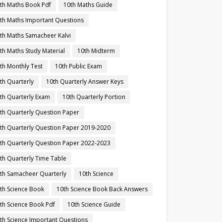
th Maths Book Pdf
10th Maths Guide
th Maths Important Questions
th Maths Samacheer Kalvi
th Maths Study Material
10th Midterm
th Monthly Test
10th Public Exam
th Quarterly
10th Quarterly Answer Keys
th Quarterly Exam
10th Quarterly Portion
th Quarterly Question Paper
th Quarterly Question Paper 2019-2020
th Quarterly Question Paper 2022-2023
th Quarterly Time Table
th Samacheer Quarterly
10th Science
th Science Book
10th Science Book Back Answers
th Science Book Pdf
10th Science Guide
th Science Important Questions