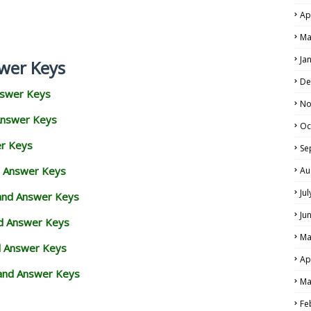
Ap
Ma
Ja
wer Keys
De
nswer Keys
No
Answer Keys
Oc
er Keys
Se
d Answer Keys
Au
Ju
 and Answer Keys
Ju
nd Answer Keys
Ma
d Answer Keys
Ap
and Answer Keys
Ma
Fe