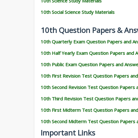
10th Science Study Materials
10th Social Science Study Materials
10th Question Papers & Ans
10th Quarterly Exam Question Papers and A
10th Half Yearly Exam Question Papers and 
10th Public Exam Question Papers and Answ
10th First Revision Test Question Papers an
10th Second Revision Test Question Papers
10th Third Revision Test Question Papers a
10th First Midterm Test Question Papers an
10th Second Midterm Test Question Papers 
Important Links