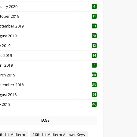
nuary 2020
4
tober 2019
11
1
ptember 2019
23
2
gust 2019
20
6
ly 2019
12
5
ne 2019
14
ril 2019
55
3
rch 2019
88
ptember 2018
83
gust 2018
64
ly 2018
46
TAGS
th 1st Midterm
10th 1st Midterm Answer Keys