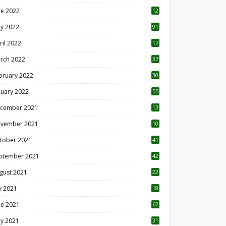
ne 2022
12
1
y 2022
91
ril 2022
17
3
rch 2022
37
bruary 2022
30
nuary 2022
55
cember 2021
13
vember 2021
10
tober 2021
41
ptember 2021
42
gust 2021
22
ly 2021
18
0
ne 2021
62
y 2021
31