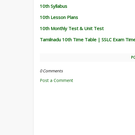
10th Syllabus
10th Lesson Plans
10th Monthly Test & Unit Test
Tamilnadu 10th Time Table | SSLC Exam Tim
P
0 Comments
Post a Comment