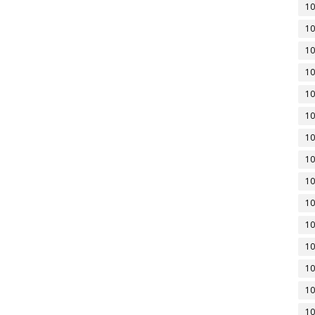
10
10
10
10
10
10
10
10
10
10
10
10
10
10
10