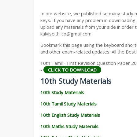
In our website, we published so many study 
keys. If you have any problem in downloading
upload any materials from your side in order t
kalviseithi.co@gmail.com
Bookmark this page using the keyboard shortcu
and other exam-related updates. All the Best!
10th Tamil - First Revision Question Paper 2
-
CLICK TO DOWNLOAD
10th Study Materials
10th Study Materials
10th Tamil Study Materials
10th English Study Materials
10th Maths Study Materials