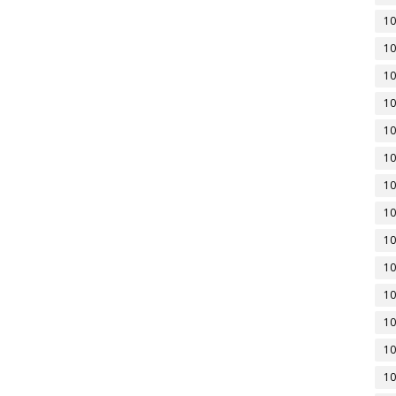
10
10
10
10
10
10
10
10
10
10
10
10
10
10