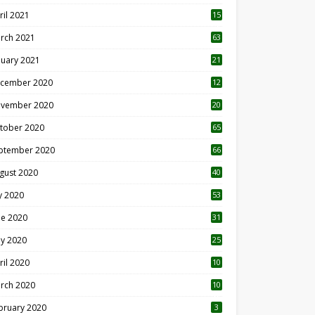
ril 2021
15
3
rch 2021
63
nuary 2021
21
cember 2020
12
2
vember 2020
20
1
tober 2020
65
ptember 2020
66
gust 2020
40
ly 2020
53
ne 2020
31
y 2020
25
ril 2020
10
rch 2020
10
0
bruary 2020
3