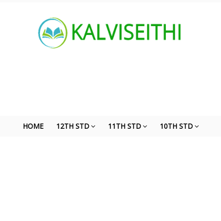
HOME
12TH STD
11TH STD
10TH STD