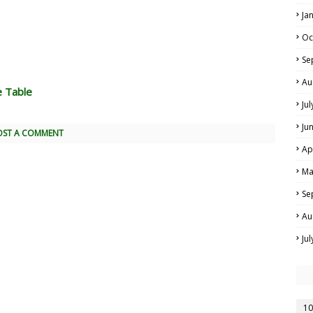
Ja
Oc
Se
Au
e Table
Ju
Ju
OST A COMMENT
Ap
Ma
Se
Au
Ju
10