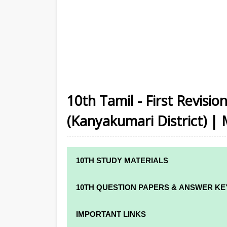
10th Tamil - First Revisi
(Kanyakumari District) | 
10TH STUDY MATERIALS
10TH STUDY MATERIALS
10TH QUESTION PAPERS & ANSWER KE
10TH TAMIL STUDY MATERIALS
10TH QUARTERLY EXAM QUESTION PAPE
IMPORTANT LINKS
10TH ENGLISH STUDY MATERIALS