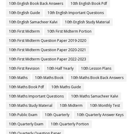
10th English Book Back Answers
10th English Book Pdf
10th English Guide
10th English Important Questions
10th English Samacheer Kalvi
10th English Study Material
10th First Midterm
10th First Midterm Portion
10th First Midterm Question Paper 2019-2020
10th First Midterm Question Paper 2020-2021
10th First Midterm Question Paper 2022-2023
10th First Revision
10th Half Yearly
10th Lesson Plans
10th Maths
10th Maths Book
10th Maths Book Back Answers
10th Maths Book Pdf
10th Maths Guide
10th Maths Important Questions
10th Maths Samacheer Kalvi
10th Maths Study Material
10th Midterm
10th Monthly Test
10th Public Exam
10th Quarterly
10th Quarterly Answer Keys
10th Quarterly Exam
10th Quarterly Portion
10th Quarterly Question Paper