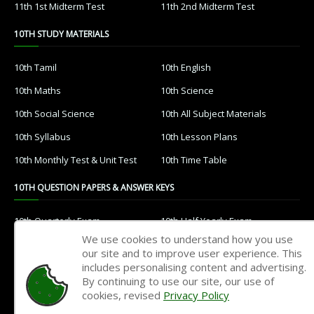
11th 1st Midterm Test
11th 2nd Midterm Test
10TH STUDY MATERIALS
10th Tamil
10th English
10th Maths
10th Science
10th Social Science
10th All Subject Materials
10th Syllabus
10th Lesson Plans
10th Monthly Test & Unit Test
10th Time Table
10TH QUESTION PAPERS & ANSWER KEYS
10th Quarterly Exam
10th Half Yearly Exam
We use cookies to understand how you use
10th Public Exam
10th 1st Revision Test
our site and to improve user experience. This
includes personalising content and advertising.
10th 2nd Revision Test
10th 3rd Revision Test
By continuing to use our site, our use of
10th 1st MidTerm Test
10th 2nd MidTerm Test
cookies, revised
Privacy Policy