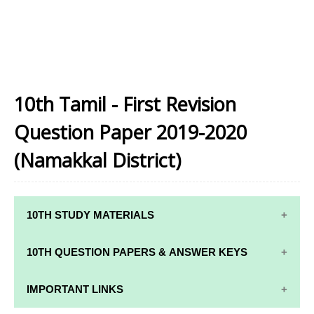
10th Tamil - First Revision
Question Paper 2019-2020
(Namakkal District)
10TH STUDY MATERIALS
10TH STUDY
10TH MATHS
10TH QUESTION PAPERS & ANSWER KEYS
MATERIALS
STUDY
MATERIALS
10TH QUARTERLY EXAM QUESTION PAPERS AND
IMPORTANT LINKS
10TH TAMIL
ANSWER KEYS
STUDY
10TH SCIENCE