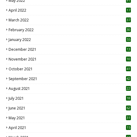
May 2022
91
April 2022
17
3
March 2022
37
February 2022
30
January 2022
55
December 2021
13
November 2021
10
October 2021
41
September 2021
42
August 2021
22
July 2021
18
0
June 2021
62
May 2021
31
April 2021
15
3