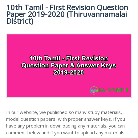
MATERIALS
STUDY
10th Tamil - First Revision Question
10TH SYLLABUS
10TH HALF YEARLY EXAM QUESTION PAPERS AND
MATERIALS
Paper 2019-2020 (Thiruvannamalai
ANSWER KEYS
10TH ENGLISH
10TH LESSON PLANS
District)
STUDY
10TH SOCIAL
10TH PUBLIC EXAM QUESTION PAPERS AND
10TH MONTHLY TEST & UNIT TEST
MATERIALS
SCIENCE STUDY
ANSWER KEYS
MATERIALS
TAMILNADU 10TH TIME TABLE | SSLC EXAM TIME
10TH FIRST REVISION TEST QUESTION PAPERS
TABLE
AND ANSWER KEYS
10TH SECOND REVISION TEST QUESTION PAPERS
AND ANSWER KEYS
10TH THIRD REVISION TEST QUESTION PAPERS
AND ANSWER KEYS
10TH FIRST MIDTERM TEST QUESTION PAPERS
AND ANSWER KEYS
In our website, we published so many study materials,
10TH SECOND MIDTERM TEST QUESTION PAPERS
model question papers, with proper answer keys. If you
AND ANSWER KEYS
have any problem in downloading any materials, you can
comment below and if you want to upload any materials