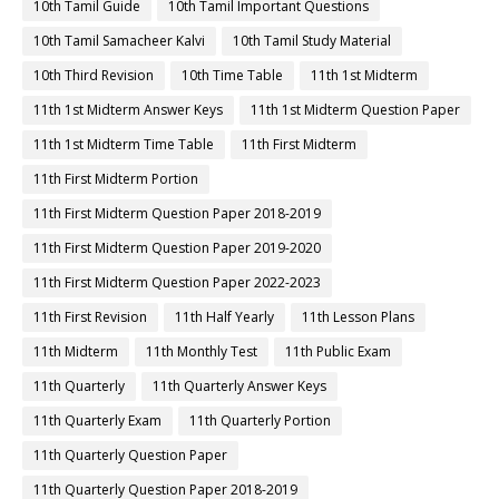
10th Tamil Guide
10th Tamil Important Questions
10th Tamil Samacheer Kalvi
10th Tamil Study Material
10th Third Revision
10th Time Table
11th 1st Midterm
11th 1st Midterm Answer Keys
11th 1st Midterm Question Paper
11th 1st Midterm Time Table
11th First Midterm
11th First Midterm Portion
11th First Midterm Question Paper 2018-2019
11th First Midterm Question Paper 2019-2020
11th First Midterm Question Paper 2022-2023
11th First Revision
11th Half Yearly
11th Lesson Plans
11th Midterm
11th Monthly Test
11th Public Exam
11th Quarterly
11th Quarterly Answer Keys
11th Quarterly Exam
11th Quarterly Portion
11th Quarterly Question Paper
11th Quarterly Question Paper 2018-2019