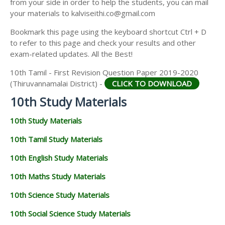
from your side in order to help the students, you can mail
your materials to kalviseithi.co@gmail.com
Bookmark this page using the keyboard shortcut Ctrl + D
to refer to this page and check your results and other
exam-related updates. All the Best!
10th Tamil - First Revision Question Paper 2019-2020
(Thiruvannamalai District) -
CLICK TO DOWNLOAD
10th Study Materials
10th Study Materials
10th Tamil Study Materials
10th English Study Materials
10th Maths Study Materials
10th Science Study Materials
10th Social Science Study Materials