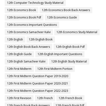
12th Computer Technology Study Material
12th Economics Book
12th Economics Book Back Answers
12th Economics Book Pdf
12th Economics Guide
12th Economics Important Questions
12th Economics Samacheer Kalvi
12th Economics Study Material
12th English
12th English Book
12th English Book Back Answers
12th English Book Pdf
12th English Guide
12th English Important Questions
12th English Samacheer Kalvi
12th English Study Material
12th First Midterm
12th First Midterm Portion
12th First Midterm Question Paper 2019-2020
12th First Midterm Question Paper 2020-2021
12th First Midterm Question Paper 2022-2023
12th First Revision
12th French
12th French Book
12th French Book Back Answers
12th French Book Pdf