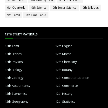
9th MidTerm
9th Monthly Test
9th Public Exam
9th Quarterly
9th Science
9th Social Science
9th Syllabus
9th Tamil
9th Time Table
12TH STUDY MATERIALS
12th Tamil
12th English
12th French
12th Maths
12th Physics
12th Chemistry
12th Biology
12th Botany
12th Zoology
12th Computer Science
12th Accountancy
12th Commerce
12th Economics
12th History
12th Geography
12th Statistics