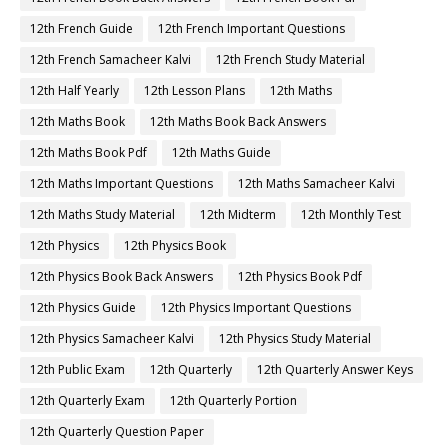
12th French Guide
12th French Important Questions
12th French Samacheer Kalvi
12th French Study Material
12th Half Yearly
12th Lesson Plans
12th Maths
12th Maths Book
12th Maths Book Back Answers
12th Maths Book Pdf
12th Maths Guide
12th Maths Important Questions
12th Maths Samacheer Kalvi
12th Maths Study Material
12th Midterm
12th Monthly Test
12th Physics
12th Physics Book
12th Physics Book Back Answers
12th Physics Book Pdf
12th Physics Guide
12th Physics Important Questions
12th Physics Samacheer Kalvi
12th Physics Study Material
12th Public Exam
12th Quarterly
12th Quarterly Answer Keys
12th Quarterly Exam
12th Quarterly Portion
12th Quarterly Question Paper