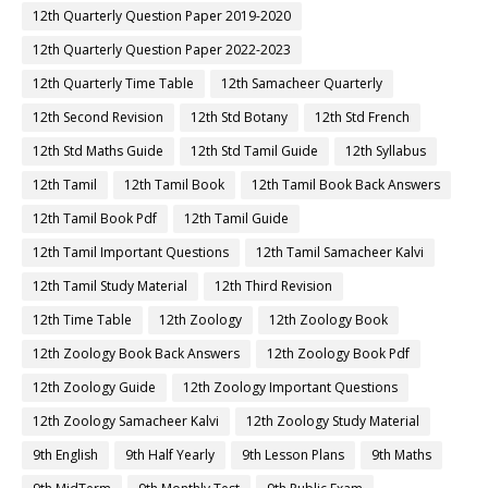
12th Quarterly Question Paper 2019-2020
12th Quarterly Question Paper 2022-2023
12th Quarterly Time Table
12th Samacheer Quarterly
12th Second Revision
12th Std Botany
12th Std French
12th Std Maths Guide
12th Std Tamil Guide
12th Syllabus
12th Tamil
12th Tamil Book
12th Tamil Book Back Answers
12th Tamil Book Pdf
12th Tamil Guide
12th Tamil Important Questions
12th Tamil Samacheer Kalvi
12th Tamil Study Material
12th Third Revision
12th Time Table
12th Zoology
12th Zoology Book
12th Zoology Book Back Answers
12th Zoology Book Pdf
12th Zoology Guide
12th Zoology Important Questions
12th Zoology Samacheer Kalvi
12th Zoology Study Material
9th English
9th Half Yearly
9th Lesson Plans
9th Maths