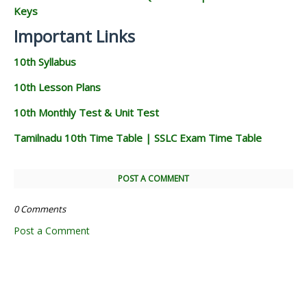
Keys
Important Links
10th Syllabus
10th Lesson Plans
10th Monthly Test & Unit Test
Tamilnadu 10th Time Table | SSLC Exam Time Table
POST A COMMENT
0 Comments
Post a Comment