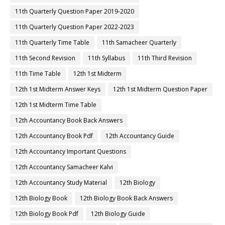
11th Quarterly Question Paper 2019-2020
11th Quarterly Question Paper 2022-2023
11th Quarterly Time Table
11th Samacheer Quarterly
11th Second Revision
11th Syllabus
11th Third Revision
11th Time Table
12th 1st Midterm
12th 1st Midterm Answer Keys
12th 1st Midterm Question Paper
12th 1st Midterm Time Table
12th Accountancy Book Back Answers
12th Accountancy Book Pdf
12th Accountancy Guide
12th Accountancy Important Questions
12th Accountancy Samacheer Kalvi
12th Accountancy Study Material
12th Biology
12th Biology Book
12th Biology Book Back Answers
12th Biology Book Pdf
12th Biology Guide