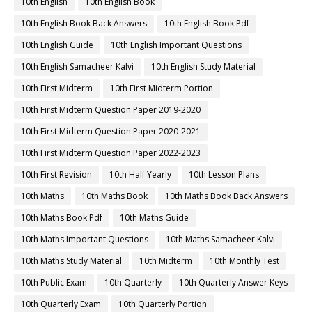
10th English
10th English Book
10th English Book Back Answers
10th English Book Pdf
10th English Guide
10th English Important Questions
10th English Samacheer Kalvi
10th English Study Material
10th First Midterm
10th First Midterm Portion
10th First Midterm Question Paper 2019-2020
10th First Midterm Question Paper 2020-2021
10th First Midterm Question Paper 2022-2023
10th First Revision
10th Half Yearly
10th Lesson Plans
10th Maths
10th Maths Book
10th Maths Book Back Answers
10th Maths Book Pdf
10th Maths Guide
10th Maths Important Questions
10th Maths Samacheer Kalvi
10th Maths Study Material
10th Midterm
10th Monthly Test
10th Public Exam
10th Quarterly
10th Quarterly Answer Keys
10th Quarterly Exam
10th Quarterly Portion