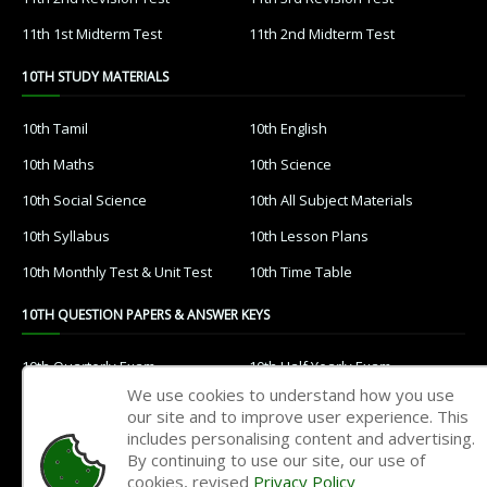
11th 1st Midterm Test
11th 2nd Midterm Test
10TH STUDY MATERIALS
10th Tamil
10th English
10th Maths
10th Science
10th Social Science
10th All Subject Materials
10th Syllabus
10th Lesson Plans
10th Monthly Test & Unit Test
10th Time Table
10TH QUESTION PAPERS & ANSWER KEYS
10th Quarterly Exam
10th Half Yearly Exam
We use cookies to understand how you use
10th Public Exam
10th 1st Revision Test
our site and to improve user experience. This
includes personalising content and advertising.
10th 2nd Revision Test
10th 3rd Revision Test
By continuing to use our site, our use of
10th 1st MidTerm Test
10th 2nd MidTerm Test
cookies, revised
Privacy Policy