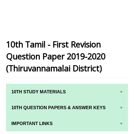
10th Tamil - First Revision
Question Paper 2019-2020
(Thiruvannamalai District)
10TH STUDY MATERIALS
10TH STUDY
10TH MATHS
10TH QUESTION PAPERS & ANSWER KEYS
MATERIALS
STUDY
MATERIALS
10TH QUARTERLY EXAM QUESTION PAPERS AND
IMPORTANT LINKS
10TH TAMIL
ANSWER KEYS
STUDY
10TH SCIENCE