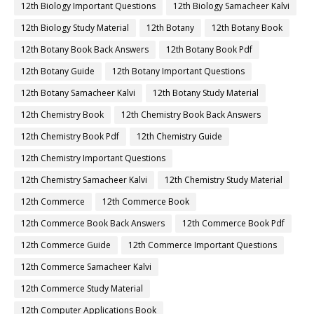
12th Biology Important Questions
12th Biology Samacheer Kalvi
12th Biology Study Material
12th Botany
12th Botany Book
12th Botany Book Back Answers
12th Botany Book Pdf
12th Botany Guide
12th Botany Important Questions
12th Botany Samacheer Kalvi
12th Botany Study Material
12th Chemistry Book
12th Chemistry Book Back Answers
12th Chemistry Book Pdf
12th Chemistry Guide
12th Chemistry Important Questions
12th Chemistry Samacheer Kalvi
12th Chemistry Study Material
12th Commerce
12th Commerce Book
12th Commerce Book Back Answers
12th Commerce Book Pdf
12th Commerce Guide
12th Commerce Important Questions
12th Commerce Samacheer Kalvi
12th Commerce Study Material
12th Computer Applications Book