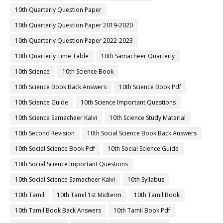
10th Quarterly Question Paper
10th Quarterly Question Paper 2019-2020
10th Quarterly Question Paper 2022-2023
10th Quarterly Time Table
10th Samacheer Quarterly
10th Science
10th Science Book
10th Science Book Back Answers
10th Science Book Pdf
10th Science Guide
10th Science Important Questions
10th Science Samacheer Kalvi
10th Science Study Material
10th Second Revision
10th Social Science Book Back Answers
10th Social Science Book Pdf
10th Social Science Guide
10th Social Science Important Questions
10th Social Science Samacheer Kalvi
10th Syllabus
10th Tamil
10th Tamil 1st Midterm
10th Tamil Book
10th Tamil Book Back Answers
10th Tamil Book Pdf