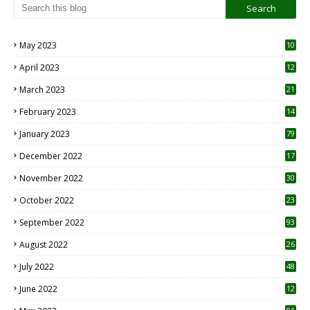
May 2023
10
6
April 2023
12
8
March 2023
21
February 2023
14
January 2023
79
December 2022
17
November 2022
30
October 2022
23
1
September 2022
93
August 2022
26
7
July 2022
48
June 2022
12
1