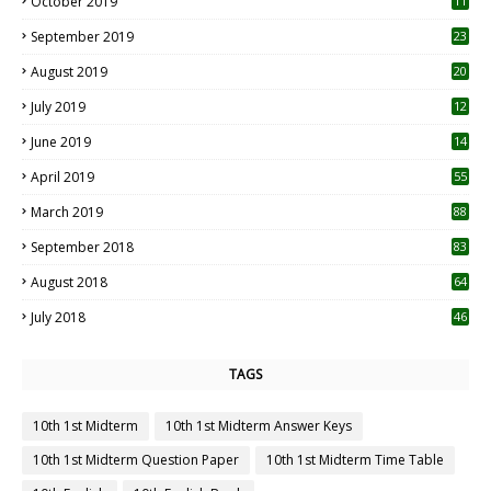
October 2019
11
1
September 2019
23
2
August 2019
20
6
July 2019
12
5
June 2019
14
April 2019
55
3
March 2019
88
September 2018
83
August 2018
64
July 2018
46
TAGS
10th 1st Midterm
10th 1st Midterm Answer Keys
10th 1st Midterm Question Paper
10th 1st Midterm Time Table