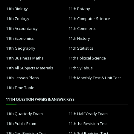
11th Biology
11th Botany
11th Zoology
11th Computer Science
11th Accountancy
11th Commerce
11th Economics
11th History
11th Geography
11th Statistics
11th Business Maths
11th Political Science
11th All Subjects Materials
11th Syllabus
11th Lesson Plans
11th Monthly Test & Unit Test
11th Time Table
11TH QUESTION PAPERS & ANSWER KEYS
11th Quarterly Exam
11th Half Yearly Exam
11th Public Exam
11th 1st Revision Test
11th 2nd Revision Test
11th 3rd Revision Test