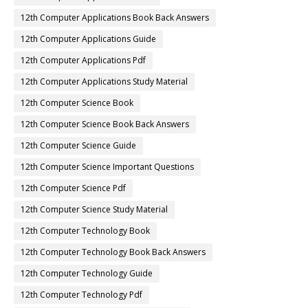
12th Computer Applications Book Back Answers
12th Computer Applications Guide
12th Computer Applications Pdf
12th Computer Applications Study Material
12th Computer Science Book
12th Computer Science Book Back Answers
12th Computer Science Guide
12th Computer Science Important Questions
12th Computer Science Pdf
12th Computer Science Study Material
12th Computer Technology Book
12th Computer Technology Book Back Answers
12th Computer Technology Guide
12th Computer Technology Pdf