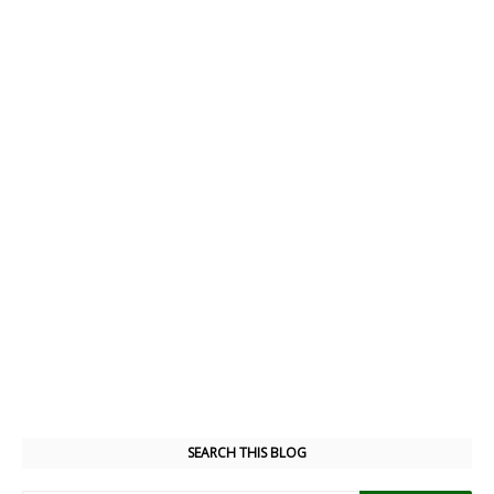
SEARCH THIS BLOG