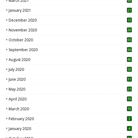
March 2021
63
January 2021
21
December 2020
12
2
November 2020
20
1
October 2020
65
September 2020
66
August 2020
40
July 2020
53
June 2020
31
May 2020
25
April 2020
10
March 2020
10
0
February 2020
3
January 2020
4