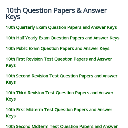
10th Question Papers & Answer
Keys
10th Quarterly Exam Question Papers and Answer Keys
10th Half Yearly Exam Question Papers and Answer Keys
10th Public Exam Question Papers and Answer Keys
10th First Revision Test Question Papers and Answer
Keys
10th Second Revision Test Question Papers and Answer
Keys
10th Third Revision Test Question Papers and Answer
Keys
10th First Midterm Test Question Papers and Answer
Keys
10th Second Midterm Test Question Papers and Answer