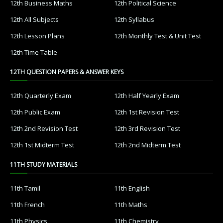
12th Business Maths
12th Political Science
12th All Subjects
12th Syllabus
12th Lesson Plans
12th Monthly Test & Unit Test
12th Time Table
12TH QUESTION PAPERS & ANSWER KEYS
12th Quarterly Exam
12th Half Yearly Exam
12th Public Exam
12th 1st Revision Test
12th 2nd Revision Test
12th 3rd Revision Test
12th 1st Midterm Test
12th 2nd Midterm Test
11TH STUDY MATERIALS
11th Tamil
11th English
11th French
11th Maths
11th Physics
11th Chemistry