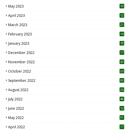
May 2023
10
6
April 2023
12
8
March 2023
21
February 2023
14
January 2023
79
December 2022
17
November 2022
30
October 2022
23
1
September 2022
93
August 2022
26
7
July 2022
48
June 2022
12
1
May 2022
91
April 2022
17