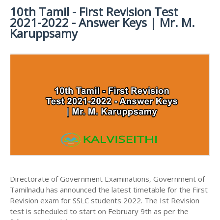
MATERIALS
STUDY
10th Tamil - First Revision Test
10TH SYLLABUS
10TH HALF YEARLY EXAM QUESTION PAPERS AND
MATERIALS
2021-2022 - Answer Keys | Mr. M.
ANSWER KEYS
10TH ENGLISH
10TH LESSON PLANS
Karuppsamy
STUDY
10TH SOCIAL
10TH PUBLIC EXAM QUESTION PAPERS AND
10TH MONTHLY TEST & UNIT TEST
MATERIALS
SCIENCE STUDY
ANSWER KEYS
MATERIALS
TAMILNADU 10TH TIME TABLE | SSLC EXAM TIME
10TH FIRST REVISION TEST QUESTION PAPERS
TABLE
AND ANSWER KEYS
10TH SECOND REVISION TEST QUESTION PAPERS
AND ANSWER KEYS
10TH THIRD REVISION TEST QUESTION PAPERS
AND ANSWER KEYS
10TH FIRST MIDTERM TEST QUESTION PAPERS
AND ANSWER KEYS
Directorate of Government Examinations, Government of
10TH SECOND MIDTERM TEST QUESTION PAPERS
Tamilnadu has announced the latest timetable for the First
AND ANSWER KEYS
Revision exam for SSLC students 2022. The Ist Revision
test is scheduled to start on February 9th as per the