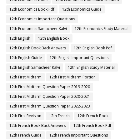
12th Economics Book Pdf
12th Economics Guide
12th Economics Important Questions
12th Economics Samacheer Kalvi
12th Economics Study Material
12th English
12th English Book
12th English Book Back Answers
12th English Book Pdf
12th English Guide
12th English Important Questions
12th English Samacheer Kalvi
12th English Study Material
12th First Midterm
12th First Midterm Portion
12th First Midterm Question Paper 2019-2020
12th First Midterm Question Paper 2020-2021
12th First Midterm Question Paper 2022-2023
12th First Revision
12th French
12th French Book
12th French Book Back Answers
12th French Book Pdf
12th French Guide
12th French Important Questions