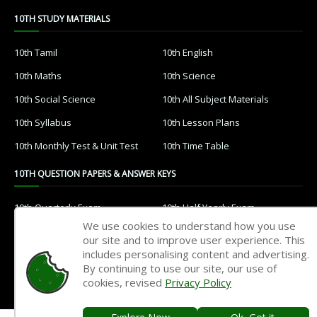
10TH STUDY MATERIALS
10th Tamil
10th English
10th Maths
10th Science
10th Social Science
10th All Subject Materials
10th Syllabus
10th Lesson Plans
10th Monthly Test & Unit Test
10th Time Table
10TH QUESTION PAPERS & ANSWER KEYS
10th Quarterly Exam
10th Half Yearly Exam
We use cookies to understand how you use
10th Public Exam
10th 1st Revision Test
our site and to improve user experience. This
includes personalising content and advertising.
10th 2nd Revision Test
10th 3rd Revision Test
By continuing to use our site, our use of
10th 1st MidTerm Test
10th 2nd MidTerm Test
cookies, revised
Privacy Policy