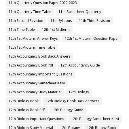
11th Quarterly Question Paper 2022-2023
11th Quarterly Time Table
11th Samacheer Quarterly
11th Second Revision
11th Syllabus
11th Third Revision
11th Time Table
12th 1st Midterm
12th 1st Midterm Answer Keys
12th 1st Midterm Question Paper
12th 1st Midterm Time Table
12th Accountancy Book Back Answers
12th Accountancy Book Pdf
12th Accountancy Guide
12th Accountancy Important Questions
12th Accountancy Samacheer Kalvi
12th Accountancy Study Material
12th Biology
12th Biology Book
12th Biology Book Back Answers
12th Biology Book Pdf
12th Biology Guide
12th Biology Important Questions
12th Biology Samacheer Kalvi
12th Biology Study Material
12th Botany
12th Botany Book