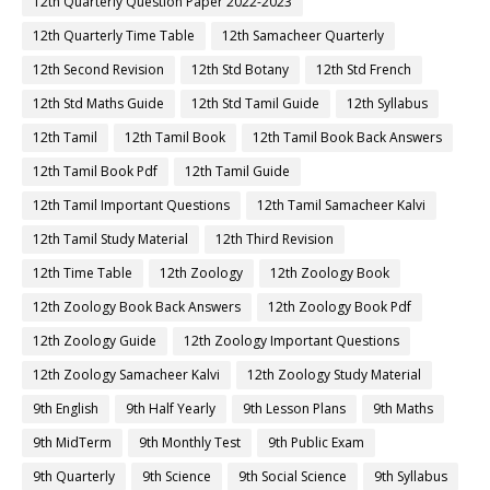
12th Quarterly Question Paper 2022-2023
12th Quarterly Time Table
12th Samacheer Quarterly
12th Second Revision
12th Std Botany
12th Std French
12th Std Maths Guide
12th Std Tamil Guide
12th Syllabus
12th Tamil
12th Tamil Book
12th Tamil Book Back Answers
12th Tamil Book Pdf
12th Tamil Guide
12th Tamil Important Questions
12th Tamil Samacheer Kalvi
12th Tamil Study Material
12th Third Revision
12th Time Table
12th Zoology
12th Zoology Book
12th Zoology Book Back Answers
12th Zoology Book Pdf
12th Zoology Guide
12th Zoology Important Questions
12th Zoology Samacheer Kalvi
12th Zoology Study Material
9th English
9th Half Yearly
9th Lesson Plans
9th Maths
9th MidTerm
9th Monthly Test
9th Public Exam
9th Quarterly
9th Science
9th Social Science
9th Syllabus