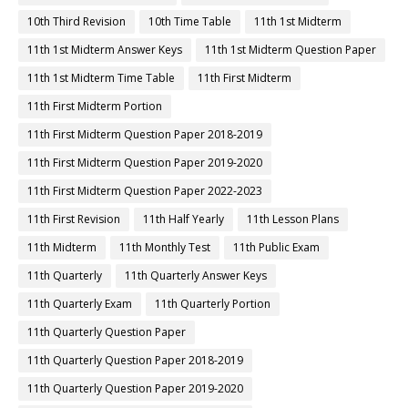
10th Third Revision
10th Time Table
11th 1st Midterm
11th 1st Midterm Answer Keys
11th 1st Midterm Question Paper
11th 1st Midterm Time Table
11th First Midterm
11th First Midterm Portion
11th First Midterm Question Paper 2018-2019
11th First Midterm Question Paper 2019-2020
11th First Midterm Question Paper 2022-2023
11th First Revision
11th Half Yearly
11th Lesson Plans
11th Midterm
11th Monthly Test
11th Public Exam
11th Quarterly
11th Quarterly Answer Keys
11th Quarterly Exam
11th Quarterly Portion
11th Quarterly Question Paper
11th Quarterly Question Paper 2018-2019
11th Quarterly Question Paper 2019-2020