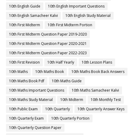
10th English Guide
10th English Important Questions
10th English Samacheer Kalvi
10th English Study Material
10th First Midterm
10th First Midterm Portion
10th First Midterm Question Paper 2019-2020
10th First Midterm Question Paper 2020-2021
10th First Midterm Question Paper 2022-2023
10th First Revision
10th Half Yearly
10th Lesson Plans
10th Maths
10th Maths Book
10th Maths Book Back Answers
10th Maths Book Pdf
10th Maths Guide
10th Maths Important Questions
10th Maths Samacheer Kalvi
10th Maths Study Material
10th Midterm
10th Monthly Test
10th Public Exam
10th Quarterly
10th Quarterly Answer Keys
10th Quarterly Exam
10th Quarterly Portion
10th Quarterly Question Paper