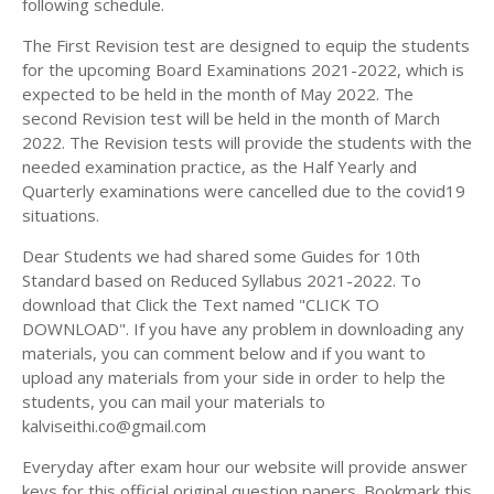
following schedule.
The First Revision test are designed to equip the students
for the upcoming Board Examinations 2021-2022, which is
expected to be held in the month of May 2022. The
second Revision test will be held in the month of March
2022. The Revision tests will provide the students with the
needed examination practice, as the Half Yearly and
Quarterly examinations were cancelled due to the covid19
situations.
Dear Students we had shared some Guides for 10th
Standard based on Reduced Syllabus 2021-2022. To
download that Click the Text named "CLICK TO
DOWNLOAD". If you have any problem in downloading any
materials, you can comment below and if you want to
upload any materials from your side in order to help the
students, you can mail your materials to
kalviseithi.co@gmail.com
Everyday after exam hour our website will provide answer
keys for this official original question papers. Bookmark this