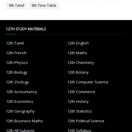
9th Tamil
9th Time Table
12TH STUDY MATERIALS
12th Tamil
12th English
12th French
12th Maths
12th Physics
12th Chemistry
12th Biology
12th Botany
12th Zoology
12th Computer Science
12th Accountancy
12th Commerce
12th Economics
12th History
12th Geography
12th Statistics
12th Business Maths
12th Political Science
12th All Subjects
12th Syllabus