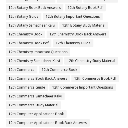
12th Botany Book Back Answers
12th Botany Book Pdf
12th Botany Guide
12th Botany Important Questions
12th Botany Samacheer Kalvi
12th Botany Study Material
12th Chemistry Book
12th Chemistry Book Back Answers
12th Chemistry Book Pdf
12th Chemistry Guide
12th Chemistry Important Questions
12th Chemistry Samacheer Kalvi
12th Chemistry Study Material
12th Commerce
12th Commerce Book
12th Commerce Book Back Answers
12th Commerce Book Pdf
12th Commerce Guide
12th Commerce Important Questions
12th Commerce Samacheer Kalvi
12th Commerce Study Material
12th Computer Applications Book
12th Computer Applications Book Back Answers