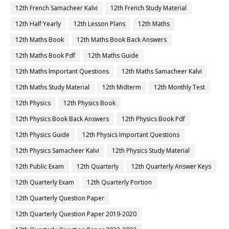
12th French Samacheer Kalvi
12th French Study Material
12th Half Yearly
12th Lesson Plans
12th Maths
12th Maths Book
12th Maths Book Back Answers
12th Maths Book Pdf
12th Maths Guide
12th Maths Important Questions
12th Maths Samacheer Kalvi
12th Maths Study Material
12th Midterm
12th Monthly Test
12th Physics
12th Physics Book
12th Physics Book Back Answers
12th Physics Book Pdf
12th Physics Guide
12th Physics Important Questions
12th Physics Samacheer Kalvi
12th Physics Study Material
12th Public Exam
12th Quarterly
12th Quarterly Answer Keys
12th Quarterly Exam
12th Quarterly Portion
12th Quarterly Question Paper
12th Quarterly Question Paper 2019-2020