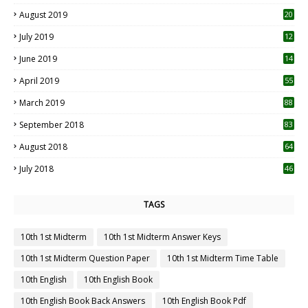
2
August 2019
20
6
July 2019
12
5
June 2019
14
April 2019
55
3
March 2019
88
September 2018
83
August 2018
64
July 2018
46
TAGS
10th 1st Midterm
10th 1st Midterm Answer Keys
10th 1st Midterm Question Paper
10th 1st Midterm Time Table
10th English
10th English Book
10th English Book Back Answers
10th English Book Pdf