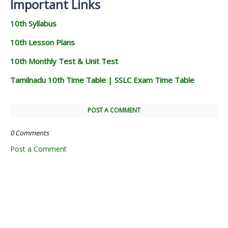
Important Links
10th Syllabus
10th Lesson Plans
10th Monthly Test & Unit Test
Tamilnadu 10th Time Table | SSLC Exam Time Table
POST A COMMENT
0 Comments
Post a Comment