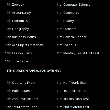
11th Zoology
11th Computer Science
11th Accountancy
11th Commerce
11th Economics
11th History
11th Geography
11th Statistics
11th Business Maths
11th Political Science
11th All Subjects Materials
11th Syllabus
11th Lesson Plans
11th Monthly Test & Unit Test
11th Time Table
11TH QUESTION PAPERS & ANSWER KEYS
11th Quarterly Exam
11th Half Yearly Exam
11th Public Exam
11th 1st Revision Test
11th 2nd Revision Test
11th 3rd Revision Test
11th 1st Midterm Test
11th 2nd Midterm Test