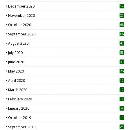
December 2020
12
2
November 2020
20
1
October 2020
65
September 2020
66
August 2020
40
July 2020
53
June 2020
31
May 2020
25
April 2020
10
March 2020
10
0
February 2020
3
January 2020
4
October 2019
11
1
September 2019
23