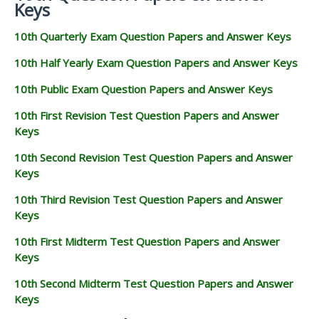
Keys
10th Quarterly Exam Question Papers and Answer Keys
10th Half Yearly Exam Question Papers and Answer Keys
10th Public Exam Question Papers and Answer Keys
10th First Revision Test Question Papers and Answer
Keys
10th Second Revision Test Question Papers and Answer
Keys
10th Third Revision Test Question Papers and Answer
Keys
10th First Midterm Test Question Papers and Answer
Keys
10th Second Midterm Test Question Papers and Answer
Keys