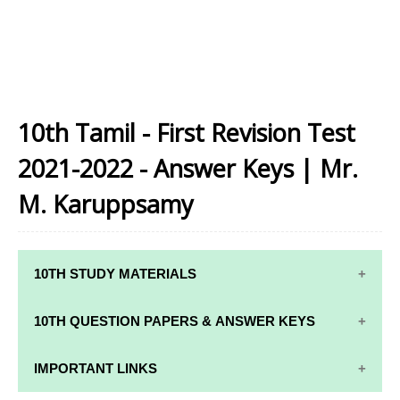
10th Tamil - First Revision Test
2021-2022 - Answer Keys | Mr.
M. Karuppsamy
10TH STUDY MATERIALS
10TH STUDY
10TH MATHS
10TH QUESTION PAPERS & ANSWER KEYS
MATERIALS
STUDY
MATERIALS
10TH QUARTERLY EXAM QUESTION PAPERS AND
IMPORTANT LINKS
10TH TAMIL
ANSWER KEYS
STUDY
10TH SCIENCE