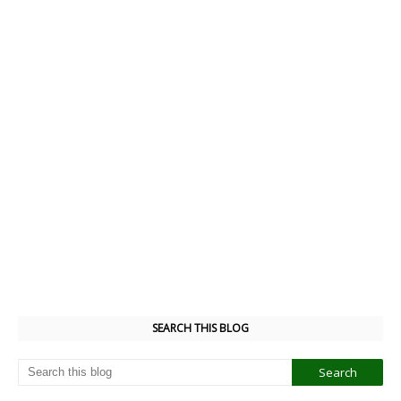
SEARCH THIS BLOG