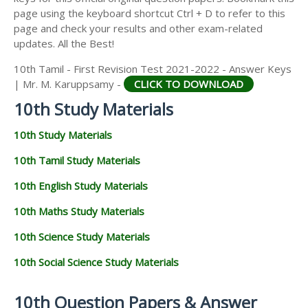
page using the keyboard shortcut Ctrl + D to refer to this
page and check your results and other exam-related
updates. All the Best!
10th Tamil - First Revision Test 2021-2022 - Answer Keys
| Mr. M. Karuppsamy -
CLICK TO DOWNLOAD
10th Study Materials
10th Study Materials
10th Tamil Study Materials
10th English Study Materials
10th Maths Study Materials
10th Science Study Materials
10th Social Science Study Materials
10th Question Papers & Answer