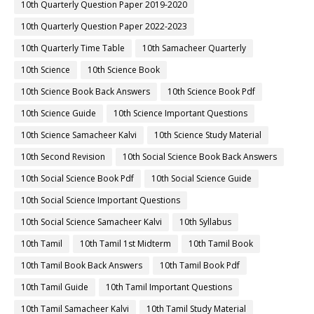
10th Quarterly Question Paper 2019-2020
10th Quarterly Question Paper 2022-2023
10th Quarterly Time Table
10th Samacheer Quarterly
10th Science
10th Science Book
10th Science Book Back Answers
10th Science Book Pdf
10th Science Guide
10th Science Important Questions
10th Science Samacheer Kalvi
10th Science Study Material
10th Second Revision
10th Social Science Book Back Answers
10th Social Science Book Pdf
10th Social Science Guide
10th Social Science Important Questions
10th Social Science Samacheer Kalvi
10th Syllabus
10th Tamil
10th Tamil 1st Midterm
10th Tamil Book
10th Tamil Book Back Answers
10th Tamil Book Pdf
10th Tamil Guide
10th Tamil Important Questions
10th Tamil Samacheer Kalvi
10th Tamil Study Material