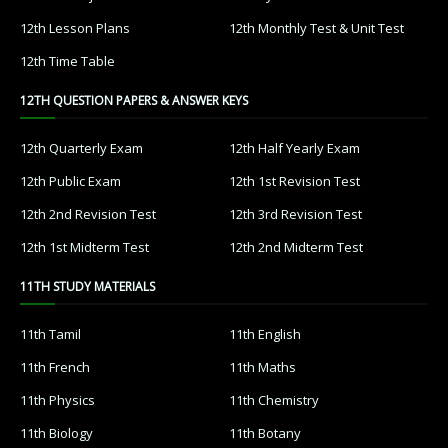
12th Lesson Plans
12th Monthly Test & Unit Test
12th Time Table
12TH QUESTION PAPERS & ANSWER KEYS
12th Quarterly Exam
12th Half Yearly Exam
12th Public Exam
12th 1st Revision Test
12th 2nd Revision Test
12th 3rd Revision Test
12th 1st Midterm Test
12th 2nd Midterm Test
11TH STUDY MATERIALS
11th Tamil
11th English
11th French
11th Maths
11th Physics
11th Chemistry
11th Biology
11th Botany