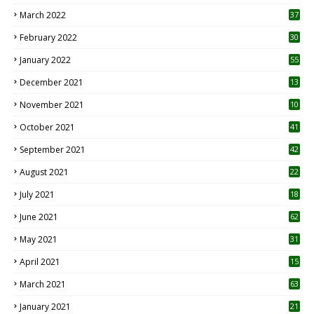
3
March 2022
37
February 2022
30
January 2022
55
December 2021
13
November 2021
10
October 2021
41
September 2021
42
August 2021
22
July 2021
18
0
June 2021
62
May 2021
31
April 2021
15
3
March 2021
63
January 2021
21