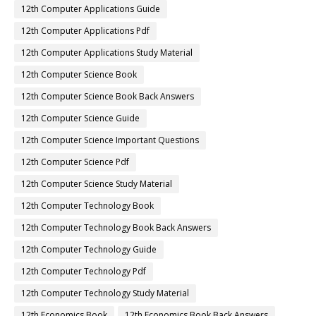
12th Computer Applications Guide
12th Computer Applications Pdf
12th Computer Applications Study Material
12th Computer Science Book
12th Computer Science Book Back Answers
12th Computer Science Guide
12th Computer Science Important Questions
12th Computer Science Pdf
12th Computer Science Study Material
12th Computer Technology Book
12th Computer Technology Book Back Answers
12th Computer Technology Guide
12th Computer Technology Pdf
12th Computer Technology Study Material
12th Economics Book
12th Economics Book Back Answers